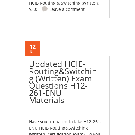
HCIE-Routing & Switching (Written)
V3.0
Leave a comment
12
JUL
Updated HCIE-
Routing&Switchin
g (Written) Exam
Questions H12-
261-ENU
Materials
Have you prepared to take H12-261-
ENU HCIE-Routing&Switching
(Written) certification exam? Do you