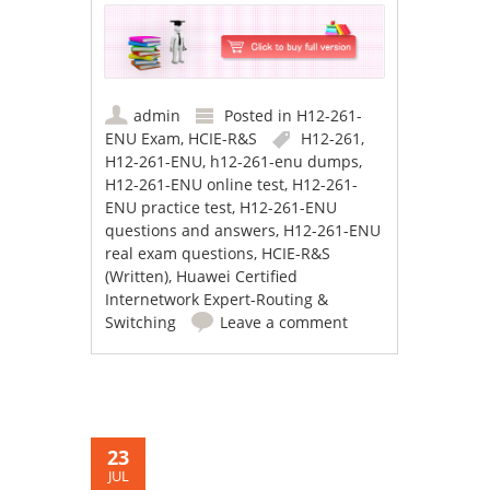
admin
Posted in
H12-261-
ENU Exam
,
HCIE-R&S
H12-261
,
H12-261-ENU
,
h12-261-enu dumps
,
H12-261-ENU online test
,
H12-261-
ENU practice test
,
H12-261-ENU
questions and answers
,
H12-261-ENU
real exam questions
,
HCIE-R&S
(Written)
,
Huawei Certified
Internetwork Expert-Routing &
Switching
Leave a comment
23
JUL