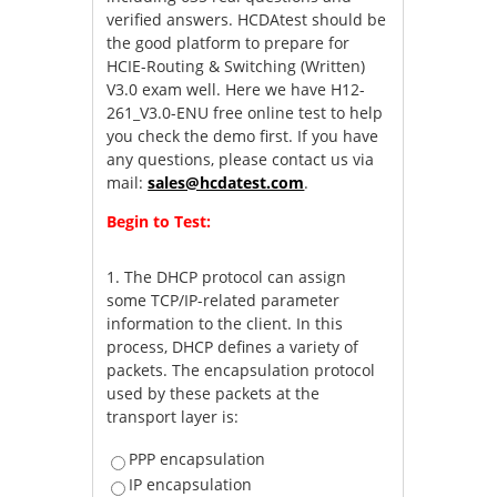
verified answers. HCDAtest should be
the good platform to prepare for
HCIE-Routing & Switching (Written)
V3.0 exam well. Here we have H12-
261_V3.0-ENU free online test to help
you check the demo first. If you have
any questions, please contact us via
mail:
sales@hcdatest.com
.
Begin to Test:
1.
The DHCP protocol can assign
some TCP/IP-related parameter
information to the client. In this
process, DHCP defines a variety of
packets. The encapsulation protocol
used by these packets at the
transport layer is:
PPP encapsulation
IP encapsulation