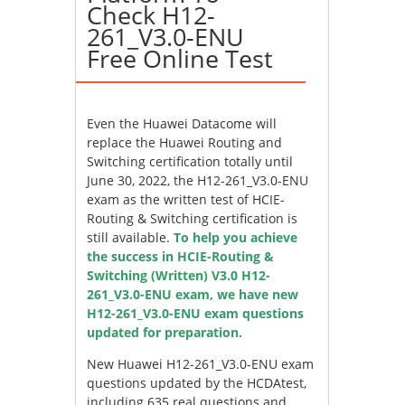
Check H12-
261_V3.0-ENU
Free Online Test
Even the Huawei Datacome will
replace the Huawei Routing and
Switching certification totally until
June 30, 2022, the H12-261_V3.0-ENU
exam as the written test of HCIE-
Routing & Switching certification is
still available.
To help you achieve
the success in HCIE-Routing &
Switching (Written) V3.0 H12-
261_V3.0-ENU exam, we have new
H12-261_V3.0-ENU exam questions
updated for preparation.
New Huawei H12-261_V3.0-ENU exam
questions updated by the HCDAtest,
including 635 real questions and