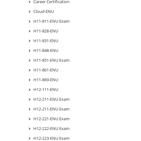
Career Certification
Cloud-ENU
H11-811-ENU Exam
H11-828-ENU
H11-831-ENU
H11-848-ENU
H11-851-ENU Exam
H11-861-ENU
H11-869-ENU
H12-111-ENU
H12-211-ENU Exam
H12-211-ENU Exam
H12-221-ENU Exam
H12-222-ENU Exam
H12-223-ENU Exam