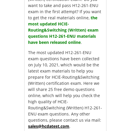
want to take and pass H12-261-ENU
exam in the first attempt? If you want
to get the real materials online,
the
most updated HCIE-
Routing&Switching (Written) exam
questions H12-261-ENU materials
have been released online
.
The most updated H12-261-ENU
exam questions have been collected
on July 10, 2021, which would be the
latest exam materials to help you
prepare for HCIE-Routing&Switching
(Written) certification exam. Here we
will share 25 free demo questions
online, which will help you check the
high quality of HCIE-
Routing&Switching (Written) H12-261-
ENU exam questions. Any other
questions, please contact us via mail:
sales@hcdatest.com
.