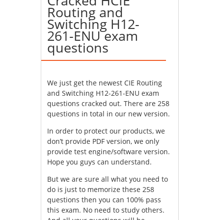
Cracked HCIE
Routing and
Switching H12-
261-ENU exam
questions
We just get the newest CIE Routing
and Switching H12-261-ENU exam
questions cracked out. There are 258
questions in total in our new version.
In order to protect our products, we
don’t provide PDF version, we only
provide test engine/software version.
Hope you guys can understand.
But we are sure all what you need to
do is just to memorize these 258
questions then you can 100% pass
this exam. No need to study others.