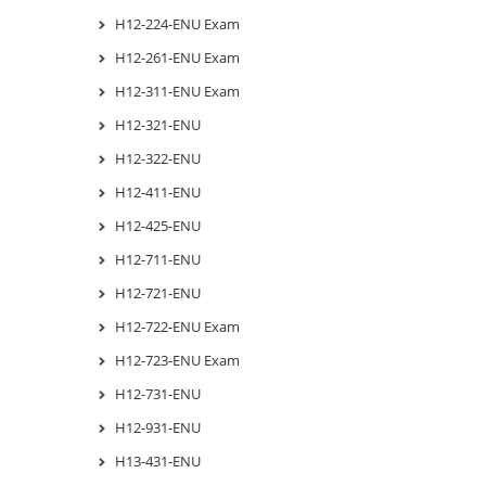
H12-224-ENU Exam
H12-261-ENU Exam
H12-311-ENU Exam
H12-321-ENU
H12-322-ENU
H12-411-ENU
H12-425-ENU
H12-711-ENU
H12-721-ENU
H12-722-ENU Exam
H12-723-ENU Exam
H12-731-ENU
H12-931-ENU
H13-431-ENU