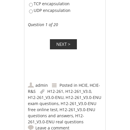
TCP encapsulation
UDP encapsulation
Question 1 of 20
admin
Posted in
HCIE
,
HCIE-
R&S
H12-261
,
H12-261_V3.0
,
H12-261_V3.0-ENU
,
H12-261_V3.0-ENU
exam questions
,
H12-261_V3.0-ENU
free online test
,
H12-261_V3.0-ENU
questions and answers
,
H12-
261_V3.0-ENU real questions
Leave a comment