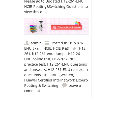
Please go to
Updated H12-261-ENU
HCIE-Routing&Switching Questions
to
view this quiz
admin
Posted in
H12-261-
ENU Exam
,
HCIE
,
HCIE-R&S
H12-
261
,
h12-261-enu dumps
,
H12-261-
ENU online test
,
H12-261-ENU
practice test
,
H12-261-ENU questions
and answers
,
H12-261-ENU real exam
questions
,
HCIE-R&S (Written)
,
Huawei Certified Internetwork Expert-
Routing & Switching
Leave a
comment