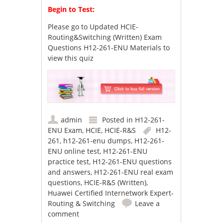
Begin to Test:
Please go to
Updated HCIE-
Routing&Switching (Written) Exam
Questions H12-261-ENU Materials
to
view this quiz
admin
Posted in
H12-261-
ENU Exam
,
HCIE
,
HCIE-R&S
H12-
261
,
h12-261-enu dumps
,
H12-261-
ENU online test
,
H12-261-ENU
practice test
,
H12-261-ENU questions
and answers
,
H12-261-ENU real exam
questions
,
HCIE-R&S (Written)
,
Huawei Certified Internetwork Expert-
Routing & Switching
Leave a
comment