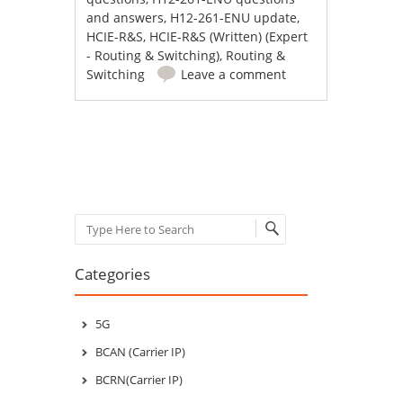
and answers
,
H12-261-ENU update
,
HCIE-R&S
,
HCIE-R&S (Written) (Expert
- Routing & Switching)
,
Routing &
Switching
Leave a comment
Post navigation
Search
Categories
5G
BCAN (Carrier IP)
BCRN(Carrier IP)