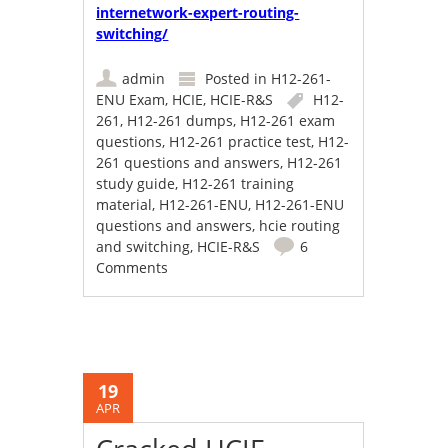
internetwork-expert-routing-
switching/
admin
Posted in
H12-261-
ENU Exam
,
HCIE
,
HCIE-R&S
H12-
261
,
H12-261 dumps
,
H12-261 exam
questions
,
H12-261 practice test
,
H12-
261 questions and answers
,
H12-261
study guide
,
H12-261 training
material
,
H12-261-ENU
,
H12-261-ENU
questions and answers
,
hcie routing
and switching
,
HCIE-R&S
6
Comments
19
APR