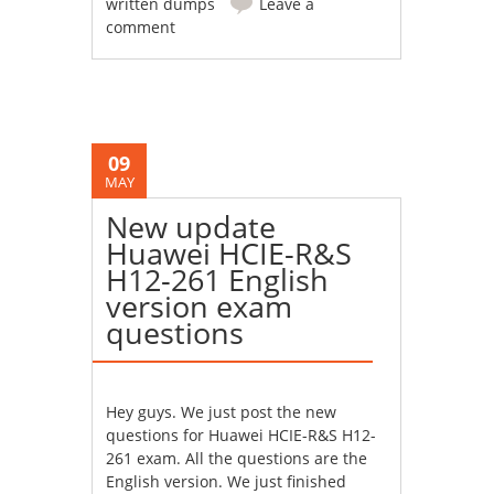
written dumps
Leave a
comment
09
MAY
New update
Huawei HCIE-R&S
H12-261 English
version exam
questions
Hey guys. We just post the new
questions for Huawei HCIE-R&S H12-
261 exam. All the questions are the
English version. We just finished