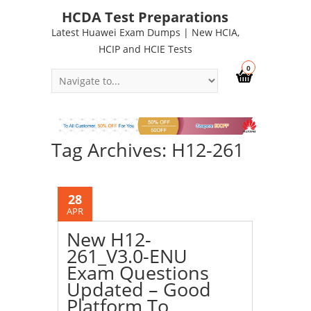
HCDA Test Preparations
Latest Huawei Exam Dumps | New HCIA,
HCIP and HCIE Tests
0
Tag Archives: H12-261
28
APR
New H12-
261_V3.0-ENU
Exam Questions
Updated – Good
Platform To