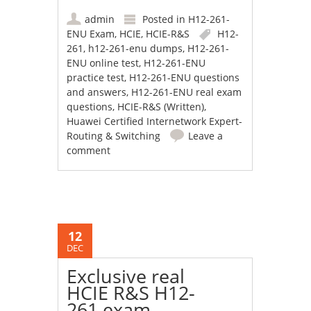
admin
Posted in
H12-261-
ENU Exam
,
HCIE
,
HCIE-R&S
H12-
261
,
h12-261-enu dumps
,
H12-261-
ENU online test
,
H12-261-ENU
practice test
,
H12-261-ENU questions
and answers
,
H12-261-ENU real exam
questions
,
HCIE-R&S (Written)
,
Huawei Certified Internetwork Expert-
Routing & Switching
Leave a
comment
12
DEC
Exclusive real
HCIE R&S H12-
261 exam