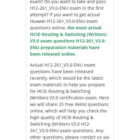
exam? Do you want to take and pass
H12-261_V3.0-ENU exam in the first
attempt? If you want to get actual
Huawei H12-261_V3.0-ENU exam
questions online,
the most actual
HCIE-Routing & Switching (Written)
V3.0 exam questions H12-261_V3.0-
ENU preparation materials have
been released online.
Actual H12-261_V3.0-ENU exam
questions have been released
recently, which would be the latest
exam materials to help you prepare
for HCIE-Routing & Switching
(Written) V3.0 certification exam. Here
we will share 25 free demo questions
online, which will help you check the
high quality of HCIE-Routing &
Switching (Written) V3.0 H12-
261_V3.0-ENU exam questions. Any
other questions, please contact us via