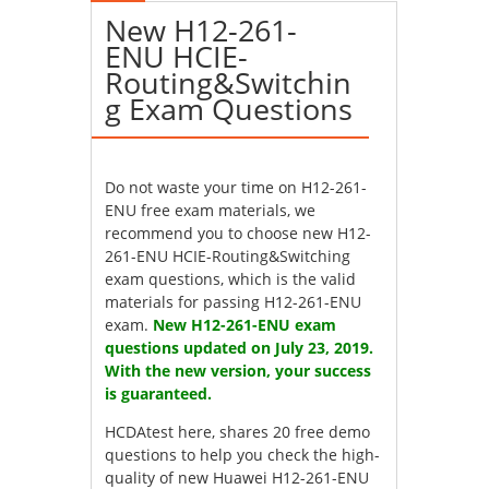
New H12-261-
ENU HCIE-
Routing&Switchin
g Exam Questions
Do not waste your time on H12-261-
ENU free exam materials, we
recommend you to choose new H12-
261-ENU HCIE-Routing&Switching
exam questions, which is the valid
materials for passing H12-261-ENU
exam.
New H12-261-ENU exam
questions updated on July 23, 2019.
With the new version, your success
is guaranteed.
HCDAtest here, shares 20 free demo
questions to help you check the high-
quality of new Huawei H12-261-ENU