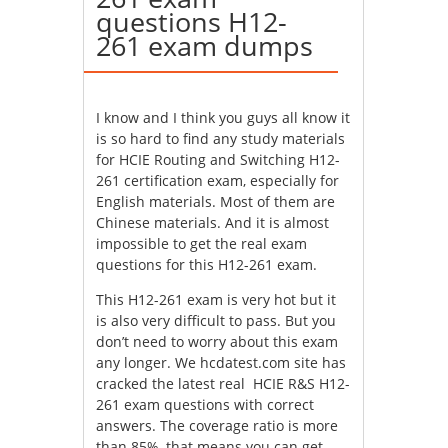
questions H12-
261 exam dumps
I know and I think you guys all know it
is so hard to find any study materials
for HCIE Routing and Switching H12-
261 certification exam, especially for
English materials. Most of them are
Chinese materials. And it is almost
impossible to get the real exam
questions for this H12-261 exam.
This H12-261 exam is very hot but it
is also very difficult to pass. But you
don’t need to worry about this exam
any longer. We hcdatest.com site has
cracked the latest real HCIE R&S H12-
261 exam questions with correct
answers. The coverage ratio is more
than 85%, that means you can get