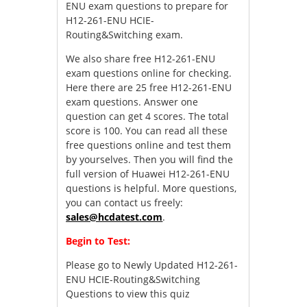
ENU exam questions to prepare for
H12-261-ENU HCIE-
Routing&Switching exam.
We also share free H12-261-ENU
exam questions online for checking.
Here there are 25 free H12-261-ENU
exam questions. Answer one
question can get 4 scores. The total
score is 100. You can read all these
free questions online and test them
by yourselves. Then you will find the
full version of Huawei H12-261-ENU
questions is helpful. More questions,
you can contact us freely:
sales@hcdatest.com
.
Begin to Test:
Please go to
Newly Updated H12-261-
ENU HCIE-Routing&Switching
Questions
to view this quiz