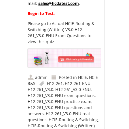
mail:
sales@hcdatest.com
.
Begin to Test:
Please go to
Actual HCIE-Routing &
Switching (Written) V3.0 H12-
261_V3.0-ENU Exam Questions
to
view this quiz
admin
Posted in
HCIE
,
HCIE-
R&S
H12-261
,
H12-261-ENU
,
H12-261_V3.0
,
H12-261_V3.0-ENU
,
H12-261_V3.0-ENU exam questions
,
H12-261_V3.0-ENU practice exam
,
H12-261_V3.0-ENU questions and
answers
,
H12-261_V3.0-ENU real
questions
,
HCIE-Routing & Switching
,
HCIE-Routing & Switching (Written)
,