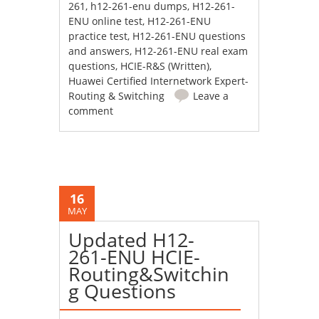
261
,
h12-261-enu dumps
,
H12-261-
ENU online test
,
H12-261-ENU
practice test
,
H12-261-ENU questions
and answers
,
H12-261-ENU real exam
questions
,
HCIE-R&S (Written)
,
Huawei Certified Internetwork Expert-
Routing & Switching
Leave a
comment
16
MAY
Updated H12-
261-ENU HCIE-
Routing&Switchin
g Questions