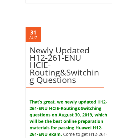
31
AUG
Newly Updated
H12-261-ENU
HCIE-
Routing&Switchin
g Questions
That’s great, we newly updated H12-
261-ENU HCIE-Routing&Switching
questions on August 30, 2019, which
will be the best online preparation
materials for passing Huawei H12-
261-ENU exam.
Come to get H12-261-