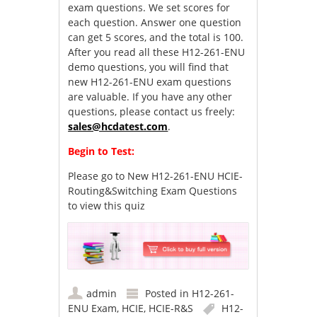
exam questions. We set scores for
each question. Answer one question
can get 5 scores, and the total is 100.
After you read all these H12-261-ENU
demo questions, you will find that
new H12-261-ENU exam questions
are valuable. If you have any other
questions, please contact us freely:
sales@hcdatest.com
.
Begin to Test:
Please go to
New H12-261-ENU HCIE-
Routing&Switching Exam Questions
to view this quiz
admin
Posted in
H12-261-
ENU Exam
,
HCIE
,
HCIE-R&S
H12-