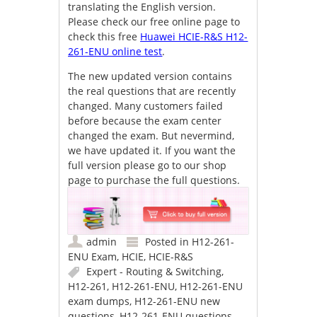
translating the English version.
Please check our free online page to
check this free
Huawei HCIE-R&S H12-
261-ENU online test
.
The new updated version contains
the real questions that are recently
changed. Many customers failed
before because the exam center
changed the exam. But nevermind,
we have updated it. If you want the
full version please go to our shop
page to purchase the full questions.
admin
Posted in
H12-261-
ENU Exam
,
HCIE
,
HCIE-R&S
Expert - Routing & Switching
,
H12-261
,
H12-261-ENU
,
H12-261-ENU
exam dumps
,
H12-261-ENU new
questions
,
H12-261-ENU questions