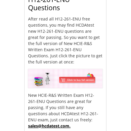
Questions
After read all H12-261-ENU free
questions, you may find HCDAtest
new H12-261-ENU questions are
great for passing. So you want to get
the full version of New HCIE-R&S
Written Exam H12-261-ENU
Questions. Just click the picture to get
the full version at once:
New HCIE-R&S Written Exam H12-
261-ENU Questions are great for
passing. If you still have any
questions about HCDAtest H12-261-
ENU exam, just contact us freely:
sales@hcdatest.com
.