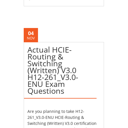
04
NOV
Actual HCIE-
Routing &
Switching
(Written) V3.0
H12-261_V3.0-
ENU Exam
Questions
Are you planning to take H12-
261_V3.0-ENU HCIE-Routing &
Switching (Written) V3.0 certification