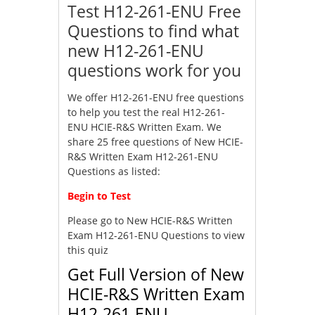
Test H12-261-ENU Free
Questions to find what
new H12-261-ENU
questions work for you
We offer H12-261-ENU free questions
to help you test the real H12-261-
ENU HCIE-R&S Written Exam. We
share 25 free questions of New HCIE-
R&S Written Exam H12-261-ENU
Questions as listed:
Begin to Test
Please go to
New HCIE-R&S Written
Exam H12-261-ENU Questions
to view
this quiz
Get Full Version of New
HCIE-R&S Written Exam
H12-261-ENU