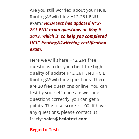
Are you still worried about your HCIE-
Routing&Switching H12-261-ENU
exam?
HCDAtest has updated H12-
261-ENU exam questions on May 9,
2019, which is to help you completed
HCIE-Routing&Switching certification
exam.
Here we will share H12-261 free
questions to let you check the high
quality of update H12-261-ENU HCIE-
Routing&Switching questions. There
are 20 free questions online. You can
test by yourself, once answer one
questions correctly, you can get 5
points. The total score is 100. If have
any questions, please contact us
freely:
sales@hcdatest.com
.
Begin to Test: