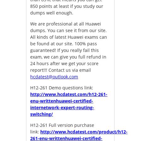
850 points at least if you study our
dumps well enough.
We are professional at all Huawei
dumps. You can see it from our site.
All kinds of latest Huawei exams can
be found at our site. 100% pass
guaranteed! If you really fail this
exam, we can give you full refund in
24 hours after we get your score
report!!! Contact us via email
hcdatest@outlook.com
H12-261 Demo questions link:
http://www.hcdatest.com/h12-261-
enu-writtenhuawei-certified-
internetwork-expert-routing-
switching/
H12-261 Full version purchase
link:
http://www.hcdatest.com/product/h12-
261-enu-writtenhuawei-certified-