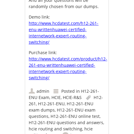
And all your questions will be
randomly chosen from our dumps.
Demo link:
http://www.hcdatest.com/h12-261-
enu-writtenhuawei-certified-
internetwork-expert-routing-
switching/
Purchase link:
http://www.hcdatest.com/product/h12-
261-enu-writtenhuawei-certified-
internetwork-expert-routing-
switching/
admin
Posted in
H12-261-
ENU Exam
,
HCIE
,
HCIE-R&S
H12-
261
,
H12-261-ENU
,
H12-261-ENU
exam dumps
,
H12-261-ENU exam
questions
,
H12-261-ENU online test
,
H12-261-ENU questions and answers
,
hcie routing and switching
,
hcie