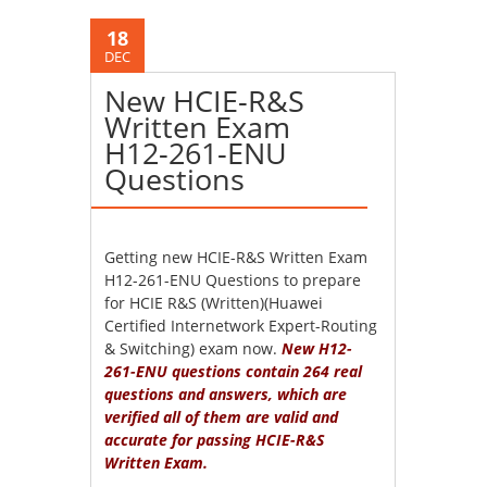
18
DEC
New HCIE-R&S
Written Exam
H12-261-ENU
Questions
Getting new HCIE-R&S Written Exam
H12-261-ENU Questions to prepare
for HCIE R&S (Written)(Huawei
Certified Internetwork Expert-Routing
& Switching) exam now.
New H12-
261-ENU questions contain 264 real
questions and answers, which are
verified all of them are valid and
accurate for passing HCIE-R&S
Written Exam.