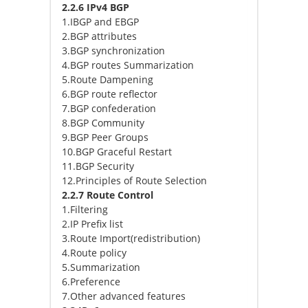
2.2.6 IPv4 BGP
1.IBGP and EBGP
2.BGP attributes
3.BGP synchronization
4.BGP routes Summarization
5.Route Dampening
6.BGP route reflector
7.BGP confederation
8.BGP Community
9.BGP Peer Groups
10.BGP Graceful Restart
11.BGP Security
12.Principles of Route Selection
2.2.7 Route Control
1.Filtering
2.IP Prefix list
3.Route Import(redistribution)
4.Route policy
5.Summarization
6.Preference
7.Other advanced features