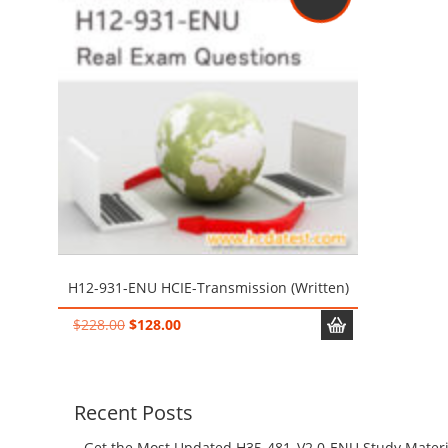
H12-931-ENU HCIE-Transmission (Written)
Original
Current
$
228.00
$
128.00
price
price
was:
is:
$228.00.
$128.00.
Recent Posts
Get the Most Updated H35-481_V2.0-ENU Study Materi