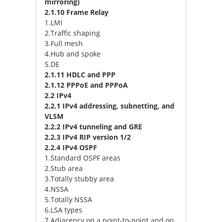
mirroring)
2.1.10 Frame Relay
1.LMI
2.Traffic shaping
3.Full mesh
4.Hub and spoke
5.DE
2.1.11 HDLC and PPP
2.1.12 PPPoE and PPPoA
2.2 IPv4
2.2.1 IPv4 addressing, subnetting, and
VLSM
2.2.2 IPv4 tunneling and GRE
2.2.3 IPv4 RIP version 1/2
2.2.4 IPv4 OSPF
1.Standard OSPF areas
2.Stub area
3.Totally stubby area
4.NSSA
5.Totally NSSA
6.LSA types
7.Adjacency on a point-to-point and on