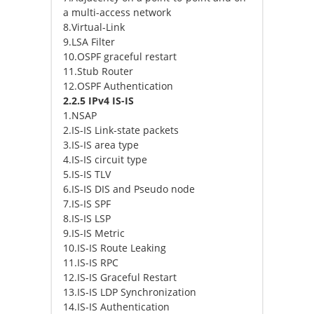
a multi-access network
8.Virtual-Link
9.LSA Filter
10.OSPF graceful restart
11.Stub Router
12.OSPF Authentication
2.2.5 IPv4 IS-IS
1.NSAP
2.IS-IS Link-state packets
3.IS-IS area type
4.IS-IS circuit type
5.IS-IS TLV
6.IS-IS DIS and Pseudo node
7.IS-IS SPF
8.IS-IS LSP
9.IS-IS Metric
10.IS-IS Route Leaking
11.IS-IS RPC
12.IS-IS Graceful Restart
13.IS-IS LDP Synchronization
14.IS-IS Authentication