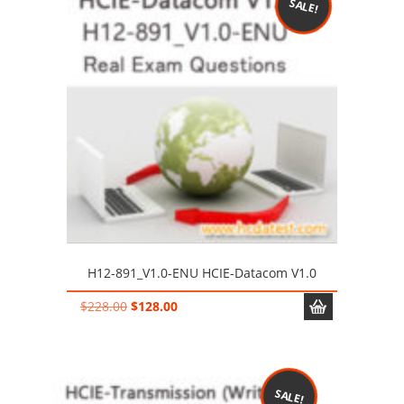
SALE!
H12-891_V1.0-ENU HCIE-Datacom V1.0
Original
Current
$
228.00
$
128.00
price
price
was:
is:
$228.00.
$128.00.
SALE!