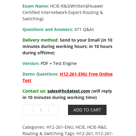
Exam Name:
HCIE-R&S(Written)(Huawei
Certified Internetwork Expert-Routing &
Switching)
Questions and Answers:
471 Q&As
Delivery method:
Send to your Email (in 10
minutes during working hours; in 10 hours
during offtime)
Version:
PDF + Test Engine
Demo Questions:
H12-261-ENU Free Online
Test
Contact us:
sales@hcdatest.com
(will reply
in 10 minutes during working time)
H12-
ADD TO CART
261-
ENU
HCIE
Categories:
H12-261-ENU
,
HCIE
,
HCIE-R&S
,
R&S
Routing & Switching
Tags:
H12-261
,
h12-261-