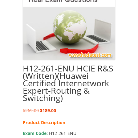
H12-261-ENU HCIE R&S
(Written)(Huawei
Certified Internetwork
Expert-Routing &
Switching)
Original
Current
$
269.00
$
189.00
price
price
Product Description
was:
is:
$269.00.
$189.00.
Exam Code:
H12-261-ENU