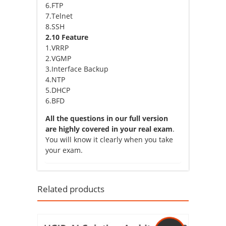
6.FTP
7.Telnet
8.SSH
2.10 Feature
1.VRRP
2.VGMP
3.Interface Backup
4.NTP
5.DHCP
6.BFD
All the questions in our full version
are highly covered in your real exam
.
You will know it clearly when you take
your exam.
Related products