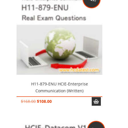
H11-879-ENU HCIE-Enterprise
Communication (Written)
Original
Current
$
168.00
$
108.00
price
price
was:
is:
$168.00.
$108.00.