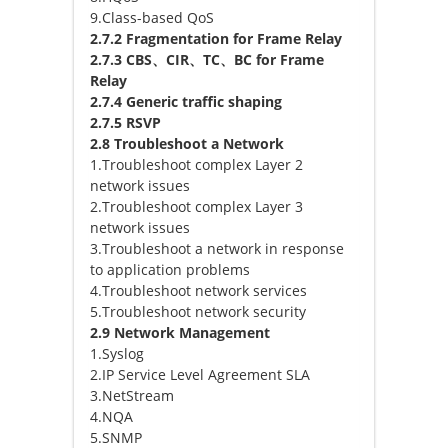
9.Class-based QoS
2.7.2 Fragmentation for Frame Relay
2.7.3 CBS、CIR、TC、BC for Frame
Relay
2.7.4 Generic traffic shaping
2.7.5 RSVP
2.8 Troubleshoot a Network
1.Troubleshoot complex Layer 2
network issues
2.Troubleshoot complex Layer 3
network issues
3.Troubleshoot a network in response
to application problems
4.Troubleshoot network services
5.Troubleshoot network security
2.9 Network Management
1.Syslog
2.IP Service Level Agreement SLA
3.NetStream
4.NQA
5.SNMP