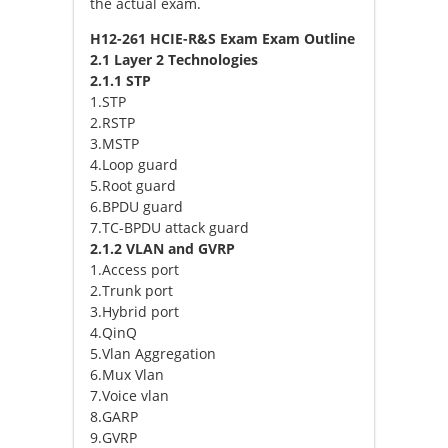
the actual exam.
H12-261 HCIE-R&S Exam Exam Outline
2.1 Layer 2 Technologies
2.1.1 STP
1.STP
2.RSTP
3.MSTP
4.Loop guard
5.Root guard
6.BPDU guard
7.TC-BPDU attack guard
2.1.2 VLAN and GVRP
1.Access port
2.Trunk port
3.Hybrid port
4.QinQ
5.Vlan Aggregation
6.Mux Vlan
7.Voice vlan
8.GARP
9.GVRP