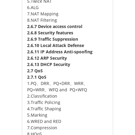
5.Twice NAT
6.ALG
7.NAT Mapping
8.NAT Filtering
2.6.7 Device access control
2.6.8 Security features
2.6.9 Traffic Suppression
2.6.10 Local Attack Defense
2.6.11 IP Address Anti-spoofing
2.6.12 ARP Security
2.6.13 DHCP Security
2.7 QoS
2.7.1 QoS
1.PQ、DRR、PQ+DRR、WRR、
PQ+WRR、WFQ and PQ+WFQ
2.Classification
3.Traffic Policing
4.Traffic Shaping
5.Marking
6.WRED and RED
7.Compression
8.HQoS