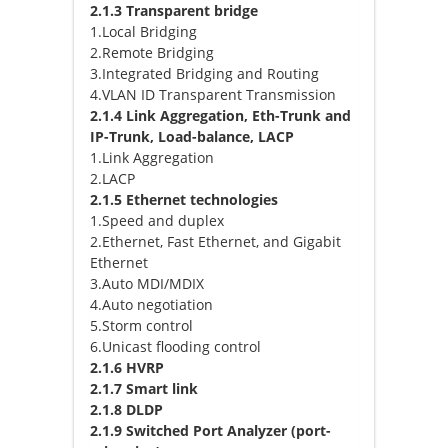
2.1.3 Transparent bridge
1.Local Bridging
2.Remote Bridging
3.Integrated Bridging and Routing
4.VLAN ID Transparent Transmission
2.1.4 Link Aggregation, Eth-Trunk and
IP-Trunk, Load-balance, LACP
1.Link Aggregation
2.LACP
2.1.5 Ethernet technologies
1.Speed and duplex
2.Ethernet, Fast Ethernet, and Gigabit
Ethernet
3.Auto MDI/MDIX
4.Auto negotiation
5.Storm control
6.Unicast flooding control
2.1.6 HVRP
2.1.7 Smart link
2.1.8 DLDP
2.1.9 Switched Port Analyzer (port-