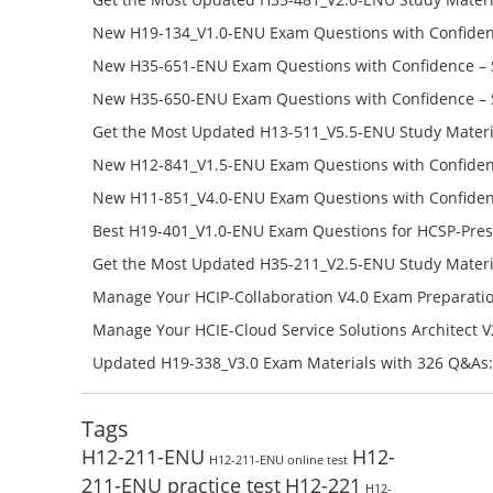
Success – Check H35-481_V2.0-ENU Free Test Online
New H19-134_V1.0-ENU Exam Questions with Confiden
H19-134_V1.0-ENU Free Online
New H35-651-ENU Exam Questions with Confidence – 
651-ENU Free Online
New H35-650-ENU Exam Questions with Confidence – 
650-ENU Free Online
Get the Most Updated H13-511_V5.5-ENU Study Materi
Success – Check H13-511_V5.5-ENU Free Test Online
New H12-841_V1.5-ENU Exam Questions with Confiden
H12-841_V1.5-ENU Free Online
New H11-851_V4.0-ENU Exam Questions with Confiden
H11-851_V4.0-ENU Free Online
Best H19-401_V1.0-ENU Exam Questions for HCSP-Pres
Campus Network Planning and Design V1.0 Exam Prep
Get the Most Updated H35-211_V2.5-ENU Study Materi
Check the H19-401_V1.0-ENU Free Online Test
Success – Check H35-211_V2.5-ENU Free Test Online
Manage Your HCIP-Collaboration V4.0 Exam Preparati
H11-861_V4.0-ENU Exam Questions: Check Free Test O
Manage Your HCIE-Cloud Service Solutions Architect 
Preparation with H13-831_V2.0-ENU Exam Questions: 
Updated H19-338_V3.0 Exam Materials with 326 Q&As:
Test Online
Reading H19-338_V3.0 Free Test Online
Tags
H12-211-ENU
H12-
H12-211-ENU online test
211-ENU practice test
H12-221
H12-