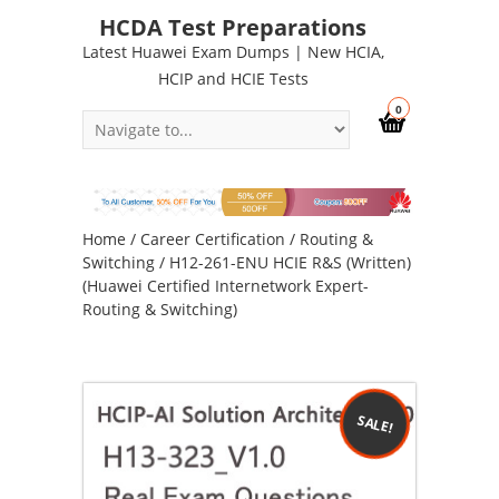
HCDA Test Preparations
Latest Huawei Exam Dumps | New HCIA,
HCIP and HCIE Tests
0
Home
/
Career Certification
/
Routing &
Switching
/ H12-261-ENU HCIE R&S (Written)
(Huawei Certified Internetwork Expert-
Routing & Switching)
SALE!