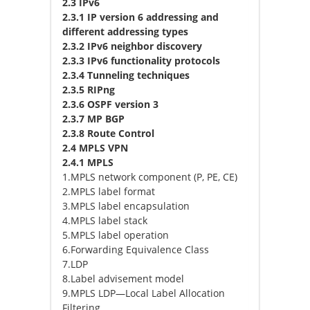
2.3 IPv6
2.3.1 IP version 6 addressing and
different addressing types
2.3.2 IPv6 neighbor discovery
2.3.3 IPv6 functionality protocols
2.3.4 Tunneling techniques
2.3.5 RIPng
2.3.6 OSPF version 3
2.3.7 MP BGP
2.3.8 Route Control
2.4 MPLS VPN
2.4.1 MPLS
1.MPLS network component (P, PE, CE)
2.MPLS label format
3.MPLS label encapsulation
4.MPLS label stack
5.MPLS label operation
6.Forwarding Equivalence Class
7.LDP
8.Label advisement model
9.MPLS LDP—Local Label Allocation
Filtering