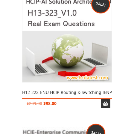
SALE!
H12-222-ENU HCIP-Routing & Switching-IENP
Original
Current
$
209.00
$
98.00
price
price
was:
is:
$209.00.
$98.00.
SALE!