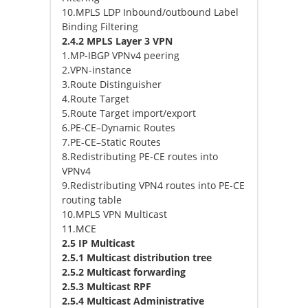
10.MPLS LDP Inbound/outbound Label
Binding Filtering
2.4.2 MPLS Layer 3 VPN
1.MP-IBGP VPNv4 peering
2.VPN-instance
3.Route Distinguisher
4.Route Target
5.Route Target import/export
6.PE-CE–Dynamic Routes
7.PE-CE–Static Routes
8.Redistributing PE-CE routes into
VPNv4
9.Redistributing VPN4 routes into PE-CE
routing table
10.MPLS VPN Multicast
11.MCE
2.5 IP Multicast
2.5.1 Multicast distribution tree
2.5.2 Multicast forwarding
2.5.3 Multicast RPF
2.5.4 Multicast Administrative