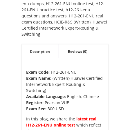
(Written)
enu dumps
,
H12-261-ENU online test
,
H12-
(Huawei
261-ENU practice test
,
h12-261-enu
Certified
questions and answers
,
H12-261-ENU real
Internetwork
exam questions
,
HCIE-R&S (Written)
,
Huawei
Expert-
Certified Internetwork Expert-Routing &
Routing
Switching
&
Switching)
Description
Reviews (0)
quantity
Exam Code:
H12-261-ENU
Exam Name:
(Written)(Huawei Certified
Internetwork Expert-Routing &
Switching)
Available Language:
English, Chinese
Register:
Pearson VUE
Exam Fee:
300 USD
In this blog, we share the
latest real
H12-261-ENU online test
which reflect