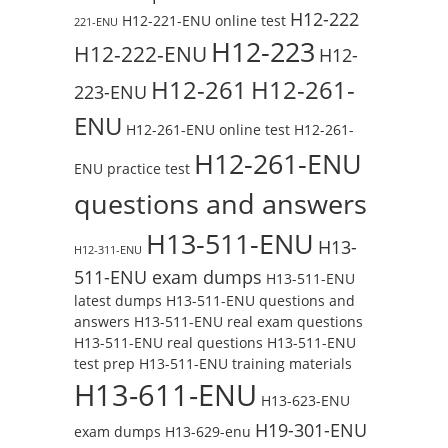
H12-222
H12-221-ENU online test
221-ENU
H12-223
H12-222-ENU
H12-
H12-261
H12-261-
223-ENU
ENU
H12-261-ENU online test
H12-261-
H12-261-ENU
ENU practice test
questions and answers
H13-511-ENU
H13-
H12-311-ENU
511-ENU exam dumps
H13-511-ENU
latest dumps
H13-511-ENU questions and
answers
H13-511-ENU real exam questions
H13-511-ENU real questions
H13-511-ENU
test prep
H13-511-ENU training materials
H13-611-ENU
H13-623-ENU
H19-301-ENU
exam dumps
H13-629-enu