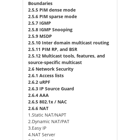
Boundaries
2.5.5 PIM dense mode
2.5.6 PIM sparse mode
2.5.7 IGMP
2.5.8 IGMP Snooping
2.5.9 MSDP
2.5.10 Inter domain multicast routing
2.5.11 PIM RP, and BSR
2.5.12 Multicast tools, features, and
source-specific multicast
2.6 Network Security
2.6.1 Access lists
2.6.2 uRPF
2.6.3 IP Source Guard
2.6.4 AAA
2.6.5 802.1x / NAC
2.6.6 NAT
1.Static NAT/NAPT
2.Dynamic NAT/PAT
3.Easy IP
4.NAT Server