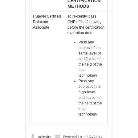
CERTIFICATION
METHODS
Huawei Certified
To re-certify, pass
Datacom
ONE of the following
Associate
before the certification
expiration date:
Pass any
subject of the
same level of
certification in
the field of the
local
technology
Pass any
subject of the
high-level
certification in
the field of the
local
technology
admin
Posted in
H12-211-