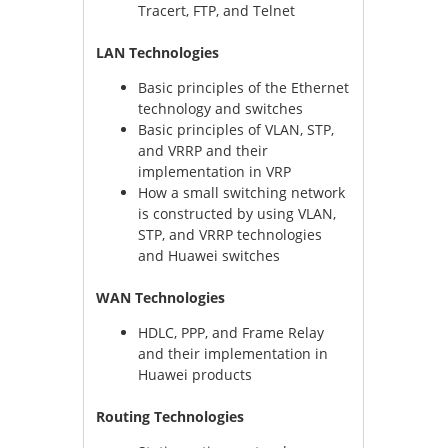
Tracert, FTP, and Telnet
LAN Technologies
Basic principles of the Ethernet
technology and switches
Basic principles of VLAN, STP,
and VRRP and their
implementation in VRP
How a small switching network
is constructed by using VLAN,
STP, and VRRP technologies
and Huawei switches
WAN Technologies
HDLC, PPP, and Frame Relay
and their implementation in
Huawei products
Routing Technologies