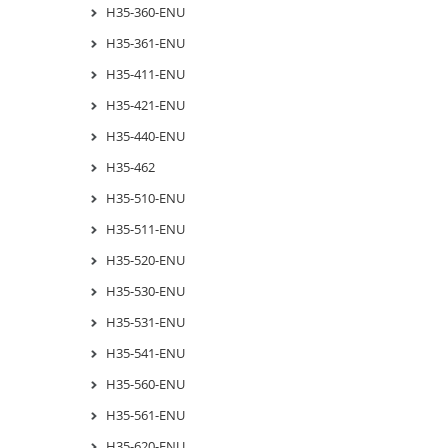
H35-360-ENU
H35-361-ENU
H35-411-ENU
H35-421-ENU
H35-440-ENU
H35-462
H35-510-ENU
H35-511-ENU
H35-520-ENU
H35-530-ENU
H35-531-ENU
H35-541-ENU
H35-560-ENU
H35-561-ENU
H35-620-ENU