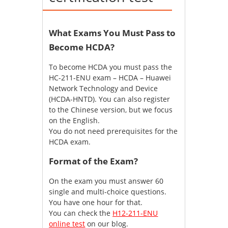
What Exams You Must Pass to
Become HCDA?
To become HCDA you must pass the
HC-211-ENU exam – HCDA – Huawei
Network Technology and Device
(HCDA-HNTD). You can also register
to the Chinese version, but we focus
on the English.
You do not need prerequisites for the
HCDA exam.
Format of the Exam?
On the exam you must answer 60
single and multi-choice questions.
You have one hour for that.
You can check the
H12-211-ENU
online test
on our blog.