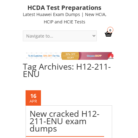
HCDA Test Preparations
Latest Huawei Exam Dumps | New HCIA,
HCIP and HCIE Tests
0
Tag Archives: H12-211-
ENU
16
APR
New cracked H12-
211-ENU exam
dumps