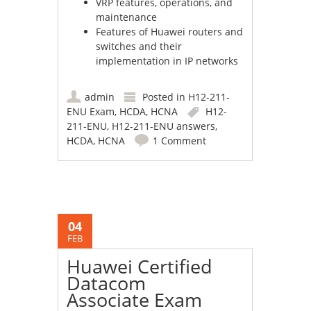
VRP features, operations, and
maintenance
Features of Huawei routers and
switches and their
implementation in IP networks
admin
Posted in
H12-211-
ENU Exam
,
HCDA
,
HCNA
H12-
211-ENU
,
H12-211-ENU answers
,
HCDA
,
HCNA
1 Comment
04
FEB
Huawei Certified
Datacom
Associate Exam