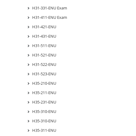
H31-331-ENU Exam
H31-411-ENU Exam
H31-421-ENU
H31-431-ENU
H31-511-ENU
H31-521-ENU
H31-522-ENU
H31-523-ENU
H35-210-ENU
H35-211-ENU
H35-231-ENU
H35-310-ENU
H35-310-ENU
H35-311-ENU