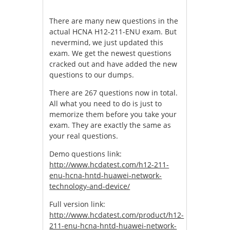
There are many new questions in the
actual HCNA H12-211-ENU exam. But
nevermind, we just updated this
exam. We get the newest questions
cracked out and have added the new
questions to our dumps.
There are 267 questions now in total.
All what you need to do is just to
memorize them before you take your
exam. They are exactly the same as
your real questions.
Demo questions link:
http://www.hcdatest.com/h12-211-
enu-hcna-hntd-huawei-network-
technology-and-device/
Full version link:
http://www.hcdatest.com/product/h12-
211-enu-hcna-hntd-huawei-network-