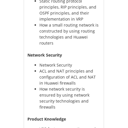
Static routing protocol
principles, RIP principles, and
OSPF principles, and their
implementation in VRP
How a small routing network is
constructed by using routing
technologies and Huawei
routers
Network Security
Network Security
ACL and NAT principles and
configuration of ACL and NAT
in Huawei firewalls
How network security is
ensured by using network
security technologies and
firewalls
Product Knowledge