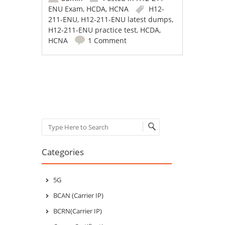
ENU Exam
,
HCDA
,
HCNA
H12-
211-ENU
,
H12-211-ENU latest dumps
,
H12-211-ENU practice test
,
HCDA
,
HCNA
1 Comment
Post navigation
Search
Categories
5G
BCAN (Carrier IP)
BCRN(Carrier IP)