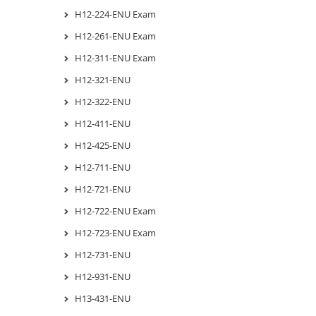
H12-224-ENU Exam
H12-261-ENU Exam
H12-311-ENU Exam
H12-321-ENU
H12-322-ENU
H12-411-ENU
H12-425-ENU
H12-711-ENU
H12-721-ENU
H12-722-ENU Exam
H12-723-ENU Exam
H12-731-ENU
H12-931-ENU
H13-431-ENU