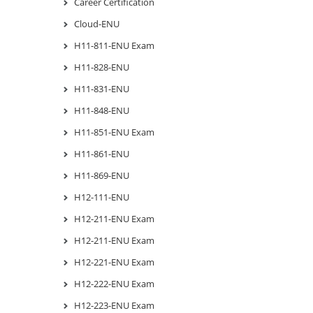
Career Certification
Cloud-ENU
H11-811-ENU Exam
H11-828-ENU
H11-831-ENU
H11-848-ENU
H11-851-ENU Exam
H11-861-ENU
H11-869-ENU
H12-111-ENU
H12-211-ENU Exam
H12-211-ENU Exam
H12-221-ENU Exam
H12-222-ENU Exam
H12-223-ENU Exam