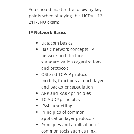
You should master the following key
points when studying this
HCDA H12-
211-ENU exam
:
IP Network Basics
Datacom basics
Basic network concepts, IP
network architecture,
standardization organizations
and protocols
OSI and TCP/IP protocol
models, functions at each layer,
and packet encapsulation
ARP and RARP principles
TCP/UDP principles
IPv4 subnetting
Principles of common
application layer protocols
Principles and application of
common tools such as Ping,