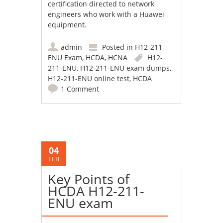
certification directed to network
engineers who work with a Huawei
equipment.
admin
Posted in
H12-211-
ENU Exam
,
HCDA
,
HCNA
H12-
211-ENU
,
H12-211-ENU exam dumps
,
H12-211-ENU online test
,
HCDA
1 Comment
04
FEB
Key Points of
HCDA H12-211-
ENU exam