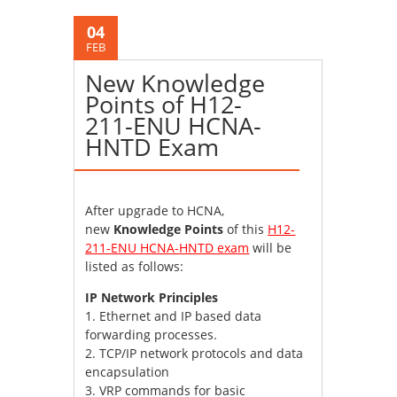
04
FEB
New Knowledge
Points of H12-
211-ENU HCNA-
HNTD Exam
After upgrade to HCNA,
new
Knowledge Points
of this
H12-
211-ENU HCNA-HNTD exam
will be
listed as follows:
IP Network Principles
1. Ethernet and IP based data
forwarding processes.
2. TCP/IP network protocols and data
encapsulation
3. VRP commands for basic