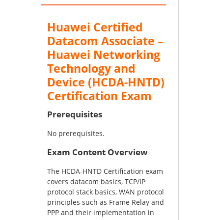
Huawei Certified
Datacom Associate –
Huawei Networking
Technology and
Device (HCDA-HNTD)
Certification Exam
Prerequisites
No prerequisites.
Exam Content Overview
The HCDA-HNTD Certification exam
covers datacom basics, TCP/IP
protocol stack basics, WAN protocol
principles such as Frame Relay and
PPP and their implementation in