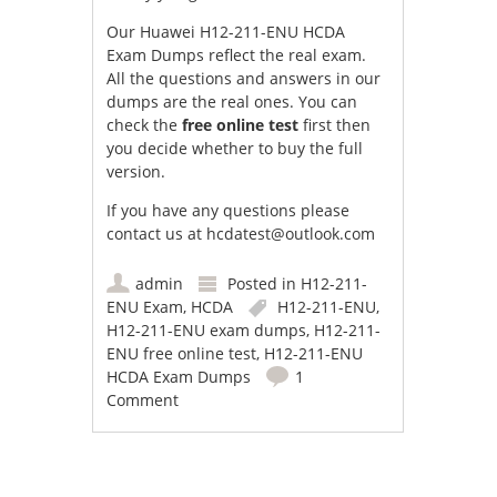
Our Huawei H12-211-ENU HCDA
Exam Dumps reflect the real exam.
All the questions and answers in our
dumps are the real ones. You can
check the
free online test
first then
you decide whether to buy the full
version.
If you have any questions please
contact us at
hcdatest@outlook.com
admin
Posted in
H12-211-
ENU Exam
,
HCDA
H12-211-ENU
,
H12-211-ENU exam dumps
,
H12-211-
ENU free online test
,
H12-211-ENU
HCDA Exam Dumps
1
Comment