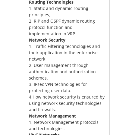
Routing Technologies
1. Static and dynamic routing
principles,
2. RIP and OSPF dynamic routing
protocol function and
implementation in VRP
Network Security
1. Traffic Filtering technologies and
their application in the enterprise
network
2. User management through
authentication and authorization
schemes.
3. IPsec VPN technologies for
protecting user data.
4.How network security is ensured by
using network security technologies
and firewalls.
Network Management
1. Network Management protocols
and technologies.
IPv6 Networks