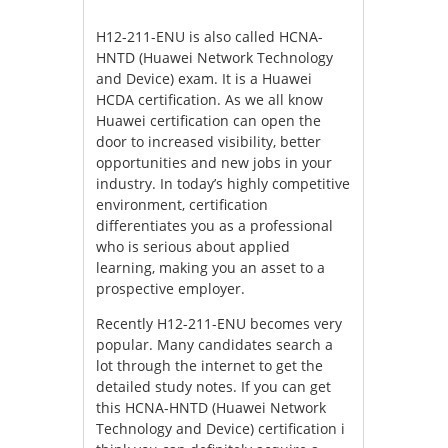
H12-211-ENU is also called HCNA-
HNTD (Huawei Network Technology
and Device) exam. It is a Huawei
HCDA certification. As we all know
Huawei certification can open the
door to increased visibility, better
opportunities and new jobs in your
industry. In today’s highly competitive
environment, certification
differentiates you as a professional
who is serious about applied
learning, making you an asset to a
prospective employer.
Recently H12-211-ENU becomes very
popular. Many candidates search a
lot through the internet to get the
detailed study notes. If you can get
this HCNA-HNTD (Huawei Network
Technology and Device) certification i