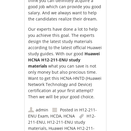
think you can definitely acquire a
good job which can provide you good
salary. And we always want to help
the candidates realize their dream.
Our experts have done a lot to help
you achieve this goal. The experts
design the latest study materials
according to the latest official Huawei
study guides. With our good
Huawei
HCNA H12-211-ENU study
materials
what you can save is not
only money but also precious time.
Want to get this HCNA-HNTD (Huawei
Network Technology and Device)
certification at your first attempt?
Then we will be your good choice.
admin
Posted in
H12-211-
ENU Exam
,
HCDA
,
HCNA
H12-
211-ENU
,
H12-211-ENU study
materials
,
Huawei HCNA H12-211-