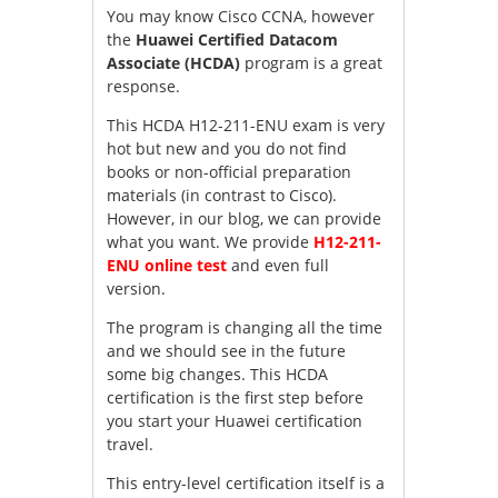
You may know Cisco CCNA, however
the
Huawei Certified Datacom
Associate (HCDA)
program is a great
response.
This HCDA H12-211-ENU exam is very
hot but new and you do not find
books or non-official preparation
materials (in contrast to Cisco).
However, in our blog, we can provide
what you want. We provide
H12-211-
ENU online test
and even full
version.
The program is changing all the time
and we should see in the future
some big changes. This HCDA
certification is the first step before
you start your Huawei certification
travel.
This entry-level certification itself is a