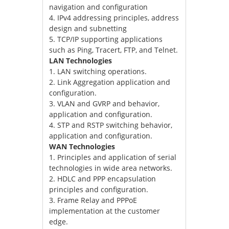
navigation and configuration
4. IPv4 addressing principles, address
design and subnetting
5. TCP/IP supporting applications
such as Ping, Tracert, FTP, and Telnet.
LAN Technologies
1. LAN switching operations.
2. Link Aggregation application and
configuration.
3. VLAN and GVRP and behavior,
application and configuration.
4. STP and RSTP switching behavior,
application and configuration.
WAN Technologies
1. Principles and application of serial
technologies in wide area networks.
2. HDLC and PPP encapsulation
principles and configuration.
3. Frame Relay and PPPoE
implementation at the customer
edge.