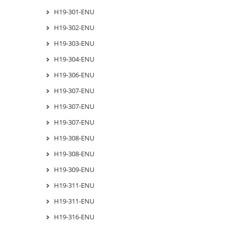
H19-301-ENU
H19-302-ENU
H19-303-ENU
H19-304-ENU
H19-306-ENU
H19-307-ENU
H19-307-ENU
H19-307-ENU
H19-308-ENU
H19-308-ENU
H19-309-ENU
H19-311-ENU
H19-311-ENU
H19-316-ENU