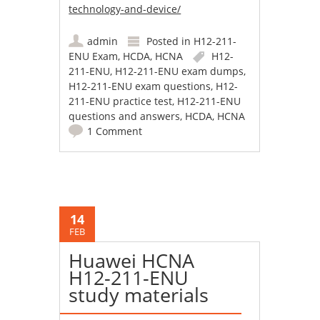
technology-and-device/
admin
Posted in
H12-211-
ENU Exam
,
HCDA
,
HCNA
H12-
211-ENU
,
H12-211-ENU exam dumps
,
H12-211-ENU exam questions
,
H12-
211-ENU practice test
,
H12-211-ENU
questions and answers
,
HCDA
,
HCNA
1 Comment
14
FEB
Huawei HCNA
H12-211-ENU
study materials