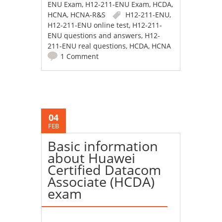
ENU Exam
,
H12-211-ENU Exam
,
HCDA
,
HCNA
,
HCNA-R&S
H12-211-ENU
,
H12-211-ENU online test
,
H12-211-
ENU questions and answers
,
H12-
211-ENU real questions
,
HCDA
,
HCNA
1 Comment
04
FEB
Basic information
about Huawei
Certified Datacom
Associate (HCDA)
exam