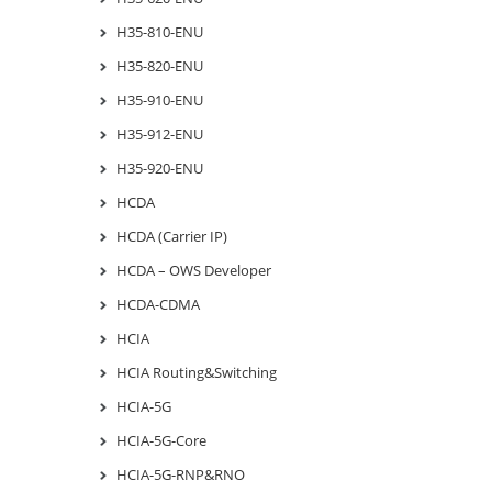
H35-810-ENU
H35-820-ENU
H35-910-ENU
H35-912-ENU
H35-920-ENU
HCDA
HCDA (Carrier IP)
HCDA – OWS Developer
HCDA-CDMA
HCIA
HCIA Routing&Switching
HCIA-5G
HCIA-5G-Core
HCIA-5G-RNP&RNO