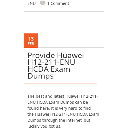
ENU
1 Comment
13
FEB
Provide Huawei
H12-211-ENU
HCDA Exam
Dumps
The best and latest
Huawei H12-211-
ENU HCDA Exam Dumps
can be
found here. It is very hard to find
the Huawei H12-211-ENU HCDA Exam
Dumps through the internet, but
luckily you got us.