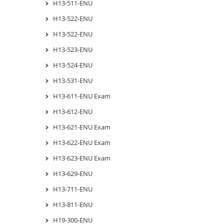
H13-511-ENU
H13-522-ENU
H13-522-ENU
H13-523-ENU
H13-524-ENU
H13-531-ENU
H13-611-ENU Exam
H13-612-ENU
H13-621-ENU Exam
H13-622-ENU Exam
H13-623-ENU Exam
H13-629-ENU
H13-711-ENU
H13-811-ENU
H19-300-ENU