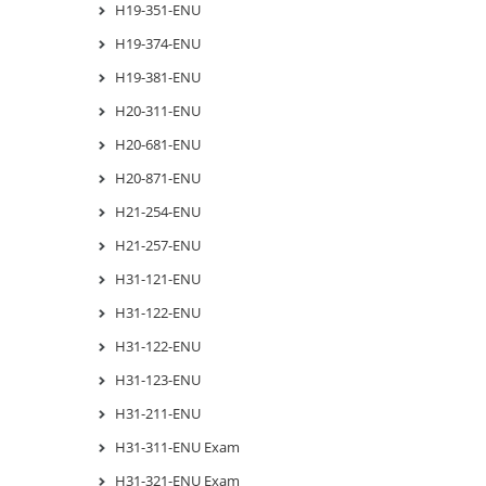
H19-351-ENU
H19-374-ENU
H19-381-ENU
H20-311-ENU
H20-681-ENU
H20-871-ENU
H21-254-ENU
H21-257-ENU
H31-121-ENU
H31-122-ENU
H31-122-ENU
H31-123-ENU
H31-211-ENU
H31-311-ENU Exam
H31-321-ENU Exam