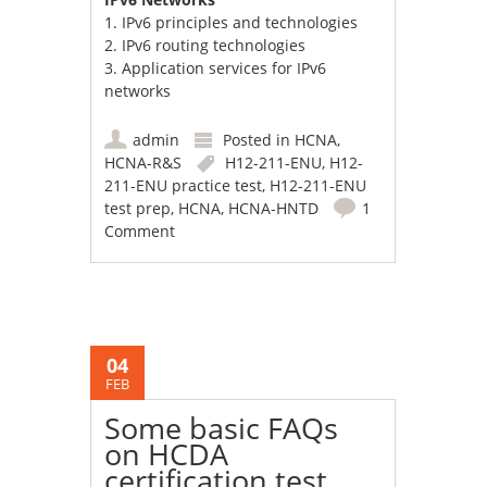
1. IPv6 principles and technologies
2. IPv6 routing technologies
3. Application services for IPv6
networks
admin
Posted in
HCNA
,
HCNA-R&S
H12-211-ENU
,
H12-
211-ENU practice test
,
H12-211-ENU
test prep
,
HCNA
,
HCNA-HNTD
1
Comment
04
FEB
Some basic FAQs
on HCDA
certification test