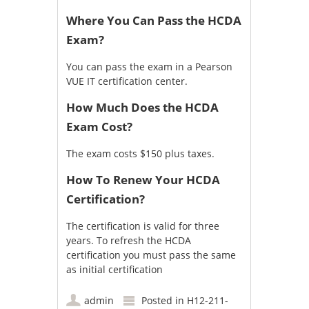
Where You Can Pass the HCDA
Exam?
You can pass the exam in a
Pearson
VUE IT certification center
.
How Much Does the HCDA
Exam Cost?
The exam costs $150 plus taxes.
How To Renew Your HCDA
Certification?
The certification is valid for three
years. To refresh the HCDA
certification you must pass the same
as initial certification
admin
Posted in
H12-211-