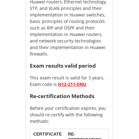
Huawei routers, Ethernet technology,
STP, and VLAN principles and their
implementation in Huawei switches,
basic principles of routing protocols
such as RIP and OSPF and their
implementation in Huawei routers,
and network security technologies
and their implementation in Huawei
firewalls.
Exam results valid period
This exam result is valid for 3 years.
Exam code is
H12-211-ENU
.
Re-certification Methods
Before your certification expires, you
should re-certify with the following
methods:
CERTIFICATE
RE-