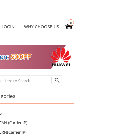
0
LOGIN
WHY CHOOSE US
ch
gories
G
CAN (Carrier IP)
CRN(Carrier IP)