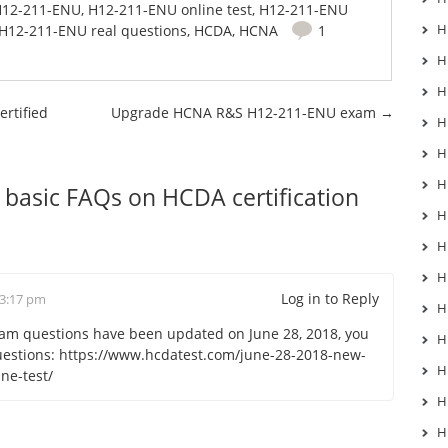
12-211-ENU
,
H12-211-ENU online test
,
H12-211-ENU
H
H12-211-ENU real questions
,
HCDA
,
HCNA
1
H
H
rtified
Upgrade HCNA R&S H12-211-ENU exam
→
H
H
H
basic FAQs on HCDA certification
H
H
H
Log in to Reply
 3:17 pm
H
m questions have been updated on June 28, 2018, you
H
uestions:
https://www.hcdatest.com/june-28-2018-new-
H
ne-test/
H
H