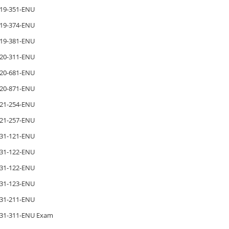
19-351-ENU
19-374-ENU
19-381-ENU
20-311-ENU
20-681-ENU
20-871-ENU
21-254-ENU
21-257-ENU
31-121-ENU
31-122-ENU
31-122-ENU
31-123-ENU
31-211-ENU
31-311-ENU Exam