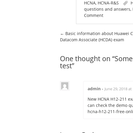
HCNA
,
HCNA-R&S
H
questions and answers
,
Comment
Post navigation
←
Basic information about Huawei Ce
Datacom Associate (HCDA) exam
One thought on “
Some 
test
”
admin
-
June 29, 2018 at
New HCNA H12-211 exa
can check the demo q
hcna-h12-211-free-onli