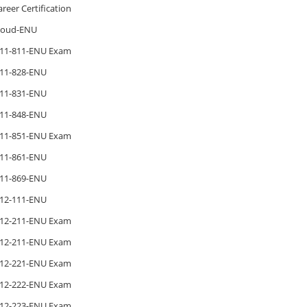
areer Certification
loud-ENU
11-811-ENU Exam
11-828-ENU
11-831-ENU
11-848-ENU
11-851-ENU Exam
11-861-ENU
11-869-ENU
12-111-ENU
12-211-ENU Exam
12-211-ENU Exam
12-221-ENU Exam
12-222-ENU Exam
12-223-ENU Exam