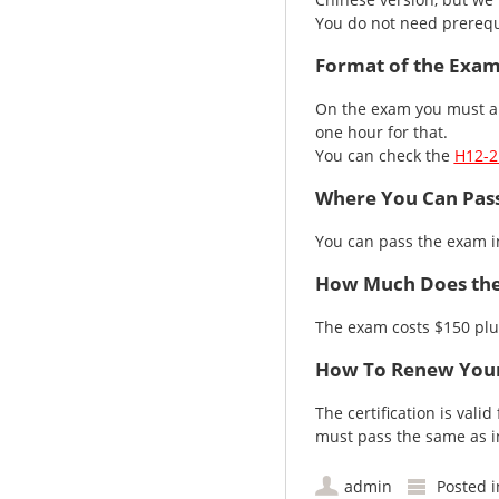
You do not need prerequ
Format of the Exa
On the exam you must an
one hour for that.
You can check the
H12-2
Where You Can Pas
You can pass the exam 
How Much Does the
The exam costs $150 plu
How To Renew Your
The certification is vali
must pass the same as ini
admin
Posted 