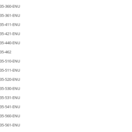
35-360-ENU
35-361-ENU
35-411-ENU
35-421-ENU
35-440-ENU
35-462
35-510-ENU
35-511-ENU
35-520-ENU
35-530-ENU
35-531-ENU
35-541-ENU
35-560-ENU
35-561-ENU