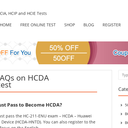
IA, HCIP and HCIE Tests
HOME
FREE ONLINE TEST
SHOP
BLOG
REGISTER
Sear
FAQs on HCDA
test
Cate
st Pass to Become HCDA?
5
B
st pass the HC-211-ENU exam – HCDA – Huawei
Device (HCDA-HNTD). You can also register to the
B
focus on the English.