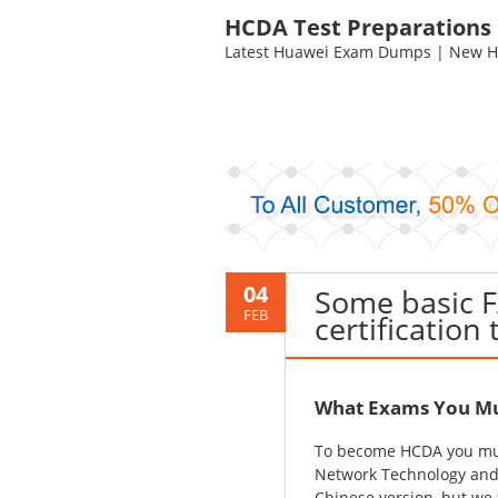
HCDA Test Preparations
Latest Huawei Exam Dumps | New HC
04
Some basic 
FEB
certification 
What Exams You Mu
To become HCDA you mu
Network Technology and 
Chinese version, but we 