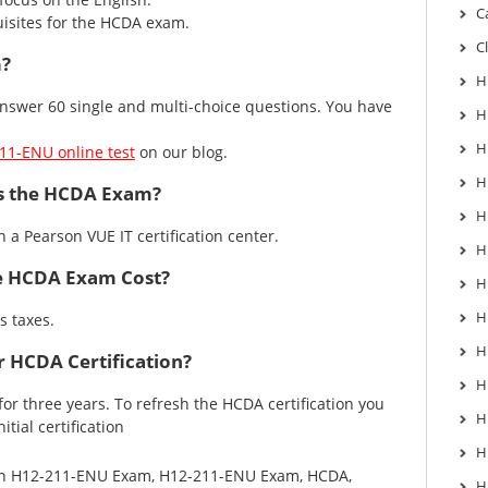
C
isites for the HCDA exam.
C
m?
H
swer 60 single and multi-choice questions. You have
H
H
11-ENU online test
on our blog.
H
s the HCDA Exam?
H
in a
Pearson VUE IT certification center
.
H
 HCDA Exam Cost?
H
H
s taxes.
H
 HCDA Certification?
H
d for three years. To refresh the HCDA certification you
H
tial certification
H
in
H12-211-ENU Exam
,
H12-211-ENU Exam
,
HCDA
,
H