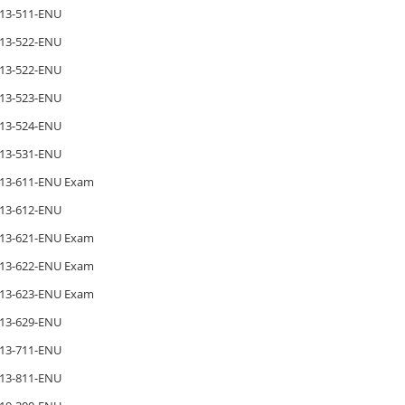
13-511-ENU
13-522-ENU
13-522-ENU
13-523-ENU
13-524-ENU
13-531-ENU
13-611-ENU Exam
13-612-ENU
13-621-ENU Exam
13-622-ENU Exam
13-623-ENU Exam
13-629-ENU
13-711-ENU
13-811-ENU