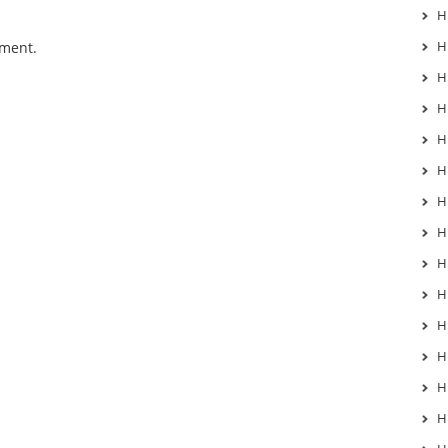
H
H
mment.
H
H
H
H
H
H
H
H
H
H
H
H