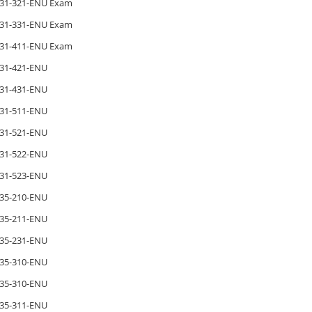
31-321-ENU Exam
31-331-ENU Exam
31-411-ENU Exam
31-421-ENU
31-431-ENU
31-511-ENU
31-521-ENU
31-522-ENU
31-523-ENU
35-210-ENU
35-211-ENU
35-231-ENU
35-310-ENU
35-310-ENU
35-311-ENU