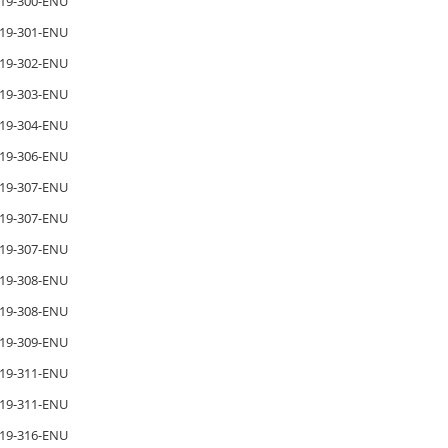
19-300-ENU
19-301-ENU
19-302-ENU
19-303-ENU
19-304-ENU
19-306-ENU
19-307-ENU
19-307-ENU
19-307-ENU
19-308-ENU
19-308-ENU
19-309-ENU
19-311-ENU
19-311-ENU
19-316-ENU