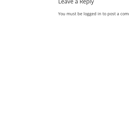
Leave a Reply
You must be
logged in
to post a co