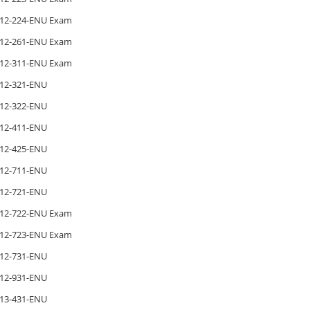
12-224-ENU Exam
12-261-ENU Exam
12-311-ENU Exam
12-321-ENU
12-322-ENU
12-411-ENU
12-425-ENU
12-711-ENU
12-721-ENU
12-722-ENU Exam
12-723-ENU Exam
12-731-ENU
12-931-ENU
13-431-ENU