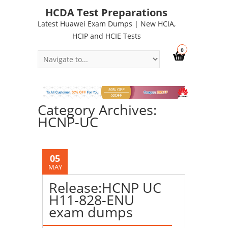
HCDA Test Preparations
Latest Huawei Exam Dumps | New HCIA,
HCIP and HCIE Tests
0
Category Archives:
HCNP-UC
05
MAY
Release:HCNP UC
H11-828-ENU
exam dumps