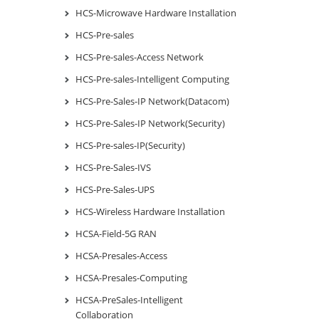
HCS-Microwave Hardware Installation
HCS-Pre-sales
HCS-Pre-sales-Access Network
HCS-Pre-sales-Intelligent Computing
HCS-Pre-Sales-IP Network(Datacom)
HCS-Pre-Sales-IP Network(Security)
HCS-Pre-sales-IP(Security)
HCS-Pre-Sales-IVS
HCS-Pre-Sales-UPS
HCS-Wireless Hardware Installation
HCSA-Field-5G RAN
HCSA-Presales-Access
HCSA-Presales-Computing
HCSA-PreSales-Intelligent
Collaboration