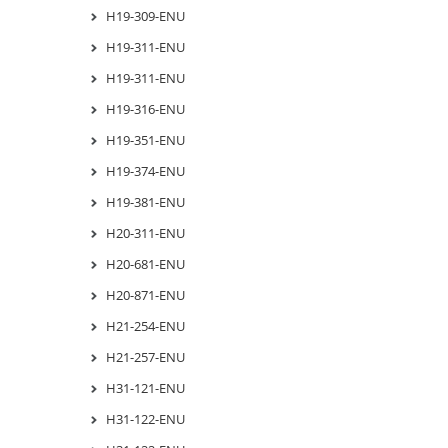
H19-309-ENU
H19-311-ENU
H19-311-ENU
H19-316-ENU
H19-351-ENU
H19-374-ENU
H19-381-ENU
H20-311-ENU
H20-681-ENU
H20-871-ENU
H21-254-ENU
H21-257-ENU
H31-121-ENU
H31-122-ENU