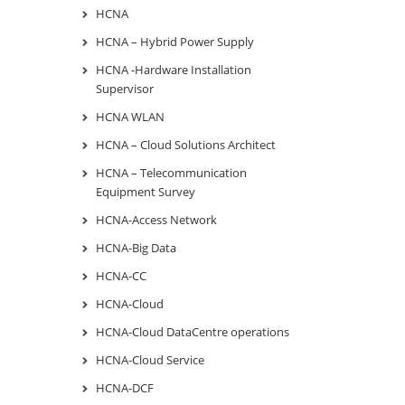
HCNA
HCNA – Hybrid Power Supply
HCNA -Hardware Installation
Supervisor
HCNA WLAN
HCNA – Cloud Solutions Architect
HCNA – Telecommunication
Equipment Survey
HCNA-Access Network
HCNA-Big Data
HCNA-CC
HCNA-Cloud
HCNA-Cloud DataCentre operations
HCNA-Cloud Service
HCNA-DCF