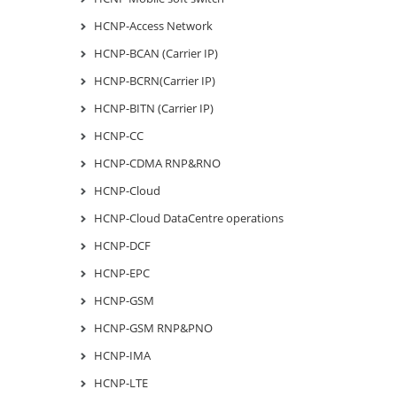
HCNP-Access Network
HCNP-BCAN (Carrier IP)
HCNP-BCRN(Carrier IP)
HCNP-BITN (Carrier IP)
HCNP-CC
HCNP-CDMA RNP&RNO
HCNP-Cloud
HCNP-Cloud DataCentre operations
HCNP-DCF
HCNP-EPC
HCNP-GSM
HCNP-GSM RNP&PNO
HCNP-IMA
HCNP-LTE