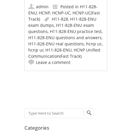
admin
Posted in
H11-828-
ENU
,
HCNP
,
HCNP-UC
,
HCNP-UC(Fast
Track)
H11-828
,
H11-828-ENU
exam dumps
,
H11-828-ENU exam
questions
,
H11-828-ENU practice test
,
H11-828-ENU questions and answers
,
H11-828-ENU real questions
,
hcnp uc
,
hcnp uc H11-828-ENU
,
HCNP Unified
Communication(Fast Track)
Leave a comment
Post navigation
Search
Categories