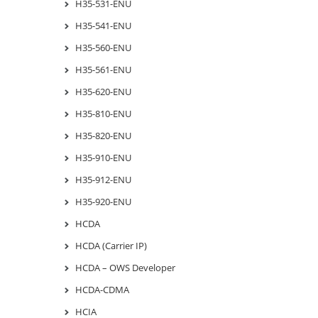
H35-531-ENU
H35-541-ENU
H35-560-ENU
H35-561-ENU
H35-620-ENU
H35-810-ENU
H35-820-ENU
H35-910-ENU
H35-912-ENU
H35-920-ENU
HCDA
HCDA (Carrier IP)
HCDA – OWS Developer
HCDA-CDMA
HCIA