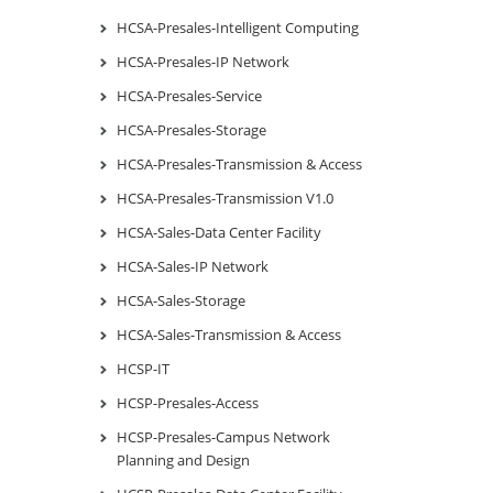
HCSA-Presales-Intelligent Computing
HCSA-Presales-IP Network
HCSA-Presales-Service
HCSA-Presales-Storage
HCSA-Presales-Transmission & Access
HCSA-Presales-Transmission V1.0
HCSA-Sales-Data Center Facility
HCSA-Sales-IP Network
HCSA-Sales-Storage
HCSA-Sales-Transmission & Access
HCSP-IT
HCSP-Presales-Access
HCSP-Presales-Campus Network
Planning and Design