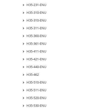
H35-231-ENU
H35-310-ENU
H35-310-ENU
H35-311-ENU
H35-360-ENU
H35-361-ENU
H35-411-ENU
H35-421-ENU
H35-440-ENU
H35-462
H35-510-ENU
H35-511-ENU
H35-520-ENU
H35-530-ENU