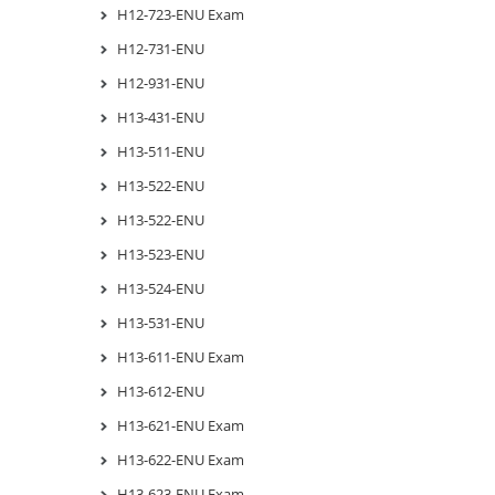
H12-723-ENU Exam
H12-731-ENU
H12-931-ENU
H13-431-ENU
H13-511-ENU
H13-522-ENU
H13-522-ENU
H13-523-ENU
H13-524-ENU
H13-531-ENU
H13-611-ENU Exam
H13-612-ENU
H13-621-ENU Exam
H13-622-ENU Exam
H13-623-ENU Exam