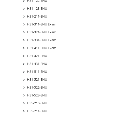
H31-122-ENU
H31-123-ENU
H31-211-ENU
H31-311-ENU Exam
H31-321-ENU Exam
H31-331-ENU Exam
H31-411-ENU Exam
H31-421-ENU
H31-431-ENU
H31-511-ENU
H31-521-ENU
H31-522-ENU
H31-523-ENU
H35-210-ENU
H35-211-ENU