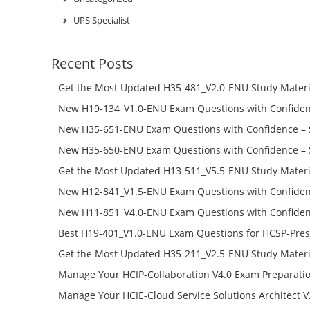
UPS Specialist
Recent Posts
Get the Most Updated H35-481_V2.0-ENU Study Materi
Success – Check H35-481_V2.0-ENU Free Test Online
New H19-134_V1.0-ENU Exam Questions with Confiden
H19-134_V1.0-ENU Free Online
New H35-651-ENU Exam Questions with Confidence – 
651-ENU Free Online
New H35-650-ENU Exam Questions with Confidence – 
650-ENU Free Online
Get the Most Updated H13-511_V5.5-ENU Study Materi
Success – Check H13-511_V5.5-ENU Free Test Online
New H12-841_V1.5-ENU Exam Questions with Confiden
H12-841_V1.5-ENU Free Online
New H11-851_V4.0-ENU Exam Questions with Confiden
H11-851_V4.0-ENU Free Online
Best H19-401_V1.0-ENU Exam Questions for HCSP-Pres
Campus Network Planning and Design V1.0 Exam Prep
Get the Most Updated H35-211_V2.5-ENU Study Materi
Check the H19-401_V1.0-ENU Free Online Test
Success – Check H35-211_V2.5-ENU Free Test Online
Manage Your HCIP-Collaboration V4.0 Exam Preparati
H11-861_V4.0-ENU Exam Questions: Check Free Test O
Manage Your HCIE-Cloud Service Solutions Architect 