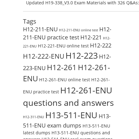
Preparation with H13-831_V2.0-ENU Exam Questions: 
Updated H19-338_V3.0 Exam Materials with 326 Q&As:
Test Online
Reading H19-338_V3.0 Free Test Online
Tags
H12-211-ENU
H12-
H12-211-ENU online test
211-ENU practice test
H12-221
H12-
H12-222
H12-221-ENU online test
221-ENU
H12-223
H12-222-ENU
H12-
H12-261
H12-261-
223-ENU
ENU
H12-261-ENU online test
H12-261-
H12-261-ENU
ENU practice test
questions and answers
H13-511-ENU
H13-
H12-311-ENU
511-ENU exam dumps
H13-511-ENU
latest dumps
H13-511-ENU questions and