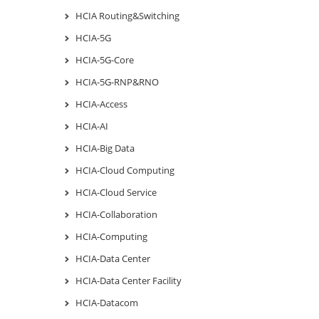
HCIA Routing&Switching
HCIA-5G
HCIA-5G-Core
HCIA-5G-RNP&RNO
HCIA-Access
HCIA-AI
HCIA-Big Data
HCIA-Cloud Computing
HCIA-Cloud Service
HCIA-Collaboration
HCIA-Computing
HCIA-Data Center
HCIA-Data Center Facility
HCIA-Datacom