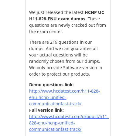
We just released the latest
HCNP UC
H11-828-ENU exam dumps
. These
questions are newly cracked out from
the exam center.
There are 219 questions in our
dumps. And we can guarantee all
your actual questions will be
randomly chosen from our dumps.
We only provide Software version in
order to protect our products.
Demo questions link:
http://www.hcdatest.com/h11-828-
enu-hcnp-unified-
communicationfast-track/
Full version link:
http://www.hcdatest.com/product/h11-
828-enu-hcnp-unified-
communicationfast-track/