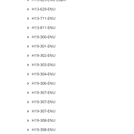
H13-629-ENU
H13-711-ENU
H13-811-ENU
H19-300-ENU
H19-301-ENU
H19-302-ENU
H19-303-ENU
H19-304-ENU
H19-306-ENU
H19-307-ENU
H19-307-ENU
H19-307-ENU
H19-308-ENU
H19-308-ENU