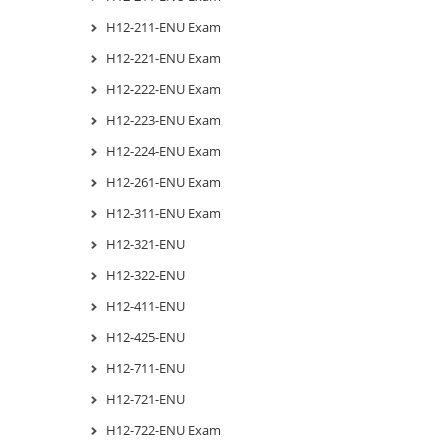
H12-211-ENU Exam
H12-221-ENU Exam
H12-222-ENU Exam
H12-223-ENU Exam
H12-224-ENU Exam
H12-261-ENU Exam
H12-311-ENU Exam
H12-321-ENU
H12-322-ENU
H12-411-ENU
H12-425-ENU
H12-711-ENU
H12-721-ENU
H12-722-ENU Exam