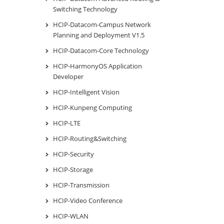
Switching Technology
HCIP-Datacom-Campus Network
Planning and Deployment V1.5
HCIP-Datacom-Core Technology
HCIP-HarmonyOS Application
Developer
HCIP-Intelligent Vision
HCIP-Kunpeng Computing
HCIP-LTE
HCIP-Routing&Switching
HCIP-Security
HCIP-Storage
HCIP-Transmission
HCIP-Video Conference
HCIP-WLAN