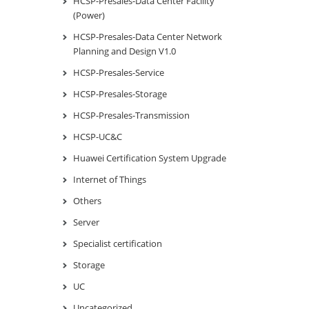
HCSP-Presales-Data Center Facility
(Power)
HCSP-Presales-Data Center Network
Planning and Design V1.0
HCSP-Presales-Service
HCSP-Presales-Storage
HCSP-Presales-Transmission
HCSP-UC&C
Huawei Certification System Upgrade
Internet of Things
Others
Server
Specialist certification
Storage
UC
Uncategorized