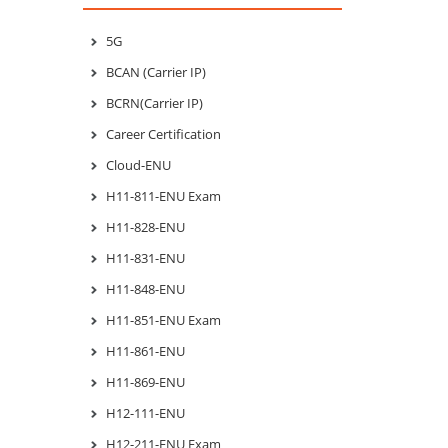
5G
BCAN (Carrier IP)
BCRN(Carrier IP)
Career Certification
Cloud-ENU
H11-811-ENU Exam
H11-828-ENU
H11-831-ENU
H11-848-ENU
H11-851-ENU Exam
H11-861-ENU
H11-869-ENU
H12-111-ENU
H12-211-ENU Exam