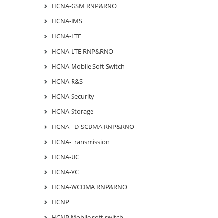
HCNA-GSM RNP&RNO
HCNA-IMS
HCNA-LTE
HCNA-LTE RNP&RNO
HCNA-Mobile Soft Switch
HCNA-R&S
HCNA-Security
HCNA-Storage
HCNA-TD-SCDMA RNP&RNO
HCNA-Transmission
HCNA-UC
HCNA-VC
HCNA-WCDMA RNP&RNO
HCNP
HCNP Mobile soft switch