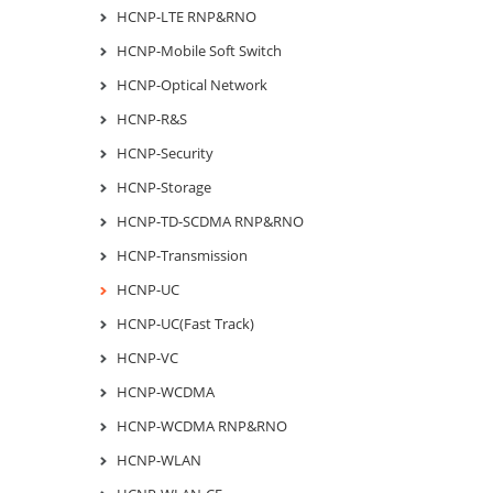
HCNP-LTE RNP&RNO
HCNP-Mobile Soft Switch
HCNP-Optical Network
HCNP-R&S
HCNP-Security
HCNP-Storage
HCNP-TD-SCDMA RNP&RNO
HCNP-Transmission
HCNP-UC
HCNP-UC(Fast Track)
HCNP-VC
HCNP-WCDMA
HCNP-WCDMA RNP&RNO
HCNP-WLAN