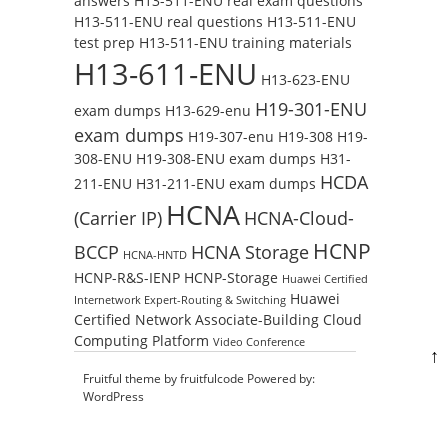
answers
H13-511-ENU real exam questions
H13-511-ENU real questions
H13-511-ENU
test prep
H13-511-ENU training materials
H13-611-ENU
H13-623-ENU
H19-301-ENU
exam dumps
H13-629-enu
exam dumps
H19-307-enu
H19-308
H19-
308-ENU
H19-308-ENU exam dumps
H31-
HCDA
211-ENU
H31-211-ENU exam dumps
HCNA
(Carrier IP)
HCNA-Cloud-
HCNP
BCCP
HCNA Storage
HCNA-HNTD
HCNP-R&S-IENP
HCNP-Storage
Huawei Certified
Huawei
Internetwork Expert-Routing & Switching
Certified Network Associate-Building Cloud
Computing Platform
Video Conference
↑
Fruitful theme by
fruitfulcode
Powered by:
WordPress