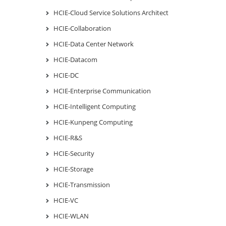
HCIE-Cloud Service Solutions Architect
HCIE-Collaboration
HCIE-Data Center Network
HCIE-Datacom
HCIE-DC
HCIE-Enterprise Communication
HCIE-Intelligent Computing
HCIE-Kunpeng Computing
HCIE-R&S
HCIE-Security
HCIE-Storage
HCIE-Transmission
HCIE-VC
HCIE-WLAN