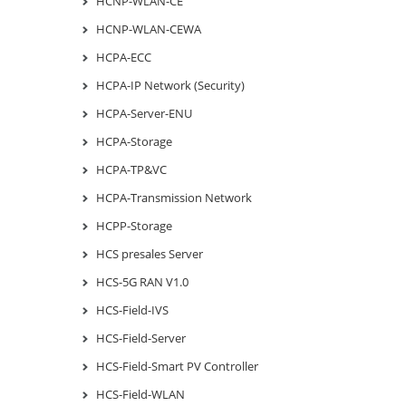
HCNP-WLAN-CE
HCNP-WLAN-CEWA
HCPA-ECC
HCPA-IP Network (Security)
HCPA-Server-ENU
HCPA-Storage
HCPA-TP&VC
HCPA-Transmission Network
HCPP-Storage
HCS presales Server
HCS-5G RAN V1.0
HCS-Field-IVS
HCS-Field-Server
HCS-Field-Smart PV Controller
HCS-Field-WLAN