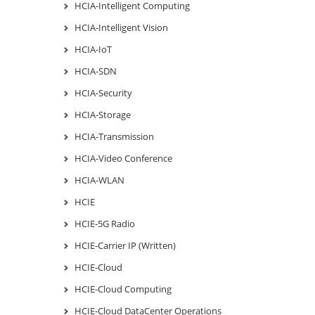
HCIA-Intelligent Computing
HCIA-Intelligent Vision
HCIA-IoT
HCIA-SDN
HCIA-Security
HCIA-Storage
HCIA-Transmission
HCIA-Video Conference
HCIA-WLAN
HCIE
HCIE-5G Radio
HCIE-Carrier IP (Written)
HCIE-Cloud
HCIE-Cloud Computing
HCIE-Cloud DataCenter Operations