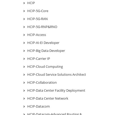
HCIP
HCIP-5G-Core
HCIP-5G-RAN
HCIP-5G-RNP&RNO
HCIP-Access
HCIP-AI-EI Developer
HCIP-Big Data Developer
HCIP-Carrier IP
HCIP-Cloud Computing
HCIP-Cloud Service Solutions Architect
HCIP-Collaboration
HCIP-Data Center Facility Deployment
HCIP-Data Center Network
HCIP-Datacom
HCIP-Datacom-Advanced Routing &