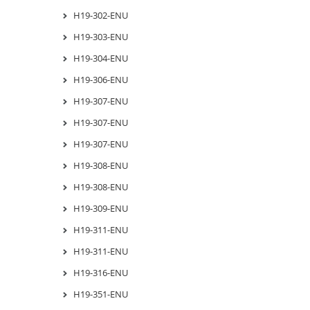
H19-302-ENU
H19-303-ENU
H19-304-ENU
H19-306-ENU
H19-307-ENU
H19-307-ENU
H19-307-ENU
H19-308-ENU
H19-308-ENU
H19-309-ENU
H19-311-ENU
H19-311-ENU
H19-316-ENU
H19-351-ENU