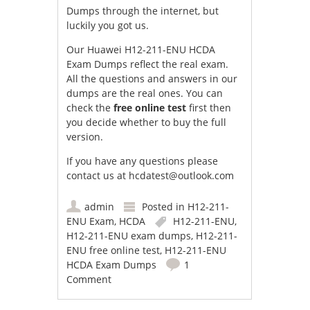
Dumps through the internet, but
luckily you got us.
Our Huawei H12-211-ENU HCDA
Exam Dumps reflect the real exam.
All the questions and answers in our
dumps are the real ones. You can
check the
free online test
first then
you decide whether to buy the full
version.
If you have any questions please
contact us at
hcdatest@outlook.com
admin
Posted in
H12-211-
ENU Exam
,
HCDA
H12-211-ENU
,
H12-211-ENU exam dumps
,
H12-211-
ENU free online test
,
H12-211-ENU
HCDA Exam Dumps
1
Comment