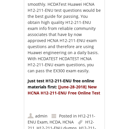
smoothly. HCDATest Huawei HCNA
H12-211-ENU test questions would be
the best guide for passing. You
obtain high quality H12-211-ENU
exam info from reliable community
associates that have by now
approved HCNA H12-211-ENU exam
questions and therefore are using
Huawei engineering on a daily basis.
With HCDATEST HCDATEST HCNA
H12-211-ENU exam questions, you
can pass the EX300 exam easily.
Just test H12-211-ENU free online
materials first:
[June-28-2018] New
HCNA H12-211-ENU Free Online Test
admin
Posted in
H12-211-
ENU Exam
,
HCDA
,
HCNA
H12-
211
,
H12-211-ENU dumps
,
H12-211-