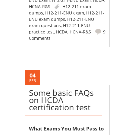
ENU Exam
,
H12-211-ENU Exam
,
HCDA
,
HCNA-R&S
H12-211 exam
dumps
,
H12-211-ENU exam
,
H12-211-
ENU exam dumps
,
H12-211-ENU
exam questions
,
H12-211-ENU
practice test
,
HCDA
,
HCNA-R&S
9
Comments
04
FEB
Some basic FAQs
on HCDA
certification test
What Exams You Must Pass to