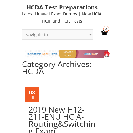
HCDA Test Preparations
Latest Huawei Exam Dumps | New HCIA,
HCIP and HCIE Tests
0
Category Archives:
HCDA
08
JUL
2019 New H12-
211-ENU HCIA-
Routing&Switchin
g Exam