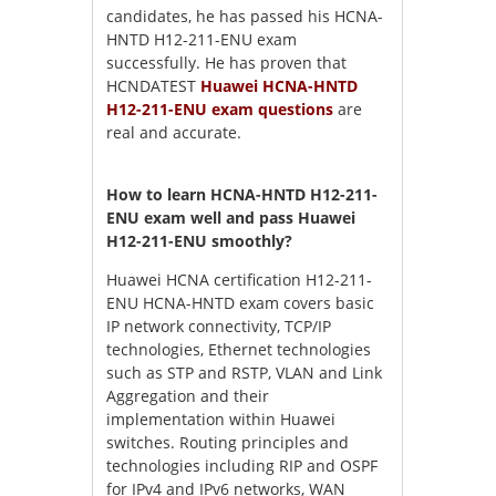
candidates, he has passed his HCNA-
HNTD H12-211-ENU exam
successfully. He has proven that
HCNDATEST
Huawei HCNA-HNTD
H12-211-ENU exam questions
are
real and accurate.
How to learn HCNA-HNTD H12-211-
ENU exam well and pass Huawei
H12-211-ENU smoothly?
Huawei HCNA certification H12-211-
ENU HCNA-HNTD exam covers basic
IP network connectivity, TCP/IP
technologies, Ethernet technologies
such as STP and RSTP, VLAN and Link
Aggregation and their
implementation within Huawei
switches. Routing principles and
technologies including RIP and OSPF
for IPv4 and IPv6 networks, WAN