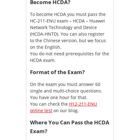
Become HCDA?
To become HCDA you must pass the
HC-211-ENU exam – HCDA – Huawei
Network Technology and Device
(HCDA-HNTD). You can also register
to the Chinese version, but we focus
on the English.
You do not need prerequisites for the
HCDA exam.
Format of the Exam?
On the exam you must answer 60
single and multi-choice questions.
You have one hour for that.
You can check the
H12-211-ENU
online test
on our blog.
Where You Can Pass the HCDA
Exam?