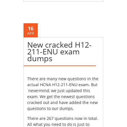
16
APR
New cracked H12-
211-ENU exam
dumps
There are many new questions in the
actual HCNA H12-211-ENU exam. But
nevermind, we just updated this
exam. We get the newest questions
cracked out and have added the new
questions to our dumps.
There are 267 questions now in total.
All what you need to do is just to