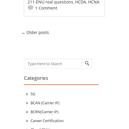
211-ENU real questions
,
HCDA
,
HCNA
1 Comment
Post navigation
←
Older posts
Search
Categories
5G
BCAN (Carrier IP)
BCRN(Carrier IP)
Career Certification