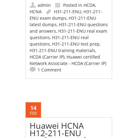
admin
Posted in
HCDA
,
HCNA
H31-211-ENU
,
H31-211-
ENU exam dumps
,
H31-211-ENU
latest dumps
,
H31-211-ENU questions
and answers
,
H31-211-ENU real exam
questions
,
H31-211-ENU real
questions
,
H31-211-ENU test prep
,
H31-211-ENU training materials
,
HCDA (Carrier IP)
,
Huawei certified
Network Associate - HCDA (Carrier IP)
1 Comment
14
FEB
Huawei HCNA
H12-211-ENU