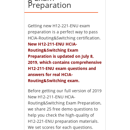
Preparation
Getting new H12-221-ENU exam
preparation is a perfect way to pass
HCIA-Routing&Switching certification.
New H12-211-ENU HCIA-
Routing&Switching Exam
Preparation is updated on July 8,
2019, which contains comprehensive
H12-211-ENU exam questions and
answers for real HCIA-
Routing&Switching exam.
Before getting our full version of 2019
New H12-211-ENU HCIA-
Routing&Switching Exam Preparation,
we share 25 free demo questions to
help you check the high-quality of
H12-221-ENU preparation materials.
We set scores for each questions.