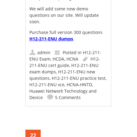
We will add some new demo
questions on our site. Will update
soon.
Purchase full version 300 questions
H12-211-ENU dumps
.
admin
Posted in
H12-211-
ENU Exam
,
HCDA
,
HCNA
H12-
211-ENU cert guide
,
H12-211-ENU
exam dumps
,
H12-211-ENU new
questions
,
H12-211-ENU practice test
,
H12-211-ENU vce
,
HCNA-HNTD
,
Huawei Network Technology and
Device
5 Comments
22