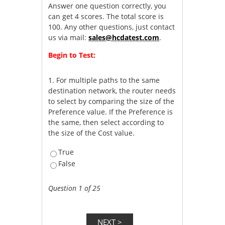
Answer one question correctly, you
can get 4 scores. The total score is
100. Any other questions, just contact
us via mail:
sales@hcdatest.com
.
Begin to Test:
1.
For multiple paths to the same
destination network, the router needs
to select by comparing the size of the
Preference value. If the Preference is
the same, then select according to
the size of the Cost value.
True
False
Question 1 of 25