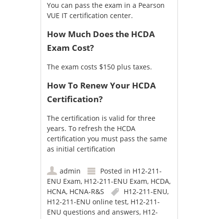
You can pass the exam in a
Pearson
VUE IT certification center
.
How Much Does the HCDA
Exam Cost?
The exam costs $150 plus taxes.
How To Renew Your HCDA
Certification?
The certification is valid for three
years. To refresh the HCDA
certification you must pass the same
as initial certification
admin
Posted in
H12-211-
ENU Exam
,
H12-211-ENU Exam
,
HCDA
,
HCNA
,
HCNA-R&S
H12-211-ENU
,
H12-211-ENU online test
,
H12-211-
ENU questions and answers
,
H12-