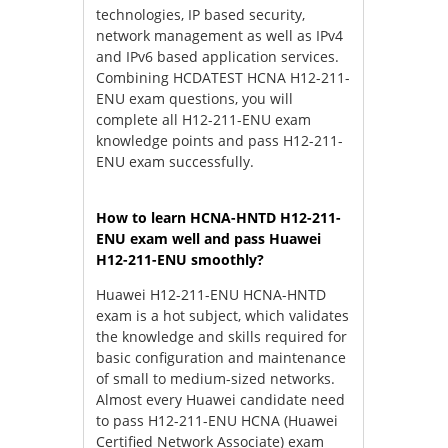
technologies, IP based security,
network management as well as IPv4
and IPv6 based application services.
Combining HCDATEST HCNA H12-211-
ENU exam questions, you will
complete all H12-211-ENU exam
knowledge points and pass H12-211-
ENU exam successfully.
How to learn HCNA-HNTD H12-211-
ENU exam well and pass Huawei
H12-211-ENU smoothly?
Huawei H12-211-ENU HCNA-HNTD
exam is a hot subject, which validates
the knowledge and skills required for
basic configuration and maintenance
of small to medium-sized networks.
Almost every Huawei candidate need
to pass H12-211-ENU HCNA (Huawei
Certified Network Associate) exam