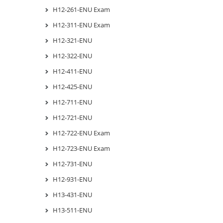
H12-261-ENU Exam
H12-311-ENU Exam
H12-321-ENU
H12-322-ENU
H12-411-ENU
H12-425-ENU
H12-711-ENU
H12-721-ENU
H12-722-ENU Exam
H12-723-ENU Exam
H12-731-ENU
H12-931-ENU
H13-431-ENU
H13-511-ENU