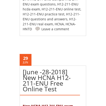
ENU exam questions
,
H12-211-ENU
hcda exam
,
H12-211-ENU online test
,
H12-211-ENU practice test
,
H12-211-
ENU questions and answers
,
H12-
211-ENU real exam
,
HCNA
,
HCNA-
HNTD
Leave a comment
29
JUN
[June -28-2018]
New HCNA H12-
211-ENU Free
Online Test
New HCNA H12-211-ENU exam