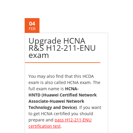
04
FEB
Upgrade HCNA
R&S H12-211-ENU
exam
You may also find that this HCDA
exam is also called HCNA exam. The
full exam name is
HCNA-
HNTD (Huawei Certified Network
Associate-Huawei Network
Technology and Device)
. If you want
to get HCNA certified you should
prepare and
pass H12-211-ENU
certification test
.