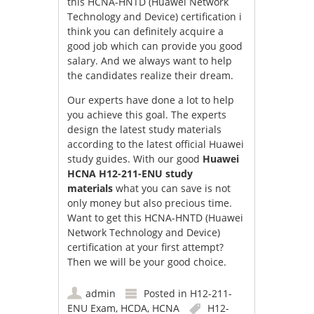
this HCNA-HNTD (Huawei Network
Technology and Device) certification i
think you can definitely acquire a
good job which can provide you good
salary. And we always want to help
the candidates realize their dream.
Our experts have done a lot to help
you achieve this goal. The experts
design the latest study materials
according to the latest official Huawei
study guides. With our good
Huawei
HCNA H12-211-ENU study
materials
what you can save is not
only money but also precious time.
Want to get this HCNA-HNTD (Huawei
Network Technology and Device)
certification at your first attempt?
Then we will be your good choice.
admin
Posted in
H12-211-
ENU Exam
,
HCDA
,
HCNA
H12-