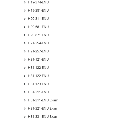
H19-374-ENU
H19-381-ENU
H20-311-ENU
H20-681-ENU
H20-871-ENU
H21-254-ENU
H21-257-ENU
H31-121-ENU
H31-122-ENU
H31-122-ENU
H31-123-ENU
H31-211-ENU
H31-311-ENU Exam
H31-321-ENU Exam
H31-331-ENU Exam