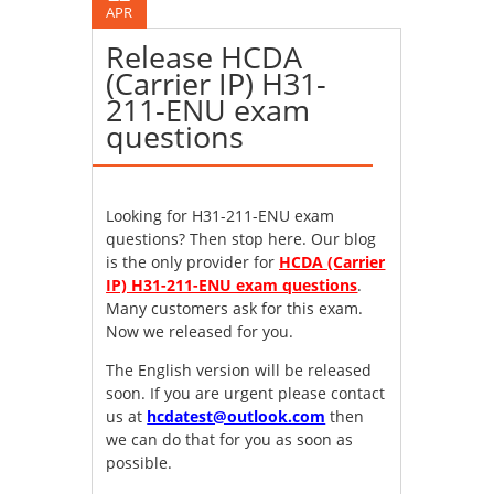
APR
Release HCDA
(Carrier IP) H31-
211-ENU exam
questions
Looking for H31-211-ENU exam
questions? Then stop here. Our blog
is the only provider for
HCDA (Carrier
IP) H31-211-ENU exam questions
.
Many customers ask for this exam.
Now we released for you.
The English version will be released
soon. If you are urgent please contact
us at
hcdatest@outlook.com
then
we can do that for you as soon as
possible.