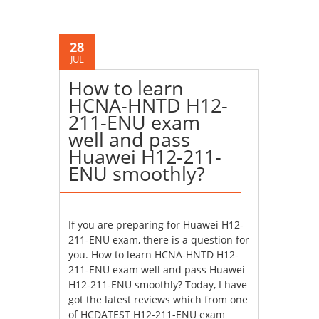
28
JUL
How to learn
HCNA-HNTD H12-
211-ENU exam
well and pass
Huawei H12-211-
ENU smoothly?
If you are preparing for Huawei H12-
211-ENU exam, there is a question for
you. How to learn HCNA-HNTD H12-
211-ENU exam well and pass Huawei
H12-211-ENU smoothly? Today, I have
got the latest reviews which from one
of HCDATEST H12-211-ENU exam