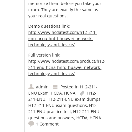
memorize them before you take your
exam. They are exactly the same as
your real questions.
Demo questions link:
http://www.hcdatest.com/h12-211-
enu-hcna-hntd-huawei-network-
technology-and-device/
Full version link:
http://www.hcdatest.com/product/h12-
211-enu-hcna-hntd-huawei-network-
technology-and-device/
admin
Posted in
H12-211-
ENU Exam
,
HCDA
,
HCNA
H12-
211-ENU
,
H12-211-ENU exam dumps
,
H12-211-ENU exam questions
,
H12-
211-ENU practice test
,
H12-211-ENU
questions and answers
,
HCDA
,
HCNA
1 Comment