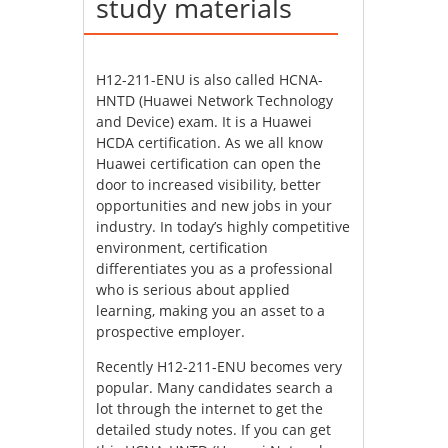
study materials
H12-211-ENU is also called HCNA-
HNTD (Huawei Network Technology
and Device) exam. It is a Huawei
HCDA certification. As we all know
Huawei certification can open the
door to increased visibility, better
opportunities and new jobs in your
industry. In today’s highly competitive
environment, certification
differentiates you as a professional
who is serious about applied
learning, making you an asset to a
prospective employer.
Recently H12-211-ENU becomes very
popular. Many candidates search a
lot through the internet to get the
detailed study notes. If you can get