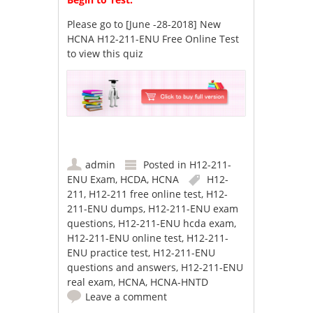
Please go to
[June -28-2018] New
HCNA H12-211-ENU Free Online Test
to view this quiz
admin
Posted in
H12-211-
ENU Exam
,
HCDA
,
HCNA
H12-
211
,
H12-211 free online test
,
H12-
211-ENU dumps
,
H12-211-ENU exam
questions
,
H12-211-ENU hcda exam
,
H12-211-ENU online test
,
H12-211-
ENU practice test
,
H12-211-ENU
questions and answers
,
H12-211-ENU
real exam
,
HCNA
,
HCNA-HNTD
Leave a comment