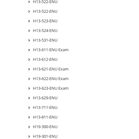
H13-522-ENU
H13-522-ENU
H13-523-ENU
H13-524-ENU
H13-531-ENU
H13-611-ENU Exam
H13-612-ENU
H13-621-ENU Exam
H13-622-ENU Exam
H13-623-ENU Exam
H13-629-ENU
H13-711-ENU
H13-811-ENU
H19-300-ENU
H19-301-ENU