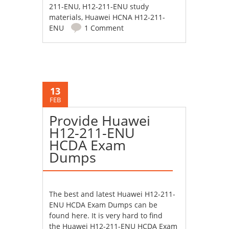
211-ENU
,
H12-211-ENU study
materials
,
Huawei HCNA H12-211-
ENU
1 Comment
13
FEB
Provide Huawei
H12-211-ENU
HCDA Exam
Dumps
The best and latest
Huawei H12-211-
ENU HCDA Exam Dumps
can be
found here. It is very hard to find
the Huawei H12-211-ENU HCDA Exam