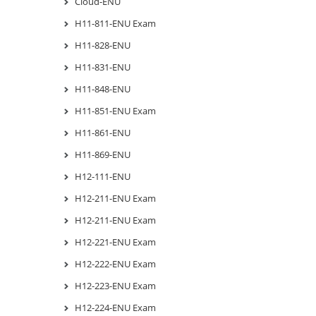
Cloud-ENU
H11-811-ENU Exam
H11-828-ENU
H11-831-ENU
H11-848-ENU
H11-851-ENU Exam
H11-861-ENU
H11-869-ENU
H12-111-ENU
H12-211-ENU Exam
H12-211-ENU Exam
H12-221-ENU Exam
H12-222-ENU Exam
H12-223-ENU Exam
H12-224-ENU Exam