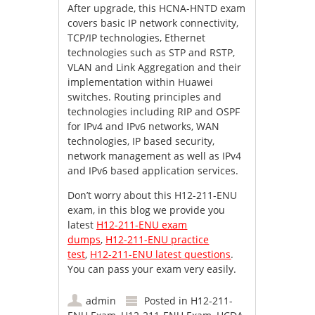
After upgrade, this HCNA-HNTD exam
covers basic IP network connectivity,
TCP/IP technologies, Ethernet
technologies such as STP and RSTP,
VLAN and Link Aggregation and their
implementation within Huawei
switches. Routing principles and
technologies including RIP and OSPF
for IPv4 and IPv6 networks, WAN
technologies, IP based security,
network management as well as IPv4
and IPv6 based application services.
Don’t worry about this H12-211-ENU
exam, in this blog we provide you
latest
H12-211-ENU exam
dumps
,
H12-211-ENU practice
test
,
H12-211-ENU latest questions
.
You can pass your exam very easily.
admin
Posted in
H12-211-