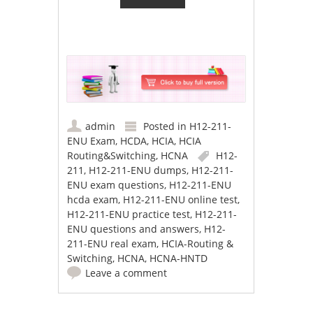
admin
Posted in
H12-211-
ENU Exam
,
HCDA
,
HCIA
,
HCIA
Routing&Switching
,
HCNA
H12-
211
,
H12-211-ENU dumps
,
H12-211-
ENU exam questions
,
H12-211-ENU
hcda exam
,
H12-211-ENU online test
,
H12-211-ENU practice test
,
H12-211-
ENU questions and answers
,
H12-
211-ENU real exam
,
HCIA-Routing &
Switching
,
HCNA
,
HCNA-HNTD
Leave a comment