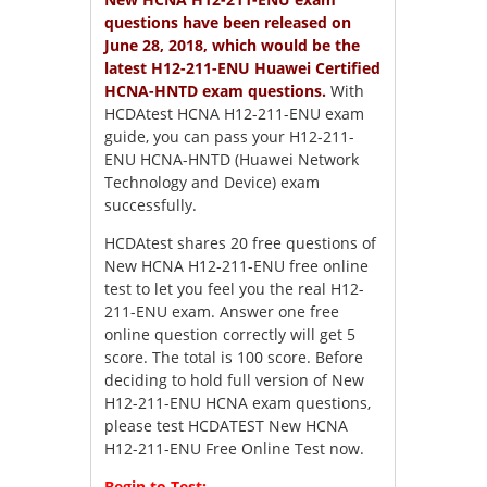
questions have been released on
June 28, 2018, which would be the
latest H12-211-ENU Huawei Certified
HCNA-HNTD exam questions.
With
HCDAtest HCNA H12-211-ENU exam
guide, you can pass your H12-211-
ENU HCNA-HNTD (Huawei Network
Technology and Device) exam
successfully.
HCDAtest shares 20 free questions of
New HCNA H12-211-ENU free online
test to let you feel you the real H12-
211-ENU exam. Answer one free
online question correctly will get 5
score. The total is 100 score. Before
deciding to hold full version of New
H12-211-ENU HCNA exam questions,
please test HCDATEST New HCNA
H12-211-ENU Free Online Test now.
Begin to Test: