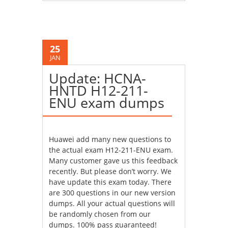
25
JAN
Update: HCNA-
HNTD H12-211-
ENU exam dumps
Huawei add many new questions to
the actual exam H12-211-ENU exam.
Many customer gave us this feedback
recently. But please don’t worry. We
have update this exam today. There
are 300 questions in our new version
dumps. All your actual questions will
be randomly chosen from our
dumps. 100% pass guaranteed!