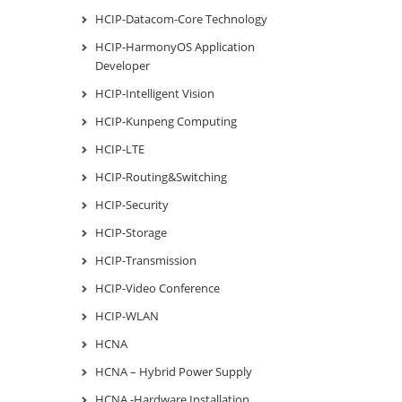
HCIP-Datacom-Core Technology
HCIP-HarmonyOS Application
Developer
HCIP-Intelligent Vision
HCIP-Kunpeng Computing
HCIP-LTE
HCIP-Routing&Switching
HCIP-Security
HCIP-Storage
HCIP-Transmission
HCIP-Video Conference
HCIP-WLAN
HCNA
HCNA – Hybrid Power Supply
HCNA -Hardware Installation