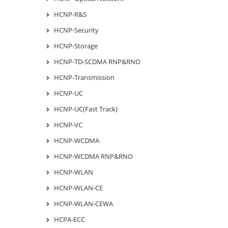
HCNP-R&S
HCNP-Security
HCNP-Storage
HCNP-TD-SCDMA RNP&RNO
HCNP-Transmission
HCNP-UC
HCNP-UC(Fast Track)
HCNP-VC
HCNP-WCDMA
HCNP-WCDMA RNP&RNO
HCNP-WLAN
HCNP-WLAN-CE
HCNP-WLAN-CEWA
HCPA-ECC