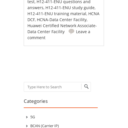
test
,
H12-411-ENU questions and
answers
,
H12-411-ENU study guide
,
H12-411-ENU training material
,
HCNA
DCF
,
HCNA-Data Center Facility
,
Huawei Certified Network Associate-
Data Center Facility
Leave a
comment
Post navigation
Search
Categories
5G
BCAN (Carrier IP)