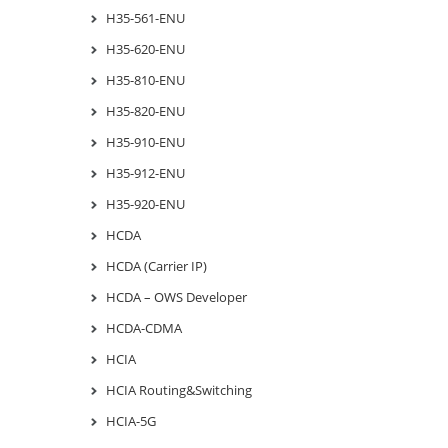
H35-561-ENU
H35-620-ENU
H35-810-ENU
H35-820-ENU
H35-910-ENU
H35-912-ENU
H35-920-ENU
HCDA
HCDA (Carrier IP)
HCDA – OWS Developer
HCDA-CDMA
HCIA
HCIA Routing&Switching
HCIA-5G