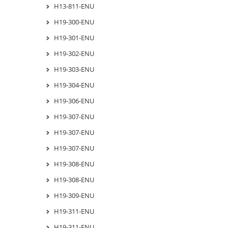
H13-811-ENU
H19-300-ENU
H19-301-ENU
H19-302-ENU
H19-303-ENU
H19-304-ENU
H19-306-ENU
H19-307-ENU
H19-307-ENU
H19-307-ENU
H19-308-ENU
H19-308-ENU
H19-309-ENU
H19-311-ENU
H19-311-ENU