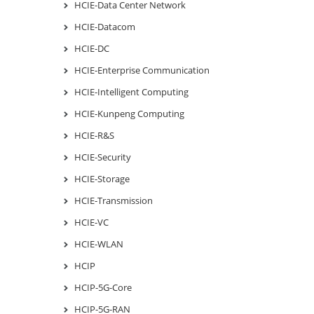
HCIE-Data Center Network
HCIE-Datacom
HCIE-DC
HCIE-Enterprise Communication
HCIE-Intelligent Computing
HCIE-Kunpeng Computing
HCIE-R&S
HCIE-Security
HCIE-Storage
HCIE-Transmission
HCIE-VC
HCIE-WLAN
HCIP
HCIP-5G-Core
HCIP-5G-RAN