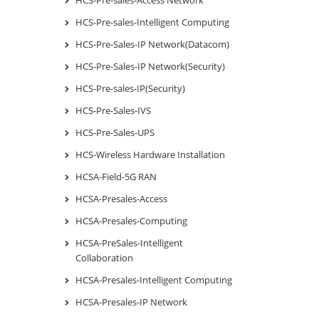
HCS-Pre-sales-Intelligent Computing
HCS-Pre-Sales-IP Network(Datacom)
HCS-Pre-Sales-IP Network(Security)
HCS-Pre-sales-IP(Security)
HCS-Pre-Sales-IVS
HCS-Pre-Sales-UPS
HCS-Wireless Hardware Installation
HCSA-Field-5G RAN
HCSA-Presales-Access
HCSA-Presales-Computing
HCSA-PreSales-Intelligent
Collaboration
HCSA-Presales-Intelligent Computing
HCSA-Presales-IP Network