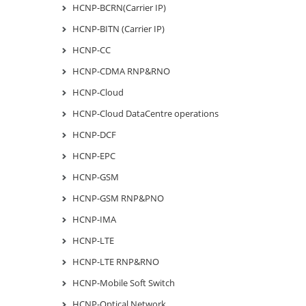
HCNP-BCRN(Carrier IP)
HCNP-BITN (Carrier IP)
HCNP-CC
HCNP-CDMA RNP&RNO
HCNP-Cloud
HCNP-Cloud DataCentre operations
HCNP-DCF
HCNP-EPC
HCNP-GSM
HCNP-GSM RNP&PNO
HCNP-IMA
HCNP-LTE
HCNP-LTE RNP&RNO
HCNP-Mobile Soft Switch
HCNP-Optical Network