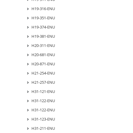
H19-316-ENU
H19-351-ENU
H19-374-ENU
H19-381-ENU
H20-311-ENU
H20-681-ENU
H20-871-ENU
H21-254-ENU
H21-257-ENU
H31-121-ENU
H31-122-ENU
H31-122-ENU
H31-123-ENU
H31-211-ENU