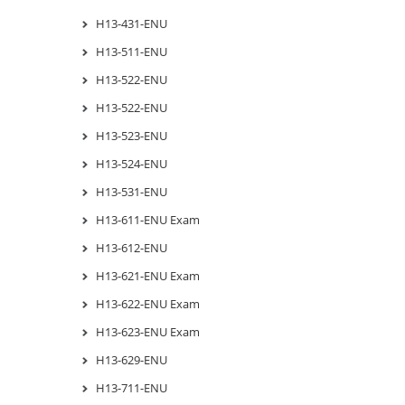
H13-431-ENU
H13-511-ENU
H13-522-ENU
H13-522-ENU
H13-523-ENU
H13-524-ENU
H13-531-ENU
H13-611-ENU Exam
H13-612-ENU
H13-621-ENU Exam
H13-622-ENU Exam
H13-623-ENU Exam
H13-629-ENU
H13-711-ENU