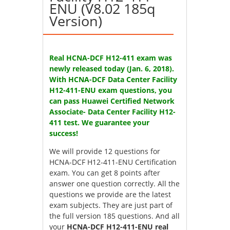
ENU (V8.02 185q
Version)
Real HCNA-DCF H12-411 exam was
newly released today (Jan. 6, 2018).
With HCNA-DCF Data Center Facility
H12-411-ENU exam questions, you
can pass Huawei Certified Network
Associate- Data Center Facility H12-
411 test. We guarantee your
success!
We will provide 12 questions for
HCNA-DCF H12-411-ENU Certification
exam
. You can get 8 points after
answer one question correctly. All the
questions we provide are the latest
exam subjects. They are just part of
the full version 185 questions. And all
your
HCNA-DCF H12-411-ENU real