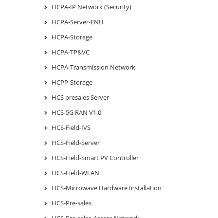
HCPA-IP Network (Security)
HCPA-Server-ENU
HCPA-Storage
HCPA-TP&VC
HCPA-Transmission Network
HCPP-Storage
HCS presales Server
HCS-5G RAN V1.0
HCS-Field-IVS
HCS-Field-Server
HCS-Field-Smart PV Controller
HCS-Field-WLAN
HCS-Microwave Hardware Installation
HCS-Pre-sales
HCS-Pre-sales-Access Network