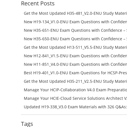
Recent Posts
Get the Most Updated H35-481_V2.0-ENU Study Materi
Success – Check H35-481_V2.0-ENU Free Test Online
New H19-134_V1.0-ENU Exam Questions with Confiden
H19-134_V1.0-ENU Free Online
New H35-651-ENU Exam Questions with Confidence – 
651-ENU Free Online
New H35-650-ENU Exam Questions with Confidence – 
650-ENU Free Online
Get the Most Updated H13-511_V5.5-ENU Study Materi
Success – Check H13-511_V5.5-ENU Free Test Online
New H12-841_V1.5-ENU Exam Questions with Confiden
H12-841_V1.5-ENU Free Online
New H11-851_V4.0-ENU Exam Questions with Confiden
H11-851_V4.0-ENU Free Online
Best H19-401_V1.0-ENU Exam Questions for HCSP-Pres
Campus Network Planning and Design V1.0 Exam Prep
Get the Most Updated H35-211_V2.5-ENU Study Materi
Check the H19-401_V1.0-ENU Free Online Test
Success – Check H35-211_V2.5-ENU Free Test Online
Manage Your HCIP-Collaboration V4.0 Exam Preparati
H11-861_V4.0-ENU Exam Questions: Check Free Test O
Manage Your HCIE-Cloud Service Solutions Architect 
Preparation with H13-831_V2.0-ENU Exam Questions: 
Updated H19-338_V3.0 Exam Materials with 326 Q&As:
Test Online
Reading H19-338_V3.0 Free Test Online
Tags