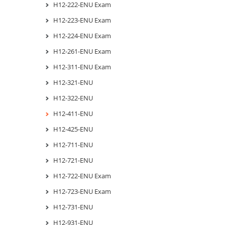
H12-222-ENU Exam
H12-223-ENU Exam
H12-224-ENU Exam
H12-261-ENU Exam
H12-311-ENU Exam
H12-321-ENU
H12-322-ENU
H12-411-ENU
H12-425-ENU
H12-711-ENU
H12-721-ENU
H12-722-ENU Exam
H12-723-ENU Exam
H12-731-ENU
H12-931-ENU