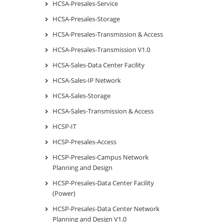
HCSA-Presales-Service
HCSA-Presales-Storage
HCSA-Presales-Transmission & Access
HCSA-Presales-Transmission V1.0
HCSA-Sales-Data Center Facility
HCSA-Sales-IP Network
HCSA-Sales-Storage
HCSA-Sales-Transmission & Access
HCSP-IT
HCSP-Presales-Access
HCSP-Presales-Campus Network
Planning and Design
HCSP-Presales-Data Center Facility
(Power)
HCSP-Presales-Data Center Network
Planning and Design V1.0