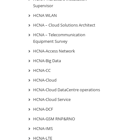
Supervisor
HCNA WLAN
HCNA – Cloud Solutions Architect
HCNA – Telecommunication
Equipment Survey
HCNA-Access Network
HCNA-Big Data
HCNA-CC
HCNA-Cloud
HCNA-Cloud DataCentre operations
HCNA-Cloud Service
HCNA-DCF
HCNA-GSM RNP&RNO
HCNA-IMS
HCNA-LTE