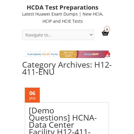
HCDA Test Preparations
Latest Huawei Exam Dumps | New HCIA,
HCIP and HCIE Tests
0
Category Archives: H12-
411-ENU
06
JAN
[Demo
Questions] HCNA-
Data Center
Facility H12-411-