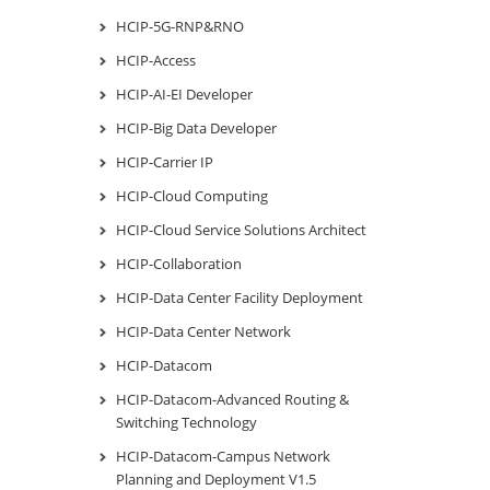
HCIP-5G-RNP&RNO
HCIP-Access
HCIP-AI-EI Developer
HCIP-Big Data Developer
HCIP-Carrier IP
HCIP-Cloud Computing
HCIP-Cloud Service Solutions Architect
HCIP-Collaboration
HCIP-Data Center Facility Deployment
HCIP-Data Center Network
HCIP-Datacom
HCIP-Datacom-Advanced Routing &
Switching Technology
HCIP-Datacom-Campus Network
Planning and Deployment V1.5