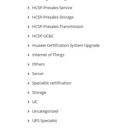
HCSP-Presales-Service
HCSP-Presales-Storage
HCSP-Presales-Transmission
HCSP-UC&C
Huawei Certification System Upgrade
Internet of Things
Others
Server
Specialist certification
Storage
UC
Uncategorized
UPS Specialist