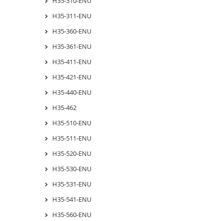
H35-310-ENU
H35-311-ENU
H35-360-ENU
H35-361-ENU
H35-411-ENU
H35-421-ENU
H35-440-ENU
H35-462
H35-510-ENU
H35-511-ENU
H35-520-ENU
H35-530-ENU
H35-531-ENU
H35-541-ENU
H35-560-ENU