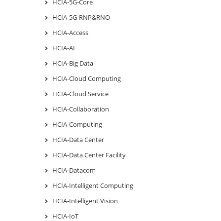
HCIA-5G-Core
HCIA-5G-RNP&RNO
HCIA-Access
HCIA-AI
HCIA-Big Data
HCIA-Cloud Computing
HCIA-Cloud Service
HCIA-Collaboration
HCIA-Computing
HCIA-Data Center
HCIA-Data Center Facility
HCIA-Datacom
HCIA-Intelligent Computing
HCIA-Intelligent Vision
HCIA-IoT