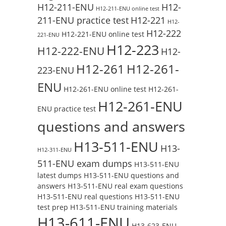
H12-211-ENU
H12-
H12-211-ENU online test
211-ENU practice test
H12-221
H12-
H12-222
H12-221-ENU online test
221-ENU
H12-223
H12-222-ENU
H12-
H12-261
H12-261-
223-ENU
ENU
H12-261-ENU online test
H12-261-
H12-261-ENU
ENU practice test
questions and answers
H13-511-ENU
H13-
H12-311-ENU
511-ENU exam dumps
H13-511-ENU
latest dumps
H13-511-ENU questions and
answers
H13-511-ENU real exam questions
H13-511-ENU real questions
H13-511-ENU
test prep
H13-511-ENU training materials
H13-611-ENU
H13-623-ENU