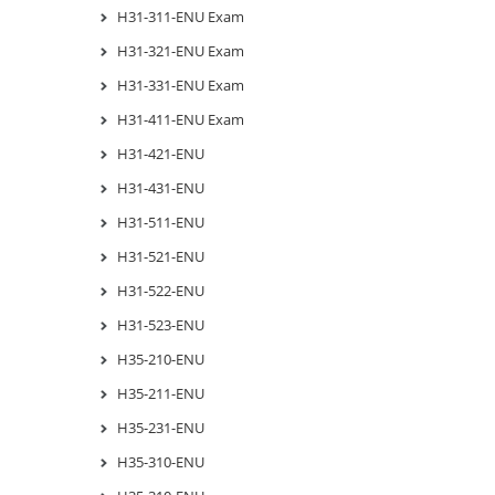
H31-311-ENU Exam
H31-321-ENU Exam
H31-331-ENU Exam
H31-411-ENU Exam
H31-421-ENU
H31-431-ENU
H31-511-ENU
H31-521-ENU
H31-522-ENU
H31-523-ENU
H35-210-ENU
H35-211-ENU
H35-231-ENU
H35-310-ENU