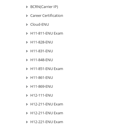
BCRN(Carrier IP)
Career Certification
Cloud-ENU
H11-811-ENU Exam
H11-828-ENU
H11-831-ENU
H11-848-ENU
H11-851-ENU Exam
H11-861-ENU
H11-869-ENU
H12-111-ENU
H12-211-ENU Exam
H12-211-ENU Exam
H12-221-ENU Exam