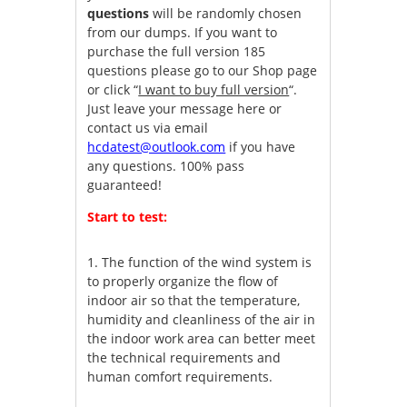
questions
will be randomly chosen
from our dumps. If you want to
purchase the full version 185
questions please go to our Shop page
or click “
I want to buy full version
“.
Just leave your message here or
contact us via email
hcdatest@outlook.com
if you have
any questions. 100% pass
guaranteed!
Start to test:
1.
The function of the wind system is
to properly organize the flow of
indoor air so that the temperature,
humidity and cleanliness of the air in
the indoor work area can better meet
the technical requirements and
human comfort requirements.