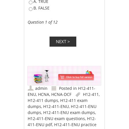
A. TRUE
B. FALSE
Question 1 of 12
admin
Posted in
H12-411-
ENU
,
HCNA
,
HCNA-DCF
H12-411
,
H12-411 dumps
,
H12-411 exam
dumps
,
H12-411-ENU
,
H12-411-ENU
dumps
,
H12-411-ENU exam dumps
,
H12-411-ENU exam questions
,
H12-
411-ENU pdf
,
H12-411-ENU practice