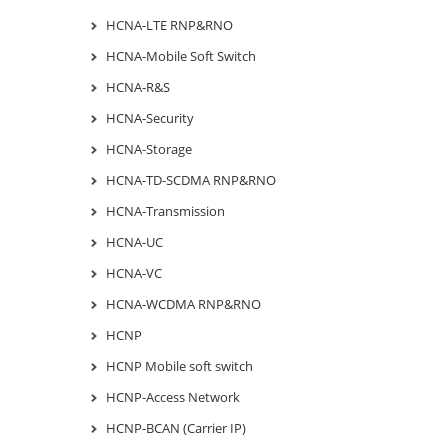
HCNA-LTE RNP&RNO
HCNA-Mobile Soft Switch
HCNA-R&S
HCNA-Security
HCNA-Storage
HCNA-TD-SCDMA RNP&RNO
HCNA-Transmission
HCNA-UC
HCNA-VC
HCNA-WCDMA RNP&RNO
HCNP
HCNP Mobile soft switch
HCNP-Access Network
HCNP-BCAN (Carrier IP)