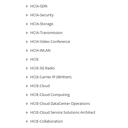
HCIA-SDN
HCIA-Security
HCIA-Storage
HCIA-Transmission
HCIA-Video Conference
HCIA-WLAN
HCIE
HCIE-5G Radio
HCIE-Carrier IP (Written)
HCIE-Cloud
HCIE-Cloud Computing
HCIE-Cloud DataCenter Operations
HCIE-Cloud Service Solutions Architect
HCIE-Collaboration