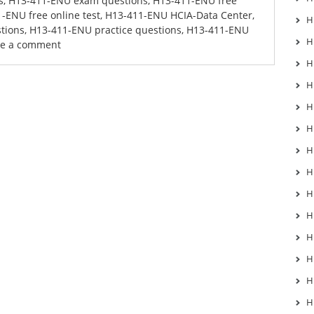
s
,
H13-411-ENU exam questions
,
H13-411-ENU free
-ENU free online test
,
H13-411-ENU HCIA-Data Center
,
H
tions
,
H13-411-ENU practice questions
,
H13-411-ENU
H
ve a comment
H
H
H
H
H
H
H
H
H
H
H
H