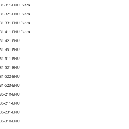
31-311-ENU Exam
31-321-ENU Exam
31-331-ENU Exam
31-411-ENU Exam
31-421-ENU
31-431-ENU
31-511-ENU
31-521-ENU
31-522-ENU
31-523-ENU
35-210-ENU
35-211-ENU
35-231-ENU
35-310-ENU