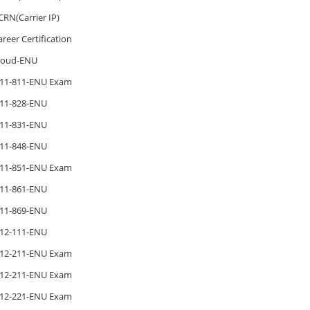
CRN(Carrier IP)
areer Certification
loud-ENU
11-811-ENU Exam
11-828-ENU
11-831-ENU
11-848-ENU
11-851-ENU Exam
11-861-ENU
11-869-ENU
12-111-ENU
12-211-ENU Exam
12-211-ENU Exam
12-221-ENU Exam