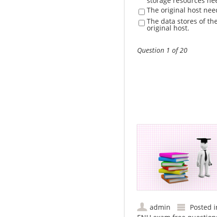
storage resources ne
The original host ne
The data stores of th
original host.
Question 1 of 20
admin
Posted 