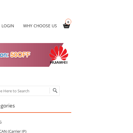
0
LOGIN
WHY CHOOSE US
ch
gories
G
CAN (Carrier IP)