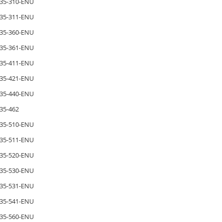
35-310-ENU
35-311-ENU
35-360-ENU
35-361-ENU
35-411-ENU
35-421-ENU
35-440-ENU
35-462
35-510-ENU
35-511-ENU
35-520-ENU
35-530-ENU
35-531-ENU
35-541-ENU
35-560-ENU