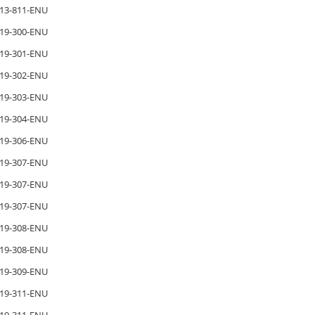
13-811-ENU
19-300-ENU
19-301-ENU
19-302-ENU
19-303-ENU
19-304-ENU
19-306-ENU
19-307-ENU
19-307-ENU
19-307-ENU
19-308-ENU
19-308-ENU
19-309-ENU
19-311-ENU