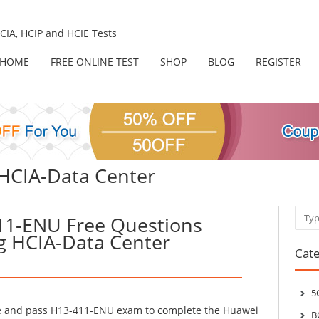
IA, HCIP and HCIE Tests
HOME
FREE ONLINE TEST
SHOP
BLOG
REGISTER
 HCIA-Data Center
Sear
11-ENU Free Questions
g HCIA-Data Center
Cate
5
ke and pass H13-411-ENU exam to complete the Huawei
B