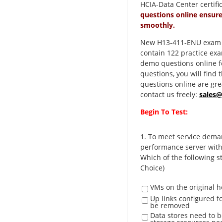
HCIA-Data Center certifi
questions online ensur
smoothly.
New H13-411-ENU exam qu
contain 122 practice ex
demo questions online fo
questions, you will fin
questions online are gre
contact us freely:
sales
Begin To Test:
1.
To meet service deman
performance server with
Which of the following s
Choice)
VMs on the original h
Up links configured fo
be removed
Data stores need to b