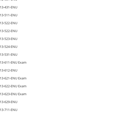
13-431-ENU
13-511-ENU
13-522-ENU
13-522-ENU
13-523-ENU
13-524-ENU
13-531-ENU
13-611-ENU Exam
13-612-ENU
13-621-ENU Exam
13-622-ENU Exam
13-623-ENU Exam
13-629-ENU
13-711-ENU