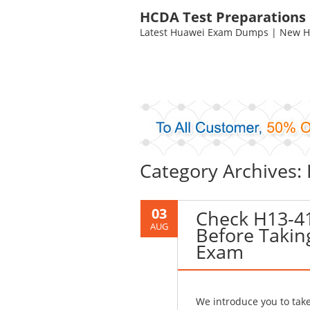
HCDA Test Preparations
Latest Huawei Exam Dumps | New HC
Category Archives:
03
Check H13-4
AUG
Before Takin
Exam
We introduce you to ta