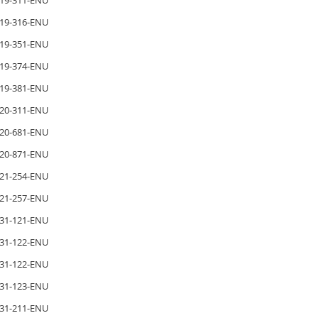
19-311-ENU
19-316-ENU
19-351-ENU
19-374-ENU
19-381-ENU
20-311-ENU
20-681-ENU
20-871-ENU
21-254-ENU
21-257-ENU
31-121-ENU
31-122-ENU
31-122-ENU
31-123-ENU
31-211-ENU