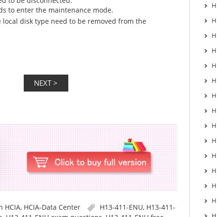
ed to be disconnected.
H
eds to enter the maintenance mode.
H
e local disk type need to be removed from the
H
H
H
H
H
H
H
H
H
H
H
H
in
HCIA
,
HCIA-Data Center
H13-411-ENU
,
H13-411-
H