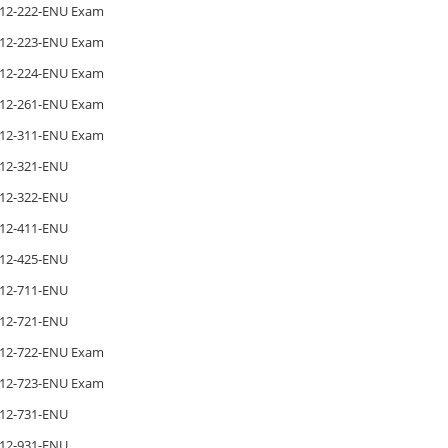
12-222-ENU Exam
12-223-ENU Exam
12-224-ENU Exam
12-261-ENU Exam
12-311-ENU Exam
12-321-ENU
12-322-ENU
12-411-ENU
12-425-ENU
12-711-ENU
12-721-ENU
12-722-ENU Exam
12-723-ENU Exam
12-731-ENU
12-931-ENU