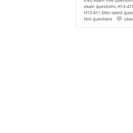
ENU exam free question
exam questions
,
H13-411
H13-411-ENU latest ques
test questions
Lea
Post navigation