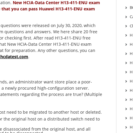
cation.
New HCIA-Data Center H13-411-ENU exam
B
e that you can pass Huawei H13-411-ENU exam
C
estions were released on July 30, 2020, which
C
am questions and answers. We here share 20 free
H
r checking first. After read H13-411-ENU free
d that New HCIA-Data Center H13-411-ENU exam
H
at for preparation. Any other questions, you can
H
@hcdatest.com
.
H
H
H
ds, an administrator want store place a poor-
 a newly procured high-configuration server.
H
tatements regarding the process are true? (Multiple
H
H
ost need to be migrated to another host or deleted.
H
r the original host on a distributed switch need to
H
e disassociated from the original host, and all