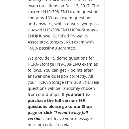
exam questions on Dec.13, 2017. The
current H19-308-ENU exam questions
contains 169 real exam questions
and answers, which ensure you pass
Huawei H19-308-ENU HCPA-Storage-
ENU(Huawei Certified Pre-sales
Associate-Storage-ENU) exam with
100% passing guarantee.
We provide 15 demo questions for
HCPA-Storage H19-308-ENU exam as
follows. You can get 7 points after
answer one question correctly. All
your HCPA-Storage H19-308-ENU real
questions will be randomly chosen
from our dumps.
If you want to
purchase the full version 169
questions please go to our Shop
page or click “
I want to buy full
version
“.
Just leave your message
here or contact us via