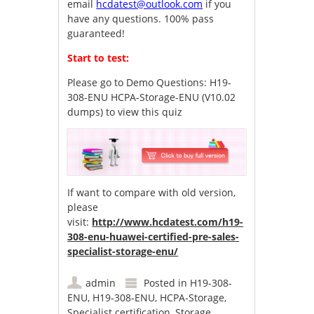
email
hcdatest@outlook.com
if you
have any questions. 100% pass
guaranteed!
Start to test:
Please go to
Demo Questions: H19-
308-ENU HCPA-Storage-ENU (V10.02
dumps)
to view this quiz
If want to compare with old version,
please
visit:
http://www.hcdatest.com/h19-
308-enu-huawei-certified-pre-sales-
specialist-storage-enu/
admin
Posted in
H19-308-
ENU
,
H19-308-ENU
,
HCPA-Storage
,
Specialist certification
,
Storage