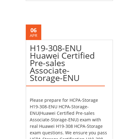
06
APR
H19-308-ENU
Huawei Certified
Pre-sales
Associate-
Storage-ENU
Please prepare for HCPA-Storage
H19-308-ENU HCPA-Storage-
ENU(Huawei Certified Pre-sales
Associate-Storage-ENU) exam with
real Huawei H19-308 HCPA-Storage
exam questions. We ensure you pass