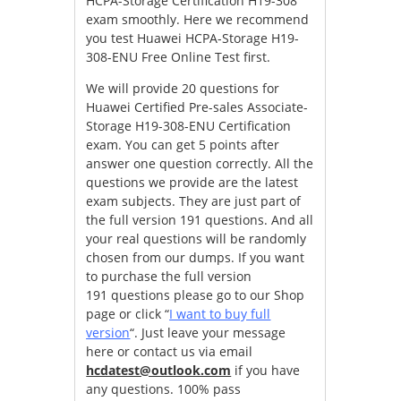
HCPA-Storage Certification H19-308
exam smoothly. Here we recommend
you test Huawei HCPA-Storage H19-
308-ENU Free Online Test first.
We will provide 20 questions for
Huawei Certified Pre-sales Associate-
Storage H19-308-ENU Certification
exam. You can get 5 points after
answer one question correctly. All the
questions we provide are the latest
exam subjects. They are just part of
the full version 191 questions. And all
your real questions will be randomly
chosen from our dumps. If you want
to purchase the full version
191 questions please go to our Shop
page or click “
I want to buy full
version
“. Just leave your message
here or contact us via email
hcdatest@outlook.com
if you have
any questions. 100% pass