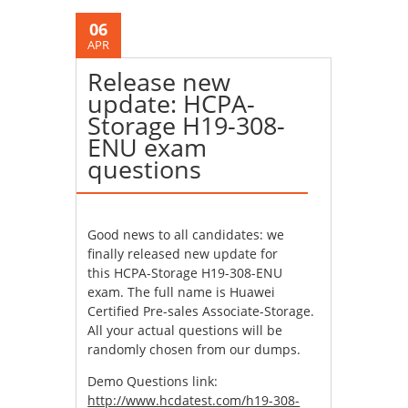
06
APR
Release new
update: HCPA-
Storage H19-308-
ENU exam
questions
Good news to all candidates: we
finally released new update for
this HCPA-Storage H19-308-ENU
exam. The full name is Huawei
Certified Pre-sales Associate-Storage.
All your actual questions will be
randomly chosen from our dumps.
Demo Questions link:
http://www.hcdatest.com/h19-308-