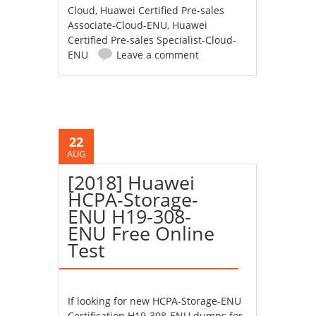
Cloud
,
Huawei Certified Pre-sales
Associate-Cloud-ENU
,
Huawei
Certified Pre-sales Specialist-Cloud-
ENU
Leave a comment
22
AUG
[2018] Huawei
HCPA-Storage-
ENU H19-308-
ENU Free Online
Test
If looking for new HCPA-Storage-ENU
Certification H19-308-ENU dumps for