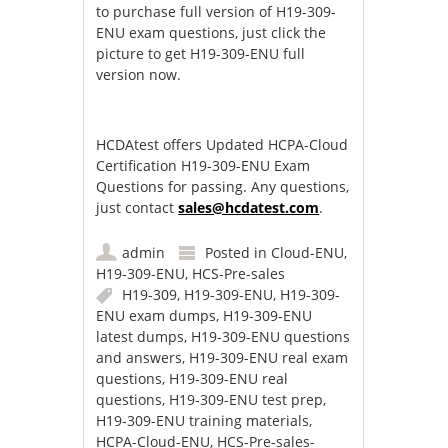
to purchase full version of H19-309-
ENU exam questions, just click the
picture to get H19-309-ENU full
version now.
HCDAtest offers Updated HCPA-Cloud
Certification H19-309-ENU Exam
Questions for passing. Any questions,
just contact
sales@hcdatest.com
.
admin
Posted in
Cloud-ENU
,
H19-309-ENU
,
HCS-Pre-sales
H19-309
,
H19-309-ENU
,
H19-309-
ENU exam dumps
,
H19-309-ENU
latest dumps
,
H19-309-ENU questions
and answers
,
H19-309-ENU real exam
questions
,
H19-309-ENU real
questions
,
H19-309-ENU test prep
,
H19-309-ENU training materials
,
HCPA-Cloud-ENU
,
HCS-Pre-sales-