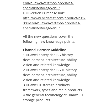
enu-huawei-certified-pre-sales-
specialist-storage-enu/
Full version Purchase link:
http://www.hcdatest.com/product/h19-
308-enu-huawei-certified-pre-sales-
specialist-storage-enu/
All the new questions cover the
following new knowledge points:
Channel Partner Guideline
1.Huawei enterprise BG history,
development, architecture, ability,
vision and related knowledge
2.Huawei enterprise BG IT history,
development, architecture, ability,
vision and related knowledge
3.Huawei IT storage products
framework, types and main products
4.the general technology of Huawei IT
storage products