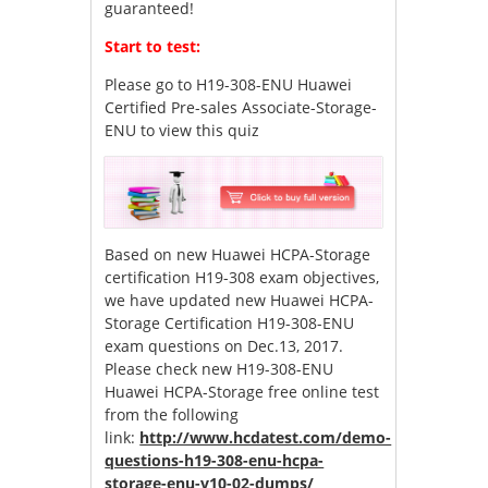
guaranteed!
Start to test:
Please go to
H19-308-ENU Huawei
Certified Pre-sales Associate-Storage-
ENU
to view this quiz
Based on new Huawei HCPA-Storage
certification H19-308 exam objectives,
we have updated new Huawei HCPA-
Storage Certification H19-308-ENU
exam questions on Dec.13, 2017.
Please check new H19-308-ENU
Huawei HCPA-Storage free online test
from the following
link:
http://www.hcdatest.com/demo-
questions-h19-308-enu-hcpa-
storage-enu-v10-02-dumps/