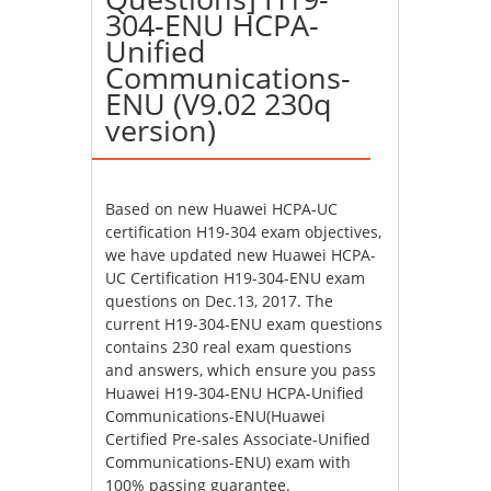
304-ENU HCPA-
Unified
Communications-
ENU (V9.02 230q
version)
Based on new Huawei HCPA-UC
certification H19-304 exam objectives,
we have updated new Huawei HCPA-
UC Certification H19-304-ENU exam
questions on Dec.13, 2017. The
current H19-304-ENU exam questions
contains 230 real exam questions
and answers, which ensure you pass
Huawei H19-304-ENU HCPA-Unified
Communications-ENU(Huawei
Certified Pre-sales Associate-Unified
Communications-ENU) exam with
100% passing guarantee.