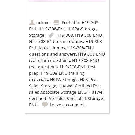
admin
Posted in
H19-308-
ENU
,
H19-308-ENU
,
HCPA-Storage
,
Storage
H19-308
,
H19-308-ENU
,
H19-308-ENU exam dumps
,
H19-308-
ENU latest dumps
,
H19-308-ENU
questions and answers
,
H19-308-ENU
real exam questions
,
H19-308-ENU
real questions
,
H19-308-ENU test
prep
,
H19-308-ENU training
materials
,
HCPA-Storage
,
HCS-Pre-
Sales-Storage
,
Huawei Certified Pre-
sales Associate-Storage-ENU
,
Huawei
Certified Pre-sales Specialist-Storage-
ENU
Leave a comment