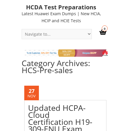
HCDA Test Preparations
Latest Huawei Exam Dumps | New HCIA,
HCIP and HCIE Tests
0
Category Archives:
HCS-Pre-sales
27
NOV
Updated HCPA-
Cloud
Certification H19-
309-ENU Exam