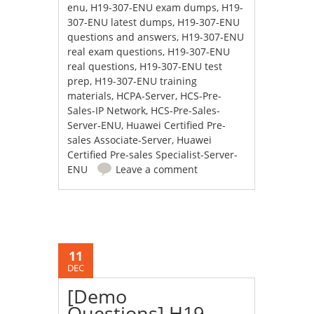
enu
,
H19-307-ENU exam dumps
,
H19-
307-ENU latest dumps
,
H19-307-ENU
questions and answers
,
H19-307-ENU
real exam questions
,
H19-307-ENU
real questions
,
H19-307-ENU test
prep
,
H19-307-ENU training
materials
,
HCPA-Server
,
HCS-Pre-
Sales-IP Network
,
HCS-Pre-Sales-
Server-ENU
,
Huawei Certified Pre-
sales Associate-Server
,
Huawei
Certified Pre-sales Specialist-Server-
ENU
Leave a comment
11
DEC
[Demo
Questions] H19-