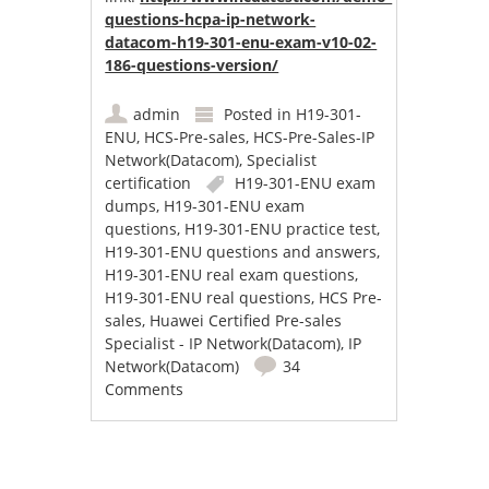
questions-hcpa-ip-network-
datacom-h19-301-enu-exam-v10-02-
186-questions-version/
admin
Posted in
H19-301-
ENU
,
HCS-Pre-sales
,
HCS-Pre-Sales-IP
Network(Datacom)
,
Specialist
certification
H19-301-ENU exam
dumps
,
H19-301-ENU exam
questions
,
H19-301-ENU practice test
,
H19-301-ENU questions and answers
,
H19-301-ENU real exam questions
,
H19-301-ENU real questions
,
HCS Pre-
sales
,
Huawei Certified Pre-sales
Specialist - IP Network(Datacom)
,
IP
Network(Datacom)
34
Comments