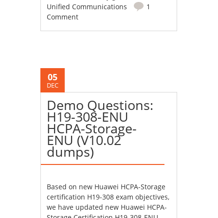
Unified Communications
1
Comment
05
DEC
Demo Questions:
H19-308-ENU
HCPA-Storage-
ENU (V10.02
dumps)
Based on new Huawei HCPA-Storage
certification H19-308 exam objectives,
we have updated new Huawei HCPA-
Storage Certification H19-308-ENU