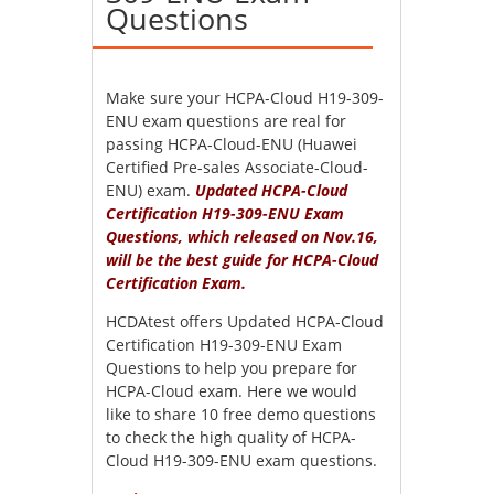
Questions
Make sure your HCPA-Cloud H19-309-
ENU exam questions are real for
passing HCPA-Cloud-ENU (Huawei
Certified Pre-sales Associate-Cloud-
ENU) exam.
Updated HCPA-Cloud
Certification H19-309-ENU Exam
Questions, which released on Nov.16,
will be the best guide for HCPA-Cloud
Certification Exam.
HCDAtest offers Updated HCPA-Cloud
Certification H19-309-ENU Exam
Questions to help you prepare for
HCPA-Cloud exam. Here we would
like to share 10 free demo questions
to check the high quality of HCPA-
Cloud H19-309-ENU exam questions.