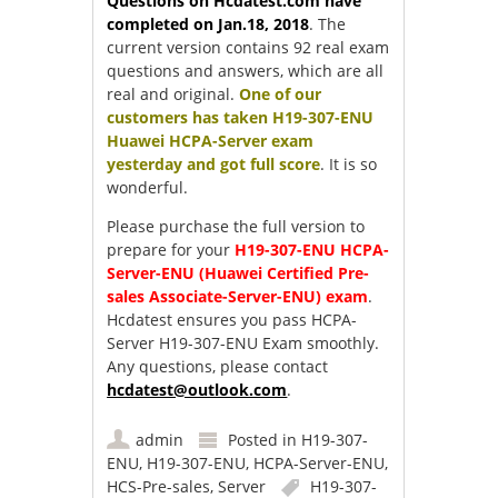
Questions on Hcdatest.com have
completed on Jan.18, 2018
. The
current version contains 92 real exam
questions and answers, which are all
real and original.
One of our
customers has taken H19-307-ENU
Huawei HCPA-Server exam
yesterday and got full score
. It is so
wonderful.
Please purchase the full version to
prepare for your
H19-307-ENU HCPA-
Server-ENU (Huawei Certified Pre-
sales Associate-Server-ENU) exam
.
Hcdatest ensures you pass HCPA-
Server H19-307-ENU Exam smoothly.
Any questions, please contact
hcdatest@outlook.com
.
admin
Posted in
H19-307-
ENU
,
H19-307-ENU
,
HCPA-Server-ENU
,
HCS-Pre-sales
,
Server
H19-307-