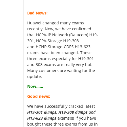
Bad News:
Huawei changed many exams
recently. Now, we have confirmed
that HCPA-IP Network (Datacom) H19-
301, HCPA-Storage H19-308
and HCNP-Storage-CDPS H13-623
exams have been changed. These
three exams especially for H19-301
and 308 exams are really very hot.
Many customers are waiting for the
update.
Now……
Good news:
We have successfully cracked latest
H19-301 dumps
,
H19-308 dumps
and
H13-623 dumps
exams!!!! If you have
bought these three exams from us in