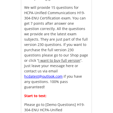
We will provide 15 questions for
HCPA-Unified Communications H19-
304-ENU Certification exam. You can
get 7 points after answer one
question correctly. All the questions
we provide are the latest exam
subjects. They are just part of the full
version 230 questions. If you want to
purchase the full version 230
questions please go to our Shop page
or click “
I want to buy full version
“.
Just leave your message here or
contact us via email
hcdatest@outlook.com
if you have
any questions. 100% pass
guaranteed!
Start to test:
Please go to
[Demo Questions] H19-
304-ENU HCPA-Unified