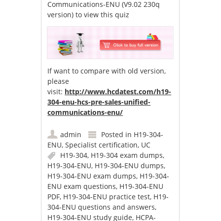
Communications-ENU (V9.02 230q
version)
to view this quiz
If want to compare with old version,
please
visit:
http://www.hcdatest.com/h19-
304-enu-hcs-pre-sales-unified-
communications-enu/
admin
Posted in
H19-304-
ENU
,
Specialist certification
,
UC
H19-304
,
H19-304 exam dumps
,
H19-304-ENU
,
H19-304-ENU dumps
,
H19-304-ENU exam dumps
,
H19-304-
ENU exam questions
,
H19-304-ENU
PDF
,
H19-304-ENU practice test
,
H19-
304-ENU questions and answers
,
H19-304-ENU study guide
,
HCPA-