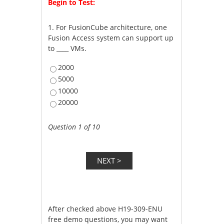
Begin to Test:
1.
For FusionCube architecture, one
Fusion Access system can support up
to ____ VMs.
2000
5000
10000
20000
Question 1 of 10
After checked above H19-309-ENU
free demo questions, you may want