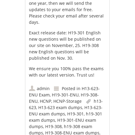
one year, then we will send the
updates to your emails for free.
Please check your email after several
days.
Exact release date: H19-301 English
new questions will be published on
our site on November, 25. H19-308
new English questions will be
published on Nov. 30.
We ensure you 100% pass the exams
with our latest version. Trust us!
admin
Posted in
H13-623-
ENU Exam
,
H19-301-ENU
,
H19-308-
ENU
,
HCNP
,
HCNP-Storage
h13-
623
,
H13-623 exam dumps
,
H13-623-
ENU exam dumps
,
H19-301
,
h19-301
exam dumps
,
H19-301-ENU exam
dumps
,
H19-308
,
h19-308 exam
dumps
,
H19-308-ENU exam dumps
,