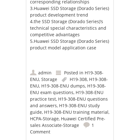
corresponding relationships
3.Huawei SSD Storage (Dorado Series)
product development trend
4.the SSD Storage (Dorado Series)’s
technical special characteristics and
competitive advantages
5.Huawei SSD Storage (Dorado Series)
product model application case
admin
Posted in
H19-308-
ENU
,
Storage
H19-308
,
H19-308-
ENU
,
H19-308-ENU dumps
,
H19-308-
ENU exam questions
,
H19-308-ENU
practice test
,
H19-308-ENU questions
and answers
,
H19-308-ENU study
guide
,
H19-308-ENU training material
,
HCPA-Storage
,
Huawei Certified Pre-
sales Associate-Storage
1
Comment