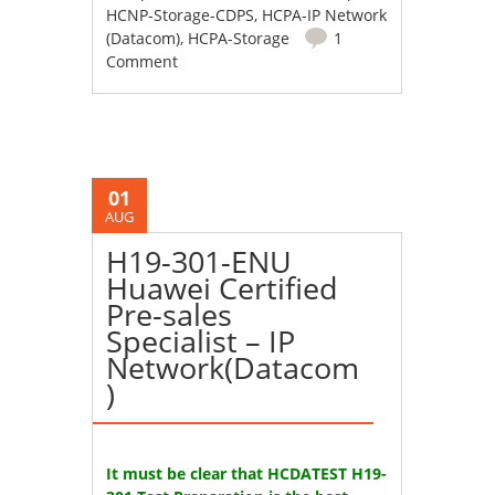
HCNP-Storage-CDPS
,
HCPA-IP Network
(Datacom)
,
HCPA-Storage
1
Comment
01
AUG
H19-301-ENU
Huawei Certified
Pre-sales
Specialist – IP
Network(Datacom
)
It must be clear that HCDATEST H19-