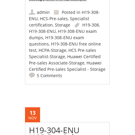
admin
Posted in
H19-308-
ENU
,
HCS-Pre-sales
,
Specialist
certification
,
Storage
H19-308
,
H19-308-ENU
,
H19-308-ENU exam
dumps
,
H19-308-ENU exam
questions
,
H19-308-ENU free online
test
,
HCPA-Storage
,
HCS Pre-sales
Specialist-Storage
,
Huawei Certified
Pre-sales Associate-Storage
,
Huawei
Certified Pre-sales Specialist - Storage
5 Comments
13
NOV
H19-304-ENU