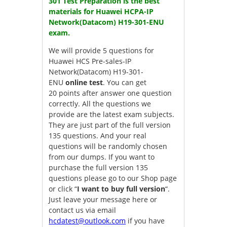
301 Test Preparation is the best
materials for Huawei HCPA-IP
Network(Datacom) H19-301-ENU
exam.
We will provide 5 questions for
Huawei HCS Pre-sales-IP
Network(Datacom) H19-301-
ENU
online test
. You can get
20 points after answer one question
correctly. All the questions we
provide are the latest exam subjects.
They are just part of the full version
135 questions. And your real
questions will be randomly chosen
from our dumps. If you want to
purchase the full version 135
questions please go to our Shop page
or click “
I want to buy full version
“.
Just leave your message here or
contact us via email
hcdatest@outlook.com
if you have