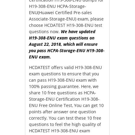
H19-308-ENU HCPA-Storage-
ENU(Huawei Certified Pre-sales
Associate-Storage-ENU) exam, please
choose HCDATEST H19-308-ENU test
questions now.
We have updated
H19-308-ENU exam questions on
August 22, 2018, which will ensure
you pass HCPA-Storage-ENU H19-308-
ENU exam.
HCDATEST offers valid H19-308-ENU
exam questions to ensure that you
can pass H19-308-ENU exam with
100% passing guarantee. Here, we
share 10 free questions as HCPA-
Storage-ENU Certification H19-308-
ENU Free Online Test, You can get 10
points after answer one question
correctly. You can test these 10 free
questions to feel the high quality of
HCDATEST H19-308-ENU exam