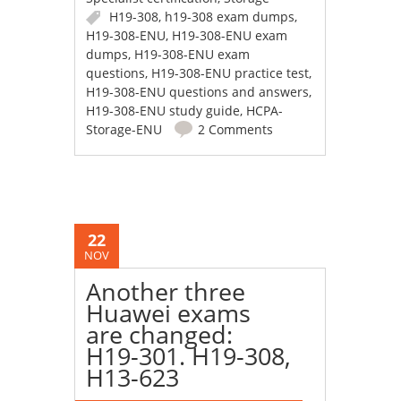
H19-308
,
h19-308 exam dumps
,
H19-308-ENU
,
H19-308-ENU exam
dumps
,
H19-308-ENU exam
questions
,
H19-308-ENU practice test
,
H19-308-ENU questions and answers
,
H19-308-ENU study guide
,
HCPA-
Storage-ENU
2 Comments
22
NOV
Another three
Huawei exams
are changed:
H19-301. H19-308,
H13-623