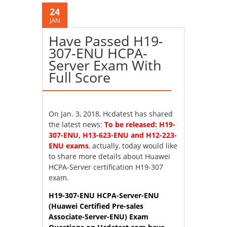
24
JAN
Have Passed H19-
307-ENU HCPA-
Server Exam With
Full Score
On Jan. 3, 2018, Hcdatest has shared
the latest news:
To be released: H19-
307-ENU, H13-623-ENU and H12-223-
ENU exams
, actually, today would like
to share more details about Huawei
HCPA-Server certification H19-307
exam.
H19-307-ENU HCPA-Server-ENU
(Huawei Certified Pre-sales
Associate-Server-ENU) Exam