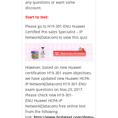
any questions or want some
discount.
Start to test:
Please go to
H19-301-ENU Huawei
Certified Pre-sales Specialist – IP
Network(Datacom)
to view this quiz
However, based on new Huawei
certification H19-301 exam objectives,
we have updated new Huawei HCPA-
IP Network(Datacom) H19-301-ENU
exam questions on Nov.23, 2017.
Please check new H19-301-
ENU Huawei HCPA-IP
Network(Datacom) free online test
from the following
link:
http://www.hcdatest.com/demo-