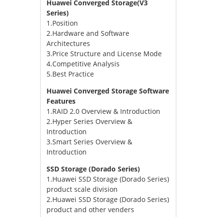
Huawei Converged Storage(V3
Series)
1.Position
2.Hardware and Software
Architectures
3.Price Structure and License Mode
4.Competitive Analysis
5.Best Practice
Huawei Converged Storage Software
Features
1.RAID 2.0 Overview & Introduction
2.Hyper Series Overview &
Introduction
3.Smart Series Overview &
Introduction
SSD Storage (Dorado Series)
1.Huawei SSD Storage (Dorado Series)
product scale division
2.Huawei SSD Storage (Dorado Series)
product and other venders