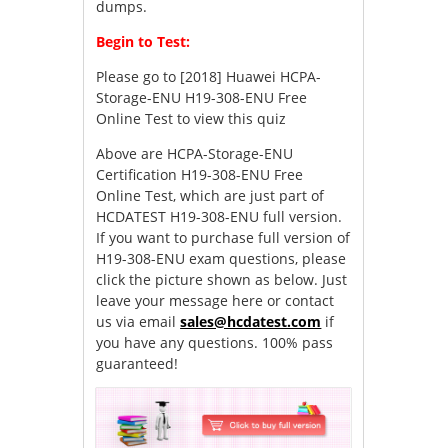
dumps.
Begin to Test:
Please go to
[2018] Huawei HCPA-
Storage-ENU H19-308-ENU Free
Online Test
to view this quiz
Above are HCPA-Storage-ENU
Certification H19-308-ENU Free
Online Test, which are just part of
HCDATEST H19-308-ENU full version.
If you want to purchase full version of
H19-308-ENU exam questions, please
click the picture shown as below. Just
leave your message here or contact
us via email
sales@hcdatest.com
if
you have any questions. 100% pass
guaranteed!