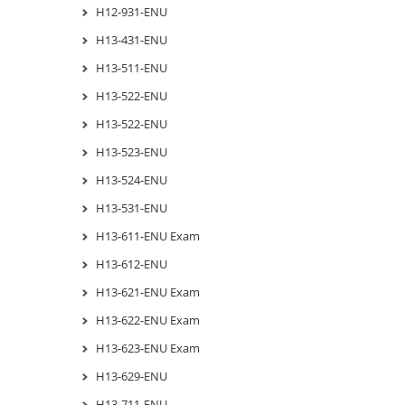
H12-931-ENU
H13-431-ENU
H13-511-ENU
H13-522-ENU
H13-522-ENU
H13-523-ENU
H13-524-ENU
H13-531-ENU
H13-611-ENU Exam
H13-612-ENU
H13-621-ENU Exam
H13-622-ENU Exam
H13-623-ENU Exam
H13-629-ENU
H13-711-ENU