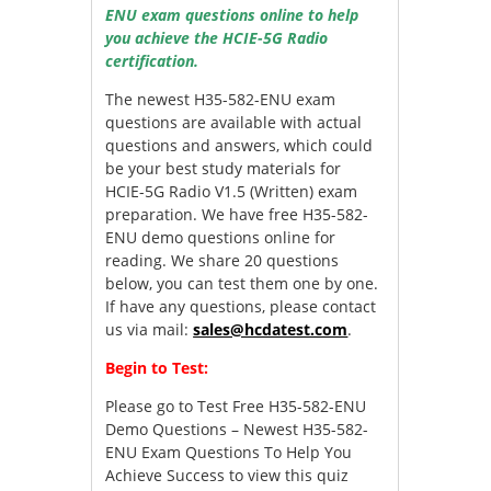
ENU exam questions online to help
you achieve the HCIE-5G Radio
certification.
The newest H35-582-ENU exam
questions are available with actual
questions and answers, which could
be your best study materials for
HCIE-5G Radio V1.5 (Written) exam
preparation. We have free H35-582-
ENU demo questions online for
reading. We share 20 questions
below, you can test them one by one.
If have any questions, please contact
us via mail:
sales@hcdatest.com
.
Begin to Test:
Please go to
Test Free H35-582-ENU
Demo Questions – Newest H35-582-
ENU Exam Questions To Help You
Achieve Success
to view this quiz