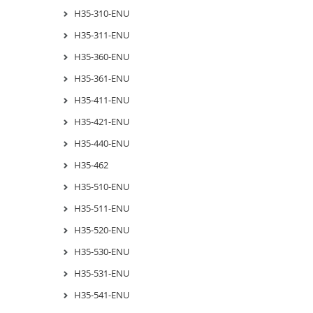
H35-310-ENU
H35-311-ENU
H35-360-ENU
H35-361-ENU
H35-411-ENU
H35-421-ENU
H35-440-ENU
H35-462
H35-510-ENU
H35-511-ENU
H35-520-ENU
H35-530-ENU
H35-531-ENU
H35-541-ENU