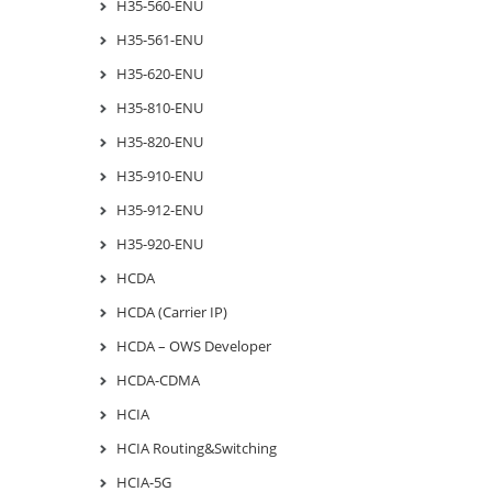
H35-560-ENU
H35-561-ENU
H35-620-ENU
H35-810-ENU
H35-820-ENU
H35-910-ENU
H35-912-ENU
H35-920-ENU
HCDA
HCDA (Carrier IP)
HCDA – OWS Developer
HCDA-CDMA
HCIA
HCIA Routing&Switching
HCIA-5G