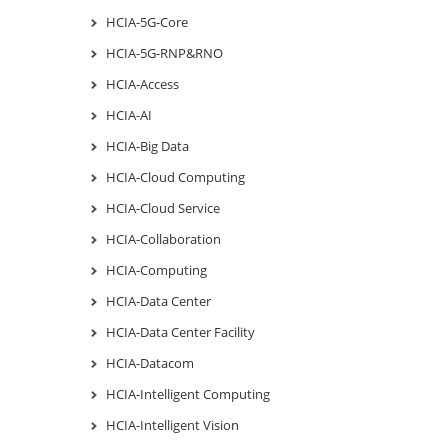
HCIA-5G-Core
HCIA-5G-RNP&RNO
HCIA-Access
HCIA-AI
HCIA-Big Data
HCIA-Cloud Computing
HCIA-Cloud Service
HCIA-Collaboration
HCIA-Computing
HCIA-Data Center
HCIA-Data Center Facility
HCIA-Datacom
HCIA-Intelligent Computing
HCIA-Intelligent Vision