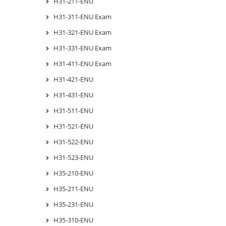
H31-211-ENU
H31-311-ENU Exam
H31-321-ENU Exam
H31-331-ENU Exam
H31-411-ENU Exam
H31-421-ENU
H31-431-ENU
H31-511-ENU
H31-521-ENU
H31-522-ENU
H31-523-ENU
H35-210-ENU
H35-211-ENU
H35-231-ENU
H35-310-ENU