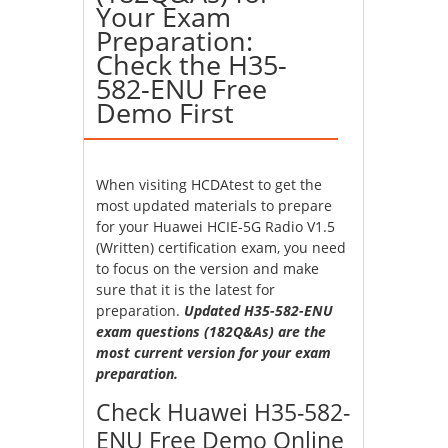
Your Exam
Preparation:
Check the H35-
582-ENU Free
Demo First
When visiting HCDAtest to get the
most updated materials to prepare
for your Huawei HCIE-5G Radio V1.5
(Written) certification exam, you need
to focus on the version and make
sure that it is the latest for
preparation.
Updated H35-582-ENU
exam questions (182Q&As) are the
most current version for your exam
preparation.
Check Huawei H35-582-
ENU Free Demo Online