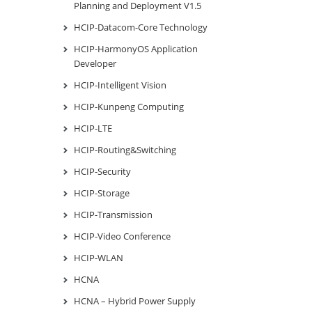
Planning and Deployment V1.5
HCIP-Datacom-Core Technology
HCIP-HarmonyOS Application
Developer
HCIP-Intelligent Vision
HCIP-Kunpeng Computing
HCIP-LTE
HCIP-Routing&Switching
HCIP-Security
HCIP-Storage
HCIP-Transmission
HCIP-Video Conference
HCIP-WLAN
HCNA
HCNA – Hybrid Power Supply