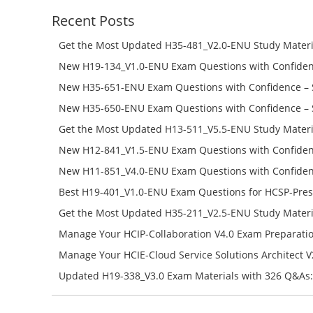
Recent Posts
Get the Most Updated H35-481_V2.0-ENU Study Materi
Success – Check H35-481_V2.0-ENU Free Test Online
New H19-134_V1.0-ENU Exam Questions with Confiden
H19-134_V1.0-ENU Free Online
New H35-651-ENU Exam Questions with Confidence – 
651-ENU Free Online
New H35-650-ENU Exam Questions with Confidence – 
650-ENU Free Online
Get the Most Updated H13-511_V5.5-ENU Study Materi
Success – Check H13-511_V5.5-ENU Free Test Online
New H12-841_V1.5-ENU Exam Questions with Confiden
H12-841_V1.5-ENU Free Online
New H11-851_V4.0-ENU Exam Questions with Confiden
H11-851_V4.0-ENU Free Online
Best H19-401_V1.0-ENU Exam Questions for HCSP-Pres
Campus Network Planning and Design V1.0 Exam Prep
Get the Most Updated H35-211_V2.5-ENU Study Materi
Check the H19-401_V1.0-ENU Free Online Test
Success – Check H35-211_V2.5-ENU Free Test Online
Manage Your HCIP-Collaboration V4.0 Exam Preparati
H11-861_V4.0-ENU Exam Questions: Check Free Test O
Manage Your HCIE-Cloud Service Solutions Architect 
Preparation with H13-831_V2.0-ENU Exam Questions: 
Updated H19-338_V3.0 Exam Materials with 326 Q&As:
Test Online
Reading H19-338_V3.0 Free Test Online