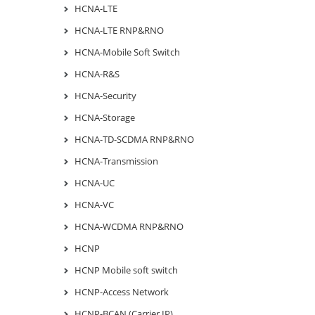
HCNA-LTE
HCNA-LTE RNP&RNO
HCNA-Mobile Soft Switch
HCNA-R&S
HCNA-Security
HCNA-Storage
HCNA-TD-SCDMA RNP&RNO
HCNA-Transmission
HCNA-UC
HCNA-VC
HCNA-WCDMA RNP&RNO
HCNP
HCNP Mobile soft switch
HCNP-Access Network
HCNP-BCAN (Carrier IP)