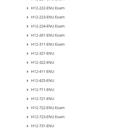
H12-222-ENU Exam
H12-223-ENU Exam
H12-224-ENU Exam
H12-261-ENU Exam
H12-311-ENU Exam
H12-321-ENU
H12-322-ENU
H12-411-ENU
H12-425-ENU
H12-711-ENU
H12-721-ENU
H12-722-ENU Exam
H12-723-ENU Exam
H12-731-ENU