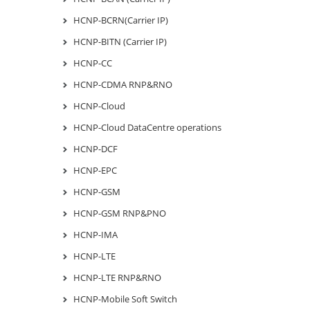
HCNP-BCRN(Carrier IP)
HCNP-BITN (Carrier IP)
HCNP-CC
HCNP-CDMA RNP&RNO
HCNP-Cloud
HCNP-Cloud DataCentre operations
HCNP-DCF
HCNP-EPC
HCNP-GSM
HCNP-GSM RNP&PNO
HCNP-IMA
HCNP-LTE
HCNP-LTE RNP&RNO
HCNP-Mobile Soft Switch