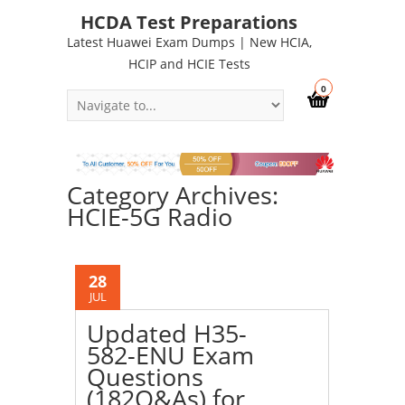
HCDA Test Preparations
Latest Huawei Exam Dumps | New HCIA,
HCIP and HCIE Tests
0
Category Archives:
HCIE-5G Radio
28
JUL
Updated H35-
582-ENU Exam
Questions
(182Q&As) for