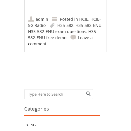
admin
Posted in
HCIE
,
HCIE-
5G Radio
H35-582
,
H35-582-ENU
,
H35-582-ENU exam questions
,
H35-
582-ENU free demo
Leave a
comment
Post navigation
Search
Categories
5G