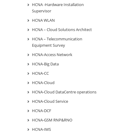
HCNA -Hardware Installation
Supervisor
HCNA WLAN
HCNA – Cloud Solutions Architect
HCNA – Telecommunication
Equipment Survey
HCNA-Access Network
HCNA-Big Data
HCNA-CC
HCNA-Cloud
HCNA-Cloud DataCentre operations
HCNA-Cloud Service
HCNA-DCF
HCNA-GSM RNP&RNO
HCNA-IMS