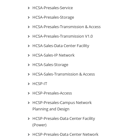
HCSA-Presales-Service
HCSA-Presales-Storage
HCSA-Presales-Transmission & Access
HCSA-Presales-Transmission V1.0
HCSA-Sales-Data Center Facility
HCSA-Sales-IP Network
HCSA-Sales-Storage
HCSA-Sales-Transmission & Access
HCSP-IT
HCSP-Presales-Access
HCSP-Presales-Campus Network
Planning and Design
HCSP-Presales-Data Center Facility
(Power)
HCSP-Presales-Data Center Network