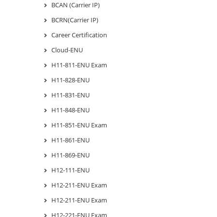
BCAN (Carrier IP)
BCRN(Carrier IP)
Career Certification
Cloud-ENU
H11-811-ENU Exam
H11-828-ENU
H11-831-ENU
H11-848-ENU
H11-851-ENU Exam
H11-861-ENU
H11-869-ENU
H12-111-ENU
H12-211-ENU Exam
H12-211-ENU Exam
H12-221-ENU Exam