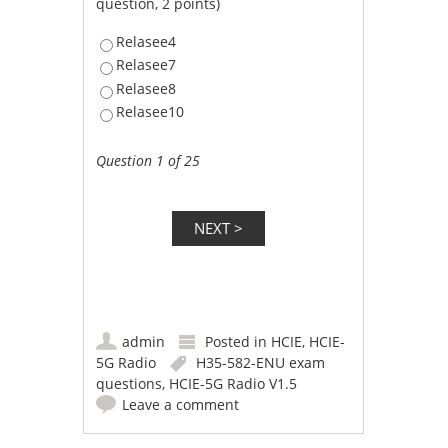
question, 2 points)
Relasee4
Relasee7
Relasee8
Relasee10
Question 1 of 25
admin
Posted in
HCIE
,
HCIE-
5G Radio
H35-582-ENU exam
questions
,
HCIE-5G Radio V1.5
Leave a comment