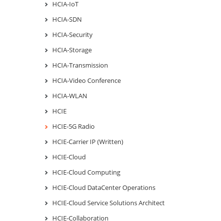
HCIA-IoT
HCIA-SDN
HCIA-Security
HCIA-Storage
HCIA-Transmission
HCIA-Video Conference
HCIA-WLAN
HCIE
HCIE-5G Radio
HCIE-Carrier IP (Written)
HCIE-Cloud
HCIE-Cloud Computing
HCIE-Cloud DataCenter Operations
HCIE-Cloud Service Solutions Architect
HCIE-Collaboration