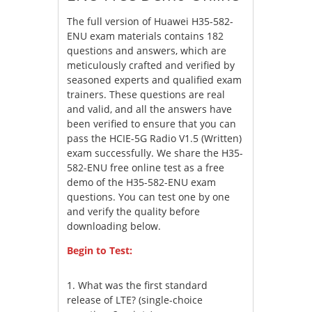
The full version of Huawei H35-582-
ENU exam materials contains 182
questions and answers, which are
meticulously crafted and verified by
seasoned experts and qualified exam
trainers. These questions are real
and valid, and all the answers have
been verified to ensure that you can
pass the HCIE-5G Radio V1.5 (Written)
exam successfully. We share the H35-
582-ENU free online test as a free
demo of the H35-582-ENU exam
questions. You can test one by one
and verify the quality before
downloading below.
Begin to Test:
1.
What was the first standard
release of LTE? (single-choice