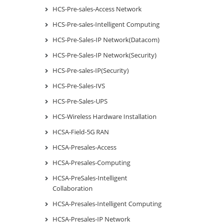
HCS-Pre-sales-Access Network
HCS-Pre-sales-Intelligent Computing
HCS-Pre-Sales-IP Network(Datacom)
HCS-Pre-Sales-IP Network(Security)
HCS-Pre-sales-IP(Security)
HCS-Pre-Sales-IVS
HCS-Pre-Sales-UPS
HCS-Wireless Hardware Installation
HCSA-Field-5G RAN
HCSA-Presales-Access
HCSA-Presales-Computing
HCSA-PreSales-Intelligent
Collaboration
HCSA-Presales-Intelligent Computing
HCSA-Presales-IP Network