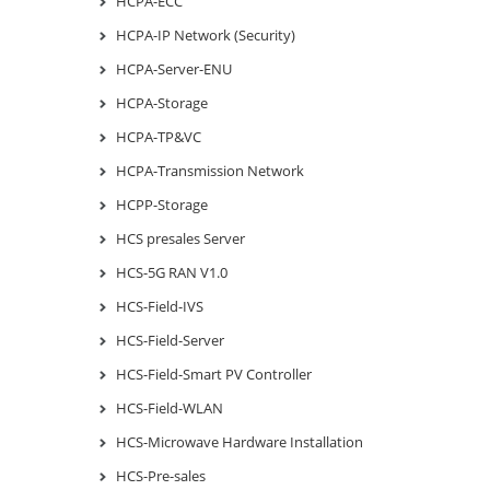
HCPA-ECC
HCPA-IP Network (Security)
HCPA-Server-ENU
HCPA-Storage
HCPA-TP&VC
HCPA-Transmission Network
HCPP-Storage
HCS presales Server
HCS-5G RAN V1.0
HCS-Field-IVS
HCS-Field-Server
HCS-Field-Smart PV Controller
HCS-Field-WLAN
HCS-Microwave Hardware Installation
HCS-Pre-sales