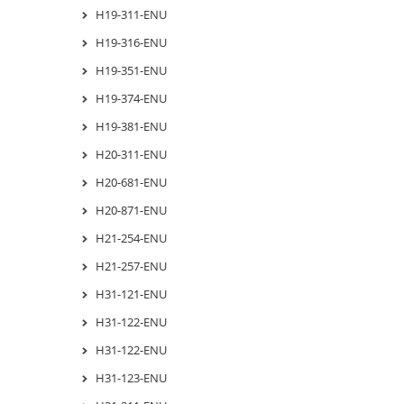
H19-311-ENU
H19-316-ENU
H19-351-ENU
H19-374-ENU
H19-381-ENU
H20-311-ENU
H20-681-ENU
H20-871-ENU
H21-254-ENU
H21-257-ENU
H31-121-ENU
H31-122-ENU
H31-122-ENU
H31-123-ENU