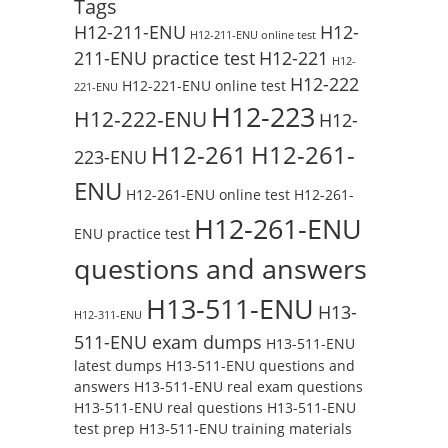
Tags
H12-211-ENU
H12-
H12-211-ENU online test
211-ENU practice test
H12-221
H12-
H12-222
H12-221-ENU online test
221-ENU
H12-223
H12-222-ENU
H12-
H12-261
H12-261-
223-ENU
ENU
H12-261-ENU online test
H12-261-
H12-261-ENU
ENU practice test
questions and answers
H13-511-ENU
H13-
H12-311-ENU
511-ENU exam dumps
H13-511-ENU
latest dumps
H13-511-ENU questions and
answers
H13-511-ENU real exam questions
H13-511-ENU real questions
H13-511-ENU
test prep
H13-511-ENU training materials