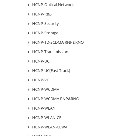
HCNP-Optical Network
HCNP-R&S
HCNP-Security
HCNP-Storage
HCNP-TD-SCDMA RNP&RNO
HCNP-Transmission
HCNP-UC
HCNP-UC(Fast Track)
HCNP-VC
HCNP-WCDMA
HCNP-WCDMA RNP&RNO
HCNP-WLAN
HCNP-WLAN-CE
HCNP-WLAN-CEWA