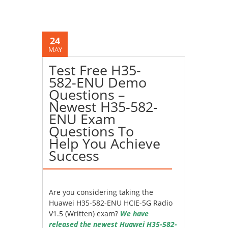
24
MAY
Test Free H35-
582-ENU Demo
Questions –
Newest H35-582-
ENU Exam
Questions To
Help You Achieve
Success
Are you considering taking the
Huawei H35-582-ENU HCIE-5G Radio
V1.5 (Written) exam?
We have
released the newest Huawei H35-582-