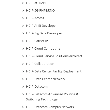
HCIP-5G-RAN
HCIP-5G-RNP&RNO
HCIP-Access
HCIP-AI-EI Developer
HCIP-Big Data Developer
HCIP-Carrier IP
HCIP-Cloud Computing
HCIP-Cloud Service Solutions Architect
HCIP-Collaboration
HCIP-Data Center Facility Deployment
HCIP-Data Center Network
HCIP-Datacom
HCIP-Datacom-Advanced Routing &
Switching Technology
HCIP-Datacom-Campus Network