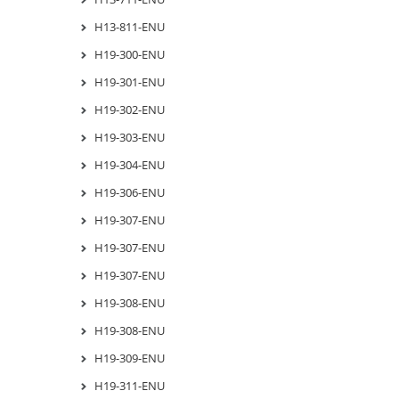
H13-811-ENU
H19-300-ENU
H19-301-ENU
H19-302-ENU
H19-303-ENU
H19-304-ENU
H19-306-ENU
H19-307-ENU
H19-307-ENU
H19-307-ENU
H19-308-ENU
H19-308-ENU
H19-309-ENU
H19-311-ENU