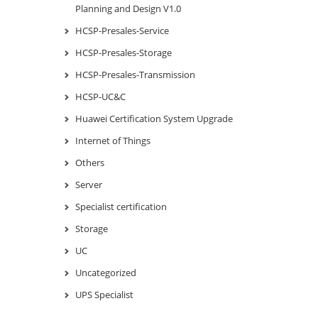
Planning and Design V1.0
HCSP-Presales-Service
HCSP-Presales-Storage
HCSP-Presales-Transmission
HCSP-UC&C
Huawei Certification System Upgrade
Internet of Things
Others
Server
Specialist certification
Storage
UC
Uncategorized
UPS Specialist