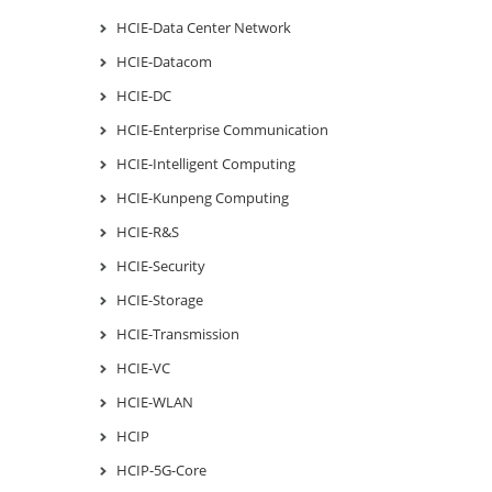
HCIE-Data Center Network
HCIE-Datacom
HCIE-DC
HCIE-Enterprise Communication
HCIE-Intelligent Computing
HCIE-Kunpeng Computing
HCIE-R&S
HCIE-Security
HCIE-Storage
HCIE-Transmission
HCIE-VC
HCIE-WLAN
HCIP
HCIP-5G-Core