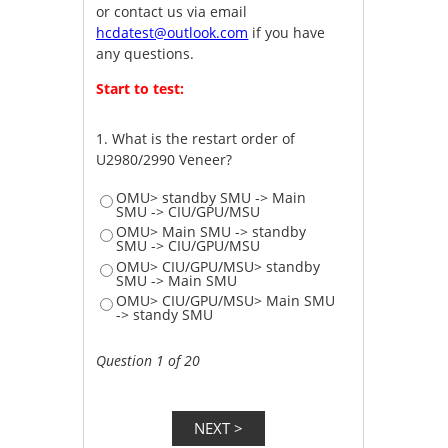
or contact us via email
hcdatest@outlook.com
if you have
any questions.
Start to test:
1.
What is the restart order of
U2980/2990 Veneer?
OMU> standby SMU -> Main
SMU -> CIU/GPU/MSU
OMU> Main SMU -> standby
SMU -> CIU/GPU/MSU
OMU> CIU/GPU/MSU> standby
SMU -> Main SMU
OMU> CIU/GPU/MSU> Main SMU
-> standy SMU
Question 1 of 20