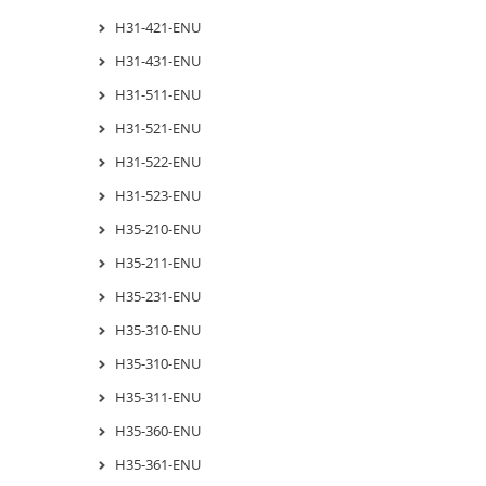
H31-421-ENU
H31-431-ENU
H31-511-ENU
H31-521-ENU
H31-522-ENU
H31-523-ENU
H35-210-ENU
H35-211-ENU
H35-231-ENU
H35-310-ENU
H35-310-ENU
H35-311-ENU
H35-360-ENU
H35-361-ENU