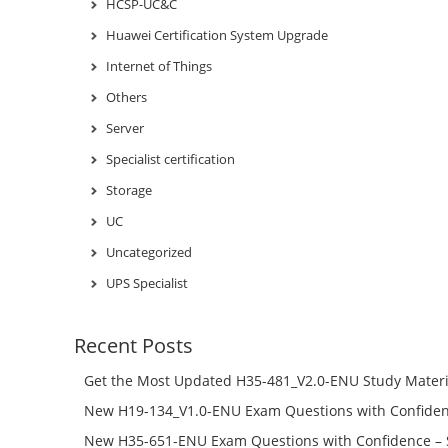
HCSP-UC&C
Huawei Certification System Upgrade
Internet of Things
Others
Server
Specialist certification
Storage
UC
Uncategorized
UPS Specialist
Recent Posts
Get the Most Updated H35-481_V2.0-ENU Study Materi
Success – Check H35-481_V2.0-ENU Free Test Online
New H19-134_V1.0-ENU Exam Questions with Confiden
H19-134_V1.0-ENU Free Online
New H35-651-ENU Exam Questions with Confidence – 