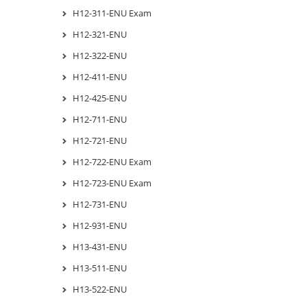
H12-311-ENU Exam
H12-321-ENU
H12-322-ENU
H12-411-ENU
H12-425-ENU
H12-711-ENU
H12-721-ENU
H12-722-ENU Exam
H12-723-ENU Exam
H12-731-ENU
H12-931-ENU
H13-431-ENU
H13-511-ENU
H13-522-ENU