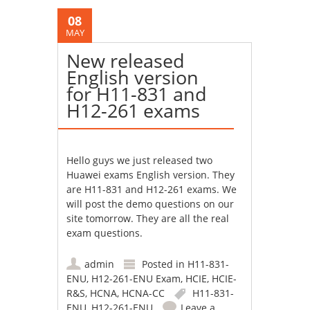
08
MAY
New released
English version
for H11-831 and
H12-261 exams
Hello guys we just released two
Huawei exams English version. They
are H11-831 and H12-261 exams. We
will post the demo questions on our
site tomorrow. They are all the real
exam questions.
admin
Posted in
H11-831-
ENU
,
H12-261-ENU Exam
,
HCIE
,
HCIE-
R&S
,
HCNA
,
HCNA-CC
H11-831-
ENU
,
H12-261-ENU
Leave a