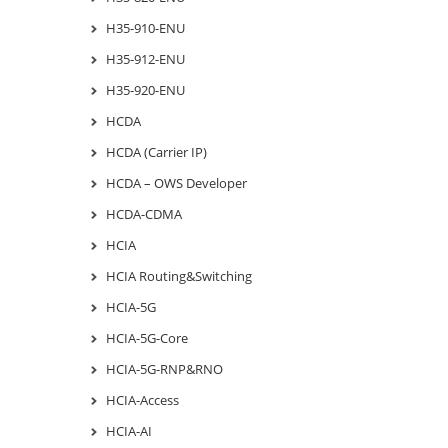
H35-910-ENU
H35-912-ENU
H35-920-ENU
HCDA
HCDA (Carrier IP)
HCDA – OWS Developer
HCDA-CDMA
HCIA
HCIA Routing&Switching
HCIA-5G
HCIA-5G-Core
HCIA-5G-RNP&RNO
HCIA-Access
HCIA-AI