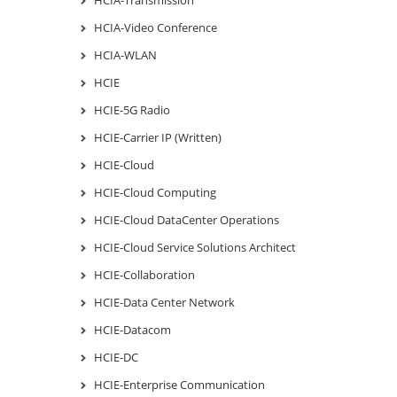
HCIA-Video Conference
HCIA-WLAN
HCIE
HCIE-5G Radio
HCIE-Carrier IP (Written)
HCIE-Cloud
HCIE-Cloud Computing
HCIE-Cloud DataCenter Operations
HCIE-Cloud Service Solutions Architect
HCIE-Collaboration
HCIE-Data Center Network
HCIE-Datacom
HCIE-DC
HCIE-Enterprise Communication