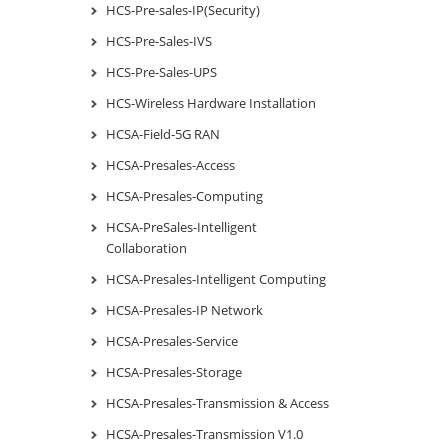
HCS-Pre-sales-IP(Security)
HCS-Pre-Sales-IVS
HCS-Pre-Sales-UPS
HCS-Wireless Hardware Installation
HCSA-Field-5G RAN
HCSA-Presales-Access
HCSA-Presales-Computing
HCSA-PreSales-Intelligent
Collaboration
HCSA-Presales-Intelligent Computing
HCSA-Presales-IP Network
HCSA-Presales-Service
HCSA-Presales-Storage
HCSA-Presales-Transmission & Access
HCSA-Presales-Transmission V1.0