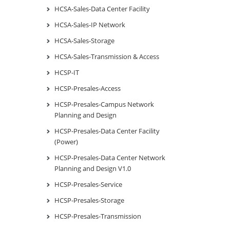
HCSA-Sales-Data Center Facility
HCSA-Sales-IP Network
HCSA-Sales-Storage
HCSA-Sales-Transmission & Access
HCSP-IT
HCSP-Presales-Access
HCSP-Presales-Campus Network
Planning and Design
HCSP-Presales-Data Center Facility
(Power)
HCSP-Presales-Data Center Network
Planning and Design V1.0
HCSP-Presales-Service
HCSP-Presales-Storage
HCSP-Presales-Transmission