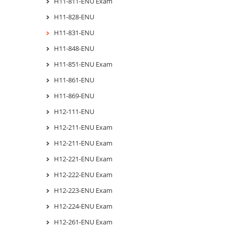
H11-811-ENU Exam
H11-828-ENU
H11-831-ENU
H11-848-ENU
H11-851-ENU Exam
H11-861-ENU
H11-869-ENU
H12-111-ENU
H12-211-ENU Exam
H12-211-ENU Exam
H12-221-ENU Exam
H12-222-ENU Exam
H12-223-ENU Exam
H12-224-ENU Exam
H12-261-ENU Exam