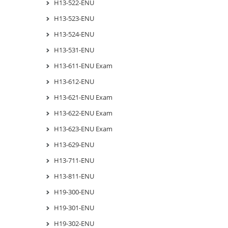
H13-522-ENU
H13-523-ENU
H13-524-ENU
H13-531-ENU
H13-611-ENU Exam
H13-612-ENU
H13-621-ENU Exam
H13-622-ENU Exam
H13-623-ENU Exam
H13-629-ENU
H13-711-ENU
H13-811-ENU
H19-300-ENU
H19-301-ENU
H19-302-ENU