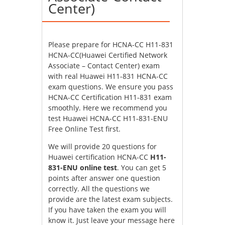
Center)
Please prepare for HCNA-CC H11-831
HCNA-CC(Huawei Certified Network
Associate – Contact Center) exam
with real Huawei H11-831 HCNA-CC
exam questions. We ensure you pass
HCNA-CC Certification H11-831 exam
smoothly. Here we recommend you
test Huawei HCNA-CC H11-831-ENU
Free Online Test first.
We will provide 20 questions for
Huawei certification HCNA-CC
H11-
831-ENU online test
. You can get 5
points after answer one question
correctly. All the questions we
provide are the latest exam subjects.
If you have taken the exam you will
know it. Just leave your message here