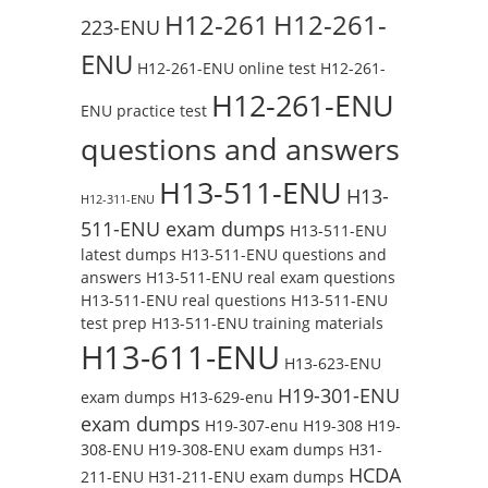
H12-261
H12-261-
223-ENU
ENU
H12-261-ENU online test
H12-261-
H12-261-ENU
ENU practice test
questions and answers
H13-511-ENU
H13-
H12-311-ENU
511-ENU exam dumps
H13-511-ENU
latest dumps
H13-511-ENU questions and
answers
H13-511-ENU real exam questions
H13-511-ENU real questions
H13-511-ENU
test prep
H13-511-ENU training materials
H13-611-ENU
H13-623-ENU
H19-301-ENU
exam dumps
H13-629-enu
exam dumps
H19-307-enu
H19-308
H19-
308-ENU
H19-308-ENU exam dumps
H31-
HCDA
211-ENU
H31-211-ENU exam dumps