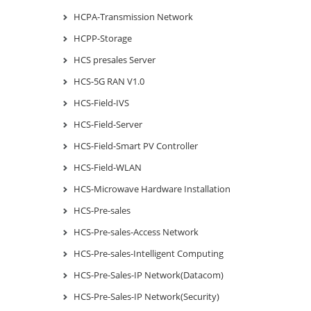
HCPA-Transmission Network
HCPP-Storage
HCS presales Server
HCS-5G RAN V1.0
HCS-Field-IVS
HCS-Field-Server
HCS-Field-Smart PV Controller
HCS-Field-WLAN
HCS-Microwave Hardware Installation
HCS-Pre-sales
HCS-Pre-sales-Access Network
HCS-Pre-sales-Intelligent Computing
HCS-Pre-Sales-IP Network(Datacom)
HCS-Pre-Sales-IP Network(Security)