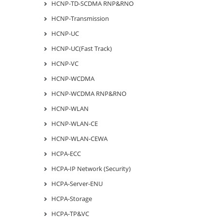
HCNP-TD-SCDMA RNP&RNO
HCNP-Transmission
HCNP-UC
HCNP-UC(Fast Track)
HCNP-VC
HCNP-WCDMA
HCNP-WCDMA RNP&RNO
HCNP-WLAN
HCNP-WLAN-CE
HCNP-WLAN-CEWA
HCPA-ECC
HCPA-IP Network (Security)
HCPA-Server-ENU
HCPA-Storage
HCPA-TP&VC