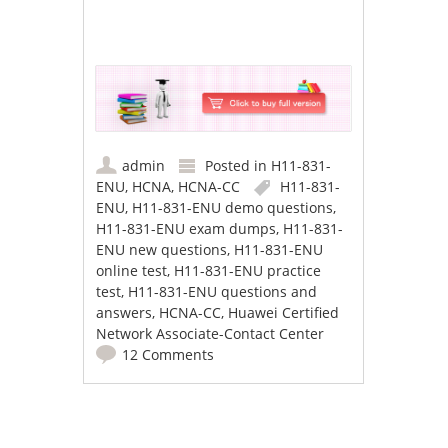
admin
Posted in
H11-831-
ENU
,
HCNA
,
HCNA-CC
H11-831-
ENU
,
H11-831-ENU demo questions
,
H11-831-ENU exam dumps
,
H11-831-
ENU new questions
,
H11-831-ENU
online test
,
H11-831-ENU practice
test
,
H11-831-ENU questions and
answers
,
HCNA-CC
,
Huawei Certified
Network Associate-Contact Center
12 Comments