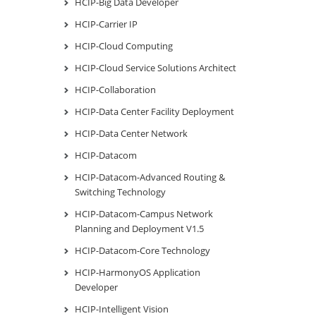
HCIP-Big Data Developer
HCIP-Carrier IP
HCIP-Cloud Computing
HCIP-Cloud Service Solutions Architect
HCIP-Collaboration
HCIP-Data Center Facility Deployment
HCIP-Data Center Network
HCIP-Datacom
HCIP-Datacom-Advanced Routing &
Switching Technology
HCIP-Datacom-Campus Network
Planning and Deployment V1.5
HCIP-Datacom-Core Technology
HCIP-HarmonyOS Application
Developer
HCIP-Intelligent Vision