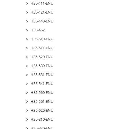
H35-411-ENU
H35-421-ENU
H35-440-ENU
H35-462
H35-510-ENU
H35-511-ENU
H35-520-ENU
H35-530-ENU
H35-531-ENU
H35-541-ENU
H35-560-ENU
H35-561-ENU
H35-620-ENU
H35-810-ENU
H35-820-ENU