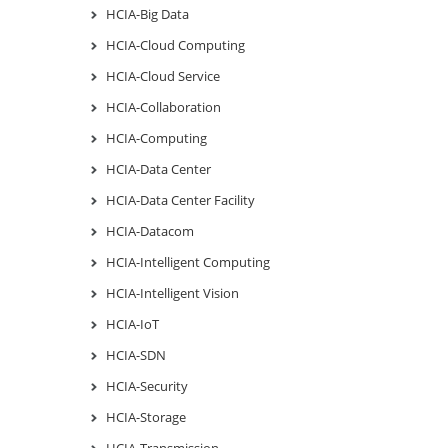
HCIA-Big Data
HCIA-Cloud Computing
HCIA-Cloud Service
HCIA-Collaboration
HCIA-Computing
HCIA-Data Center
HCIA-Data Center Facility
HCIA-Datacom
HCIA-Intelligent Computing
HCIA-Intelligent Vision
HCIA-IoT
HCIA-SDN
HCIA-Security
HCIA-Storage
HCIA-Transmission