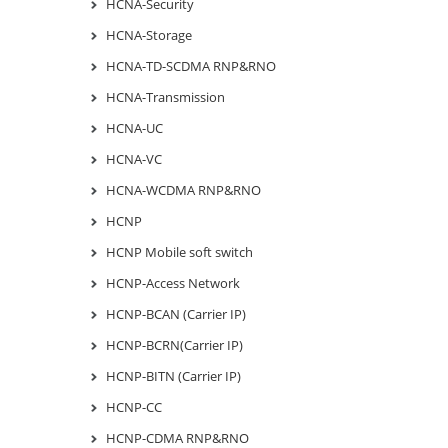
HCNA-Security
HCNA-Storage
HCNA-TD-SCDMA RNP&RNO
HCNA-Transmission
HCNA-UC
HCNA-VC
HCNA-WCDMA RNP&RNO
HCNP
HCNP Mobile soft switch
HCNP-Access Network
HCNP-BCAN (Carrier IP)
HCNP-BCRN(Carrier IP)
HCNP-BITN (Carrier IP)
HCNP-CC
HCNP-CDMA RNP&RNO