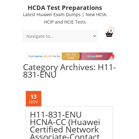
HCDA Test Preparations
Latest Huawei Exam Dumps | New HCIA,
HCIP and HCIE Tests
0
Category Archives: H11-
831-ENU
13
NOV
H11-831-ENU
HCNA-CC (Huawei
Certified Network
Associate-Contact