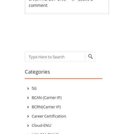
comment
Post navigation
Search
Categories
5G
BCAN (Carrier IP)
BCRN(Carrier IP)
Career Certification
Cloud-ENU