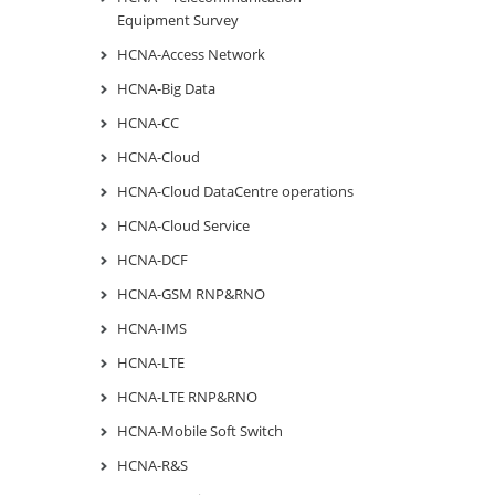
Equipment Survey
HCNA-Access Network
HCNA-Big Data
HCNA-CC
HCNA-Cloud
HCNA-Cloud DataCentre operations
HCNA-Cloud Service
HCNA-DCF
HCNA-GSM RNP&RNO
HCNA-IMS
HCNA-LTE
HCNA-LTE RNP&RNO
HCNA-Mobile Soft Switch
HCNA-R&S