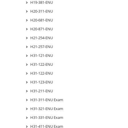
H19-381-ENU
H20-311-ENU
H20-681-ENU
H20-871-ENU
H21-254-ENU
H21-257-ENU
H31-121-ENU
H31-122-ENU
H31-122-ENU
H31-123-ENU
H31-211-ENU
H31-311-ENU Exam
H31-321-ENU Exam
H31-331-ENU Exam
H31-411-ENU Exam