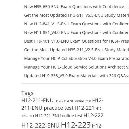
651-ENU Free Online
New H35-650-ENU Exam Questions with Confidence – 
650-ENU Free Online
Get the Most Updated H13-511_V5.5-ENU Study Materi
Success – Check H13-511_V5.5-ENU Free Test Online
New H12-841_V1.5-ENU Exam Questions with Confiden
H12-841_V1.5-ENU Free Online
New H11-851_V4.0-ENU Exam Questions with Confiden
H11-851_V4.0-ENU Free Online
Best H19-401_V1.0-ENU Exam Questions for HCSP-Pres
Campus Network Planning and Design V1.0 Exam Prep
Get the Most Updated H35-211_V2.5-ENU Study Materi
Check the H19-401_V1.0-ENU Free Online Test
Success – Check H35-211_V2.5-ENU Free Test Online
Manage Your HCIP-Collaboration V4.0 Exam Preparati
H11-861_V4.0-ENU Exam Questions: Check Free Test O
Manage Your HCIE-Cloud Service Solutions Architect 
Preparation with H13-831_V2.0-ENU Exam Questions: 
Updated H19-338_V3.0 Exam Materials with 326 Q&As:
Test Online
Reading H19-338_V3.0 Free Test Online
Tags
H12-211-ENU
H12-
H12-211-ENU online test
211-ENU practice test
H12-221
H12-
H12-222
H12-221-ENU online test
221-ENU
H12-223
H12-222-ENU
H12-