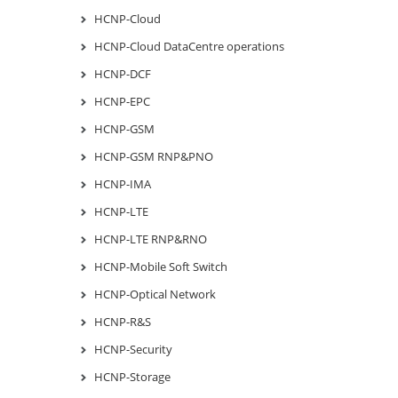
HCNP-Cloud
HCNP-Cloud DataCentre operations
HCNP-DCF
HCNP-EPC
HCNP-GSM
HCNP-GSM RNP&PNO
HCNP-IMA
HCNP-LTE
HCNP-LTE RNP&RNO
HCNP-Mobile Soft Switch
HCNP-Optical Network
HCNP-R&S
HCNP-Security
HCNP-Storage