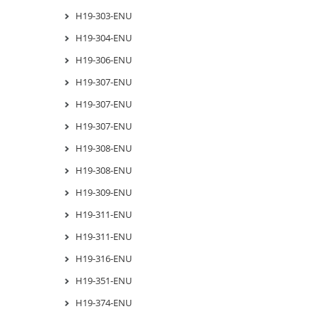
H19-303-ENU
H19-304-ENU
H19-306-ENU
H19-307-ENU
H19-307-ENU
H19-307-ENU
H19-308-ENU
H19-308-ENU
H19-309-ENU
H19-311-ENU
H19-311-ENU
H19-316-ENU
H19-351-ENU
H19-374-ENU