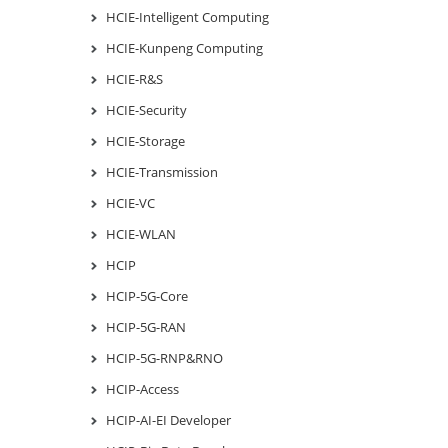
HCIE-Intelligent Computing
HCIE-Kunpeng Computing
HCIE-R&S
HCIE-Security
HCIE-Storage
HCIE-Transmission
HCIE-VC
HCIE-WLAN
HCIP
HCIP-5G-Core
HCIP-5G-RAN
HCIP-5G-RNP&RNO
HCIP-Access
HCIP-AI-EI Developer