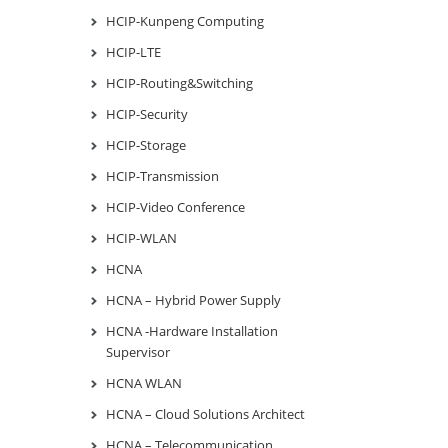
HCIP-Kunpeng Computing
HCIP-LTE
HCIP-Routing&Switching
HCIP-Security
HCIP-Storage
HCIP-Transmission
HCIP-Video Conference
HCIP-WLAN
HCNA
HCNA – Hybrid Power Supply
HCNA -Hardware Installation
Supervisor
HCNA WLAN
HCNA – Cloud Solutions Architect
HCNA – Telecommunication