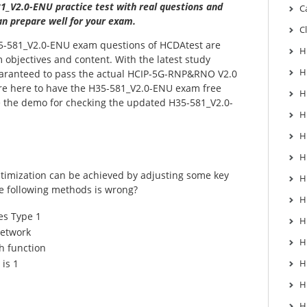
1_V2.0-ENU practice test with real questions and
C
n prepare well for your exam.
C
-581_V2.0-ENU exam questions of HCDAtest are
H
 objectives and content. With the latest study
H
guaranteed to pass the actual HCIP-5G-RNP&RNO V2.0
re here to have the H35-581_V2.0-ENU exam free
H
be the demo for checking the updated H35-581_V2.0-
H
H
H
timization can be achieved by adjusting some key
H
e following methods is wrong?
H
s Type 1
H
network
H
h function
is 1
H
H
H