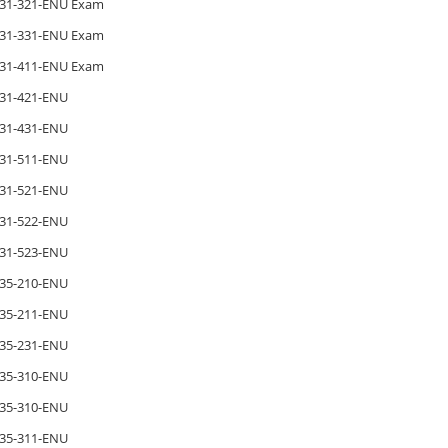
31-321-ENU Exam
31-331-ENU Exam
31-411-ENU Exam
31-421-ENU
31-431-ENU
31-511-ENU
31-521-ENU
31-522-ENU
31-523-ENU
35-210-ENU
35-211-ENU
35-231-ENU
35-310-ENU
35-310-ENU
35-311-ENU