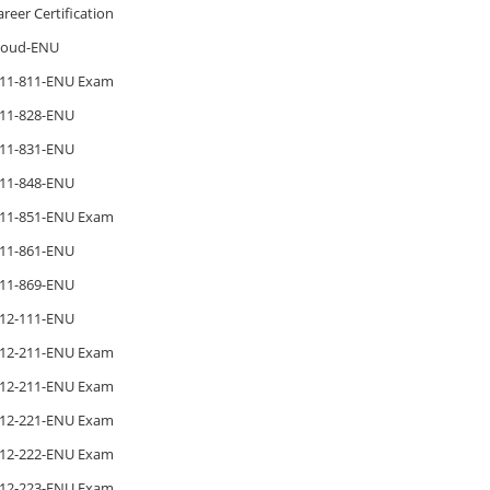
areer Certification
loud-ENU
11-811-ENU Exam
11-828-ENU
11-831-ENU
11-848-ENU
11-851-ENU Exam
11-861-ENU
11-869-ENU
12-111-ENU
12-211-ENU Exam
12-211-ENU Exam
12-221-ENU Exam
12-222-ENU Exam
12-223-ENU Exam