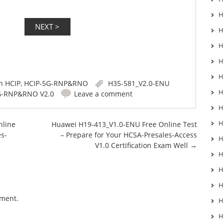
H
H
H
H
H
in
HCIP
,
HCIP-5G-RNP&RNO
H35-581_V2.0-ENU
H
G-RNP&RNO V2.0
Leave a comment
H
H
nline
Huawei H19-413_V1.0-ENU Free Online Test
es-
– Prepare for Your HCSA-Presales-Access
H
V1.0 Certification Exam Well
→
H
H
H
mment.
H
H