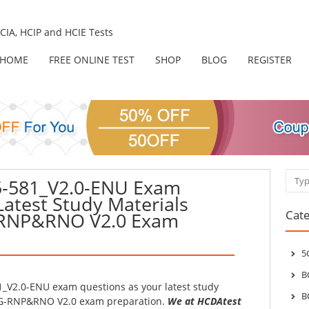
IA, HCIP and HCIE Tests
HOME
FREE ONLINE TEST
SHOP
BLOG
REGISTER
Sear
-581_V2.0-ENU Exam
Latest Study Materials
Cate
-RNP&RNO V2.0 Exam
5
B
_V2.0-ENU exam questions as your latest study
B
-5G-RNP&RNO V2.0 exam preparation.
We at HCDAtest