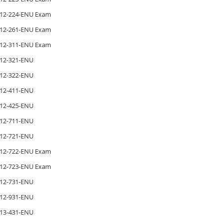
12-224-ENU Exam
12-261-ENU Exam
12-311-ENU Exam
12-321-ENU
12-322-ENU
12-411-ENU
12-425-ENU
12-711-ENU
12-721-ENU
12-722-ENU Exam
12-723-ENU Exam
12-731-ENU
12-931-ENU
13-431-ENU