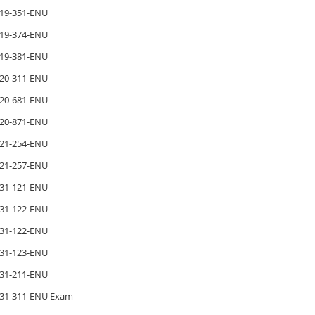
19-351-ENU
19-374-ENU
19-381-ENU
20-311-ENU
20-681-ENU
20-871-ENU
21-254-ENU
21-257-ENU
31-121-ENU
31-122-ENU
31-122-ENU
31-123-ENU
31-211-ENU
31-311-ENU Exam