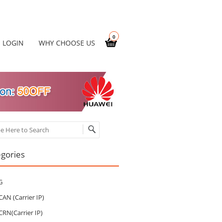
0
LOGIN
WHY CHOOSE US
ch
gories
G
CAN (Carrier IP)
CRN(Carrier IP)