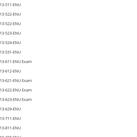
13-511-ENU
13-522-ENU
13-522-ENU
13-523-ENU
13-524-ENU
13-531-ENU
13-611-ENU Exam
13-612-ENU
13-621-ENU Exam
13-622-ENU Exam
13-623-ENU Exam
13-629-ENU
13-711-ENU
13-811-ENU