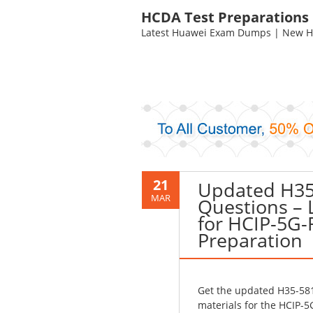
HCDA Test Preparations
Latest Huawei Exam Dumps | New HC
21
Updated H35
MAR
Questions – 
for HCIP-5G
Preparation
Get the updated H35-581
materials for the HCIP