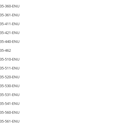
35-360-ENU
35-361-ENU
35-411-ENU
35-421-ENU
35-440-ENU
35-462
35-510-ENU
35-511-ENU
35-520-ENU
35-530-ENU
35-531-ENU
35-541-ENU
35-560-ENU
35-561-ENU