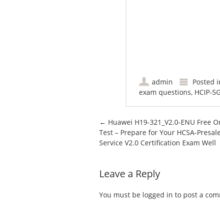
admin
Posted 
exam questions
,
HCIP-5
Post navigation
←
Huawei H19-321_V2.0-ENU Free O
Test – Prepare for Your HCSA-Presal
Service V2.0 Certification Exam Well
Leave a Reply
You must be
logged in
to post a co