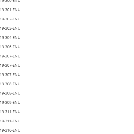
19-300-ENU
19-301-ENU
19-302-ENU
19-303-ENU
19-304-ENU
19-306-ENU
19-307-ENU
19-307-ENU
19-307-ENU
19-308-ENU
19-308-ENU
19-309-ENU
19-311-ENU
19-311-ENU
19-316-ENU