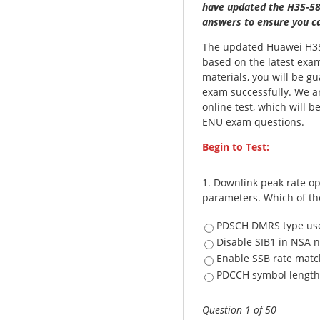
have updated the H35-58
answers to ensure you ca
The updated Huawei H35
based on the latest exam
materials, you will be 
exam successfully. We a
online test, which will 
ENU exam questions.
Begin to Test:
1.
Downlink peak rate op
parameters. Which of th
PDSCH DMRS type use
Disable SIB1 in NSA 
Enable SSB rate matc
PDCCH symbol length 
Question 1 of 50