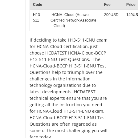
Code
Fee
Price
H13-
HCNA- Cloud (Huawei
200USD
149U
511
Certified Network Associate
– Cloud)
If deciding to take H13-511-ENU exam
for HCNA-Cloud certification, just
choose HCDATEST HCNA-Cloud-BCCP
H13-511-ENU Test Questions. The
HCNA-Cloud-BCCP H13-511-ENU Test
Questions help to triumph over the
challenges in the information
technology organizations due to
latest developments. HCDATEST
technical experts ensure that you are
getting all the instruction you need
for HCNA-Cloud H13-511-ENU exam.
HCNA-Cloud-BCCP H13-511-ENU Test
Questions are often regarded as
some of the most challenging you will
face today.