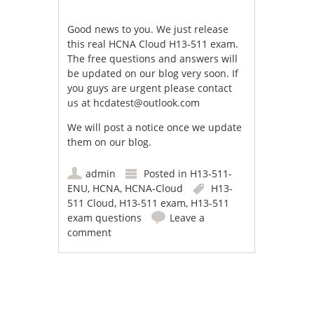
Good news to you. We just release
this real HCNA Cloud H13-511 exam.
The free questions and answers will
be updated on our blog very soon. If
you guys are urgent please contact
us at
hcdatest@outlook.com
We will post a notice once we update
them on our blog.
admin
Posted in
H13-511-
ENU
,
HCNA
,
HCNA-Cloud
H13-
511 Cloud
,
H13-511 exam
,
H13-511
exam questions
Leave a
comment
Post navigation