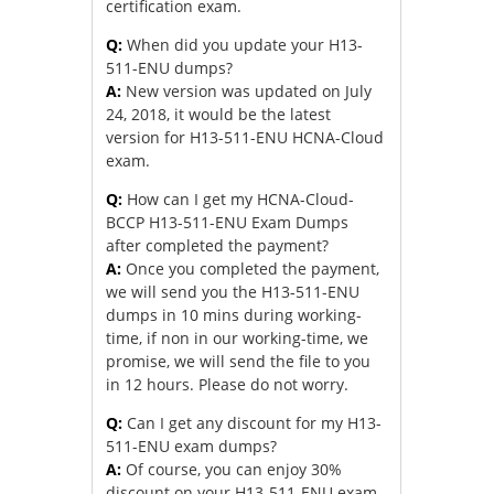
certification exam.
Q:
When did you update your H13-
511-ENU dumps?
A:
New version was updated on July
24, 2018, it would be the latest
version for H13-511-ENU HCNA-Cloud
exam.
Q:
How can I get my HCNA-Cloud-
BCCP H13-511-ENU Exam Dumps
after completed the payment?
A:
Once you completed the payment,
we will send you the H13-511-ENU
dumps in 10 mins during working-
time, if non in our working-time, we
promise, we will send the file to you
in 12 hours. Please do not worry.
Q:
Can I get any discount for my H13-
511-ENU exam dumps?
A:
Of course, you can enjoy 30%
discount on your H13-511-ENU exam