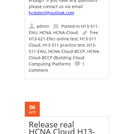
enough. If you have any questions
please contact us via email
hcdatest@outlook.com
admin
Posted in
H13-511-
ENU
,
HCNA
,
HCNA-Cloud
free
H13-621-ENU online test
,
H13-511
Cloud
,
H13-511 practice test
,
H13-
511-ENU
,
HCNA-Cloud-BCCP
,
HCNA-
Cloud-BCCP (Building Cloud
Computing Platform)
1
Comment
06
APR
Release real
HCNA Cloud H13-