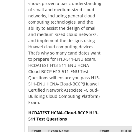
shows proven a basic understanding
of small and medium-sized cloud
networks, including general cloud
computing technologies, and the
ability to assist the design of small
and medium-sized cloud networks,
and implement the designs using
Huawei cloud computing devices.
That’s why so many candidates want
to prepare for H13-511-ENU exam.
HCDATEST H13-511-ENU HCNA-
Cloud-BCCP H13-511-ENU Test
Questions will ensure you pass H13-
511-ENU HCNA-Cloud-BCCP(Huawei
Certified Network Associate –Cloud-
Building Cloud Computing Platform)
Exam.
HCDATEST HCNA-Cloud-BCCP H13-
511 Test Questions
Exam
Exam Name
Exam
HCDA