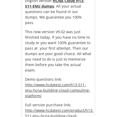
English version
HCNA Cloud H13-
511-ENU dumps
. All your actual
questions can be found in our
dumps. We guarantee you 100%
pass.
This new version V9.02 was just
finished today. If you have no time to
study or you want 100% guarantee to
pass at your first attempt. Then our
dumps are your good choice. All what
you need to do is just to memorize
them before you take the actual
exam.
Demo questions link:
http://www.hcdatest.com/h13-511-
enu-hcna-building-cloud-computing-
platform/
Full version purchase link:
http://www.hcdatest.com/product/h13-
511-enu-hcna-building-cloud-