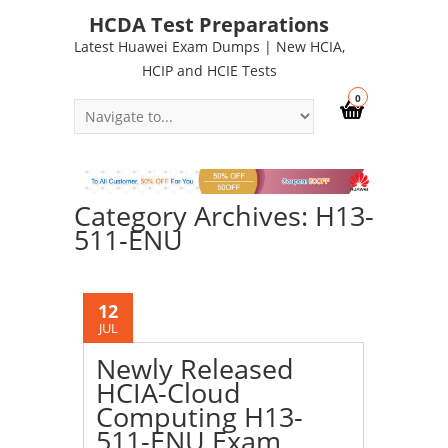
HCDA Test Preparations
Latest Huawei Exam Dumps | New HCIA,
HCIP and HCIE Tests
0
Category Archives: H13-
511-ENU
12
JUL
Newly Released
HCIA-Cloud
Computing H13-
511-ENU Exam