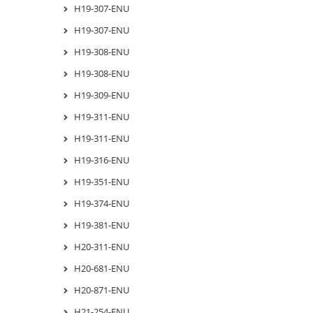
H19-307-ENU
H19-307-ENU
H19-308-ENU
H19-308-ENU
H19-309-ENU
H19-311-ENU
H19-311-ENU
H19-316-ENU
H19-351-ENU
H19-374-ENU
H19-381-ENU
H20-311-ENU
H20-681-ENU
H20-871-ENU
H21-254-ENU