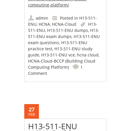
computing-platform/
admin
Posted in
H13-511-
ENU
,
HCNA
,
HCNA-Cloud
H13-
511-ENU
,
H13-511-ENU dumps
,
H13-
511-ENU exam dumps
,
H13-511-ENU
exam questions
,
H13-511-ENU
practice test
,
H13-511-ENU study
guide
,
H13-511-ENU vce
,
hcna cloud
,
HCNA-Cloud-BCCP (Building Cloud
Computing Platform)
1
Comment
27
FEB
H13-511-ENU