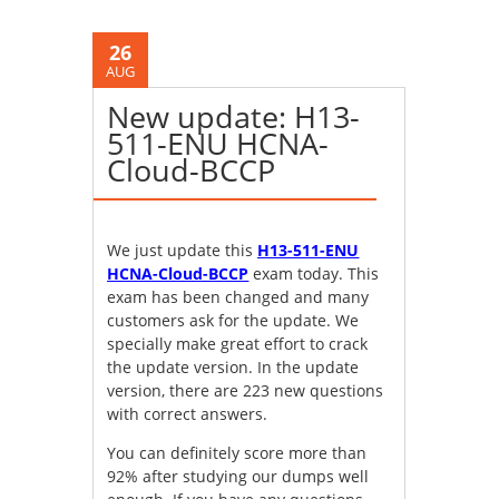
26
AUG
New update: H13-
511-ENU HCNA-
Cloud-BCCP
We just update this
H13-511-ENU
HCNA-Cloud-BCCP
exam today. This
exam has been changed and many
customers ask for the update. We
specially make great effort to crack
the update version. In the update
version, there are 223 new questions
with correct answers.
You can definitely score more than
92% after studying our dumps well