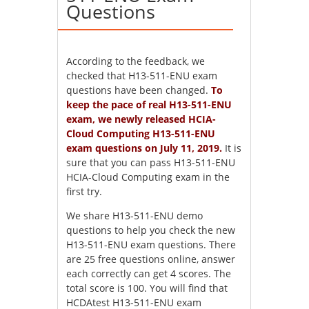
Questions
According to the feedback, we
checked that H13-511-ENU exam
questions have been changed.
To
keep the pace of real H13-511-ENU
exam, we newly released HCIA-
Cloud Computing H13-511-ENU
exam questions on July 11, 2019.
It is
sure that you can pass H13-511-ENU
HCIA-Cloud Computing exam in the
first try.
We share H13-511-ENU demo
questions to help you check the new
H13-511-ENU exam questions. There
are 25 free questions online, answer
each correctly can get 4 scores. The
total score is 100. You will find that
HCDAtest H13-511-ENU exam