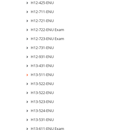
H12-425-ENU
H12-711-ENU
H12-721-ENU
H12-722-ENU Exam
H12-723-ENU Exam
H12-731-ENU
H12-931-ENU
H13-431-ENU
H13-511-ENU
H13-522-ENU
H13-522-ENU
H13-523-ENU
H13-524-ENU
H13-531-ENU
H13-611-ENU Exam