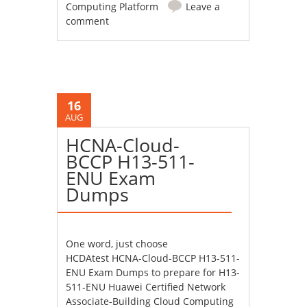
Computing Platform
Leave a
comment
16
AUG
HCNA-Cloud-
BCCP H13-511-
ENU Exam
Dumps
One word, just choose
HCDAtest HCNA-Cloud-BCCP H13-511-
ENU Exam Dumps to prepare for H13-
511-ENU Huawei Certified Network
Associate-Building Cloud Computing