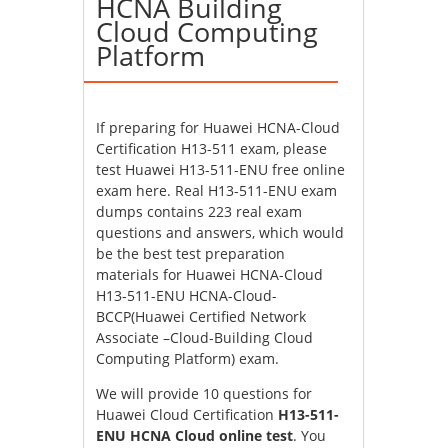
HCNA Building
Cloud Computing
Platform
If preparing for Huawei HCNA-Cloud
Certification H13-511 exam, please
test Huawei H13-511-ENU free online
exam here. Real H13-511-ENU exam
dumps contains 223 real exam
questions and answers, which would
be the best test preparation
materials for Huawei HCNA-Cloud
H13-511-ENU HCNA-Cloud-
BCCP(Huawei Certified Network
Associate –Cloud-Building Cloud
Computing Platform) exam.
We will provide 10 questions for
Huawei Cloud Certification
H13-511-
ENU HCNA Cloud online test
. You