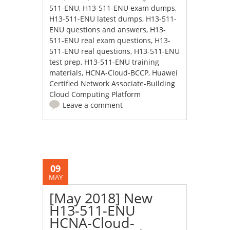
511-ENU
,
H13-511-ENU exam dumps
,
H13-511-ENU latest dumps
,
H13-511-
ENU questions and answers
,
H13-
511-ENU real exam questions
,
H13-
511-ENU real questions
,
H13-511-ENU
test prep
,
H13-511-ENU training
materials
,
HCNA-Cloud-BCCP
,
Huawei
Certified Network Associate-Building
Cloud Computing Platform
Leave a comment
09
MAY
[May 2018] New
H13-511-ENU
HCNA-Cloud-