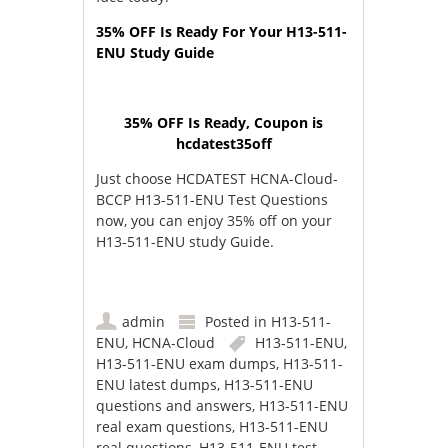
35% OFF Is Ready For Your H13-511-
ENU Study Guide
35% OFF Is Ready, Coupon is
hcdatest35off
Just choose HCDATEST HCNA-Cloud-
BCCP H13-511-ENU Test Questions
now, you can enjoy 35% off on your
H13-511-ENU study Guide.
admin
Posted in
H13-511-
ENU
,
HCNA-Cloud
H13-511-ENU
,
H13-511-ENU exam dumps
,
H13-511-
ENU latest dumps
,
H13-511-ENU
questions and answers
,
H13-511-ENU
real exam questions
,
H13-511-ENU
real questions
,
H13-511-ENU test