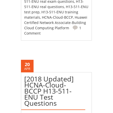
511-ENU real exam questions
,
H13-
511-ENU real questions
,
H13-511-ENU
test prep
,
H13-511-ENU training
materials
,
HCNA-Cloud-BCCP
,
Huawei
Certified Network Associate-Building
Cloud Computing Platform
1
Comment
20
APR
[2018 Updated]
HCNA-Cloud-
BCCP H13-511-
ENU Test
Questions