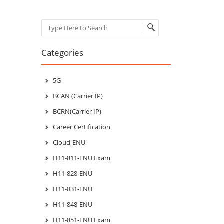
Search
Categories
5G
BCAN (Carrier IP)
BCRN(Carrier IP)
Career Certification
Cloud-ENU
H11-811-ENU Exam
H11-828-ENU
H11-831-ENU
H11-848-ENU
H11-851-ENU Exam