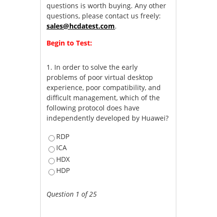
questions is worth buying. Any other
questions, please contact us freely:
sales@hcdatest.com
.
Begin to Test:
1.
In order to solve the early
problems of poor virtual desktop
experience, poor compatibility, and
difficult management, which of the
following protocol does have
independently developed by Huawei?
RDP
ICA
HDX
HDP
Question 1 of 25