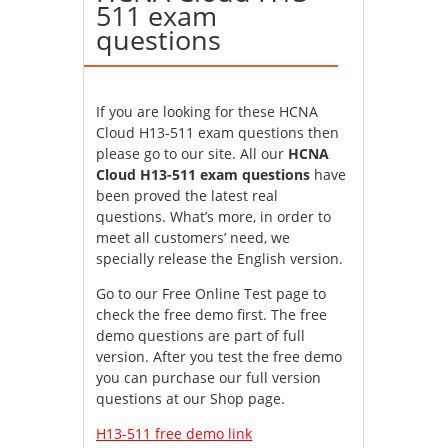
511 exam
questions
If you are looking for these HCNA
Cloud H13-511 exam questions then
please go to our site. All our
HCNA
Cloud H13-511 exam questions
have
been proved the latest real
questions. What’s more, in order to
meet all customers’ need, we
specially release the English version.
Go to our Free Online Test page to
check the free demo first. The free
demo questions are part of full
version. After you test the free demo
you can purchase our full version
questions at our Shop page.
H13-511 free demo link