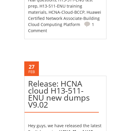
prep
,
H13-511-ENU training
materials
,
HCNA-Cloud-BCCP
,
Huawei
Certified Network Associate-Building
Cloud Computing Platform
1
Comment
27
FEB
Release: HCNA
cloud H13-511-
ENU new dumps
V9.02
Hey guys, we have released the latest