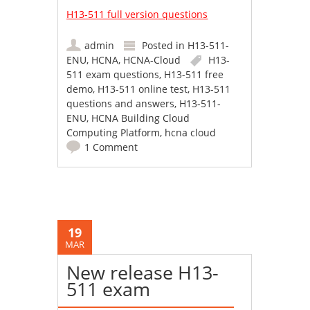
H13-511 full version questions
admin
Posted in
H13-511-
ENU
,
HCNA
,
HCNA-Cloud
H13-
511 exam questions
,
H13-511 free
demo
,
H13-511 online test
,
H13-511
questions and answers
,
H13-511-
ENU
,
HCNA Building Cloud
Computing Platform
,
hcna cloud
1 Comment
19
MAR
New release H13-
511 exam