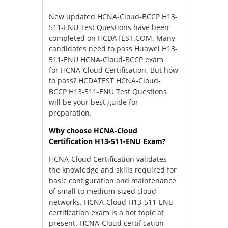
New updated HCNA-Cloud-BCCP H13-
511-ENU Test Questions have been
completed on HCDATEST.COM. Many
candidates need to pass Huawei H13-
511-ENU HCNA-Cloud-BCCP exam
for HCNA-Cloud Certification. But how
to pass? HCDATEST HCNA-Cloud-
BCCP H13-511-ENU Test Questions
will be your best guide for
preparation.
Why choose HCNA-Cloud
Certification H13-511-ENU Exam?
HCNA-Cloud Certification validates
the knowledge and skills required for
basic configuration and maintenance
of small to medium-sized cloud
networks. HCNA-Cloud H13-511-ENU
certification exam is a hot topic at
present. HCNA-Cloud certification