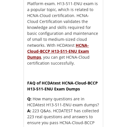
Platform exam. H13-511-ENU exam is
a popular topic, which is related to
HCNA-Cloud certification. HCNA-
Cloud Certification validates the
knowledge and skills required for
basic configuration and maintenance
of small to medium-sized cloud
networks. With HCDAtest
HCNA-
Cloud-BCCP H13-511-ENU Exam
Dumps
, you can get HCNA-Cloud
certification successfully.
FAQ of HCDAtest HCNA-Cloud-BCCP
H13-511-ENU Exam Dumps
Q:
How many questions are in
HCDAtest H13-511-ENU exam dumps?
A:
223 Q&As. HCDATEST has collected
223 real questions and answers to
ensure you pass HCNA-Cloud-BCCP