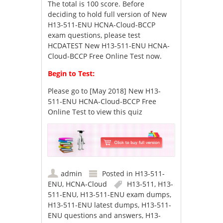
The total is 100 score. Before
deciding to hold full version of New
H13-511-ENU HCNA-Cloud-BCCP
exam questions, please test
HCDATEST New H13-511-ENU HCNA-
Cloud-BCCP Free Online Test now.
Begin to Test:
Please go to
[May 2018] New H13-
511-ENU HCNA-Cloud-BCCP Free
Online Test
to view this quiz
admin
Posted in
H13-511-
ENU
,
HCNA-Cloud
H13-511
,
H13-
511-ENU
,
H13-511-ENU exam dumps
,
H13-511-ENU latest dumps
,
H13-511-
ENU questions and answers
,
H13-