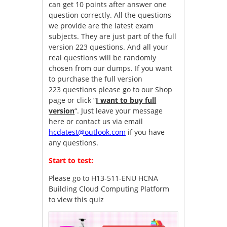
can get 10 points after answer one
question correctly. All the questions
we provide are the latest exam
subjects. They are just part of the full
version 223 questions. And all your
real questions will be randomly
chosen from our dumps. If you want
to purchase the full version
223 questions please go to our Shop
page or click “
I want to buy full
version
“. Just leave your message
here or contact us via email
hcdatest@outlook.com
if you have
any questions.
Start to test:
Please go to
H13-511-ENU HCNA
Building Cloud Computing Platform
to view this quiz