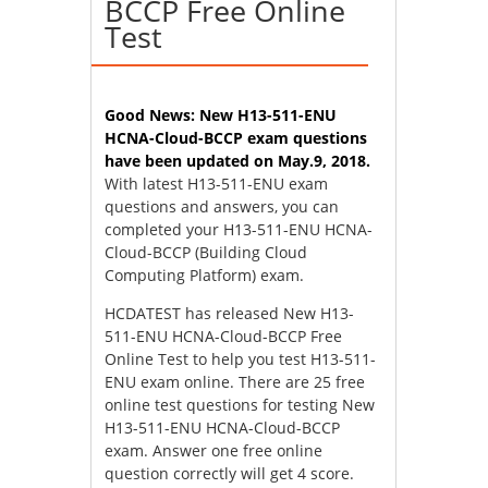
BCCP Free Online
Test
Good News: New H13-511-ENU
HCNA-Cloud-BCCP exam questions
have been updated on May.9, 2018.
With latest H13-511-ENU exam
questions and answers, you can
completed your H13-511-ENU HCNA-
Cloud-BCCP (Building Cloud
Computing Platform) exam.
HCDATEST has released New H13-
511-ENU HCNA-Cloud-BCCP Free
Online Test to help you test H13-511-
ENU exam online. There are 25 free
online test questions for testing New
H13-511-ENU HCNA-Cloud-BCCP
exam. Answer one free online
question correctly will get 4 score.