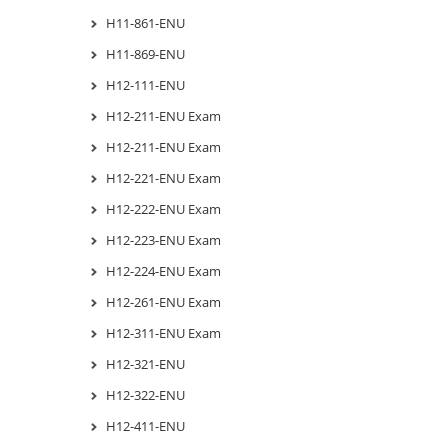
H11-861-ENU
H11-869-ENU
H12-111-ENU
H12-211-ENU Exam
H12-211-ENU Exam
H12-221-ENU Exam
H12-222-ENU Exam
H12-223-ENU Exam
H12-224-ENU Exam
H12-261-ENU Exam
H12-311-ENU Exam
H12-321-ENU
H12-322-ENU
H12-411-ENU