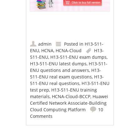
admin
Posted in
H13-511-
ENU
,
HCNA
,
HCNA-Cloud
H13-
511-ENU
,
H13-511-ENU exam dumps
,
H13-511-ENU latest dumps
,
H13-511-
ENU questions and answers
,
H13-
511-ENU real exam questions
,
H13-
511-ENU real questions
,
H13-511-ENU
test prep
,
H13-511-ENU training
materials
,
HCNA-Cloud-BCCP
,
Huawei
Certified Network Associate-Building
Cloud Computing Platform
10
Comments