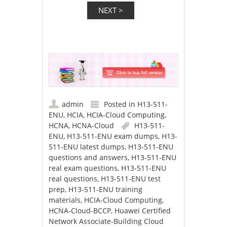
admin
Posted in
H13-511-
ENU
,
HCIA
,
HCIA-Cloud Computing
,
HCNA
,
HCNA-Cloud
H13-511-
ENU
,
H13-511-ENU exam dumps
,
H13-
511-ENU latest dumps
,
H13-511-ENU
questions and answers
,
H13-511-ENU
real exam questions
,
H13-511-ENU
real questions
,
H13-511-ENU test
prep
,
H13-511-ENU training
materials
,
HCIA-Cloud Computing
,
HCNA-Cloud-BCCP
,
Huawei Certified
Network Associate-Building Cloud