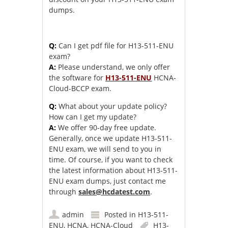
dumps.
Q:
Can I get pdf file for H13-511-ENU
exam?
A:
Please understand, we only offer
the software for
H13-511-ENU
HCNA-
Cloud-BCCP exam.
Q:
What about your update policy?
How can I get my update?
A:
We offer 90-day free update.
Generally, once we update H13-511-
ENU exam, we will send to you in
time. Of course, if you want to check
the latest information about H13-511-
ENU exam dumps, just contact me
through
sales@hcdatest.com
.
admin
Posted in
H13-511-
ENU
,
HCNA
,
HCNA-Cloud
H13-