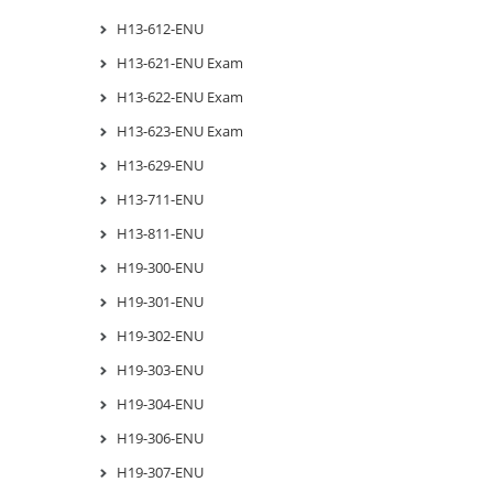
H13-612-ENU
H13-621-ENU Exam
H13-622-ENU Exam
H13-623-ENU Exam
H13-629-ENU
H13-711-ENU
H13-811-ENU
H19-300-ENU
H19-301-ENU
H19-302-ENU
H19-303-ENU
H19-304-ENU
H19-306-ENU
H19-307-ENU