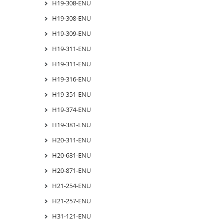
H19-308-ENU
H19-308-ENU
H19-309-ENU
H19-311-ENU
H19-311-ENU
H19-316-ENU
H19-351-ENU
H19-374-ENU
H19-381-ENU
H20-311-ENU
H20-681-ENU
H20-871-ENU
H21-254-ENU
H21-257-ENU
H31-121-ENU