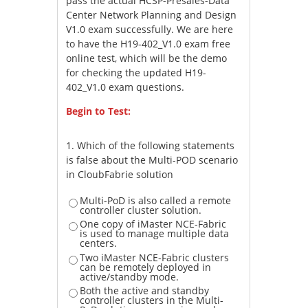
pass the actual HCSP-Presales-Data
Center Network Planning and Design
V1.0 exam successfully. We are here
to have the H19-402_V1.0 exam free
online test, which will be the demo
for checking the updated H19-
402_V1.0 exam questions.
Begin to Test:
1.
Which of the following statements
is false about the Multi-POD scenario
in CloubFabrie solution
Multi-PoD is also called a remote
controller cluster solution.
One copy of iMaster NCE-Fabric
is used to manage multiple data
centers.
Two iMaster NCE-Fabric clusters
can be remotely deployed in
active/standby mode.
Both the active and standby
controller clusters in the Multi-