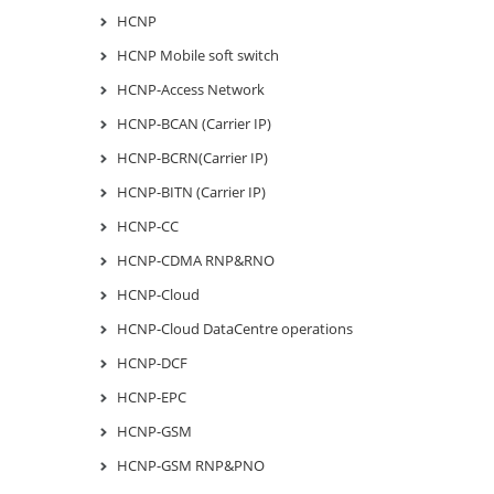
HCNP
HCNP Mobile soft switch
HCNP-Access Network
HCNP-BCAN (Carrier IP)
HCNP-BCRN(Carrier IP)
HCNP-BITN (Carrier IP)
HCNP-CC
HCNP-CDMA RNP&RNO
HCNP-Cloud
HCNP-Cloud DataCentre operations
HCNP-DCF
HCNP-EPC
HCNP-GSM
HCNP-GSM RNP&PNO