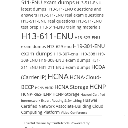
511-ENU exam dumps
H13-511-ENU
latest dumps
H13-511-ENU questions and
answers
H13-511-ENU real exam questions
H13-511-ENU real questions
H13-511-ENU
test prep
H13-511-ENU training materials
H13-611-ENU
H13-623-ENU
H19-301-ENU
exam dumps
H13-629-enu
exam dumps
H19-307-enu
H19-308
H19-
308-ENU
H19-308-ENU exam dumps
H31-
HCDA
211-ENU
H31-211-ENU exam dumps
HCNA
(Carrier IP)
HCNA-Cloud-
HCNP
BCCP
HCNA Storage
HCNA-HNTD
HCNP-R&S-IENP
HCNP-Storage
Huawei Certified
Huawei
Internetwork Expert-Routing & Switching
Certified Network Associate-Building Cloud
Computing Platform
Video Conference
↑
Fruitful theme by
fruitfulcode
Powered by: