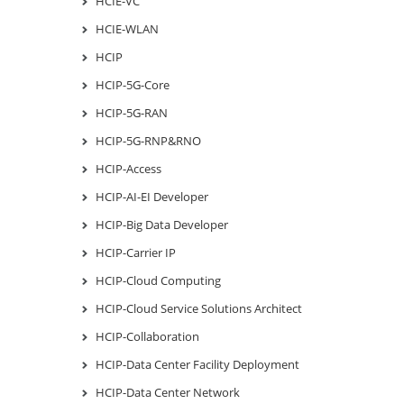
HCIE-VC
HCIE-WLAN
HCIP
HCIP-5G-Core
HCIP-5G-RAN
HCIP-5G-RNP&RNO
HCIP-Access
HCIP-AI-EI Developer
HCIP-Big Data Developer
HCIP-Carrier IP
HCIP-Cloud Computing
HCIP-Cloud Service Solutions Architect
HCIP-Collaboration
HCIP-Data Center Facility Deployment
HCIP-Data Center Network