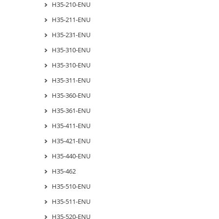
H35-210-ENU
H35-211-ENU
H35-231-ENU
H35-310-ENU
H35-310-ENU
H35-311-ENU
H35-360-ENU
H35-361-ENU
H35-411-ENU
H35-421-ENU
H35-440-ENU
H35-462
H35-510-ENU
H35-511-ENU
H35-520-ENU