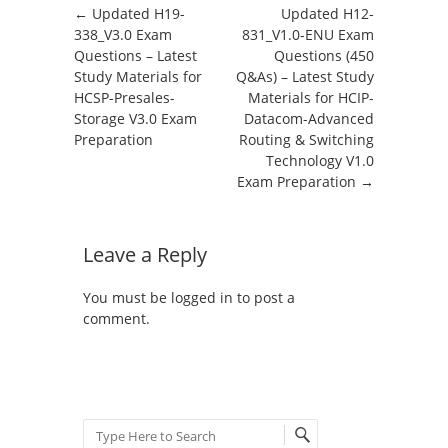
Post navigation
←
Updated H19-
Updated H12-
338_V3.0 Exam
831_V1.0-ENU Exam
Questions – Latest
Questions (450
Study Materials for
Q&As) – Latest Study
HCSP-Presales-
Materials for HCIP-
Storage V3.0 Exam
Datacom-Advanced
Preparation
Routing & Switching
Technology V1.0
Exam Preparation
→
Leave a Reply
You must be
logged in
to post a
comment.
Search