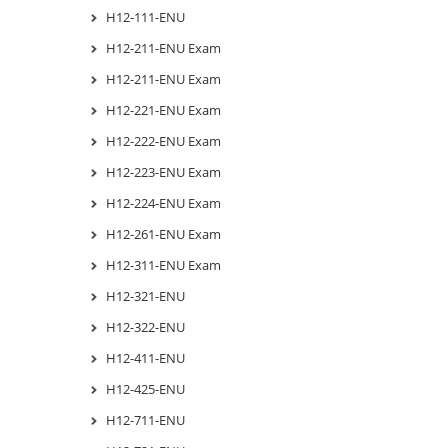
H12-111-ENU
H12-211-ENU Exam
H12-211-ENU Exam
H12-221-ENU Exam
H12-222-ENU Exam
H12-223-ENU Exam
H12-224-ENU Exam
H12-261-ENU Exam
H12-311-ENU Exam
H12-321-ENU
H12-322-ENU
H12-411-ENU
H12-425-ENU
H12-711-ENU