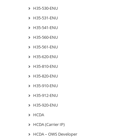
H35-530-ENU
H35-531-ENU
H35-541-ENU
H35-560-ENU
H35-561-ENU
H35-620-ENU
H35-810-ENU
H35-820-ENU
H35-910-ENU
H35-912-ENU
H35-920-ENU
HCDA
HCDA (Carrier IP)
HCDA – OWS Developer