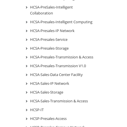
HCSA-PreSales-Intelligent
Collaboration
HCSA-Presales-Intelligent Computing
HCSA-Presales-IP Network
HCSA-Presales-Service
HCSA-Presales-Storage
HCSA-Presales-Transmission & Access
HCSA-Presales-Transmission V1.0
HCSA-Sales-Data Center Facility
HCSA-Sales-IP Network
HCSA-Sales-Storage
HCSA-Sales-Transmission & Access
HCSP-IT
HCSP-Presales-Access