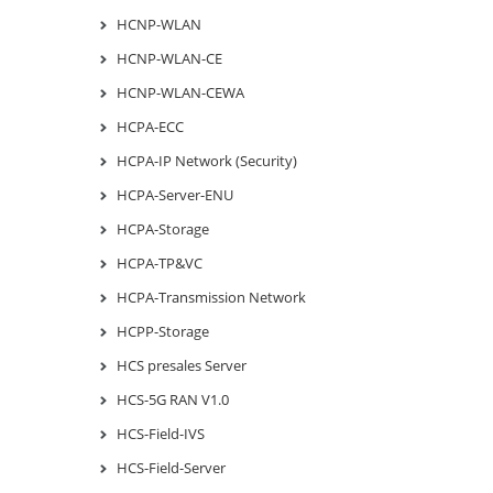
HCNP-WLAN
HCNP-WLAN-CE
HCNP-WLAN-CEWA
HCPA-ECC
HCPA-IP Network (Security)
HCPA-Server-ENU
HCPA-Storage
HCPA-TP&VC
HCPA-Transmission Network
HCPP-Storage
HCS presales Server
HCS-5G RAN V1.0
HCS-Field-IVS
HCS-Field-Server