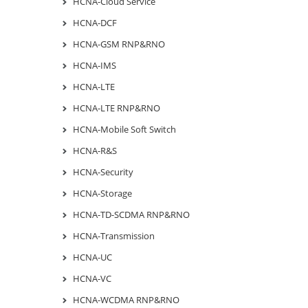
HCNA-Cloud Service
HCNA-DCF
HCNA-GSM RNP&RNO
HCNA-IMS
HCNA-LTE
HCNA-LTE RNP&RNO
HCNA-Mobile Soft Switch
HCNA-R&S
HCNA-Security
HCNA-Storage
HCNA-TD-SCDMA RNP&RNO
HCNA-Transmission
HCNA-UC
HCNA-VC
HCNA-WCDMA RNP&RNO