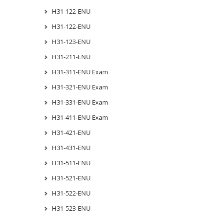
H31-122-ENU
H31-122-ENU
H31-123-ENU
H31-211-ENU
H31-311-ENU Exam
H31-321-ENU Exam
H31-331-ENU Exam
H31-411-ENU Exam
H31-421-ENU
H31-431-ENU
H31-511-ENU
H31-521-ENU
H31-522-ENU
H31-523-ENU