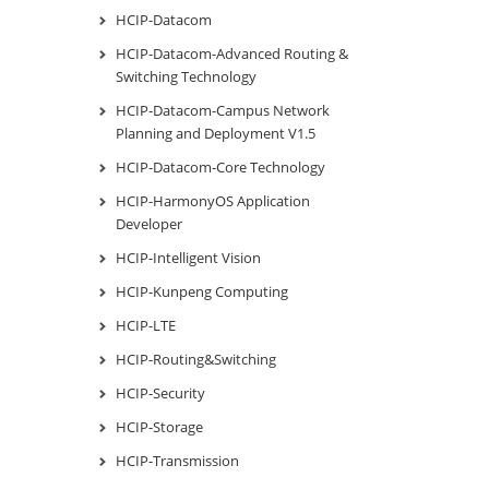
HCIP-Datacom
HCIP-Datacom-Advanced Routing &
Switching Technology
HCIP-Datacom-Campus Network
Planning and Deployment V1.5
HCIP-Datacom-Core Technology
HCIP-HarmonyOS Application
Developer
HCIP-Intelligent Vision
HCIP-Kunpeng Computing
HCIP-LTE
HCIP-Routing&Switching
HCIP-Security
HCIP-Storage
HCIP-Transmission