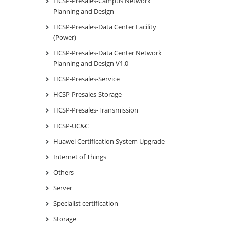
HCSP-Presales-Campus Network
Planning and Design
HCSP-Presales-Data Center Facility
(Power)
HCSP-Presales-Data Center Network
Planning and Design V1.0
HCSP-Presales-Service
HCSP-Presales-Storage
HCSP-Presales-Transmission
HCSP-UC&C
Huawei Certification System Upgrade
Internet of Things
Others
Server
Specialist certification
Storage