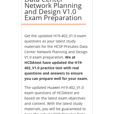
Network Planning
and Design V1.0
Exam Preparation
Get the updated H19-402_V1.0 exam
questions as your latest study
materials for the HCSP-Presales-Data
Center Network Planning and Design
V1.0 exam preparation.
We at
HCDAtest have updated the H19-
402_V1.0 practice test with real
questions and answers to ensure
you can prepare well for your exam.
The updated Huawei H19-402_V1.0
exam questions of HCDAtest are
based on the latest exam objectives
and content. With the latest study
materials, you will be guaranteed to