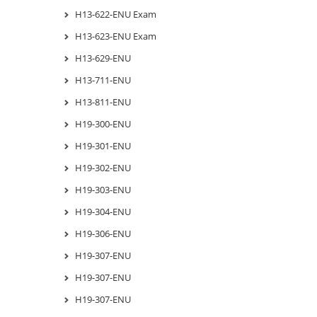
H13-622-ENU Exam
H13-623-ENU Exam
H13-629-ENU
H13-711-ENU
H13-811-ENU
H19-300-ENU
H19-301-ENU
H19-302-ENU
H19-303-ENU
H19-304-ENU
H19-306-ENU
H19-307-ENU
H19-307-ENU
H19-307-ENU