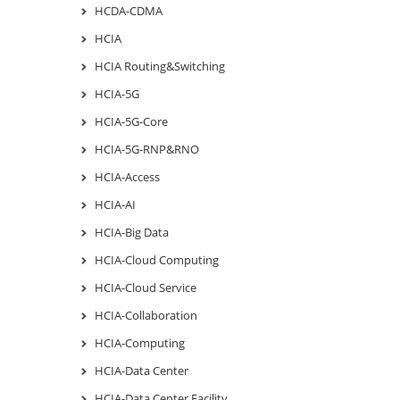
HCDA-CDMA
HCIA
HCIA Routing&Switching
HCIA-5G
HCIA-5G-Core
HCIA-5G-RNP&RNO
HCIA-Access
HCIA-AI
HCIA-Big Data
HCIA-Cloud Computing
HCIA-Cloud Service
HCIA-Collaboration
HCIA-Computing
HCIA-Data Center
HCIA-Data Center Facility