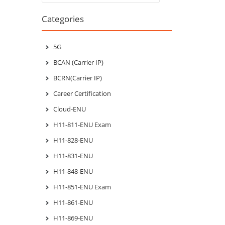
Categories
5G
BCAN (Carrier IP)
BCRN(Carrier IP)
Career Certification
Cloud-ENU
H11-811-ENU Exam
H11-828-ENU
H11-831-ENU
H11-848-ENU
H11-851-ENU Exam
H11-861-ENU
H11-869-ENU