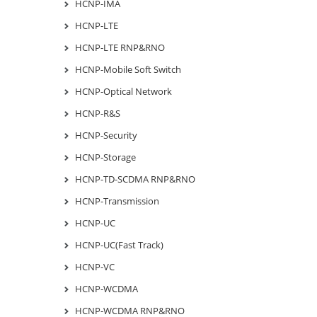
HCNP-IMA
HCNP-LTE
HCNP-LTE RNP&RNO
HCNP-Mobile Soft Switch
HCNP-Optical Network
HCNP-R&S
HCNP-Security
HCNP-Storage
HCNP-TD-SCDMA RNP&RNO
HCNP-Transmission
HCNP-UC
HCNP-UC(Fast Track)
HCNP-VC
HCNP-WCDMA
HCNP-WCDMA RNP&RNO