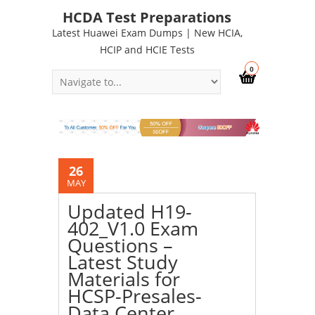
HCDA Test Preparations
Latest Huawei Exam Dumps | New HCIA,
HCIP and HCIE Tests
0
26
MAY
Updated H19-
402_V1.0 Exam
Questions –
Latest Study
Materials for
HCSP-Presales-
Data Center