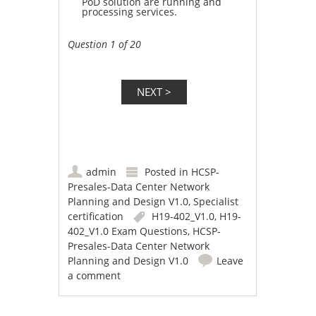
PoD solution are running and
processing services.
Question 1 of 20
admin
Posted in
HCSP-
Presales-Data Center Network
Planning and Design V1.0
,
Specialist
certification
H19-402_V1.0
,
H19-
402_V1.0 Exam Questions
,
HCSP-
Presales-Data Center Network
Planning and Design V1.0
Leave
a comment