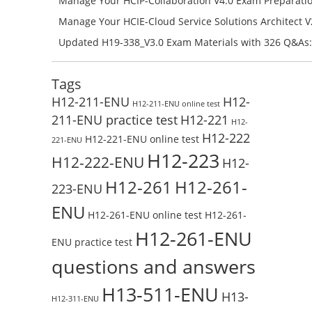
Manage Your HCIP-Collaboration V4.0 Exam Preparati
H11-861_V4.0-ENU Exam Questions: Check Free Test O
Manage Your HCIE-Cloud Service Solutions Architect 
Preparation with H13-831_V2.0-ENU Exam Questions: 
Updated H19-338_V3.0 Exam Materials with 326 Q&As:
Test Online
Reading H19-338_V3.0 Free Test Online
Tags
H12-211-ENU
H12-
H12-211-ENU online test
211-ENU practice test
H12-221
H12-
H12-222
H12-221-ENU online test
221-ENU
H12-223
H12-222-ENU
H12-
H12-261
H12-261-
223-ENU
ENU
H12-261-ENU online test
H12-261-
H12-261-ENU
ENU practice test
questions and answers
H13-511-ENU
H13-
H12-311-ENU