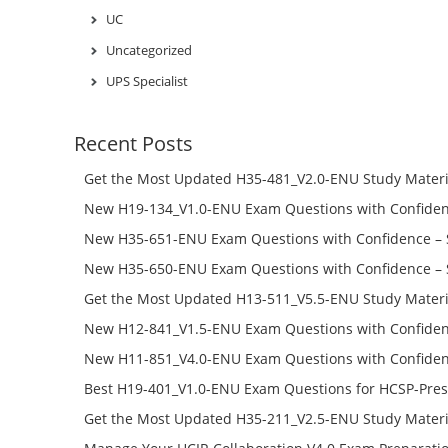
UC
Uncategorized
UPS Specialist
Recent Posts
Get the Most Updated H35-481_V2.0-ENU Study Materi
Success – Check H35-481_V2.0-ENU Free Test Online
New H19-134_V1.0-ENU Exam Questions with Confiden
H19-134_V1.0-ENU Free Online
New H35-651-ENU Exam Questions with Confidence – 
651-ENU Free Online
New H35-650-ENU Exam Questions with Confidence – 
650-ENU Free Online
Get the Most Updated H13-511_V5.5-ENU Study Materi
Success – Check H13-511_V5.5-ENU Free Test Online
New H12-841_V1.5-ENU Exam Questions with Confiden
H12-841_V1.5-ENU Free Online
New H11-851_V4.0-ENU Exam Questions with Confiden
H11-851_V4.0-ENU Free Online
Best H19-401_V1.0-ENU Exam Questions for HCSP-Pres
Campus Network Planning and Design V1.0 Exam Prep
Get the Most Updated H35-211_V2.5-ENU Study Materi
Check the H19-401_V1.0-ENU Free Online Test
Success – Check H35-211_V2.5-ENU Free Test Online