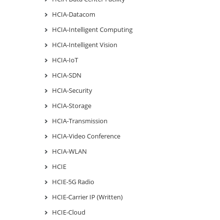
HCIA-Datacom
HCIA-Intelligent Computing
HCIA-Intelligent Vision
HCIA-IoT
HCIA-SDN
HCIA-Security
HCIA-Storage
HCIA-Transmission
HCIA-Video Conference
HCIA-WLAN
HCIE
HCIE-5G Radio
HCIE-Carrier IP (Written)
HCIE-Cloud