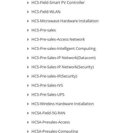
HCS-Field-Smart PV Controller
HCS-Field-WLAN
HCS-Microwave Hardware Installation
HCS-Pre-sales
HCS-Pre-sales-Access Network
HCS-Pre-sales-Intelligent Computing
HCS-Pre-Sales-IP Network(Datacom)
HCS-Pre-Sales-IP Network(Security)
HCS-Pre-sales-IP(Security)
HCS-Pre-Sales-IVS
HCS-Pre-Sales-UPS
HCS-Wireless Hardware Installation
HCSA-Field-5G RAN
HCSA-Presales-Access
HCSA-Presales-Computing