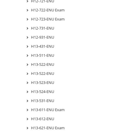
H12-721-ENU
H12-722-ENU Exam
H12-723-ENU Exam
H12-731-ENU
H12-931-ENU
H13-431-ENU
H13-511-ENU
H13-522-ENU
H13-522-ENU
H13-523-ENU
H13-524-ENU
H13-531-ENU
H13-611-ENU Exam
H13-612-ENU
H13-621-ENU Exam