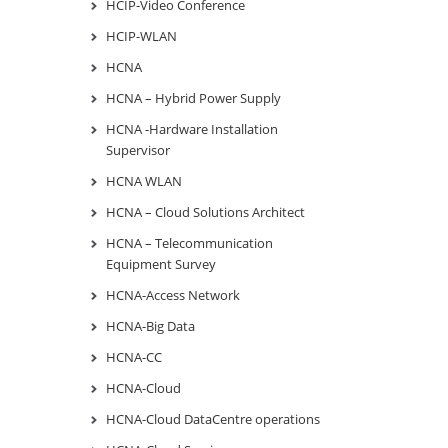
HCIP-Video Conference
HCIP-WLAN
HCNA
HCNA – Hybrid Power Supply
HCNA -Hardware Installation
Supervisor
HCNA WLAN
HCNA – Cloud Solutions Architect
HCNA – Telecommunication
Equipment Survey
HCNA-Access Network
HCNA-Big Data
HCNA-CC
HCNA-Cloud
HCNA-Cloud DataCentre operations