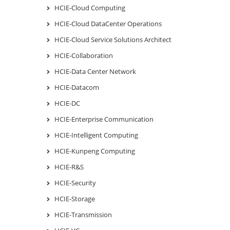
HCIE-Cloud Computing
HCIE-Cloud DataCenter Operations
HCIE-Cloud Service Solutions Architect
HCIE-Collaboration
HCIE-Data Center Network
HCIE-Datacom
HCIE-DC
HCIE-Enterprise Communication
HCIE-Intelligent Computing
HCIE-Kunpeng Computing
HCIE-R&S
HCIE-Security
HCIE-Storage
HCIE-Transmission