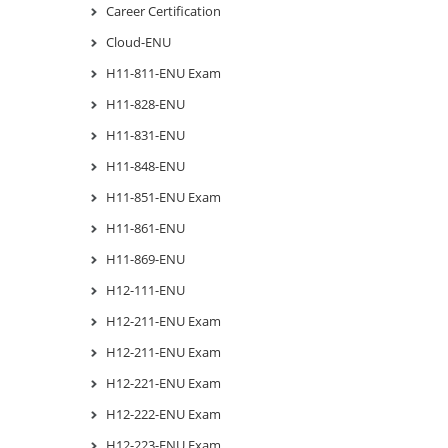
Career Certification
Cloud-ENU
H11-811-ENU Exam
H11-828-ENU
H11-831-ENU
H11-848-ENU
H11-851-ENU Exam
H11-861-ENU
H11-869-ENU
H12-111-ENU
H12-211-ENU Exam
H12-211-ENU Exam
H12-221-ENU Exam
H12-222-ENU Exam
H12-223-ENU Exam