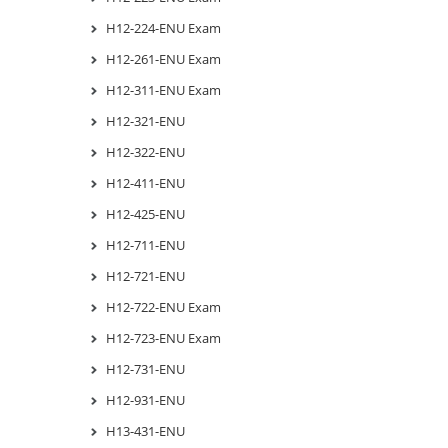
H12-224-ENU Exam
H12-261-ENU Exam
H12-311-ENU Exam
H12-321-ENU
H12-322-ENU
H12-411-ENU
H12-425-ENU
H12-711-ENU
H12-721-ENU
H12-722-ENU Exam
H12-723-ENU Exam
H12-731-ENU
H12-931-ENU
H13-431-ENU