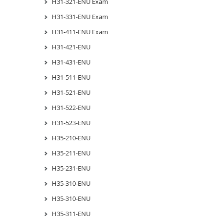
H31-321-ENU Exam
H31-331-ENU Exam
H31-411-ENU Exam
H31-421-ENU
H31-431-ENU
H31-511-ENU
H31-521-ENU
H31-522-ENU
H31-523-ENU
H35-210-ENU
H35-211-ENU
H35-231-ENU
H35-310-ENU
H35-310-ENU
H35-311-ENU