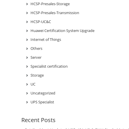
HCSP-Presales-Storage
HCSP-Presales-Transmission
HCSP-UC&C
Huawei Certification System Upgrade
Internet of Things
Others
Server
Specialist certification
Storage
UC
Uncategorized
UPS Specialist
Recent Posts