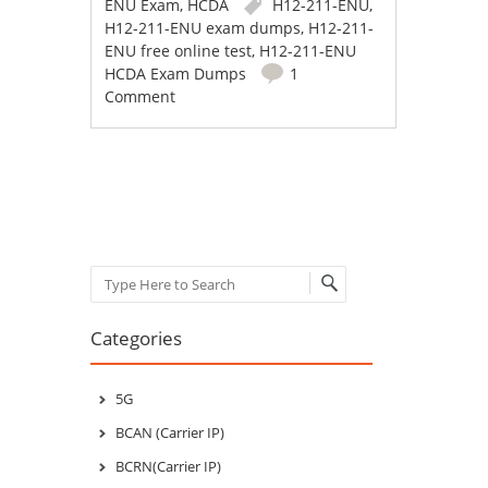
ENU Exam
,
HCDA
H12-211-ENU
,
H12-211-ENU exam dumps
,
H12-211-
ENU free online test
,
H12-211-ENU
HCDA Exam Dumps
1
Comment
Post navigation
Search
Categories
5G
BCAN (Carrier IP)
BCRN(Carrier IP)