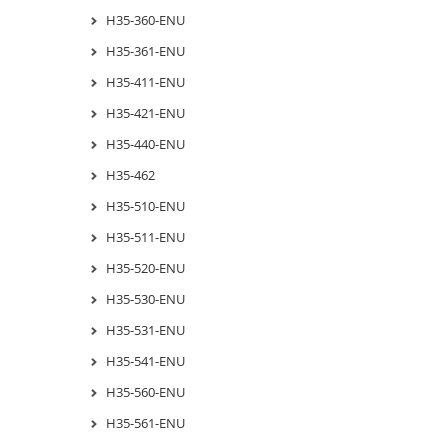
H35-360-ENU
H35-361-ENU
H35-411-ENU
H35-421-ENU
H35-440-ENU
H35-462
H35-510-ENU
H35-511-ENU
H35-520-ENU
H35-530-ENU
H35-531-ENU
H35-541-ENU
H35-560-ENU
H35-561-ENU