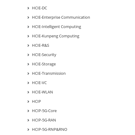
HCIE-DC
HCIE-Enterprise Communication
HCIE-Intelligent Computing
HCIE-Kunpeng Computing
HCIE-R&S
HCIE-Security
HCIE-Storage
HCIE-Transmission
HCIE-VC
HCIE-WLAN
HCIP
HCIP-5G-Core
HCIP-5G-RAN
HCIP-5G-RNP&RNO