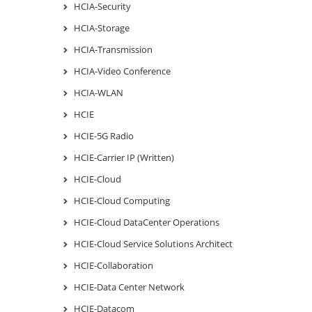
HCIA-Security
HCIA-Storage
HCIA-Transmission
HCIA-Video Conference
HCIA-WLAN
HCIE
HCIE-5G Radio
HCIE-Carrier IP (Written)
HCIE-Cloud
HCIE-Cloud Computing
HCIE-Cloud DataCenter Operations
HCIE-Cloud Service Solutions Architect
HCIE-Collaboration
HCIE-Data Center Network
HCIE-Datacom