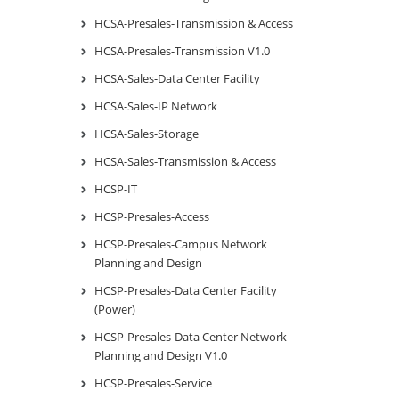
HCSA-Presales-Transmission & Access
HCSA-Presales-Transmission V1.0
HCSA-Sales-Data Center Facility
HCSA-Sales-IP Network
HCSA-Sales-Storage
HCSA-Sales-Transmission & Access
HCSP-IT
HCSP-Presales-Access
HCSP-Presales-Campus Network
Planning and Design
HCSP-Presales-Data Center Facility
(Power)
HCSP-Presales-Data Center Network
Planning and Design V1.0
HCSP-Presales-Service