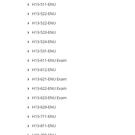
H13-511-ENU
H13-522-ENU
H13-522-ENU
H13-523-ENU
H13-524-ENU
H13-531-ENU
H13-611-ENU Exam
H13-612-ENU
H13-621-ENU Exam
H13-622-ENU Exam
H13-623-ENU Exam
H13-629-ENU
H13-711-ENU
H13-811-ENU
H19-300-ENU