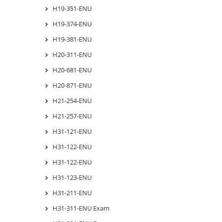
H19-351-ENU
H19-374-ENU
H19-381-ENU
H20-311-ENU
H20-681-ENU
H20-871-ENU
H21-254-ENU
H21-257-ENU
H31-121-ENU
H31-122-ENU
H31-122-ENU
H31-123-ENU
H31-211-ENU
H31-311-ENU Exam