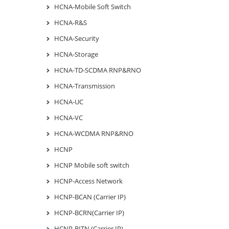
HCNA-Mobile Soft Switch
HCNA-R&S
HCNA-Security
HCNA-Storage
HCNA-TD-SCDMA RNP&RNO
HCNA-Transmission
HCNA-UC
HCNA-VC
HCNA-WCDMA RNP&RNO
HCNP
HCNP Mobile soft switch
HCNP-Access Network
HCNP-BCAN (Carrier IP)
HCNP-BCRN(Carrier IP)
HCNP-BITN (Carrier IP)