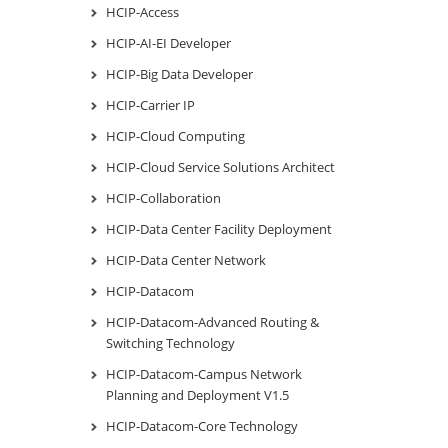
HCIP-Access
HCIP-AI-EI Developer
HCIP-Big Data Developer
HCIP-Carrier IP
HCIP-Cloud Computing
HCIP-Cloud Service Solutions Architect
HCIP-Collaboration
HCIP-Data Center Facility Deployment
HCIP-Data Center Network
HCIP-Datacom
HCIP-Datacom-Advanced Routing &
Switching Technology
HCIP-Datacom-Campus Network
Planning and Deployment V1.5
HCIP-Datacom-Core Technology