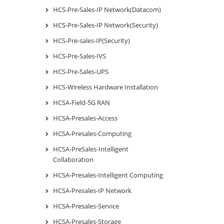
HCS-Pre-Sales-IP Network(Datacom)
HCS-Pre-Sales-IP Network(Security)
HCS-Pre-sales-IP(Security)
HCS-Pre-Sales-IVS
HCS-Pre-Sales-UPS
HCS-Wireless Hardware Installation
HCSA-Field-5G RAN
HCSA-Presales-Access
HCSA-Presales-Computing
HCSA-PreSales-Intelligent
Collaboration
HCSA-Presales-Intelligent Computing
HCSA-Presales-IP Network
HCSA-Presales-Service
HCSA-Presales-Storage