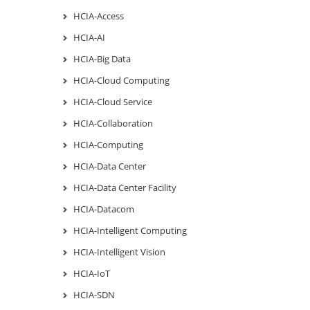
HCIA-Access
HCIA-AI
HCIA-Big Data
HCIA-Cloud Computing
HCIA-Cloud Service
HCIA-Collaboration
HCIA-Computing
HCIA-Data Center
HCIA-Data Center Facility
HCIA-Datacom
HCIA-Intelligent Computing
HCIA-Intelligent Vision
HCIA-IoT
HCIA-SDN