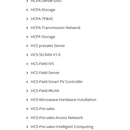
HCPA-Server-ENU
HCPA-Storage
HCPA-TP&VC
HCPA-Transmission Network
HCPP-Storage
HCS presales Server
HCS-5G RAN V1.0
HCS-Field-IVS
HCS-Field-Server
HCS-Field-Smart PV Controller
HCS-Field-WLAN
HCS-Microwave Hardware Installation
HCS-Pre-sales
HCS-Pre-sales-Access Network
HCS-Pre-sales-Intelligent Computing