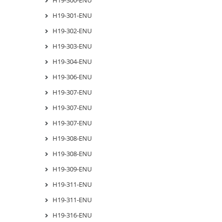
H19-301-ENU
H19-302-ENU
H19-303-ENU
H19-304-ENU
H19-306-ENU
H19-307-ENU
H19-307-ENU
H19-307-ENU
H19-308-ENU
H19-308-ENU
H19-309-ENU
H19-311-ENU
H19-311-ENU
H19-316-ENU