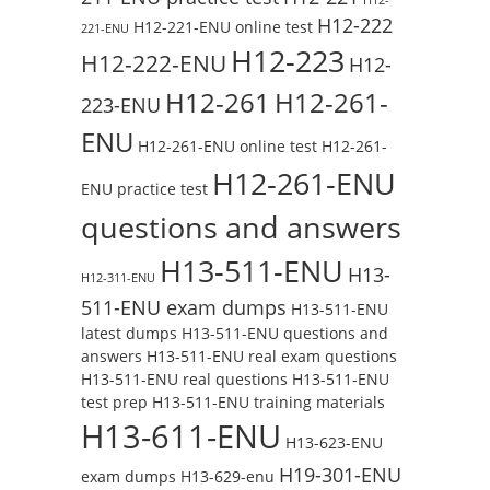
H12-222
H12-221-ENU online test
221-ENU
H12-223
H12-222-ENU
H12-
H12-261
H12-261-
223-ENU
ENU
H12-261-ENU online test
H12-261-
H12-261-ENU
ENU practice test
questions and answers
H13-511-ENU
H13-
H12-311-ENU
511-ENU exam dumps
H13-511-ENU
latest dumps
H13-511-ENU questions and
answers
H13-511-ENU real exam questions
H13-511-ENU real questions
H13-511-ENU
test prep
H13-511-ENU training materials
H13-611-ENU
H13-623-ENU
H19-301-ENU
exam dumps
H13-629-enu