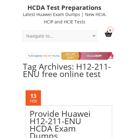
HCDA Test Preparations
Latest Huawei Exam Dumps | New HCIA,
HCIP and HCIE Tests
0
Tag Archives: H12-211-
ENU free online test
13
FEB
Provide Huawei
H12-211-ENU
HCDA Exam
Dumps