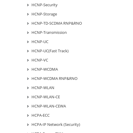
HCNP-Security
HCNP-Storage
HCNP-TD-SCDMA RNP&RNO
HCNP-Transmission
HCNP-UC
HCNP-UC(Fast Track)
HCNP-VC
HCNP-WCDMA
HCNP-WCDMA RNP&RNO
HCNP-WLAN
HCNP-WLAN-CE
HCNP-WLAN-CEWA
HCPA-ECC
HCPA-IP Network (Security)