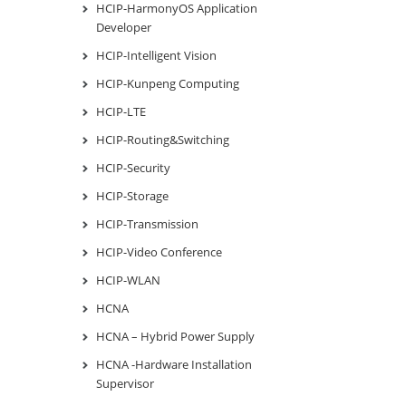
HCIP-HarmonyOS Application
Developer
HCIP-Intelligent Vision
HCIP-Kunpeng Computing
HCIP-LTE
HCIP-Routing&Switching
HCIP-Security
HCIP-Storage
HCIP-Transmission
HCIP-Video Conference
HCIP-WLAN
HCNA
HCNA – Hybrid Power Supply
HCNA -Hardware Installation
Supervisor