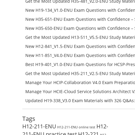
Get the Most Updated H35-481_V2.0-ENU Study Materi
Success – Check H35-481_V2.0-ENU Free Test Online
New H19-134_V1.0-ENU Exam Questions with Confiden
H19-134_V1.0-ENU Free Online
New H35-651-ENU Exam Questions with Confidence – 
651-ENU Free Online
New H35-650-ENU Exam Questions with Confidence – 
650-ENU Free Online
Get the Most Updated H13-511_V5.5-ENU Study Materi
Success – Check H13-511_V5.5-ENU Free Test Online
New H12-841_V1.5-ENU Exam Questions with Confiden
H12-841_V1.5-ENU Free Online
New H11-851_V4.0-ENU Exam Questions with Confiden
H11-851_V4.0-ENU Free Online
Best H19-401_V1.0-ENU Exam Questions for HCSP-Pres
Campus Network Planning and Design V1.0 Exam Prep
Get the Most Updated H35-211_V2.5-ENU Study Materi
Check the H19-401_V1.0-ENU Free Online Test
Success – Check H35-211_V2.5-ENU Free Test Online
Manage Your HCIP-Collaboration V4.0 Exam Preparati
H11-861_V4.0-ENU Exam Questions: Check Free Test O
Manage Your HCIE-Cloud Service Solutions Architect 
Preparation with H13-831_V2.0-ENU Exam Questions: 
Updated H19-338_V3.0 Exam Materials with 326 Q&As:
Test Online
Reading H19-338_V3.0 Free Test Online
Tags
H12-211-ENU
H12-
H12-211-ENU online test
211-ENU practice test
H12-221
H12-