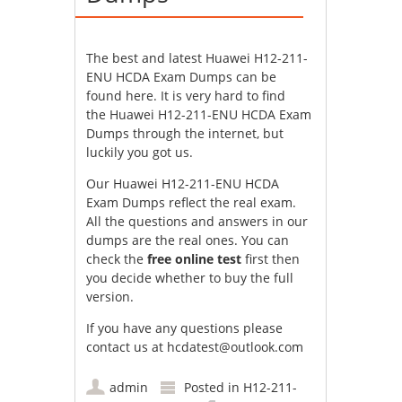
The best and latest
Huawei H12-211-
ENU HCDA Exam Dumps
can be
found here. It is very hard to find
the Huawei H12-211-ENU HCDA Exam
Dumps through the internet, but
luckily you got us.
Our Huawei H12-211-ENU HCDA
Exam Dumps reflect the real exam.
All the questions and answers in our
dumps are the real ones. You can
check the
free online test
first then
you decide whether to buy the full
version.
If you have any questions please
contact us at
hcdatest@outlook.com
admin
Posted in
H12-211-