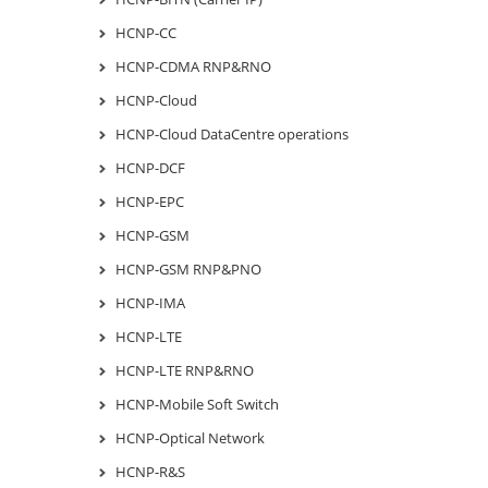
HCNP-CC
HCNP-CDMA RNP&RNO
HCNP-Cloud
HCNP-Cloud DataCentre operations
HCNP-DCF
HCNP-EPC
HCNP-GSM
HCNP-GSM RNP&PNO
HCNP-IMA
HCNP-LTE
HCNP-LTE RNP&RNO
HCNP-Mobile Soft Switch
HCNP-Optical Network
HCNP-R&S