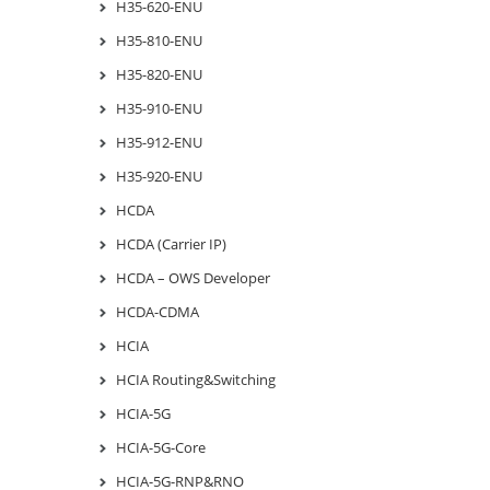
H35-620-ENU
H35-810-ENU
H35-820-ENU
H35-910-ENU
H35-912-ENU
H35-920-ENU
HCDA
HCDA (Carrier IP)
HCDA – OWS Developer
HCDA-CDMA
HCIA
HCIA Routing&Switching
HCIA-5G
HCIA-5G-Core
HCIA-5G-RNP&RNO