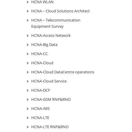
HCNA WLAN
HCNA – Cloud Solutions Architect
HCNA – Telecommunication
Equipment Survey
HCNA-Access Network
HCNA-Big Data
HCNA-CC
HCNA-Cloud
HCNA-Cloud DataCentre operations
HCNA-Cloud Service
HCNA-DCF
HCNA-GSM RNP&RNO
HCNA-IMS
HCNA-LTE
HCNA-LTE RNP&RNO