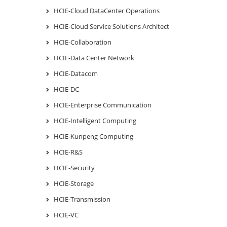
HCIE-Cloud DataCenter Operations
HCIE-Cloud Service Solutions Architect
HCIE-Collaboration
HCIE-Data Center Network
HCIE-Datacom
HCIE-DC
HCIE-Enterprise Communication
HCIE-Intelligent Computing
HCIE-Kunpeng Computing
HCIE-R&S
HCIE-Security
HCIE-Storage
HCIE-Transmission
HCIE-VC