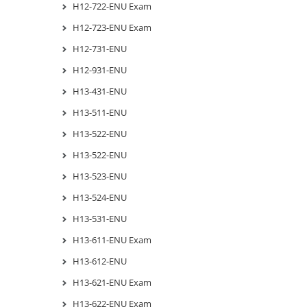
H12-722-ENU Exam
H12-723-ENU Exam
H12-731-ENU
H12-931-ENU
H13-431-ENU
H13-511-ENU
H13-522-ENU
H13-522-ENU
H13-523-ENU
H13-524-ENU
H13-531-ENU
H13-611-ENU Exam
H13-612-ENU
H13-621-ENU Exam
H13-622-ENU Exam