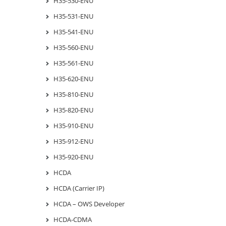
H35-530-ENU
H35-531-ENU
H35-541-ENU
H35-560-ENU
H35-561-ENU
H35-620-ENU
H35-810-ENU
H35-820-ENU
H35-910-ENU
H35-912-ENU
H35-920-ENU
HCDA
HCDA (Carrier IP)
HCDA – OWS Developer
HCDA-CDMA