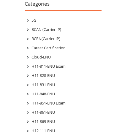
Categories
5G
BCAN (Carrier IP)
BCRN(Carrier IP)
Career Certification
Cloud-ENU
H11-811-ENU Exam
H11-828-ENU
H11-831-ENU
H11-848-ENU
H11-851-ENU Exam
H11-861-ENU
H11-869-ENU
H12-111-ENU