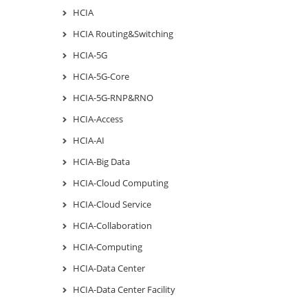
HCIA
HCIA Routing&Switching
HCIA-5G
HCIA-5G-Core
HCIA-5G-RNP&RNO
HCIA-Access
HCIA-AI
HCIA-Big Data
HCIA-Cloud Computing
HCIA-Cloud Service
HCIA-Collaboration
HCIA-Computing
HCIA-Data Center
HCIA-Data Center Facility