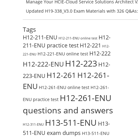
H11-861_V4.0-ENU Exam Questions: Check Free Test O
Manage Your HCIE-Cloud Service Solutions Architect 
Preparation with H13-831_V2.0-ENU Exam Questions: 
Updated H19-338_V3.0 Exam Materials with 326 Q&As:
Test Online
Reading H19-338_V3.0 Free Test Online
Tags
H12-211-ENU
H12-
H12-211-ENU online test
211-ENU practice test
H12-221
H12-
H12-222
H12-221-ENU online test
221-ENU
H12-223
H12-222-ENU
H12-
H12-261
H12-261-
223-ENU
ENU
H12-261-ENU online test
H12-261-
H12-261-ENU
ENU practice test
questions and answers
H13-511-ENU
H13-
H12-311-ENU
511-ENU exam dumps
H13-511-ENU