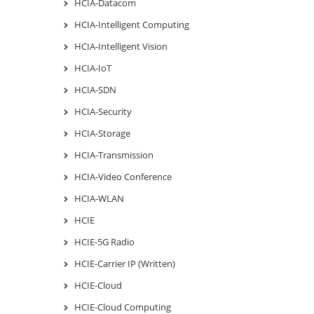
HCIA-Datacom
HCIA-Intelligent Computing
HCIA-Intelligent Vision
HCIA-IoT
HCIA-SDN
HCIA-Security
HCIA-Storage
HCIA-Transmission
HCIA-Video Conference
HCIA-WLAN
HCIE
HCIE-5G Radio
HCIE-Carrier IP (Written)
HCIE-Cloud
HCIE-Cloud Computing