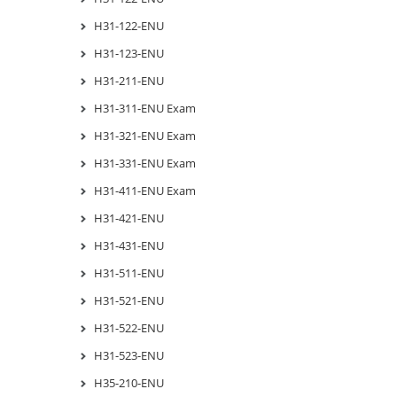
H31-122-ENU
H31-123-ENU
H31-211-ENU
H31-311-ENU Exam
H31-321-ENU Exam
H31-331-ENU Exam
H31-411-ENU Exam
H31-421-ENU
H31-431-ENU
H31-511-ENU
H31-521-ENU
H31-522-ENU
H31-523-ENU
H35-210-ENU