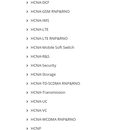
HCNA-DCF
HCNA-GSM RNP&RNO
HCNA-IMS
HCNA-LTE
HCNA-LTE RNP&RNO
HCNA-Mobile Soft Switch
HCNA-R&S
HCNA-Security
HCNA-Storage
HCNA-TD-SCDMA RNP&RNO
HCNA-Transmission
HCNA-UC
HCNA-VC
HCNA-WCDMA RNP&RNO
HCNP