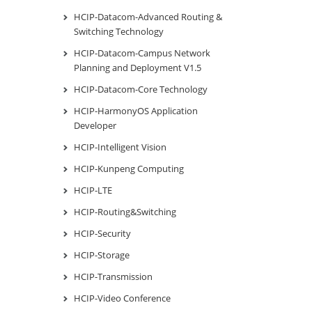
HCIP-Datacom-Advanced Routing &
Switching Technology
HCIP-Datacom-Campus Network
Planning and Deployment V1.5
HCIP-Datacom-Core Technology
HCIP-HarmonyOS Application
Developer
HCIP-Intelligent Vision
HCIP-Kunpeng Computing
HCIP-LTE
HCIP-Routing&Switching
HCIP-Security
HCIP-Storage
HCIP-Transmission
HCIP-Video Conference