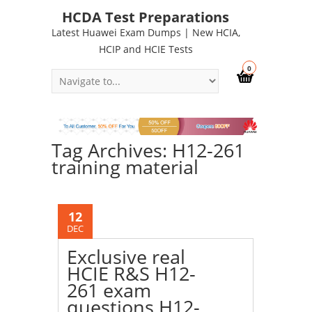
HCDA Test Preparations
Latest Huawei Exam Dumps | New HCIA,
HCIP and HCIE Tests
0
Tag Archives: H12-261
training material
12
DEC
Exclusive real
HCIE R&S H12-
261 exam
questions H12-