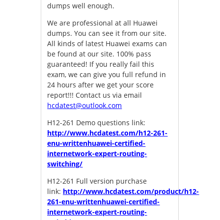
dumps well enough.
We are professional at all Huawei
dumps. You can see it from our site.
All kinds of latest Huawei exams can
be found at our site. 100% pass
guaranteed! If you really fail this
exam, we can give you full refund in
24 hours after we get your score
report!!! Contact us via email
hcdatest@outlook.com
H12-261 Demo questions link:
http://www.hcdatest.com/h12-261-
enu-writtenhuawei-certified-
internetwork-expert-routing-
switching/
H12-261 Full version purchase
link:
http://www.hcdatest.com/product/h12-
261-enu-writtenhuawei-certified-
internetwork-expert-routing-