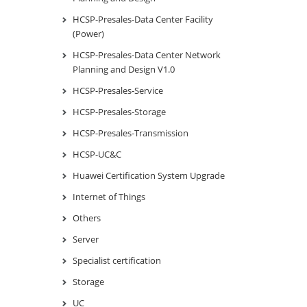
HCSP-Presales-Data Center Facility
(Power)
HCSP-Presales-Data Center Network
Planning and Design V1.0
HCSP-Presales-Service
HCSP-Presales-Storage
HCSP-Presales-Transmission
HCSP-UC&C
Huawei Certification System Upgrade
Internet of Things
Others
Server
Specialist certification
Storage
UC