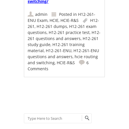
switching/
admin
Posted in
H12-261-
ENU Exam
,
HCIE
,
HCIE-R&S
H12-
261
,
H12-261 dumps
,
H12-261 exam
questions
,
H12-261 practice test
,
H12-
261 questions and answers
,
H12-261
study guide
,
H12-261 training
material
,
H12-261-ENU
,
H12-261-ENU
questions and answers
,
hcie routing
and switching
,
HCIE-R&S
6
Comments
Post navigation
Search