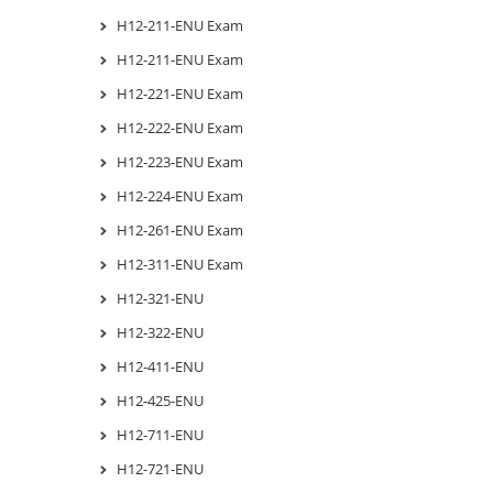
H12-211-ENU Exam
H12-211-ENU Exam
H12-221-ENU Exam
H12-222-ENU Exam
H12-223-ENU Exam
H12-224-ENU Exam
H12-261-ENU Exam
H12-311-ENU Exam
H12-321-ENU
H12-322-ENU
H12-411-ENU
H12-425-ENU
H12-711-ENU
H12-721-ENU