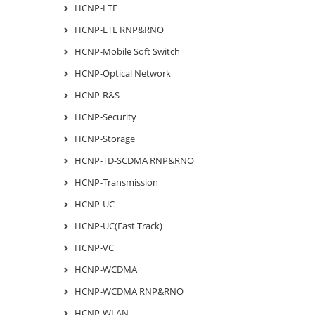
HCNP-LTE
HCNP-LTE RNP&RNO
HCNP-Mobile Soft Switch
HCNP-Optical Network
HCNP-R&S
HCNP-Security
HCNP-Storage
HCNP-TD-SCDMA RNP&RNO
HCNP-Transmission
HCNP-UC
HCNP-UC(Fast Track)
HCNP-VC
HCNP-WCDMA
HCNP-WCDMA RNP&RNO
HCNP-WLAN