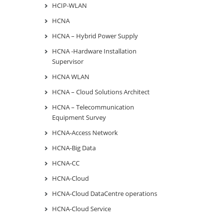
HCIP-WLAN
HCNA
HCNA – Hybrid Power Supply
HCNA -Hardware Installation
Supervisor
HCNA WLAN
HCNA – Cloud Solutions Architect
HCNA – Telecommunication
Equipment Survey
HCNA-Access Network
HCNA-Big Data
HCNA-CC
HCNA-Cloud
HCNA-Cloud DataCentre operations
HCNA-Cloud Service