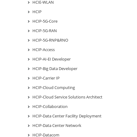
HCIE-WLAN
HCIP
HCIP-5G-Core
HCIP-5G-RAN
HCIP-5G-RNP&RNO
HCIP-Access
HCIP-AI-EI Developer
HCIP-Big Data Developer
HCIP-Carrier IP
HCIP-Cloud Computing
HCIP-Cloud Service Solutions Architect
HCIP-Collaboration
HCIP-Data Center Facility Deployment
HCIP-Data Center Network
HCIP-Datacom