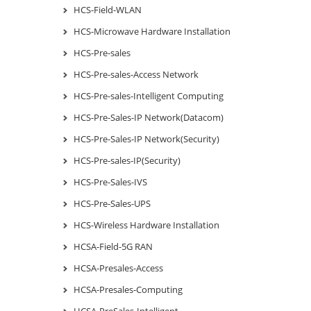
HCS-Field-WLAN
HCS-Microwave Hardware Installation
HCS-Pre-sales
HCS-Pre-sales-Access Network
HCS-Pre-sales-Intelligent Computing
HCS-Pre-Sales-IP Network(Datacom)
HCS-Pre-Sales-IP Network(Security)
HCS-Pre-sales-IP(Security)
HCS-Pre-Sales-IVS
HCS-Pre-Sales-UPS
HCS-Wireless Hardware Installation
HCSA-Field-5G RAN
HCSA-Presales-Access
HCSA-Presales-Computing
HCSA-PreSales-Intelligent