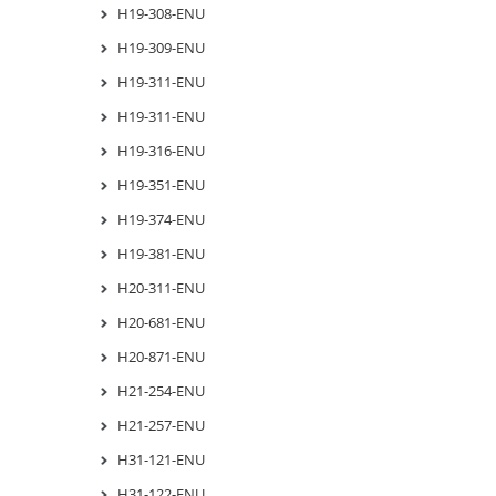
H19-308-ENU
H19-309-ENU
H19-311-ENU
H19-311-ENU
H19-316-ENU
H19-351-ENU
H19-374-ENU
H19-381-ENU
H20-311-ENU
H20-681-ENU
H20-871-ENU
H21-254-ENU
H21-257-ENU
H31-121-ENU
H31-122-ENU