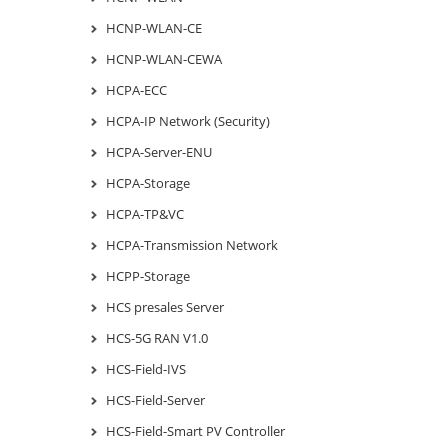
HCNP-WLAN-CE
HCNP-WLAN-CEWA
HCPA-ECC
HCPA-IP Network (Security)
HCPA-Server-ENU
HCPA-Storage
HCPA-TP&VC
HCPA-Transmission Network
HCPP-Storage
HCS presales Server
HCS-5G RAN V1.0
HCS-Field-IVS
HCS-Field-Server
HCS-Field-Smart PV Controller