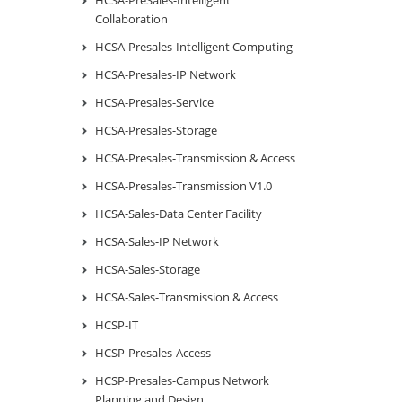
Collaboration
HCSA-Presales-Intelligent Computing
HCSA-Presales-IP Network
HCSA-Presales-Service
HCSA-Presales-Storage
HCSA-Presales-Transmission & Access
HCSA-Presales-Transmission V1.0
HCSA-Sales-Data Center Facility
HCSA-Sales-IP Network
HCSA-Sales-Storage
HCSA-Sales-Transmission & Access
HCSP-IT
HCSP-Presales-Access
HCSP-Presales-Campus Network
Planning and Design