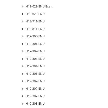
H13-623-ENU Exam
H13-629-ENU
H13-711-ENU
H13-811-ENU
H19-300-ENU
H19-301-ENU
H19-302-ENU
H19-303-ENU
H19-304-ENU
H19-306-ENU
H19-307-ENU
H19-307-ENU
H19-307-ENU
H19-308-ENU