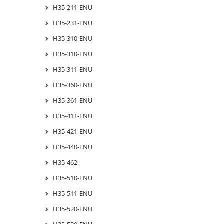
H35-211-ENU
H35-231-ENU
H35-310-ENU
H35-310-ENU
H35-311-ENU
H35-360-ENU
H35-361-ENU
H35-411-ENU
H35-421-ENU
H35-440-ENU
H35-462
H35-510-ENU
H35-511-ENU
H35-520-ENU