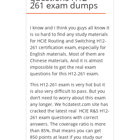
261 exam dumps
I know and I think you guys all know it
is so hard to find any study materials
for HCIE Routing and Switching H12-
261 certification exam, especially for
English materials. Most of them are
Chinese materials. And it is almost
impossible to get the real exam
questions for this H12-261 exam.
This H12-261 exam is very hot but it
is also very difficult to pass. But you
don’t need to worry about this exam
any longer. We hcdatest.com site has
cracked the latest real HCIE R&S H12-
261 exam questions with correct
answers. The coverage ratio is more
than 85%, that means you can get
850 points at least if you study our