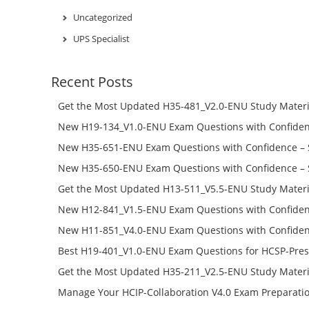
Uncategorized
UPS Specialist
Recent Posts
Get the Most Updated H35-481_V2.0-ENU Study Materi
Success – Check H35-481_V2.0-ENU Free Test Online
New H19-134_V1.0-ENU Exam Questions with Confiden
H19-134_V1.0-ENU Free Online
New H35-651-ENU Exam Questions with Confidence – 
651-ENU Free Online
New H35-650-ENU Exam Questions with Confidence – 
650-ENU Free Online
Get the Most Updated H13-511_V5.5-ENU Study Materi
Success – Check H13-511_V5.5-ENU Free Test Online
New H12-841_V1.5-ENU Exam Questions with Confiden
H12-841_V1.5-ENU Free Online
New H11-851_V4.0-ENU Exam Questions with Confiden
H11-851_V4.0-ENU Free Online
Best H19-401_V1.0-ENU Exam Questions for HCSP-Pres
Campus Network Planning and Design V1.0 Exam Prep
Get the Most Updated H35-211_V2.5-ENU Study Materi
Check the H19-401_V1.0-ENU Free Online Test
Success – Check H35-211_V2.5-ENU Free Test Online
Manage Your HCIP-Collaboration V4.0 Exam Preparati