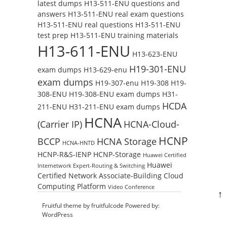
latest dumps
H13-511-ENU questions and
answers
H13-511-ENU real exam questions
H13-511-ENU real questions
H13-511-ENU
test prep
H13-511-ENU training materials
H13-611-ENU
H13-623-ENU
H19-301-ENU
exam dumps
H13-629-enu
exam dumps
H19-307-enu
H19-308
H19-
308-ENU
H19-308-ENU exam dumps
H31-
HCDA
211-ENU
H31-211-ENU exam dumps
HCNA
(Carrier IP)
HCNA-Cloud-
HCNP
BCCP
HCNA Storage
HCNA-HNTD
HCNP-R&S-IENP
HCNP-Storage
Huawei Certified
Huawei
Internetwork Expert-Routing & Switching
Certified Network Associate-Building Cloud
Computing Platform
Video Conference
↑
Fruitful theme by
fruitfulcode
Powered by:
WordPress