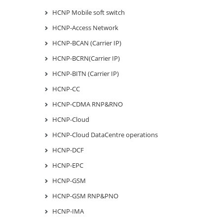
HCNP Mobile soft switch
HCNP-Access Network
HCNP-BCAN (Carrier IP)
HCNP-BCRN(Carrier IP)
HCNP-BITN (Carrier IP)
HCNP-CC
HCNP-CDMA RNP&RNO
HCNP-Cloud
HCNP-Cloud DataCentre operations
HCNP-DCF
HCNP-EPC
HCNP-GSM
HCNP-GSM RNP&PNO
HCNP-IMA