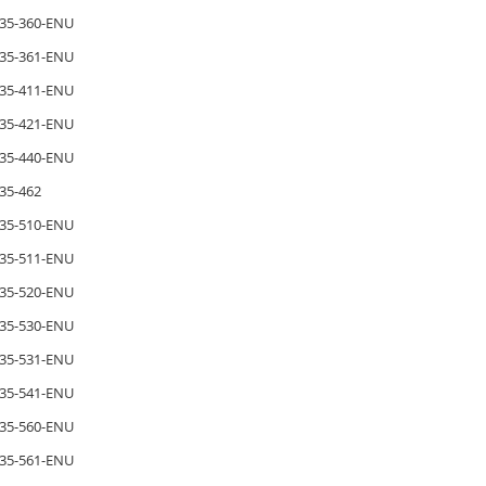
35-360-ENU
35-361-ENU
35-411-ENU
35-421-ENU
35-440-ENU
35-462
35-510-ENU
35-511-ENU
35-520-ENU
35-530-ENU
35-531-ENU
35-541-ENU
35-560-ENU
35-561-ENU