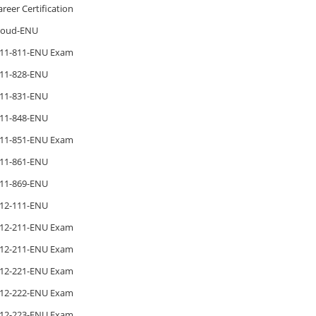
areer Certification
loud-ENU
11-811-ENU Exam
11-828-ENU
11-831-ENU
11-848-ENU
11-851-ENU Exam
11-861-ENU
11-869-ENU
12-111-ENU
12-211-ENU Exam
12-211-ENU Exam
12-221-ENU Exam
12-222-ENU Exam
12-223-ENU Exam