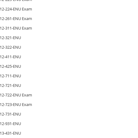
12-224-ENU Exam
12-261-ENU Exam
12-311-ENU Exam
12-321-ENU
12-322-ENU
12-411-ENU
12-425-ENU
12-711-ENU
12-721-ENU
12-722-ENU Exam
12-723-ENU Exam
12-731-ENU
12-931-ENU
13-431-ENU