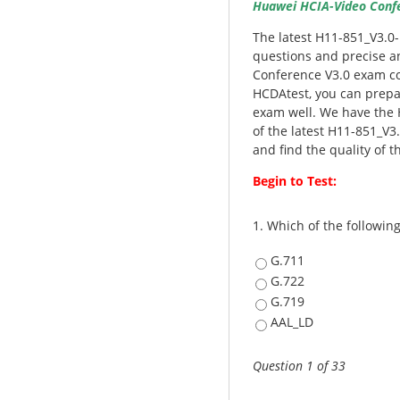
Huawei HCIA-Video Confer
The latest H11-851_V3.0
questions and precise a
Conference V3.0 exam co
HCDAtest, you can prepa
exam well. We have the 
of the latest H11-851_V3
and find the quality of t
Begin to Test:
1.
Which of the following
G.711
G.722
G.719
AAL_LD
Question 1 of 33