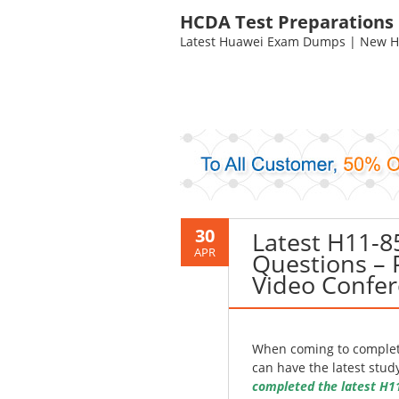
HCDA Test Preparations
Latest Huawei Exam Dumps | New HC
30
Latest H11-
APR
Questions – 
Video Confer
When coming to complete
can have the latest stud
completed the latest H1