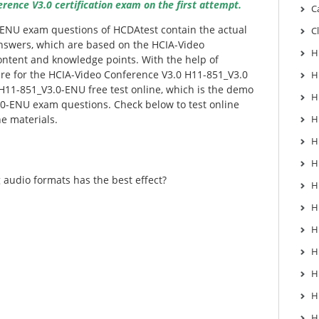
ence V3.0 certification exam on the first attempt.
C
-ENU exam questions of HCDAtest contain the actual
C
nswers, which are based on the HCIA-Video
H
ntent and knowledge points. With the help of
re for the HCIA-Video Conference V3.0 H11-851_V3.0
H
H11-851_V3.0-ENU free test online, which is the demo
H
.0-ENU exam questions. Check below to test online
he materials.
H
H
H
 audio formats has the best effect?
H
H
H
H
H
H
H