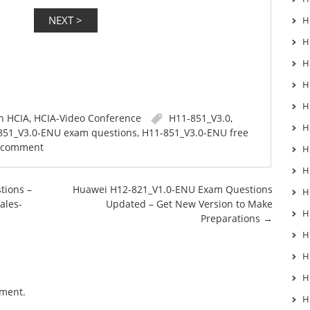
H
H
H
H
H
in
HCIA
,
HCIA-Video Conference
H11-851_V3.0
,
H
851_V3.0-ENU exam questions
,
H11-851_V3.0-ENU free
a comment
H
H
tions –
Huawei H12-821_V1.0-ENU Exam Questions
H
ales-
Updated – Get New Version to Make
H
Preparations
→
H
H
H
mment.
H