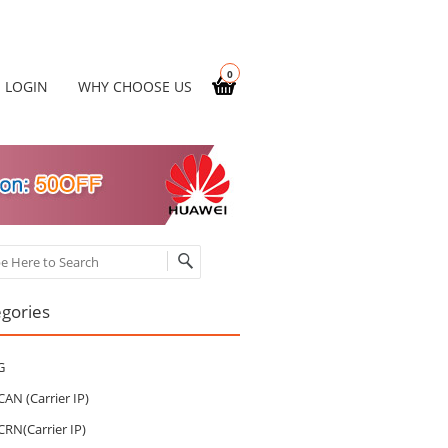
0
LOGIN
WHY CHOOSE US
ch
gories
G
CAN (Carrier IP)
CRN(Carrier IP)