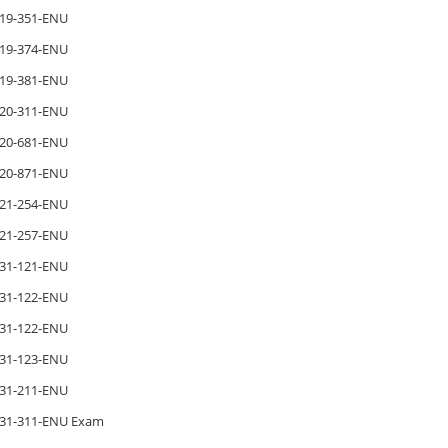
19-351-ENU
19-374-ENU
19-381-ENU
20-311-ENU
20-681-ENU
20-871-ENU
21-254-ENU
21-257-ENU
31-121-ENU
31-122-ENU
31-122-ENU
31-123-ENU
31-211-ENU
31-311-ENU Exam