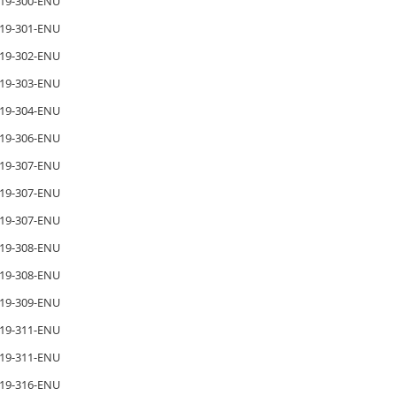
19-300-ENU
19-301-ENU
19-302-ENU
19-303-ENU
19-304-ENU
19-306-ENU
19-307-ENU
19-307-ENU
19-307-ENU
19-308-ENU
19-308-ENU
19-309-ENU
19-311-ENU
19-311-ENU
19-316-ENU