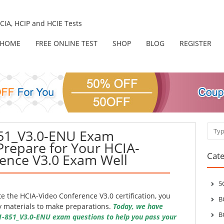
IA, HCIP and HCIE Tests
HOME
FREE ONLINE TEST
SHOP
BLOG
REGISTER
Sear
851_V3.0-ENU Exam
Prepare for Your HCIA-
Cate
ence V3.0 Exam Well
5
 the HCIA-Video Conference V3.0 certification, you
B
y materials to make preparations.
Today, we have
B
1-851_V3.0-ENU exam questions to help you pass your