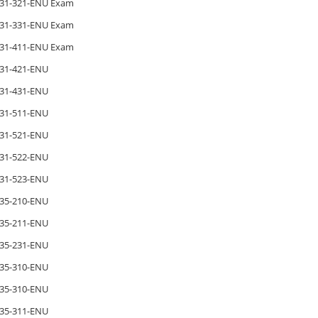
31-321-ENU Exam
31-331-ENU Exam
31-411-ENU Exam
31-421-ENU
31-431-ENU
31-511-ENU
31-521-ENU
31-522-ENU
31-523-ENU
35-210-ENU
35-211-ENU
35-231-ENU
35-310-ENU
35-310-ENU
35-311-ENU