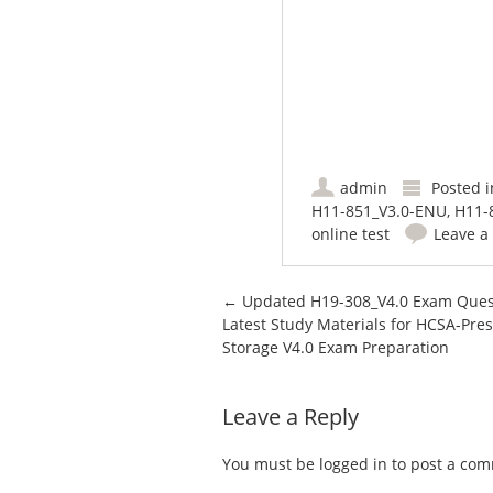
admin
Posted 
H11-851_V3.0-ENU
,
H11-
online test
Leave 
Post navigation
←
Updated H19-308_V4.0 Exam Ques
Latest Study Materials for HCSA-Pres
Storage V4.0 Exam Preparation
Leave a Reply
You must be
logged in
to post a co