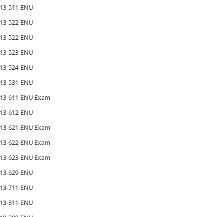
13-511-ENU
13-522-ENU
13-522-ENU
13-523-ENU
13-524-ENU
13-531-ENU
13-611-ENU Exam
13-612-ENU
13-621-ENU Exam
13-622-ENU Exam
13-623-ENU Exam
13-629-ENU
13-711-ENU
13-811-ENU