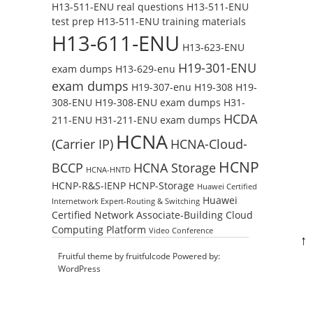
H13-511-ENU real questions
H13-511-ENU
test prep
H13-511-ENU training materials
H13-611-ENU
H13-623-ENU
H19-301-ENU
exam dumps
H13-629-enu
exam dumps
H19-307-enu
H19-308
H19-
308-ENU
H19-308-ENU exam dumps
H31-
HCDA
211-ENU
H31-211-ENU exam dumps
HCNA
(Carrier IP)
HCNA-Cloud-
HCNP
BCCP
HCNA Storage
HCNA-HNTD
HCNP-R&S-IENP
HCNP-Storage
Huawei Certified
Huawei
Internetwork Expert-Routing & Switching
Certified Network Associate-Building Cloud
Computing Platform
Video Conference
↑
Fruitful theme by
fruitfulcode
Powered by:
WordPress