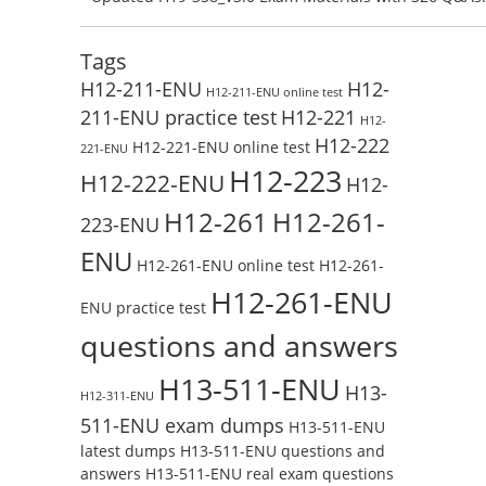
Test Online
Reading H19-338_V3.0 Free Test Online
Tags
H12-211-ENU
H12-
H12-211-ENU online test
211-ENU practice test
H12-221
H12-
H12-222
H12-221-ENU online test
221-ENU
H12-223
H12-222-ENU
H12-
H12-261
H12-261-
223-ENU
ENU
H12-261-ENU online test
H12-261-
H12-261-ENU
ENU practice test
questions and answers
H13-511-ENU
H13-
H12-311-ENU
511-ENU exam dumps
H13-511-ENU
latest dumps
H13-511-ENU questions and
answers
H13-511-ENU real exam questions