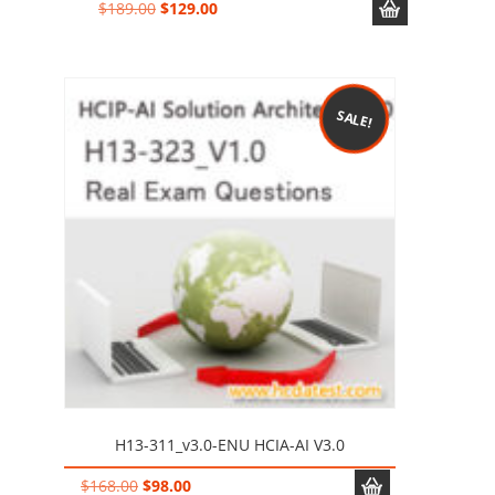
Original
Current
$
189.00
$
129.00
price
price
was:
is:
$189.00.
$129.00.
SALE!
H13-311_v3.0-ENU HCIA-AI V3.0
Original
Current
$
168.00
$
98.00