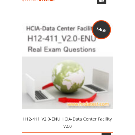
price
price
was:
is:
$228.00.
$128.00.
SALE!
H12-411_V2.0-ENU HCIA-Data Center Facility
V2.0