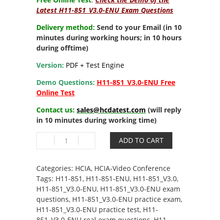
Latest H11-851_V3.0-ENU Exam Questions
Delivery method:
Send to your Email (in 10
minutes during working hours; in 10 hours
during offtime)
Version:
PDF + Test Engine
Demo Questions:
H11-851_V3.0-ENU Free
Online Test
Contact us:
sales@hcdatest.com
(will reply
in 10 minutes during working time)
H11-
ADD TO CART
851_V3.0-
ENU
HCIA-
Categories:
HCIA
,
HCIA-Video Conference
Video
Tags:
H11-851
,
H11-851-ENU
,
H11-851_V3.0
,
Conference
H11-851_V3.0-ENU
,
H11-851_V3.0-ENU exam
V3.0
questions
,
H11-851_V3.0-ENU practice exam
,
quantity
H11-851_V3.0-ENU practice test
,
H11-
851_V3.0-ENU real exam questions
,
H11-