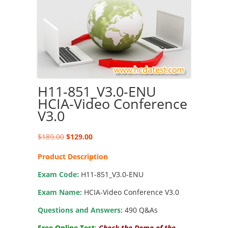
H11-851_V3.0-ENU
HCIA-Video Conference
V3.0
Original
Current
$
189.00
$
129.00
price
price
Product Description
was:
is:
$189.00.
$129.00.
Exam Code:
H11-851_V3.0-ENU
Exam Name:
HCIA-Video Conference V3.0
Questions and Answers:
490 Q&As
Free Online Test
:
Check the Demo of the