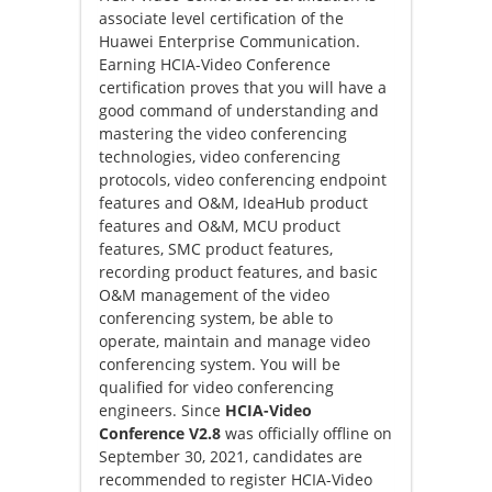
associate level certification of the
Huawei Enterprise Communication.
Earning HCIA-Video Conference
certification proves that you will have a
good command of understanding and
mastering the video conferencing
technologies, video conferencing
protocols, video conferencing endpoint
features and O&M, IdeaHub product
features and O&M, MCU product
features, SMC product features,
recording product features, and basic
O&M management of the video
conferencing system, be able to
operate, maintain and manage video
conferencing system. You will be
qualified for video conferencing
engineers. Since
HCIA-Video
Conference V2.8
was officially offline on
September 30, 2021, candidates are
recommended to register HCIA-Video