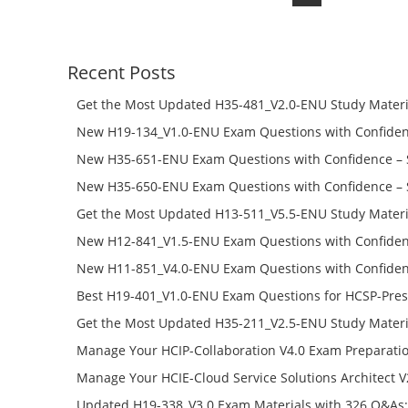
price
price
was:
is:
$168.00.
$98.00.
Recent Posts
Get the Most Updated H35-481_V2.0-ENU Study Materi
Success – Check H35-481_V2.0-ENU Free Test Online
New H19-134_V1.0-ENU Exam Questions with Confiden
H19-134_V1.0-ENU Free Online
New H35-651-ENU Exam Questions with Confidence – 
651-ENU Free Online
New H35-650-ENU Exam Questions with Confidence – 
650-ENU Free Online
Get the Most Updated H13-511_V5.5-ENU Study Materi
Success – Check H13-511_V5.5-ENU Free Test Online
New H12-841_V1.5-ENU Exam Questions with Confiden
H12-841_V1.5-ENU Free Online
New H11-851_V4.0-ENU Exam Questions with Confiden
H11-851_V4.0-ENU Free Online
Best H19-401_V1.0-ENU Exam Questions for HCSP-Pres
Campus Network Planning and Design V1.0 Exam Prep
Get the Most Updated H35-211_V2.5-ENU Study Materi
Check the H19-401_V1.0-ENU Free Online Test
Success – Check H35-211_V2.5-ENU Free Test Online
Manage Your HCIP-Collaboration V4.0 Exam Preparati
H11-861_V4.0-ENU Exam Questions: Check Free Test O
Manage Your HCIE-Cloud Service Solutions Architect 
Preparation with H13-831_V2.0-ENU Exam Questions: 
Updated H19-338_V3.0 Exam Materials with 326 Q&As: