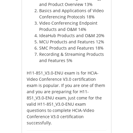
and Product Overview 13%
Basics and Applications of Video
Conferencing Protocols 18%
Video Conferencing Endpoint
Products and O&M 14%
IdeaHub Products and O&M 20%
MCU Products and Features 12%
SMC Products and Features 18%
Recording & Streaming Products
and Features 5%
H11-851_V3.0-ENU exam is for HCIA-
Video Conference V3.0 certification
exam is popular. If you are one of them
and you are preparing for H11-
851_V3.0-ENU exam, just come for the
valid H11-851_V3.0-ENU exam
questions to complete HCIA-Video
Conference V3.0 certification
successfully.