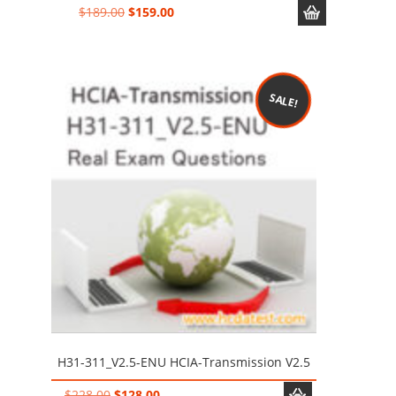
Original
Current
$
189.00
$
159.00
price
price
was:
is:
$189.00.
$159.00.
SALE!
H31-311_V2.5-ENU HCIA-Transmission V2.5
Original
Current
$
228.00
$
128.00