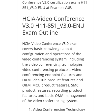
Conference V3.0 certification exam H11-
851_V3.0-ENU at Pearson VUE.
HCIA-Video Conference
V3.0 H11-851_V3.0-ENU
Exam Outline
HCIA-Video Conference V3.0 exam
covers basic knowledge about
configuration and operations of the
video conferencing system, including
the video conferencing technologies,
video conferencing protocols, video
conferencing endpoint features and
O&M, IdeaHub product features and
O&M, MCU product features, SMC
product features, recording product
features, and basic O&M management
of the video conferencing system.
Video Conferencing Technology