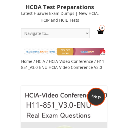
HCDA Test Preparations
Latest Huawei Exam Dumps | New HCIA,
HCIP and HCIE Tests
0
Home
/
HCIA
/
HCIA-Video Conference
/ H11-
851_V3.0-ENU HCIA-Video Conference V3.0
SALE!