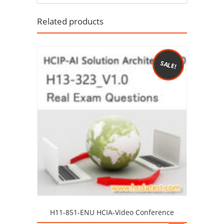
Related products
SALE!
H11-851-ENU HCIA-Video Conference