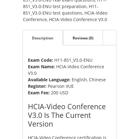
851_V3.0-ENU test preparation
,
H11-
851_V3.0-ENU test questions
,
HCIA-Video
Conference
,
HCIA-Video Conference V3.0
Description
Reviews (0)
Exam Code:
H11-851_V3.0-ENU
Exam Name:
HCIA-Video Conference
V3.0
Available Language:
English, Chinese
Register:
Pearson VUE
Exam Fee:
200 USD
HCIA-Video Conference
V3.0 Is The Current
Version
HCIA-Video Conference certification is