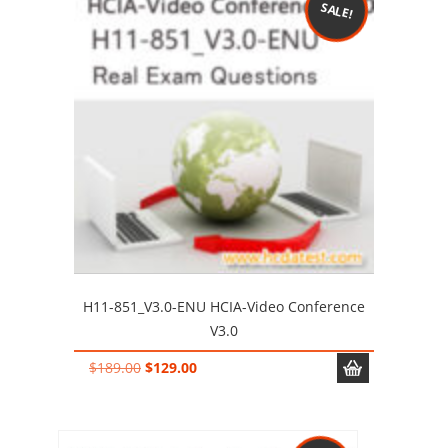
SALE!
H11-851_V3.0-ENU HCIA-Video Conference
V3.0
Original
Current
$
189.00
$
129.00
price
price
was:
is:
$189.00.
$129.00.