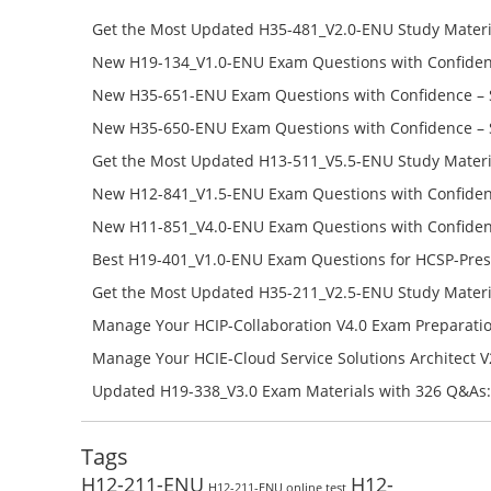
Get the Most Updated H35-481_V2.0-ENU Study Materi
Success – Check H35-481_V2.0-ENU Free Test Online
New H19-134_V1.0-ENU Exam Questions with Confiden
H19-134_V1.0-ENU Free Online
New H35-651-ENU Exam Questions with Confidence – 
651-ENU Free Online
New H35-650-ENU Exam Questions with Confidence – 
650-ENU Free Online
Get the Most Updated H13-511_V5.5-ENU Study Materi
Success – Check H13-511_V5.5-ENU Free Test Online
New H12-841_V1.5-ENU Exam Questions with Confiden
H12-841_V1.5-ENU Free Online
New H11-851_V4.0-ENU Exam Questions with Confiden
H11-851_V4.0-ENU Free Online
Best H19-401_V1.0-ENU Exam Questions for HCSP-Pres
Campus Network Planning and Design V1.0 Exam Prep
Get the Most Updated H35-211_V2.5-ENU Study Materi
Check the H19-401_V1.0-ENU Free Online Test
Success – Check H35-211_V2.5-ENU Free Test Online
Manage Your HCIP-Collaboration V4.0 Exam Preparati
H11-861_V4.0-ENU Exam Questions: Check Free Test O
Manage Your HCIE-Cloud Service Solutions Architect 
Preparation with H13-831_V2.0-ENU Exam Questions: 
Updated H19-338_V3.0 Exam Materials with 326 Q&As:
Test Online
Reading H19-338_V3.0 Free Test Online
Tags
H12-211-ENU
H12-
H12-211-ENU online test