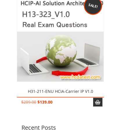
SALE!
H31-211-ENU HCIA-Carrier IP V1.0
Original
Current
$
209.00
$
139.00
price
price
was:
is:
$209.00.
$139.00.
Recent Posts