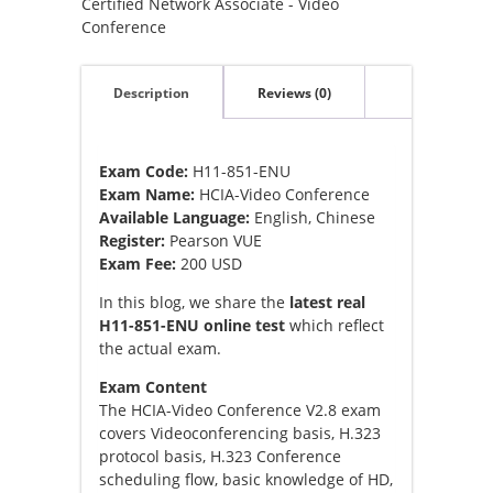
Certified Network Associate - Video
Conference
Description
Reviews (0)
Exam Code:
H11-851-ENU
Exam Name:
HCIA-Video Conference
Available Language:
English, Chinese
Register:
Pearson VUE
Exam Fee:
200 USD
In this blog, we share the
latest real
H11-851-ENU online test
which reflect
the actual exam.
Exam Content
The HCIA-Video Conference V2.8 exam
covers Videoconferencing basis, H.323
protocol basis, H.323 Conference
scheduling flow, basic knowledge of HD,