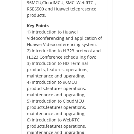
96MCU,CloudMCU, SMC ,WebRTC，
RSE6500 and Huawei telepresence
products.
Key Points
1) Introduction to Huawei
Videoconferencing and application of
Huawei Videoconferencing system;
2) Introduction to H.323 protocol and
H.323 Conference scheduling flow;
3) Introduction to HD Terminal
products, features, operations,
maintenance and upgrading;
4) Introduction to 96MCU
products,features,operations,
maintenance and upgrading;
5) Introduction to CloudMCU
products,features,operations,
maintenance and upgrading;
6) Introduction to WebRTC
products,features,operations,
maintenance and upgrading;