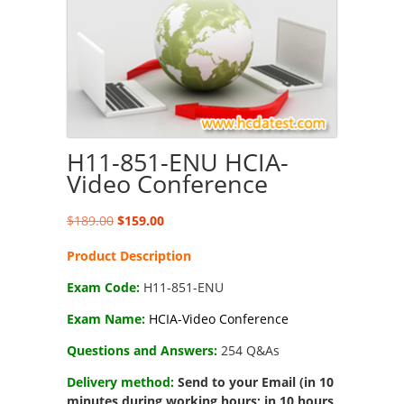
H11-851-ENU HCIA-
Video Conference
Original
Current
$
189.00
$
159.00
price
price
Product Description
was:
is:
$189.00.
$159.00.
Exam Code:
H11-851-ENU
Exam Name:
HCIA-Video Conference
Questions and Answers:
254 Q&As
Delivery method:
Send to your Email (in 10
minutes during working hours; in 10 hours