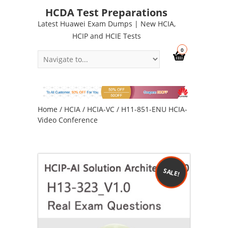
HCDA Test Preparations
Latest Huawei Exam Dumps | New HCIA,
HCIP and HCIE Tests
0
Home
/
HCIA
/
HCIA-VC
/ H11-851-ENU HCIA-
Video Conference
SALE!