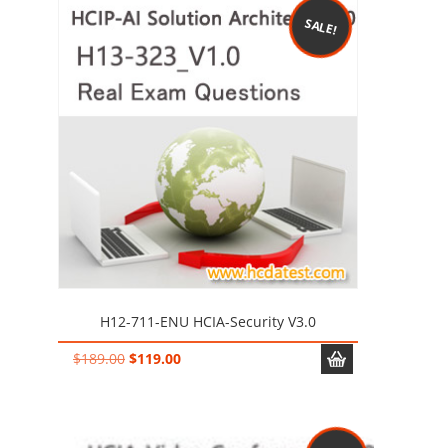
SALE!
H12-711-ENU HCIA-Security V3.0
Original
Current
$
189.00
$
119.00
price
price
was:
is:
$189.00.
$119.00.