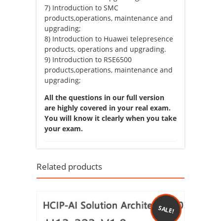
7) Introduction to SMC
products,operations, maintenance and
upgrading;
8) Introduction to Huawei telepresence
products, operations and upgrading.
9) Introduction to RSE6500
products,operations, maintenance and
upgrading;
All the questions in our full version
are highly covered in your real exam.
You will know it clearly when you take
your exam.
Related products
SALE!