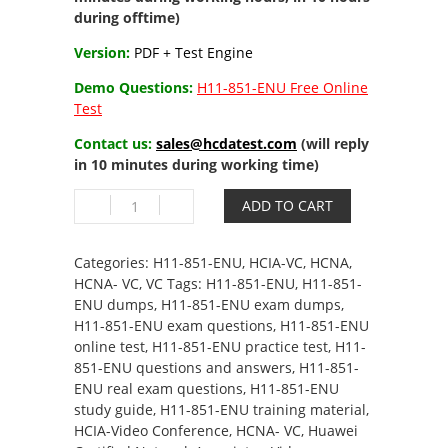
during offtime)
Version:
PDF + Test Engine
Demo Questions:
H11-851-ENU Free Online
Test
Contact us:
sales@hcdatest.com
(will reply
in 10 minutes during working time)
H11-
ADD TO CART
851-
ENU
HCIA-
Categories:
H11-851-ENU
,
HCIA-VC
,
HCNA
,
Video
HCNA- VC
,
VC
Tags:
H11-851-ENU
,
H11-851-
Conference
ENU dumps
,
H11-851-ENU exam dumps
,
quantity
H11-851-ENU exam questions
,
H11-851-ENU
online test
,
H11-851-ENU practice test
,
H11-
851-ENU questions and answers
,
H11-851-
ENU real exam questions
,
H11-851-ENU
study guide
,
H11-851-ENU training material
,
HCIA-Video Conference
,
HCNA- VC
,
Huawei