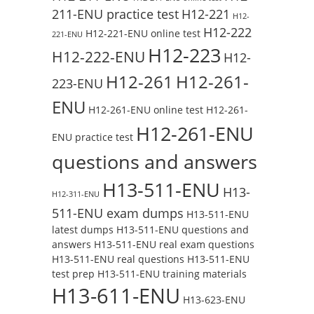
211-ENU practice test
H12-221
H12-
H12-222
H12-221-ENU online test
221-ENU
H12-223
H12-222-ENU
H12-
H12-261
H12-261-
223-ENU
ENU
H12-261-ENU online test
H12-261-
H12-261-ENU
ENU practice test
questions and answers
H13-511-ENU
H13-
H12-311-ENU
511-ENU exam dumps
H13-511-ENU
latest dumps
H13-511-ENU questions and
answers
H13-511-ENU real exam questions
H13-511-ENU real questions
H13-511-ENU
test prep
H13-511-ENU training materials
H13-611-ENU
H13-623-ENU