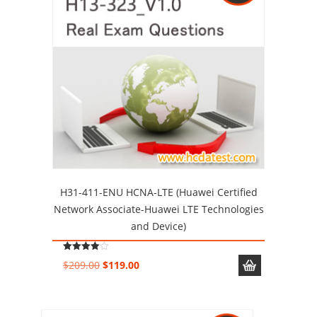
H31-411-ENU HCNA-LTE (Huawei Certified
Network Associate-Huawei LTE Technologies
and Device)
Rated
Original
Current
$
209.00
$
119.00
4.00
out of 5
price
price
was:
is:
$209.00.
$119.00.