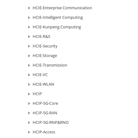
HCIE-Enterprise Communication
HCIE-Intelligent Computing
HCIE-Kunpeng Computing
HCIE-R&S
HCIE-Security
HCIE-Storage
HCIE-Transmission
HCIE-VC
HCIE-WLAN
HCIP
HCIP-5G-Core
HCIP-5G-RAN
HCIP-5G-RNP&RNO
HCIP-Access