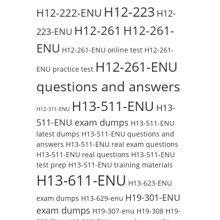
H12-223
H12-222-ENU
H12-
H12-261
H12-261-
223-ENU
ENU
H12-261-ENU online test
H12-261-
H12-261-ENU
ENU practice test
questions and answers
H13-511-ENU
H13-
H12-311-ENU
511-ENU exam dumps
H13-511-ENU
latest dumps
H13-511-ENU questions and
answers
H13-511-ENU real exam questions
H13-511-ENU real questions
H13-511-ENU
test prep
H13-511-ENU training materials
H13-611-ENU
H13-623-ENU
H19-301-ENU
exam dumps
H13-629-enu
exam dumps
H19-307-enu
H19-308
H19-