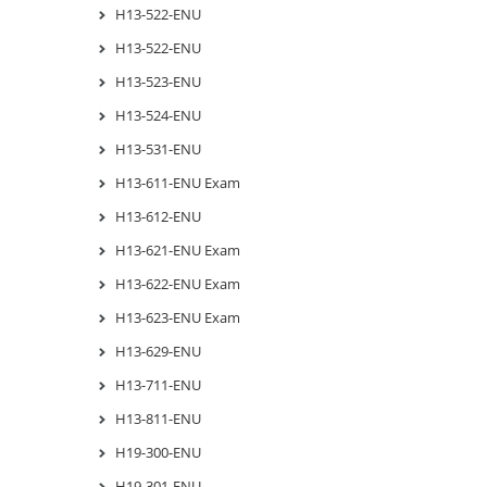
H13-522-ENU
H13-522-ENU
H13-523-ENU
H13-524-ENU
H13-531-ENU
H13-611-ENU Exam
H13-612-ENU
H13-621-ENU Exam
H13-622-ENU Exam
H13-623-ENU Exam
H13-629-ENU
H13-711-ENU
H13-811-ENU
H19-300-ENU
H19-301-ENU