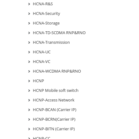
HCNA-R&S
HCNA-Security
HCNA-Storage
HCNA-TD-SCDMA RNP&RNO
HCNA-Transmission
HCNA-UC
HCNA-VC
HCNA-WCDMA RNP&RNO
HCNP
HCNP Mobile soft switch
HCNP-Access Network
HCNP-BCAN (Carrier IP)
HCNP-BCRN(Carrier IP)
HCNP-BITN (Carrier IP)
HCNP-CC