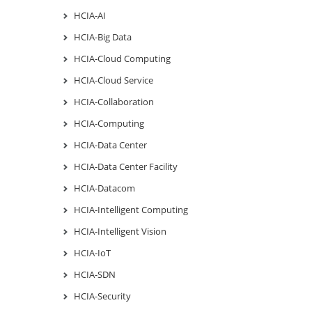
HCIA-AI
HCIA-Big Data
HCIA-Cloud Computing
HCIA-Cloud Service
HCIA-Collaboration
HCIA-Computing
HCIA-Data Center
HCIA-Data Center Facility
HCIA-Datacom
HCIA-Intelligent Computing
HCIA-Intelligent Vision
HCIA-IoT
HCIA-SDN
HCIA-Security