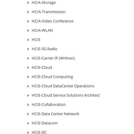
HCIA-Storage
HCIA-Transmission
HCIA-Video Conference
HCIA-WLAN
HCIE
HCIE-5G Radio
HCIE-Carrier IP (Written)
HCIE-Cloud
HCIE-Cloud Computing
HCIE-Cloud DataCenter Operations
HCIE-Cloud Service Solutions Architect
HCIE-Collaboration
HCIE-Data Center Network
HCIE-Datacom
HCIE-DC