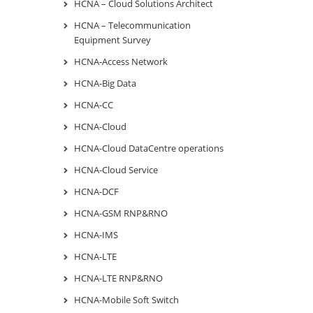
HCNA – Cloud Solutions Architect
HCNA – Telecommunication
Equipment Survey
HCNA-Access Network
HCNA-Big Data
HCNA-CC
HCNA-Cloud
HCNA-Cloud DataCentre operations
HCNA-Cloud Service
HCNA-DCF
HCNA-GSM RNP&RNO
HCNA-IMS
HCNA-LTE
HCNA-LTE RNP&RNO
HCNA-Mobile Soft Switch