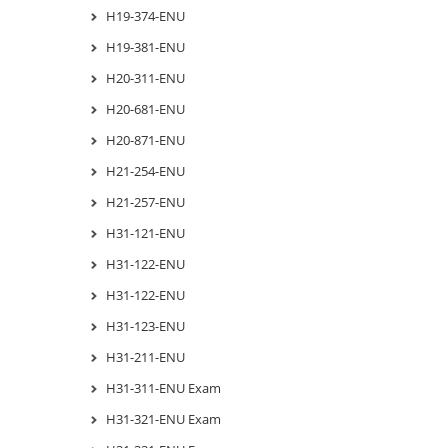
H19-374-ENU
H19-381-ENU
H20-311-ENU
H20-681-ENU
H20-871-ENU
H21-254-ENU
H21-257-ENU
H31-121-ENU
H31-122-ENU
H31-122-ENU
H31-123-ENU
H31-211-ENU
H31-311-ENU Exam
H31-321-ENU Exam