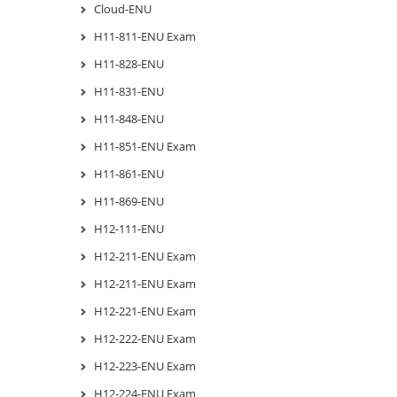
Cloud-ENU
H11-811-ENU Exam
H11-828-ENU
H11-831-ENU
H11-848-ENU
H11-851-ENU Exam
H11-861-ENU
H11-869-ENU
H12-111-ENU
H12-211-ENU Exam
H12-211-ENU Exam
H12-221-ENU Exam
H12-222-ENU Exam
H12-223-ENU Exam
H12-224-ENU Exam