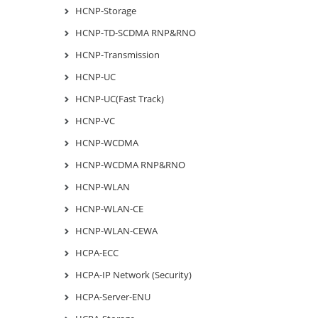
HCNP-Storage
HCNP-TD-SCDMA RNP&RNO
HCNP-Transmission
HCNP-UC
HCNP-UC(Fast Track)
HCNP-VC
HCNP-WCDMA
HCNP-WCDMA RNP&RNO
HCNP-WLAN
HCNP-WLAN-CE
HCNP-WLAN-CEWA
HCPA-ECC
HCPA-IP Network (Security)
HCPA-Server-ENU