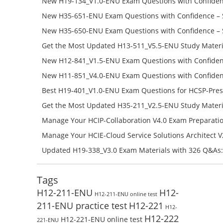
New H19-134_V1.0-ENU Exam Questions with Confiden
H19-134_V1.0-ENU Free Online
New H35-651-ENU Exam Questions with Confidence – 
651-ENU Free Online
New H35-650-ENU Exam Questions with Confidence – 
650-ENU Free Online
Get the Most Updated H13-511_V5.5-ENU Study Materi
Success – Check H13-511_V5.5-ENU Free Test Online
New H12-841_V1.5-ENU Exam Questions with Confiden
H12-841_V1.5-ENU Free Online
New H11-851_V4.0-ENU Exam Questions with Confiden
H11-851_V4.0-ENU Free Online
Best H19-401_V1.0-ENU Exam Questions for HCSP-Pres
Campus Network Planning and Design V1.0 Exam Prep
Get the Most Updated H35-211_V2.5-ENU Study Materi
Check the H19-401_V1.0-ENU Free Online Test
Success – Check H35-211_V2.5-ENU Free Test Online
Manage Your HCIP-Collaboration V4.0 Exam Preparati
H11-861_V4.0-ENU Exam Questions: Check Free Test O
Manage Your HCIE-Cloud Service Solutions Architect 
Preparation with H13-831_V2.0-ENU Exam Questions: 
Updated H19-338_V3.0 Exam Materials with 326 Q&As:
Test Online
Reading H19-338_V3.0 Free Test Online
Tags
H12-211-ENU
H12-
H12-211-ENU online test
211-ENU practice test
H12-221
H12-
H12-222
H12-221-ENU online test
221-ENU