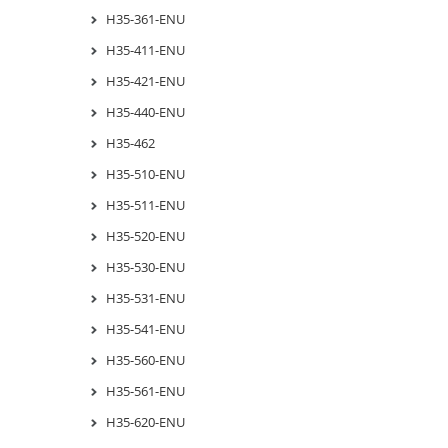
H35-361-ENU
H35-411-ENU
H35-421-ENU
H35-440-ENU
H35-462
H35-510-ENU
H35-511-ENU
H35-520-ENU
H35-530-ENU
H35-531-ENU
H35-541-ENU
H35-560-ENU
H35-561-ENU
H35-620-ENU