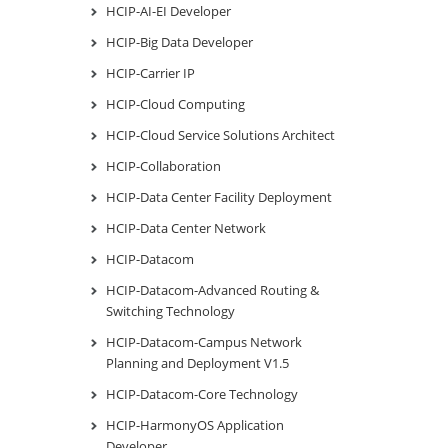
HCIP-AI-EI Developer
HCIP-Big Data Developer
HCIP-Carrier IP
HCIP-Cloud Computing
HCIP-Cloud Service Solutions Architect
HCIP-Collaboration
HCIP-Data Center Facility Deployment
HCIP-Data Center Network
HCIP-Datacom
HCIP-Datacom-Advanced Routing &
Switching Technology
HCIP-Datacom-Campus Network
Planning and Deployment V1.5
HCIP-Datacom-Core Technology
HCIP-HarmonyOS Application
Developer