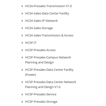
HCSA-Presales-Transmission V1.0
HCSA-Sales-Data Center Facility
HCSA-Sales-IP Network
HCSA-Sales-Storage
HCSA-Sales-Transmission & Access
HCSP-IT
HCSP-Presales-Access
HCSP-Presales-Campus Network
Planning and Design
HCSP-Presales-Data Center Facility
(Power)
HCSP-Presales-Data Center Network
Planning and Design V1.0
HCSP-Presales-Service
HCSP-Presales-Storage