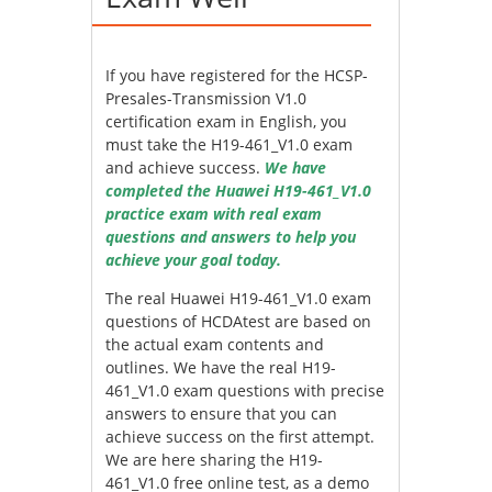
If you have registered for the HCSP-
Presales-Transmission V1.0
certification exam in English, you
must take the H19-461_V1.0 exam
and achieve success.
We have
completed the Huawei H19-461_V1.0
practice exam with real exam
questions and answers to help you
achieve your goal today.
The real Huawei H19-461_V1.0 exam
questions of HCDAtest are based on
the actual exam contents and
outlines. We have the real H19-
461_V1.0 exam questions with precise
answers to ensure that you can
achieve success on the first attempt.
We are here sharing the H19-
461_V1.0 free online test, as a demo