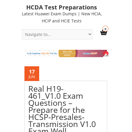
HCDA Test Preparations
Latest Huawei Exam Dumps | New HCIA,
HCIP and HCIE Tests
0
17
JUN
Real H19-
461_V1.0 Exam
Questions –
Prepare for the
HCSP-Presales-
Transmission V1.0
Exam Well