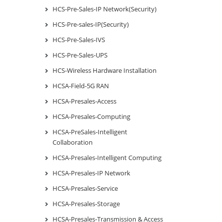
HCS-Pre-Sales-IP Network(Security)
HCS-Pre-sales-IP(Security)
HCS-Pre-Sales-IVS
HCS-Pre-Sales-UPS
HCS-Wireless Hardware Installation
HCSA-Field-5G RAN
HCSA-Presales-Access
HCSA-Presales-Computing
HCSA-PreSales-Intelligent
Collaboration
HCSA-Presales-Intelligent Computing
HCSA-Presales-IP Network
HCSA-Presales-Service
HCSA-Presales-Storage
HCSA-Presales-Transmission & Access