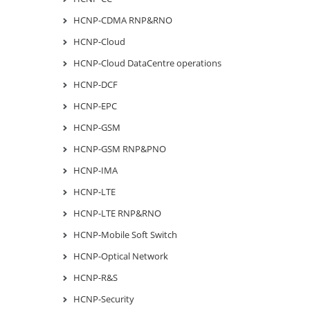
HCNP-CDMA RNP&RNO
HCNP-Cloud
HCNP-Cloud DataCentre operations
HCNP-DCF
HCNP-EPC
HCNP-GSM
HCNP-GSM RNP&PNO
HCNP-IMA
HCNP-LTE
HCNP-LTE RNP&RNO
HCNP-Mobile Soft Switch
HCNP-Optical Network
HCNP-R&S
HCNP-Security