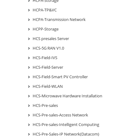
HCPA-Storage
HCPA-TP&VC
HCPA-Transmission Network
HCPP-Storage
HCS presales Server
HCS-5G RAN V1.0
HCS-Field-IVS
HCS-Field-Server
HCS-Field-Smart PV Controller
HCS-Field-WLAN
HCS-Microwave Hardware Installation
HCS-Pre-sales
HCS-Pre-sales-Access Network
HCS-Pre-sales-Intelligent Computing
HCS-Pre-Sales-IP Network(Datacom)