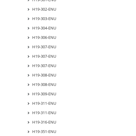
H19-302-ENU
H19-303-ENU
H19-304-ENU
H19-306-ENU
H19-307-ENU
H19-307-ENU
H19-307-ENU
H19-308-ENU
H19-308-ENU
H19-309-ENU
H19-311-ENU
H19-311-ENU
H19-316-ENU
H19-351-ENU