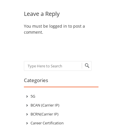
Leave a Reply
You must be
logged in
to post a
comment.
Search
Categories
5G
BCAN (Carrier IP)
BCRN(Carrier IP)
Career Certification