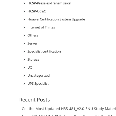
HCSP-Presales-Transmission
HCSP-UC&C
Huawei Certification System Upgrade
Internet of Things
Others
Server
Specialist certification
Storage
UC
Uncategorized
UPS Specialist
Recent Posts
Get the Most Updated H35-481_V2.0-ENU Study Materi
Success – Check H35-481_V2.0-ENU Free Test Online