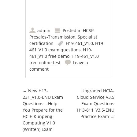
admin
Posted in
HCSP-
Presales-Transmission
,
Specialist
certification
H19-461_V1.0
,
H19-
461_V1.0 exam questions
,
H19-
461_V1.0 free demo
,
H19-461_V1.0
free online test
Leave a
comment
Post navigation
←
New H13-
Upgraded HCIA-
231_V1.0-ENU Exam
Cloud Service V3.5
Questions – Help
Exam Questions
You Prepare for the
H13-811_V3.5-ENU
HCIE-Kunpeng
Practice Exam
→
Computing V1.0
(Written) Exam