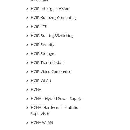
HCIP-Intelligent Vision
HCIP-Kunpeng Computing
HCIP-LTE
HCIP-Routing&Switching
HCIP-Security
HCIP-Storage
HCIP-Transmission
HCIP-Video Conference
HCIP-WLAN
HCNA
HCNA – Hybrid Power Supply
HCNA -Hardware Installation
Supervisor
HCNA WLAN