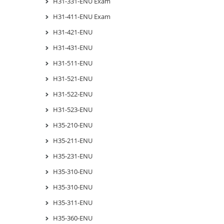
H31-331-ENU Exam
H31-411-ENU Exam
H31-421-ENU
H31-431-ENU
H31-511-ENU
H31-521-ENU
H31-522-ENU
H31-523-ENU
H35-210-ENU
H35-211-ENU
H35-231-ENU
H35-310-ENU
H35-310-ENU
H35-311-ENU
H35-360-ENU