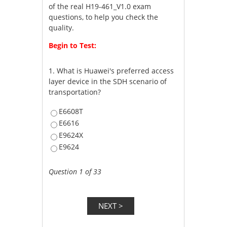
of the real H19-461_V1.0 exam
questions, to help you check the
quality.
Begin to Test:
1.
What is Huawei's preferred access
layer device in the SDH scenario of
transportation?
E6608T
E6616
E9624X
E9624
Question 1 of 33