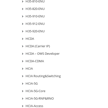
H35-810-ENU
H35-820-ENU
H35-910-ENU
H35-912-ENU
H35-920-ENU
HCDA
HCDA (Carrier IP)
HCDA – OWS Developer
HCDA-CDMA
HCIA
HCIA Routing&Switching
HCIA-5G
HCIA-5G-Core
HCIA-5G-RNP&RNO
HCIA-Access