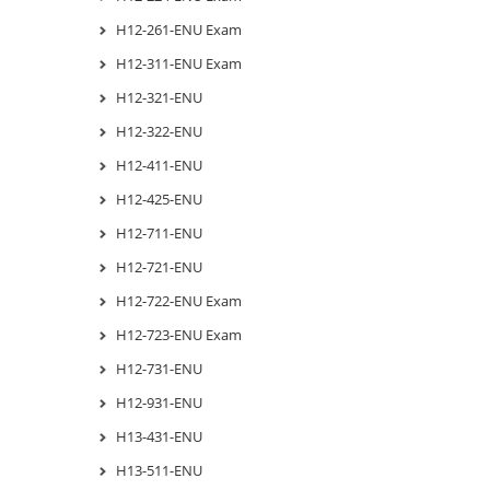
H12-261-ENU Exam
H12-311-ENU Exam
H12-321-ENU
H12-322-ENU
H12-411-ENU
H12-425-ENU
H12-711-ENU
H12-721-ENU
H12-722-ENU Exam
H12-723-ENU Exam
H12-731-ENU
H12-931-ENU
H13-431-ENU
H13-511-ENU