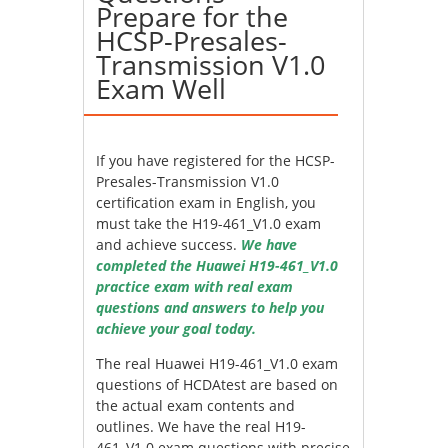
Prepare for the
HCSP-Presales-
Transmission V1.0
Exam Well
If you have registered for the HCSP-
Presales-Transmission V1.0
certification exam in English, you
must take the H19-461_V1.0 exam
and achieve success.
We have
completed the Huawei H19-461_V1.0
practice exam with real exam
questions and answers to help you
achieve your goal today.
The real Huawei H19-461_V1.0 exam
questions of HCDAtest are based on
the actual exam contents and
outlines. We have the real H19-
461_V1.0 exam questions with precise