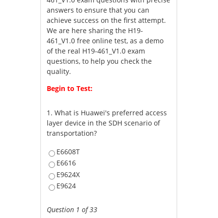
answers to ensure that you can
achieve success on the first attempt.
We are here sharing the H19-
461_V1.0 free online test, as a demo
of the real H19-461_V1.0 exam
questions, to help you check the
quality.
Begin to Test:
1.
What is Huawei's preferred access
layer device in the SDH scenario of
transportation?
E6608T
E6616
E9624X
E9624
Question 1 of 33