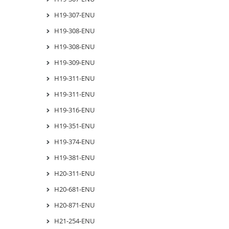
H19-307-ENU
H19-308-ENU
H19-308-ENU
H19-309-ENU
H19-311-ENU
H19-311-ENU
H19-316-ENU
H19-351-ENU
H19-374-ENU
H19-381-ENU
H20-311-ENU
H20-681-ENU
H20-871-ENU
H21-254-ENU