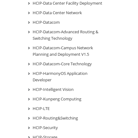
HCIP-Data Center Facility Deployment
HCIP-Data Center Network
HCIP-Datacom
HCIP-Datacom-Advanced Routing &
Switching Technology
HCIP-Datacom-Campus Network
Planning and Deployment V1.5
HCIP-Datacom-Core Technology
HCIP-HarmonyOS Application
Developer
HCIP-Intelligent Vision
HCIP-Kunpeng Computing
HCIP-LTE
HCIP-Routing&Switching
HCIP-Security
HCIP-Storage