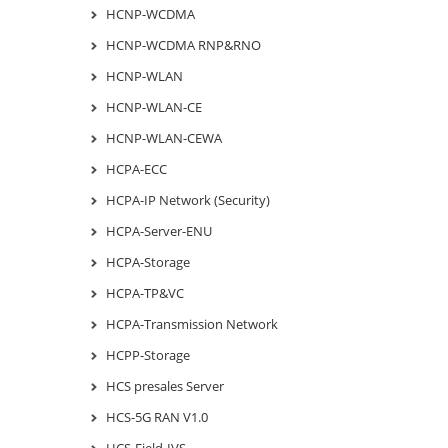
HCNP-WCDMA
HCNP-WCDMA RNP&RNO
HCNP-WLAN
HCNP-WLAN-CE
HCNP-WLAN-CEWA
HCPA-ECC
HCPA-IP Network (Security)
HCPA-Server-ENU
HCPA-Storage
HCPA-TP&VC
HCPA-Transmission Network
HCPP-Storage
HCS presales Server
HCS-5G RAN V1.0
HCS-Field-IVS