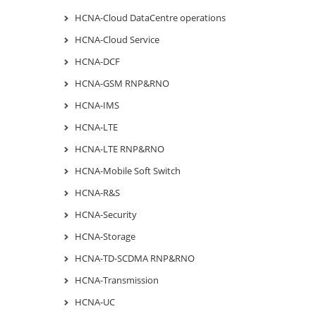
HCNA-Cloud DataCentre operations
HCNA-Cloud Service
HCNA-DCF
HCNA-GSM RNP&RNO
HCNA-IMS
HCNA-LTE
HCNA-LTE RNP&RNO
HCNA-Mobile Soft Switch
HCNA-R&S
HCNA-Security
HCNA-Storage
HCNA-TD-SCDMA RNP&RNO
HCNA-Transmission
HCNA-UC