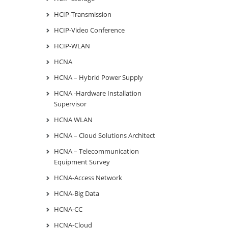
HCIP-Transmission
HCIP-Video Conference
HCIP-WLAN
HCNA
HCNA – Hybrid Power Supply
HCNA -Hardware Installation
Supervisor
HCNA WLAN
HCNA – Cloud Solutions Architect
HCNA – Telecommunication
Equipment Survey
HCNA-Access Network
HCNA-Big Data
HCNA-CC
HCNA-Cloud