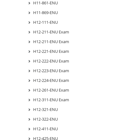
H11-861-ENU
H11-869-ENU
H12-111-ENU
H12-211-ENU Exam
H12-211-ENU Exam
H12-221-ENU Exam
H12-222-ENU Exam
H12-223-ENU Exam
H12-224-ENU Exam
H12-261-ENU Exam
H12-311-ENU Exam
H12-321-ENU
H12-322-ENU
H12-411-ENU
H12-425-ENU