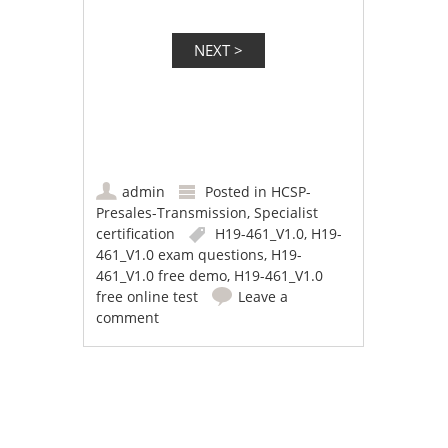
admin
Posted in
HCSP-
Presales-Transmission
,
Specialist
certification
H19-461_V1.0
,
H19-
461_V1.0 exam questions
,
H19-
461_V1.0 free demo
,
H19-461_V1.0
free online test
Leave a
comment
Post navigation