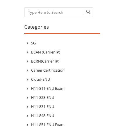
Search
Categories
5G
BCAN (Carrier IP)
BCRN(Carrier IP)
Career Certification
Cloud-ENU
H11-811-ENU Exam
H11-828-ENU
H11-831-ENU
H11-848-ENU
H11-851-ENU Exam