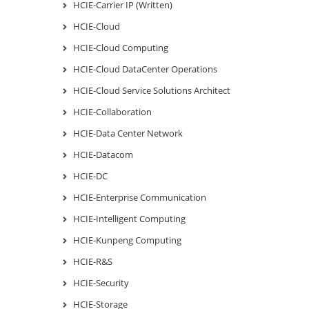
HCIE-Carrier IP (Written)
HCIE-Cloud
HCIE-Cloud Computing
HCIE-Cloud DataCenter Operations
HCIE-Cloud Service Solutions Architect
HCIE-Collaboration
HCIE-Data Center Network
HCIE-Datacom
HCIE-DC
HCIE-Enterprise Communication
HCIE-Intelligent Computing
HCIE-Kunpeng Computing
HCIE-R&S
HCIE-Security
HCIE-Storage