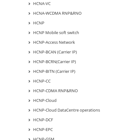
HCNA-VC
HCNA-WCDMA RNP&RNO
HCNP
HCNP Mobile soft switch
HCNP-Access Network
HCNP-BCAN (Carrier IP)
HCNP-BCRN(Carrier IP)
HCNP-BITN (Carrier IP)
HCNP-CC
HCNP-CDMA RNP&RNO
HCNP-Cloud
HCNP-Cloud DataCentre operations
HCNP-DCF
HCNP-EPC
HCNP-GSM