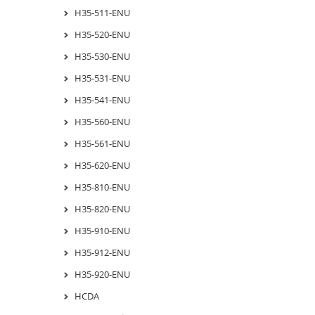
H35-511-ENU
H35-520-ENU
H35-530-ENU
H35-531-ENU
H35-541-ENU
H35-560-ENU
H35-561-ENU
H35-620-ENU
H35-810-ENU
H35-820-ENU
H35-910-ENU
H35-912-ENU
H35-920-ENU
HCDA