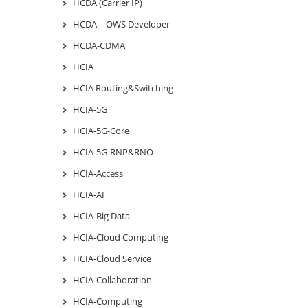
HCDA (Carrier IP)
HCDA – OWS Developer
HCDA-CDMA
HCIA
HCIA Routing&Switching
HCIA-5G
HCIA-5G-Core
HCIA-5G-RNP&RNO
HCIA-Access
HCIA-AI
HCIA-Big Data
HCIA-Cloud Computing
HCIA-Cloud Service
HCIA-Collaboration
HCIA-Computing