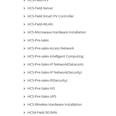
HCS-Field-Server
HCS-Field-Smart PV Controller
HCS-Field-WLAN
HCS-Microwave Hardware Installation
HCS-Pre-sales
HCS-Pre-sales-Access Network
HCS-Pre-sales-Intelligent Computing
HCS-Pre-Sales-IP Network(Datacom)
HCS-Pre-Sales-IP Network(Security)
HCS-Pre-sales-IP(Security)
HCS-Pre-Sales-IVS
HCS-Pre-Sales-UPS
HCS-Wireless Hardware Installation
HCSA-Field-5G RAN