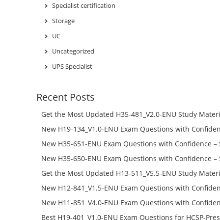
Specialist certification
Storage
UC
Uncategorized
UPS Specialist
Recent Posts
Get the Most Updated H35-481_V2.0-ENU Study Materi
Success – Check H35-481_V2.0-ENU Free Test Online
New H19-134_V1.0-ENU Exam Questions with Confiden
H19-134_V1.0-ENU Free Online
New H35-651-ENU Exam Questions with Confidence – 
651-ENU Free Online
New H35-650-ENU Exam Questions with Confidence – 
650-ENU Free Online
Get the Most Updated H13-511_V5.5-ENU Study Materi
Success – Check H13-511_V5.5-ENU Free Test Online
New H12-841_V1.5-ENU Exam Questions with Confiden
H12-841_V1.5-ENU Free Online
New H11-851_V4.0-ENU Exam Questions with Confiden
H11-851_V4.0-ENU Free Online
Best H19-401_V1.0-ENU Exam Questions for HCSP-Pres