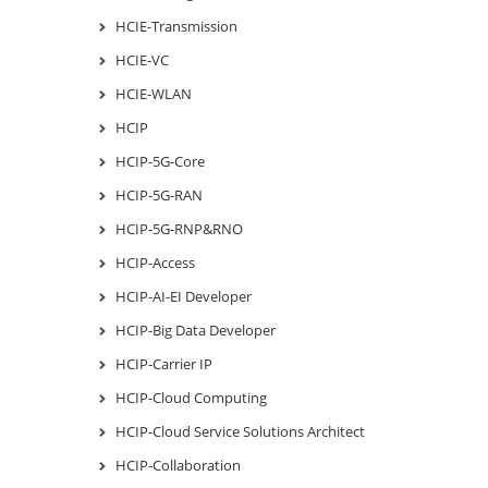
HCIE-Transmission
HCIE-VC
HCIE-WLAN
HCIP
HCIP-5G-Core
HCIP-5G-RAN
HCIP-5G-RNP&RNO
HCIP-Access
HCIP-AI-EI Developer
HCIP-Big Data Developer
HCIP-Carrier IP
HCIP-Cloud Computing
HCIP-Cloud Service Solutions Architect
HCIP-Collaboration