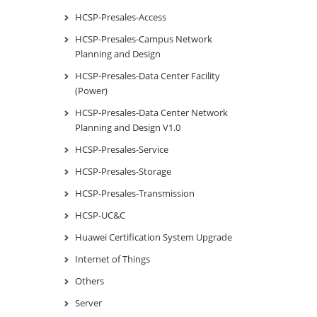
HCSP-Presales-Access
HCSP-Presales-Campus Network
Planning and Design
HCSP-Presales-Data Center Facility
(Power)
HCSP-Presales-Data Center Network
Planning and Design V1.0
HCSP-Presales-Service
HCSP-Presales-Storage
HCSP-Presales-Transmission
HCSP-UC&C
Huawei Certification System Upgrade
Internet of Things
Others
Server