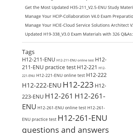
Campus Network Planning and Design V1.0 Exam Prep
Get the Most Updated H35-211_V2.5-ENU Study Materi
Check the H19-401_V1.0-ENU Free Online Test
Success – Check H35-211_V2.5-ENU Free Test Online
Manage Your HCIP-Collaboration V4.0 Exam Preparati
H11-861_V4.0-ENU Exam Questions: Check Free Test O
Manage Your HCIE-Cloud Service Solutions Architect 
Preparation with H13-831_V2.0-ENU Exam Questions: 
Updated H19-338_V3.0 Exam Materials with 326 Q&As:
Test Online
Reading H19-338_V3.0 Free Test Online
Tags
H12-211-ENU
H12-
H12-211-ENU online test
211-ENU practice test
H12-221
H12-
H12-222
H12-221-ENU online test
221-ENU
H12-223
H12-222-ENU
H12-
H12-261
H12-261-
223-ENU
ENU
H12-261-ENU online test
H12-261-
H12-261-ENU
ENU practice test
questions and answers