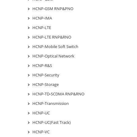
HCNP-GSM RNP&PNO
HCNP-IMA
HCNP-LTE
HCNP-LTE RNP&RNO
HCNP-Mobile Soft Switch
HCNP-Optical Network
HCNP-R&S
HCNP-Security
HCNP-Storage
HCNP-TD-SCDMA RNP&RNO
HCNP-Transmission
HCNP-UC
HCNP-UC(Fast Track)
HCNP-VC