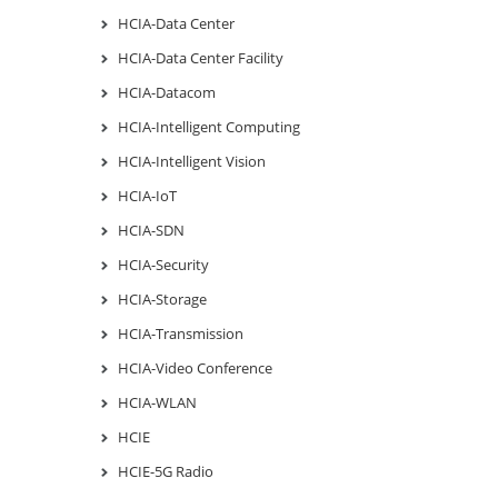
HCIA-Data Center
HCIA-Data Center Facility
HCIA-Datacom
HCIA-Intelligent Computing
HCIA-Intelligent Vision
HCIA-IoT
HCIA-SDN
HCIA-Security
HCIA-Storage
HCIA-Transmission
HCIA-Video Conference
HCIA-WLAN
HCIE
HCIE-5G Radio