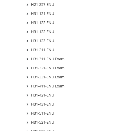
H21-257-ENU
H31-121-ENU
H31-122-ENU
H31-122-ENU
H31-123-ENU
H31-211-ENU
H31-311-ENU Exam
H31-321-ENU Exam
H31-331-ENU Exam
H31-411-ENU Exam
H31-421-ENU
H31-431-ENU
H31-511-ENU
H31-521-ENU