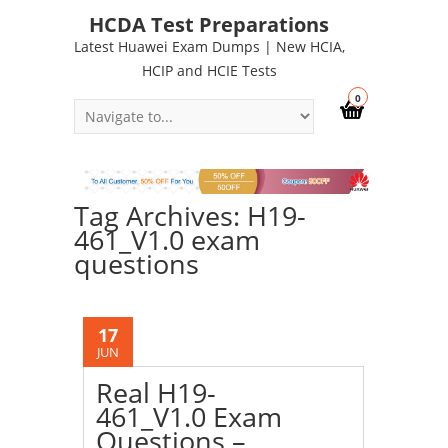
HCDA Test Preparations
Latest Huawei Exam Dumps | New HCIA,
HCIP and HCIE Tests
0
Tag Archives: H19-
461_V1.0 exam
questions
17
JUN
Real H19-
461_V1.0 Exam
Questions –