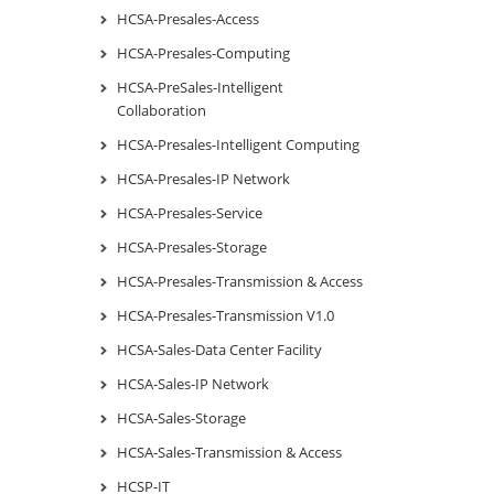
HCSA-Presales-Access
HCSA-Presales-Computing
HCSA-PreSales-Intelligent
Collaboration
HCSA-Presales-Intelligent Computing
HCSA-Presales-IP Network
HCSA-Presales-Service
HCSA-Presales-Storage
HCSA-Presales-Transmission & Access
HCSA-Presales-Transmission V1.0
HCSA-Sales-Data Center Facility
HCSA-Sales-IP Network
HCSA-Sales-Storage
HCSA-Sales-Transmission & Access
HCSP-IT