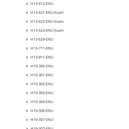
H13-612-ENU
H13-621-ENU Exam
H13-622-ENU Exam
H13-623-ENU Exam
H13-629-ENU
H13-711-ENU
H13-811-ENU
H19-300-ENU
H19-301-ENU
H19-302-ENU
H19-303-ENU
H19-304-ENU
H19-306-ENU
H19-307-ENU
H19-307-ENU