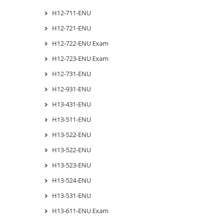
H12-711-ENU
H12-721-ENU
H12-722-ENU Exam
H12-723-ENU Exam
H12-731-ENU
H12-931-ENU
H13-431-ENU
H13-511-ENU
H13-522-ENU
H13-522-ENU
H13-523-ENU
H13-524-ENU
H13-531-ENU
H13-611-ENU Exam