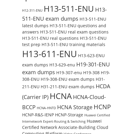
H13-511-ENU
H13-
H12-311-ENU
511-ENU exam dumps
H13-511-ENU
latest dumps
H13-511-ENU questions and
answers
H13-511-ENU real exam questions
H13-511-ENU real questions
H13-511-ENU
test prep
H13-511-ENU training materials
H13-611-ENU
H13-623-ENU
H19-301-ENU
exam dumps
H13-629-enu
exam dumps
H19-307-enu
H19-308
H19-
308-ENU
H19-308-ENU exam dumps
H31-
HCDA
211-ENU
H31-211-ENU exam dumps
HCNA
(Carrier IP)
HCNA-Cloud-
HCNP
BCCP
HCNA Storage
HCNA-HNTD
HCNP-R&S-IENP
HCNP-Storage
Huawei Certified
Huawei
Internetwork Expert-Routing & Switching
Certified Network Associate-Building Cloud
Computing Platform
Video Conference