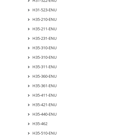
H31-522-ENU
H31-523-ENU
H35-210-ENU
H35-211-ENU
H35-231-ENU
H35-310-ENU
H35-310-ENU
H35-311-ENU
H35-360-ENU
H35-361-ENU
H35-411-ENU
H35-421-ENU
H35-440-ENU
H35-462
H35-510-ENU