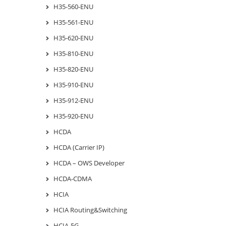
H35-560-ENU
H35-561-ENU
H35-620-ENU
H35-810-ENU
H35-820-ENU
H35-910-ENU
H35-912-ENU
H35-920-ENU
HCDA
HCDA (Carrier IP)
HCDA – OWS Developer
HCDA-CDMA
HCIA
HCIA Routing&Switching
HCIA-5G