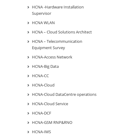
HCNA -Hardware Installation
Supervisor
HCNA WLAN
HCNA – Cloud Solutions Architect
HCNA – Telecommunication
Equipment Survey
HCNA-Access Network
HCNA-Big Data
HCNA-CC
HCNA-Cloud
HCNA-Cloud DataCentre operations
HCNA-Cloud Service
HCNA-DCF
HCNA-GSM RNP&RNO
HCNA-IMS