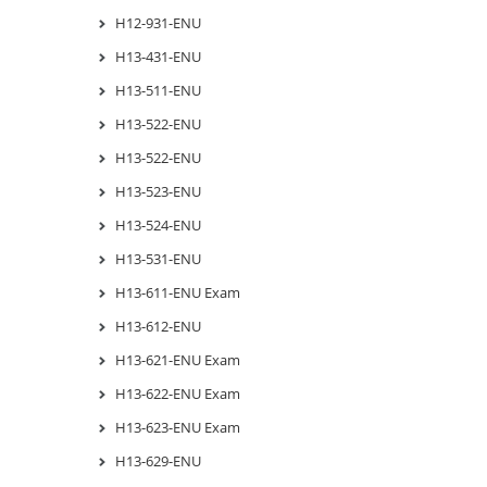
H12-931-ENU
H13-431-ENU
H13-511-ENU
H13-522-ENU
H13-522-ENU
H13-523-ENU
H13-524-ENU
H13-531-ENU
H13-611-ENU Exam
H13-612-ENU
H13-621-ENU Exam
H13-622-ENU Exam
H13-623-ENU Exam
H13-629-ENU