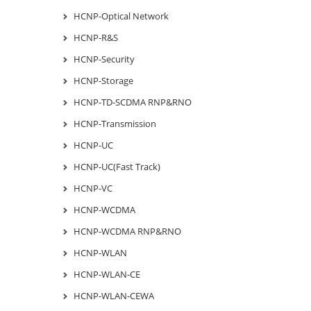
HCNP-Optical Network
HCNP-R&S
HCNP-Security
HCNP-Storage
HCNP-TD-SCDMA RNP&RNO
HCNP-Transmission
HCNP-UC
HCNP-UC(Fast Track)
HCNP-VC
HCNP-WCDMA
HCNP-WCDMA RNP&RNO
HCNP-WLAN
HCNP-WLAN-CE
HCNP-WLAN-CEWA