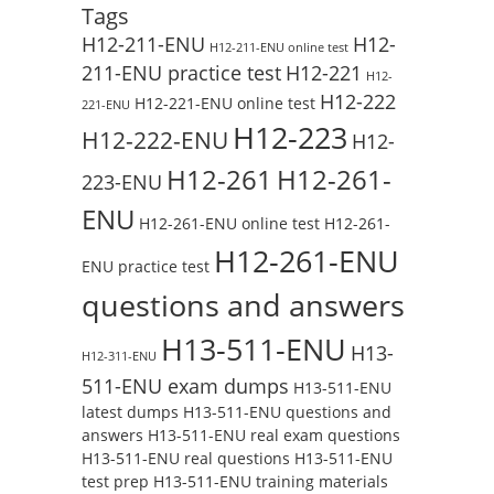
Tags
H12-211-ENU
H12-
H12-211-ENU online test
211-ENU practice test
H12-221
H12-
H12-222
H12-221-ENU online test
221-ENU
H12-223
H12-222-ENU
H12-
H12-261
H12-261-
223-ENU
ENU
H12-261-ENU online test
H12-261-
H12-261-ENU
ENU practice test
questions and answers
H13-511-ENU
H13-
H12-311-ENU
511-ENU exam dumps
H13-511-ENU
latest dumps
H13-511-ENU questions and
answers
H13-511-ENU real exam questions
H13-511-ENU real questions
H13-511-ENU
test prep
H13-511-ENU training materials