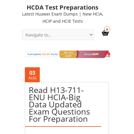
HCDA Test Preparations
Latest Huawei Exam Dumps | New HCIA,
HCIP and HCIE Tests
0
03
AUG
Read H13-711-
ENU HCIA-Big
Data Updated
Exam Questions
For Preparation