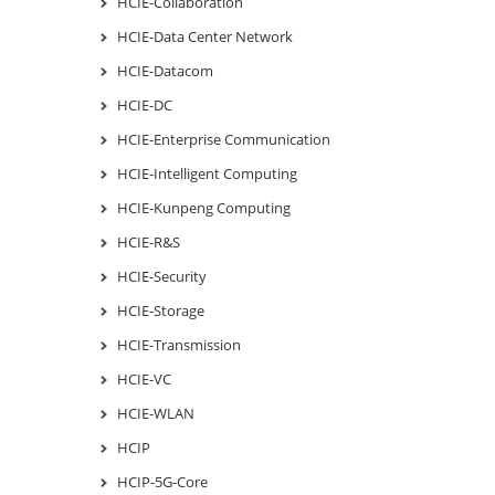
HCIE-Collaboration
HCIE-Data Center Network
HCIE-Datacom
HCIE-DC
HCIE-Enterprise Communication
HCIE-Intelligent Computing
HCIE-Kunpeng Computing
HCIE-R&S
HCIE-Security
HCIE-Storage
HCIE-Transmission
HCIE-VC
HCIE-WLAN
HCIP
HCIP-5G-Core