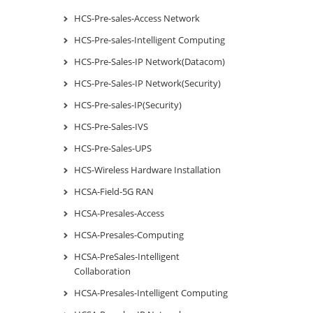
HCS-Pre-sales-Access Network
HCS-Pre-sales-Intelligent Computing
HCS-Pre-Sales-IP Network(Datacom)
HCS-Pre-Sales-IP Network(Security)
HCS-Pre-sales-IP(Security)
HCS-Pre-Sales-IVS
HCS-Pre-Sales-UPS
HCS-Wireless Hardware Installation
HCSA-Field-5G RAN
HCSA-Presales-Access
HCSA-Presales-Computing
HCSA-PreSales-Intelligent
Collaboration
HCSA-Presales-Intelligent Computing