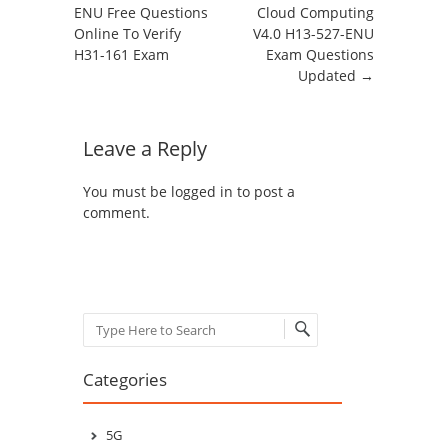
ENU Free Questions
Cloud Computing
Online To Verify
V4.0 H13-527-ENU
H31-161 Exam
Exam Questions
Updated
→
Leave a Reply
You must be
logged in
to post a
comment.
Search
Categories
5G