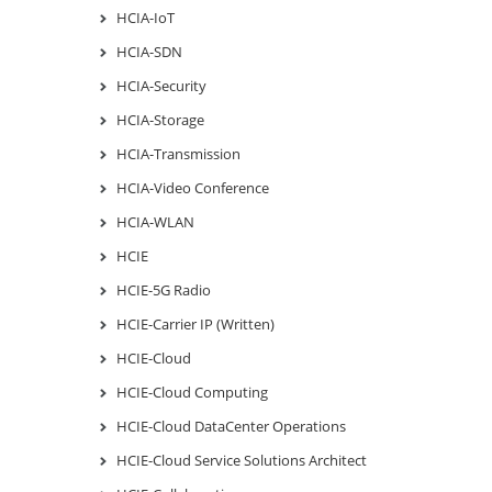
HCIA-IoT
HCIA-SDN
HCIA-Security
HCIA-Storage
HCIA-Transmission
HCIA-Video Conference
HCIA-WLAN
HCIE
HCIE-5G Radio
HCIE-Carrier IP (Written)
HCIE-Cloud
HCIE-Cloud Computing
HCIE-Cloud DataCenter Operations
HCIE-Cloud Service Solutions Architect