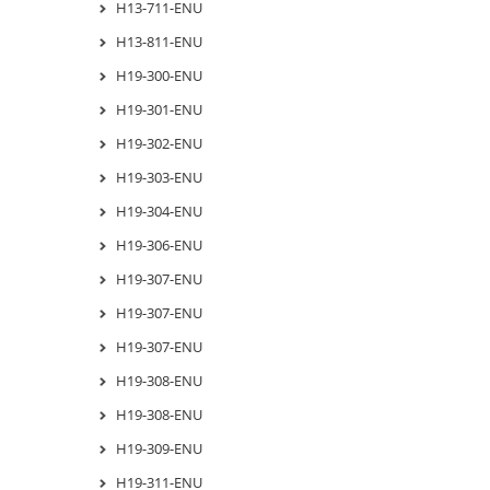
H13-711-ENU
H13-811-ENU
H19-300-ENU
H19-301-ENU
H19-302-ENU
H19-303-ENU
H19-304-ENU
H19-306-ENU
H19-307-ENU
H19-307-ENU
H19-307-ENU
H19-308-ENU
H19-308-ENU
H19-309-ENU
H19-311-ENU