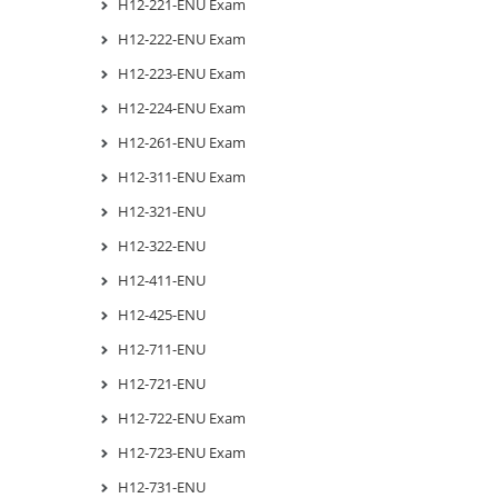
H12-221-ENU Exam
H12-222-ENU Exam
H12-223-ENU Exam
H12-224-ENU Exam
H12-261-ENU Exam
H12-311-ENU Exam
H12-321-ENU
H12-322-ENU
H12-411-ENU
H12-425-ENU
H12-711-ENU
H12-721-ENU
H12-722-ENU Exam
H12-723-ENU Exam
H12-731-ENU