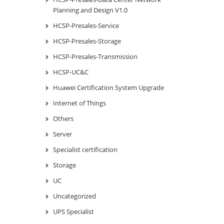
Planning and Design V1.0
HCSP-Presales-Service
HCSP-Presales-Storage
HCSP-Presales-Transmission
HCSP-UC&C
Huawei Certification System Upgrade
Internet of Things
Others
Server
Specialist certification
Storage
UC
Uncategorized
UPS Specialist