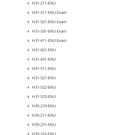
H31-211-ENU
H31-311-ENU Exam
H31-321-ENU Exam
H31-331-ENU Exam
H31-411-ENU Exam
H31-421-ENU
H31-431-ENU
H31-511-ENU
H31-521-ENU
H31-522-ENU
H31-523-ENU
H35-210-ENU
H35-211-ENU
H35-231-ENU
H35-310-ENU