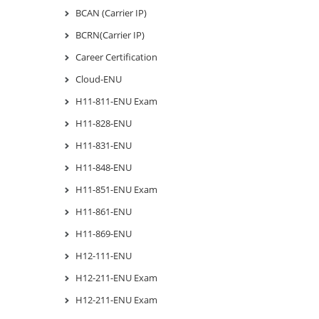
BCAN (Carrier IP)
BCRN(Carrier IP)
Career Certification
Cloud-ENU
H11-811-ENU Exam
H11-828-ENU
H11-831-ENU
H11-848-ENU
H11-851-ENU Exam
H11-861-ENU
H11-869-ENU
H12-111-ENU
H12-211-ENU Exam
H12-211-ENU Exam