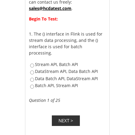
can contact us freely:
sales@hcdatest.com
.
Begin To Test:
1.
The () interface in Flink is used for
stream data processing, and the ()
interface is used for batch
processing.
Stream API, Batch API
DataStream API, Data Batch API
Data Batch API, DataStream API
Batch API, Stream API
Question 1 of 25