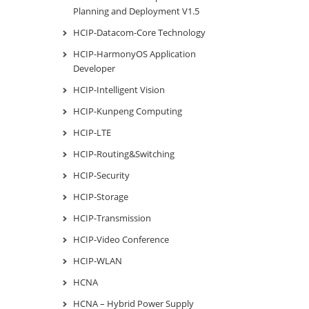
Planning and Deployment V1.5
HCIP-Datacom-Core Technology
HCIP-HarmonyOS Application
Developer
HCIP-Intelligent Vision
HCIP-Kunpeng Computing
HCIP-LTE
HCIP-Routing&Switching
HCIP-Security
HCIP-Storage
HCIP-Transmission
HCIP-Video Conference
HCIP-WLAN
HCNA
HCNA – Hybrid Power Supply