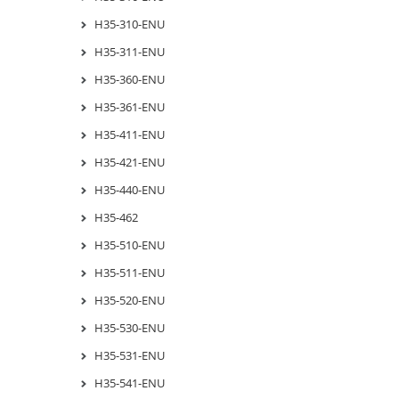
H35-310-ENU
H35-311-ENU
H35-360-ENU
H35-361-ENU
H35-411-ENU
H35-421-ENU
H35-440-ENU
H35-462
H35-510-ENU
H35-511-ENU
H35-520-ENU
H35-530-ENU
H35-531-ENU
H35-541-ENU