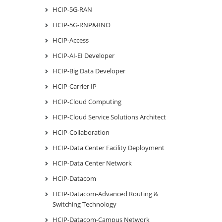
HCIP-5G-RAN
HCIP-5G-RNP&RNO
HCIP-Access
HCIP-AI-EI Developer
HCIP-Big Data Developer
HCIP-Carrier IP
HCIP-Cloud Computing
HCIP-Cloud Service Solutions Architect
HCIP-Collaboration
HCIP-Data Center Facility Deployment
HCIP-Data Center Network
HCIP-Datacom
HCIP-Datacom-Advanced Routing &
Switching Technology
HCIP-Datacom-Campus Network