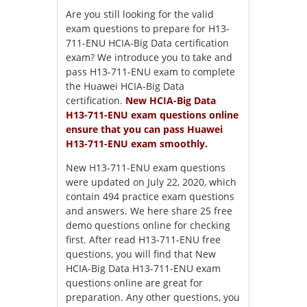
Are you still looking for the valid
exam questions to prepare for H13-
711-ENU HCIA-Big Data certification
exam? We introduce you to take and
pass H13-711-ENU exam to complete
the Huawei HCIA-Big Data
certification.
New HCIA-Big Data
H13-711-ENU exam questions online
ensure that you can pass Huawei
H13-711-ENU exam smoothly.
New H13-711-ENU exam questions
were updated on July 22, 2020, which
contain 494 practice exam questions
and answers. We here share 25 free
demo questions online for checking
first. After read H13-711-ENU free
questions, you will find that New
HCIA-Big Data H13-711-ENU exam
questions online are great for
preparation. Any other questions, you