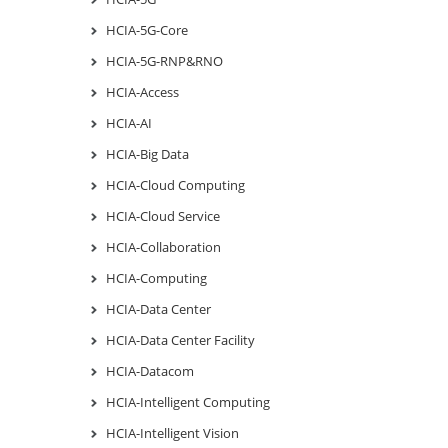
HCIA-5G-Core
HCIA-5G-RNP&RNO
HCIA-Access
HCIA-AI
HCIA-Big Data
HCIA-Cloud Computing
HCIA-Cloud Service
HCIA-Collaboration
HCIA-Computing
HCIA-Data Center
HCIA-Data Center Facility
HCIA-Datacom
HCIA-Intelligent Computing
HCIA-Intelligent Vision