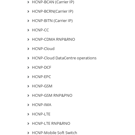
HCNP-BCAN (Carrier IP)
HCNP-BCRN(Carrier IP)
HCNP-BITN (Carrier IP)
HCNP-CC
HCNP-CDMA RNP&RNO
HCNP-Cloud
HCNP-Cloud DataCentre operations
HCNP-DCF
HCNP-EPC
HCNP-GSM
HCNP-GSM RNP&PNO
HCNP-IMA
HCNP-LTE
HCNP-LTE RNP&RNO
HCNP-Mobile Soft Switch