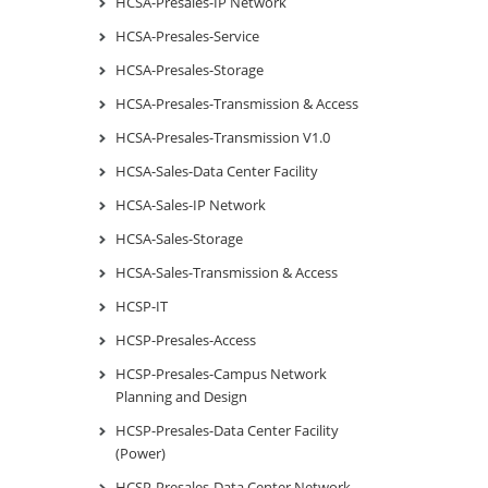
HCSA-Presales-IP Network
HCSA-Presales-Service
HCSA-Presales-Storage
HCSA-Presales-Transmission & Access
HCSA-Presales-Transmission V1.0
HCSA-Sales-Data Center Facility
HCSA-Sales-IP Network
HCSA-Sales-Storage
HCSA-Sales-Transmission & Access
HCSP-IT
HCSP-Presales-Access
HCSP-Presales-Campus Network
Planning and Design
HCSP-Presales-Data Center Facility
(Power)
HCSP-Presales-Data Center Network