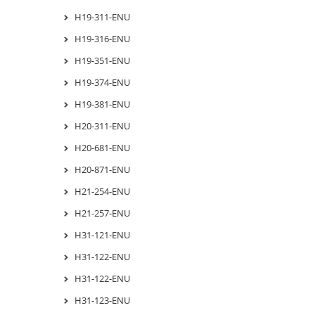
H19-311-ENU
H19-316-ENU
H19-351-ENU
H19-374-ENU
H19-381-ENU
H20-311-ENU
H20-681-ENU
H20-871-ENU
H21-254-ENU
H21-257-ENU
H31-121-ENU
H31-122-ENU
H31-122-ENU
H31-123-ENU