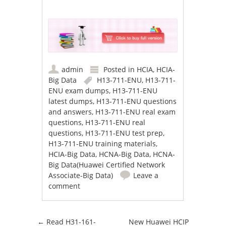
admin
Posted in
HCIA
,
HCIA-
Big Data
H13-711-ENU
,
H13-711-
ENU exam dumps
,
H13-711-ENU
latest dumps
,
H13-711-ENU questions
and answers
,
H13-711-ENU real exam
questions
,
H13-711-ENU real
questions
,
H13-711-ENU test prep
,
H13-711-ENU training materials
,
HCIA-Big Data
,
HCNA-Big Data
,
HCNA-
Big Data(Huawei Certified Network
Associate-Big Data)
Leave a
comment
Post navigation
←
Read H31-161-
New Huawei HCIP