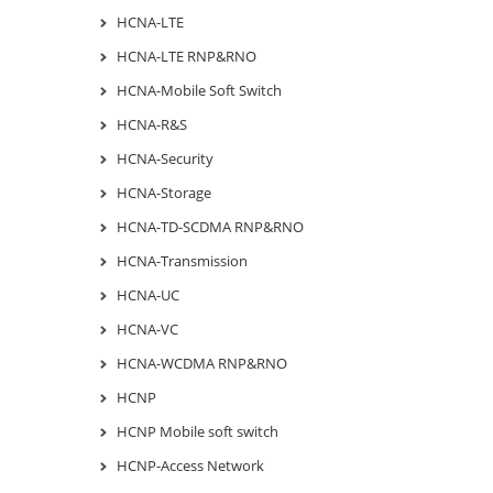
HCNA-LTE
HCNA-LTE RNP&RNO
HCNA-Mobile Soft Switch
HCNA-R&S
HCNA-Security
HCNA-Storage
HCNA-TD-SCDMA RNP&RNO
HCNA-Transmission
HCNA-UC
HCNA-VC
HCNA-WCDMA RNP&RNO
HCNP
HCNP Mobile soft switch
HCNP-Access Network