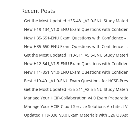
Recent Posts
Get the Most Updated H35-481_V2.0-ENU Study Materi
Success – Check H35-481_V2.0-ENU Free Test Online
New H19-134_V1.0-ENU Exam Questions with Confiden
H19-134_V1.0-ENU Free Online
New H35-651-ENU Exam Questions with Confidence – 
651-ENU Free Online
New H35-650-ENU Exam Questions with Confidence – 
650-ENU Free Online
Get the Most Updated H13-511_V5.5-ENU Study Materi
Success – Check H13-511_V5.5-ENU Free Test Online
New H12-841_V1.5-ENU Exam Questions with Confiden
H12-841_V1.5-ENU Free Online
New H11-851_V4.0-ENU Exam Questions with Confiden
H11-851_V4.0-ENU Free Online
Best H19-401_V1.0-ENU Exam Questions for HCSP-Pres
Campus Network Planning and Design V1.0 Exam Prep
Get the Most Updated H35-211_V2.5-ENU Study Materi
Check the H19-401_V1.0-ENU Free Online Test
Success – Check H35-211_V2.5-ENU Free Test Online
Manage Your HCIP-Collaboration V4.0 Exam Preparati
H11-861_V4.0-ENU Exam Questions: Check Free Test O
Manage Your HCIE-Cloud Service Solutions Architect 
Preparation with H13-831_V2.0-ENU Exam Questions: 
Updated H19-338_V3.0 Exam Materials with 326 Q&As:
Test Online
Reading H19-338_V3.0 Free Test Online