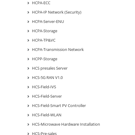
HCPA-ECC
HCPA-IP Network (Security)
HCPA-Server-ENU
HCPA-Storage
HCPA-TP&VC
HCPA-Transmission Network
HCPP-Storage
HCS presales Server
HCS-5G RAN V1.0
HCS-Field-IVS
HCS-Field-Server
HCS-Field-Smart PV Controller
HCS-Field-WLAN
HCS-Microwave Hardware Installation
HCS-Pre-sales