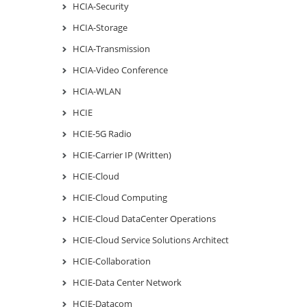
HCIA-Security
HCIA-Storage
HCIA-Transmission
HCIA-Video Conference
HCIA-WLAN
HCIE
HCIE-5G Radio
HCIE-Carrier IP (Written)
HCIE-Cloud
HCIE-Cloud Computing
HCIE-Cloud DataCenter Operations
HCIE-Cloud Service Solutions Architect
HCIE-Collaboration
HCIE-Data Center Network
HCIE-Datacom