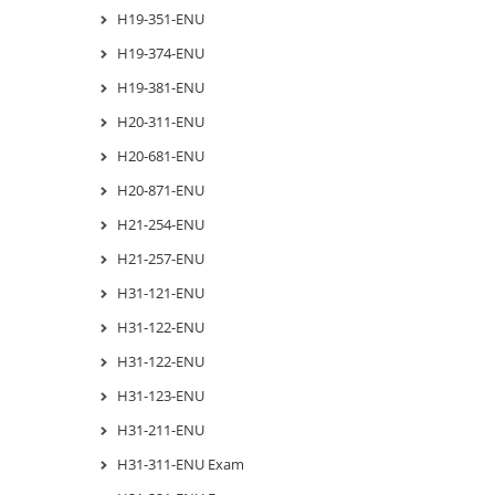
H19-351-ENU
H19-374-ENU
H19-381-ENU
H20-311-ENU
H20-681-ENU
H20-871-ENU
H21-254-ENU
H21-257-ENU
H31-121-ENU
H31-122-ENU
H31-122-ENU
H31-123-ENU
H31-211-ENU
H31-311-ENU Exam