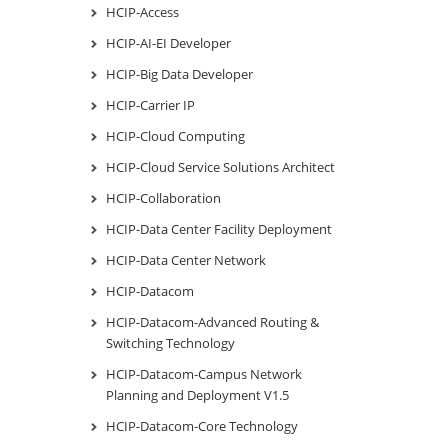
HCIP-Access
HCIP-AI-EI Developer
HCIP-Big Data Developer
HCIP-Carrier IP
HCIP-Cloud Computing
HCIP-Cloud Service Solutions Architect
HCIP-Collaboration
HCIP-Data Center Facility Deployment
HCIP-Data Center Network
HCIP-Datacom
HCIP-Datacom-Advanced Routing &
Switching Technology
HCIP-Datacom-Campus Network
Planning and Deployment V1.5
HCIP-Datacom-Core Technology