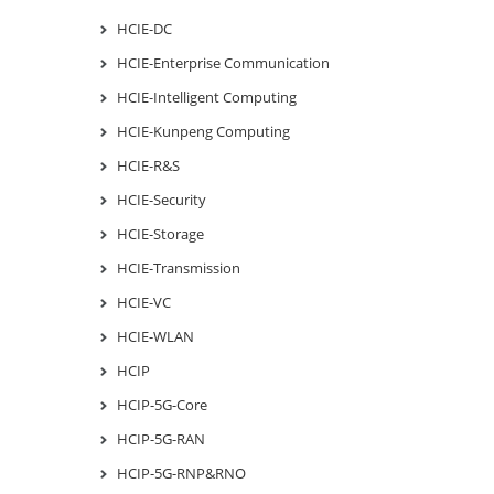
HCIE-DC
HCIE-Enterprise Communication
HCIE-Intelligent Computing
HCIE-Kunpeng Computing
HCIE-R&S
HCIE-Security
HCIE-Storage
HCIE-Transmission
HCIE-VC
HCIE-WLAN
HCIP
HCIP-5G-Core
HCIP-5G-RAN
HCIP-5G-RNP&RNO