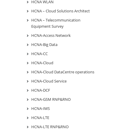
HCNA WLAN
HCNA – Cloud Solutions Architect
HCNA – Telecommunication
Equipment Survey
HCNA-Access Network
HCNA-Big Data
HCNA-CC
HCNA-Cloud
HCNA-Cloud DataCentre operations
HCNA-Cloud Service
HCNA-DCF
HCNA-GSM RNP&RNO
HCNA-IMS
HCNA-LTE
HCNA-LTE RNP&RNO