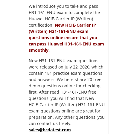
We introduce you to take and pass
H31-161-ENU exam to complete the
Huawei HCIE-Carrier IP (Written)
certification.
New HCIE-Carrier IP
(Written) H31-161-ENU exam
questions online ensure that you
can pass Huawei H31-161-ENU exam
smoothly.
New H31-161-ENU exam questions
were released on July 22, 2020, which
contain 181 practice exam questions
and answers. We here share 20 free
demo questions online for checking
first. After read H31-161-ENU free
questions, you will find that New
HCIE-Carrier IP (Written) H31-161-ENU
exam questions online are great for
preparation. Any other questions, you
can contact us freely:
sales@hcdatest.com
.