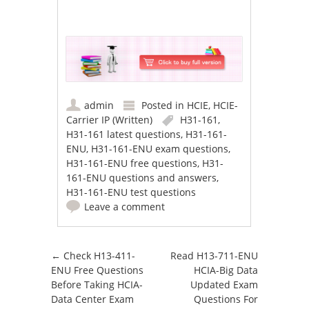
admin
Posted in
HCIE
,
HCIE-
Carrier IP (Written)
H31-161
,
H31-161 latest questions
,
H31-161-
ENU
,
H31-161-ENU exam questions
,
H31-161-ENU free questions
,
H31-
161-ENU questions and answers
,
H31-161-ENU test questions
Leave a comment
Post navigation
←
Check H13-411-
Read H13-711-ENU
ENU Free Questions
HCIA-Big Data
Before Taking HCIA-
Updated Exam
Data Center Exam
Questions For