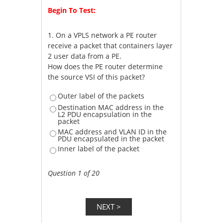
Begin To Test:
1.
On a VPLS network a PE router
receive a packet that containers layer
2 user data from a PE.
How does the PE router determine
the source VSI of this packet?
Outer label of the packets
Destination MAC address in the
L2 PDU encapsulation in the
packet
MAC address and VLAN ID in the
PDU encapsulated in the packet
Inner label of the packet
Question 1 of 20