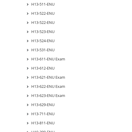
H13-511-ENU
H13-522-ENU
H13-522-ENU
H13-523-ENU
H13-524-ENU
H13-531-ENU
H13-611-ENU Exam
H13-612-ENU
H13-621-ENU Exam
H13-622-ENU Exam
H13-623-ENU Exam
H13-629-ENU
H13-711-ENU
H13-811-ENU
H19-300-ENU