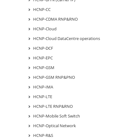
HCNP-CC
HCNP-CDMA RNP&RNO
HCNP-Cloud
HCNP-Cloud DataCentre operations
HCNP-DCF
HCNP-EPC
HCNP-GSM
HCNP-GSM RNP&PNO
HCNP-IMA
HCNP-LTE
HCNP-LTE RNP&RNO
HCNP-Mobile Soft Switch
HCNP-Optical Network
HCNP-R&S