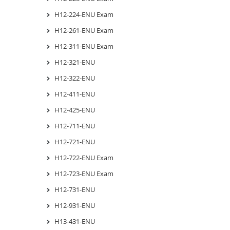
H12-224-ENU Exam
H12-261-ENU Exam
H12-311-ENU Exam
H12-321-ENU
H12-322-ENU
H12-411-ENU
H12-425-ENU
H12-711-ENU
H12-721-ENU
H12-722-ENU Exam
H12-723-ENU Exam
H12-731-ENU
H12-931-ENU
H13-431-ENU