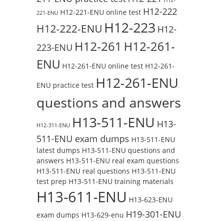
H12-222
H12-221-ENU online test
221-ENU
H12-223
H12-222-ENU
H12-
H12-261
H12-261-
223-ENU
ENU
H12-261-ENU online test
H12-261-
H12-261-ENU
ENU practice test
questions and answers
H13-511-ENU
H13-
H12-311-ENU
511-ENU exam dumps
H13-511-ENU
latest dumps
H13-511-ENU questions and
answers
H13-511-ENU real exam questions
H13-511-ENU real questions
H13-511-ENU
test prep
H13-511-ENU training materials
H13-611-ENU
H13-623-ENU
H19-301-ENU
exam dumps
H13-629-enu