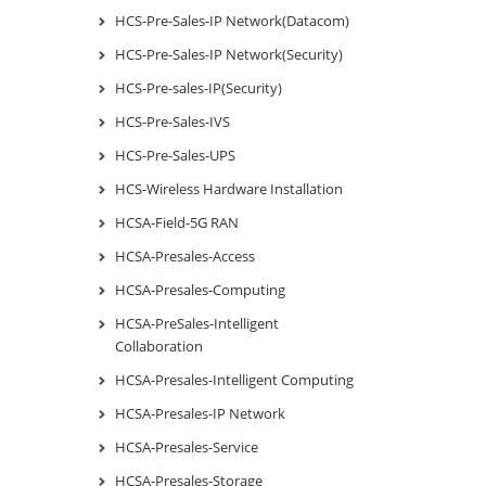
HCS-Pre-Sales-IP Network(Datacom)
HCS-Pre-Sales-IP Network(Security)
HCS-Pre-sales-IP(Security)
HCS-Pre-Sales-IVS
HCS-Pre-Sales-UPS
HCS-Wireless Hardware Installation
HCSA-Field-5G RAN
HCSA-Presales-Access
HCSA-Presales-Computing
HCSA-PreSales-Intelligent
Collaboration
HCSA-Presales-Intelligent Computing
HCSA-Presales-IP Network
HCSA-Presales-Service
HCSA-Presales-Storage