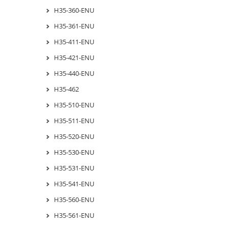
H35-360-ENU
H35-361-ENU
H35-411-ENU
H35-421-ENU
H35-440-ENU
H35-462
H35-510-ENU
H35-511-ENU
H35-520-ENU
H35-530-ENU
H35-531-ENU
H35-541-ENU
H35-560-ENU
H35-561-ENU