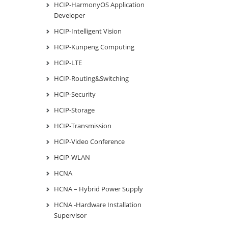
HCIP-HarmonyOS Application
Developer
HCIP-Intelligent Vision
HCIP-Kunpeng Computing
HCIP-LTE
HCIP-Routing&Switching
HCIP-Security
HCIP-Storage
HCIP-Transmission
HCIP-Video Conference
HCIP-WLAN
HCNA
HCNA – Hybrid Power Supply
HCNA -Hardware Installation
Supervisor