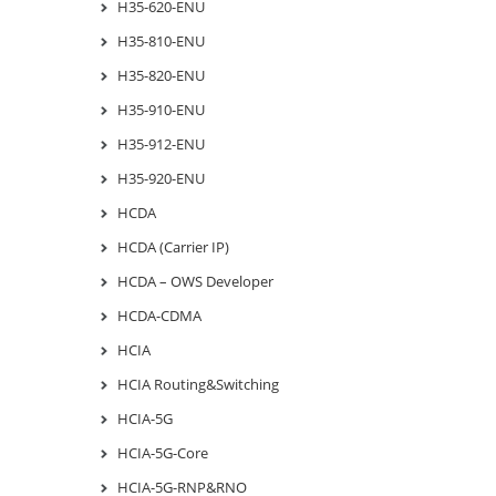
H35-620-ENU
H35-810-ENU
H35-820-ENU
H35-910-ENU
H35-912-ENU
H35-920-ENU
HCDA
HCDA (Carrier IP)
HCDA – OWS Developer
HCDA-CDMA
HCIA
HCIA Routing&Switching
HCIA-5G
HCIA-5G-Core
HCIA-5G-RNP&RNO