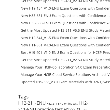
Get the Most Updated H35-481_V2.0-ENU Study Materi
Success – Check H35-481_V2.0-ENU Free Test Online
New H19-134_V1.0-ENU Exam Questions with Confiden
H19-134_V1.0-ENU Free Online
New H35-651-ENU Exam Questions with Confidence – 
651-ENU Free Online
New H35-650-ENU Exam Questions with Confidence – 
650-ENU Free Online
Get the Most Updated H13-511_V5.5-ENU Study Materi
Success – Check H13-511_V5.5-ENU Free Test Online
New H12-841_V1.5-ENU Exam Questions with Confiden
H12-841_V1.5-ENU Free Online
New H11-851_V4.0-ENU Exam Questions with Confiden
H11-851_V4.0-ENU Free Online
Best H19-401_V1.0-ENU Exam Questions for HCSP-Pres
Campus Network Planning and Design V1.0 Exam Prep
Get the Most Updated H35-211_V2.5-ENU Study Materi
Check the H19-401_V1.0-ENU Free Online Test
Success – Check H35-211_V2.5-ENU Free Test Online
Manage Your HCIP-Collaboration V4.0 Exam Preparati
H11-861_V4.0-ENU Exam Questions: Check Free Test O
Manage Your HCIE-Cloud Service Solutions Architect 
Preparation with H13-831_V2.0-ENU Exam Questions: 
Updated H19-338_V3.0 Exam Materials with 326 Q&As:
Test Online
Reading H19-338_V3.0 Free Test Online
Tags
H12-211-ENU
H12-
H12-211-ENU online test
211-ENU practice test
H12-221
H12-