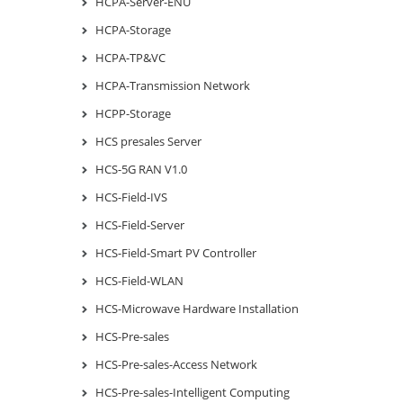
HCPA-Server-ENU
HCPA-Storage
HCPA-TP&VC
HCPA-Transmission Network
HCPP-Storage
HCS presales Server
HCS-5G RAN V1.0
HCS-Field-IVS
HCS-Field-Server
HCS-Field-Smart PV Controller
HCS-Field-WLAN
HCS-Microwave Hardware Installation
HCS-Pre-sales
HCS-Pre-sales-Access Network
HCS-Pre-sales-Intelligent Computing