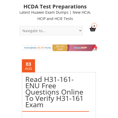
HCDA Test Preparations
Latest Huawei Exam Dumps | New HCIA,
HCIP and HCIE Tests
0
03
AUG
Read H31-161-
ENU Free
Questions Online
To Verify H31-161
Exam