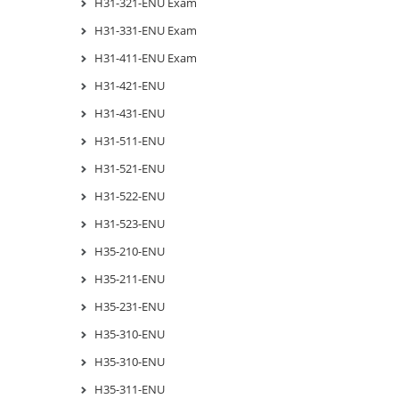
H31-321-ENU Exam
H31-331-ENU Exam
H31-411-ENU Exam
H31-421-ENU
H31-431-ENU
H31-511-ENU
H31-521-ENU
H31-522-ENU
H31-523-ENU
H35-210-ENU
H35-211-ENU
H35-231-ENU
H35-310-ENU
H35-310-ENU
H35-311-ENU