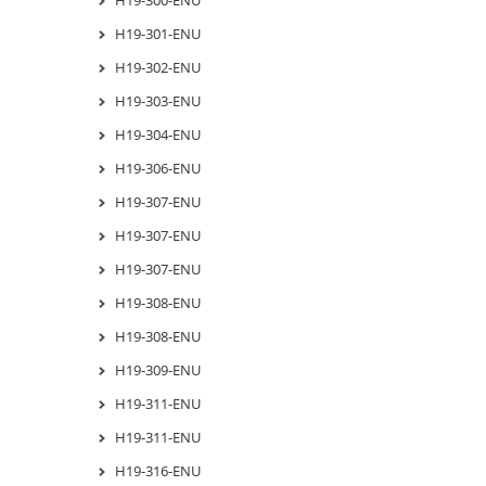
H19-301-ENU
H19-302-ENU
H19-303-ENU
H19-304-ENU
H19-306-ENU
H19-307-ENU
H19-307-ENU
H19-307-ENU
H19-308-ENU
H19-308-ENU
H19-309-ENU
H19-311-ENU
H19-311-ENU
H19-316-ENU