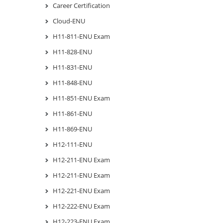
Career Certification
Cloud-ENU
H11-811-ENU Exam
H11-828-ENU
H11-831-ENU
H11-848-ENU
H11-851-ENU Exam
H11-861-ENU
H11-869-ENU
H12-111-ENU
H12-211-ENU Exam
H12-211-ENU Exam
H12-221-ENU Exam
H12-222-ENU Exam
H12-223-ENU Exam