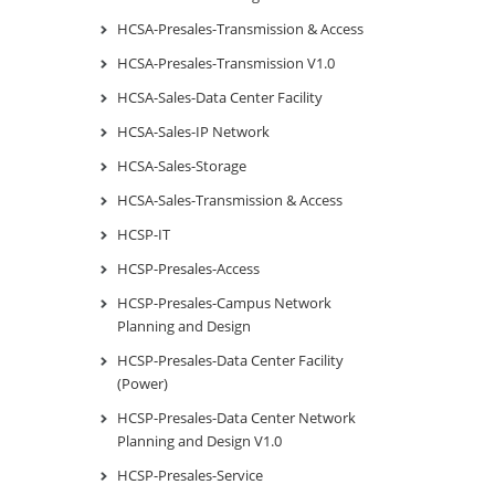
HCSA-Presales-Transmission & Access
HCSA-Presales-Transmission V1.0
HCSA-Sales-Data Center Facility
HCSA-Sales-IP Network
HCSA-Sales-Storage
HCSA-Sales-Transmission & Access
HCSP-IT
HCSP-Presales-Access
HCSP-Presales-Campus Network
Planning and Design
HCSP-Presales-Data Center Facility
(Power)
HCSP-Presales-Data Center Network
Planning and Design V1.0
HCSP-Presales-Service