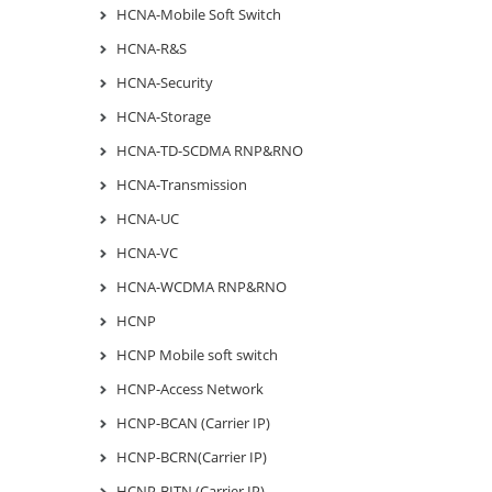
HCNA-Mobile Soft Switch
HCNA-R&S
HCNA-Security
HCNA-Storage
HCNA-TD-SCDMA RNP&RNO
HCNA-Transmission
HCNA-UC
HCNA-VC
HCNA-WCDMA RNP&RNO
HCNP
HCNP Mobile soft switch
HCNP-Access Network
HCNP-BCAN (Carrier IP)
HCNP-BCRN(Carrier IP)
HCNP-BITN (Carrier IP)