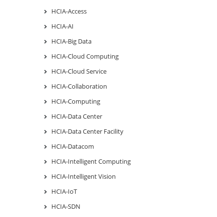
HCIA-Access
HCIA-AI
HCIA-Big Data
HCIA-Cloud Computing
HCIA-Cloud Service
HCIA-Collaboration
HCIA-Computing
HCIA-Data Center
HCIA-Data Center Facility
HCIA-Datacom
HCIA-Intelligent Computing
HCIA-Intelligent Vision
HCIA-IoT
HCIA-SDN