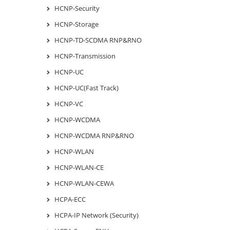
HCNP-Security
HCNP-Storage
HCNP-TD-SCDMA RNP&RNO
HCNP-Transmission
HCNP-UC
HCNP-UC(Fast Track)
HCNP-VC
HCNP-WCDMA
HCNP-WCDMA RNP&RNO
HCNP-WLAN
HCNP-WLAN-CE
HCNP-WLAN-CEWA
HCPA-ECC
HCPA-IP Network (Security)