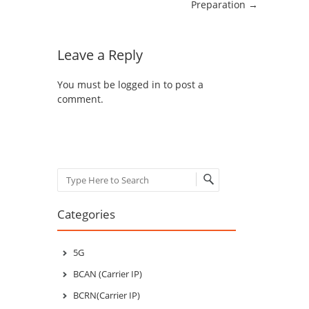
Preparation
→
Leave a Reply
You must be
logged in
to post a
comment.
Search
Categories
5G
BCAN (Carrier IP)
BCRN(Carrier IP)