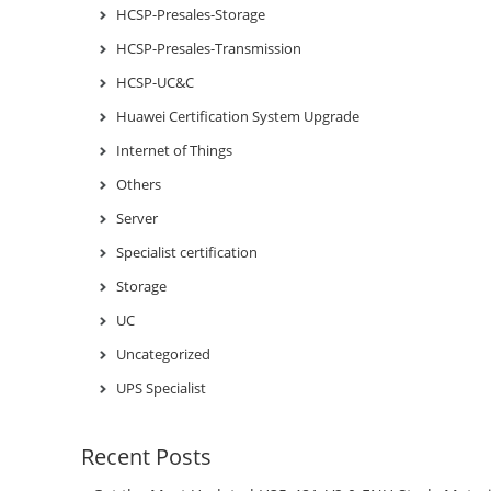
HCSP-Presales-Storage
HCSP-Presales-Transmission
HCSP-UC&C
Huawei Certification System Upgrade
Internet of Things
Others
Server
Specialist certification
Storage
UC
Uncategorized
UPS Specialist
Recent Posts