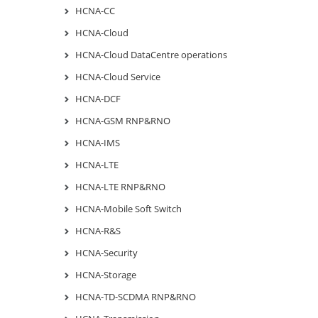
HCNA-CC
HCNA-Cloud
HCNA-Cloud DataCentre operations
HCNA-Cloud Service
HCNA-DCF
HCNA-GSM RNP&RNO
HCNA-IMS
HCNA-LTE
HCNA-LTE RNP&RNO
HCNA-Mobile Soft Switch
HCNA-R&S
HCNA-Security
HCNA-Storage
HCNA-TD-SCDMA RNP&RNO