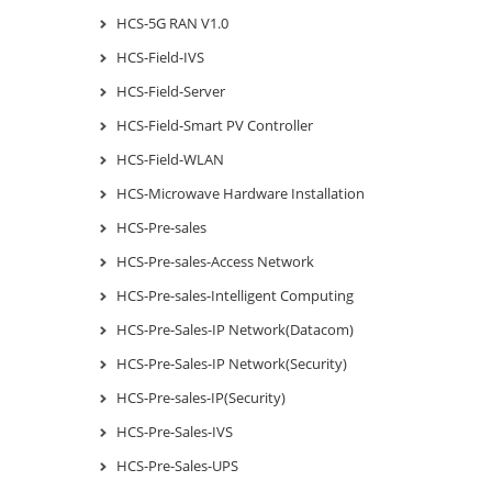
HCS-5G RAN V1.0
HCS-Field-IVS
HCS-Field-Server
HCS-Field-Smart PV Controller
HCS-Field-WLAN
HCS-Microwave Hardware Installation
HCS-Pre-sales
HCS-Pre-sales-Access Network
HCS-Pre-sales-Intelligent Computing
HCS-Pre-Sales-IP Network(Datacom)
HCS-Pre-Sales-IP Network(Security)
HCS-Pre-sales-IP(Security)
HCS-Pre-Sales-IVS
HCS-Pre-Sales-UPS