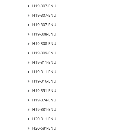
H19-307-ENU
H19-307-ENU
H19-307-ENU
H19-308-ENU
H19-308-ENU
H19-309-ENU
H19-311-ENU
H19-311-ENU
H19-316-ENU
H19-351-ENU
H19-374-ENU
H19-381-ENU
H20-311-ENU
H20-681-ENU