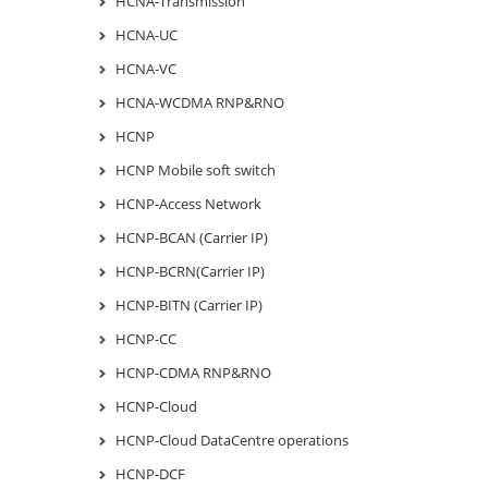
HCNA-Transmission
HCNA-UC
HCNA-VC
HCNA-WCDMA RNP&RNO
HCNP
HCNP Mobile soft switch
HCNP-Access Network
HCNP-BCAN (Carrier IP)
HCNP-BCRN(Carrier IP)
HCNP-BITN (Carrier IP)
HCNP-CC
HCNP-CDMA RNP&RNO
HCNP-Cloud
HCNP-Cloud DataCentre operations
HCNP-DCF