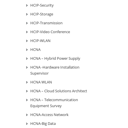
HCIP-Security
HCIP-Storage
HCIP-Transmission
HCIP-Video Conference
HCIP-WLAN
HCNA
HCNA – Hybrid Power Supply
HCNA -Hardware Installation
Supervisor
HCNA WLAN
HCNA – Cloud Solutions Architect
HCNA – Telecommunication
Equipment Survey
HCNA-Access Network
HCNA-Big Data