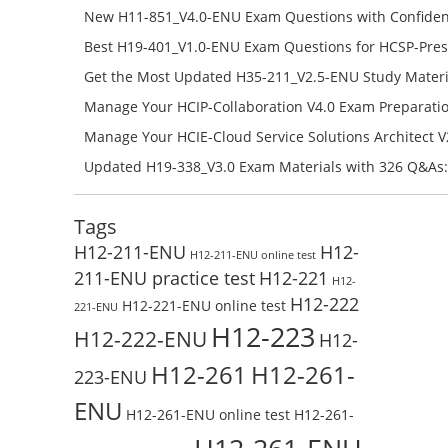
H12-841_V1.5-ENU Free Online
New H11-851_V4.0-ENU Exam Questions with Confiden
H11-851_V4.0-ENU Free Online
Best H19-401_V1.0-ENU Exam Questions for HCSP-Pres
Campus Network Planning and Design V1.0 Exam Prep
Get the Most Updated H35-211_V2.5-ENU Study Materi
Check the H19-401_V1.0-ENU Free Online Test
Success – Check H35-211_V2.5-ENU Free Test Online
Manage Your HCIP-Collaboration V4.0 Exam Preparati
H11-861_V4.0-ENU Exam Questions: Check Free Test O
Manage Your HCIE-Cloud Service Solutions Architect 
Preparation with H13-831_V2.0-ENU Exam Questions: 
Updated H19-338_V3.0 Exam Materials with 326 Q&As:
Test Online
Reading H19-338_V3.0 Free Test Online
Tags
H12-211-ENU
H12-
H12-211-ENU online test
211-ENU practice test
H12-221
H12-
H12-222
H12-221-ENU online test
221-ENU
H12-223
H12-222-ENU
H12-
H12-261
H12-261-
223-ENU
ENU
H12-261-ENU online test
H12-261-