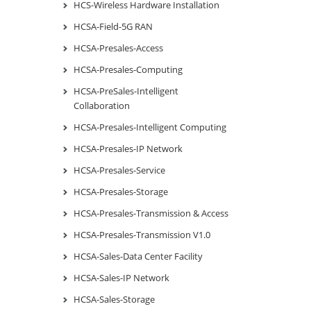
HCS-Wireless Hardware Installation
HCSA-Field-5G RAN
HCSA-Presales-Access
HCSA-Presales-Computing
HCSA-PreSales-Intelligent
Collaboration
HCSA-Presales-Intelligent Computing
HCSA-Presales-IP Network
HCSA-Presales-Service
HCSA-Presales-Storage
HCSA-Presales-Transmission & Access
HCSA-Presales-Transmission V1.0
HCSA-Sales-Data Center Facility
HCSA-Sales-IP Network
HCSA-Sales-Storage