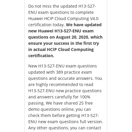
Do not miss the updated H13-527-
ENU exam questions to complete
Huawei HCIP Cloud Computing V4.0
certification today.
We have updated
new Huawei H13-527-ENU exam
questions on August 20, 2020, which
ensure your success in the first try
in actual HCIP Cloud Computing
certification.
New H13-527-ENU exam questions
updated with 389 practice exam
questions and accurate answers. You
are highly recommended to read
H13-527-ENU new practice questions
and answers carefully for 100%
passing. We have shared 25 free
demo questions online, you can
check them before getting H13-527-
ENU new exam questions full version.
Any other questions, you can contact