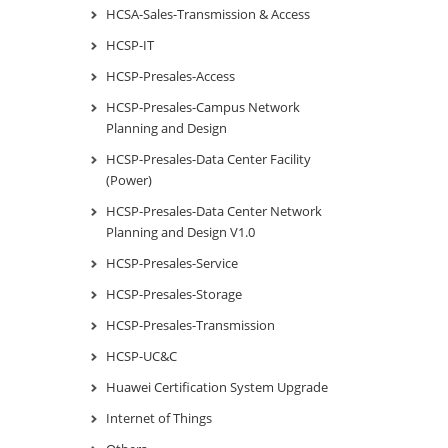
HCSA-Sales-Transmission & Access
HCSP-IT
HCSP-Presales-Access
HCSP-Presales-Campus Network
Planning and Design
HCSP-Presales-Data Center Facility
(Power)
HCSP-Presales-Data Center Network
Planning and Design V1.0
HCSP-Presales-Service
HCSP-Presales-Storage
HCSP-Presales-Transmission
HCSP-UC&C
Huawei Certification System Upgrade
Internet of Things