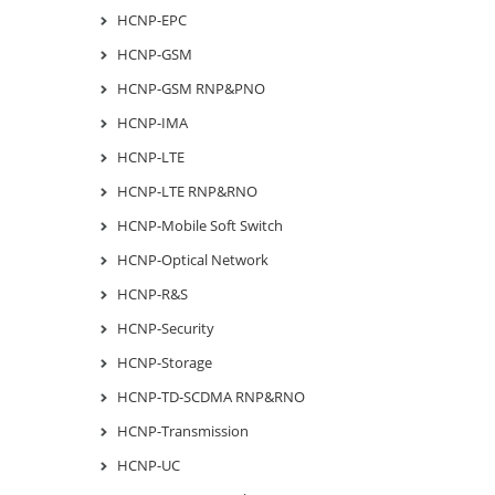
HCNP-EPC
HCNP-GSM
HCNP-GSM RNP&PNO
HCNP-IMA
HCNP-LTE
HCNP-LTE RNP&RNO
HCNP-Mobile Soft Switch
HCNP-Optical Network
HCNP-R&S
HCNP-Security
HCNP-Storage
HCNP-TD-SCDMA RNP&RNO
HCNP-Transmission
HCNP-UC