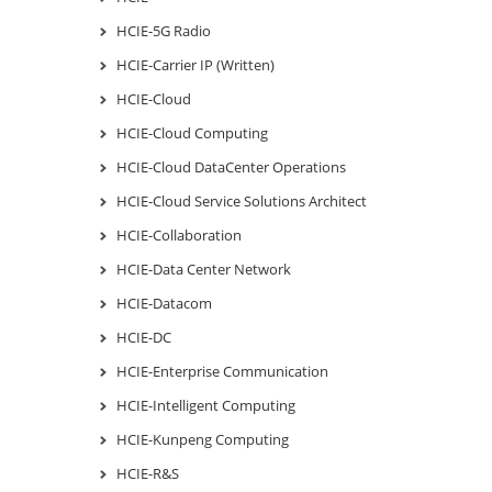
HCIE-5G Radio
HCIE-Carrier IP (Written)
HCIE-Cloud
HCIE-Cloud Computing
HCIE-Cloud DataCenter Operations
HCIE-Cloud Service Solutions Architect
HCIE-Collaboration
HCIE-Data Center Network
HCIE-Datacom
HCIE-DC
HCIE-Enterprise Communication
HCIE-Intelligent Computing
HCIE-Kunpeng Computing
HCIE-R&S