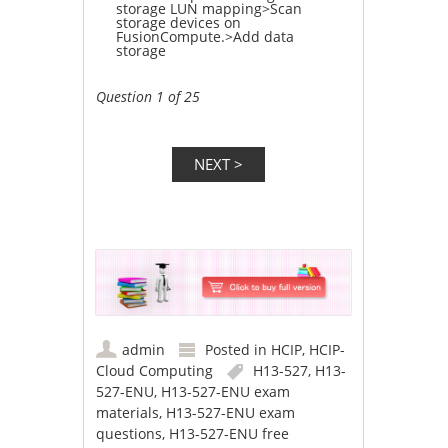
storage LUN mapping>Scan
storage devices on
FusionCompute.>Add data
storage
Question 1 of 25
admin
Posted in
HCIP
,
HCIP-
Cloud Computing
H13-527
,
H13-
527-ENU
,
H13-527-ENU exam
materials
,
H13-527-ENU exam
questions
,
H13-527-ENU free