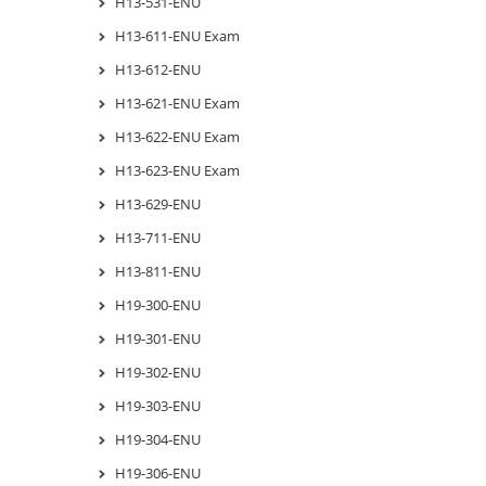
H13-531-ENU
H13-611-ENU Exam
H13-612-ENU
H13-621-ENU Exam
H13-622-ENU Exam
H13-623-ENU Exam
H13-629-ENU
H13-711-ENU
H13-811-ENU
H19-300-ENU
H19-301-ENU
H19-302-ENU
H19-303-ENU
H19-304-ENU
H19-306-ENU