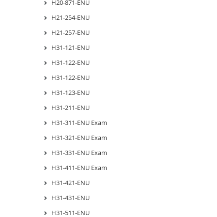
H20-871-ENU
H21-254-ENU
H21-257-ENU
H31-121-ENU
H31-122-ENU
H31-122-ENU
H31-123-ENU
H31-211-ENU
H31-311-ENU Exam
H31-321-ENU Exam
H31-331-ENU Exam
H31-411-ENU Exam
H31-421-ENU
H31-431-ENU
H31-511-ENU