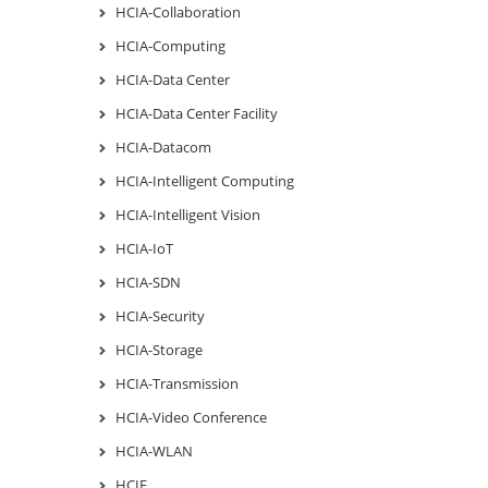
HCIA-Collaboration
HCIA-Computing
HCIA-Data Center
HCIA-Data Center Facility
HCIA-Datacom
HCIA-Intelligent Computing
HCIA-Intelligent Vision
HCIA-IoT
HCIA-SDN
HCIA-Security
HCIA-Storage
HCIA-Transmission
HCIA-Video Conference
HCIA-WLAN
HCIE