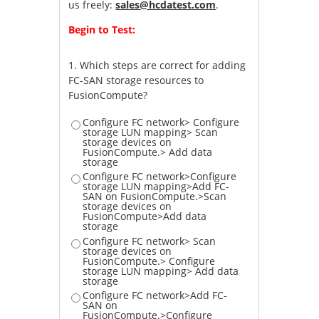
us freely:
sales@hcdatest.com
.
Begin to Test:
1.
Which steps are correct for adding
FC-SAN storage resources to
FusionCompute?
Configure FC network> Configure
storage LUN mapping> Scan
storage devices on
FusionCompute.> Add data
storage
Configure FC network>Configure
storage LUN mapping>Add FC-
SAN on FusionCompute.>Scan
storage devices on
FusionCompute>Add data
storage
Configure FC network> Scan
storage devices on
FusionCompute.> Configure
storage LUN mapping> Add data
storage
Configure FC network>Add FC-
SAN on
FusionCompute.>Configure