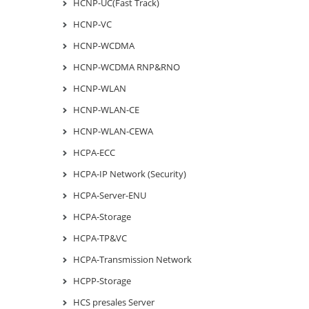
HCNP-UC(Fast Track)
HCNP-VC
HCNP-WCDMA
HCNP-WCDMA RNP&RNO
HCNP-WLAN
HCNP-WLAN-CE
HCNP-WLAN-CEWA
HCPA-ECC
HCPA-IP Network (Security)
HCPA-Server-ENU
HCPA-Storage
HCPA-TP&VC
HCPA-Transmission Network
HCPP-Storage
HCS presales Server