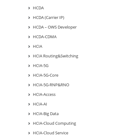
HCDA
HCDA (Carrier IP)
HCDA – OWS Developer
HCDA-CDMA
HCIA
HCIA Routing&Switching
HCIA-5G
HCIA-5G-Core
HCIA-5G-RNP&RNO
HCIA-Access
HCIA-AI
HCIA-Big Data
HCIA-Cloud Computing
HCIA-Cloud Service