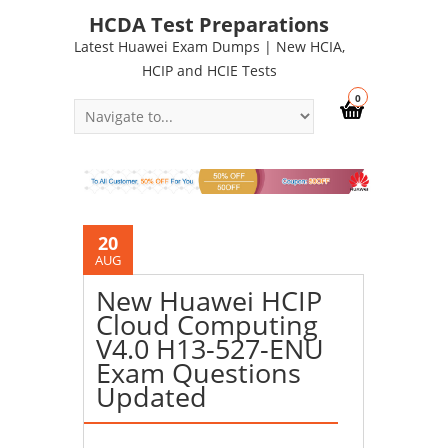
HCDA Test Preparations
Latest Huawei Exam Dumps | New HCIA,
HCIP and HCIE Tests
0
20
AUG
New Huawei HCIP
Cloud Computing
V4.0 H13-527-ENU
Exam Questions
Updated