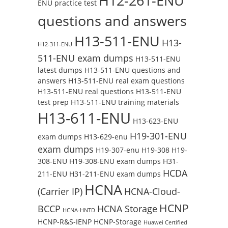
H12-261-ENU
ENU practice test
questions and answers
H13-511-ENU
H13-
H12-311-ENU
511-ENU exam dumps
H13-511-ENU
latest dumps
H13-511-ENU questions and
answers
H13-511-ENU real exam questions
H13-511-ENU real questions
H13-511-ENU
test prep
H13-511-ENU training materials
H13-611-ENU
H13-623-ENU
H19-301-ENU
exam dumps
H13-629-enu
exam dumps
H19-307-enu
H19-308
H19-
308-ENU
H19-308-ENU exam dumps
H31-
HCDA
211-ENU
H31-211-ENU exam dumps
HCNA
(Carrier IP)
HCNA-Cloud-
HCNP
BCCP
HCNA Storage
HCNA-HNTD
HCNP-R&S-IENP
HCNP-Storage
Huawei Certified