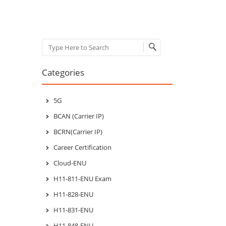
Search
Categories
5G
BCAN (Carrier IP)
BCRN(Carrier IP)
Career Certification
Cloud-ENU
H11-811-ENU Exam
H11-828-ENU
H11-831-ENU
H11-848-ENU