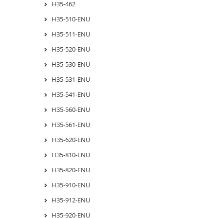
H35-462
H35-510-ENU
H35-511-ENU
H35-520-ENU
H35-530-ENU
H35-531-ENU
H35-541-ENU
H35-560-ENU
H35-561-ENU
H35-620-ENU
H35-810-ENU
H35-820-ENU
H35-910-ENU
H35-912-ENU
H35-920-ENU