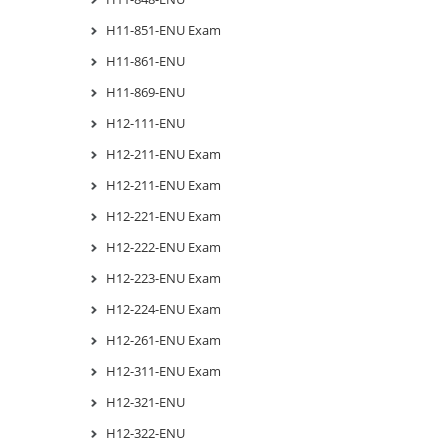
H11-851-ENU Exam
H11-861-ENU
H11-869-ENU
H12-111-ENU
H12-211-ENU Exam
H12-211-ENU Exam
H12-221-ENU Exam
H12-222-ENU Exam
H12-223-ENU Exam
H12-224-ENU Exam
H12-261-ENU Exam
H12-311-ENU Exam
H12-321-ENU
H12-322-ENU