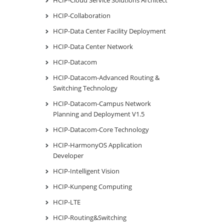
HCIP-Collaboration
HCIP-Data Center Facility Deployment
HCIP-Data Center Network
HCIP-Datacom
HCIP-Datacom-Advanced Routing &
Switching Technology
HCIP-Datacom-Campus Network
Planning and Deployment V1.5
HCIP-Datacom-Core Technology
HCIP-HarmonyOS Application
Developer
HCIP-Intelligent Vision
HCIP-Kunpeng Computing
HCIP-LTE
HCIP-Routing&Switching