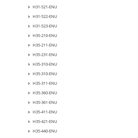
H31-521-ENU
H31-522-ENU
H31-523-ENU
H35-210-ENU
H35-211-ENU
H35-231-ENU
H35-310-ENU
H35-310-ENU
H35-311-ENU
H35-360-ENU
H35-361-ENU
H35-411-ENU
H35-421-ENU
H35-440-ENU