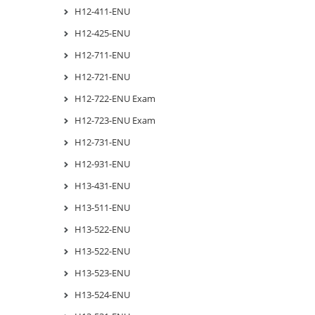
H12-411-ENU
H12-425-ENU
H12-711-ENU
H12-721-ENU
H12-722-ENU Exam
H12-723-ENU Exam
H12-731-ENU
H12-931-ENU
H13-431-ENU
H13-511-ENU
H13-522-ENU
H13-522-ENU
H13-523-ENU
H13-524-ENU