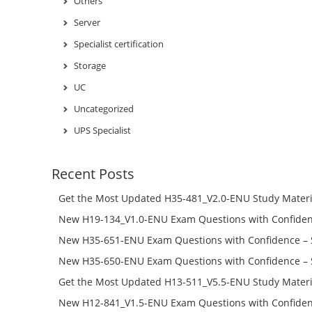
Others
Server
Specialist certification
Storage
UC
Uncategorized
UPS Specialist
Recent Posts
Get the Most Updated H35-481_V2.0-ENU Study Materi
Success – Check H35-481_V2.0-ENU Free Test Online
New H19-134_V1.0-ENU Exam Questions with Confiden
H19-134_V1.0-ENU Free Online
New H35-651-ENU Exam Questions with Confidence – 
651-ENU Free Online
New H35-650-ENU Exam Questions with Confidence – 
650-ENU Free Online
Get the Most Updated H13-511_V5.5-ENU Study Materi
Success – Check H13-511_V5.5-ENU Free Test Online
New H12-841_V1.5-ENU Exam Questions with Confiden