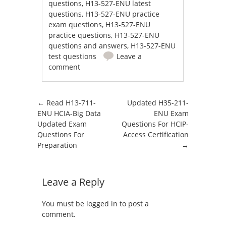
questions
,
H13-527-ENU latest
questions
,
H13-527-ENU practice
exam questions
,
H13-527-ENU
practice questions
,
H13-527-ENU
questions and answers
,
H13-527-ENU
test questions
Leave a
comment
Post navigation
←
Read H13-711-
Updated H35-211-
ENU HCIA-Big Data
ENU Exam
Updated Exam
Questions For HCIP-
Questions For
Access Certification
Preparation
→
Leave a Reply
You must be
logged in
to post a
comment.