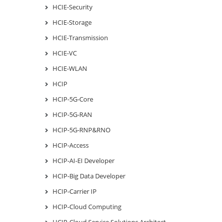
HCIE-Security
HCIE-Storage
HCIE-Transmission
HCIE-VC
HCIE-WLAN
HCIP
HCIP-5G-Core
HCIP-5G-RAN
HCIP-5G-RNP&RNO
HCIP-Access
HCIP-AI-EI Developer
HCIP-Big Data Developer
HCIP-Carrier IP
HCIP-Cloud Computing
HCIP-Cloud Service Solutions Architect