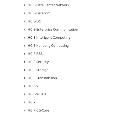
HCIE-Data Center Network
HCIE-Datacom
HCIE-DC
HCIE-Enterprise Communication
HCIE-Intelligent Computing
HCIE-Kunpeng Computing
HCIE-R&S
HCIE-Security
HCIE-Storage
HCIE-Transmission
HCIE-VC
HCIE-WLAN
HCIP
HCIP-5G-Core