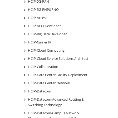
HCIP-5G-RAN
HCIP-5G-RNP&RNO
HCIP-Access
HCIP-AI-EI Developer
HCIP-Big Data Developer
HCIP-Carrier IP
HCIP-Cloud Computing
HCIP-Cloud Service Solutions Architect
HCIP-Collaboration
HCIP-Data Center Facility Deployment
HCIP-Data Center Network
HCIP-Datacom
HCIP-Datacom-Advanced Routing &
Switching Technology
HCIP-Datacom-Campus Network