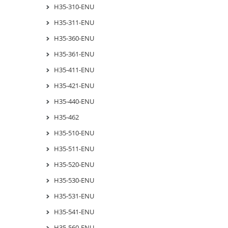
H35-310-ENU
H35-311-ENU
H35-360-ENU
H35-361-ENU
H35-411-ENU
H35-421-ENU
H35-440-ENU
H35-462
H35-510-ENU
H35-511-ENU
H35-520-ENU
H35-530-ENU
H35-531-ENU
H35-541-ENU
H35-560-ENU