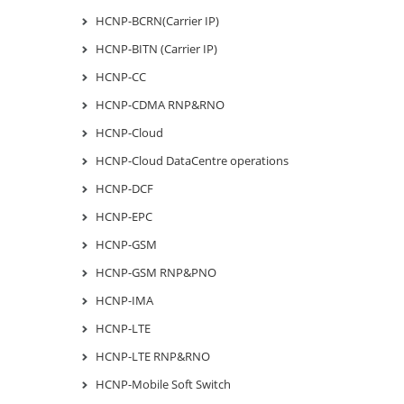
HCNP-BCRN(Carrier IP)
HCNP-BITN (Carrier IP)
HCNP-CC
HCNP-CDMA RNP&RNO
HCNP-Cloud
HCNP-Cloud DataCentre operations
HCNP-DCF
HCNP-EPC
HCNP-GSM
HCNP-GSM RNP&PNO
HCNP-IMA
HCNP-LTE
HCNP-LTE RNP&RNO
HCNP-Mobile Soft Switch