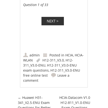
Question 1 of 33
admin
Posted in
HCIA
,
HCIA-
WLAN
H12-311_V3.0
,
H12-
311_V3.0-ENU
,
H12-311_V3.0-ENU
exam questions
,
H12-311_V3.0-ENU
free online test
Leave a
comment
Post navigation
←
Huawei H31-
HCIA-Datacom V1.0
341_V2.5-ENU Exam
H12-811_V1.0-ENU
Questions for Better
Exam Questions –