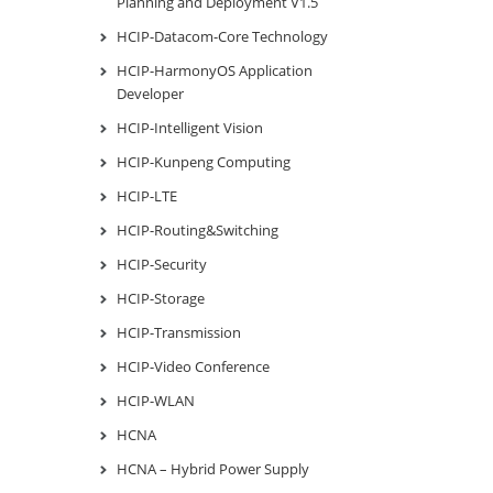
Planning and Deployment V1.5
HCIP-Datacom-Core Technology
HCIP-HarmonyOS Application
Developer
HCIP-Intelligent Vision
HCIP-Kunpeng Computing
HCIP-LTE
HCIP-Routing&Switching
HCIP-Security
HCIP-Storage
HCIP-Transmission
HCIP-Video Conference
HCIP-WLAN
HCNA
HCNA – Hybrid Power Supply