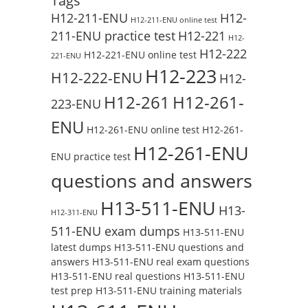
Tags
H12-211-ENU
H12-
H12-211-ENU online test
211-ENU practice test
H12-221
H12-
H12-222
H12-221-ENU online test
221-ENU
H12-223
H12-222-ENU
H12-
H12-261
H12-261-
223-ENU
ENU
H12-261-ENU online test
H12-261-
H12-261-ENU
ENU practice test
questions and answers
H13-511-ENU
H13-
H12-311-ENU
511-ENU exam dumps
H13-511-ENU
latest dumps
H13-511-ENU questions and
answers
H13-511-ENU real exam questions
H13-511-ENU real questions
H13-511-ENU
test prep
H13-511-ENU training materials