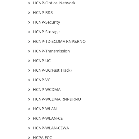
HCNP-Optical Network
HCNP-R&S
HCNP-Security
HCNP-Storage
HCNP-TD-SCDMA RNP&RNO
HCNP-Transmission
HCNP-UC
HCNP-UC(Fast Track)
HCNP-VC
HCNP-WCDMA
HCNP-WCDMA RNP&RNO
HCNP-WLAN
HCNP-WLAN-CE
HCNP-WLAN-CEWA
HCPA-ECC