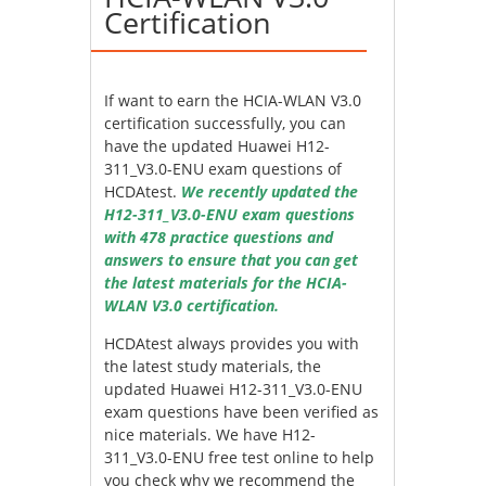
Certification
If want to earn the HCIA-WLAN V3.0
certification successfully, you can
have the updated Huawei H12-
311_V3.0-ENU exam questions of
HCDAtest.
We recently updated the
H12-311_V3.0-ENU exam questions
with 478 practice questions and
answers to ensure that you can get
the latest materials for the HCIA-
WLAN V3.0 certification.
HCDAtest always provides you with
the latest study materials, the
updated Huawei H12-311_V3.0-ENU
exam questions have been verified as
nice materials. We have H12-
311_V3.0-ENU free test online to help
you check why we recommend the