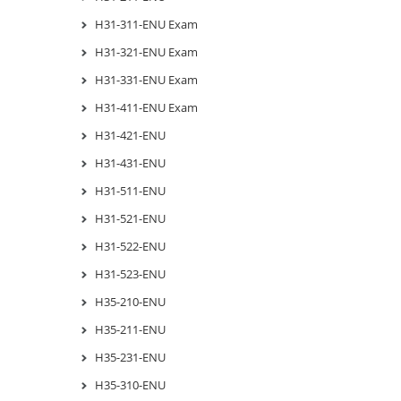
H31-311-ENU Exam
H31-321-ENU Exam
H31-331-ENU Exam
H31-411-ENU Exam
H31-421-ENU
H31-431-ENU
H31-511-ENU
H31-521-ENU
H31-522-ENU
H31-523-ENU
H35-210-ENU
H35-211-ENU
H35-231-ENU
H35-310-ENU