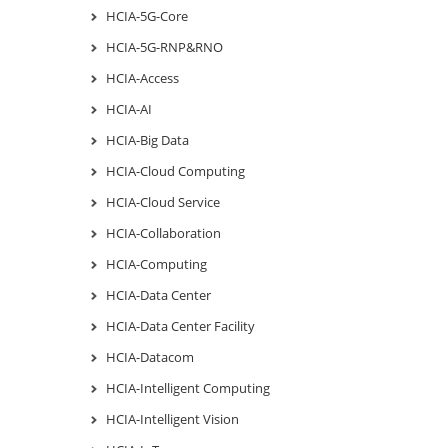
HCIA-5G-Core
HCIA-5G-RNP&RNO
HCIA-Access
HCIA-AI
HCIA-Big Data
HCIA-Cloud Computing
HCIA-Cloud Service
HCIA-Collaboration
HCIA-Computing
HCIA-Data Center
HCIA-Data Center Facility
HCIA-Datacom
HCIA-Intelligent Computing
HCIA-Intelligent Vision