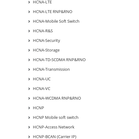
HCNA-LTE
HCNA-LTE RNP&RNO
HCNA-Mobile Soft Switch
HCNA-R&S
HCNA-Security
HCNA-Storage
HCNA-TD-SCDMA RNP&RNO
HCNA-Transmission
HCNA-UC
HCNA-VC
HCNA-WCDMA RNP&RNO
HCNP
HCNP Mobile soft switch
HCNP-Access Network
HCNP-BCAN (Carrier IP)