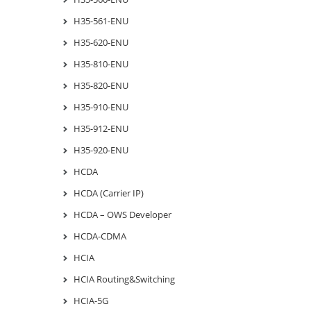
H35-561-ENU
H35-620-ENU
H35-810-ENU
H35-820-ENU
H35-910-ENU
H35-912-ENU
H35-920-ENU
HCDA
HCDA (Carrier IP)
HCDA – OWS Developer
HCDA-CDMA
HCIA
HCIA Routing&Switching
HCIA-5G