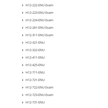
H12-222-ENU Exam
H12-223-ENU Exam
H12-224-ENU Exam
H12-261-ENU Exam
H12-311-ENU Exam
H12-321-ENU
H12-322-ENU
H12-411-ENU
H12-425-ENU
H12-711-ENU
H12-721-ENU
H12-722-ENU Exam
H12-723-ENU Exam
H12-731-ENU