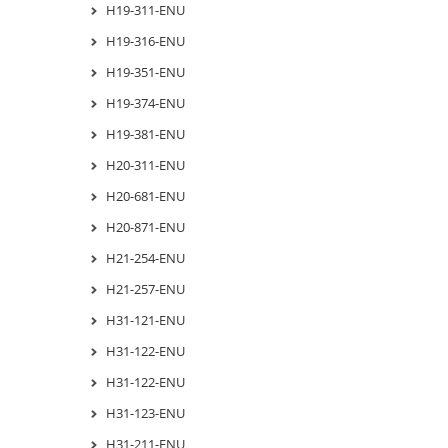
H19-311-ENU
H19-316-ENU
H19-351-ENU
H19-374-ENU
H19-381-ENU
H20-311-ENU
H20-681-ENU
H20-871-ENU
H21-254-ENU
H21-257-ENU
H31-121-ENU
H31-122-ENU
H31-122-ENU
H31-123-ENU
H31-211-ENU