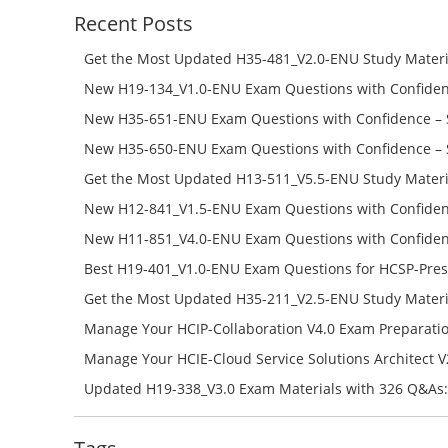
Recent Posts
Get the Most Updated H35-481_V2.0-ENU Study Materi
Success – Check H35-481_V2.0-ENU Free Test Online
New H19-134_V1.0-ENU Exam Questions with Confiden
H19-134_V1.0-ENU Free Online
New H35-651-ENU Exam Questions with Confidence – 
651-ENU Free Online
New H35-650-ENU Exam Questions with Confidence – 
650-ENU Free Online
Get the Most Updated H13-511_V5.5-ENU Study Materi
Success – Check H13-511_V5.5-ENU Free Test Online
New H12-841_V1.5-ENU Exam Questions with Confiden
H12-841_V1.5-ENU Free Online
New H11-851_V4.0-ENU Exam Questions with Confiden
H11-851_V4.0-ENU Free Online
Best H19-401_V1.0-ENU Exam Questions for HCSP-Pres
Campus Network Planning and Design V1.0 Exam Prep
Get the Most Updated H35-211_V2.5-ENU Study Materi
Check the H19-401_V1.0-ENU Free Online Test
Success – Check H35-211_V2.5-ENU Free Test Online
Manage Your HCIP-Collaboration V4.0 Exam Preparati
H11-861_V4.0-ENU Exam Questions: Check Free Test O
Manage Your HCIE-Cloud Service Solutions Architect 
Preparation with H13-831_V2.0-ENU Exam Questions: 
Updated H19-338_V3.0 Exam Materials with 326 Q&As:
Test Online
Reading H19-338_V3.0 Free Test Online