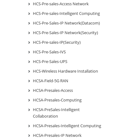
HCS-Pre-sales-Access Network
HCS-Pre-sales-Intelligent Computing
HCS-Pre-Sales-IP Network(Datacom)
HCS-Pre-Sales-IP Network(Security)
HCS-Pre-sales-IP(Security)
HCS-Pre-Sales-IVS
HCS-Pre-Sales-UPS
HCS-Wireless Hardware Installation
HCSA-Field-5G RAN
HCSA-Presales-Access
HCSA-Presales-Computing
HCSA-PreSales-Intelligent
Collaboration
HCSA-Presales-Intelligent Computing
HCSA-Presales-IP Network