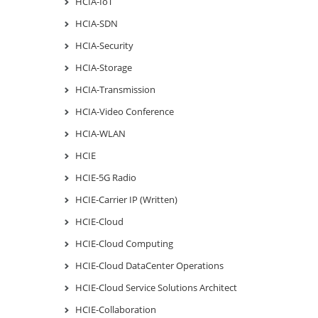
HCIA-IoT
HCIA-SDN
HCIA-Security
HCIA-Storage
HCIA-Transmission
HCIA-Video Conference
HCIA-WLAN
HCIE
HCIE-5G Radio
HCIE-Carrier IP (Written)
HCIE-Cloud
HCIE-Cloud Computing
HCIE-Cloud DataCenter Operations
HCIE-Cloud Service Solutions Architect
HCIE-Collaboration