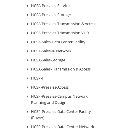
HCSA-Presales-Service
HCSA-Presales-Storage
HCSA-Presales-Transmission & Access
HCSA-Presales-Transmission V1.0
HCSA-Sales-Data Center Facility
HCSA-Sales-IP Network
HCSA-Sales-Storage
HCSA-Sales-Transmission & Access
HCSP-IT
HCSP-Presales-Access
HCSP-Presales-Campus Network
Planning and Design
HCSP-Presales-Data Center Facility
(Power)
HCSP-Presales-Data Center Network