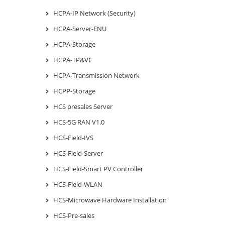
HCPA-IP Network (Security)
HCPA-Server-ENU
HCPA-Storage
HCPA-TP&VC
HCPA-Transmission Network
HCPP-Storage
HCS presales Server
HCS-5G RAN V1.0
HCS-Field-IVS
HCS-Field-Server
HCS-Field-Smart PV Controller
HCS-Field-WLAN
HCS-Microwave Hardware Installation
HCS-Pre-sales