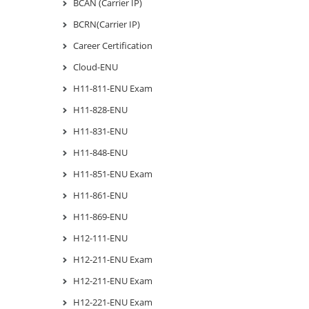
BCAN (Carrier IP)
BCRN(Carrier IP)
Career Certification
Cloud-ENU
H11-811-ENU Exam
H11-828-ENU
H11-831-ENU
H11-848-ENU
H11-851-ENU Exam
H11-861-ENU
H11-869-ENU
H12-111-ENU
H12-211-ENU Exam
H12-211-ENU Exam
H12-221-ENU Exam