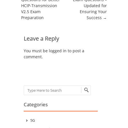
HCIP-Transmission
Updated for
V2.5 Exam
Ensuring Your
Preparation
Success
→
Leave a Reply
You must be
logged in
to post a
comment.
Search
Categories
5G