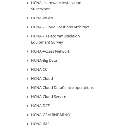
HCNA -Hardware Installation
Supervisor
HCNA WLAN
HCNA – Cloud Solutions Architect
HCNA – Telecommunication
Equipment Survey
HCNA-Access Network
HCNA-Big Data
HCNA-CC
HCNA-Cloud
HCNA-Cloud DataCentre operations
HCNA-Cloud Service
HCNA-DCF
HCNA-GSM RNP&RNO
HCNA-IMS