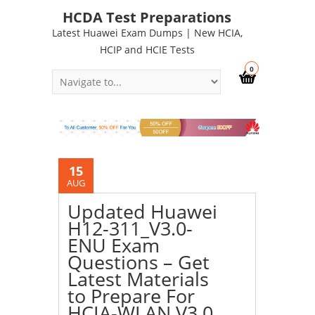
HCDA Test Preparations
Latest Huawei Exam Dumps | New HCIA,
HCIP and HCIE Tests
0
15
AUG
Updated Huawei
H12-311_V3.0-
ENU Exam
Questions – Get
Latest Materials
to Prepare For
HCIA-WLAN V3.0