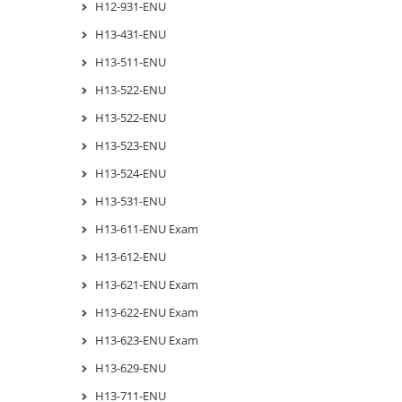
H12-931-ENU
H13-431-ENU
H13-511-ENU
H13-522-ENU
H13-522-ENU
H13-523-ENU
H13-524-ENU
H13-531-ENU
H13-611-ENU Exam
H13-612-ENU
H13-621-ENU Exam
H13-622-ENU Exam
H13-623-ENU Exam
H13-629-ENU
H13-711-ENU