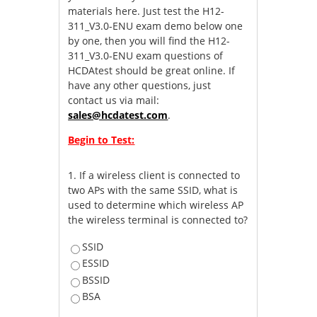
materials here. Just test the H12-
311_V3.0-ENU exam demo below one
by one, then you will find the H12-
311_V3.0-ENU exam questions of
HCDAtest should be great online. If
have any other questions, just
contact us via mail:
sales@hcdatest.com
.
Begin to Test:
1.
If a wireless client is connected to
two APs with the same SSID, what is
used to determine which wireless AP
the wireless terminal is connected to?
SSID
ESSID
BSSID
BSA