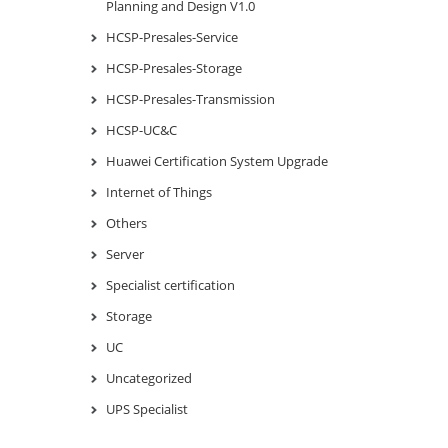
Planning and Design V1.0
HCSP-Presales-Service
HCSP-Presales-Storage
HCSP-Presales-Transmission
HCSP-UC&C
Huawei Certification System Upgrade
Internet of Things
Others
Server
Specialist certification
Storage
UC
Uncategorized
UPS Specialist