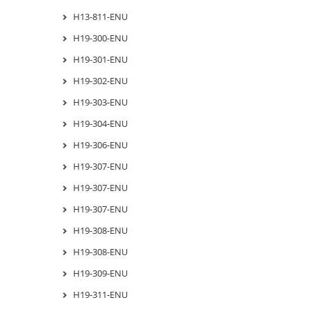
H13-811-ENU
H19-300-ENU
H19-301-ENU
H19-302-ENU
H19-303-ENU
H19-304-ENU
H19-306-ENU
H19-307-ENU
H19-307-ENU
H19-307-ENU
H19-308-ENU
H19-308-ENU
H19-309-ENU
H19-311-ENU