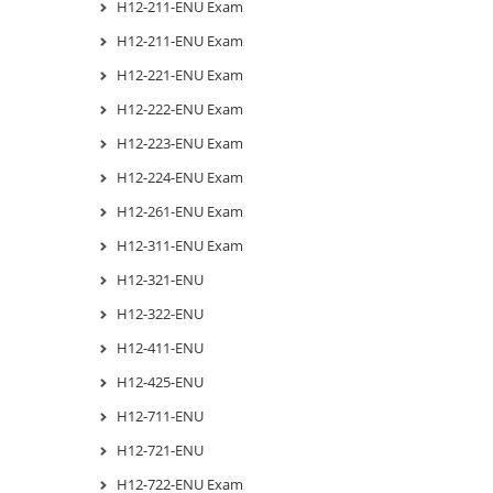
H12-211-ENU Exam
H12-211-ENU Exam
H12-221-ENU Exam
H12-222-ENU Exam
H12-223-ENU Exam
H12-224-ENU Exam
H12-261-ENU Exam
H12-311-ENU Exam
H12-321-ENU
H12-322-ENU
H12-411-ENU
H12-425-ENU
H12-711-ENU
H12-721-ENU
H12-722-ENU Exam