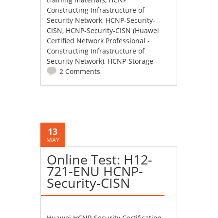
Constructing Infrastructure of
Security Network
,
HCNP-Security-
CISN
,
HCNP-Security-CISN (Huawei
Certified Network Professional -
Constructing Infrastructure of
Security Network)
,
HCNP-Storage
2 Comments
13
MAY
Online Test: H12-
721-ENU HCNP-
Security-CISN
Huawei HCNP-Security Certification