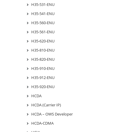
H35-531-ENU
H35-541-ENU
H35-560-ENU
H35-561-ENU
H35-620-ENU
H35-810-ENU
H35-820-ENU
H35-910-ENU
H35-912-ENU
H35-920-ENU
HCDA
HCDA (Carrier IP)
HCDA – OWS Developer
HCDA-CDMA