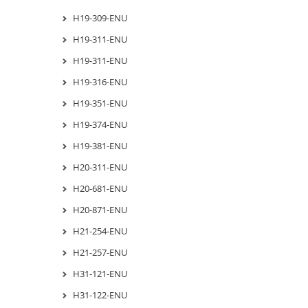
H19-309-ENU
H19-311-ENU
H19-311-ENU
H19-316-ENU
H19-351-ENU
H19-374-ENU
H19-381-ENU
H20-311-ENU
H20-681-ENU
H20-871-ENU
H21-254-ENU
H21-257-ENU
H31-121-ENU
H31-122-ENU