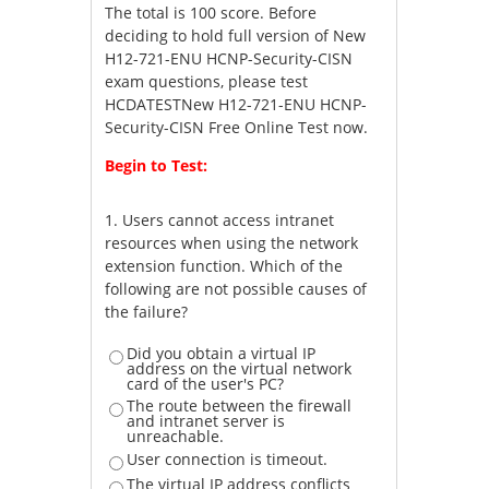
The total is 100 score. Before
deciding to hold full version of New
H12-721-ENU HCNP-Security-CISN
exam questions, please test
HCDATESTNew H12-721-ENU HCNP-
Security-CISN Free Online Test now.
Begin to Test:
1.
Users cannot access intranet
resources when using the network
extension function. Which of the
following are not possible causes of
the failure?
Did you obtain a virtual IP
address on the virtual network
card of the user's PC?
The route between the firewall
and intranet server is
unreachable.
User connection is timeout.
The virtual IP address conflicts