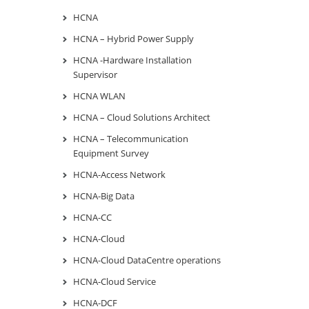
HCNA
HCNA – Hybrid Power Supply
HCNA -Hardware Installation
Supervisor
HCNA WLAN
HCNA – Cloud Solutions Architect
HCNA – Telecommunication
Equipment Survey
HCNA-Access Network
HCNA-Big Data
HCNA-CC
HCNA-Cloud
HCNA-Cloud DataCentre operations
HCNA-Cloud Service
HCNA-DCF