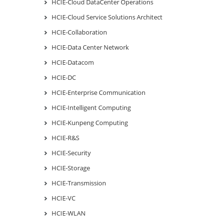
HCIE-Cloud DataCenter Operations
HCIE-Cloud Service Solutions Architect
HCIE-Collaboration
HCIE-Data Center Network
HCIE-Datacom
HCIE-DC
HCIE-Enterprise Communication
HCIE-Intelligent Computing
HCIE-Kunpeng Computing
HCIE-R&S
HCIE-Security
HCIE-Storage
HCIE-Transmission
HCIE-VC
HCIE-WLAN