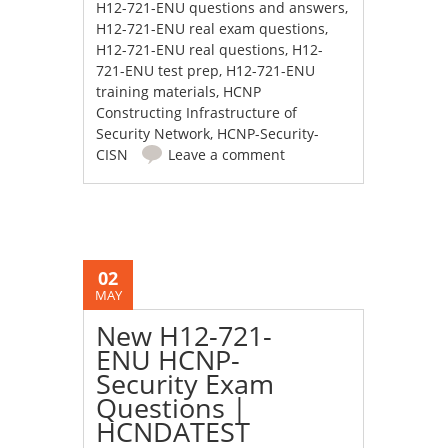
H12-721-ENU questions and answers
,
H12-721-ENU real exam questions
,
H12-721-ENU real questions
,
H12-
721-ENU test prep
,
H12-721-ENU
training materials
,
HCNP
Constructing Infrastructure of
Security Network
,
HCNP-Security-
CISN
Leave a comment
02
MAY
New H12-721-
ENU HCNP-
Security Exam
Questions |
HCNDATEST