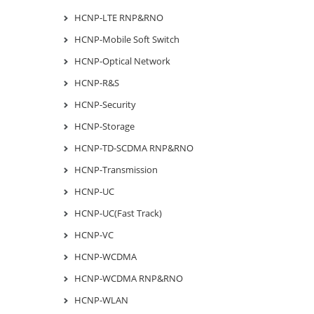
HCNP-LTE RNP&RNO
HCNP-Mobile Soft Switch
HCNP-Optical Network
HCNP-R&S
HCNP-Security
HCNP-Storage
HCNP-TD-SCDMA RNP&RNO
HCNP-Transmission
HCNP-UC
HCNP-UC(Fast Track)
HCNP-VC
HCNP-WCDMA
HCNP-WCDMA RNP&RNO
HCNP-WLAN