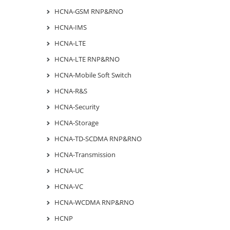
HCNA-GSM RNP&RNO
HCNA-IMS
HCNA-LTE
HCNA-LTE RNP&RNO
HCNA-Mobile Soft Switch
HCNA-R&S
HCNA-Security
HCNA-Storage
HCNA-TD-SCDMA RNP&RNO
HCNA-Transmission
HCNA-UC
HCNA-VC
HCNA-WCDMA RNP&RNO
HCNP