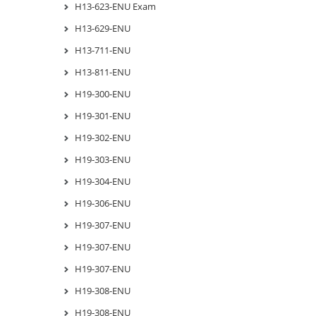
H13-623-ENU Exam
H13-629-ENU
H13-711-ENU
H13-811-ENU
H19-300-ENU
H19-301-ENU
H19-302-ENU
H19-303-ENU
H19-304-ENU
H19-306-ENU
H19-307-ENU
H19-307-ENU
H19-307-ENU
H19-308-ENU
H19-308-ENU