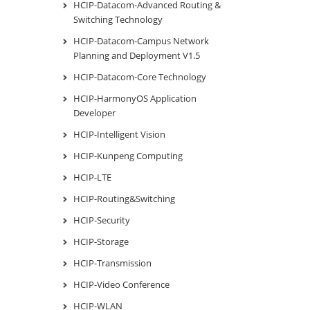
HCIP-Datacom-Advanced Routing &
Switching Technology
HCIP-Datacom-Campus Network
Planning and Deployment V1.5
HCIP-Datacom-Core Technology
HCIP-HarmonyOS Application
Developer
HCIP-Intelligent Vision
HCIP-Kunpeng Computing
HCIP-LTE
HCIP-Routing&Switching
HCIP-Security
HCIP-Storage
HCIP-Transmission
HCIP-Video Conference
HCIP-WLAN