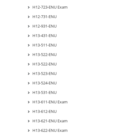
H12-723-ENU Exam
H12-731-ENU
H12-931-ENU
H13-431-ENU
H13-511-ENU
H13-522-ENU
H13-522-ENU
H13-523-ENU
H13-524-ENU
H13-531-ENU
H13-611-ENU Exam
H13-612-ENU
H13-621-ENU Exam
H13-622-ENU Exam