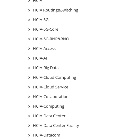
HCIA
HCIA Routing&Switching
HCIA-5G
HCIA-5G-Core
HCIA-5G-RNP&RNO
HCIA-Access
HCIA-AI
HCIA-Big Data
HCIA-Cloud Computing
HCIA-Cloud Service
HCIA-Collaboration
HCIA-Computing
HCIA-Data Center
HCIA-Data Center Facility
HCIA-Datacom