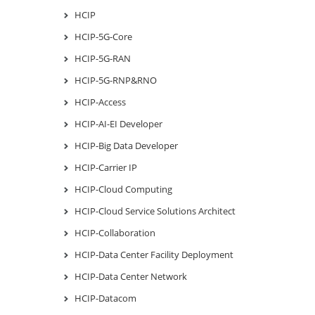
HCIP
HCIP-5G-Core
HCIP-5G-RAN
HCIP-5G-RNP&RNO
HCIP-Access
HCIP-AI-EI Developer
HCIP-Big Data Developer
HCIP-Carrier IP
HCIP-Cloud Computing
HCIP-Cloud Service Solutions Architect
HCIP-Collaboration
HCIP-Data Center Facility Deployment
HCIP-Data Center Network
HCIP-Datacom