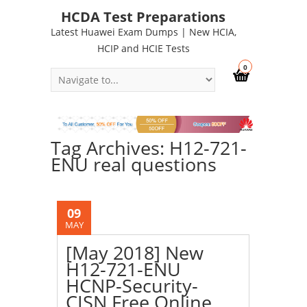
HCDA Test Preparations
Latest Huawei Exam Dumps | New HCIA,
HCIP and HCIE Tests
0
Tag Archives: H12-721-
ENU real questions
09
MAY
[May 2018] New
H12-721-ENU
HCNP-Security-
CISN Free Online