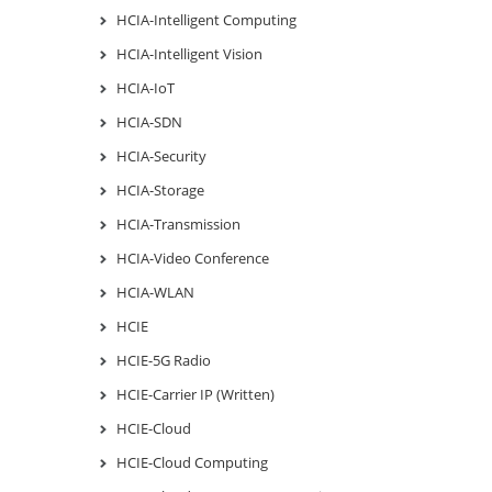
HCIA-Intelligent Computing
HCIA-Intelligent Vision
HCIA-IoT
HCIA-SDN
HCIA-Security
HCIA-Storage
HCIA-Transmission
HCIA-Video Conference
HCIA-WLAN
HCIE
HCIE-5G Radio
HCIE-Carrier IP (Written)
HCIE-Cloud
HCIE-Cloud Computing