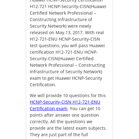
H12-721 HCNP-Security-CISN(Huawei
Certified Network Professional –
Constructing Infrastructure of
Security Network) were newly
released on May.13, 2017. With real
H12-721-ENU HCNP-Security-CISN
test questions, you will pass Huawei
certification H12-721-ENU HCNP-
Security-CISN(Huawei Certified
Network Professional – Constructing
Infrastructure of Security Network)
exam to get Huawei HCNP-Security
Certification.
We will provide 10 questions for this
HCNP-Security-CISN H12-721-ENU
Certification exam
. You can get 10
points after answer one question
correctly. All the questions we
provide are the latest exam subjects.
They are just part of the full