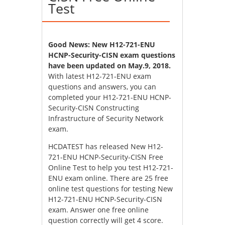
Test
Good News: New H12-721-ENU
HCNP-Security-CISN exam questions
have been updated on May.9, 2018.
With latest H12-721-ENU exam
questions and answers, you can
completed your H12-721-ENU HCNP-
Security-CISN Constructing
Infrastructure of Security Network
exam.
HCDATEST has released New H12-
721-ENU HCNP-Security-CISN Free
Online Test to help you test H12-721-
ENU exam online. There are 25 free
online test questions for testing New
H12-721-ENU HCNP-Security-CISN
exam. Answer one free online
question correctly will get 4 score.