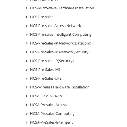
HCS-Microwave Hardware Installation
HCS-Pre-sales
HCS-Pre-sales-Access Network
HCS-Pre-sales-Intelligent Computing
HCS-Pre-Sales-IP Network(Datacom)
HCS-Pre-Sales-IP Network(Security)
HCS-Pre-sales-IP(Security)
HCS-Pre-Sales-IVS
HCS-Pre-Sales-UPS
HCS-Wireless Hardware Installation
HCSA-Field-5G RAN
HCSA-Presales-Access
HCSA-Presales-Computing
HCSA-PreSales-Intelligent