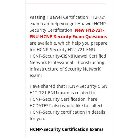
Passing Huawei Certification H12-721
exam can help you get Huawei HCNP-
Security Certification.
New H12-721-
ENU HCNP-Security Exam Questions
are available, which help you prepare
for HCNP-Security H12-721-ENU
HCNP-Security-CISN(Huawei Certified
Network Professional – Constructing
Infrastructure of Security Network)
exam.
Have shared that HCNP-Security-CISN
H12-721-ENU exam is related to
HCNP-Security Certification, here
HCDATEST also would like to collect
HCNP-Security certification in details
for you:
HCNP-Security Certification Exams