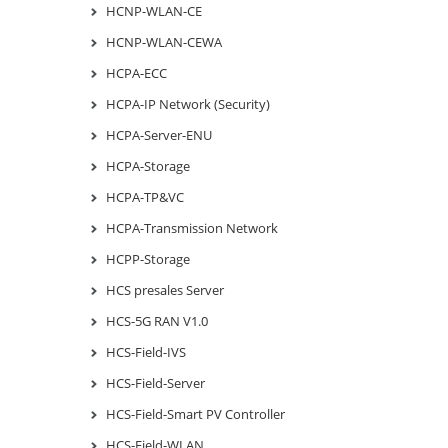
HCNP-WLAN-CE
HCNP-WLAN-CEWA
HCPA-ECC
HCPA-IP Network (Security)
HCPA-Server-ENU
HCPA-Storage
HCPA-TP&VC
HCPA-Transmission Network
HCPP-Storage
HCS presales Server
HCS-5G RAN V1.0
HCS-Field-IVS
HCS-Field-Server
HCS-Field-Smart PV Controller
HCS-Field-WLAN