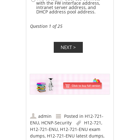
with the FW interface address,
intranet server address, and
DHCP address pool address.
Question 1 of 25
admin
Posted in
H12-721-
ENU
,
HCNP-Security
H12-721
,
H12-721-ENU
,
H12-721-ENU exam
dumps
,
H12-721-ENU latest dumps
,