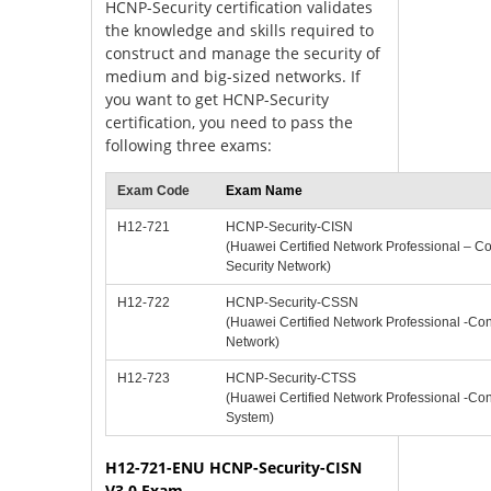
HCNP-Security certification validates
the knowledge and skills required to
construct and manage the security of
medium and big-sized networks. If
you want to get HCNP-Security
certification, you need to pass the
following three exams:
Exam Code
Exam Name
H12-721
HCNP-Security-CISN
(Huawei Certified Network Professional – Con
Security Network)
H12-722
HCNP-Security-CSSN
(Huawei Certified Network Professional -Con
Network)
H12-723
HCNP-Security-CTSS
(Huawei Certified Network Professional -Con
System)
H12-721-ENU HCNP-Security-CISN
V3.0 Exam