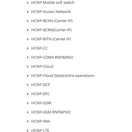
HCNP Mobile soft switch
HCNP-Access Network
HCNP-BCAN (Carrier IP)
HCNP-BCRN(Carrier IP)
HCNP-BITN (Carrier IP)
HCNP-CC
HCNP-CDMA RNP&RNO
HCNP-Cloud
HCNP-Cloud DataCentre operations
HCNP-DCF
HCNP-EPC
HCNP-GSM
HCNP-GSM RNP&PNO
HCNP-IMA
HCNP-LTE