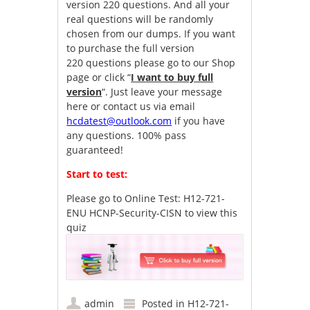
version 220 questions. And all your
real questions will be randomly
chosen from our dumps. If you want
to purchase the full version
220 questions please go to our Shop
page or click “
I want to buy full
version
“. Just leave your message
here or contact us via email
hcdatest@outlook.com
if you have
any questions. 100% pass
guaranteed!
Start to test:
Please go to
Online Test: H12-721-
ENU HCNP-Security-CISN
to view this
quiz
admin
Posted in
H12-721-