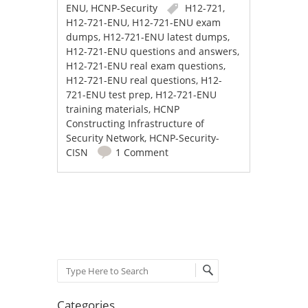
ENU
,
HCNP-Security
H12-721
,
H12-721-ENU
,
H12-721-ENU exam
dumps
,
H12-721-ENU latest dumps
,
H12-721-ENU questions and answers
,
H12-721-ENU real exam questions
,
H12-721-ENU real questions
,
H12-
721-ENU test prep
,
H12-721-ENU
training materials
,
HCNP
Constructing Infrastructure of
Security Network
,
HCNP-Security-
CISN
1 Comment
Post navigation
Search
Categories