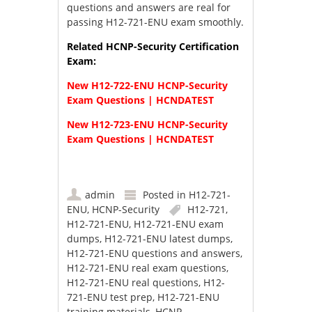
questions and answers are real for
passing H12-721-ENU exam smoothly.
Related HCNP-Security Certification
Exam:
New H12-722-ENU HCNP-Security
Exam Questions | HCNDATEST
New H12-723-ENU HCNP-Security
Exam Questions | HCNDATEST
admin
Posted in
H12-721-
ENU
,
HCNP-Security
H12-721
,
H12-721-ENU
,
H12-721-ENU exam
dumps
,
H12-721-ENU latest dumps
,
H12-721-ENU questions and answers
,
H12-721-ENU real exam questions
,
H12-721-ENU real questions
,
H12-
721-ENU test prep
,
H12-721-ENU
training materials
,
HCNP