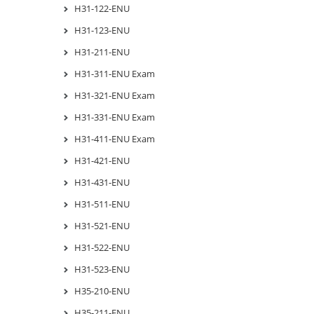
H31-122-ENU
H31-123-ENU
H31-211-ENU
H31-311-ENU Exam
H31-321-ENU Exam
H31-331-ENU Exam
H31-411-ENU Exam
H31-421-ENU
H31-431-ENU
H31-511-ENU
H31-521-ENU
H31-522-ENU
H31-523-ENU
H35-210-ENU
H35-211-ENU