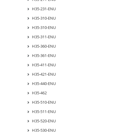
H35-231-ENU
H35-310-ENU
H35-310-ENU
H35-311-ENU
H35-360-ENU
H35-361-ENU
H35-411-ENU
H35-421-ENU
H35-440-ENU
H35-462
H35-510-ENU
H35-511-ENU
H35-520-ENU
H35-530-ENU