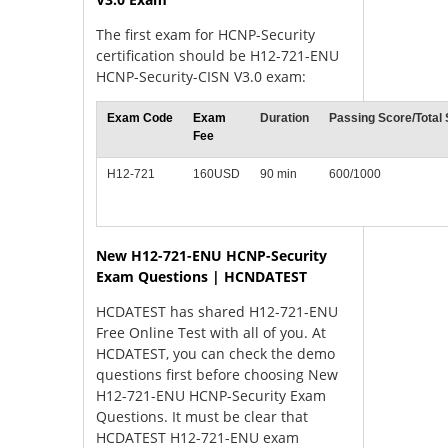
The first exam for HCNP-Security
certification should be H12-721-ENU
HCNP-Security-CISN V3.0 exam:
Exam Code
Exam
Duration
Passing Score/Total
Fee
H12-721
160USD
90 min
600/1000
New H12-721-ENU HCNP-Security
Exam Questions | HCNDATEST
HCDATEST has shared H12-721-ENU
Free Online Test with all of you. At
HCDATEST, you can check the demo
questions first before choosing New
H12-721-ENU HCNP-Security Exam
Questions. It must be clear that
HCDATEST H12-721-ENU exam