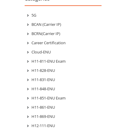
5G
BCAN (Carrier IP)
BCRN(Carrier IP)
Career Certification
Cloud-ENU
H11-811-ENU Exam
H11-828-ENU
H11-831-ENU
H11-848-ENU
H11-851-ENU Exam
H11-861-ENU
H11-869-ENU
H12-111-ENU