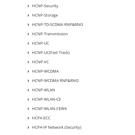
HCNP-Security
HCNP-Storage
HCNP-TD-SCDMA RNP&RNO
HCNP-Transmission
HCNP-UC
HCNP-UC(Fast Track)
HCNP-VC
HCNP-WCDMA
HCNP-WCDMA RNP&RNO
HCNP-WLAN
HCNP-WLAN-CE
HCNP-WLAN-CEWA
HCPA-ECC
HCPA-IP Network (Security)