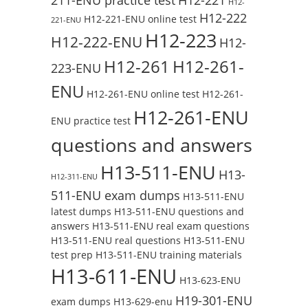
H12-
H12-222
H12-221-ENU online test
221-ENU
H12-223
H12-222-ENU
H12-
H12-261
H12-261-
223-ENU
ENU
H12-261-ENU online test
H12-261-
H12-261-ENU
ENU practice test
questions and answers
H13-511-ENU
H13-
H12-311-ENU
511-ENU exam dumps
H13-511-ENU
latest dumps
H13-511-ENU questions and
answers
H13-511-ENU real exam questions
H13-511-ENU real questions
H13-511-ENU
test prep
H13-511-ENU training materials
H13-611-ENU
H13-623-ENU
H19-301-ENU
exam dumps
H13-629-enu