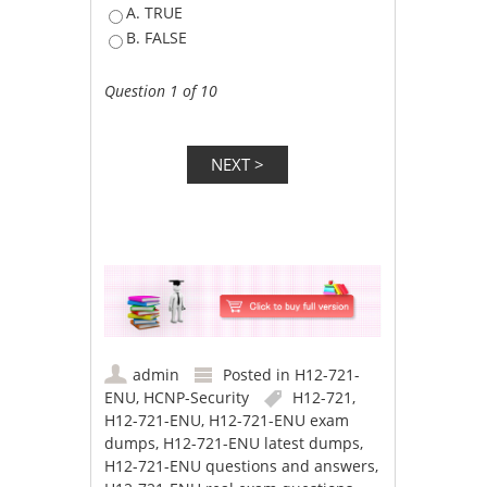
A. TRUE
B. FALSE
Question 1 of 10
admin
Posted in
H12-721-
ENU
,
HCNP-Security
H12-721
,
H12-721-ENU
,
H12-721-ENU exam
dumps
,
H12-721-ENU latest dumps
,
H12-721-ENU questions and answers
,