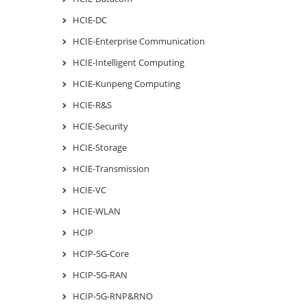
HCIE-DC
HCIE-Enterprise Communication
HCIE-Intelligent Computing
HCIE-Kunpeng Computing
HCIE-R&S
HCIE-Security
HCIE-Storage
HCIE-Transmission
HCIE-VC
HCIE-WLAN
HCIP
HCIP-5G-Core
HCIP-5G-RAN
HCIP-5G-RNP&RNO