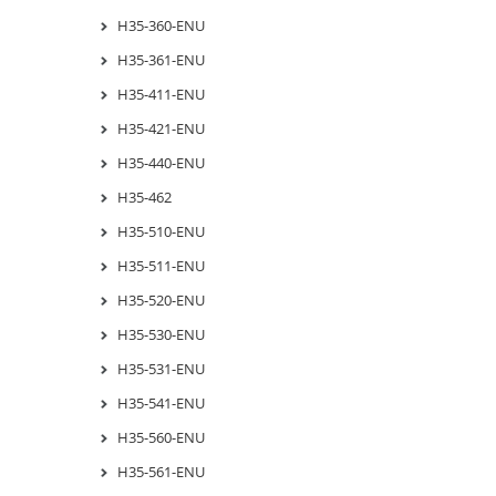
H35-360-ENU
H35-361-ENU
H35-411-ENU
H35-421-ENU
H35-440-ENU
H35-462
H35-510-ENU
H35-511-ENU
H35-520-ENU
H35-530-ENU
H35-531-ENU
H35-541-ENU
H35-560-ENU
H35-561-ENU