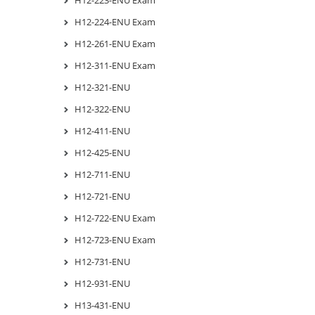
H12-224-ENU Exam
H12-261-ENU Exam
H12-311-ENU Exam
H12-321-ENU
H12-322-ENU
H12-411-ENU
H12-425-ENU
H12-711-ENU
H12-721-ENU
H12-722-ENU Exam
H12-723-ENU Exam
H12-731-ENU
H12-931-ENU
H13-431-ENU