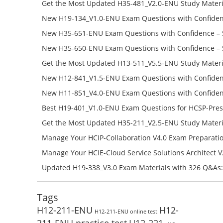
Get the Most Updated H35-481_V2.0-ENU Study Materi
Success – Check H35-481_V2.0-ENU Free Test Online
New H19-134_V1.0-ENU Exam Questions with Confiden
H19-134_V1.0-ENU Free Online
New H35-651-ENU Exam Questions with Confidence – 
651-ENU Free Online
New H35-650-ENU Exam Questions with Confidence – 
650-ENU Free Online
Get the Most Updated H13-511_V5.5-ENU Study Materi
Success – Check H13-511_V5.5-ENU Free Test Online
New H12-841_V1.5-ENU Exam Questions with Confiden
H12-841_V1.5-ENU Free Online
New H11-851_V4.0-ENU Exam Questions with Confiden
H11-851_V4.0-ENU Free Online
Best H19-401_V1.0-ENU Exam Questions for HCSP-Pres
Campus Network Planning and Design V1.0 Exam Prep
Get the Most Updated H35-211_V2.5-ENU Study Materi
Check the H19-401_V1.0-ENU Free Online Test
Success – Check H35-211_V2.5-ENU Free Test Online
Manage Your HCIP-Collaboration V4.0 Exam Preparati
H11-861_V4.0-ENU Exam Questions: Check Free Test O
Manage Your HCIE-Cloud Service Solutions Architect 
Preparation with H13-831_V2.0-ENU Exam Questions: 
Updated H19-338_V3.0 Exam Materials with 326 Q&As:
Test Online
Reading H19-338_V3.0 Free Test Online
Tags
H12-211-ENU
H12-
H12-211-ENU online test
211-ENU practice test
H12-221