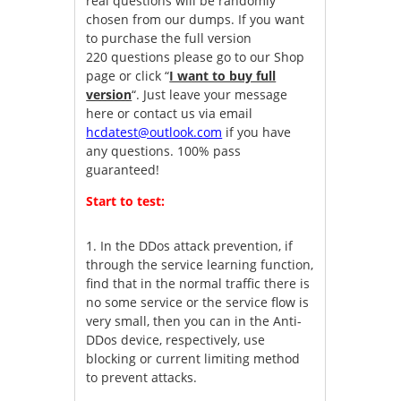
real questions will be randomly
chosen from our dumps. If you want
to purchase the full version
220 questions please go to our Shop
page or click “
I want to buy full
version
“. Just leave your message
here or contact us via email
hcdatest@outlook.com
if you have
any questions. 100% pass
guaranteed!
Start to test:
1.
In the DDos attack prevention, if
through the service learning function,
find that in the normal traffic there is
no some service or the service flow is
very small, then you can in the Anti-
DDos device, respectively, use
blocking or current limiting method
to prevent attacks.