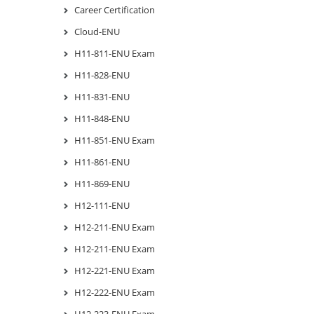
Career Certification
Cloud-ENU
H11-811-ENU Exam
H11-828-ENU
H11-831-ENU
H11-848-ENU
H11-851-ENU Exam
H11-861-ENU
H11-869-ENU
H12-111-ENU
H12-211-ENU Exam
H12-211-ENU Exam
H12-221-ENU Exam
H12-222-ENU Exam
H12-223-ENU Exam