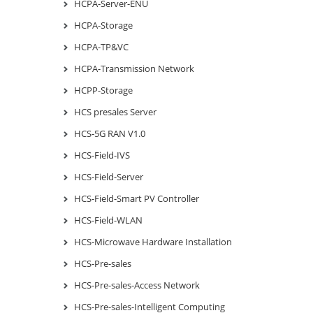
HCPA-Server-ENU
HCPA-Storage
HCPA-TP&VC
HCPA-Transmission Network
HCPP-Storage
HCS presales Server
HCS-5G RAN V1.0
HCS-Field-IVS
HCS-Field-Server
HCS-Field-Smart PV Controller
HCS-Field-WLAN
HCS-Microwave Hardware Installation
HCS-Pre-sales
HCS-Pre-sales-Access Network
HCS-Pre-sales-Intelligent Computing