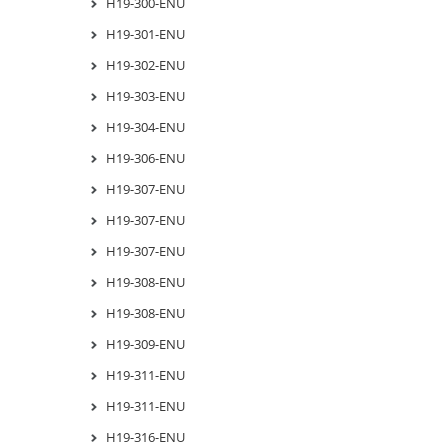
H19-300-ENU
H19-301-ENU
H19-302-ENU
H19-303-ENU
H19-304-ENU
H19-306-ENU
H19-307-ENU
H19-307-ENU
H19-307-ENU
H19-308-ENU
H19-308-ENU
H19-309-ENU
H19-311-ENU
H19-311-ENU
H19-316-ENU