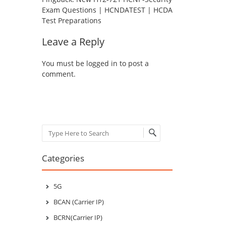
Exam Questions | HCNDATEST | HCDA
Test Preparations
Leave a Reply
You must be
logged in
to post a
comment.
Search
Categories
5G
BCAN (Carrier IP)
BCRN(Carrier IP)