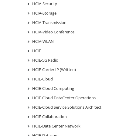
HCIA-Security
HCIA-Storage
HCIA-Transmission
HCIA-Video Conference
HCIA-WLAN
HCIE
HCIE-5G Radio
HCIE-Carrier IP (Written)
HCIE-Cloud
HCIE-Cloud Computing
HCIE-Cloud DataCenter Operations
HCIE-Cloud Service Solutions Architect
HCIE-Collaboration
HCIE-Data Center Network
HCIE-Datacom