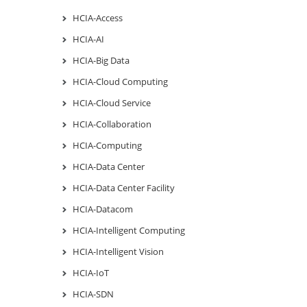
HCIA-Access
HCIA-AI
HCIA-Big Data
HCIA-Cloud Computing
HCIA-Cloud Service
HCIA-Collaboration
HCIA-Computing
HCIA-Data Center
HCIA-Data Center Facility
HCIA-Datacom
HCIA-Intelligent Computing
HCIA-Intelligent Vision
HCIA-IoT
HCIA-SDN