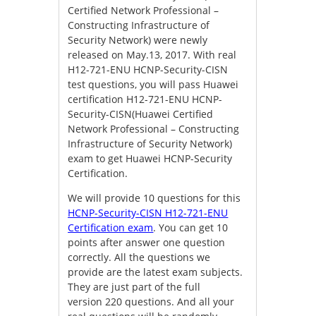
Certified Network Professional –
Constructing Infrastructure of
Security Network) were newly
released on May.13, 2017. With real
H12-721-ENU HCNP-Security-CISN
test questions, you will pass Huawei
certification H12-721-ENU HCNP-
Security-CISN(Huawei Certified
Network Professional – Constructing
Infrastructure of Security Network)
exam to get Huawei HCNP-Security
Certification.
We will provide 10 questions for this
HCNP-Security-CISN H12-721-ENU
Certification exam
. You can get 10
points after answer one question
correctly. All the questions we
provide are the latest exam subjects.
They are just part of the full
version 220 questions. And all your