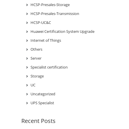
HCSP-Presales-Storage
HCSP-Presales-Transmission
HCSP-UC&C
Huawei Certification System Upgrade
Internet of Things
Others
Server
Specialist certification
Storage
UC
Uncategorized
UPS Specialist
Recent Posts