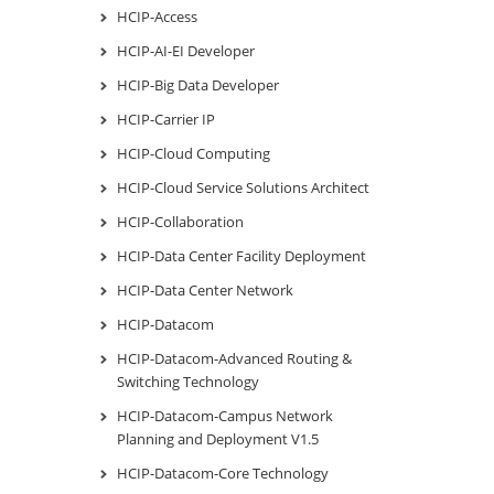
HCIP-Access
HCIP-AI-EI Developer
HCIP-Big Data Developer
HCIP-Carrier IP
HCIP-Cloud Computing
HCIP-Cloud Service Solutions Architect
HCIP-Collaboration
HCIP-Data Center Facility Deployment
HCIP-Data Center Network
HCIP-Datacom
HCIP-Datacom-Advanced Routing &
Switching Technology
HCIP-Datacom-Campus Network
Planning and Deployment V1.5
HCIP-Datacom-Core Technology