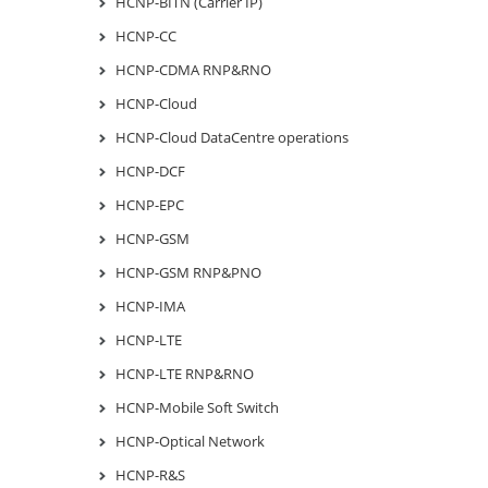
HCNP-BITN (Carrier IP)
HCNP-CC
HCNP-CDMA RNP&RNO
HCNP-Cloud
HCNP-Cloud DataCentre operations
HCNP-DCF
HCNP-EPC
HCNP-GSM
HCNP-GSM RNP&PNO
HCNP-IMA
HCNP-LTE
HCNP-LTE RNP&RNO
HCNP-Mobile Soft Switch
HCNP-Optical Network
HCNP-R&S