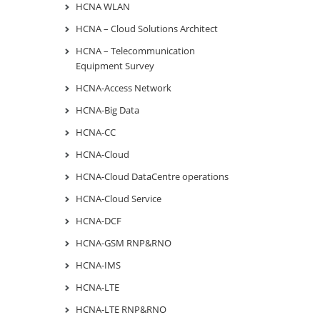
HCNA WLAN
HCNA – Cloud Solutions Architect
HCNA – Telecommunication
Equipment Survey
HCNA-Access Network
HCNA-Big Data
HCNA-CC
HCNA-Cloud
HCNA-Cloud DataCentre operations
HCNA-Cloud Service
HCNA-DCF
HCNA-GSM RNP&RNO
HCNA-IMS
HCNA-LTE
HCNA-LTE RNP&RNO