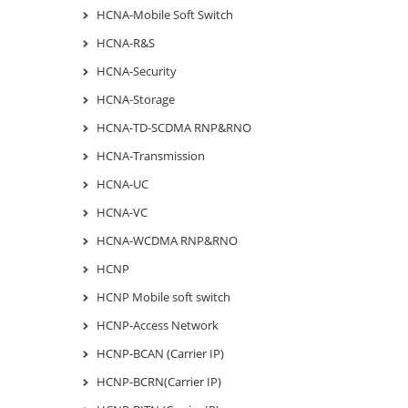
HCNA-Mobile Soft Switch
HCNA-R&S
HCNA-Security
HCNA-Storage
HCNA-TD-SCDMA RNP&RNO
HCNA-Transmission
HCNA-UC
HCNA-VC
HCNA-WCDMA RNP&RNO
HCNP
HCNP Mobile soft switch
HCNP-Access Network
HCNP-BCAN (Carrier IP)
HCNP-BCRN(Carrier IP)