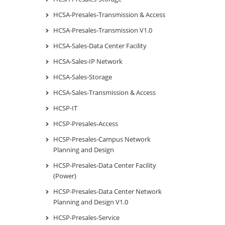
HCSA-Presales-Transmission & Access
HCSA-Presales-Transmission V1.0
HCSA-Sales-Data Center Facility
HCSA-Sales-IP Network
HCSA-Sales-Storage
HCSA-Sales-Transmission & Access
HCSP-IT
HCSP-Presales-Access
HCSP-Presales-Campus Network
Planning and Design
HCSP-Presales-Data Center Facility
(Power)
HCSP-Presales-Data Center Network
Planning and Design V1.0
HCSP-Presales-Service