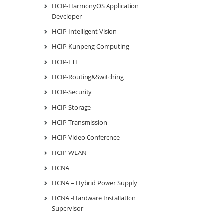
HCIP-HarmonyOS Application
Developer
HCIP-Intelligent Vision
HCIP-Kunpeng Computing
HCIP-LTE
HCIP-Routing&Switching
HCIP-Security
HCIP-Storage
HCIP-Transmission
HCIP-Video Conference
HCIP-WLAN
HCNA
HCNA – Hybrid Power Supply
HCNA -Hardware Installation
Supervisor