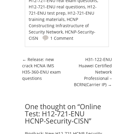
H12-721-ENU real exam questions
,
H12-721-ENU real questions
,
H12-
721-ENU test prep
,
H12-721-ENU
training materials
,
HCNP
Constructing Infrastructure of
Security Network
,
HCNP-Security-
CISN
1 Comment
Post navigation
←
Release: new
H31-122-ENU
crack HCNA IMS
Huawei Certified
H35-360-ENU exam
Network
questions
Professional –
BCRN(Carrier IP)
→
One thought on “
Online
Test: H12-721-ENU
HCNP-Security-CISN
”
Pingback:
New H12-721 HCNP-Security