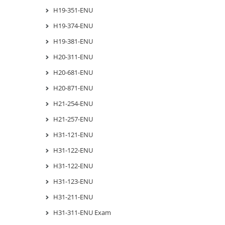
H19-351-ENU
H19-374-ENU
H19-381-ENU
H20-311-ENU
H20-681-ENU
H20-871-ENU
H21-254-ENU
H21-257-ENU
H31-121-ENU
H31-122-ENU
H31-122-ENU
H31-123-ENU
H31-211-ENU
H31-311-ENU Exam