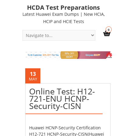
HCDA Test Preparations
Latest Huawei Exam Dumps | New HCIA,
HCIP and HCIE Tests
0
13
MAY
Online Test: H12-
721-ENU HCNP-
Security-CISN
Huawei HCNP-Security Certification
H12-721 HCNP-Security-CISN(Huawei