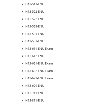
H13-511-ENU
H13-522-ENU
H13-522-ENU
H13-523-ENU
H13-524-ENU
H13-531-ENU
H13-611-ENU Exam
H13-612-ENU
H13-621-ENU Exam
H13-622-ENU Exam
H13-623-ENU Exam
H13-629-ENU
H13-711-ENU
H13-811-ENU