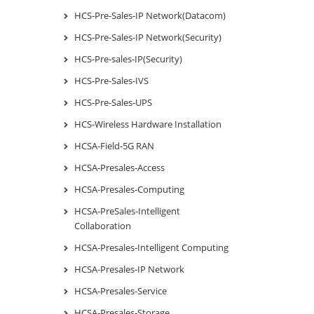
HCS-Pre-Sales-IP Network(Datacom)
HCS-Pre-Sales-IP Network(Security)
HCS-Pre-sales-IP(Security)
HCS-Pre-Sales-IVS
HCS-Pre-Sales-UPS
HCS-Wireless Hardware Installation
HCSA-Field-5G RAN
HCSA-Presales-Access
HCSA-Presales-Computing
HCSA-PreSales-Intelligent
Collaboration
HCSA-Presales-Intelligent Computing
HCSA-Presales-IP Network
HCSA-Presales-Service
HCSA-Presales-Storage