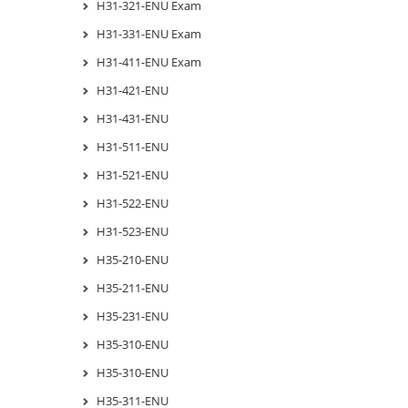
H31-321-ENU Exam
H31-331-ENU Exam
H31-411-ENU Exam
H31-421-ENU
H31-431-ENU
H31-511-ENU
H31-521-ENU
H31-522-ENU
H31-523-ENU
H35-210-ENU
H35-211-ENU
H35-231-ENU
H35-310-ENU
H35-310-ENU
H35-311-ENU