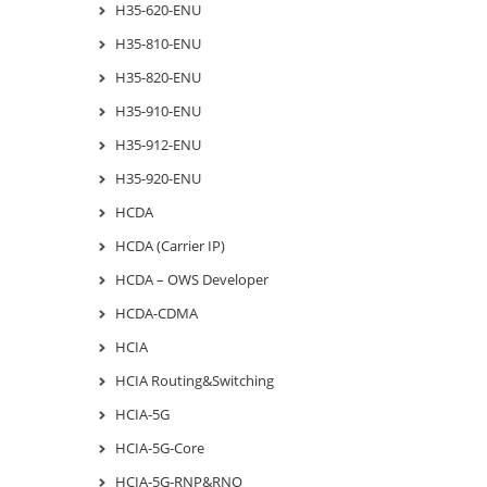
H35-620-ENU
H35-810-ENU
H35-820-ENU
H35-910-ENU
H35-912-ENU
H35-920-ENU
HCDA
HCDA (Carrier IP)
HCDA – OWS Developer
HCDA-CDMA
HCIA
HCIA Routing&Switching
HCIA-5G
HCIA-5G-Core
HCIA-5G-RNP&RNO