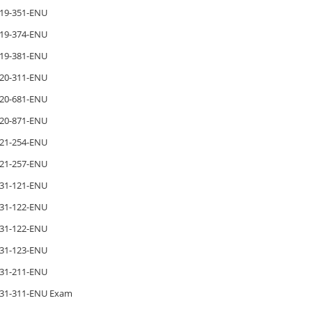
19-351-ENU
19-374-ENU
19-381-ENU
20-311-ENU
20-681-ENU
20-871-ENU
21-254-ENU
21-257-ENU
31-121-ENU
31-122-ENU
31-122-ENU
31-123-ENU
31-211-ENU
31-311-ENU Exam