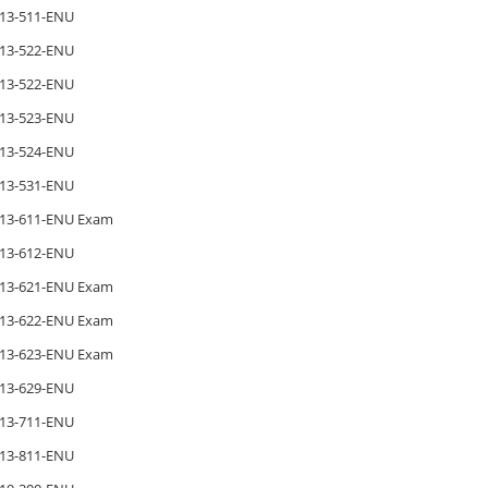
13-511-ENU
13-522-ENU
13-522-ENU
13-523-ENU
13-524-ENU
13-531-ENU
13-611-ENU Exam
13-612-ENU
13-621-ENU Exam
13-622-ENU Exam
13-623-ENU Exam
13-629-ENU
13-711-ENU
13-811-ENU