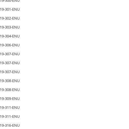
19-300-ENU
19-301-ENU
19-302-ENU
19-303-ENU
19-304-ENU
19-306-ENU
19-307-ENU
19-307-ENU
19-307-ENU
19-308-ENU
19-308-ENU
19-309-ENU
19-311-ENU
19-311-ENU
19-316-ENU