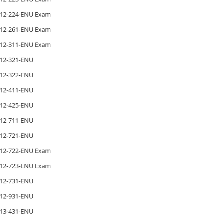
12-224-ENU Exam
12-261-ENU Exam
12-311-ENU Exam
12-321-ENU
12-322-ENU
12-411-ENU
12-425-ENU
12-711-ENU
12-721-ENU
12-722-ENU Exam
12-723-ENU Exam
12-731-ENU
12-931-ENU
13-431-ENU