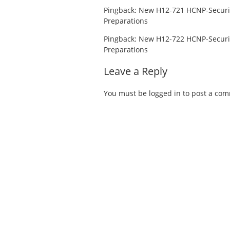
Pingback:
New H12-721 HCNP-Securi
Preparations
Pingback:
New H12-722 HCNP-Securi
Preparations
Leave a Reply
You must be
logged in
to post a co