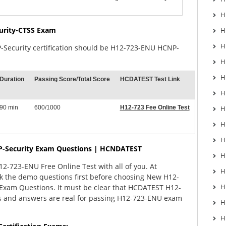
H
urity-CTSS Exam
H
H
-Security certification should be H12-723-ENU HCNP-
H
H
Duration
Passing Score/Total Score
HCDATEST Test Link
H
90 min
600/1000
H12-723 Fee Online Test
H
H
H
-Security Exam Questions | HCNDATEST
H
-723-ENU Free Online Test with all of you. At
H
 the demo questions first before choosing New H12-
H
xam Questions. It must be clear that HCDATEST H12-
 and answers are real for passing H12-723-ENU exam
H
H