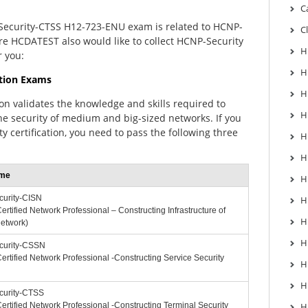
C
Security-CTSS H12-723-ENU exam is related to HCNP-
C
here HCDATEST also would like to collect HCNP-Security
H
r you:
H
ation Exams
H
ion validates the knowledge and skills required to
H
e security of medium and big-sized networks. If you
y certification, you need to pass the following three
H
H
me
H
urity-CISN
H
rtified Network Professional – Constructing Infrastructure of
H
Network)
H
urity-CSSN
rtified Network Professional -Constructing Service Security
H
H
urity-CTSS
rtified Network Professional -Constructing Terminal Security
H