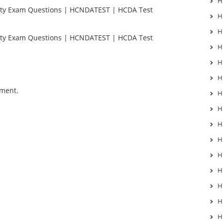
H
ty Exam Questions | HCNDATEST | HCDA Test
H
H
ty Exam Questions | HCNDATEST | HCDA Test
H
H
H
mment.
H
H
H
H
H
H
H
H
H