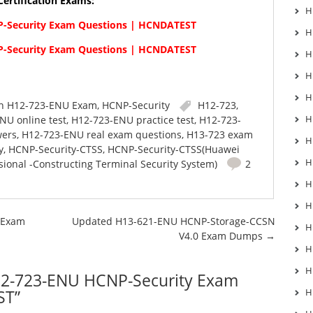
ertification Exams:
H
-Security Exam Questions | HCNDATEST
H
-Security Exam Questions | HCNDATEST
H
H
H
in
H12-723-ENU Exam
,
HCNP-Security
H12-723
,
H
NU online test
,
H12-723-ENU practice test
,
H12-723-
wers
,
H12-723-ENU real exam questions
,
H13-723 exam
H
y
,
HCNP-Security-CTSS
,
HCNP-Security-CTSS(Huawei
H
sional -Constructing Terminal Security System)
2
H
H
 Exam
Updated H13-621-ENU HCNP-Storage-CCSN
H
V4.0 Exam Dumps
→
H
H
2-723-ENU HCNP-Security Exam
ST
”
H