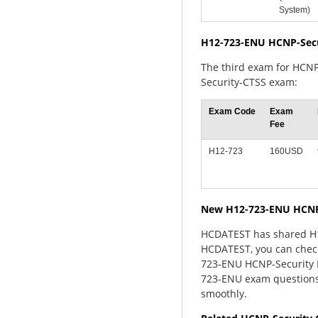
System)
H12-723-ENU HCNP-Sec
The third exam for HCNP
Security-CTSS exam:
Exam Code
Exam
Fee
H12-723
160USD
New H12-723-ENU HCNP
HCDATEST has shared H12
HCDATEST, you can check
723-ENU HCNP-Security E
723-ENU exam questions
smoothly.