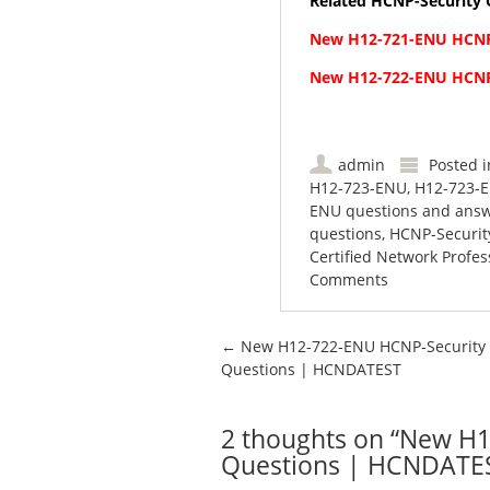
Related HCNP-Security C
New H12-721-ENU HCNP
New H12-722-ENU HCNP
admin
Posted 
H12-723-ENU
,
H12-723-E
ENU questions and ans
questions
,
HCNP-Securit
Certified Network Profes
Comments
Post navigation
←
New H12-722-ENU HCNP-Security
Questions | HCNDATEST
2 thoughts on “
New H1
Questions | HCNDATE