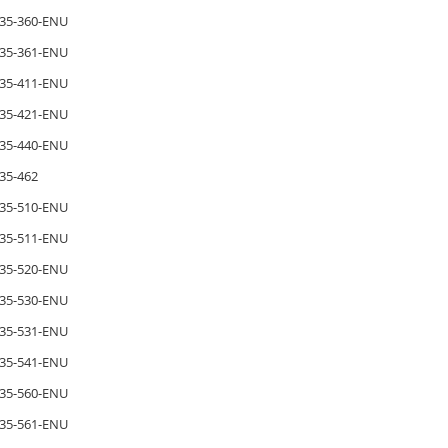
35-360-ENU
35-361-ENU
35-411-ENU
35-421-ENU
35-440-ENU
35-462
35-510-ENU
35-511-ENU
35-520-ENU
35-530-ENU
35-531-ENU
35-541-ENU
35-560-ENU
35-561-ENU