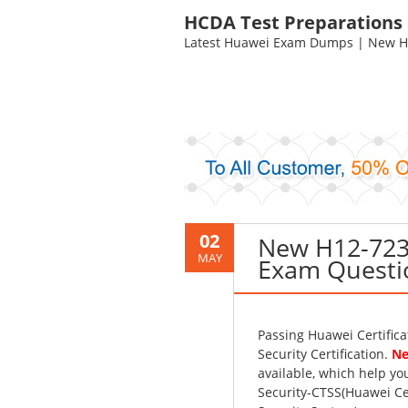
HCDA Test Preparations
Latest Huawei Exam Dumps | New HC
02
New H12-723
MAY
Exam Questi
Passing Huawei Certific
Security Certification.
Ne
available, which help y
Security-CTSS(Huawei Ce