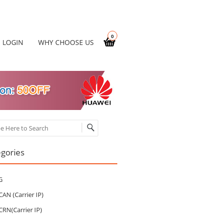
0
LOGIN
WHY CHOOSE US
ch
gories
G
CAN (Carrier IP)
CRN(Carrier IP)