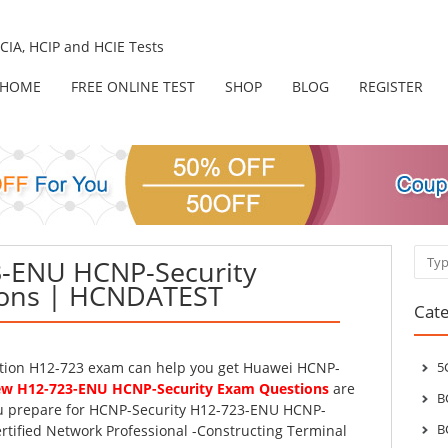
IA, HCIP and HCIE Tests
HOME
FREE ONLINE TEST
SHOP
BLOG
REGISTER
Sear
-ENU HCNP-Security
ons | HCNDATEST
Cate
ation H12-723 exam can help you get Huawei HCNP-
5
w H12-723-ENU HCNP-Security Exam Questions
are
B
ou prepare for HCNP-Security H12-723-ENU HCNP-
B
rtified Network Professional -Constructing Terminal