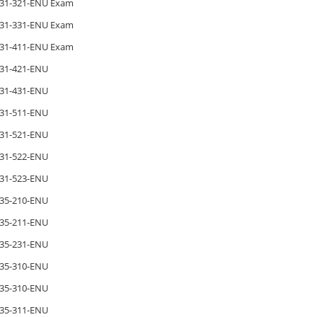
31-321-ENU Exam
31-331-ENU Exam
31-411-ENU Exam
31-421-ENU
31-431-ENU
31-511-ENU
31-521-ENU
31-522-ENU
31-523-ENU
35-210-ENU
35-211-ENU
35-231-ENU
35-310-ENU
35-310-ENU
35-311-ENU