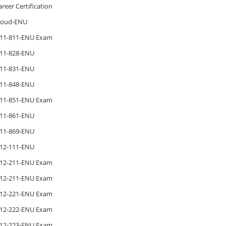
areer Certification
loud-ENU
11-811-ENU Exam
11-828-ENU
11-831-ENU
11-848-ENU
11-851-ENU Exam
11-861-ENU
11-869-ENU
12-111-ENU
12-211-ENU Exam
12-211-ENU Exam
12-221-ENU Exam
12-222-ENU Exam
12-223-ENU Exam