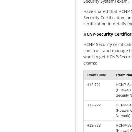
Security System) exam.
Have shared that HCNP-
Security Certification, 
certification in details fo
HCNP-Security Certific
HCNP-Security certificat
construct and manage th
want to get HCNP-Securit
exams:
Exam Code
Exam Na
H12-721
HCNP-Sec
(Huawei Ce
Security 
H12-722
HCNP-Sec
(Huawei Ce
Network)
H12-723
HCNP-Sec
(Huawei Ce