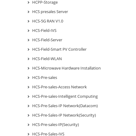
HCPP-Storage
HCS presales Server
HCS-5G RAN V1.0
HCS-Field-IVS
HCS-Field-Server
HCS-Field-Smart PV Controller
HCS-Field-WLAN
HCS-Microwave Hardware Installation
HCS-Pre-sales
HCS-Pre-sales-Access Network
HCS-Pre-sales-Intelligent Computing
HCS-Pre-Sales-IP Network(Datacom)
HCS-Pre-Sales-IP Network(Security)
HCS-Pre-sales-IP(Security)
HCS-Pre-Sales-IVS