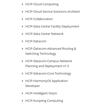
HCIP-Cloud Computing
HCIP-Cloud Service Solutions Architect
HCIP-Collaboration
HCIP-Data Center Facility Deployment
HCIP-Data Center Network
HCIP-Datacom
HCIP-Datacom-Advanced Routing &
Switching Technology
HCIP-Datacom-Campus Network
Planning and Deployment V1.5
HCIP-Datacom-Core Technology
HCIP-HarmonyOS Application
Developer
HCIP-Intelligent Vision
HCIP-Kunpeng Computing