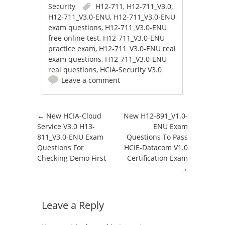
Security
H12-711
,
H12-711_V3.0
,
H12-711_V3.0-ENU
,
H12-711_V3.0-ENU
exam questions
,
H12-711_V3.0-ENU
free online test
,
H12-711_V3.0-ENU
practice exam
,
H12-711_V3.0-ENU real
exam questions
,
H12-711_V3.0-ENU
real questions
,
HCIA-Security V3.0
Leave a comment
Post navigation
←
New HCIA-Cloud
New H12-891_V1.0-
Service V3.0 H13-
ENU Exam
811_V3.0-ENU Exam
Questions To Pass
Questions For
HCIE-Datacom V1.0
Checking Demo First
Certification Exam
→
Leave a Reply