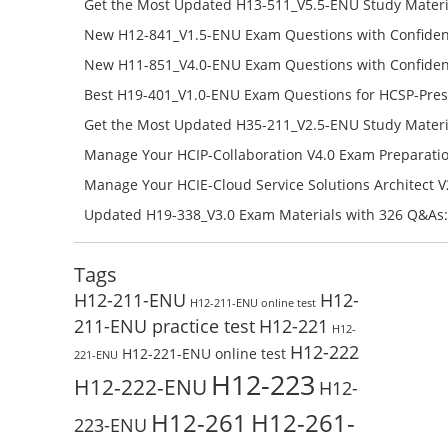
Get the Most Updated H13-511_V5.5-ENU Study Materi
Success – Check H13-511_V5.5-ENU Free Test Online
New H12-841_V1.5-ENU Exam Questions with Confiden
H12-841_V1.5-ENU Free Online
New H11-851_V4.0-ENU Exam Questions with Confiden
H11-851_V4.0-ENU Free Online
Best H19-401_V1.0-ENU Exam Questions for HCSP-Pres
Campus Network Planning and Design V1.0 Exam Prep
Get the Most Updated H35-211_V2.5-ENU Study Materi
Check the H19-401_V1.0-ENU Free Online Test
Success – Check H35-211_V2.5-ENU Free Test Online
Manage Your HCIP-Collaboration V4.0 Exam Preparati
H11-861_V4.0-ENU Exam Questions: Check Free Test O
Manage Your HCIE-Cloud Service Solutions Architect 
Preparation with H13-831_V2.0-ENU Exam Questions: 
Updated H19-338_V3.0 Exam Materials with 326 Q&As:
Test Online
Reading H19-338_V3.0 Free Test Online
Tags
H12-211-ENU
H12-
H12-211-ENU online test
211-ENU practice test
H12-221
H12-
H12-222
H12-221-ENU online test
221-ENU
H12-223
H12-222-ENU
H12-
H12-261
H12-261-
223-ENU