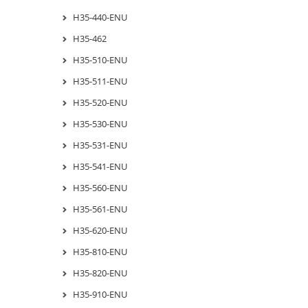
H35-440-ENU
H35-462
H35-510-ENU
H35-511-ENU
H35-520-ENU
H35-530-ENU
H35-531-ENU
H35-541-ENU
H35-560-ENU
H35-561-ENU
H35-620-ENU
H35-810-ENU
H35-820-ENU
H35-910-ENU