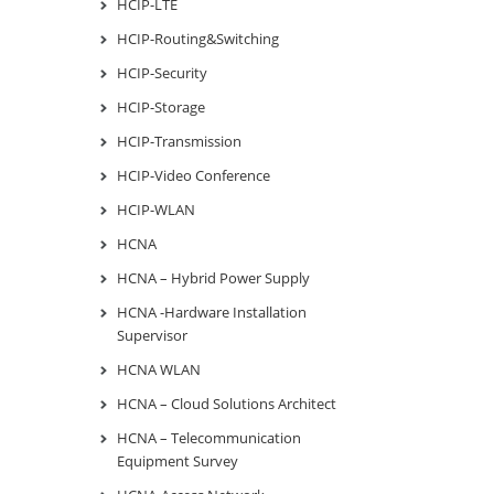
HCIP-LTE
HCIP-Routing&Switching
HCIP-Security
HCIP-Storage
HCIP-Transmission
HCIP-Video Conference
HCIP-WLAN
HCNA
HCNA – Hybrid Power Supply
HCNA -Hardware Installation
Supervisor
HCNA WLAN
HCNA – Cloud Solutions Architect
HCNA – Telecommunication
Equipment Survey