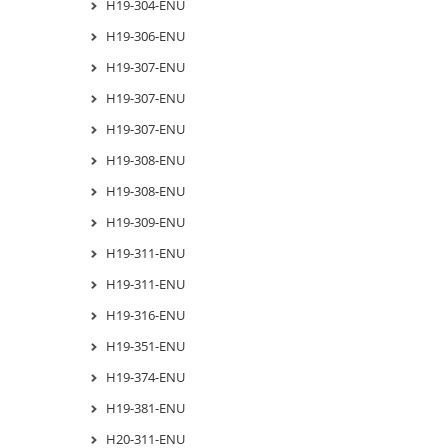
H19-304-ENU
H19-306-ENU
H19-307-ENU
H19-307-ENU
H19-307-ENU
H19-308-ENU
H19-308-ENU
H19-309-ENU
H19-311-ENU
H19-311-ENU
H19-316-ENU
H19-351-ENU
H19-374-ENU
H19-381-ENU
H20-311-ENU