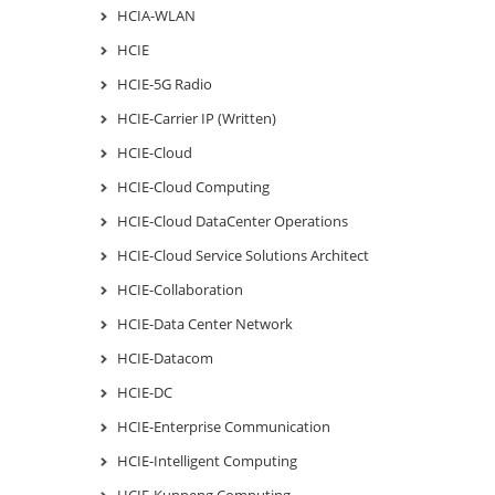
HCIA-WLAN
HCIE
HCIE-5G Radio
HCIE-Carrier IP (Written)
HCIE-Cloud
HCIE-Cloud Computing
HCIE-Cloud DataCenter Operations
HCIE-Cloud Service Solutions Architect
HCIE-Collaboration
HCIE-Data Center Network
HCIE-Datacom
HCIE-DC
HCIE-Enterprise Communication
HCIE-Intelligent Computing
HCIE-Kunpeng Computing