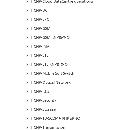
HCNP-Cloud DataCentre operations
HCNP-DCF
HCNP-EPC
HCNP-GSM
HCNP-GSM RNP&PNO
HCNP-IMA
HCNP-LTE
HCNP-LTE RNP&RNO
HCNP-Mobile Soft Switch
HCNP-Optical Network
HCNP-R&S
HCNP-Security
HCNP-Storage
HCNP-TD-SCDMA RNP&RNO
HCNP-Transmission