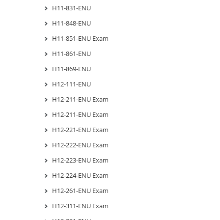
H11-831-ENU
H11-848-ENU
H11-851-ENU Exam
H11-861-ENU
H11-869-ENU
H12-111-ENU
H12-211-ENU Exam
H12-211-ENU Exam
H12-221-ENU Exam
H12-222-ENU Exam
H12-223-ENU Exam
H12-224-ENU Exam
H12-261-ENU Exam
H12-311-ENU Exam