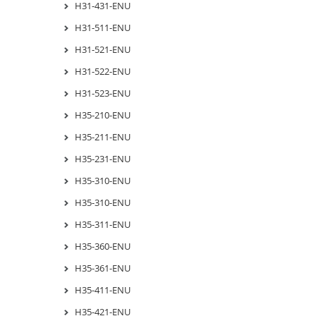
H31-431-ENU
H31-511-ENU
H31-521-ENU
H31-522-ENU
H31-523-ENU
H35-210-ENU
H35-211-ENU
H35-231-ENU
H35-310-ENU
H35-310-ENU
H35-311-ENU
H35-360-ENU
H35-361-ENU
H35-411-ENU
H35-421-ENU