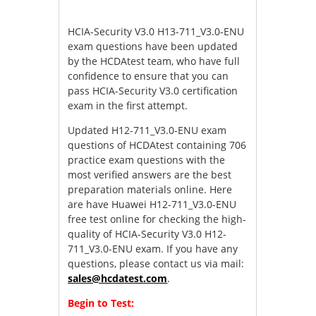
HCIA-Security V3.0 H13-711_V3.0-ENU
exam questions have been updated
by the HCDAtest team, who have full
confidence to ensure that you can
pass HCIA-Security V3.0 certification
exam in the first attempt.
Updated H12-711_V3.0-ENU exam
questions of HCDAtest containing 706
practice exam questions with the
most verified answers are the best
preparation materials online. Here
are have Huawei H12-711_V3.0-ENU
free test online for checking the high-
quality of HCIA-Security V3.0 H12-
711_V3.0-ENU exam. If you have any
questions, please contact us via mail:
sales@hcdatest.com
.
Begin to Test: