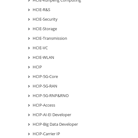
HCIE-R&S
HCIE-Security
HCIE-Storage
HCIE-Transmission
HCIE-VC
HCIE-WLAN
HCIP
HCIP-5G-Core
HCIP-5G-RAN
HCIP-5G-RNP&RNO
HCIP-Access
HCIP-AI-EI Developer
HCIP-Big Data Developer
HCIP-Carrier IP