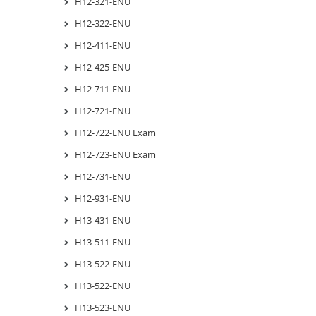
H12-321-ENU
H12-322-ENU
H12-411-ENU
H12-425-ENU
H12-711-ENU
H12-721-ENU
H12-722-ENU Exam
H12-723-ENU Exam
H12-731-ENU
H12-931-ENU
H13-431-ENU
H13-511-ENU
H13-522-ENU
H13-522-ENU
H13-523-ENU