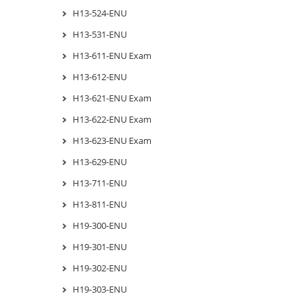
H13-524-ENU
H13-531-ENU
H13-611-ENU Exam
H13-612-ENU
H13-621-ENU Exam
H13-622-ENU Exam
H13-623-ENU Exam
H13-629-ENU
H13-711-ENU
H13-811-ENU
H19-300-ENU
H19-301-ENU
H19-302-ENU
H19-303-ENU