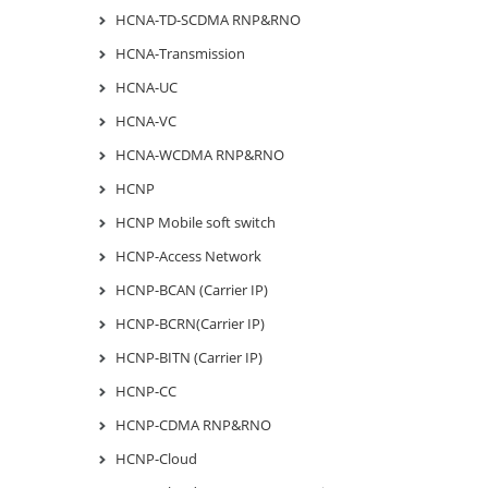
HCNA-TD-SCDMA RNP&RNO
HCNA-Transmission
HCNA-UC
HCNA-VC
HCNA-WCDMA RNP&RNO
HCNP
HCNP Mobile soft switch
HCNP-Access Network
HCNP-BCAN (Carrier IP)
HCNP-BCRN(Carrier IP)
HCNP-BITN (Carrier IP)
HCNP-CC
HCNP-CDMA RNP&RNO
HCNP-Cloud