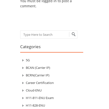
You must be
logged in
to post a
comment.
Search
Categories
5G
BCAN (Carrier IP)
BCRN(Carrier IP)
Career Certification
Cloud-ENU
H11-811-ENU Exam
H11-828-ENU