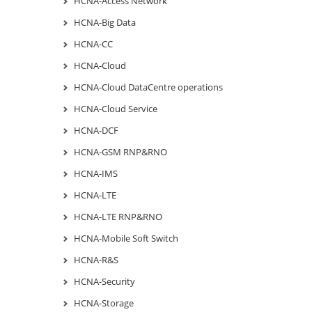
HCNA-Access Network
HCNA-Big Data
HCNA-CC
HCNA-Cloud
HCNA-Cloud DataCentre operations
HCNA-Cloud Service
HCNA-DCF
HCNA-GSM RNP&RNO
HCNA-IMS
HCNA-LTE
HCNA-LTE RNP&RNO
HCNA-Mobile Soft Switch
HCNA-R&S
HCNA-Security
HCNA-Storage