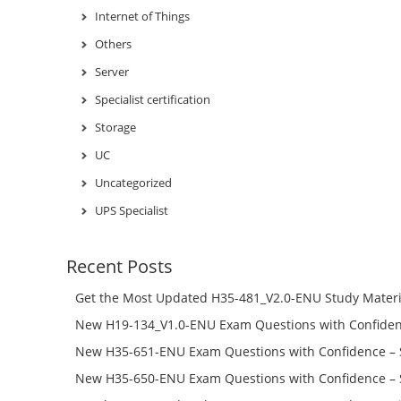
Internet of Things
Others
Server
Specialist certification
Storage
UC
Uncategorized
UPS Specialist
Recent Posts
Get the Most Updated H35-481_V2.0-ENU Study Materi
Success – Check H35-481_V2.0-ENU Free Test Online
New H19-134_V1.0-ENU Exam Questions with Confiden
H19-134_V1.0-ENU Free Online
New H35-651-ENU Exam Questions with Confidence – 
651-ENU Free Online
New H35-650-ENU Exam Questions with Confidence – 
650-ENU Free Online