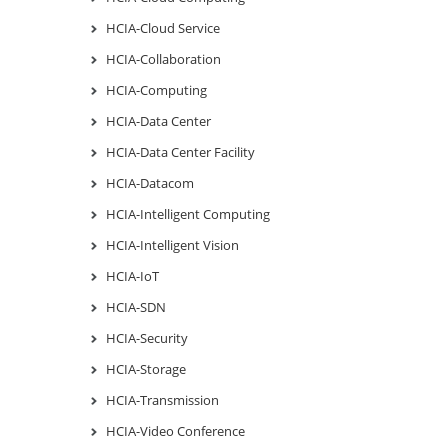
HCIA-Cloud Service
HCIA-Collaboration
HCIA-Computing
HCIA-Data Center
HCIA-Data Center Facility
HCIA-Datacom
HCIA-Intelligent Computing
HCIA-Intelligent Vision
HCIA-IoT
HCIA-SDN
HCIA-Security
HCIA-Storage
HCIA-Transmission
HCIA-Video Conference