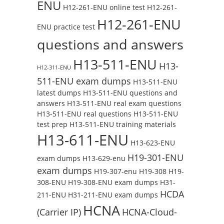
ENU
H12-261-ENU online test
H12-261-
H12-261-ENU
ENU practice test
questions and answers
H13-511-ENU
H13-
H12-311-ENU
511-ENU exam dumps
H13-511-ENU
latest dumps
H13-511-ENU questions and
answers
H13-511-ENU real exam questions
H13-511-ENU real questions
H13-511-ENU
test prep
H13-511-ENU training materials
H13-611-ENU
H13-623-ENU
H19-301-ENU
exam dumps
H13-629-enu
exam dumps
H19-307-enu
H19-308
H19-
308-ENU
H19-308-ENU exam dumps
H31-
HCDA
211-ENU
H31-211-ENU exam dumps
HCNA
(Carrier IP)
HCNA-Cloud-