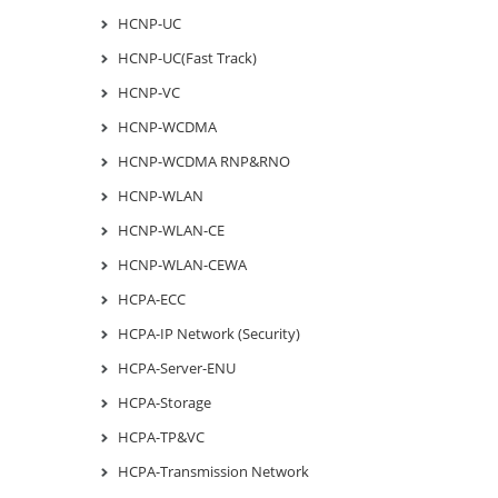
HCNP-UC
HCNP-UC(Fast Track)
HCNP-VC
HCNP-WCDMA
HCNP-WCDMA RNP&RNO
HCNP-WLAN
HCNP-WLAN-CE
HCNP-WLAN-CEWA
HCPA-ECC
HCPA-IP Network (Security)
HCPA-Server-ENU
HCPA-Storage
HCPA-TP&VC
HCPA-Transmission Network