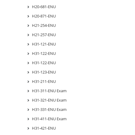
H20-681-ENU
H20-871-ENU
H21-254-ENU
H21-257-ENU
H31-121-ENU
H31-122-ENU
H31-122-ENU
H31-123-ENU
H31-211-ENU
H31-311-ENU Exam
H31-321-ENU Exam
H31-331-ENU Exam
H31-411-ENU Exam
H31-421-ENU