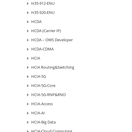
H35-912-ENU
H35-920-ENU
HCDA
HCDA (Carrier IP)
HCDA – OWS Developer
HCDA-CDMA
HCIA
HCIA Routing&Switching
HCIA-5G
HCIA-5G-Core
HCIA-5G-RNP&RNO
HCIA-Access
HCIA-AI
HCIA-Big Data
HCIA-Cloud Computing