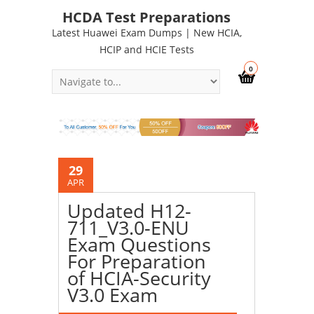
HCDA Test Preparations
Latest Huawei Exam Dumps | New HCIA,
HCIP and HCIE Tests
0
29
APR
Updated H12-
711_V3.0-ENU
Exam Questions
For Preparation
of HCIA-Security
V3.0 Exam