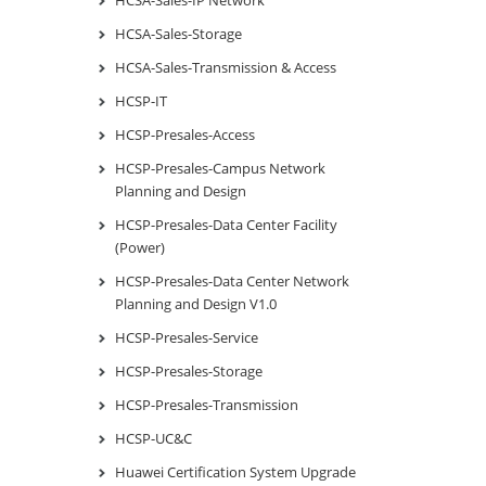
HCSA-Sales-Storage
HCSA-Sales-Transmission & Access
HCSP-IT
HCSP-Presales-Access
HCSP-Presales-Campus Network
Planning and Design
HCSP-Presales-Data Center Facility
(Power)
HCSP-Presales-Data Center Network
Planning and Design V1.0
HCSP-Presales-Service
HCSP-Presales-Storage
HCSP-Presales-Transmission
HCSP-UC&C
Huawei Certification System Upgrade