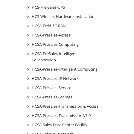
HCS-Pre-Sales-UPS
HCS-Wireless Hardware Installation
HCSA-Field-5G RAN
HCSA-Presales-Access
HCSA-Presales-Computing
HCSA-PreSales-Intelligent
Collaboration
HCSA-Presales-Intelligent Computing
HCSA-Presales-IP Network
HCSA-Presales-Service
HCSA-Presales-Storage
HCSA-Presales-Transmission & Access
HCSA-Presales-Transmission V1.0
HCSA-Sales-Data Center Facility
HCSA-Sales-IP Network