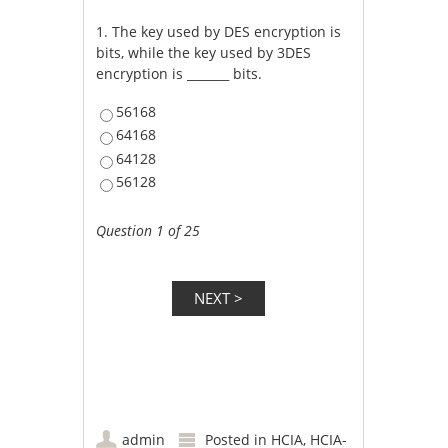
1.
The key used by DES encryption is
bits, while the key used by 3DES
encryption is _______ bits.
56168
64168
64128
56128
Question 1 of 25
admin
Posted in
HCIA
,
HCIA-