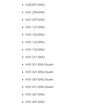
H20-871-ENU
H21-254-ENU
H21-257-ENU
H31-121-ENU
H31-122-ENU
H31-122-ENU
H31-123-ENU
H31-211-ENU
H31-311-ENU Exam
H31-321-ENU Exam
H31-331-ENU Exam
H31-411-ENU Exam
H31-421-ENU
H31-431-ENU