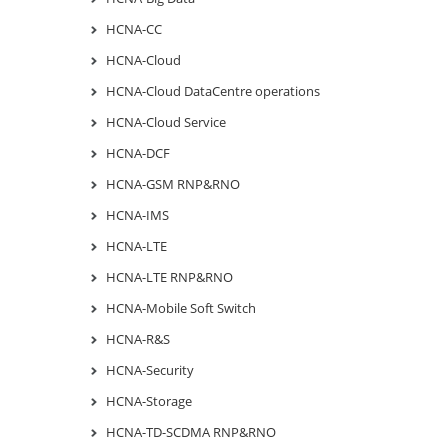
HCNA-CC
HCNA-Cloud
HCNA-Cloud DataCentre operations
HCNA-Cloud Service
HCNA-DCF
HCNA-GSM RNP&RNO
HCNA-IMS
HCNA-LTE
HCNA-LTE RNP&RNO
HCNA-Mobile Soft Switch
HCNA-R&S
HCNA-Security
HCNA-Storage
HCNA-TD-SCDMA RNP&RNO