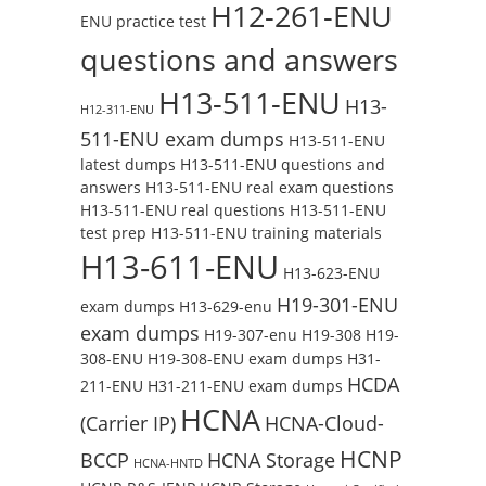
H12-261-ENU
ENU practice test
questions and answers
H13-511-ENU
H13-
H12-311-ENU
511-ENU exam dumps
H13-511-ENU
latest dumps
H13-511-ENU questions and
answers
H13-511-ENU real exam questions
H13-511-ENU real questions
H13-511-ENU
test prep
H13-511-ENU training materials
H13-611-ENU
H13-623-ENU
H19-301-ENU
exam dumps
H13-629-enu
exam dumps
H19-307-enu
H19-308
H19-
308-ENU
H19-308-ENU exam dumps
H31-
HCDA
211-ENU
H31-211-ENU exam dumps
HCNA
(Carrier IP)
HCNA-Cloud-
HCNP
BCCP
HCNA Storage
HCNA-HNTD