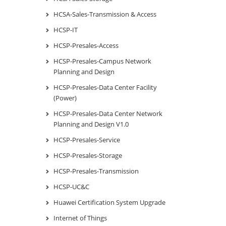
HCSA-Sales-Transmission & Access
HCSP-IT
HCSP-Presales-Access
HCSP-Presales-Campus Network
Planning and Design
HCSP-Presales-Data Center Facility
(Power)
HCSP-Presales-Data Center Network
Planning and Design V1.0
HCSP-Presales-Service
HCSP-Presales-Storage
HCSP-Presales-Transmission
HCSP-UC&C
Huawei Certification System Upgrade
Internet of Things