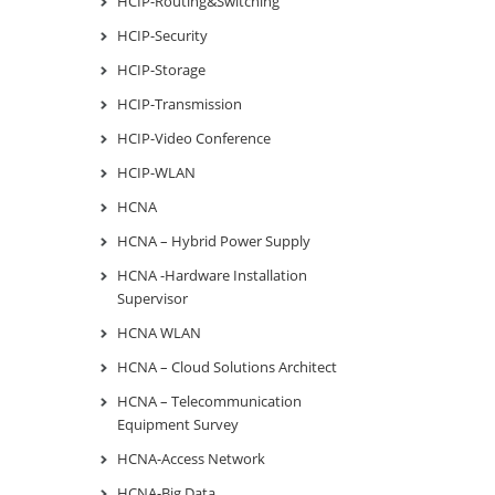
HCIP-Routing&Switching
HCIP-Security
HCIP-Storage
HCIP-Transmission
HCIP-Video Conference
HCIP-WLAN
HCNA
HCNA – Hybrid Power Supply
HCNA -Hardware Installation
Supervisor
HCNA WLAN
HCNA – Cloud Solutions Architect
HCNA – Telecommunication
Equipment Survey
HCNA-Access Network
HCNA-Big Data