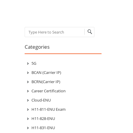
Search
Categories
5G
BCAN (Carrier IP)
BCRN(Carrier IP)
Career Certification
Cloud-ENU
H11-811-ENU Exam
H11-828-ENU
H11-831-ENU