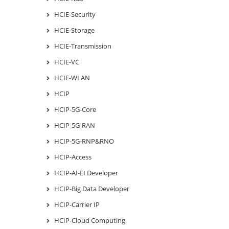
HCIE-Security
HCIE-Storage
HCIE-Transmission
HCIE-VC
HCIE-WLAN
HCIP
HCIP-5G-Core
HCIP-5G-RAN
HCIP-5G-RNP&RNO
HCIP-Access
HCIP-AI-EI Developer
HCIP-Big Data Developer
HCIP-Carrier IP
HCIP-Cloud Computing