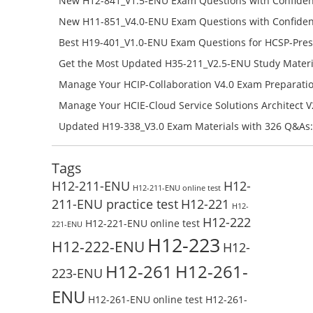
New H12-841_V1.5-ENU Exam Questions with Confiden
H12-841_V1.5-ENU Free Online
New H11-851_V4.0-ENU Exam Questions with Confiden
H11-851_V4.0-ENU Free Online
Best H19-401_V1.0-ENU Exam Questions for HCSP-Pres
Campus Network Planning and Design V1.0 Exam Prep
Get the Most Updated H35-211_V2.5-ENU Study Materi
Check the H19-401_V1.0-ENU Free Online Test
Success – Check H35-211_V2.5-ENU Free Test Online
Manage Your HCIP-Collaboration V4.0 Exam Preparati
H11-861_V4.0-ENU Exam Questions: Check Free Test O
Manage Your HCIE-Cloud Service Solutions Architect 
Preparation with H13-831_V2.0-ENU Exam Questions: 
Updated H19-338_V3.0 Exam Materials with 326 Q&As:
Test Online
Reading H19-338_V3.0 Free Test Online
Tags
H12-211-ENU
H12-
H12-211-ENU online test
211-ENU practice test
H12-221
H12-
H12-222
H12-221-ENU online test
221-ENU
H12-223
H12-222-ENU
H12-
H12-261
H12-261-
223-ENU
ENU
H12-261-ENU online test
H12-261-