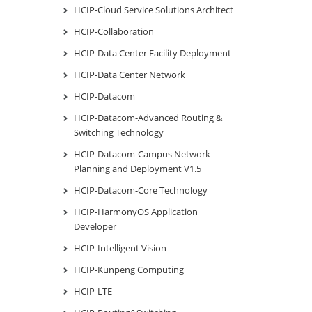
HCIP-Cloud Service Solutions Architect
HCIP-Collaboration
HCIP-Data Center Facility Deployment
HCIP-Data Center Network
HCIP-Datacom
HCIP-Datacom-Advanced Routing &
Switching Technology
HCIP-Datacom-Campus Network
Planning and Deployment V1.5
HCIP-Datacom-Core Technology
HCIP-HarmonyOS Application
Developer
HCIP-Intelligent Vision
HCIP-Kunpeng Computing
HCIP-LTE