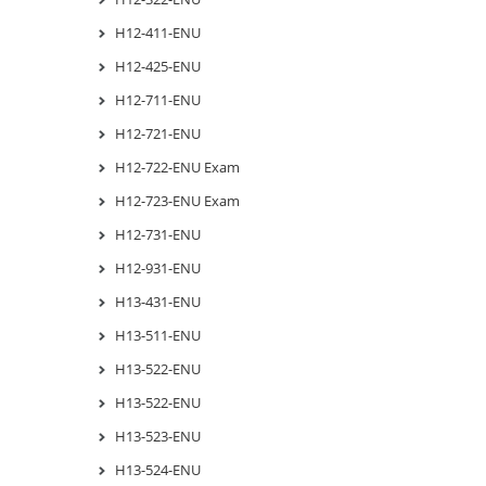
H12-411-ENU
H12-425-ENU
H12-711-ENU
H12-721-ENU
H12-722-ENU Exam
H12-723-ENU Exam
H12-731-ENU
H12-931-ENU
H13-431-ENU
H13-511-ENU
H13-522-ENU
H13-522-ENU
H13-523-ENU
H13-524-ENU