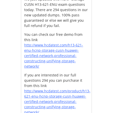
CUSN H13-621-ENU exam questions
today. There are 294 questions in our
new updated dumps. 100% pass
guaranteed or else we will give you
full refund if you fail.
You can check our free demo from
this link
http://www.hcdatest.com/h13-621-
enu-hcnp-storage-cusn-huawei-
certified-network-professional-
constructing-unifying-storage-
network/
If you are interested in our full
questions 294 you can purchase it
from this link
http://www.hcdatest.com/product/h13-
621-enu-hcnp-storage-cusn-huawei-
certified-network-professional-
constructing-unifying-storage-
network/