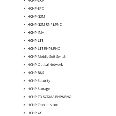
HCNP-DCF
HCNP-EPC
HCNP-GSM
HCNP-GSM RNP&PNO
HCNP-IMA
HCNP-LTE
HCNP-LTE RNP&RNO
HCNP-Mobile Soft Switch
HCNP-Optical Network
HCNP-R&S
HCNP-Security
HCNP-Storage
HCNP-TD-SCDMA RNP&RNO
HCNP-Transmission
HCNP-UC