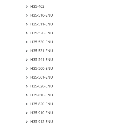
H35-462
H35-510-ENU
H35-511-ENU
H35-520-ENU
H35-530-ENU
H35-531-ENU
H35-541-ENU
H35-560-ENU
H35-561-ENU
H35-620-ENU
H35-810-ENU
H35-820-ENU
H35-910-ENU
H35-912-ENU