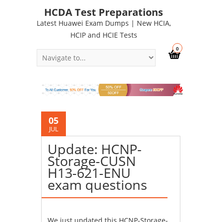
HCDA Test Preparations
Latest Huawei Exam Dumps | New HCIA,
HCIP and HCIE Tests
0
05
JUL
Update: HCNP-
Storage-CUSN
H13-621-ENU
exam questions
We just updated this HCNP-Storage-