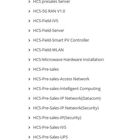
HCS presales Server
HCS-5G RAN V1.0
HCS-Field-IVS
HCS-Field-Server
HCS-Field-Smart PV Controller
HCS-Field-WLAN
HCS-Microwave Hardware Installation
HCS-Pre-sales
HCS-Pre-sales-Access Network
HCS-Pre-sales-Intelligent Computing
HCS-Pre-Sales-IP Network(Datacom)
HCS-Pre-Sales-IP Network(Security)
HCS-Pre-sales-IP(Security)
HCS-Pre-Sales-IVS
HCS-Pre-Sales-UPS