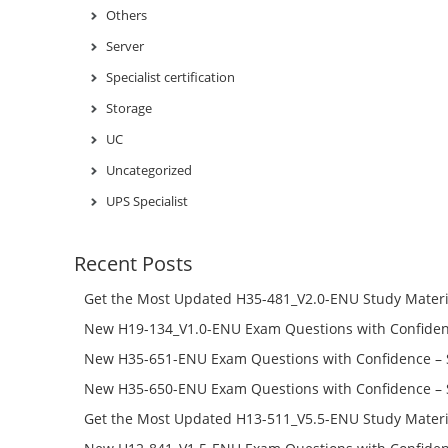
Others
Server
Specialist certification
Storage
UC
Uncategorized
UPS Specialist
Recent Posts
Get the Most Updated H35-481_V2.0-ENU Study Materi
Success – Check H35-481_V2.0-ENU Free Test Online
New H19-134_V1.0-ENU Exam Questions with Confiden
H19-134_V1.0-ENU Free Online
New H35-651-ENU Exam Questions with Confidence – 
651-ENU Free Online
New H35-650-ENU Exam Questions with Confidence – 
650-ENU Free Online
Get the Most Updated H13-511_V5.5-ENU Study Materi
Success – Check H13-511_V5.5-ENU Free Test Online