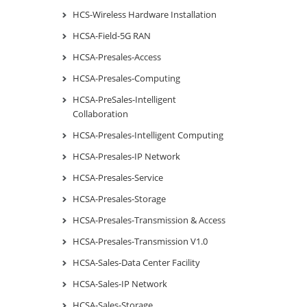
HCS-Wireless Hardware Installation
HCSA-Field-5G RAN
HCSA-Presales-Access
HCSA-Presales-Computing
HCSA-PreSales-Intelligent
Collaboration
HCSA-Presales-Intelligent Computing
HCSA-Presales-IP Network
HCSA-Presales-Service
HCSA-Presales-Storage
HCSA-Presales-Transmission & Access
HCSA-Presales-Transmission V1.0
HCSA-Sales-Data Center Facility
HCSA-Sales-IP Network
HCSA-Sales-Storage