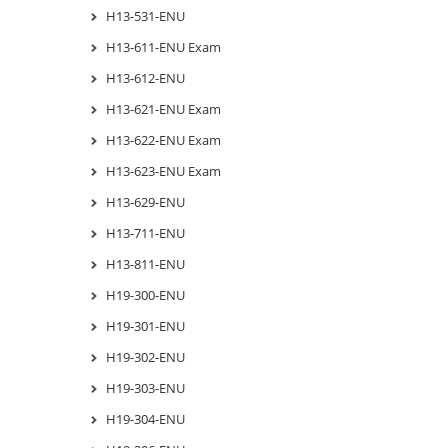
H13-531-ENU
H13-611-ENU Exam
H13-612-ENU
H13-621-ENU Exam
H13-622-ENU Exam
H13-623-ENU Exam
H13-629-ENU
H13-711-ENU
H13-811-ENU
H19-300-ENU
H19-301-ENU
H19-302-ENU
H19-303-ENU
H19-304-ENU