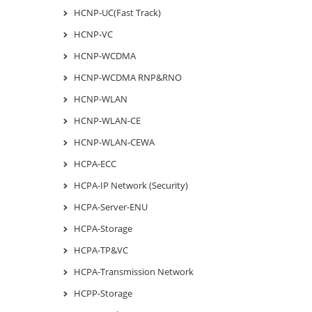
HCNP-UC(Fast Track)
HCNP-VC
HCNP-WCDMA
HCNP-WCDMA RNP&RNO
HCNP-WLAN
HCNP-WLAN-CE
HCNP-WLAN-CEWA
HCPA-ECC
HCPA-IP Network (Security)
HCPA-Server-ENU
HCPA-Storage
HCPA-TP&VC
HCPA-Transmission Network
HCPP-Storage