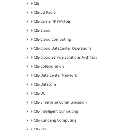
HCIE
HCIE-5G Radio
HCIE-Carrier IP (Written)
HCIE-Cloud
HCIE-Cloud Computing
HCIE-Cloud DataCenter Operations
HCIE-Cloud Service Solutions Architect
HCIE-Collaboration
HCIE-Data Center Network
HCIE-Datacom
HCIE-DC
HCIE-Enterprise Communication
HCIE-Intelligent Computing
HCIE-Kunpeng Computing
HCIE-R&S