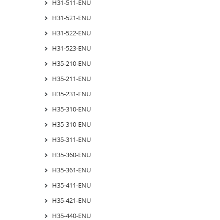
H31-511-ENU
H31-521-ENU
H31-522-ENU
H31-523-ENU
H35-210-ENU
H35-211-ENU
H35-231-ENU
H35-310-ENU
H35-310-ENU
H35-311-ENU
H35-360-ENU
H35-361-ENU
H35-411-ENU
H35-421-ENU
H35-440-ENU