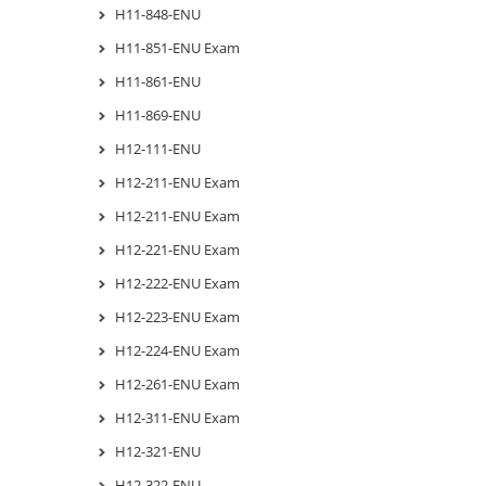
H11-848-ENU
H11-851-ENU Exam
H11-861-ENU
H11-869-ENU
H12-111-ENU
H12-211-ENU Exam
H12-211-ENU Exam
H12-221-ENU Exam
H12-222-ENU Exam
H12-223-ENU Exam
H12-224-ENU Exam
H12-261-ENU Exam
H12-311-ENU Exam
H12-321-ENU
H12-322-ENU