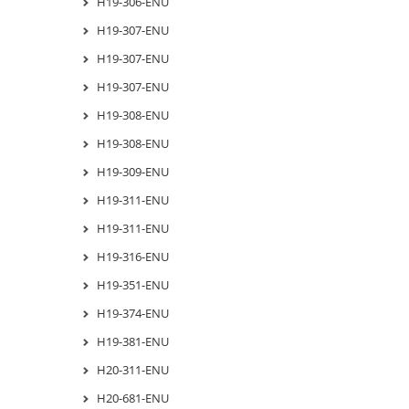
H19-306-ENU
H19-307-ENU
H19-307-ENU
H19-307-ENU
H19-308-ENU
H19-308-ENU
H19-309-ENU
H19-311-ENU
H19-311-ENU
H19-316-ENU
H19-351-ENU
H19-374-ENU
H19-381-ENU
H20-311-ENU
H20-681-ENU