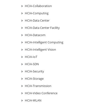
HCIA-Collaboration
HCIA-Computing
HCIA-Data Center
HCIA-Data Center Facility
HCIA-Datacom
HCIA-Intelligent Computing
HCIA-Intelligent Vision
HCIA-IoT
HCIA-SDN
HCIA-Security
HCIA-Storage
HCIA-Transmission
HCIA-Video Conference
HCIA-WLAN