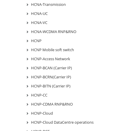
HCNA-Transmission
HCNA-UC
HCNA-VC
HCNA-WCDMA RNP&RNO
HCNP
HCNP Mobile soft switch
HCNP-Access Network
HCNP-BCAN (Carrier IP)
HCNP-BCRN(Carrier IP)
HCNP-BITN (Carrier IP)
HCNP-CC
HCNP-CDMA RNP&RNO
HCNP-Cloud
HCNP-Cloud DataCentre operations