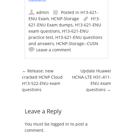
admin
Posted in
H13-621-
ENU Exam
,
HCNP-Storage
H13-
621-ENU Exam dumps
,
H13-621-ENU
exam questions
,
H13-621-ENU
practice test
,
H13-621-ENU questions
and answers
,
HCNP-Storage--CUSN
Leave a comment
Post navigation
←
Release: new
Update Huawei
cracked HCNP Cloud
HCNA-LTE H31-411-
H13-522-ENU exam
ENU exam
questions
questions
→
Leave a Reply
You must be
logged in
to post a
comment.