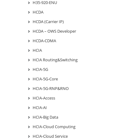
H35-920-ENU
HCDA
HCDA (Carrier IP)
HCDA – OWS Developer
HCDA-CDMA
HCIA
HCIA Routing&Switching
HCIA-5G
HCIA-5G-Core
HCIA-5G-RNP&RNO
HCIA-Access
HCIA-AI
HCIA-Big Data
HCIA-Cloud Computing
HCIA-Cloud Service