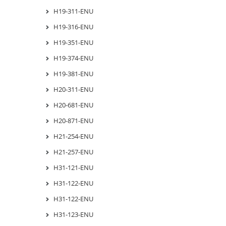
H19-311-ENU
H19-316-ENU
H19-351-ENU
H19-374-ENU
H19-381-ENU
H20-311-ENU
H20-681-ENU
H20-871-ENU
H21-254-ENU
H21-257-ENU
H31-121-ENU
H31-122-ENU
H31-122-ENU
H31-123-ENU