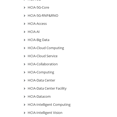
HCIA-5G-Core
HCIA-5G-RNP&RNO
HCIA-Access
HCIA-AI
HCIA-Big Data
HCIA-Cloud Computing
HCIA-Cloud Service
HCIA-Collaboration
HCIA-Computing
HCIA-Data Center
HCIA-Data Center Facility
HCIA-Datacom
HCIA-Intelligent Computing
HCIA-Intelligent Vision