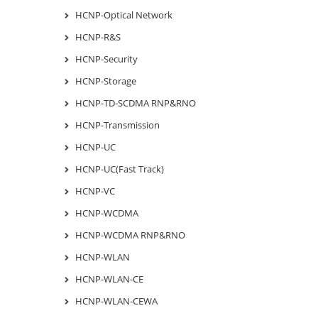
HCNP-Optical Network
HCNP-R&S
HCNP-Security
HCNP-Storage
HCNP-TD-SCDMA RNP&RNO
HCNP-Transmission
HCNP-UC
HCNP-UC(Fast Track)
HCNP-VC
HCNP-WCDMA
HCNP-WCDMA RNP&RNO
HCNP-WLAN
HCNP-WLAN-CE
HCNP-WLAN-CEWA