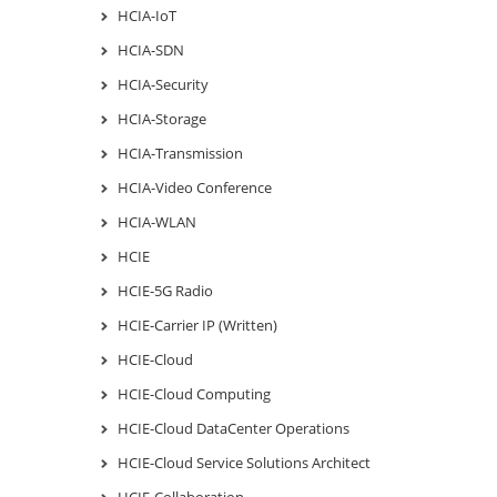
HCIA-IoT
HCIA-SDN
HCIA-Security
HCIA-Storage
HCIA-Transmission
HCIA-Video Conference
HCIA-WLAN
HCIE
HCIE-5G Radio
HCIE-Carrier IP (Written)
HCIE-Cloud
HCIE-Cloud Computing
HCIE-Cloud DataCenter Operations
HCIE-Cloud Service Solutions Architect
HCIE-Collaboration