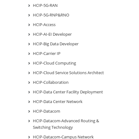
HCIP-5G-RAN
HCIP-5G-RNP&RNO
HCIP-Access
HCIP-AI-EI Developer
HCIP-Big Data Developer
HCIP-Carrier IP
HCIP-Cloud Computing
HCIP-Cloud Service Solutions Architect
HCIP-Collaboration
HCIP-Data Center Facility Deployment
HCIP-Data Center Network
HCIP-Datacom
HCIP-Datacom-Advanced Routing &
Switching Technology
HCIP-Datacom-Campus Network