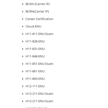
BCAN (Carrier IP)
BCRN(Carrier IP)
Career Certification
Cloud-ENU
H11-811-ENU Exam
H11-828-ENU
H11-831-ENU
H11-848-ENU
H11-851-ENU Exam
H11-861-ENU
H11-869-ENU
H12-111-ENU
H12-211-ENU Exam
H12-211-ENU Exam