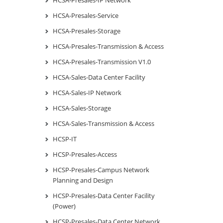
HCSA-Presales-Service
HCSA-Presales-Storage
HCSA-Presales-Transmission & Access
HCSA-Presales-Transmission V1.0
HCSA-Sales-Data Center Facility
HCSA-Sales-IP Network
HCSA-Sales-Storage
HCSA-Sales-Transmission & Access
HCSP-IT
HCSP-Presales-Access
HCSP-Presales-Campus Network
Planning and Design
HCSP-Presales-Data Center Facility
(Power)
HCSP-Presales-Data Center Network