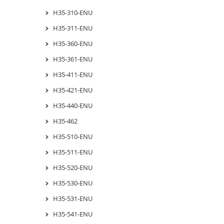
H35-310-ENU
H35-311-ENU
H35-360-ENU
H35-361-ENU
H35-411-ENU
H35-421-ENU
H35-440-ENU
H35-462
H35-510-ENU
H35-511-ENU
H35-520-ENU
H35-530-ENU
H35-531-ENU
H35-541-ENU