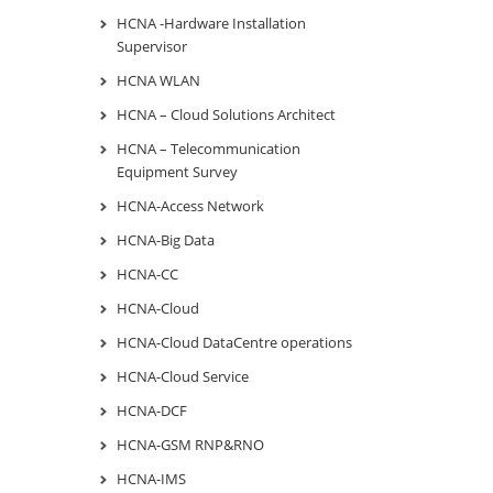
HCNA -Hardware Installation
Supervisor
HCNA WLAN
HCNA – Cloud Solutions Architect
HCNA – Telecommunication
Equipment Survey
HCNA-Access Network
HCNA-Big Data
HCNA-CC
HCNA-Cloud
HCNA-Cloud DataCentre operations
HCNA-Cloud Service
HCNA-DCF
HCNA-GSM RNP&RNO
HCNA-IMS