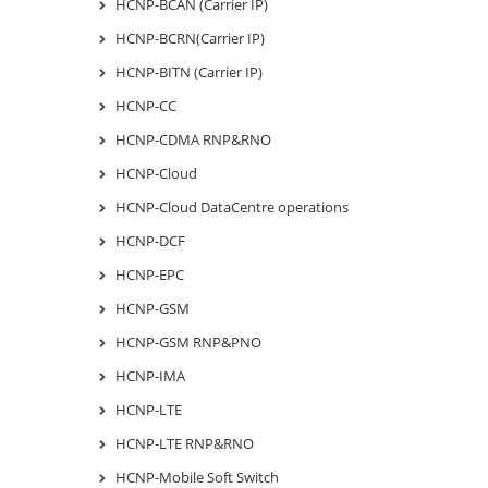
HCNP-BCAN (Carrier IP)
HCNP-BCRN(Carrier IP)
HCNP-BITN (Carrier IP)
HCNP-CC
HCNP-CDMA RNP&RNO
HCNP-Cloud
HCNP-Cloud DataCentre operations
HCNP-DCF
HCNP-EPC
HCNP-GSM
HCNP-GSM RNP&PNO
HCNP-IMA
HCNP-LTE
HCNP-LTE RNP&RNO
HCNP-Mobile Soft Switch