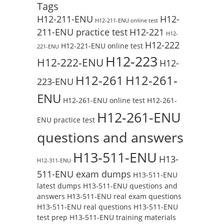
Tags
H12-211-ENU
H12-
H12-211-ENU online test
211-ENU practice test
H12-221
H12-
H12-222
H12-221-ENU online test
221-ENU
H12-223
H12-222-ENU
H12-
H12-261
H12-261-
223-ENU
ENU
H12-261-ENU online test
H12-261-
H12-261-ENU
ENU practice test
questions and answers
H13-511-ENU
H13-
H12-311-ENU
511-ENU exam dumps
H13-511-ENU
latest dumps
H13-511-ENU questions and
answers
H13-511-ENU real exam questions
H13-511-ENU real questions
H13-511-ENU
test prep
H13-511-ENU training materials