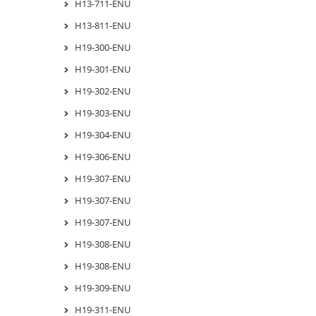
H13-711-ENU
H13-811-ENU
H19-300-ENU
H19-301-ENU
H19-302-ENU
H19-303-ENU
H19-304-ENU
H19-306-ENU
H19-307-ENU
H19-307-ENU
H19-307-ENU
H19-308-ENU
H19-308-ENU
H19-309-ENU
H19-311-ENU