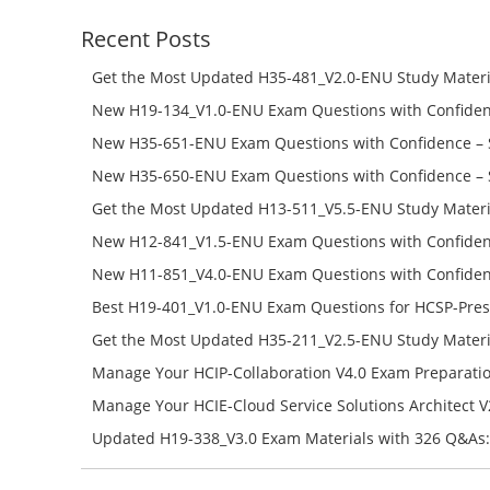
Recent Posts
Get the Most Updated H35-481_V2.0-ENU Study Materi
Success – Check H35-481_V2.0-ENU Free Test Online
New H19-134_V1.0-ENU Exam Questions with Confiden
H19-134_V1.0-ENU Free Online
New H35-651-ENU Exam Questions with Confidence – 
651-ENU Free Online
New H35-650-ENU Exam Questions with Confidence – 
650-ENU Free Online
Get the Most Updated H13-511_V5.5-ENU Study Materi
Success – Check H13-511_V5.5-ENU Free Test Online
New H12-841_V1.5-ENU Exam Questions with Confiden
H12-841_V1.5-ENU Free Online
New H11-851_V4.0-ENU Exam Questions with Confiden
H11-851_V4.0-ENU Free Online
Best H19-401_V1.0-ENU Exam Questions for HCSP-Pres
Campus Network Planning and Design V1.0 Exam Prep
Get the Most Updated H35-211_V2.5-ENU Study Materi
Check the H19-401_V1.0-ENU Free Online Test
Success – Check H35-211_V2.5-ENU Free Test Online
Manage Your HCIP-Collaboration V4.0 Exam Preparati
H11-861_V4.0-ENU Exam Questions: Check Free Test O
Manage Your HCIE-Cloud Service Solutions Architect 
Preparation with H13-831_V2.0-ENU Exam Questions: 
Updated H19-338_V3.0 Exam Materials with 326 Q&As:
Test Online
Reading H19-338_V3.0 Free Test Online