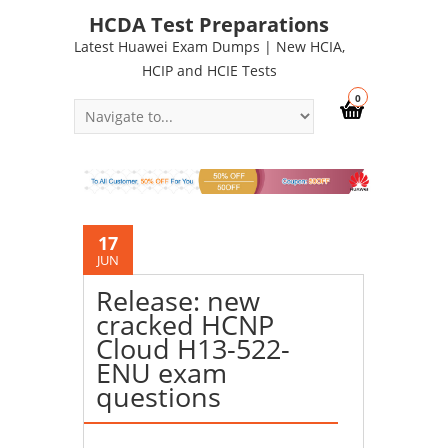
HCDA Test Preparations
Latest Huawei Exam Dumps | New HCIA,
HCIP and HCIE Tests
0
17
JUN
Release: new
cracked HCNP
Cloud H13-522-
ENU exam
questions