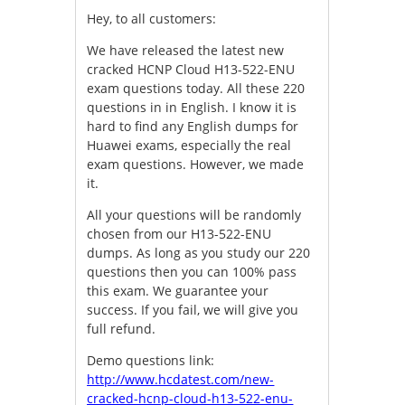
Hey, to all customers:
We have released the latest new
cracked HCNP Cloud H13-522-ENU
exam questions today. All these 220
questions in in English. I know it is
hard to find any English dumps for
Huawei exams, especially the real
exam questions. However, we made
it.
All your questions will be randomly
chosen from our H13-522-ENU
dumps. As long as you study our 220
questions then you can 100% pass
this exam. We guarantee your
success. If you fail, we will give you
full refund.
Demo questions link:
http://www.hcdatest.com/new-
cracked-hcnp-cloud-h13-522-enu-