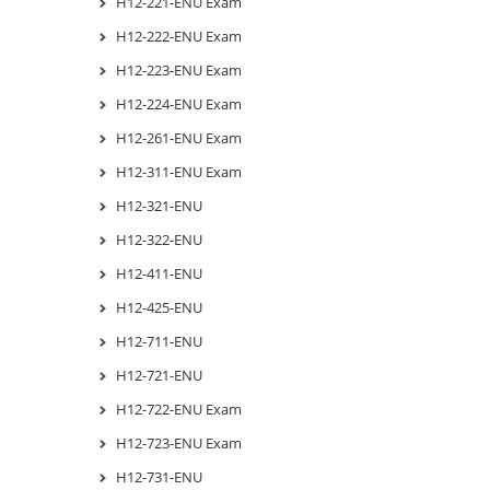
H12-221-ENU Exam
H12-222-ENU Exam
H12-223-ENU Exam
H12-224-ENU Exam
H12-261-ENU Exam
H12-311-ENU Exam
H12-321-ENU
H12-322-ENU
H12-411-ENU
H12-425-ENU
H12-711-ENU
H12-721-ENU
H12-722-ENU Exam
H12-723-ENU Exam
H12-731-ENU