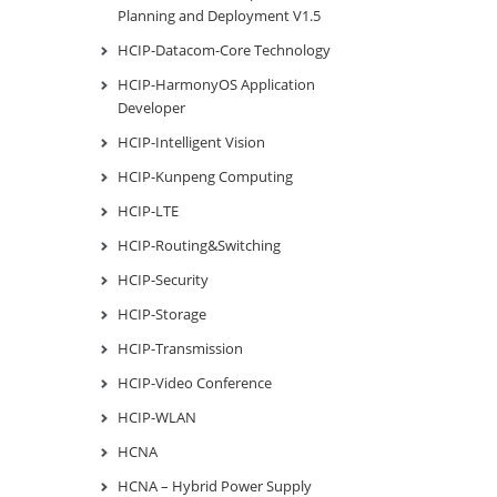
Planning and Deployment V1.5
HCIP-Datacom-Core Technology
HCIP-HarmonyOS Application
Developer
HCIP-Intelligent Vision
HCIP-Kunpeng Computing
HCIP-LTE
HCIP-Routing&Switching
HCIP-Security
HCIP-Storage
HCIP-Transmission
HCIP-Video Conference
HCIP-WLAN
HCNA
HCNA – Hybrid Power Supply