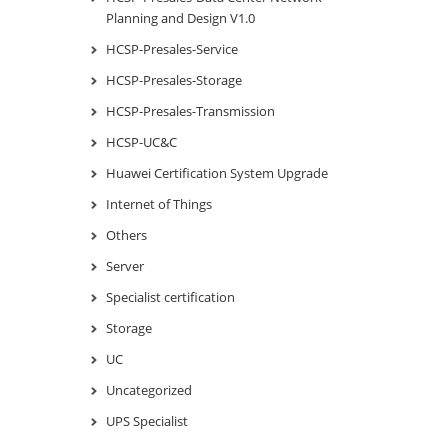
Planning and Design V1.0
HCSP-Presales-Service
HCSP-Presales-Storage
HCSP-Presales-Transmission
HCSP-UC&C
Huawei Certification System Upgrade
Internet of Things
Others
Server
Specialist certification
Storage
UC
Uncategorized
UPS Specialist