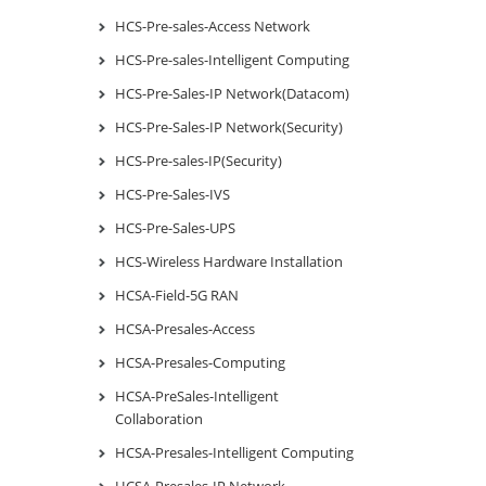
HCS-Pre-sales-Access Network
HCS-Pre-sales-Intelligent Computing
HCS-Pre-Sales-IP Network(Datacom)
HCS-Pre-Sales-IP Network(Security)
HCS-Pre-sales-IP(Security)
HCS-Pre-Sales-IVS
HCS-Pre-Sales-UPS
HCS-Wireless Hardware Installation
HCSA-Field-5G RAN
HCSA-Presales-Access
HCSA-Presales-Computing
HCSA-PreSales-Intelligent
Collaboration
HCSA-Presales-Intelligent Computing
HCSA-Presales-IP Network