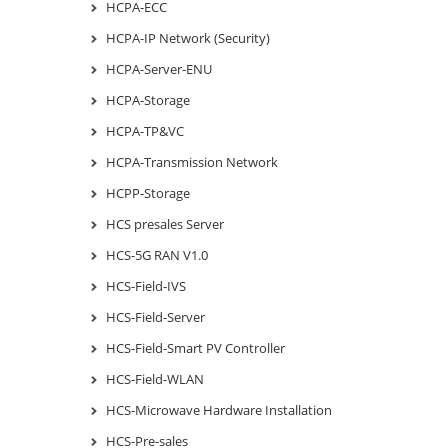
HCPA-ECC
HCPA-IP Network (Security)
HCPA-Server-ENU
HCPA-Storage
HCPA-TP&VC
HCPA-Transmission Network
HCPP-Storage
HCS presales Server
HCS-5G RAN V1.0
HCS-Field-IVS
HCS-Field-Server
HCS-Field-Smart PV Controller
HCS-Field-WLAN
HCS-Microwave Hardware Installation
HCS-Pre-sales