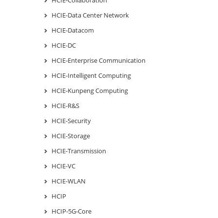
HCIE-Data Center Network
HCIE-Datacom
HCIE-DC
HCIE-Enterprise Communication
HCIE-Intelligent Computing
HCIE-Kunpeng Computing
HCIE-R&S
HCIE-Security
HCIE-Storage
HCIE-Transmission
HCIE-VC
HCIE-WLAN
HCIP
HCIP-5G-Core