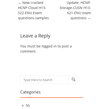
Post navigation
←
New cracked
Update: HCNP-
HCNP Cloud H13-
Storage-CUSN H13-
522-ENU Exam
621-ENU exam
questions-samples
questions
→
Leave a Reply
You must be
logged in
to post a
comment.
Search
Categories
5G