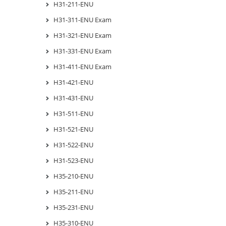
H31-211-ENU
H31-311-ENU Exam
H31-321-ENU Exam
H31-331-ENU Exam
H31-411-ENU Exam
H31-421-ENU
H31-431-ENU
H31-511-ENU
H31-521-ENU
H31-522-ENU
H31-523-ENU
H35-210-ENU
H35-211-ENU
H35-231-ENU
H35-310-ENU