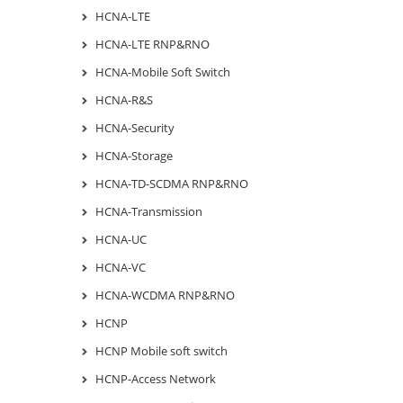
HCNA-LTE
HCNA-LTE RNP&RNO
HCNA-Mobile Soft Switch
HCNA-R&S
HCNA-Security
HCNA-Storage
HCNA-TD-SCDMA RNP&RNO
HCNA-Transmission
HCNA-UC
HCNA-VC
HCNA-WCDMA RNP&RNO
HCNP
HCNP Mobile soft switch
HCNP-Access Network