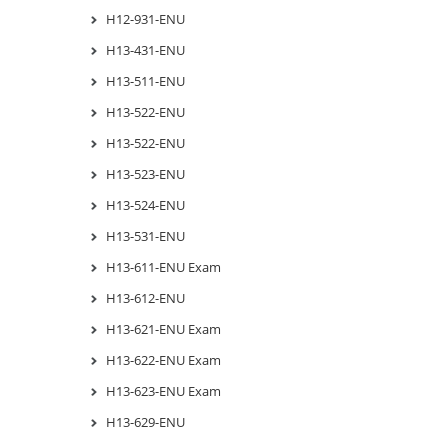
H12-931-ENU
H13-431-ENU
H13-511-ENU
H13-522-ENU
H13-522-ENU
H13-523-ENU
H13-524-ENU
H13-531-ENU
H13-611-ENU Exam
H13-612-ENU
H13-621-ENU Exam
H13-622-ENU Exam
H13-623-ENU Exam
H13-629-ENU