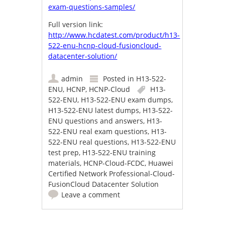
exam-questions-samples/
Full version link:
http://www.hcdatest.com/product/h13-
522-enu-hcnp-cloud-fusioncloud-
datacenter-solution/
admin
Posted in
H13-522-
ENU
,
HCNP
,
HCNP-Cloud
H13-
522-ENU
,
H13-522-ENU exam dumps
,
H13-522-ENU latest dumps
,
H13-522-
ENU questions and answers
,
H13-
522-ENU real exam questions
,
H13-
522-ENU real questions
,
H13-522-ENU
test prep
,
H13-522-ENU training
materials
,
HCNP-Cloud-FCDC
,
Huawei
Certified Network Professional-Cloud-
FusionCloud Datacenter Solution
Leave a comment