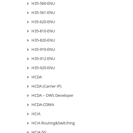
H35-560-ENU
H35-561-ENU
H35-620-ENU
H35-810-ENU
H35-820-ENU
H35-910-ENU
H35-912-ENU
H35-920-ENU
HCDA
HCDA (Carrier IP)
HCDA – OWS Developer
HCDA-CDMA
HCIA
HCIA Routing&Switching
HCIA-5G