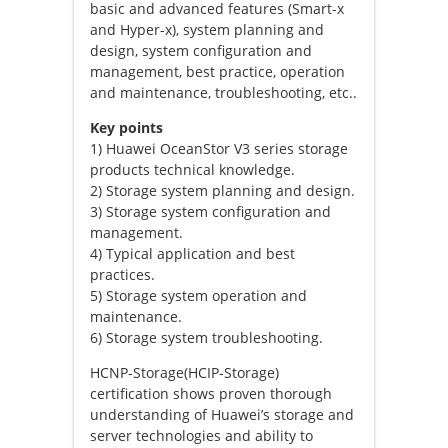
basic and advanced features (Smart-x
and Hyper-x), system planning and
design, system configuration and
management, best practice, operation
and maintenance, troubleshooting, etc..
Key points
1) Huawei OceanStor V3 series storage
products technical knowledge.
2) Storage system planning and design.
3) Storage system configuration and
management.
4) Typical application and best
practices.
5) Storage system operation and
maintenance.
6) Storage system troubleshooting.
HCNP-Storage(HCIP-Storage)
certification shows proven thorough
understanding of Huawei’s storage and
server technologies and ability to