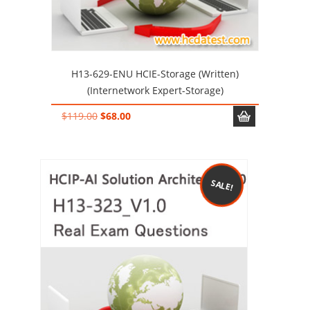
H13-629-ENU HCIE-Storage (Written)
(Internetwork Expert-Storage)
Original
Current
$
119.00
$
68.00
price
price
was:
is:
$119.00.
$68.00.
SALE!