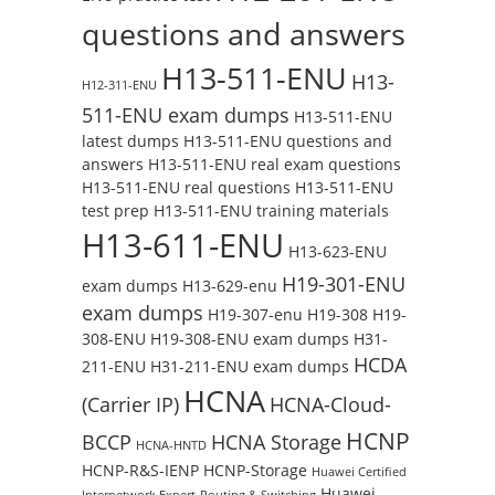
questions and answers
H13-511-ENU
H13-
H12-311-ENU
511-ENU exam dumps
H13-511-ENU
latest dumps
H13-511-ENU questions and
answers
H13-511-ENU real exam questions
H13-511-ENU real questions
H13-511-ENU
test prep
H13-511-ENU training materials
H13-611-ENU
H13-623-ENU
H19-301-ENU
exam dumps
H13-629-enu
exam dumps
H19-307-enu
H19-308
H19-
308-ENU
H19-308-ENU exam dumps
H31-
HCDA
211-ENU
H31-211-ENU exam dumps
HCNA
(Carrier IP)
HCNA-Cloud-
HCNP
BCCP
HCNA Storage
HCNA-HNTD
HCNP-R&S-IENP
HCNP-Storage
Huawei Certified
Huawei
Internetwork Expert-Routing & Switching