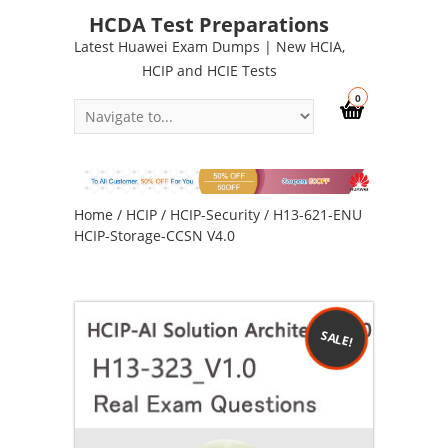
HCDA Test Preparations
Latest Huawei Exam Dumps | New HCIA,
HCIP and HCIE Tests
0
Home
/
HCIP
/
HCIP-Security
/ H13-621-ENU
HCIP-Storage-CCSN V4.0
SALE!