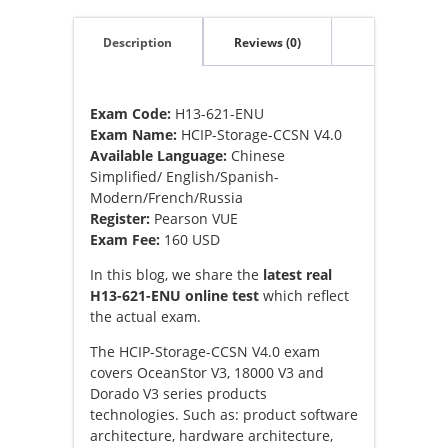
Description
Reviews (0)
Exam Code:
H13-621-ENU
Exam Name:
HCIP-Storage-CCSN V4.0
Available Language:
Chinese
Simplified/ English/Spanish-
Modern/French/Russia
Register:
Pearson VUE
Exam Fee:
160 USD
In this blog, we share the
latest real
H13-621-ENU online test
which reflect
the actual exam.
The HCIP-Storage-CCSN V4.0 exam
covers OceanStor V3, 18000 V3 and
Dorado V3 series products
technologies. Such as: product software
architecture, hardware architecture,