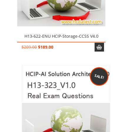
H13-622-ENU HCIP-Storage-CCSS V4.0
Original
Current
$
209.00
$
189.00
price
price
was:
is:
$209.00.
$189.00.
SALE!