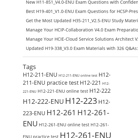
H12-841_V1.5-ENU Free Online
New H11-851_V4.0-ENU Exam Questions with Confiden
H11-851_V4.0-ENU Free Online
Best H19-401_V1.0-ENU Exam Questions for HCSP-Pres
Campus Network Planning and Design V1.0 Exam Prep
Get the Most Updated H35-211_V2.5-ENU Study Materi
Check the H19-401_V1.0-ENU Free Online Test
Success – Check H35-211_V2.5-ENU Free Test Online
Manage Your HCIP-Collaboration V4.0 Exam Preparati
H11-861_V4.0-ENU Exam Questions: Check Free Test O
Manage Your HCIE-Cloud Service Solutions Architect 
Preparation with H13-831_V2.0-ENU Exam Questions: 
Updated H19-338_V3.0 Exam Materials with 326 Q&As:
Test Online
Reading H19-338_V3.0 Free Test Online
Tags
H12-211-ENU
H12-
H12-211-ENU online test
211-ENU practice test
H12-221
H12-
H12-222
H12-221-ENU online test
221-ENU
H12-223
H12-222-ENU
H12-
H12-261
H12-261-
223-ENU
ENU
H12-261-ENU online test
H12-261-
H12-261-ENU
ENU practice test