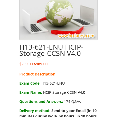
H13-621-ENU HCIP-
Storage-CCSN V4.0
Original
Current
$
299.00
$
189.00
price
price
Product Description
was:
is:
$299.00.
$189.00.
Exam Code:
H13-621-ENU
Exam Name:
HCIP-Storage-CCSN V4.0
Questions and Answers:
174 Q&As
Delivery method:
Send to your Email (in 10
minutes during working hours; in 10 hours