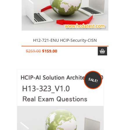
H12-721-ENU HCIP-Security-CISN
Original
Current
$
259.00
$
159.00
price
price
was:
is:
$259.00.
$159.00.
SALE!