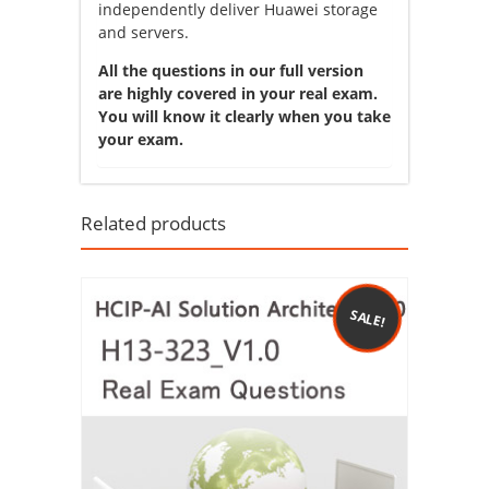
independently deliver Huawei storage
and servers.
All the questions in our full version
are highly covered in your real exam.
You will know it clearly when you take
your exam.
Related products
SALE!