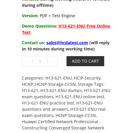
during offtime)
Version:
PDF + Test Engine
Demo Questions:
H13-621-ENU Free Online
Test
Contact us:
sales@hcdatest.com
(will reply
in 10 minutes during working time)
H13-
ADD TO CART
621-
ENU
HCIP-
Categories:
H13-621-ENU
,
HCIP-Security
,
Storage-
HCNP
,
HCNP-Storage-CCSN
,
Storage
Tags:
CCSN
H13-621
,
H13-621-ENU dumps
,
H13-621-ENU
V4.0
exam questions
,
H13-621-ENU online test
,
quantity
H13-621-ENU practice test
,
H13-621-ENU
questions and answers
,
H13-621-ENU real
exam questions
,
HCNP-Storage-CCSN
,
Huawei Certified Network Professional -
Constructing Converged Storage Network