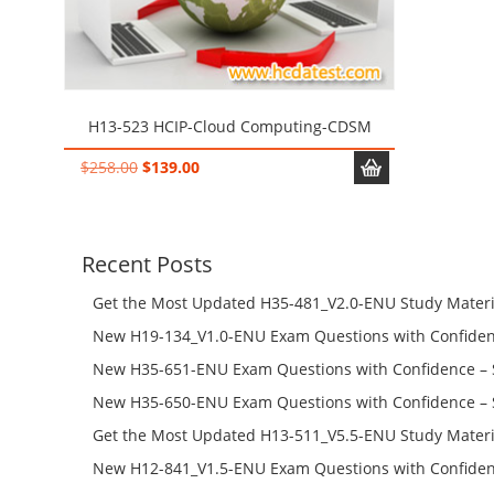
H13-523 HCIP-Cloud Computing-CDSM
Original
Current
$
258.00
$
139.00
price
price
was:
is:
$258.00.
$139.00.
Recent Posts
Get the Most Updated H35-481_V2.0-ENU Study Materi
Success – Check H35-481_V2.0-ENU Free Test Online
New H19-134_V1.0-ENU Exam Questions with Confiden
H19-134_V1.0-ENU Free Online
New H35-651-ENU Exam Questions with Confidence – 
651-ENU Free Online
New H35-650-ENU Exam Questions with Confidence – 
650-ENU Free Online
Get the Most Updated H13-511_V5.5-ENU Study Materi
Success – Check H13-511_V5.5-ENU Free Test Online
New H12-841_V1.5-ENU Exam Questions with Confiden