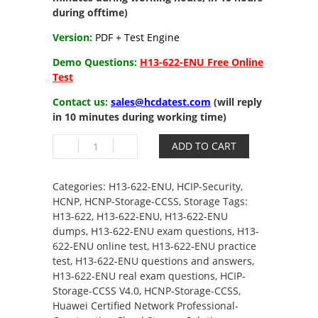
during offtime)
Version:
PDF + Test Engine
Demo Questions:
H13-622-ENU Free Online
Test
Contact us:
sales@hcdatest.com
(will reply
in 10 minutes during working time)
H13-
ADD TO CART
622-
ENU
HCIP-
Categories:
H13-622-ENU
,
HCIP-Security
,
Storage-
HCNP
,
HCNP-Storage-CCSS
,
Storage
Tags:
CCSS
H13-622
,
H13-622-ENU
,
H13-622-ENU
V4.0
dumps
,
H13-622-ENU exam questions
,
H13-
quantity
622-ENU online test
,
H13-622-ENU practice
test
,
H13-622-ENU questions and answers
,
H13-622-ENU real exam questions
,
HCIP-
Storage-CCSS V4.0
,
HCNP-Storage-CCSS
,
Huawei Certified Network Professional-