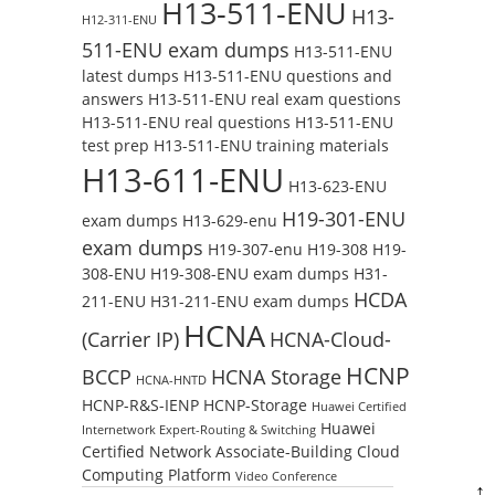
H13-511-ENU
H13-
H12-311-ENU
511-ENU exam dumps
H13-511-ENU
latest dumps
H13-511-ENU questions and
answers
H13-511-ENU real exam questions
H13-511-ENU real questions
H13-511-ENU
test prep
H13-511-ENU training materials
H13-611-ENU
H13-623-ENU
H19-301-ENU
exam dumps
H13-629-enu
exam dumps
H19-307-enu
H19-308
H19-
308-ENU
H19-308-ENU exam dumps
H31-
HCDA
211-ENU
H31-211-ENU exam dumps
HCNA
(Carrier IP)
HCNA-Cloud-
HCNP
BCCP
HCNA Storage
HCNA-HNTD
HCNP-R&S-IENP
HCNP-Storage
Huawei Certified
Huawei
Internetwork Expert-Routing & Switching
Certified Network Associate-Building Cloud
Computing Platform
Video Conference
↑