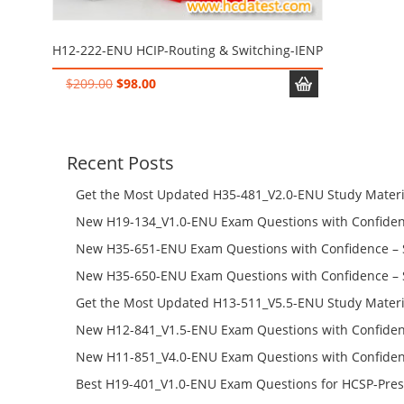
H12-222-ENU HCIP-Routing & Switching-IENP
Original
Current
$
209.00
$
98.00
price
price
was:
is:
$209.00.
$98.00.
Recent Posts
Get the Most Updated H35-481_V2.0-ENU Study Materi
Success – Check H35-481_V2.0-ENU Free Test Online
New H19-134_V1.0-ENU Exam Questions with Confiden
H19-134_V1.0-ENU Free Online
New H35-651-ENU Exam Questions with Confidence – 
651-ENU Free Online
New H35-650-ENU Exam Questions with Confidence – 
650-ENU Free Online
Get the Most Updated H13-511_V5.5-ENU Study Materi
Success – Check H13-511_V5.5-ENU Free Test Online
New H12-841_V1.5-ENU Exam Questions with Confiden
H12-841_V1.5-ENU Free Online
New H11-851_V4.0-ENU Exam Questions with Confiden
H11-851_V4.0-ENU Free Online
Best H19-401_V1.0-ENU Exam Questions for HCSP-Pres