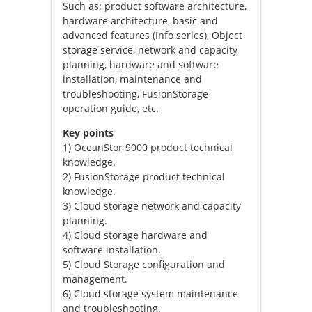
Such as: product software architecture,
hardware architecture, basic and
advanced features (Info series), Object
storage service, network and capacity
planning, hardware and software
installation, maintenance and
troubleshooting, FusionStorage
operation guide, etc.
Key points
1) OceanStor 9000 product technical
knowledge.
2) FusionStorage product technical
knowledge.
3) Cloud storage network and capacity
planning.
4) Cloud storage hardware and
software installation.
5) Cloud Storage configuration and
management.
6) Cloud storage system maintenance
and troubleshooting.