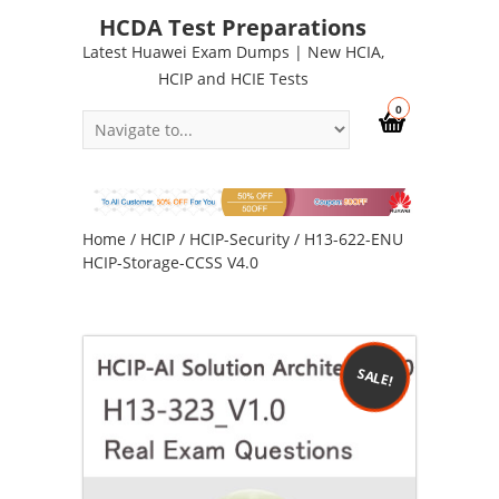
HCDA Test Preparations
Latest Huawei Exam Dumps | New HCIA,
HCIP and HCIE Tests
0
Home
/
HCIP
/
HCIP-Security
/ H13-622-ENU
HCIP-Storage-CCSS V4.0
SALE!