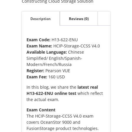
Constructing Cloud Storage Solution
Description
Reviews (0)
Exam Code:
H13-622-ENU
Exam Name:
HCIP-Storage-CCSS V4.0
Available Language:
Chinese
Simplified/ English/Spanish-
Modern/French/Russia
Register:
Pearson VUE
Exam Fee:
160 USD
In this blog, we share the
latest real
H13-622-ENU online test
which reflect
the actual exam.
Exam Content
The HCIP-Storage-CCSS V4.0 exam
covers OceanStor 9000 and
FusionStorage product technologies.