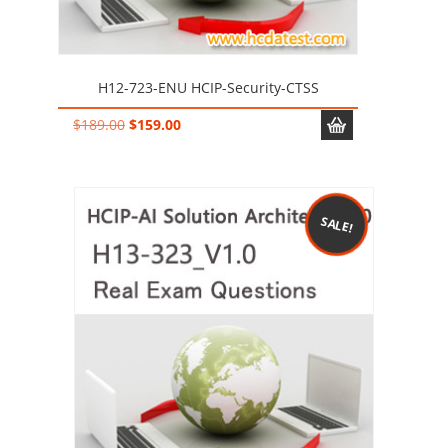
H12-723-ENU HCIP-Security-CTSS
Original
Current
$
189.00
$
159.00
price
price
was:
is:
$189.00.
$159.00.
SALE!