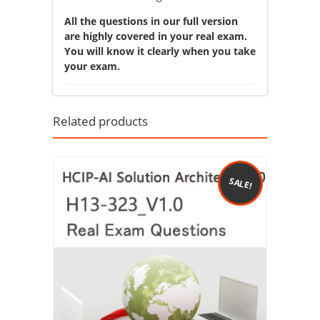
All the questions in our full version
are highly covered in your real exam.
You will know it clearly when you take
your exam.
Related products
SALE!