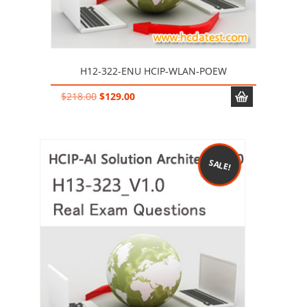
H12-322-ENU HCIP-WLAN-POEW
Original
Current
$
218.00
$
129.00
price
price
was:
is:
$218.00.
$129.00.
SALE!