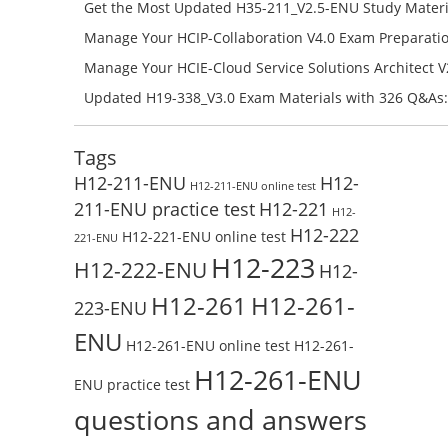
Campus Network Planning and Design V1.0 Exam Prep
Get the Most Updated H35-211_V2.5-ENU Study Materi
Check the H19-401_V1.0-ENU Free Online Test
Success – Check H35-211_V2.5-ENU Free Test Online
Manage Your HCIP-Collaboration V4.0 Exam Preparati
H11-861_V4.0-ENU Exam Questions: Check Free Test O
Manage Your HCIE-Cloud Service Solutions Architect 
Preparation with H13-831_V2.0-ENU Exam Questions: 
Updated H19-338_V3.0 Exam Materials with 326 Q&As:
Test Online
Reading H19-338_V3.0 Free Test Online
Tags
H12-211-ENU
H12-
H12-211-ENU online test
211-ENU practice test
H12-221
H12-
H12-222
H12-221-ENU online test
221-ENU
H12-223
H12-222-ENU
H12-
H12-261
H12-261-
223-ENU
ENU
H12-261-ENU online test
H12-261-
H12-261-ENU
ENU practice test
questions and answers