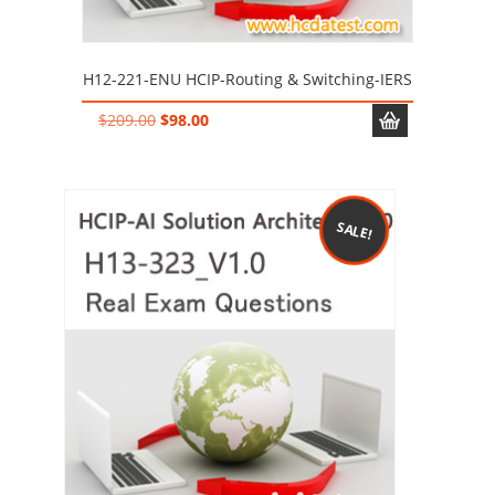
H12-221-ENU HCIP-Routing & Switching-IERS
Original
Current
$
209.00
$
98.00
price
price
was:
is:
$209.00.
$98.00.
SALE!