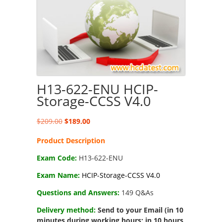
H13-622-ENU HCIP-
Storage-CCSS V4.0
Original
Current
$
209.00
$
189.00
price
price
Product Description
was:
is:
$209.00.
$189.00.
Exam Code:
H13-622-ENU
Exam Name:
HCIP-Storage-CCSS V4.0
Questions and Answers:
149 Q&As
Delivery method:
Send to your Email (in 10
minutes during working hours; in 10 hours