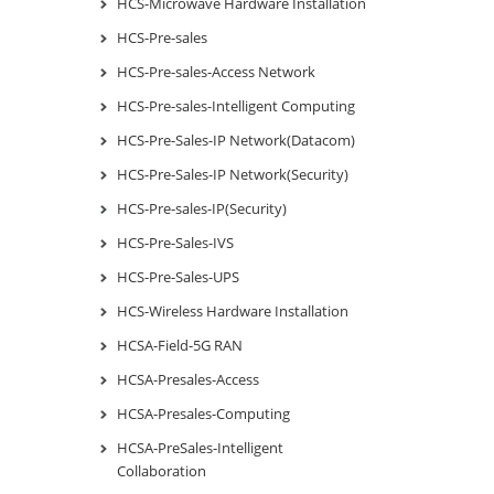
HCS-Microwave Hardware Installation
HCS-Pre-sales
HCS-Pre-sales-Access Network
HCS-Pre-sales-Intelligent Computing
HCS-Pre-Sales-IP Network(Datacom)
HCS-Pre-Sales-IP Network(Security)
HCS-Pre-sales-IP(Security)
HCS-Pre-Sales-IVS
HCS-Pre-Sales-UPS
HCS-Wireless Hardware Installation
HCSA-Field-5G RAN
HCSA-Presales-Access
HCSA-Presales-Computing
HCSA-PreSales-Intelligent
Collaboration