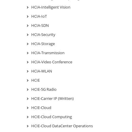
HCIA-Intelligent Vision
HCIA-IoT
HCIA-SDN
HCIA-Security
HCIA-Storage
HCIA-Transmission
HCIA-Video Conference
HCIA-WLAN
HCIE
HCIE-5G Radio
HCIE-Carrier IP (Written)
HCIE-Cloud
HCIE-Cloud Computing
HCIE-Cloud DataCenter Operations