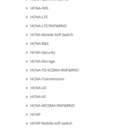
HCNA-IMS
HCNA-LTE
HCNA-LTE RNP&RNO
HCNA-Mobile Soft Switch
HCNA-R&S
HCNA-Security
HCNA-Storage
HCNA-TD-SCDMA RNP&RNO
HCNA-Transmission
HCNA-UC
HCNA-VC
HCNA-WCDMA RNP&RNO
HCNP
HCNP Mobile soft switch