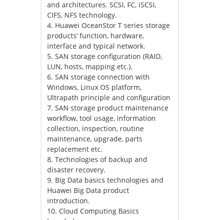
and architectures. SCSI, FC, iSCSI,
CIFS, NFS technology.
4. Huawei OceanStor T series storage
products’ function, hardware,
interface and typical network.
5. SAN storage configuration (RAID,
LUN, hosts, mapping etc.).
6. SAN storage connection with
Windows, Linux OS platform,
Ultrapath principle and configuration
7. SAN storage product maintenance
workflow, tool usage, information
collection, inspection, routine
maintenance, upgrade, parts
replacement etc.
8. Technologies of backup and
disaster recovery.
9. Big Data basics technologies and
Huawei Big Data product
introduction.
10. Cloud Computing Basics