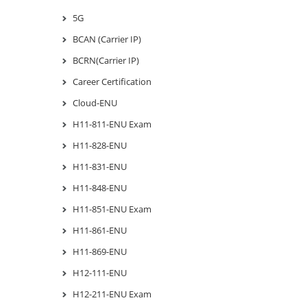
5G
BCAN (Carrier IP)
BCRN(Carrier IP)
Career Certification
Cloud-ENU
H11-811-ENU Exam
H11-828-ENU
H11-831-ENU
H11-848-ENU
H11-851-ENU Exam
H11-861-ENU
H11-869-ENU
H12-111-ENU
H12-211-ENU Exam