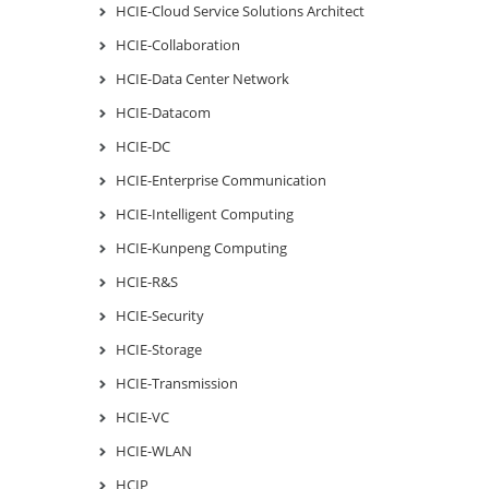
HCIE-Cloud Service Solutions Architect
HCIE-Collaboration
HCIE-Data Center Network
HCIE-Datacom
HCIE-DC
HCIE-Enterprise Communication
HCIE-Intelligent Computing
HCIE-Kunpeng Computing
HCIE-R&S
HCIE-Security
HCIE-Storage
HCIE-Transmission
HCIE-VC
HCIE-WLAN
HCIP