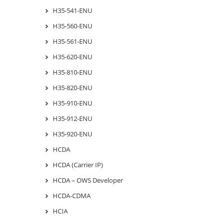
H35-541-ENU
H35-560-ENU
H35-561-ENU
H35-620-ENU
H35-810-ENU
H35-820-ENU
H35-910-ENU
H35-912-ENU
H35-920-ENU
HCDA
HCDA (Carrier IP)
HCDA – OWS Developer
HCDA-CDMA
HCIA