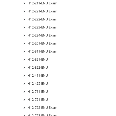
H12-211-ENU Exam
H12-221-ENU Exam
H12-222-ENU Exam
H12-223-ENU Exam
H12-224-ENU Exam
H12-261-ENU Exam
H12-311-ENU Exam
H12-321-ENU
H12-322-ENU
H12-411-ENU
H12-425-ENU
H12-711-ENU
H12-721-ENU
H12-722-ENU Exam
H12-723-ENU Exam