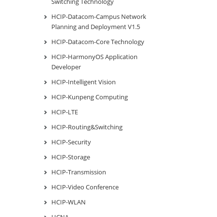
Switching Technology
HCIP-Datacom-Campus Network
Planning and Deployment V1.5
HCIP-Datacom-Core Technology
HCIP-HarmonyOS Application
Developer
HCIP-Intelligent Vision
HCIP-Kunpeng Computing
HCIP-LTE
HCIP-Routing&Switching
HCIP-Security
HCIP-Storage
HCIP-Transmission
HCIP-Video Conference
HCIP-WLAN
HCNA