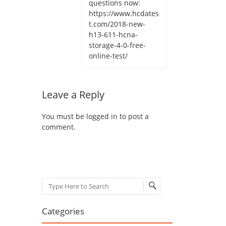
questions now:
https://www.hcdates
t.com/2018-new-
h13-611-hcna-
storage-4-0-free-
online-test/
Leave a Reply
You must be
logged in
to post a
comment.
Search
Categories