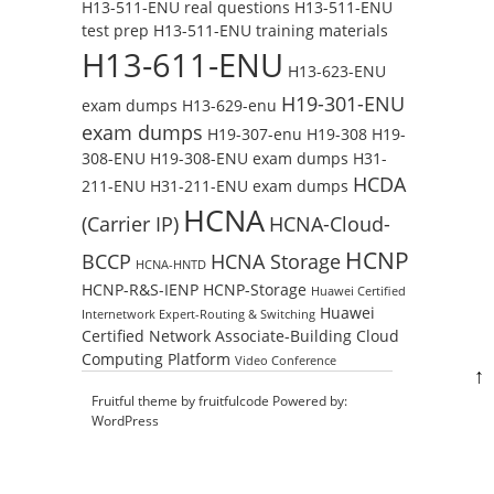
H13-511-ENU real questions
H13-511-ENU
test prep
H13-511-ENU training materials
H13-611-ENU
H13-623-ENU
H19-301-ENU
exam dumps
H13-629-enu
exam dumps
H19-307-enu
H19-308
H19-
308-ENU
H19-308-ENU exam dumps
H31-
HCDA
211-ENU
H31-211-ENU exam dumps
HCNA
(Carrier IP)
HCNA-Cloud-
HCNP
BCCP
HCNA Storage
HCNA-HNTD
HCNP-R&S-IENP
HCNP-Storage
Huawei Certified
Huawei
Internetwork Expert-Routing & Switching
Certified Network Associate-Building Cloud
Computing Platform
Video Conference
↑
Fruitful theme by
fruitfulcode
Powered by:
WordPress