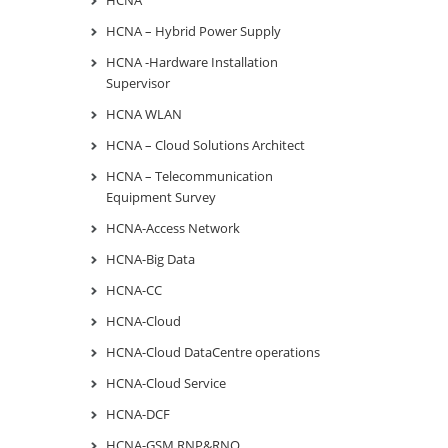
HCNA – Hybrid Power Supply
HCNA -Hardware Installation
Supervisor
HCNA WLAN
HCNA – Cloud Solutions Architect
HCNA – Telecommunication
Equipment Survey
HCNA-Access Network
HCNA-Big Data
HCNA-CC
HCNA-Cloud
HCNA-Cloud DataCentre operations
HCNA-Cloud Service
HCNA-DCF
HCNA-GSM RNP&RNO