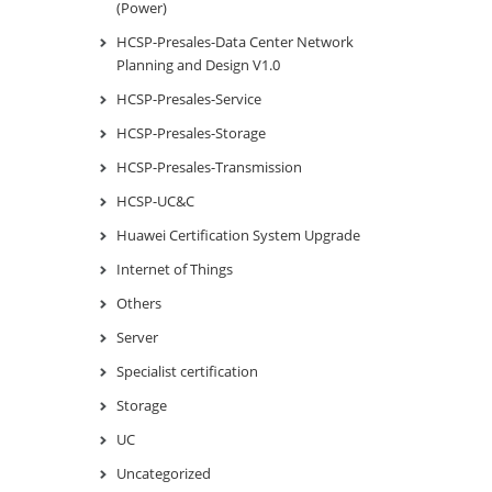
(Power)
HCSP-Presales-Data Center Network
Planning and Design V1.0
HCSP-Presales-Service
HCSP-Presales-Storage
HCSP-Presales-Transmission
HCSP-UC&C
Huawei Certification System Upgrade
Internet of Things
Others
Server
Specialist certification
Storage
UC
Uncategorized