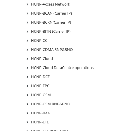
HCNP-Access Network
HCNP-BCAN (Carrier IP)
HCNP-BCRN(Carrier IP)
HCNP-BITN (Carrier IP)
HCNP-CC
HCNP-CDMA RNP&RNO
HCNP-Cloud
HCNP-Cloud DataCentre operations
HCNP-DCF
HCNP-EPC
HCNP-GSM
HCNP-GSM RNP&PNO
HCNP-IMA
HCNP-LTE
HCNP-LTE RNP&RNO