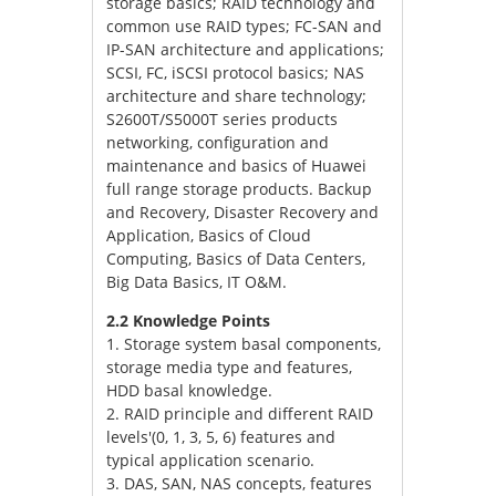
storage basics; RAID technology and
common use RAID types; FC-SAN and
IP-SAN architecture and applications;
SCSI, FC, iSCSI protocol basics; NAS
architecture and share technology;
S2600T/S5000T series products
networking, configuration and
maintenance and basics of Huawei
full range storage products. Backup
and Recovery, Disaster Recovery and
Application, Basics of Cloud
Computing, Basics of Data Centers,
Big Data Basics, IT O&M.
2.2 Knowledge Points
1. Storage system basal components,
storage media type and features,
HDD basal knowledge.
2. RAID principle and different RAID
levels'(0, 1, 3, 5, 6) features and
typical application scenario.
3. DAS, SAN, NAS concepts, features