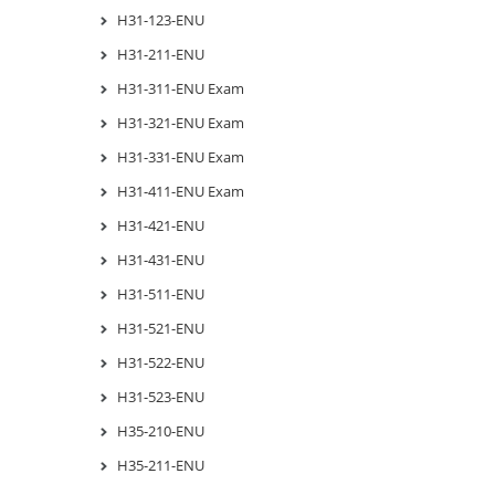
H31-123-ENU
H31-211-ENU
H31-311-ENU Exam
H31-321-ENU Exam
H31-331-ENU Exam
H31-411-ENU Exam
H31-421-ENU
H31-431-ENU
H31-511-ENU
H31-521-ENU
H31-522-ENU
H31-523-ENU
H35-210-ENU
H35-211-ENU