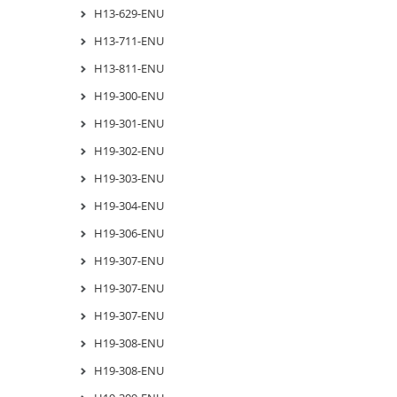
H13-629-ENU
H13-711-ENU
H13-811-ENU
H19-300-ENU
H19-301-ENU
H19-302-ENU
H19-303-ENU
H19-304-ENU
H19-306-ENU
H19-307-ENU
H19-307-ENU
H19-307-ENU
H19-308-ENU
H19-308-ENU