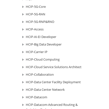
HCIP-5G-Core
HCIP-5G-RAN
HCIP-5G-RNP&RNO
HCIP-Access
HCIP-AI-EI Developer
HCIP-Big Data Developer
HCIP-Carrier IP
HCIP-Cloud Computing
HCIP-Cloud Service Solutions Architect
HCIP-Collaboration
HCIP-Data Center Facility Deployment
HCIP-Data Center Network
HCIP-Datacom
HCIP-Datacom-Advanced Routing &