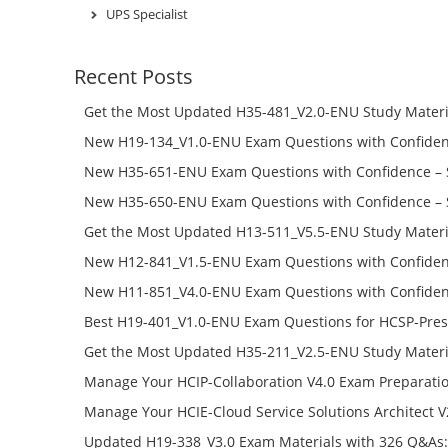
UPS Specialist
Recent Posts
Get the Most Updated H35-481_V2.0-ENU Study Materi
Success – Check H35-481_V2.0-ENU Free Test Online
New H19-134_V1.0-ENU Exam Questions with Confiden
H19-134_V1.0-ENU Free Online
New H35-651-ENU Exam Questions with Confidence – 
651-ENU Free Online
New H35-650-ENU Exam Questions with Confidence – 
650-ENU Free Online
Get the Most Updated H13-511_V5.5-ENU Study Materi
Success – Check H13-511_V5.5-ENU Free Test Online
New H12-841_V1.5-ENU Exam Questions with Confiden
H12-841_V1.5-ENU Free Online
New H11-851_V4.0-ENU Exam Questions with Confiden
H11-851_V4.0-ENU Free Online
Best H19-401_V1.0-ENU Exam Questions for HCSP-Pres
Campus Network Planning and Design V1.0 Exam Prep
Get the Most Updated H35-211_V2.5-ENU Study Materi
Check the H19-401_V1.0-ENU Free Online Test
Success – Check H35-211_V2.5-ENU Free Test Online
Manage Your HCIP-Collaboration V4.0 Exam Preparati
H11-861_V4.0-ENU Exam Questions: Check Free Test O
Manage Your HCIE-Cloud Service Solutions Architect 
Preparation with H13-831_V2.0-ENU Exam Questions: 
Updated H19-338_V3.0 Exam Materials with 326 Q&As: