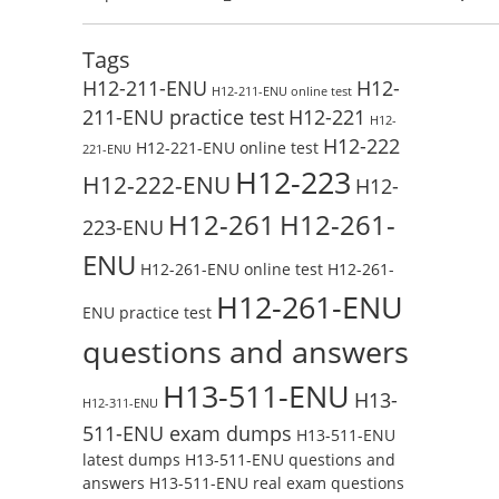
Test Online
Reading H19-338_V3.0 Free Test Online
Tags
H12-211-ENU
H12-
H12-211-ENU online test
211-ENU practice test
H12-221
H12-
H12-222
H12-221-ENU online test
221-ENU
H12-223
H12-222-ENU
H12-
H12-261
H12-261-
223-ENU
ENU
H12-261-ENU online test
H12-261-
H12-261-ENU
ENU practice test
questions and answers
H13-511-ENU
H13-
H12-311-ENU
511-ENU exam dumps
H13-511-ENU
latest dumps
H13-511-ENU questions and
answers
H13-511-ENU real exam questions