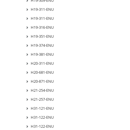
H19-309-ENU
H19-311-ENU
H19-311-ENU
H19-316-ENU
H19-351-ENU
H19-374-ENU
H19-381-ENU
H20-311-ENU
H20-681-ENU
H20-871-ENU
H21-254-ENU
H21-257-ENU
H31-121-ENU
H31-122-ENU
H31-122-ENU