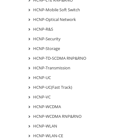
HCNP-Mobile Soft Switch
HCNP-Optical Network
HCNP-R&S
HCNP-Security
HCNP-Storage
HCNP-TD-SCDMA RNP&RNO
HCNP-Transmission
HCNP-UC
HCNP-UC(Fast Track)
HCNP-VC
HCNP-WCDMA
HCNP-WCDMA RNP&RNO
HCNP-WLAN
HCNP-WLAN-CE