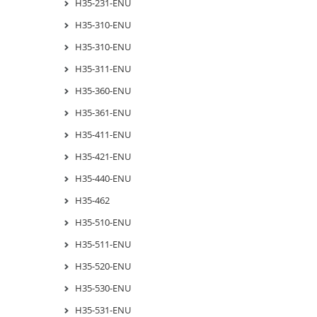
H35-231-ENU
H35-310-ENU
H35-310-ENU
H35-311-ENU
H35-360-ENU
H35-361-ENU
H35-411-ENU
H35-421-ENU
H35-440-ENU
H35-462
H35-510-ENU
H35-511-ENU
H35-520-ENU
H35-530-ENU
H35-531-ENU