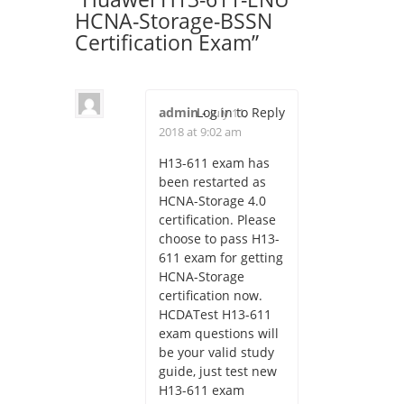
HCNA-Storage-BSSN
Certification Exam
”
admin
Log in to Reply
-
July 11,
2018 at 9:02 am
H13-611 exam has
been restarted as
HCNA-Storage 4.0
certification. Please
choose to pass H13-
611 exam for getting
HCNA-Storage
certification now.
HCDATest H13-611
exam questions will
be your valid study
guide, just test new
H13-611 exam