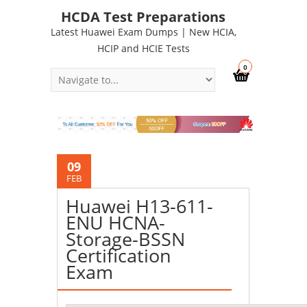
HCDA Test Preparations
Latest Huawei Exam Dumps | New HCIA,
HCIP and HCIE Tests
0
09
FEB
Huawei H13-611-
ENU HCNA-
Storage-BSSN
Certification
Exam