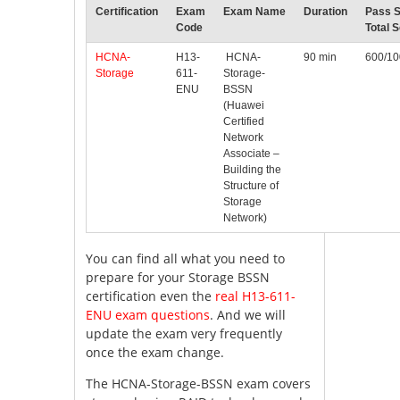
Certification
Exam
Exam Name
Duration
Pass S
Code
Total 
HCNA-
H13-
HCNA-
90 min
600/1
Storage
611-
Storage-
ENU
BSSN
(Huawei
Certified
Network
Associate –
Building the
Structure of
Storage
Network)
You can find all what you need to
prepare for your Storage BSSN
certification even the
real H13-611-
ENU exam questions
. And we will
update the exam very frequently
once the exam change.
The HCNA-Storage-BSSN exam covers