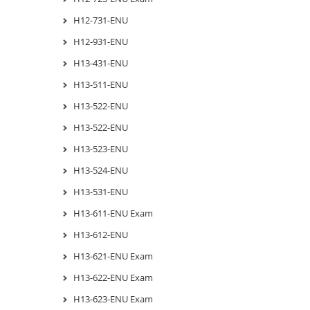
H12-731-ENU
H12-931-ENU
H13-431-ENU
H13-511-ENU
H13-522-ENU
H13-522-ENU
H13-523-ENU
H13-524-ENU
H13-531-ENU
H13-611-ENU Exam
H13-612-ENU
H13-621-ENU Exam
H13-622-ENU Exam
H13-623-ENU Exam