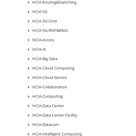
HCIA Routing&Switching
HCIA-5G
HCIA-5G-Core
HCIA-5G-RNP&RNO
HCIA-Access
HCIA-AI
HCIA-Big Data
HCIA-Cloud Computing
HCIA-Cloud Service
HCIA-Collaboration
HCIA-Computing
HCIA-Data Center
HCIA-Data Center Facility
HCIA-Datacom
HCIA-Intelligent Computing