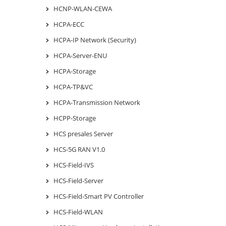
HCNP-WLAN-CEWA
HCPA-ECC
HCPA-IP Network (Security)
HCPA-Server-ENU
HCPA-Storage
HCPA-TP&VC
HCPA-Transmission Network
HCPP-Storage
HCS presales Server
HCS-5G RAN V1.0
HCS-Field-IVS
HCS-Field-Server
HCS-Field-Smart PV Controller
HCS-Field-WLAN