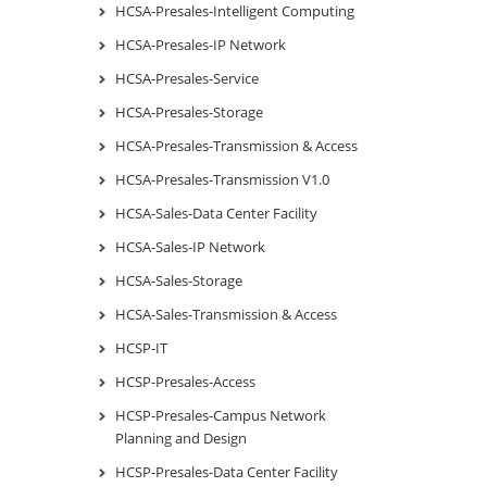
HCSA-Presales-Intelligent Computing
HCSA-Presales-IP Network
HCSA-Presales-Service
HCSA-Presales-Storage
HCSA-Presales-Transmission & Access
HCSA-Presales-Transmission V1.0
HCSA-Sales-Data Center Facility
HCSA-Sales-IP Network
HCSA-Sales-Storage
HCSA-Sales-Transmission & Access
HCSP-IT
HCSP-Presales-Access
HCSP-Presales-Campus Network
Planning and Design
HCSP-Presales-Data Center Facility