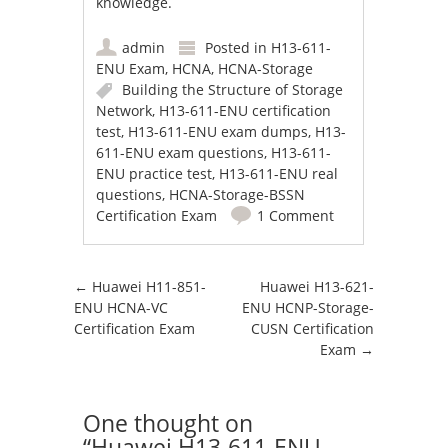
knowledge.
admin
Posted in
H13-611-
ENU Exam
,
HCNA
,
HCNA-Storage
Building the Structure of Storage
Network
,
H13-611-ENU certification
test
,
H13-611-ENU exam dumps
,
H13-
611-ENU exam questions
,
H13-611-
ENU practice test
,
H13-611-ENU real
questions
,
HCNA-Storage-BSSN
Certification Exam
1 Comment
Post navigation
←
Huawei H11-851-
Huawei H13-621-
ENU HCNA-VC
ENU HCNP-Storage-
Certification Exam
CUSN Certification
Exam
→
One thought on
“
Huawei H13-611-ENU