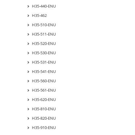
H35-440-ENU
H35-462
H35-510-ENU
H35-511-ENU
H35-520-ENU
H35-530-ENU
H35-531-ENU
H35-541-ENU
H35-560-ENU
H35-561-ENU
H35-620-ENU
H35-810-ENU
H35-820-ENU
H35-910-ENU