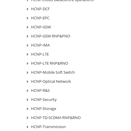
HCNP-DCF
HCNP-EPC
HCNP-GSM
HCNP-GSM RNP&PNO
HCNP-IMA
HCNP-LTE
HCNP-LTE RNP&RNO
HCNP-Mobile Soft Switch
HCNP-Optical Network
HCNP-R&S
HCNP-Security
HCNP-Storage
HCNP-TD-SCDMA RNP&RNO
HCNP-Transmission