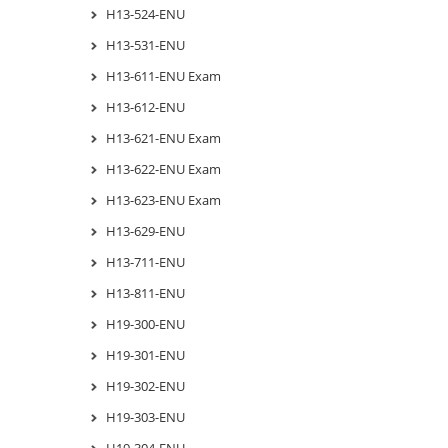
H13-524-ENU
H13-531-ENU
H13-611-ENU Exam
H13-612-ENU
H13-621-ENU Exam
H13-622-ENU Exam
H13-623-ENU Exam
H13-629-ENU
H13-711-ENU
H13-811-ENU
H19-300-ENU
H19-301-ENU
H19-302-ENU
H19-303-ENU
H19-304-ENU