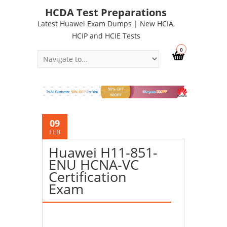
HCDA Test Preparations
Latest Huawei Exam Dumps | New HCIA,
HCIP and HCIE Tests
0
09
FEB
Huawei H11-851-
ENU HCNA-VC
Certification
Exam