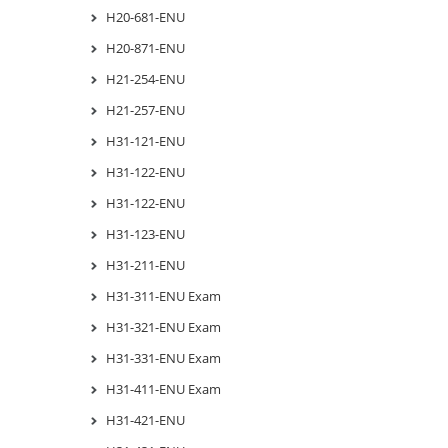
H20-681-ENU
H20-871-ENU
H21-254-ENU
H21-257-ENU
H31-121-ENU
H31-122-ENU
H31-122-ENU
H31-123-ENU
H31-211-ENU
H31-311-ENU Exam
H31-321-ENU Exam
H31-331-ENU Exam
H31-411-ENU Exam
H31-421-ENU