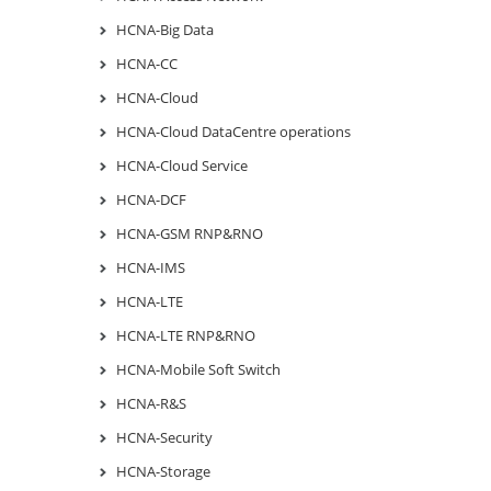
HCNA-Big Data
HCNA-CC
HCNA-Cloud
HCNA-Cloud DataCentre operations
HCNA-Cloud Service
HCNA-DCF
HCNA-GSM RNP&RNO
HCNA-IMS
HCNA-LTE
HCNA-LTE RNP&RNO
HCNA-Mobile Soft Switch
HCNA-R&S
HCNA-Security
HCNA-Storage