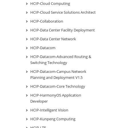
HCIP-Cloud Computing
HCIP-Cloud Service Solutions Architect
HCIP-Collaboration
HCIP-Data Center Facility Deployment
HCIP-Data Center Network
HCIP-Datacom
HCIP-Datacom-Advanced Routing &
Switching Technology
HCIP-Datacom-Campus Network
Planning and Deployment V1.5
HCIP-Datacom-Core Technology
HCIP-HarmonyOS Application
Developer
HCIP-Intelligent Vision
HCIP-Kunpeng Computing
HCIP-LTE