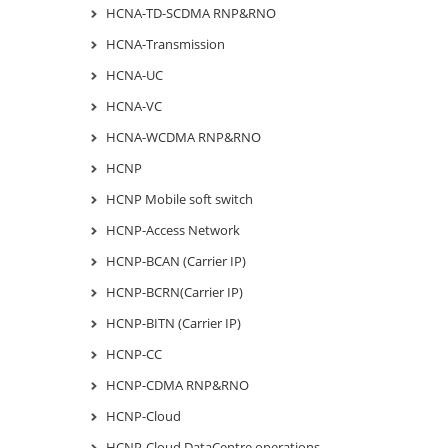
HCNA-TD-SCDMA RNP&RNO
HCNA-Transmission
HCNA-UC
HCNA-VC
HCNA-WCDMA RNP&RNO
HCNP
HCNP Mobile soft switch
HCNP-Access Network
HCNP-BCAN (Carrier IP)
HCNP-BCRN(Carrier IP)
HCNP-BITN (Carrier IP)
HCNP-CC
HCNP-CDMA RNP&RNO
HCNP-Cloud
HCNP-Cloud DataCentre operations