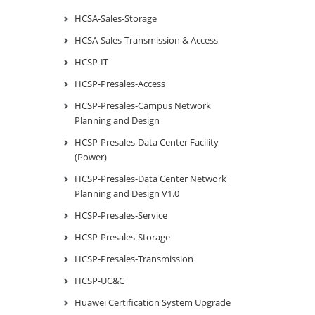
HCSA-Sales-Storage
HCSA-Sales-Transmission & Access
HCSP-IT
HCSP-Presales-Access
HCSP-Presales-Campus Network
Planning and Design
HCSP-Presales-Data Center Facility
(Power)
HCSP-Presales-Data Center Network
Planning and Design V1.0
HCSP-Presales-Service
HCSP-Presales-Storage
HCSP-Presales-Transmission
HCSP-UC&C
Huawei Certification System Upgrade