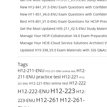
Success – Check H13-511_V5.5-ENU Free Test Online
New H12-841_V1.5-ENU Exam Questions with Confiden
H12-841_V1.5-ENU Free Online
New H11-851_V4.0-ENU Exam Questions with Confiden
H11-851_V4.0-ENU Free Online
Best H19-401_V1.0-ENU Exam Questions for HCSP-Pres
Campus Network Planning and Design V1.0 Exam Prep
Get the Most Updated H35-211_V2.5-ENU Study Materi
Check the H19-401_V1.0-ENU Free Online Test
Success – Check H35-211_V2.5-ENU Free Test Online
Manage Your HCIP-Collaboration V4.0 Exam Preparati
H11-861_V4.0-ENU Exam Questions: Check Free Test O
Manage Your HCIE-Cloud Service Solutions Architect 
Preparation with H13-831_V2.0-ENU Exam Questions: 
Updated H19-338_V3.0 Exam Materials with 326 Q&As:
Test Online
Reading H19-338_V3.0 Free Test Online
Tags
H12-211-ENU
H12-
H12-211-ENU online test
211-ENU practice test
H12-221
H12-
H12-222
H12-221-ENU online test
221-ENU
H12-223
H12-222-ENU
H12-
H12-261
H12-261-
223-ENU