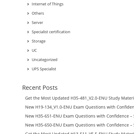
Internet of Things
Others
Server
Specialist certification
Storage
UC
Uncategorized
UPS Specialist
Recent Posts
Get the Most Updated H35-481_V2.0-ENU Study Materi
Success – Check H35-481_V2.0-ENU Free Test Online
New H19-134_V1.0-ENU Exam Questions with Confiden
H19-134_V1.0-ENU Free Online
New H35-651-ENU Exam Questions with Confidence – 
651-ENU Free Online
New H35-650-ENU Exam Questions with Confidence – 
650-ENU Free Online
Get the Most Updated H13-511_V5.5-ENU Study Materi