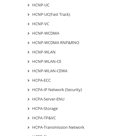
HCNP-UC
HCNP-UC(Fast Track)
HCNP-VC
HCNP-WCDMA
HCNP-WCDMA RNP&RNO
HCNP-WLAN
HCNP-WLAN-CE
HCNP-WLAN-CEWA
HCPA-ECC
HCPA-IP Network (Security)
HCPA-Server-ENU
HCPA-Storage
HCPA-TP&VC
HCPA-Transmission Network