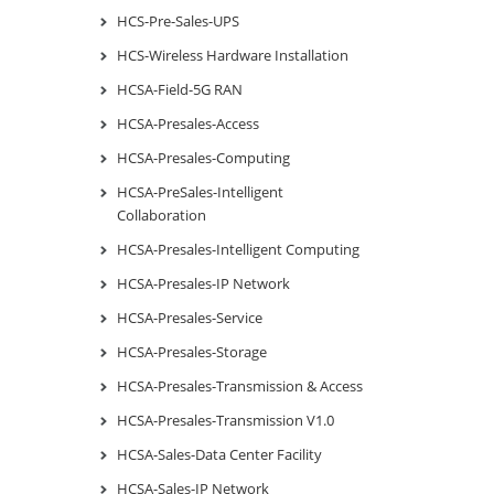
HCS-Pre-Sales-UPS
HCS-Wireless Hardware Installation
HCSA-Field-5G RAN
HCSA-Presales-Access
HCSA-Presales-Computing
HCSA-PreSales-Intelligent
Collaboration
HCSA-Presales-Intelligent Computing
HCSA-Presales-IP Network
HCSA-Presales-Service
HCSA-Presales-Storage
HCSA-Presales-Transmission & Access
HCSA-Presales-Transmission V1.0
HCSA-Sales-Data Center Facility
HCSA-Sales-IP Network