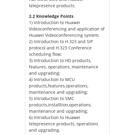
telepresence products.
2.2 Knowledge Points
1) Introduction to Huawei
Videoconferencing and application of
Huawei Videoconferencing system;
2) Introduction to H.323 and SIP
protocol and H.323 Conference
scheduling flow;
3) Introduction to HD products,
features, operations, maintenance
and upgrading;
4) Introduction to MCU
products,features,operations,
maintenance and upgrading;
5) Introduction to SMC
products,installtion,operations,
maintenance and upgrading;
6) Introduction to Huawei
telepresence products, operations
and upgrading.