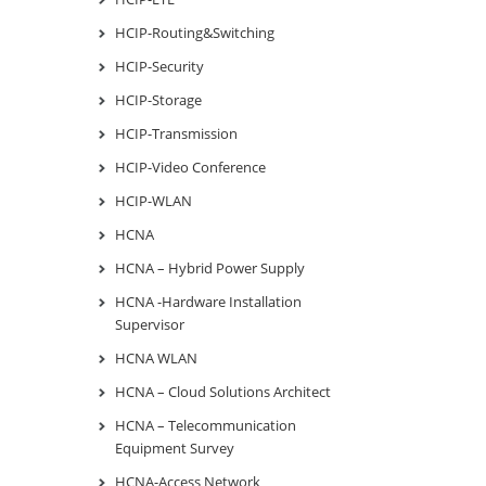
HCIP-Routing&Switching
HCIP-Security
HCIP-Storage
HCIP-Transmission
HCIP-Video Conference
HCIP-WLAN
HCNA
HCNA – Hybrid Power Supply
HCNA -Hardware Installation
Supervisor
HCNA WLAN
HCNA – Cloud Solutions Architect
HCNA – Telecommunication
Equipment Survey
HCNA-Access Network