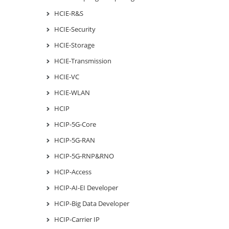
HCIE-R&S
HCIE-Security
HCIE-Storage
HCIE-Transmission
HCIE-VC
HCIE-WLAN
HCIP
HCIP-5G-Core
HCIP-5G-RAN
HCIP-5G-RNP&RNO
HCIP-Access
HCIP-AI-EI Developer
HCIP-Big Data Developer
HCIP-Carrier IP