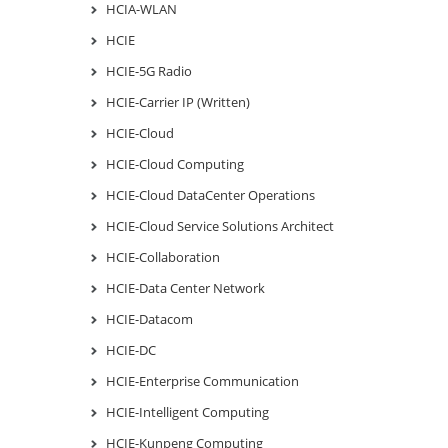
HCIA-WLAN
HCIE
HCIE-5G Radio
HCIE-Carrier IP (Written)
HCIE-Cloud
HCIE-Cloud Computing
HCIE-Cloud DataCenter Operations
HCIE-Cloud Service Solutions Architect
HCIE-Collaboration
HCIE-Data Center Network
HCIE-Datacom
HCIE-DC
HCIE-Enterprise Communication
HCIE-Intelligent Computing
HCIE-Kunpeng Computing