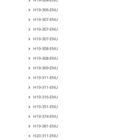
H19-306-ENU
H19-307-ENU
H19-307-ENU
H19-307-ENU
H19-308-ENU
H19-308-ENU
H19-309-ENU
H19-311-ENU
H19-311-ENU
H19-316-ENU
H19-351-ENU
H19-374-ENU
H19-381-ENU
H20-311-ENU