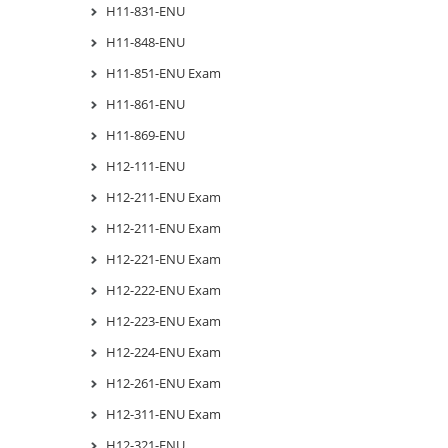
H11-831-ENU
H11-848-ENU
H11-851-ENU Exam
H11-861-ENU
H11-869-ENU
H12-111-ENU
H12-211-ENU Exam
H12-211-ENU Exam
H12-221-ENU Exam
H12-222-ENU Exam
H12-223-ENU Exam
H12-224-ENU Exam
H12-261-ENU Exam
H12-311-ENU Exam
H12-321-ENU