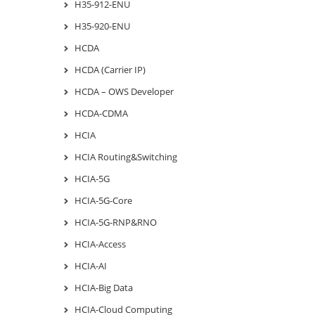
H35-912-ENU
H35-920-ENU
HCDA
HCDA (Carrier IP)
HCDA – OWS Developer
HCDA-CDMA
HCIA
HCIA Routing&Switching
HCIA-5G
HCIA-5G-Core
HCIA-5G-RNP&RNO
HCIA-Access
HCIA-AI
HCIA-Big Data
HCIA-Cloud Computing