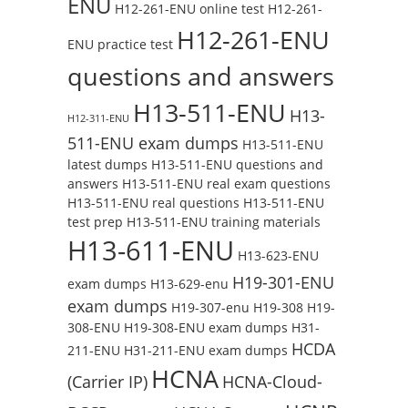
ENU
H12-261-ENU online test
H12-261-
H12-261-ENU
ENU practice test
questions and answers
H13-511-ENU
H13-
H12-311-ENU
511-ENU exam dumps
H13-511-ENU
latest dumps
H13-511-ENU questions and
answers
H13-511-ENU real exam questions
H13-511-ENU real questions
H13-511-ENU
test prep
H13-511-ENU training materials
H13-611-ENU
H13-623-ENU
H19-301-ENU
exam dumps
H13-629-enu
exam dumps
H19-307-enu
H19-308
H19-
308-ENU
H19-308-ENU exam dumps
H31-
HCDA
211-ENU
H31-211-ENU exam dumps
HCNA
(Carrier IP)
HCNA-Cloud-