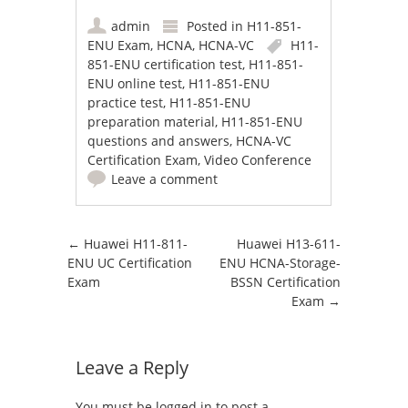
admin
Posted in
H11-851-
ENU Exam
,
HCNA
,
HCNA-VC
H11-
851-ENU certification test
,
H11-851-
ENU online test
,
H11-851-ENU
practice test
,
H11-851-ENU
preparation material
,
H11-851-ENU
questions and answers
,
HCNA-VC
Certification Exam
,
Video Conference
Leave a comment
Post navigation
←
Huawei H11-811-
Huawei H13-611-
ENU UC Certification
ENU HCNA-Storage-
Exam
BSSN Certification
Exam
→
Leave a Reply
You must be
logged in
to post a