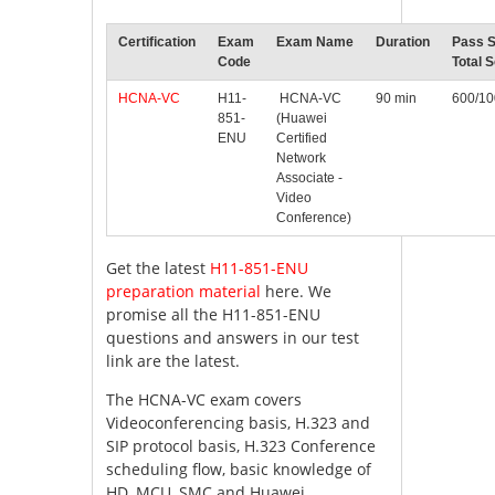
Certification
Exam
Exam Name
Duration
Pass S
Code
Total 
HCNA-VC
H11-
HCNA-VC
90 min
600/1
851-
(Huawei
ENU
Certified
Network
Associate -
Video
Conference)
Get the latest
H11-851-ENU
preparation material
here. We
promise all the H11-851-ENU
questions and answers in our test
link are the latest.
The HCNA-VC exam covers
Videoconferencing basis, H.323 and
SIP protocol basis, H.323 Conference
scheduling flow, basic knowledge of
HD, MCU, SMC and Huawei