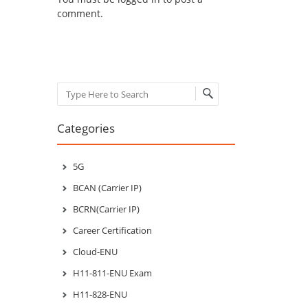
comment.
Search
Categories
5G
BCAN (Carrier IP)
BCRN(Carrier IP)
Career Certification
Cloud-ENU
H11-811-ENU Exam
H11-828-ENU