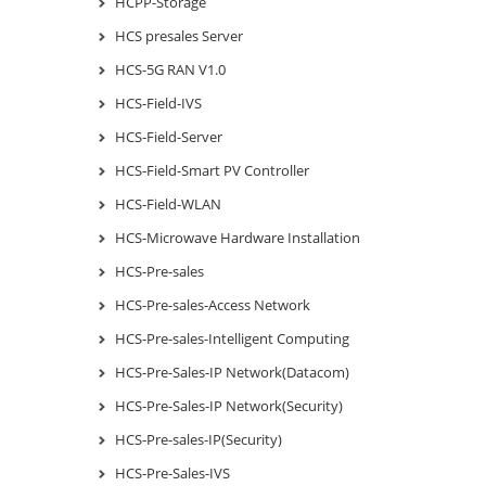
HCPP-Storage
HCS presales Server
HCS-5G RAN V1.0
HCS-Field-IVS
HCS-Field-Server
HCS-Field-Smart PV Controller
HCS-Field-WLAN
HCS-Microwave Hardware Installation
HCS-Pre-sales
HCS-Pre-sales-Access Network
HCS-Pre-sales-Intelligent Computing
HCS-Pre-Sales-IP Network(Datacom)
HCS-Pre-Sales-IP Network(Security)
HCS-Pre-sales-IP(Security)
HCS-Pre-Sales-IVS