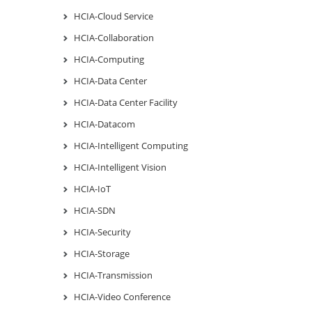
HCIA-Cloud Service
HCIA-Collaboration
HCIA-Computing
HCIA-Data Center
HCIA-Data Center Facility
HCIA-Datacom
HCIA-Intelligent Computing
HCIA-Intelligent Vision
HCIA-IoT
HCIA-SDN
HCIA-Security
HCIA-Storage
HCIA-Transmission
HCIA-Video Conference