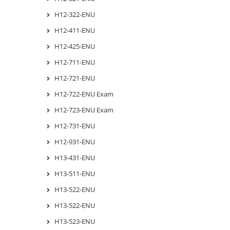
H12-322-ENU
H12-411-ENU
H12-425-ENU
H12-711-ENU
H12-721-ENU
H12-722-ENU Exam
H12-723-ENU Exam
H12-731-ENU
H12-931-ENU
H13-431-ENU
H13-511-ENU
H13-522-ENU
H13-522-ENU
H13-523-ENU