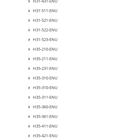
H31-431-ENU
H31-511-ENU
H31-521-ENU
H31-522-ENU
H31-523-ENU
H35-210-ENU
H35-211-ENU
H35-231-ENU
H35-310-ENU
H35-310-ENU
H35-311-ENU
H35-360-ENU
H35-361-ENU
H35-411-ENU
H35-421-ENU