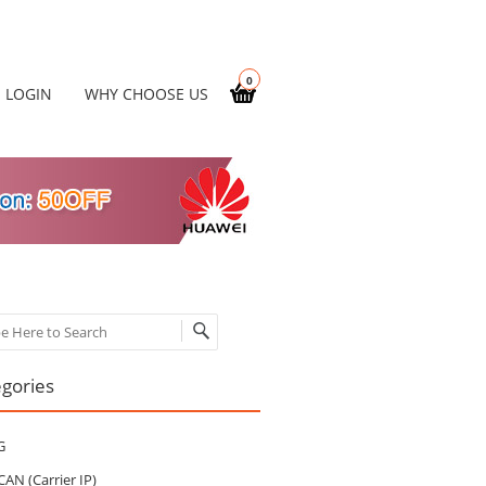
0
LOGIN
WHY CHOOSE US
ch
gories
G
CAN (Carrier IP)