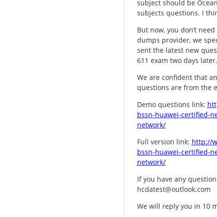
subject should be Oceans
subjects questions. I th
But now, you don’t need 
dumps provider, we spec
sent the latest new ques
611 exam two days later. 
We are confident that an
questions are from the 
Demo questions link:
ht
bssn-huawei-certified-ne
network/
Full version link:
http://
bssn-huawei-certified-ne
network/
If you have any questions
hcdatest@outlook.com
We will reply you in 10 