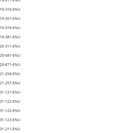
19-311-ENU
19-316-ENU
19-351-ENU
19-374-ENU
19-381-ENU
20-311-ENU
20-681-ENU
20-871-ENU
21-254-ENU
21-257-ENU
31-121-ENU
31-122-ENU
31-122-ENU
31-123-ENU
31-211-ENU