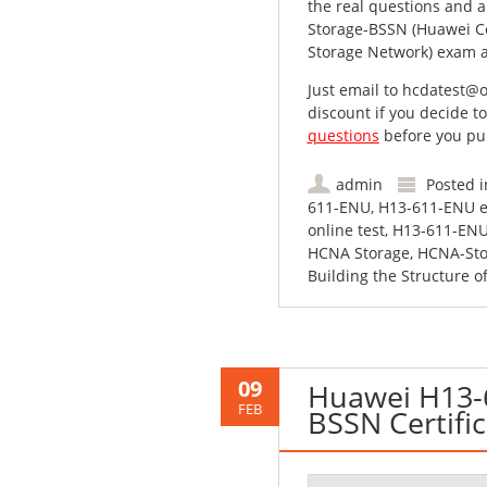
the real questions and a
Storage-BSSN (Huawei Cer
Storage Network) exam at
Just email to
hcdatest@o
discount if you decide t
questions
before you pu
admin
Posted 
611-ENU
,
H13-611-ENU e
online test
,
H13-611-ENU
HCNA Storage
,
HCNA-Sto
Building the Structure o
09
Huawei H13-
FEB
BSSN Certifi