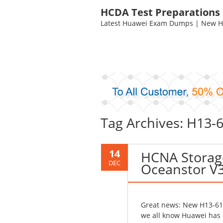
HCDA Test Preparations
Latest Huawei Exam Dumps | New HC
Tag Archives: H13
14
HCNA Storag
DEC
Oceanstor V3
Great news: New H13-611
we all know Huawei has