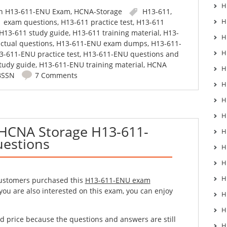
H
in
H13-611-ENU Exam
,
HCNA-Storage
H13-611
,
H
1 exam questions
,
H13-611 practice test
,
H13-611
H13-611 study guide
,
H13-611 training material
,
H13-
H
ctual questions
,
H13-611-ENU exam dumps
,
H13-611-
H
3-611-ENU practice test
,
H13-611-ENU questions and
tudy guide
,
H13-611-ENU training material
,
HCNA
H
BSSN
7 Comments
H
H
H
 HCNA Storage H13-611-
H
estions
H
H
H
customers purchased this
H13-611-ENU exam
 you are also interested on this exam, you can enjoy
H
H
d price because the questions and answers are still
H