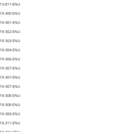
13-811-ENU
19-300-ENU
19-301-ENU
19-302-ENU
19-303-ENU
19-304-ENU
19-306-ENU
19-307-ENU
19-307-ENU
19-307-ENU
19-308-ENU
19-308-ENU
19-309-ENU
19-311-ENU