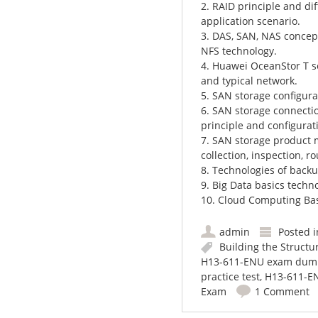
2. RAID principle and diff
application scenario.
3. DAS, SAN, NAS concepts
NFS technology.
4. Huawei OceanStor T se
and typical network.
5. SAN storage configura
6. SAN storage connecti
principle and configurat
7. SAN storage product 
collection, inspection, 
8. Technologies of backu
9. Big Data basics techn
10. Cloud Computing Ba
admin
Posted 
Building the Structu
H13-611-ENU exam dum
practice test
,
H13-611-EN
Exam
1 Comment