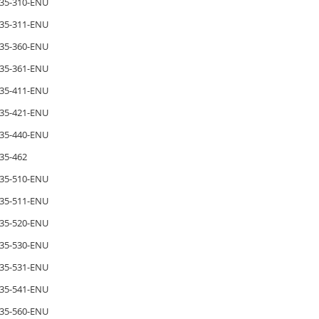
35-310-ENU
35-311-ENU
35-360-ENU
35-361-ENU
35-411-ENU
35-421-ENU
35-440-ENU
35-462
35-510-ENU
35-511-ENU
35-520-ENU
35-530-ENU
35-531-ENU
35-541-ENU
35-560-ENU