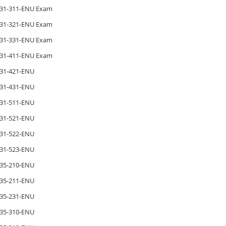
31-311-ENU Exam
31-321-ENU Exam
31-331-ENU Exam
31-411-ENU Exam
31-421-ENU
31-431-ENU
31-511-ENU
31-521-ENU
31-522-ENU
31-523-ENU
35-210-ENU
35-211-ENU
35-231-ENU
35-310-ENU