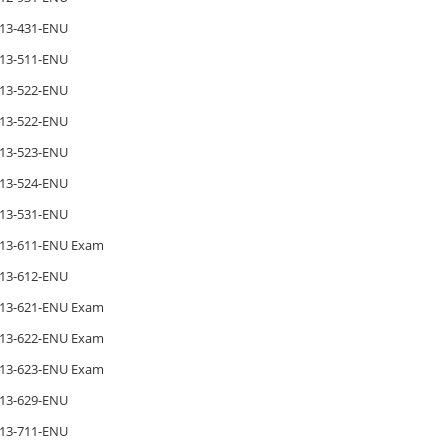
13-431-ENU
13-511-ENU
13-522-ENU
13-522-ENU
13-523-ENU
13-524-ENU
13-531-ENU
13-611-ENU Exam
13-612-ENU
13-621-ENU Exam
13-622-ENU Exam
13-623-ENU Exam
13-629-ENU
13-711-ENU