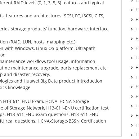
H
erent RAID levels'(0, 1, 3, 5, 6) features and typical
H
, features and architectures. SCSI, FC, iSCSI, CIFS,
H
ries storage products’ function, hardware, interface
H
H
tion (RAID, LUN, hosts, mapping etc.).
on with Windows, Linux OS platform, Ultrapath
H
ion
H
maintenance workflow, tool usage, information
H
routine maintenance, upgrade, parts replacement etc.
p and disaster recovery.
H
ologies and Huawei Big Data product introduction.
H
sics knowledge.
H
in
H13-611-ENU Exam
,
HCNA
,
HCNA-Storage
H
re of Storage Network
,
H13-611-ENU certification test
,
ps
,
H13-611-ENU exam questions
,
H13-611-ENU
H
U real questions
,
HCNA-Storage-BSSN Certification
H
H