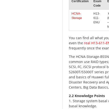
Certification
Exam
Code
HCNA-
H13-
H
Storage
611-
(
ENU
–
N
You can find all what yo
even the
real H13-611-
frequently once the exa
The HCNA-Storage-BSSN 
common use RAID types; 
SCSI, FC, iSCSI protocol
S2600T/S5000T series pr
and basics of Huawei fu
Disaster Recovery and Ap
Centers, Big Data Basics
2.2 Knowledge Points
1. Storage system basal
basal knowledge.