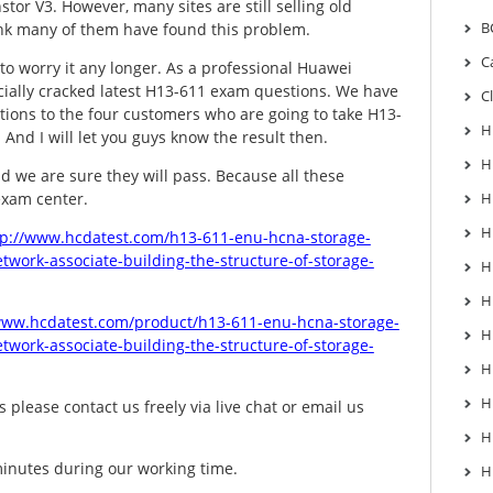
tor V3. However, many sites are still selling old
B
ink many of them have found this problem.
C
to worry it any longer. As a professional Huawei
ially cracked latest H13-611 exam questions. We have
C
tions to the four customers who are going to take H13-
H
And I will let you guys know the result then.
H
d we are sure they will pass. Because all these
exam center.
H
H
tp://www.hcdatest.com/h13-611-enu-hcna-storage-
twork-associate-building-the-structure-of-storage-
H
H
www.hcdatest.com/product/h13-611-enu-hcna-storage-
H
twork-associate-building-the-structure-of-storage-
H
H
 please contact us freely via live chat or email us
H
minutes during our working time.
H