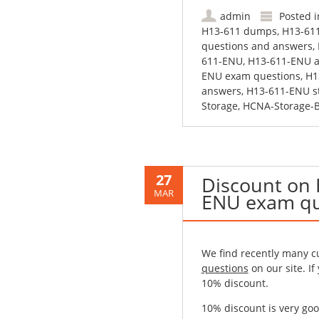
admin
Posted 
H13-611 dumps
,
H13-61
questions and answers
,
611-ENU
,
H13-611-ENU a
ENU exam questions
,
H1
answers
,
H13-611-ENU s
Storage
,
HCNA-Storage-
27
Discount on
MAR
ENU exam qu
We find recently many 
questions
on our site. If
10% discount.
10% discount is very goo