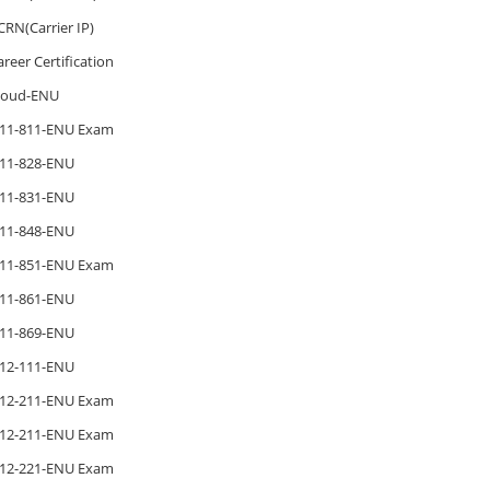
CRN(Carrier IP)
areer Certification
loud-ENU
11-811-ENU Exam
11-828-ENU
11-831-ENU
11-848-ENU
11-851-ENU Exam
11-861-ENU
11-869-ENU
12-111-ENU
12-211-ENU Exam
12-211-ENU Exam
12-221-ENU Exam