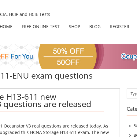
IA, HCIP and HCIE Tests
HOME
FREE ONLINE TEST
SHOP
BLOG
REGISTER
-611-ENU exam questions
Sear
e H13-611 new
 questions are released
Cate
 Oceanstor V3 real questions are released today. As
5
 upgraded this HCNA Storage H13-611 exam. The new
B