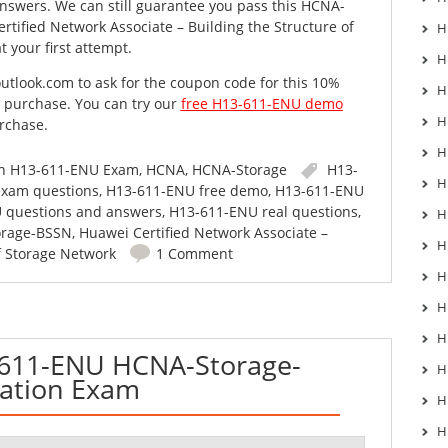
nswers. We can still guarantee you pass this HCNA-
tified Network Associate – Building the Structure of
H
 your first attempt.
H
utlook.com
to ask for the coupon code for this 10%
H
o purchase. You can try our
free H13-611-ENU demo
H
rchase.
H
in
H13-611-ENU Exam
,
HCNA
,
HCNA-Storage
H13-
H
xam questions
,
H13-611-ENU free demo
,
H13-611-ENU
 questions and answers
,
H13-611-ENU real questions
,
H
rage-BSSN
,
Huawei Certified Network Associate –
H
f Storage Network
1 Comment
H
H
H
611-ENU HCNA-Storage-
H
cation Exam
H
H