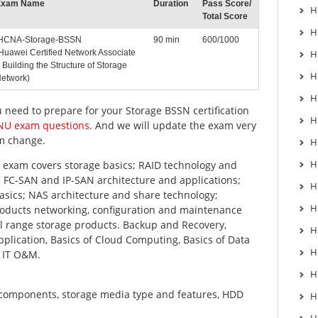
Exam Name
Duration
Pass Score/
H
Total Score
H
CNA-Storage-BSSN
90 min
600/1000
Huawei Certified Network Associate
H
 Building the Structure of Storage
H
etwork)
H
u need to prepare for your Storage BSSN certification
H
ENU exam questions
. And we will update the exam very
m change.
H
H
exam covers storage basics; RAID technology and
FC-SAN and IP-SAN architecture and applications;
H
 basics; NAS architecture and share technology;
H
oducts networking, configuration and maintenance
ll range storage products. Backup and Recovery,
H
plication, Basics of Cloud Computing, Basics of Data
H
, IT O&M.
H
 components, storage media type and features, HDD
H