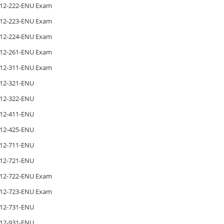
12-222-ENU Exam
12-223-ENU Exam
12-224-ENU Exam
12-261-ENU Exam
12-311-ENU Exam
12-321-ENU
12-322-ENU
12-411-ENU
12-425-ENU
12-711-ENU
12-721-ENU
12-722-ENU Exam
12-723-ENU Exam
12-731-ENU
12-931-ENU