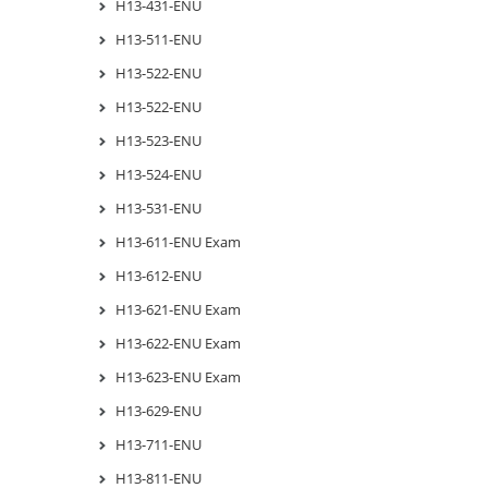
H13-431-ENU
H13-511-ENU
H13-522-ENU
H13-522-ENU
H13-523-ENU
H13-524-ENU
H13-531-ENU
H13-611-ENU Exam
H13-612-ENU
H13-621-ENU Exam
H13-622-ENU Exam
H13-623-ENU Exam
H13-629-ENU
H13-711-ENU
H13-811-ENU