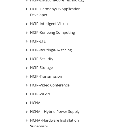
HCIP-HarmonyOS Application
Developer
HCIP-Intelligent Vision
HCIP-Kunpeng Computing
HCIP-LTE
HCIP-Routing&Switching
HCIP-Security
HCIP-Storage
HCIP-Transmission
HCIP-Video Conference
HCIP-WLAN
HCNA
HCNA – Hybrid Power Supply
HCNA -Hardware Installation
Supervisor