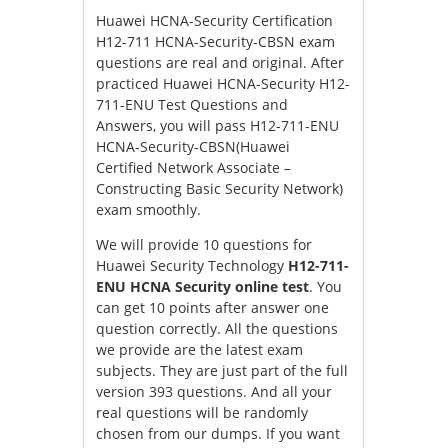
Huawei HCNA-Security Certification
H12-711 HCNA-Security-CBSN exam
questions are real and original. After
practiced Huawei HCNA-Security H12-
711-ENU Test Questions and
Answers, you will pass H12-711-ENU
HCNA-Security-CBSN(Huawei
Certified Network Associate –
Constructing Basic Security Network)
exam smoothly.
We will provide 10 questions for
Huawei Security Technology
H12-711-
ENU HCNA Security online test
. You
can get 10 points after answer one
question correctly. All the questions
we provide are the latest exam
subjects. They are just part of the full
version 393 questions. And all your
real questions will be randomly
chosen from our dumps. If you want