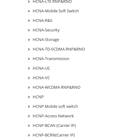
HCNA-LTE RNP&RNO
HCNA-Mobile Soft Switch
HCNA-R&S
HCNA-Security
HCNA-Storage
HCNA-TD-SCDMA RNP&RNO
HCNA-Transmission
HCNA-UC
HCNA-VC
HCNA-WCDMA RNP&RNO
HCNP
HCNP Mobile soft switch
HCNP-Access Network
HCNP-BCAN (Carrier IP)
HCNP-BCRN(Carrier IP)