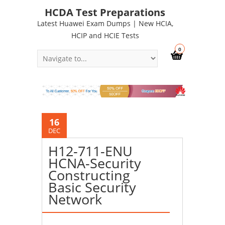
HCDA Test Preparations
Latest Huawei Exam Dumps | New HCIA,
HCIP and HCIE Tests
0
16
DEC
H12-711-ENU
HCNA-Security
Constructing
Basic Security
Network