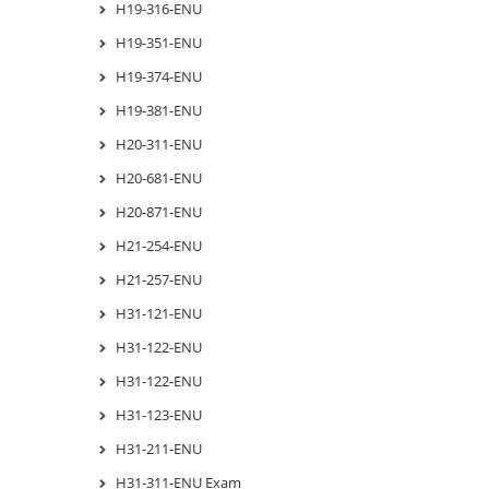
H19-316-ENU
H19-351-ENU
H19-374-ENU
H19-381-ENU
H20-311-ENU
H20-681-ENU
H20-871-ENU
H21-254-ENU
H21-257-ENU
H31-121-ENU
H31-122-ENU
H31-122-ENU
H31-123-ENU
H31-211-ENU
H31-311-ENU Exam