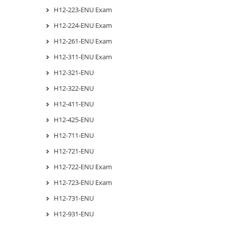
H12-223-ENU Exam
H12-224-ENU Exam
H12-261-ENU Exam
H12-311-ENU Exam
H12-321-ENU
H12-322-ENU
H12-411-ENU
H12-425-ENU
H12-711-ENU
H12-721-ENU
H12-722-ENU Exam
H12-723-ENU Exam
H12-731-ENU
H12-931-ENU