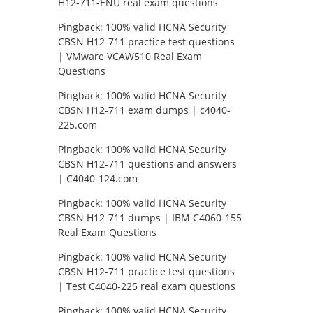
H12-711-ENU real exam questions
Pingback:
100% valid HCNA Security
CBSN H12-711 practice test questions
| VMware VCAW510 Real Exam
Questions
Pingback:
100% valid HCNA Security
CBSN H12-711 exam dumps | c4040-
225.com
Pingback:
100% valid HCNA Security
CBSN H12-711 questions and answers
| C4040-124.com
Pingback:
100% valid HCNA Security
CBSN H12-711 dumps | IBM C4060-155
Real Exam Questions
Pingback:
100% valid HCNA Security
CBSN H12-711 practice test questions
| Test C4040-225 real exam questions
Pingback:
100% valid HCNA Security