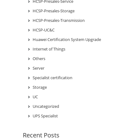
HCSP-Presales-Service
HCSP-Presales-Storage
HCSP-Presales-Transmission
HCSP-UC&C
Huawei Certification System Upgrade
Internet of Things
Others
Server
Specialist certification
Storage
UC
Uncategorized
UPS Specialist
Recent Posts