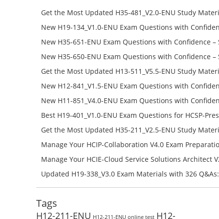
Get the Most Updated H35-481_V2.0-ENU Study Materi
Success – Check H35-481_V2.0-ENU Free Test Online
New H19-134_V1.0-ENU Exam Questions with Confiden
H19-134_V1.0-ENU Free Online
New H35-651-ENU Exam Questions with Confidence – 
651-ENU Free Online
New H35-650-ENU Exam Questions with Confidence – 
650-ENU Free Online
Get the Most Updated H13-511_V5.5-ENU Study Materi
Success – Check H13-511_V5.5-ENU Free Test Online
New H12-841_V1.5-ENU Exam Questions with Confiden
H12-841_V1.5-ENU Free Online
New H11-851_V4.0-ENU Exam Questions with Confiden
H11-851_V4.0-ENU Free Online
Best H19-401_V1.0-ENU Exam Questions for HCSP-Pres
Campus Network Planning and Design V1.0 Exam Prep
Get the Most Updated H35-211_V2.5-ENU Study Materi
Check the H19-401_V1.0-ENU Free Online Test
Success – Check H35-211_V2.5-ENU Free Test Online
Manage Your HCIP-Collaboration V4.0 Exam Preparati
H11-861_V4.0-ENU Exam Questions: Check Free Test O
Manage Your HCIE-Cloud Service Solutions Architect 
Preparation with H13-831_V2.0-ENU Exam Questions: 
Updated H19-338_V3.0 Exam Materials with 326 Q&As:
Test Online
Reading H19-338_V3.0 Free Test Online
Tags
H12-211-ENU
H12-
H12-211-ENU online test