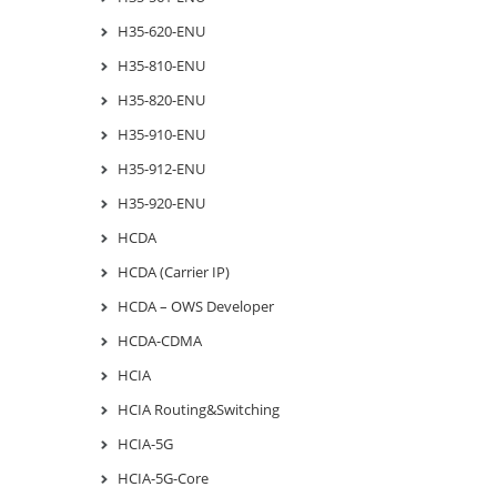
H35-620-ENU
H35-810-ENU
H35-820-ENU
H35-910-ENU
H35-912-ENU
H35-920-ENU
HCDA
HCDA (Carrier IP)
HCDA – OWS Developer
HCDA-CDMA
HCIA
HCIA Routing&Switching
HCIA-5G
HCIA-5G-Core