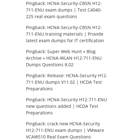
Pingback:
HCNA-Security-CBSN H12-
711-ENU exam dumps | Test C4040-
225 real exam questions
Pingback:
HCNA-Security-CBSN H12-
711-ENU training materials | Provide
latest exam dumps for IT certification
Pingback:
Super Web Hunt » Blog
Archive » HCNA-WLAN H12-711-ENU
Dumps Questions 8.02
Pingback:
Release: HCNA-Security H12-
711-ENU dumps V11.02 | HCDA Test
Preparations
Pingback:
HCNA-Security H12-711-ENU
new questions added | HCDA Test
Preparations
Pingback:
crack new HCNA-Security
H12-711-ENU exam dumps | VMware
VCAW510 Real Exam Questions