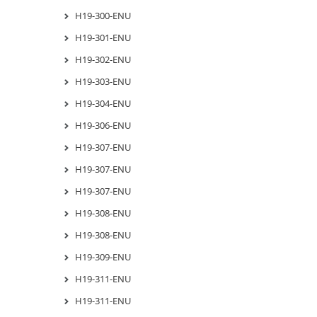
H19-300-ENU
H19-301-ENU
H19-302-ENU
H19-303-ENU
H19-304-ENU
H19-306-ENU
H19-307-ENU
H19-307-ENU
H19-307-ENU
H19-308-ENU
H19-308-ENU
H19-309-ENU
H19-311-ENU
H19-311-ENU