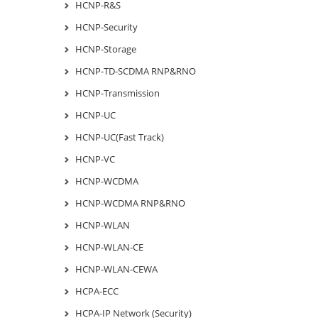
HCNP-R&S
HCNP-Security
HCNP-Storage
HCNP-TD-SCDMA RNP&RNO
HCNP-Transmission
HCNP-UC
HCNP-UC(Fast Track)
HCNP-VC
HCNP-WCDMA
HCNP-WCDMA RNP&RNO
HCNP-WLAN
HCNP-WLAN-CE
HCNP-WLAN-CEWA
HCPA-ECC
HCPA-IP Network (Security)