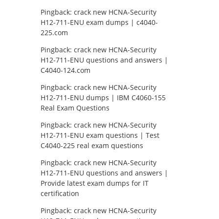
Pingback:
crack new HCNA-Security
H12-711-ENU exam dumps | c4040-
225.com
Pingback:
crack new HCNA-Security
H12-711-ENU questions and answers |
C4040-124.com
Pingback:
crack new HCNA-Security
H12-711-ENU dumps | IBM C4060-155
Real Exam Questions
Pingback:
crack new HCNA-Security
H12-711-ENU exam questions | Test
C4040-225 real exam questions
Pingback:
crack new HCNA-Security
H12-711-ENU questions and answers |
Provide latest exam dumps for IT
certification
Pingback:
crack new HCNA-Security