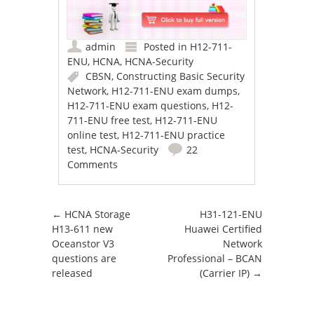
admin
Posted in
H12-711-
ENU
,
HCNA
,
HCNA-Security
CBSN
,
Constructing Basic Security
Network
,
H12-711-ENU exam dumps
,
H12-711-ENU exam questions
,
H12-
711-ENU free test
,
H12-711-ENU
online test
,
H12-711-ENU practice
test
,
HCNA-Security
22
Comments
Post navigation
←
HCNA Storage
H31-121-ENU
H13-611 new
Huawei Certified
Oceanstor V3
Network
questions are
Professional – BCAN
released
(Carrier IP)
→