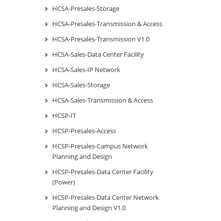
HCSA-Presales-Storage
HCSA-Presales-Transmission & Access
HCSA-Presales-Transmission V1.0
HCSA-Sales-Data Center Facility
HCSA-Sales-IP Network
HCSA-Sales-Storage
HCSA-Sales-Transmission & Access
HCSP-IT
HCSP-Presales-Access
HCSP-Presales-Campus Network
Planning and Design
HCSP-Presales-Data Center Facility
(Power)
HCSP-Presales-Data Center Network
Planning and Design V1.0