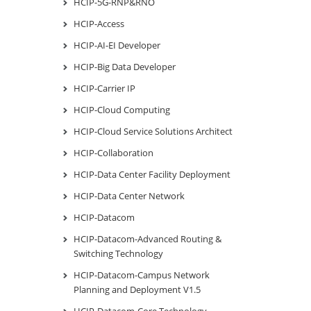
HCIP-5G-RNP&RNO
HCIP-Access
HCIP-AI-EI Developer
HCIP-Big Data Developer
HCIP-Carrier IP
HCIP-Cloud Computing
HCIP-Cloud Service Solutions Architect
HCIP-Collaboration
HCIP-Data Center Facility Deployment
HCIP-Data Center Network
HCIP-Datacom
HCIP-Datacom-Advanced Routing &
Switching Technology
HCIP-Datacom-Campus Network
Planning and Deployment V1.5
HCIP-Datacom-Core Technology