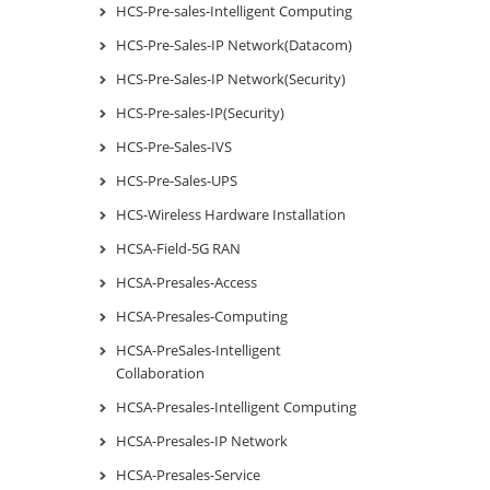
HCS-Pre-sales-Intelligent Computing
HCS-Pre-Sales-IP Network(Datacom)
HCS-Pre-Sales-IP Network(Security)
HCS-Pre-sales-IP(Security)
HCS-Pre-Sales-IVS
HCS-Pre-Sales-UPS
HCS-Wireless Hardware Installation
HCSA-Field-5G RAN
HCSA-Presales-Access
HCSA-Presales-Computing
HCSA-PreSales-Intelligent
Collaboration
HCSA-Presales-Intelligent Computing
HCSA-Presales-IP Network
HCSA-Presales-Service