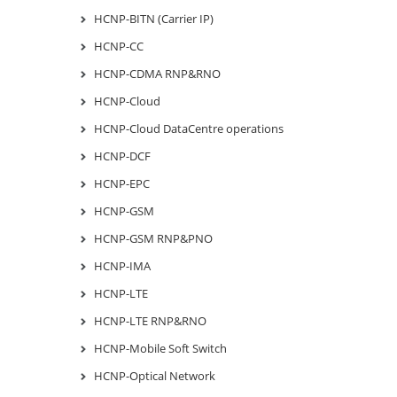
HCNP-BITN (Carrier IP)
HCNP-CC
HCNP-CDMA RNP&RNO
HCNP-Cloud
HCNP-Cloud DataCentre operations
HCNP-DCF
HCNP-EPC
HCNP-GSM
HCNP-GSM RNP&PNO
HCNP-IMA
HCNP-LTE
HCNP-LTE RNP&RNO
HCNP-Mobile Soft Switch
HCNP-Optical Network