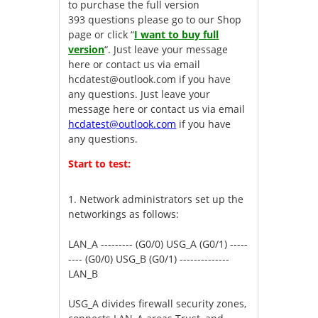
to purchase the full version
393 questions please go to our Shop
page or click “
I want to buy full
version
“. Just leave your message
here or contact us via email
hcdatest@outlook.com
if you have
any questions. Just leave your
message here or contact us via email
hcdatest@outlook.com
if you have
any questions.
Start to test:
1.
Network administrators set up the
networkings as follows:
LAN_A --------- (G0/0) USG_A (G0/1) -----
---- (G0/0) USG_B (G0/1) --------------
LAN_B
USG_A divides firewall security zones,