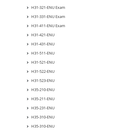
H31-321-ENU Exam
H31-331-ENU Exam
H31-411-ENU Exam
H31-421-ENU
H31-431-ENU
H31-511-ENU
H31-521-ENU
H31-522-ENU
H31-523-ENU
H35-210-ENU
H35-211-ENU
H35-231-ENU
H35-310-ENU
H35-310-ENU