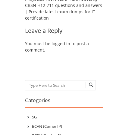
CBSN H12-711 questions and answers
| Provide latest exam dumps for IT
certification
Leave a Reply
You must be
logged in
to post a
comment.
Search
Categories
5G
BCAN (Carrier IP)