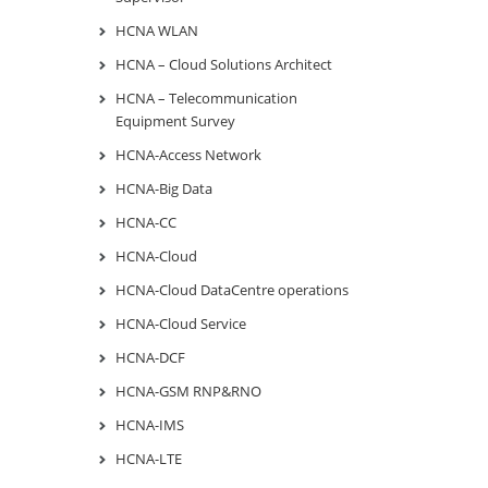
HCNA WLAN
HCNA – Cloud Solutions Architect
HCNA – Telecommunication
Equipment Survey
HCNA-Access Network
HCNA-Big Data
HCNA-CC
HCNA-Cloud
HCNA-Cloud DataCentre operations
HCNA-Cloud Service
HCNA-DCF
HCNA-GSM RNP&RNO
HCNA-IMS
HCNA-LTE