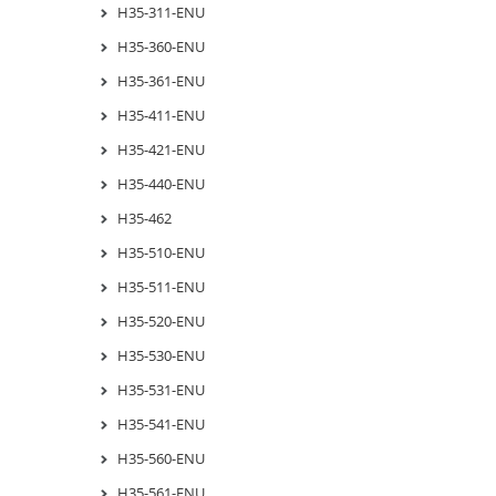
H35-311-ENU
H35-360-ENU
H35-361-ENU
H35-411-ENU
H35-421-ENU
H35-440-ENU
H35-462
H35-510-ENU
H35-511-ENU
H35-520-ENU
H35-530-ENU
H35-531-ENU
H35-541-ENU
H35-560-ENU
H35-561-ENU