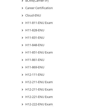
BCRN(Carrier IP)
Career Certification
Cloud-ENU
H11-811-ENU Exam
H11-828-ENU
H11-831-ENU
H11-848-ENU
H11-851-ENU Exam
H11-861-ENU
H11-869-ENU
H12-111-ENU
H12-211-ENU Exam
H12-211-ENU Exam
H12-221-ENU Exam
H12-222-ENU Exam