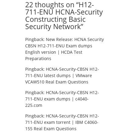
22 thoughts on “
H12-
711-ENU HCNA-Security
Constructing Basic
Security Network
”
Pingback:
New Release: HCNA Security
CBSN H12-711-ENU Exam dumps
English version | HCDA Test
Preparations
Pingback:
HCNA-Security-CBSN H12-
711-ENU latest dumps | VMware
VCAW510 Real Exam Questions
Pingback:
HCNA-Security-CBSN H12-
711-ENU exam dumps | c4040-
225.com
Pingback:
HCNA-Security-CBSN H12-
711-ENU exam torrent | IBM C4060-
155 Real Exam Questions