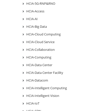
HCIA-5G-RNP&RNO
HCIA-Access
HCIA-AI
HCIA-Big Data
HCIA-Cloud Computing
HCIA-Cloud Service
HCIA-Collaboration
HCIA-Computing
HCIA-Data Center
HCIA-Data Center Facility
HCIA-Datacom
HCIA-Intelligent Computing
HCIA-Intelligent Vision
HCIA-IoT
HCIA-SDN