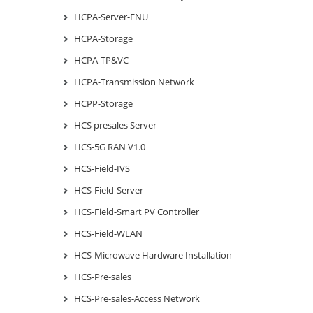
HCPA-Server-ENU
HCPA-Storage
HCPA-TP&VC
HCPA-Transmission Network
HCPP-Storage
HCS presales Server
HCS-5G RAN V1.0
HCS-Field-IVS
HCS-Field-Server
HCS-Field-Smart PV Controller
HCS-Field-WLAN
HCS-Microwave Hardware Installation
HCS-Pre-sales
HCS-Pre-sales-Access Network