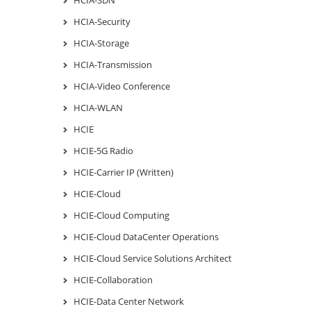
HCIA-Security
HCIA-Storage
HCIA-Transmission
HCIA-Video Conference
HCIA-WLAN
HCIE
HCIE-5G Radio
HCIE-Carrier IP (Written)
HCIE-Cloud
HCIE-Cloud Computing
HCIE-Cloud DataCenter Operations
HCIE-Cloud Service Solutions Architect
HCIE-Collaboration
HCIE-Data Center Network