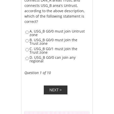
connects LAN_A areas Trust, and
connects USG_B area's Untrust,
according to the above description,
which of the following statement is
correct?
A. USG_B G0/0 must join Untrust
zone
B. USG_B G0/0 must join the
Trust zone
C. USG_B G0/1 must join the
Trust zone
D. USG_B G0/0 can join any
regional
Question 1 of 10