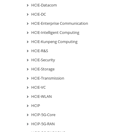
HCIE-Datacom
HCIE-DC
HCIE-Enterprise Communication
HCIE-Intelligent Computing
HCIE-Kunpeng Computing
HCIE-R&S
HCIE-Security
HCIE-Storage
HCIE-Transmission
HCIE-VC
HCIE-WLAN
HCIP
HCIP-5G-Core
HCIP-5G-RAN