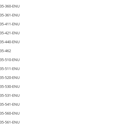
35-360-ENU
35-361-ENU
35-411-ENU
35-421-ENU
35-440-ENU
35-462
35-510-ENU
35-511-ENU
35-520-ENU
35-530-ENU
35-531-ENU
35-541-ENU
35-560-ENU
35-561-ENU