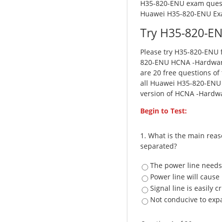
H35-820-ENU exam questi
Huawei H35-820-ENU Ex
Try H35-820-EN
Please try H35-820-ENU f
820-ENU HCNA -Hardware
are 20 free questions of
all Huawei H35-820-ENU f
version of HCNA -Hardwa
Begin to Test:
1.
What is the main reas
separated?
The power line needs
Power line will cause
Signal line is easily 
Not conducive to exp