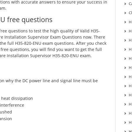
ons with accurate answers to ensure your success in
C
am.
C
U free questions
H
ree questions to test the high quality of Valid H35-
H
 Installation Supervisor Exam Questions now. There
H
 the full H35-820-ENU exam questions. After you check
ree questions, you will find you want to get the full
H
re Installation Supervisor H35-820-ENU exam.
H
H
H
on why the DC power line and signal line must be
H
H
 heat dissipation
H
 interference
crushed
H
ansion
H
H