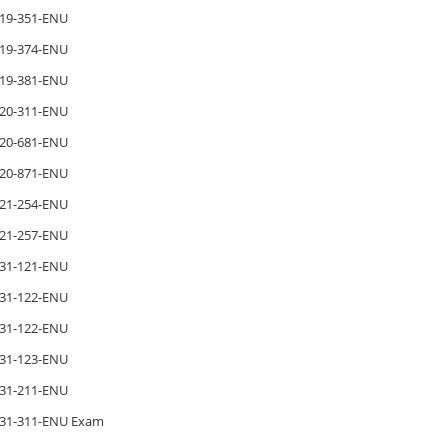
19-351-ENU
19-374-ENU
19-381-ENU
20-311-ENU
20-681-ENU
20-871-ENU
21-254-ENU
21-257-ENU
31-121-ENU
31-122-ENU
31-122-ENU
31-123-ENU
31-211-ENU
31-311-ENU Exam