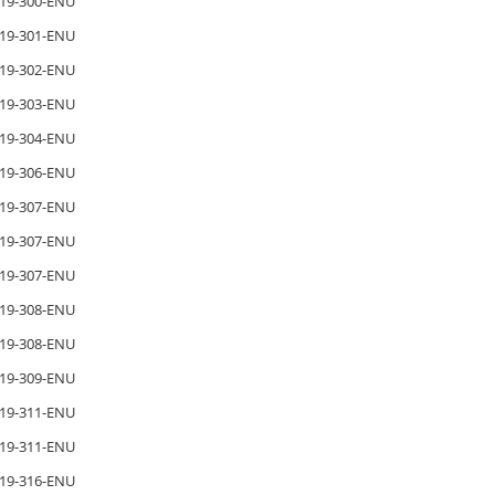
19-300-ENU
19-301-ENU
19-302-ENU
19-303-ENU
19-304-ENU
19-306-ENU
19-307-ENU
19-307-ENU
19-307-ENU
19-308-ENU
19-308-ENU
19-309-ENU
19-311-ENU
19-311-ENU
19-316-ENU