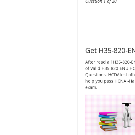
Question 1 of 20
Get H35-820-EN
After read all H35-820-EN
of Valid H35-820-ENU HC
Questions. HCDAtest offe
help you pass HCNA -Har
exam.