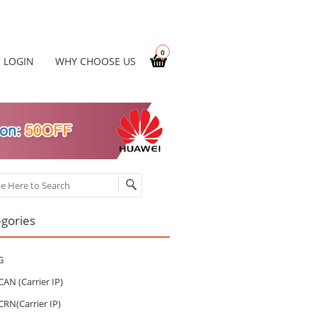
0
LOGIN
WHY CHOOSE US
ch
gories
G
CAN (Carrier IP)
CRN(Carrier IP)