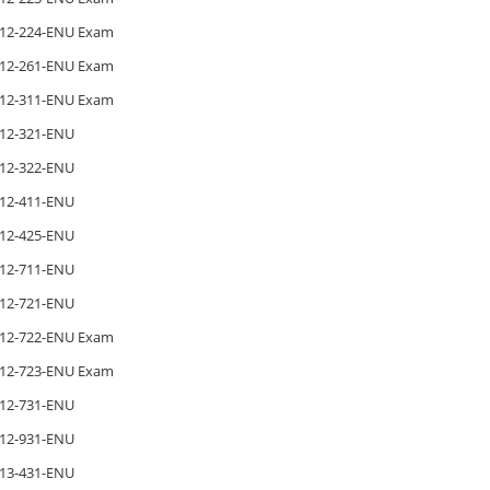
12-224-ENU Exam
12-261-ENU Exam
12-311-ENU Exam
12-321-ENU
12-322-ENU
12-411-ENU
12-425-ENU
12-711-ENU
12-721-ENU
12-722-ENU Exam
12-723-ENU Exam
12-731-ENU
12-931-ENU
13-431-ENU