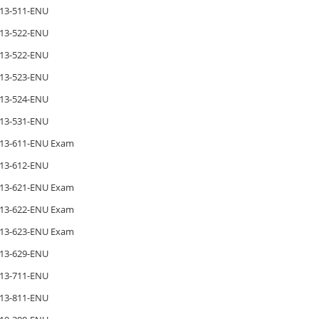
13-511-ENU
13-522-ENU
13-522-ENU
13-523-ENU
13-524-ENU
13-531-ENU
13-611-ENU Exam
13-612-ENU
13-621-ENU Exam
13-622-ENU Exam
13-623-ENU Exam
13-629-ENU
13-711-ENU
13-811-ENU