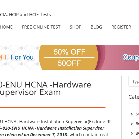
IA, HCIP and HCIE Tests
HOME
FREE ONLINE TEST
SHOP
BLOG
REGISTER
Sear
20-ENU HCNA -Hardware
 Supervisor Exam
Cate
5
U HCNA -Hardware Installation Supervisor(Exclude RF
B
5-820-ENU HCNA -Hardware Installation Supervisor
B
n released on December 7, 2018,
which contain real