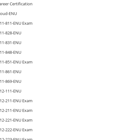
areer Certification
loud-ENU
11-811-ENU Exam
11-828-ENU
11-831-ENU
11-848-ENU
11-851-ENU Exam
11-861-ENU
11-869-ENU
12-111-ENU
12-211-ENU Exam
12-211-ENU Exam
12-221-ENU Exam
12-222-ENU Exam
12-223-ENU Exam