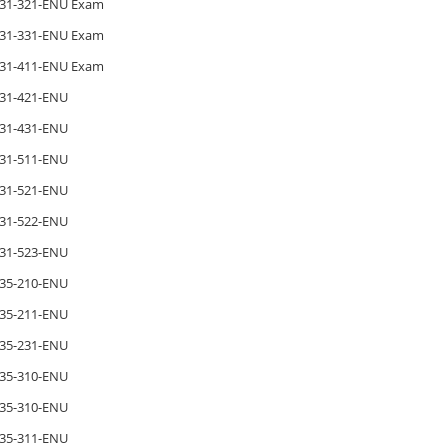
31-321-ENU Exam
31-331-ENU Exam
31-411-ENU Exam
31-421-ENU
31-431-ENU
31-511-ENU
31-521-ENU
31-522-ENU
31-523-ENU
35-210-ENU
35-211-ENU
35-231-ENU
35-310-ENU
35-310-ENU
35-311-ENU