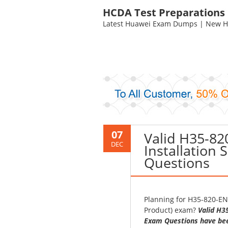
HCDA Test Preparations
Latest Huawei Exam Dumps | New HC
07
Valid H35-8
DEC
Installation
Questions
Planning for H35-820-EN
Product) exam?
Valid H3
Exam Questions have bee