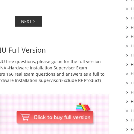
H
H
H
H
H
U Full Version
H
U free questions, please go on for the full version
H
NA -Hardware Installation Supervisor Exam
H
rs 166 real exam questions and answers as a full to
dware Installation Supervisor(Exclude RF Product)
H
H
H
H
H
H