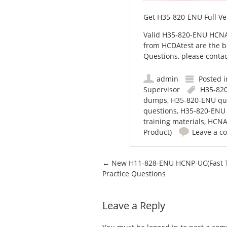
Get H35-820-ENU Full Ve
Valid H35-820-ENU HCNA
from HCDAtest are the b
Questions, please contac
admin
Posted 
Supervisor
H35-82
dumps
,
H35-820-ENU qu
questions
,
H35-820-ENU 
training materials
,
HCN
Product)
Leave a 
Post navigation
←
New H11-828-ENU HCNP-UC(Fast T
Practice Questions
Leave a Reply