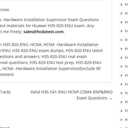
H
rsion
H
 -Hardware Installation Supervisor Exam Questions
H
est materials for Huawei H35-820-ENU exam. Any
H
t me freely:
sales@hcdatest.com
.
H
in
H35-820-ENU
,
HCNA
,
HCNA -Hardware Installation
H
0-ENU
,
H35-820-ENU exam dumps
,
H35-820-ENU latest
estions and answers
,
H35-820-ENU real exam
H
real questions
,
H35-820-ENU test prep
,
H35-820-ENU
H
A
,
HCNA -Hardware Installation Supervisor(Exclude RF
comment
H
H
rack)
Valid H35-541-ENU HCNP-CDMA RNP&RNO
H
Exam Questions
→
H
H
H