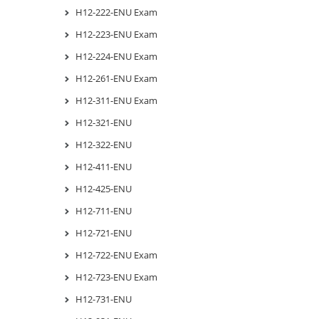
H12-222-ENU Exam
H12-223-ENU Exam
H12-224-ENU Exam
H12-261-ENU Exam
H12-311-ENU Exam
H12-321-ENU
H12-322-ENU
H12-411-ENU
H12-425-ENU
H12-711-ENU
H12-721-ENU
H12-722-ENU Exam
H12-723-ENU Exam
H12-731-ENU