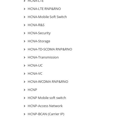
HCNA-LTE
HCNA-LTE RNP&RNO
HCNA-Mobile Soft Switch
HCNA-R&S
HCNA-Security
HCNA-Storage
HCNA-TD-SCDMA RNP&RNO
HCNA-Transmission
HCNA-UC
HCNA-VC
HCNA-WCDMA RNP&RNO
HCNP
HCNP Mobile soft switch
HCNP-Access Network
HCNP-BCAN (Carrier IP)