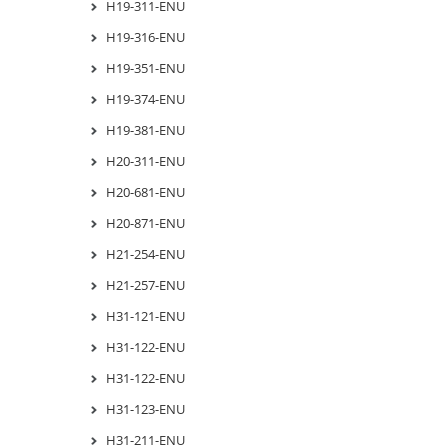
H19-311-ENU
H19-316-ENU
H19-351-ENU
H19-374-ENU
H19-381-ENU
H20-311-ENU
H20-681-ENU
H20-871-ENU
H21-254-ENU
H21-257-ENU
H31-121-ENU
H31-122-ENU
H31-122-ENU
H31-123-ENU
H31-211-ENU