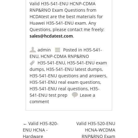
Valid H35-541-ENU HCNP-CDMA
RNP&RNO Exam Questions from
HCDAtest are the best materials for
Huawei H35-541-ENU exam. Any
Questions, please contact me freely:
sales@hcdatest.com
.
admin
Posted in
H35-541-
ENU
,
HCNP-CDMA RNP&RNO
H35-541-ENU
,
H35-541-ENU exam
dumps
,
H35-541-ENU latest dumps
,
H35-541-ENU questions and answers
,
H35-541-ENU real exam questions
,
H35-541-ENU real questions
,
H35-
541-ENU test prep
Leave a
comment
Post navigation
←
Valid H35-820-
Valid H35-520-ENU
ENU HCNA -
HCNA-WCDMA
Hardware
RNP&RNO Exam