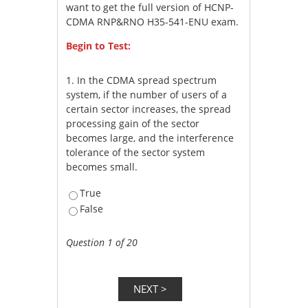
want to get the full version of HCNP-
CDMA RNP&RNO H35-541-ENU exam.
Begin to Test:
1.
In the CDMA spread spectrum
system, if the number of users of a
certain sector increases, the spread
processing gain of the sector
becomes large, and the interference
tolerance of the sector system
becomes small.
True
False
Question 1 of 20