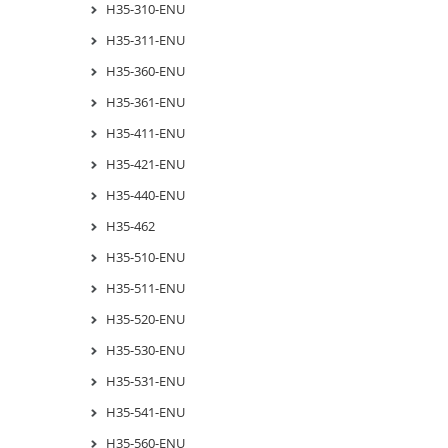
H35-310-ENU
H35-311-ENU
H35-360-ENU
H35-361-ENU
H35-411-ENU
H35-421-ENU
H35-440-ENU
H35-462
H35-510-ENU
H35-511-ENU
H35-520-ENU
H35-530-ENU
H35-531-ENU
H35-541-ENU
H35-560-ENU