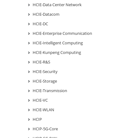
HCIE-Data Center Network
HCIE-Datacom
HCIE-DC
HCIE-Enterprise Communication
HCIE-Intelligent Computing
HCIE-Kunpeng Computing
HCIE-R&S
HCIE-Security
HCIE-Storage
HCIE-Transmission
HCIE-VC
HCIE-WLAN
HCIP
HCIP-5G-Core