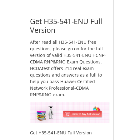
Get H35-541-ENU Full
Version
After read all H35-541-ENU free
questions, please go on for the full
version of Valid H35-541-ENU HCNP-
CDMA RNP&RNO Exam Questions.
HCDAtest offers 214 real exam
questions and answers as a full to
help you pass Huawei Certified
Network Professional-CDMA
RNP&RNO exam.
Get H35-541-ENU Full Version