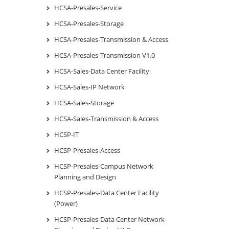
HCSA-Presales-Service
HCSA-Presales-Storage
HCSA-Presales-Transmission & Access
HCSA-Presales-Transmission V1.0
HCSA-Sales-Data Center Facility
HCSA-Sales-IP Network
HCSA-Sales-Storage
HCSA-Sales-Transmission & Access
HCSP-IT
HCSP-Presales-Access
HCSP-Presales-Campus Network
Planning and Design
HCSP-Presales-Data Center Facility
(Power)
HCSP-Presales-Data Center Network