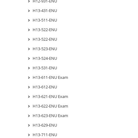
H12-931-ENU
H13-431-ENU
H13-511-ENU
H13-522-ENU
H13-522-ENU
H13-523-ENU
H13-524-ENU
H13-531-ENU
H13-611-ENU Exam
H13-612-ENU
H13-621-ENU Exam
H13-622-ENU Exam
H13-623-ENU Exam
H13-629-ENU
H13-711-ENU