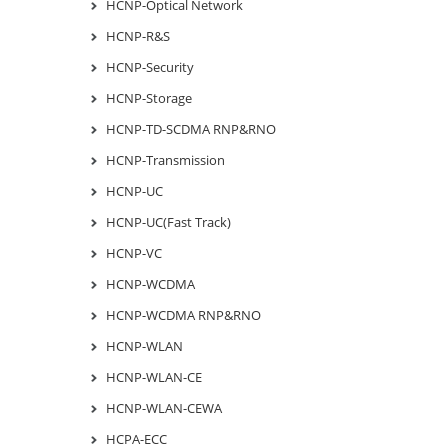
HCNP-Optical Network
HCNP-R&S
HCNP-Security
HCNP-Storage
HCNP-TD-SCDMA RNP&RNO
HCNP-Transmission
HCNP-UC
HCNP-UC(Fast Track)
HCNP-VC
HCNP-WCDMA
HCNP-WCDMA RNP&RNO
HCNP-WLAN
HCNP-WLAN-CE
HCNP-WLAN-CEWA
HCPA-ECC