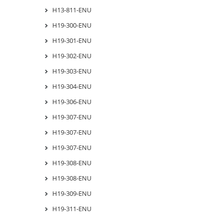
H13-811-ENU
H19-300-ENU
H19-301-ENU
H19-302-ENU
H19-303-ENU
H19-304-ENU
H19-306-ENU
H19-307-ENU
H19-307-ENU
H19-307-ENU
H19-308-ENU
H19-308-ENU
H19-309-ENU
H19-311-ENU