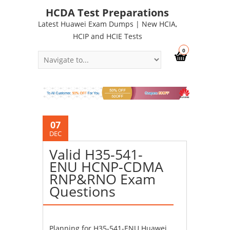
HCDA Test Preparations
Latest Huawei Exam Dumps | New HCIA,
HCIP and HCIE Tests
0
07
DEC
Valid H35-541-
ENU HCNP-CDMA
RNP&RNO Exam
Questions
Planning for H35-541-ENU Huawei