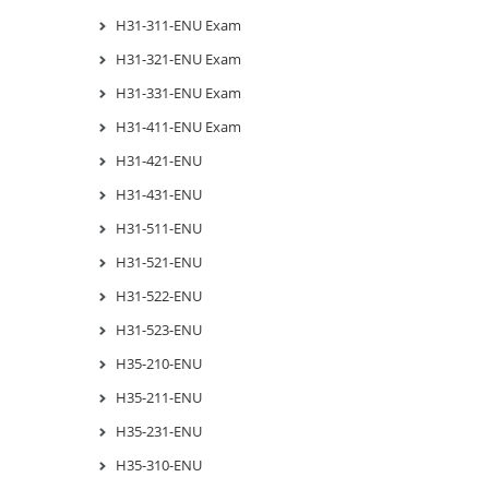
H31-311-ENU Exam
H31-321-ENU Exam
H31-331-ENU Exam
H31-411-ENU Exam
H31-421-ENU
H31-431-ENU
H31-511-ENU
H31-521-ENU
H31-522-ENU
H31-523-ENU
H35-210-ENU
H35-211-ENU
H35-231-ENU
H35-310-ENU