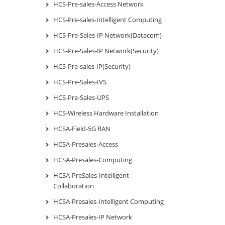
HCS-Pre-sales-Access Network
HCS-Pre-sales-Intelligent Computing
HCS-Pre-Sales-IP Network(Datacom)
HCS-Pre-Sales-IP Network(Security)
HCS-Pre-sales-IP(Security)
HCS-Pre-Sales-IVS
HCS-Pre-Sales-UPS
HCS-Wireless Hardware Installation
HCSA-Field-5G RAN
HCSA-Presales-Access
HCSA-Presales-Computing
HCSA-PreSales-Intelligent
Collaboration
HCSA-Presales-Intelligent Computing
HCSA-Presales-IP Network