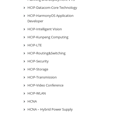
HCIP-Datacom-Core Technology
HCIP-HarmonyOS Application
Developer
HCIP-Intelligent Vision
HCIP-Kunpeng Computing
HCIP-LTE
HCIP-Routing&Switching
HCIP-Security
HCIP-Storage
HCIP-Transmission
HCIP-Video Conference
HCIP-WLAN
HCNA
HCNA – Hybrid Power Supply