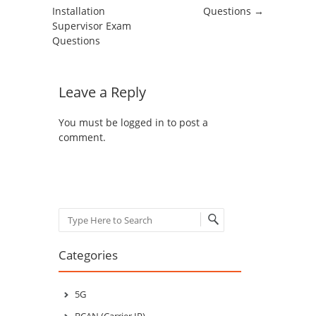
Installation
Questions
→
Supervisor Exam
Questions
Leave a Reply
You must be
logged in
to post a
comment.
Search
Categories
5G
BCAN (Carrier IP)