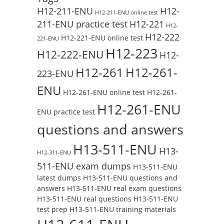
H12-211-ENU
H12-
H12-211-ENU online test
211-ENU practice test
H12-221
H12-
H12-222
H12-221-ENU online test
221-ENU
H12-223
H12-222-ENU
H12-
H12-261
H12-261-
223-ENU
ENU
H12-261-ENU online test
H12-261-
H12-261-ENU
ENU practice test
questions and answers
H13-511-ENU
H13-
H12-311-ENU
511-ENU exam dumps
H13-511-ENU
latest dumps
H13-511-ENU questions and
answers
H13-511-ENU real exam questions
H13-511-ENU real questions
H13-511-ENU
test prep
H13-511-ENU training materials