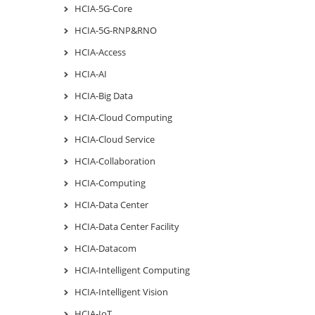
HCIA-5G-Core
HCIA-5G-RNP&RNO
HCIA-Access
HCIA-AI
HCIA-Big Data
HCIA-Cloud Computing
HCIA-Cloud Service
HCIA-Collaboration
HCIA-Computing
HCIA-Data Center
HCIA-Data Center Facility
HCIA-Datacom
HCIA-Intelligent Computing
HCIA-Intelligent Vision
HCIA-IoT