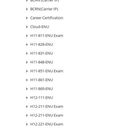
BCRN(Carrier IP)
Career Certification
Cloud-ENU
H11-811-ENU Exam
H11-828-ENU
H11-831-ENU
H11-848-ENU
H11-851-ENU Exam
H11-861-ENU
H11-869-ENU
H12-111-ENU
H12-211-ENU Exam
H12-211-ENU Exam
H12-221-ENU Exam