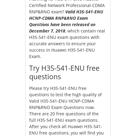
Certified Network Professional-CDMA
RNP&RNO exam?
Valid H35-541-ENU
HCNP-CDMA RNP&RNO Exam
Questions have been released on
December 7, 2018
, which contain real
H35-541-ENU exam questions with
accurate answers to ensure your
success in Huawei H35-541-ENU
Exam.
Try H35-541-ENU free
questions
Please try H35-541-ENU free
questions to test the high quality of
Valid H35-541-ENU HCNP-CDMA
RNP&RNO Exam Questions now.
There are 20 free questions of the
full H35-541-ENU exam questions.
After you check all Huawei H35-541-
ENU free questions, you will find you