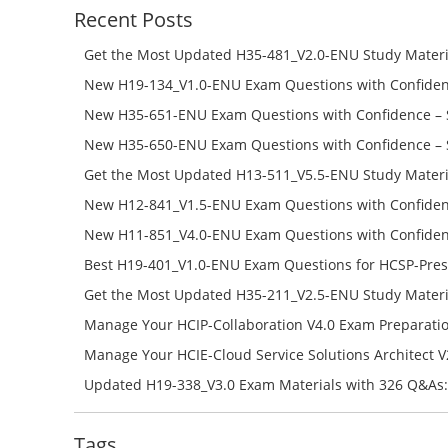
Recent Posts
Get the Most Updated H35-481_V2.0-ENU Study Materi
Success – Check H35-481_V2.0-ENU Free Test Online
New H19-134_V1.0-ENU Exam Questions with Confiden
H19-134_V1.0-ENU Free Online
New H35-651-ENU Exam Questions with Confidence – 
651-ENU Free Online
New H35-650-ENU Exam Questions with Confidence – 
650-ENU Free Online
Get the Most Updated H13-511_V5.5-ENU Study Materi
Success – Check H13-511_V5.5-ENU Free Test Online
New H12-841_V1.5-ENU Exam Questions with Confiden
H12-841_V1.5-ENU Free Online
New H11-851_V4.0-ENU Exam Questions with Confiden
H11-851_V4.0-ENU Free Online
Best H19-401_V1.0-ENU Exam Questions for HCSP-Pres
Campus Network Planning and Design V1.0 Exam Prep
Get the Most Updated H35-211_V2.5-ENU Study Materi
Check the H19-401_V1.0-ENU Free Online Test
Success – Check H35-211_V2.5-ENU Free Test Online
Manage Your HCIP-Collaboration V4.0 Exam Preparati
H11-861_V4.0-ENU Exam Questions: Check Free Test O
Manage Your HCIE-Cloud Service Solutions Architect 
Preparation with H13-831_V2.0-ENU Exam Questions: 
Updated H19-338_V3.0 Exam Materials with 326 Q&As:
Test Online
Reading H19-338_V3.0 Free Test Online
Tags