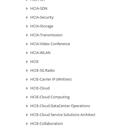
HCIA-SDN
HCIA-Security
HCIA-Storage
HCIA-Transmission
HCIA-Video Conference
HCIA-WLAN
HCIE
HCIE-5G Radio
HCIE-Carrier IP (Written)
HCIE-Cloud
HCIE-Cloud Computing
HCIE-Cloud DataCenter Operations
HCIE-Cloud Service Solutions Architect
HCIE-Collaboration