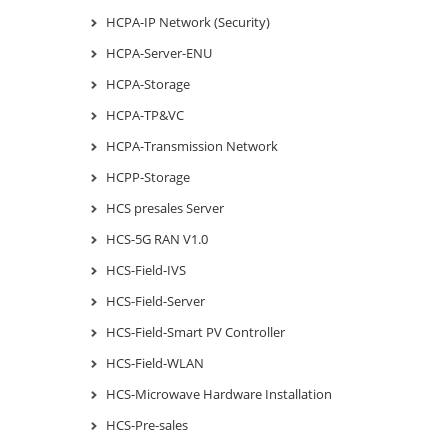
HCPA-IP Network (Security)
HCPA-Server-ENU
HCPA-Storage
HCPA-TP&VC
HCPA-Transmission Network
HCPP-Storage
HCS presales Server
HCS-5G RAN V1.0
HCS-Field-IVS
HCS-Field-Server
HCS-Field-Smart PV Controller
HCS-Field-WLAN
HCS-Microwave Hardware Installation
HCS-Pre-sales