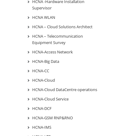
HCNA -Hardware Installation
Supervisor
HCNA WLAN
HCNA – Cloud Solutions Architect
HCNA – Telecommunication
Equipment Survey
HCNA-Access Network
HCNA-Big Data
HCNA-CC
HCNA-Cloud
HCNA-Cloud DataCentre operations
HCNA-Cloud Service
HCNA-DCF
HCNA-GSM RNP&RNO
HCNA-IMS