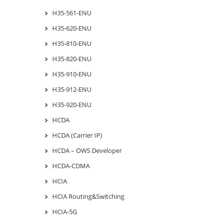
H35-561-ENU
H35-620-ENU
H35-810-ENU
H35-820-ENU
H35-910-ENU
H35-912-ENU
H35-920-ENU
HCDA
HCDA (Carrier IP)
HCDA – OWS Developer
HCDA-CDMA
HCIA
HCIA Routing&Switching
HCIA-5G