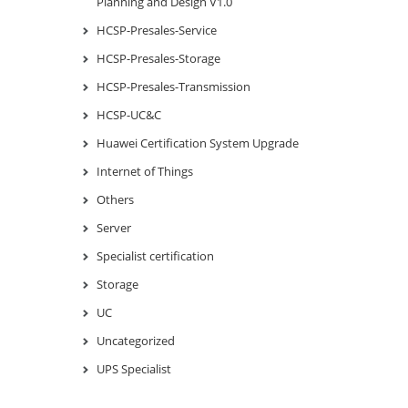
Planning and Design V1.0
HCSP-Presales-Service
HCSP-Presales-Storage
HCSP-Presales-Transmission
HCSP-UC&C
Huawei Certification System Upgrade
Internet of Things
Others
Server
Specialist certification
Storage
UC
Uncategorized
UPS Specialist