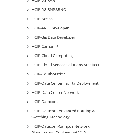
HCIP-5G-RAN
HCIP-5G-RNP&RNO
HCIP-Access
HCIP-AI-EI Developer
HCIP-Big Data Developer
HCIP-Carrier IP
HCIP-Cloud Computing
HCIP-Cloud Service Solutions Architect
HCIP-Collaboration
HCIP-Data Center Facility Deployment
HCIP-Data Center Network
HCIP-Datacom
HCIP-Datacom-Advanced Routing &
Switching Technology
HCIP-Datacom-Campus Network
Planning and Deployment V1.5