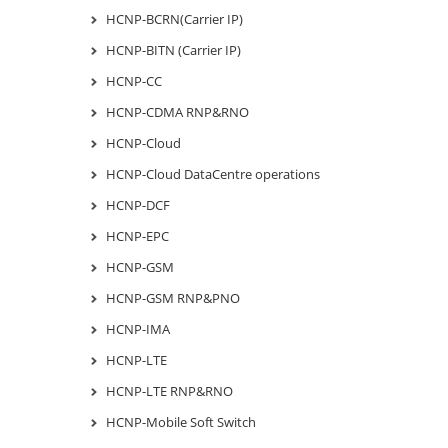
HCNP-BCRN(Carrier IP)
HCNP-BITN (Carrier IP)
HCNP-CC
HCNP-CDMA RNP&RNO
HCNP-Cloud
HCNP-Cloud DataCentre operations
HCNP-DCF
HCNP-EPC
HCNP-GSM
HCNP-GSM RNP&PNO
HCNP-IMA
HCNP-LTE
HCNP-LTE RNP&RNO
HCNP-Mobile Soft Switch