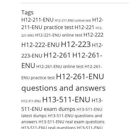
Test Online
Reading H19-338_V3.0 Free Test Online
Tags
H12-211-ENU
H12-
H12-211-ENU online test
211-ENU practice test
H12-221
H12-
H12-222
H12-221-ENU online test
221-ENU
H12-223
H12-222-ENU
H12-
H12-261
H12-261-
223-ENU
ENU
H12-261-ENU online test
H12-261-
H12-261-ENU
ENU practice test
questions and answers
H13-511-ENU
H13-
H12-311-ENU
511-ENU exam dumps
H13-511-ENU
latest dumps
H13-511-ENU questions and
answers
H13-511-ENU real exam questions
H13-511-ENU real questions
H13-511-ENU