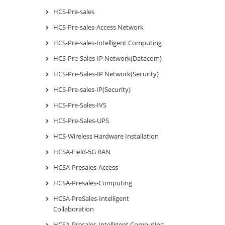
HCS-Pre-sales
HCS-Pre-sales-Access Network
HCS-Pre-sales-Intelligent Computing
HCS-Pre-Sales-IP Network(Datacom)
HCS-Pre-Sales-IP Network(Security)
HCS-Pre-sales-IP(Security)
HCS-Pre-Sales-IVS
HCS-Pre-Sales-UPS
HCS-Wireless Hardware Installation
HCSA-Field-5G RAN
HCSA-Presales-Access
HCSA-Presales-Computing
HCSA-PreSales-Intelligent
Collaboration
HCSA-Presales-Intelligent Computing