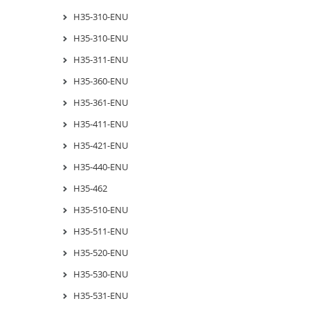
H35-310-ENU
H35-310-ENU
H35-311-ENU
H35-360-ENU
H35-361-ENU
H35-411-ENU
H35-421-ENU
H35-440-ENU
H35-462
H35-510-ENU
H35-511-ENU
H35-520-ENU
H35-530-ENU
H35-531-ENU