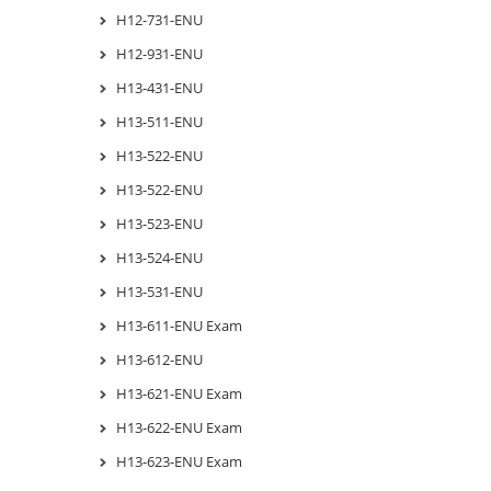
H12-731-ENU
H12-931-ENU
H13-431-ENU
H13-511-ENU
H13-522-ENU
H13-522-ENU
H13-523-ENU
H13-524-ENU
H13-531-ENU
H13-611-ENU Exam
H13-612-ENU
H13-621-ENU Exam
H13-622-ENU Exam
H13-623-ENU Exam