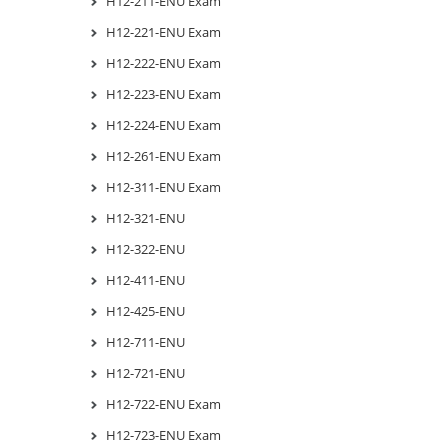
H12-211-ENU Exam
H12-221-ENU Exam
H12-222-ENU Exam
H12-223-ENU Exam
H12-224-ENU Exam
H12-261-ENU Exam
H12-311-ENU Exam
H12-321-ENU
H12-322-ENU
H12-411-ENU
H12-425-ENU
H12-711-ENU
H12-721-ENU
H12-722-ENU Exam
H12-723-ENU Exam