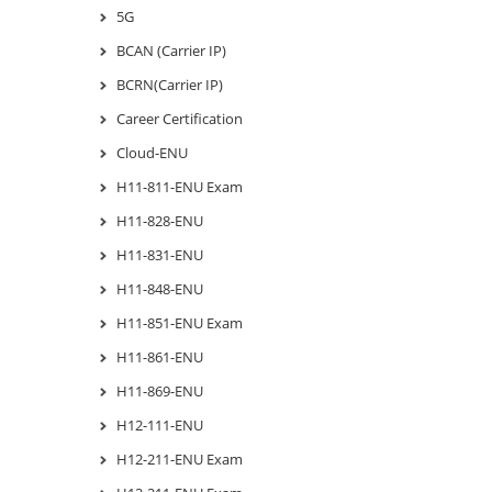
5G
BCAN (Carrier IP)
BCRN(Carrier IP)
Career Certification
Cloud-ENU
H11-811-ENU Exam
H11-828-ENU
H11-831-ENU
H11-848-ENU
H11-851-ENU Exam
H11-861-ENU
H11-869-ENU
H12-111-ENU
H12-211-ENU Exam