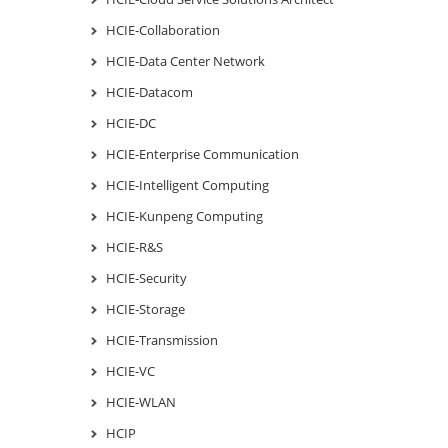
HCIE-Collaboration
HCIE-Data Center Network
HCIE-Datacom
HCIE-DC
HCIE-Enterprise Communication
HCIE-Intelligent Computing
HCIE-Kunpeng Computing
HCIE-R&S
HCIE-Security
HCIE-Storage
HCIE-Transmission
HCIE-VC
HCIE-WLAN
HCIP