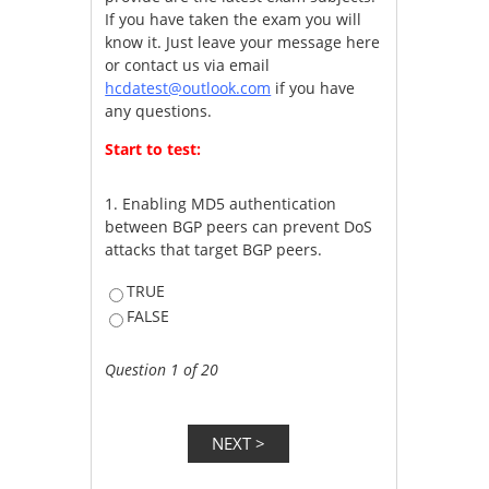
If you have taken the exam you will
know it. Just leave your message here
or contact us via email
hcdatest@outlook.com
if you have
any questions.
Start to test:
1.
Enabling MD5 authentication
between BGP peers can prevent DoS
attacks that target BGP peers.
TRUE
FALSE
Question 1 of 20