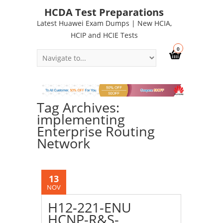
HCDA Test Preparations
Latest Huawei Exam Dumps | New HCIA,
HCIP and HCIE Tests
0
Tag Archives:
implementing
Enterprise Routing
Network
13
NOV
H12-221-ENU
HCNP-R&S-