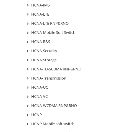
HCNA-IMS
HCNA-LTE
HCNA-LTE RNP&RNO
HCNA-Mobile Soft Switch
HCNA-R&S
HCNA-Security
HCNA-Storage
HCNA-TD-SCDMA RNP&RNO
HCNA-Transmission
HCNA-UC
HCNA-VC
HCNA-WCDMA RNP&RNO
HCNP
HCNP Mobile soft switch