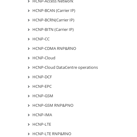
HCNP-Access Network
HCNP-BCAN (Carrier IP)
HCNP-BCRN(Carrier IP)
HCNP-BITN (Carrier IP)
HCNP-CC
HCNP-CDMA RNP&RNO
HCNP-Cloud
HCNP-Cloud DataCentre operations
HCNP-DCF
HCNP-EPC
HCNP-GSM
HCNP-GSM RNP&PNO
HCNP-IMA
HCNP-LTE
HCNP-LTE RNP&RNO