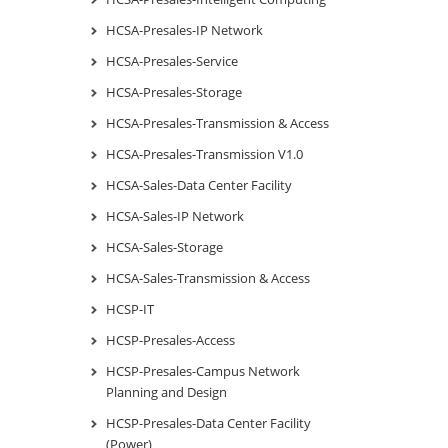
HCSA-Presales-IP Network
HCSA-Presales-Service
HCSA-Presales-Storage
HCSA-Presales-Transmission & Access
HCSA-Presales-Transmission V1.0
HCSA-Sales-Data Center Facility
HCSA-Sales-IP Network
HCSA-Sales-Storage
HCSA-Sales-Transmission & Access
HCSP-IT
HCSP-Presales-Access
HCSP-Presales-Campus Network
Planning and Design
HCSP-Presales-Data Center Facility
(Power)