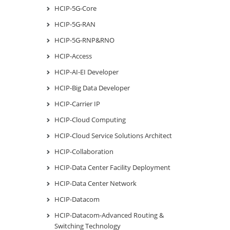
HCIP-5G-Core
HCIP-5G-RAN
HCIP-5G-RNP&RNO
HCIP-Access
HCIP-AI-EI Developer
HCIP-Big Data Developer
HCIP-Carrier IP
HCIP-Cloud Computing
HCIP-Cloud Service Solutions Architect
HCIP-Collaboration
HCIP-Data Center Facility Deployment
HCIP-Data Center Network
HCIP-Datacom
HCIP-Datacom-Advanced Routing &
Switching Technology