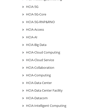
HCIA-5G
HCIA-5G-Core
HCIA-5G-RNP&RNO
HCIA-Access
HCIA-AI
HCIA-Big Data
HCIA-Cloud Computing
HCIA-Cloud Service
HCIA-Collaboration
HCIA-Computing
HCIA-Data Center
HCIA-Data Center Facility
HCIA-Datacom
HCIA-Intelligent Computing