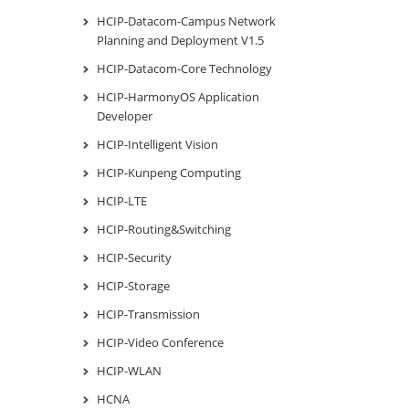
HCIP-Datacom-Campus Network
Planning and Deployment V1.5
HCIP-Datacom-Core Technology
HCIP-HarmonyOS Application
Developer
HCIP-Intelligent Vision
HCIP-Kunpeng Computing
HCIP-LTE
HCIP-Routing&Switching
HCIP-Security
HCIP-Storage
HCIP-Transmission
HCIP-Video Conference
HCIP-WLAN
HCNA