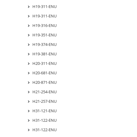
H19-311-ENU
H19-311-ENU
H19-316-ENU
H19-351-ENU
H19-374-ENU
H19-381-ENU
H20-311-ENU
H20-681-ENU
H20-871-ENU
H21-254-ENU
H21-257-ENU
H31-121-ENU
H31-122-ENU
H31-122-ENU