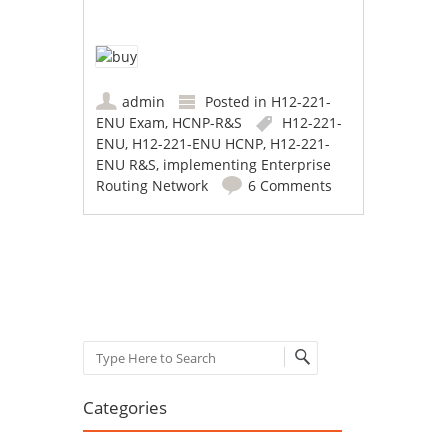
admin
Posted in
H12-221-
ENU Exam
,
HCNP-R&S
H12-221-
ENU
,
H12-221-ENU HCNP
,
H12-221-
ENU R&S
,
implementing Enterprise
Routing Network
6 Comments
Post navigation
Search
Categories