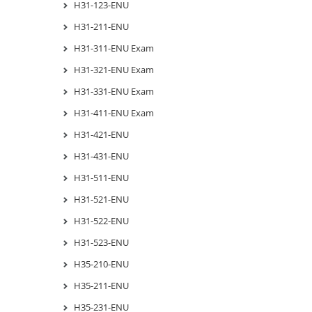
H31-123-ENU
H31-211-ENU
H31-311-ENU Exam
H31-321-ENU Exam
H31-331-ENU Exam
H31-411-ENU Exam
H31-421-ENU
H31-431-ENU
H31-511-ENU
H31-521-ENU
H31-522-ENU
H31-523-ENU
H35-210-ENU
H35-211-ENU
H35-231-ENU