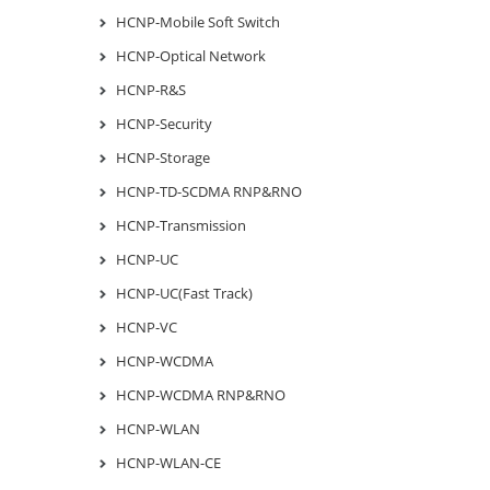
HCNP-Mobile Soft Switch
HCNP-Optical Network
HCNP-R&S
HCNP-Security
HCNP-Storage
HCNP-TD-SCDMA RNP&RNO
HCNP-Transmission
HCNP-UC
HCNP-UC(Fast Track)
HCNP-VC
HCNP-WCDMA
HCNP-WCDMA RNP&RNO
HCNP-WLAN
HCNP-WLAN-CE