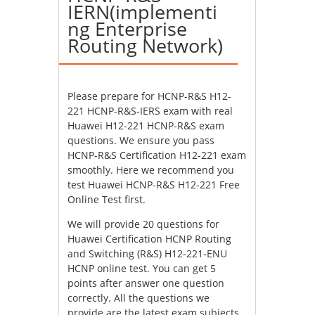
IERN(implementi
ng Enterprise
Routing Network)
Please prepare for HCNP-R&S H12-
221 HCNP-R&S-IERS exam with real
Huawei H12-221 HCNP-R&S exam
questions. We ensure you pass
HCNP-R&S Certification H12-221 exam
smoothly. Here we recommend you
test Huawei HCNP-R&S H12-221 Free
Online Test first.
We will provide 20 questions for
Huawei Certification HCNP Routing
and Switching (R&S) H12-221-ENU
HCNP online test. You can get 5
points after answer one question
correctly. All the questions we
provide are the latest exam subjects.