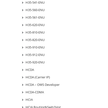
H35-541-ENU
H35-560-ENU
H35-561-ENU
H35-620-ENU
H35-810-ENU
H35-820-ENU
H35-910-ENU
H35-912-ENU
H35-920-ENU
HCDA
HCDA (Carrier IP)
HCDA – OWS Developer
HCDA-CDMA
HCIA
HCIA Routing&Switching