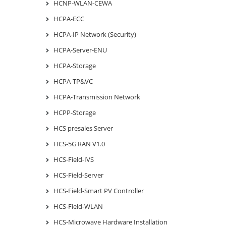
HCNP-WLAN-CEWA
HCPA-ECC
HCPA-IP Network (Security)
HCPA-Server-ENU
HCPA-Storage
HCPA-TP&VC
HCPA-Transmission Network
HCPP-Storage
HCS presales Server
HCS-5G RAN V1.0
HCS-Field-IVS
HCS-Field-Server
HCS-Field-Smart PV Controller
HCS-Field-WLAN
HCS-Microwave Hardware Installation