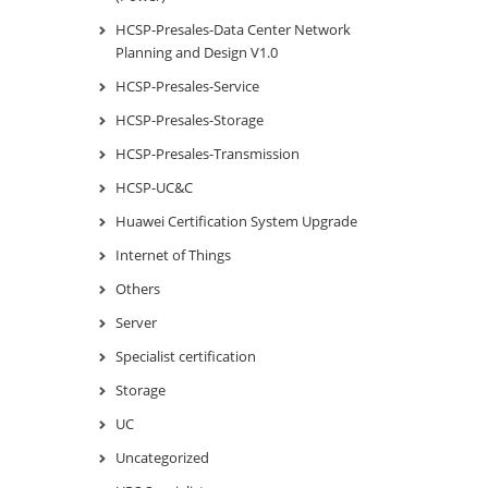
HCSP-Presales-Data Center Network
Planning and Design V1.0
HCSP-Presales-Service
HCSP-Presales-Storage
HCSP-Presales-Transmission
HCSP-UC&C
Huawei Certification System Upgrade
Internet of Things
Others
Server
Specialist certification
Storage
UC
Uncategorized