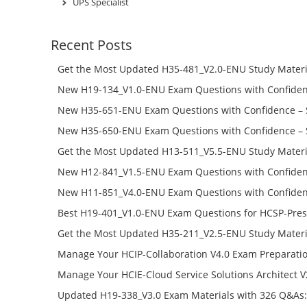
UPS Specialist
Recent Posts
Get the Most Updated H35-481_V2.0-ENU Study Materi
Success – Check H35-481_V2.0-ENU Free Test Online
New H19-134_V1.0-ENU Exam Questions with Confiden
H19-134_V1.0-ENU Free Online
New H35-651-ENU Exam Questions with Confidence – 
651-ENU Free Online
New H35-650-ENU Exam Questions with Confidence – 
650-ENU Free Online
Get the Most Updated H13-511_V5.5-ENU Study Materi
Success – Check H13-511_V5.5-ENU Free Test Online
New H12-841_V1.5-ENU Exam Questions with Confiden
H12-841_V1.5-ENU Free Online
New H11-851_V4.0-ENU Exam Questions with Confiden
H11-851_V4.0-ENU Free Online
Best H19-401_V1.0-ENU Exam Questions for HCSP-Pres
Campus Network Planning and Design V1.0 Exam Prep
Get the Most Updated H35-211_V2.5-ENU Study Materi
Check the H19-401_V1.0-ENU Free Online Test
Success – Check H35-211_V2.5-ENU Free Test Online
Manage Your HCIP-Collaboration V4.0 Exam Preparati
H11-861_V4.0-ENU Exam Questions: Check Free Test O
Manage Your HCIE-Cloud Service Solutions Architect 
Preparation with H13-831_V2.0-ENU Exam Questions: 
Updated H19-338_V3.0 Exam Materials with 326 Q&As: