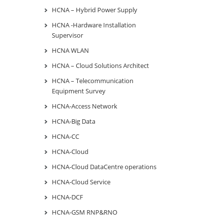
HCNA – Hybrid Power Supply
HCNA -Hardware Installation
Supervisor
HCNA WLAN
HCNA – Cloud Solutions Architect
HCNA – Telecommunication
Equipment Survey
HCNA-Access Network
HCNA-Big Data
HCNA-CC
HCNA-Cloud
HCNA-Cloud DataCentre operations
HCNA-Cloud Service
HCNA-DCF
HCNA-GSM RNP&RNO