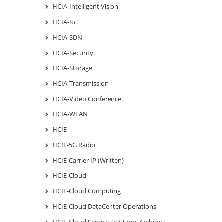
HCIA-Intelligent Vision
HCIA-IoT
HCIA-SDN
HCIA-Security
HCIA-Storage
HCIA-Transmission
HCIA-Video Conference
HCIA-WLAN
HCIE
HCIE-5G Radio
HCIE-Carrier IP (Written)
HCIE-Cloud
HCIE-Cloud Computing
HCIE-Cloud DataCenter Operations
HCIE-Cloud Service Solutions Architect