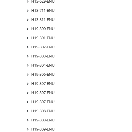
H13-629-ENU
H13-711-ENU
H13-811-ENU
H19-300-ENU
H19-301-ENU
H19-302-ENU
H19-303-ENU
H19-304-ENU
H19-306-ENU
H19-307-ENU
H19-307-ENU
H19-307-ENU
H19-308-ENU
H19-308-ENU
H19-309-ENU