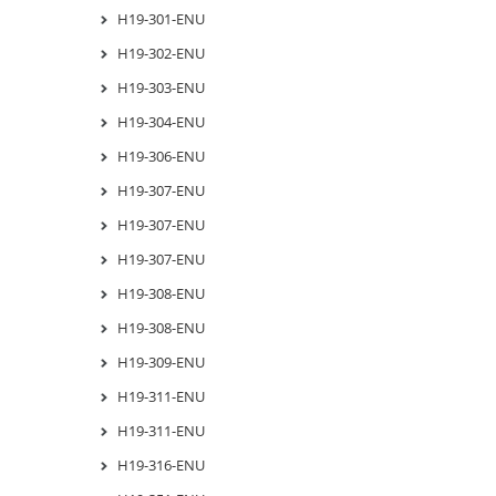
H19-301-ENU
H19-302-ENU
H19-303-ENU
H19-304-ENU
H19-306-ENU
H19-307-ENU
H19-307-ENU
H19-307-ENU
H19-308-ENU
H19-308-ENU
H19-309-ENU
H19-311-ENU
H19-311-ENU
H19-316-ENU