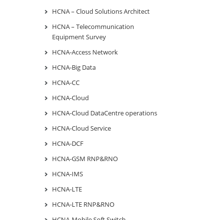
HCNA – Cloud Solutions Architect
HCNA – Telecommunication
Equipment Survey
HCNA-Access Network
HCNA-Big Data
HCNA-CC
HCNA-Cloud
HCNA-Cloud DataCentre operations
HCNA-Cloud Service
HCNA-DCF
HCNA-GSM RNP&RNO
HCNA-IMS
HCNA-LTE
HCNA-LTE RNP&RNO
HCNA-Mobile Soft Switch