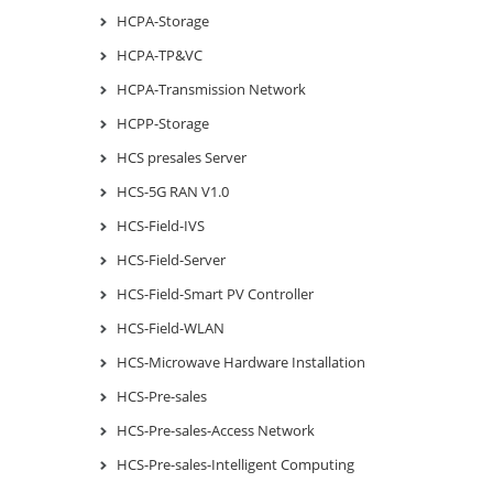
HCPA-Storage
HCPA-TP&VC
HCPA-Transmission Network
HCPP-Storage
HCS presales Server
HCS-5G RAN V1.0
HCS-Field-IVS
HCS-Field-Server
HCS-Field-Smart PV Controller
HCS-Field-WLAN
HCS-Microwave Hardware Installation
HCS-Pre-sales
HCS-Pre-sales-Access Network
HCS-Pre-sales-Intelligent Computing