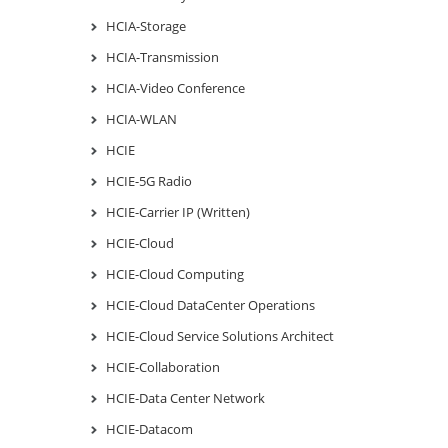
HCIA-Storage
HCIA-Transmission
HCIA-Video Conference
HCIA-WLAN
HCIE
HCIE-5G Radio
HCIE-Carrier IP (Written)
HCIE-Cloud
HCIE-Cloud Computing
HCIE-Cloud DataCenter Operations
HCIE-Cloud Service Solutions Architect
HCIE-Collaboration
HCIE-Data Center Network
HCIE-Datacom