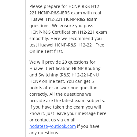
Please prepare for HCNP-R&S H12-
221 HCNP-R&S-IERS exam with real
Huawei H12-221 HCNP-R&S exam
questions. We ensure you pass
HCNP-R&S Certification H12-221 exam
smoothly. Here we recommend you
test Huawei HCNP-R&S H12-221 Free
Online Test first.
We will provide 20 questions for
Huawei Certification HCNP Routing
and Switching (R&S) H12-221-ENU
HCNP online test. You can get 5
points after answer one question
correctly. All the questions we
provide are the latest exam subjects.
If you have taken the exam you will
know it. Just leave your message here
or contact us via email
hcdatest@outlook.com
if you have
any questions.