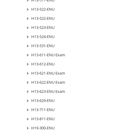
H13-511-ENU
H13-522-ENU
H13-522-ENU
H13-523-ENU
H13-524-ENU
H13-531-ENU
H13-611-ENU Exam
H13-612-ENU
H13-621-ENU Exam
H13-622-ENU Exam
H13-623-ENU Exam
H13-629-ENU
H13-711-ENU
H13-811-ENU
H19-300-ENU