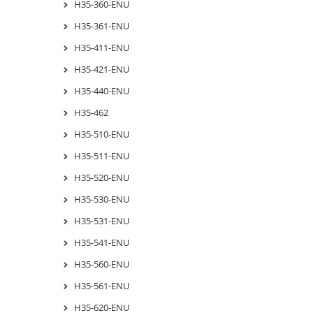
H35-360-ENU
H35-361-ENU
H35-411-ENU
H35-421-ENU
H35-440-ENU
H35-462
H35-510-ENU
H35-511-ENU
H35-520-ENU
H35-530-ENU
H35-531-ENU
H35-541-ENU
H35-560-ENU
H35-561-ENU
H35-620-ENU