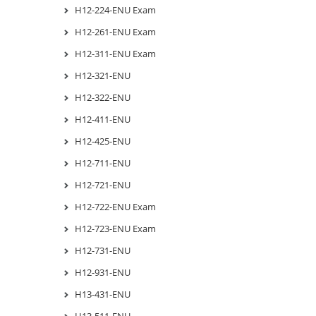
H12-224-ENU Exam
H12-261-ENU Exam
H12-311-ENU Exam
H12-321-ENU
H12-322-ENU
H12-411-ENU
H12-425-ENU
H12-711-ENU
H12-721-ENU
H12-722-ENU Exam
H12-723-ENU Exam
H12-731-ENU
H12-931-ENU
H13-431-ENU