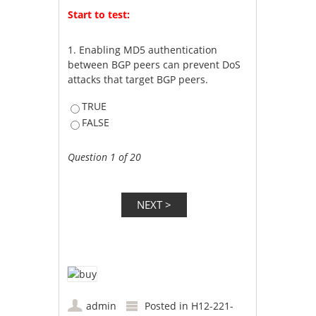
Start to test:
1.
Enabling MD5 authentication
between BGP peers can prevent DoS
attacks that target BGP peers.
TRUE
FALSE
Question 1 of 20
admin
Posted in
H12-221-