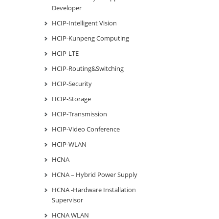
Developer
HCIP-Intelligent Vision
HCIP-Kunpeng Computing
HCIP-LTE
HCIP-Routing&Switching
HCIP-Security
HCIP-Storage
HCIP-Transmission
HCIP-Video Conference
HCIP-WLAN
HCNA
HCNA – Hybrid Power Supply
HCNA -Hardware Installation
Supervisor
HCNA WLAN