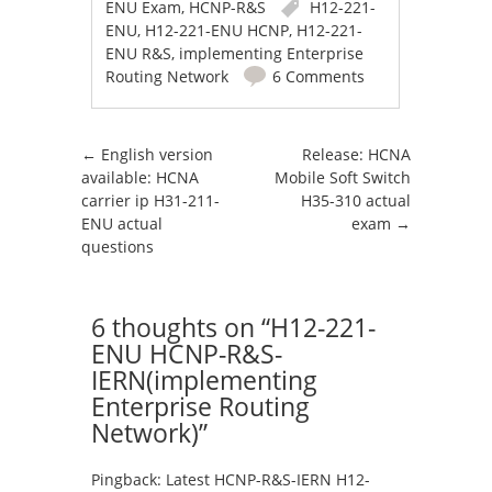
ENU Exam
,
HCNP-R&S
H12-221-
ENU
,
H12-221-ENU HCNP
,
H12-221-
ENU R&S
,
implementing Enterprise
Routing Network
6 Comments
Post navigation
←
English version
Release: HCNA
available: HCNA
Mobile Soft Switch
carrier ip H31-211-
H35-310 actual
ENU actual
exam
→
questions
6 thoughts on “
H12-221-
ENU HCNP-R&S-
IERN(implementing
Enterprise Routing
Network)
”
Pingback:
Latest HCNP-R&S-IERN H12-