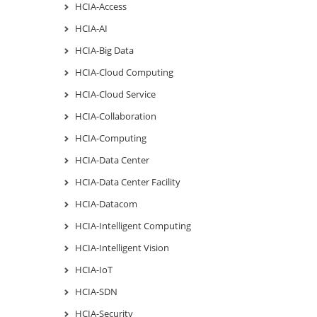
HCIA-Access
HCIA-AI
HCIA-Big Data
HCIA-Cloud Computing
HCIA-Cloud Service
HCIA-Collaboration
HCIA-Computing
HCIA-Data Center
HCIA-Data Center Facility
HCIA-Datacom
HCIA-Intelligent Computing
HCIA-Intelligent Vision
HCIA-IoT
HCIA-SDN
HCIA-Security