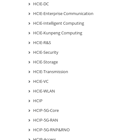
HCIE-DC
HCIE-Enterprise Communication
HCIE-Intelligent Computing
HCIE-Kunpeng Computing
HCIE-R&S
HCIE-Security
HCIE-Storage
HCIE-Transmission
HCIE-VC
HCIE-WLAN
HCIP
HCIP-5G-Core
HCIP-5G-RAN
HCIP-5G-RNP&RNO
HCIP-Access