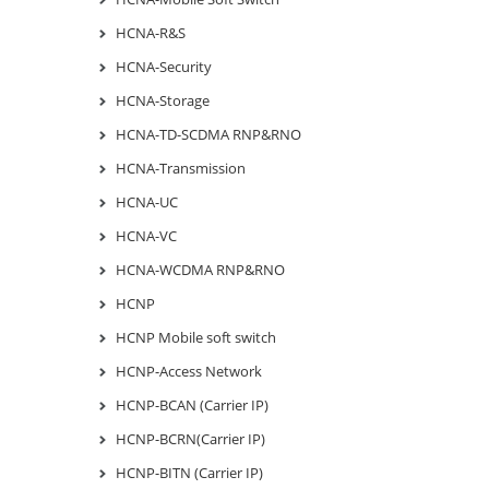
HCNA-R&S
HCNA-Security
HCNA-Storage
HCNA-TD-SCDMA RNP&RNO
HCNA-Transmission
HCNA-UC
HCNA-VC
HCNA-WCDMA RNP&RNO
HCNP
HCNP Mobile soft switch
HCNP-Access Network
HCNP-BCAN (Carrier IP)
HCNP-BCRN(Carrier IP)
HCNP-BITN (Carrier IP)