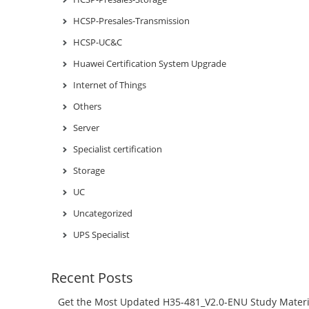
HCSP-Presales-Transmission
HCSP-UC&C
Huawei Certification System Upgrade
Internet of Things
Others
Server
Specialist certification
Storage
UC
Uncategorized
UPS Specialist
Recent Posts
Get the Most Updated H35-481_V2.0-ENU Study Materi