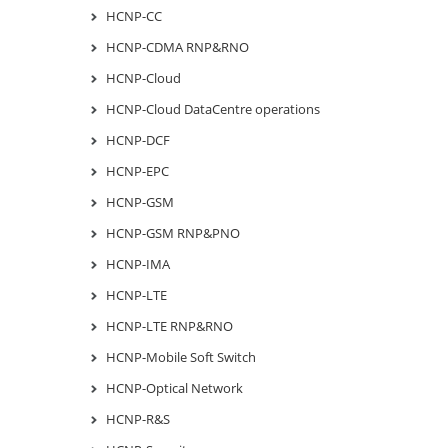
HCNP-CC
HCNP-CDMA RNP&RNO
HCNP-Cloud
HCNP-Cloud DataCentre operations
HCNP-DCF
HCNP-EPC
HCNP-GSM
HCNP-GSM RNP&PNO
HCNP-IMA
HCNP-LTE
HCNP-LTE RNP&RNO
HCNP-Mobile Soft Switch
HCNP-Optical Network
HCNP-R&S