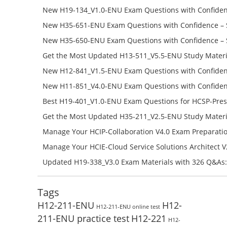
Success – Check H35-481_V2.0-ENU Free Test Online
New H19-134_V1.0-ENU Exam Questions with Confiden
H19-134_V1.0-ENU Free Online
New H35-651-ENU Exam Questions with Confidence – 
651-ENU Free Online
New H35-650-ENU Exam Questions with Confidence – 
650-ENU Free Online
Get the Most Updated H13-511_V5.5-ENU Study Materi
Success – Check H13-511_V5.5-ENU Free Test Online
New H12-841_V1.5-ENU Exam Questions with Confiden
H12-841_V1.5-ENU Free Online
New H11-851_V4.0-ENU Exam Questions with Confiden
H11-851_V4.0-ENU Free Online
Best H19-401_V1.0-ENU Exam Questions for HCSP-Pres
Campus Network Planning and Design V1.0 Exam Prep
Get the Most Updated H35-211_V2.5-ENU Study Materi
Check the H19-401_V1.0-ENU Free Online Test
Success – Check H35-211_V2.5-ENU Free Test Online
Manage Your HCIP-Collaboration V4.0 Exam Preparati
H11-861_V4.0-ENU Exam Questions: Check Free Test O
Manage Your HCIE-Cloud Service Solutions Architect 
Preparation with H13-831_V2.0-ENU Exam Questions: 
Updated H19-338_V3.0 Exam Materials with 326 Q&As:
Test Online
Reading H19-338_V3.0 Free Test Online
Tags
H12-211-ENU
H12-
H12-211-ENU online test
211-ENU practice test
H12-221
H12-