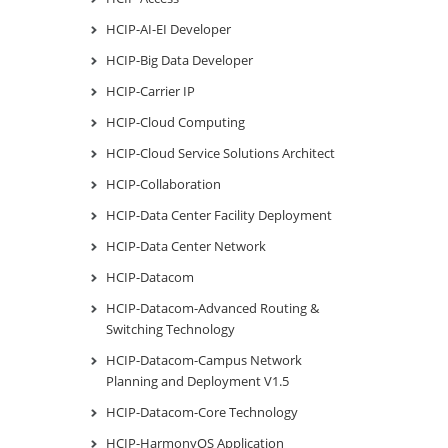
HCIP-AI-EI Developer
HCIP-Big Data Developer
HCIP-Carrier IP
HCIP-Cloud Computing
HCIP-Cloud Service Solutions Architect
HCIP-Collaboration
HCIP-Data Center Facility Deployment
HCIP-Data Center Network
HCIP-Datacom
HCIP-Datacom-Advanced Routing &
Switching Technology
HCIP-Datacom-Campus Network
Planning and Deployment V1.5
HCIP-Datacom-Core Technology
HCIP-HarmonyOS Application