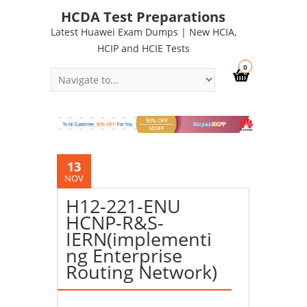
HCDA Test Preparations
Latest Huawei Exam Dumps | New HCIA,
HCIP and HCIE Tests
0
13
NOV
H12-221-ENU
HCNP-R&S-
IERN(implementi
ng Enterprise
Routing Network)