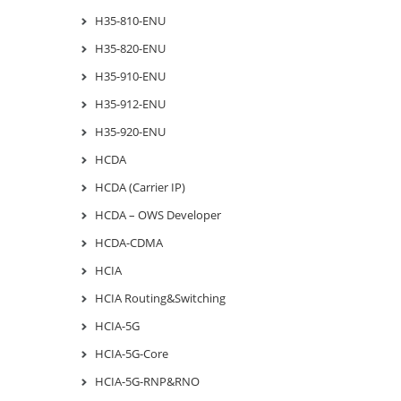
H35-810-ENU
H35-820-ENU
H35-910-ENU
H35-912-ENU
H35-920-ENU
HCDA
HCDA (Carrier IP)
HCDA – OWS Developer
HCDA-CDMA
HCIA
HCIA Routing&Switching
HCIA-5G
HCIA-5G-Core
HCIA-5G-RNP&RNO