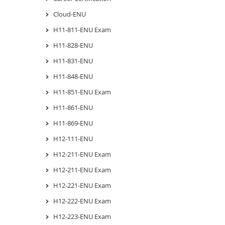
Cloud-ENU
H11-811-ENU Exam
H11-828-ENU
H11-831-ENU
H11-848-ENU
H11-851-ENU Exam
H11-861-ENU
H11-869-ENU
H12-111-ENU
H12-211-ENU Exam
H12-211-ENU Exam
H12-221-ENU Exam
H12-222-ENU Exam
H12-223-ENU Exam