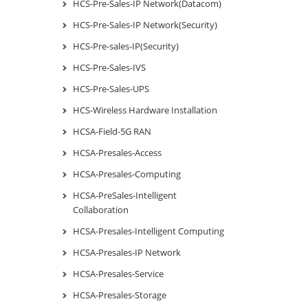
HCS-Pre-Sales-IP Network(Datacom)
HCS-Pre-Sales-IP Network(Security)
HCS-Pre-sales-IP(Security)
HCS-Pre-Sales-IVS
HCS-Pre-Sales-UPS
HCS-Wireless Hardware Installation
HCSA-Field-5G RAN
HCSA-Presales-Access
HCSA-Presales-Computing
HCSA-PreSales-Intelligent
Collaboration
HCSA-Presales-Intelligent Computing
HCSA-Presales-IP Network
HCSA-Presales-Service
HCSA-Presales-Storage