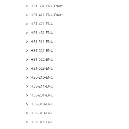
H31-331-ENU Exam
H31-411-ENU Exam
H31-421-ENU
H31-431-ENU
H31-511-ENU
H31-521-ENU
H31-522-ENU
H31-523-ENU
H35-210-ENU
H35-211-ENU
H35-231-ENU
H35-310-ENU
H35-310-ENU
H35-311-ENU