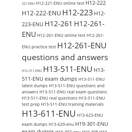
H12-222
H12-221-ENU online test
221-ENU
H12-223
H12-222-ENU
H12-
H12-261
H12-261-
223-ENU
ENU
H12-261-ENU online test
H12-261-
H12-261-ENU
ENU practice test
questions and answers
H13-511-ENU
H13-
H12-311-ENU
511-ENU exam dumps
H13-511-ENU
latest dumps
H13-511-ENU questions and
answers
H13-511-ENU real exam questions
H13-511-ENU real questions
H13-511-ENU
test prep
H13-511-ENU training materials
H13-611-ENU
H13-623-ENU
H19-301-ENU
exam dumps
H13-629-enu
exam dumps
H19-307-enu
H19-308
H19-