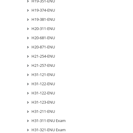
H19-351-ENU
H19-374-ENU
H19-381-ENU
H20-311-ENU
H20-681-ENU
H20-871-ENU
H21-254-ENU
H21-257-ENU
H31-121-ENU
H31-122-ENU
H31-122-ENU
H31-123-ENU
H31-211-ENU
H31-311-ENU Exam
H31-321-ENU Exam