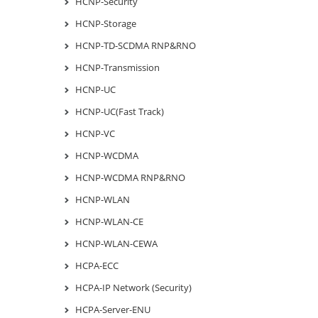
HCNP-Security
HCNP-Storage
HCNP-TD-SCDMA RNP&RNO
HCNP-Transmission
HCNP-UC
HCNP-UC(Fast Track)
HCNP-VC
HCNP-WCDMA
HCNP-WCDMA RNP&RNO
HCNP-WLAN
HCNP-WLAN-CE
HCNP-WLAN-CEWA
HCPA-ECC
HCPA-IP Network (Security)
HCPA-Server-ENU