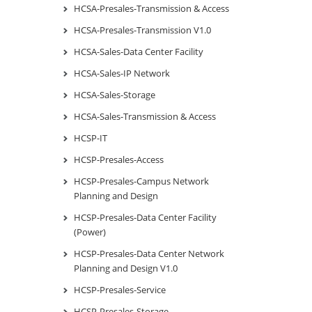
HCSA-Presales-Transmission & Access
HCSA-Presales-Transmission V1.0
HCSA-Sales-Data Center Facility
HCSA-Sales-IP Network
HCSA-Sales-Storage
HCSA-Sales-Transmission & Access
HCSP-IT
HCSP-Presales-Access
HCSP-Presales-Campus Network
Planning and Design
HCSP-Presales-Data Center Facility
(Power)
HCSP-Presales-Data Center Network
Planning and Design V1.0
HCSP-Presales-Service
HCSP-Presales-Storage