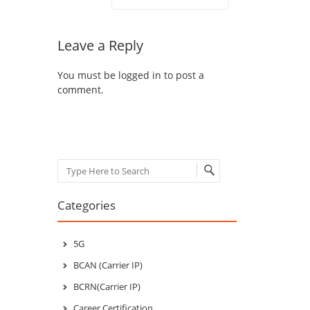
Leave a Reply
You must be
logged in
to post a
comment.
Search
Categories
5G
BCAN (Carrier IP)
BCRN(Carrier IP)
Career Certification