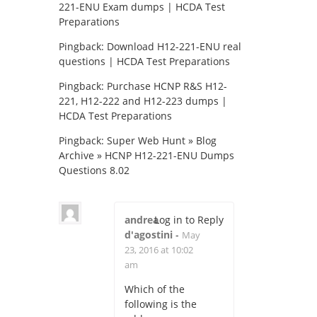
221-ENU Exam dumps | HCDA Test
Preparations
Pingback:
Download H12-221-ENU real
questions | HCDA Test Preparations
Pingback:
Purchase HCNP R&S H12-
221, H12-222 and H12-223 dumps |
HCDA Test Preparations
Pingback:
Super Web Hunt » Blog
Archive » HCNP H12-221-ENU Dumps
Questions 8.02
andrea
Log in to Reply
d'agostini
-
May
23, 2016 at 10:02
am
Which of the
following is the