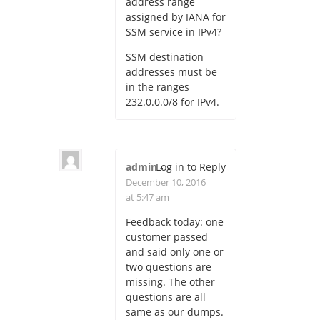
address range
assigned by IANA for
SSM service in IPv4?
SSM destination
addresses must be
in the ranges
232.0.0.0/8 for IPv4.
admin
Log in to Reply
-
December 10, 2016
at 5:47 am
Feedback today: one
customer passed
and said only one or
two questions are
missing. The other
questions are all
same as our dumps.