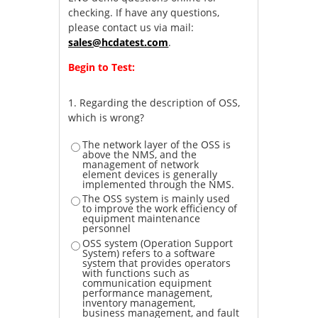
checking. If have any questions,
please contact us via mail:
sales@hcdatest.com
.
Begin to Test:
1.
Regarding the description of OSS,
which is wrong?
The network layer of the OSS is
above the NMS, and the
management of network
element devices is generally
implemented through the NMS.
The OSS system is mainly used
to improve the work efficiency of
equipment maintenance
personnel
OSS system (Operation Support
System) refers to a software
system that provides operators
with functions such as
communication equipment
performance management,
inventory management,
business management, and fault