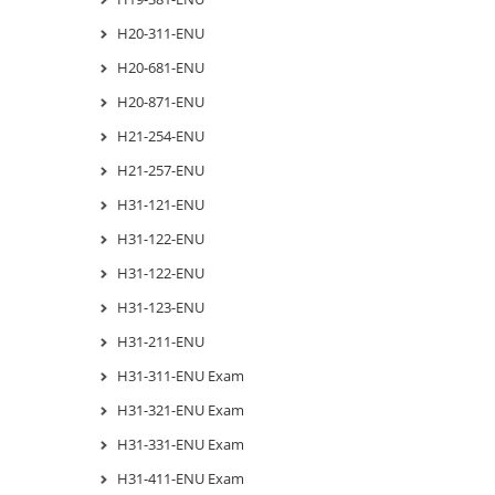
H20-311-ENU
H20-681-ENU
H20-871-ENU
H21-254-ENU
H21-257-ENU
H31-121-ENU
H31-122-ENU
H31-122-ENU
H31-123-ENU
H31-211-ENU
H31-311-ENU Exam
H31-321-ENU Exam
H31-331-ENU Exam
H31-411-ENU Exam