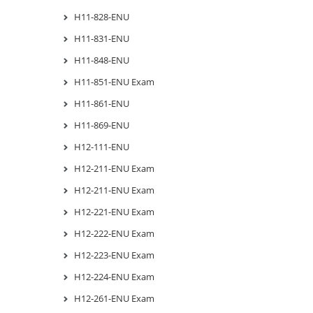
H11-828-ENU
H11-831-ENU
H11-848-ENU
H11-851-ENU Exam
H11-861-ENU
H11-869-ENU
H12-111-ENU
H12-211-ENU Exam
H12-211-ENU Exam
H12-221-ENU Exam
H12-222-ENU Exam
H12-223-ENU Exam
H12-224-ENU Exam
H12-261-ENU Exam