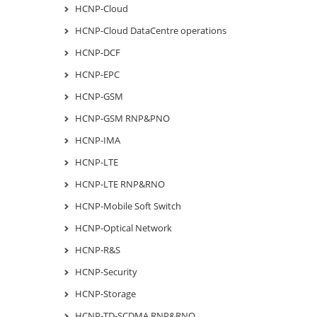
HCNP-Cloud
HCNP-Cloud DataCentre operations
HCNP-DCF
HCNP-EPC
HCNP-GSM
HCNP-GSM RNP&PNO
HCNP-IMA
HCNP-LTE
HCNP-LTE RNP&RNO
HCNP-Mobile Soft Switch
HCNP-Optical Network
HCNP-R&S
HCNP-Security
HCNP-Storage
HCNP-TD-SCDMA RNP&RNO