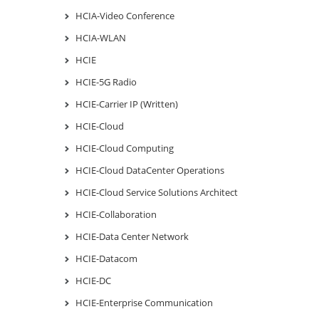
HCIA-Video Conference
HCIA-WLAN
HCIE
HCIE-5G Radio
HCIE-Carrier IP (Written)
HCIE-Cloud
HCIE-Cloud Computing
HCIE-Cloud DataCenter Operations
HCIE-Cloud Service Solutions Architect
HCIE-Collaboration
HCIE-Data Center Network
HCIE-Datacom
HCIE-DC
HCIE-Enterprise Communication