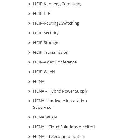
HCIP-Kunpeng Computing
HCIP-LTE
HCIP-Routing&Switching
HCIP-Security
HCIP-Storage
HCIP-Transmission
HCIP-Video Conference
HCIP-WLAN
HCNA
HCNA – Hybrid Power Supply
HCNA -Hardware Installation
Supervisor
HCNA WLAN
HCNA – Cloud Solutions Architect
HCNA – Telecommunication