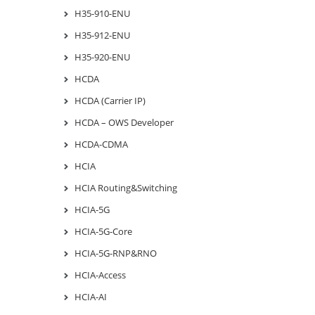
H35-910-ENU
H35-912-ENU
H35-920-ENU
HCDA
HCDA (Carrier IP)
HCDA – OWS Developer
HCDA-CDMA
HCIA
HCIA Routing&Switching
HCIA-5G
HCIA-5G-Core
HCIA-5G-RNP&RNO
HCIA-Access
HCIA-AI