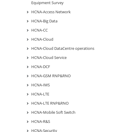
Equipment Survey
HCNA-Access Network
HCNA-Big Data
HCNA-CC
HCNA-Cloud
HCNA-Cloud DataCentre operations
HCNA-Cloud Service
HCNA-DCF
HCNA-GSM RNP&RNO
HCNA-IMS
HCNA-LTE
HCNA-LTE RNP&RNO
HCNA-Mobile Soft Switch
HCNA-R&S
HCNA-Security