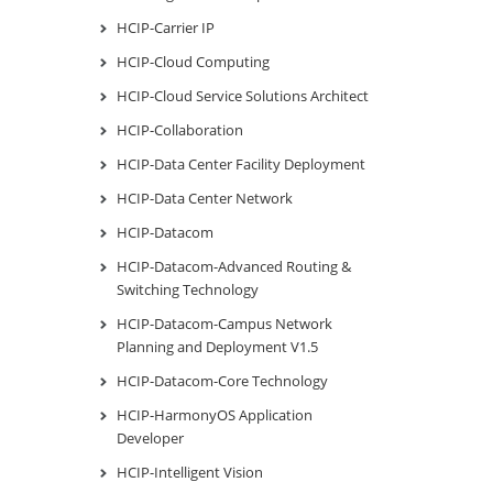
HCIP-Carrier IP
HCIP-Cloud Computing
HCIP-Cloud Service Solutions Architect
HCIP-Collaboration
HCIP-Data Center Facility Deployment
HCIP-Data Center Network
HCIP-Datacom
HCIP-Datacom-Advanced Routing &
Switching Technology
HCIP-Datacom-Campus Network
Planning and Deployment V1.5
HCIP-Datacom-Core Technology
HCIP-HarmonyOS Application
Developer
HCIP-Intelligent Vision