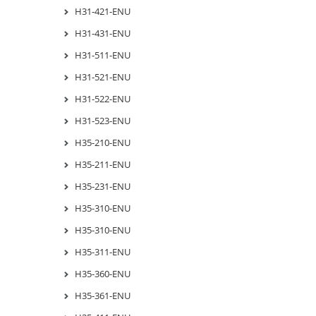
H31-421-ENU
H31-431-ENU
H31-511-ENU
H31-521-ENU
H31-522-ENU
H31-523-ENU
H35-210-ENU
H35-211-ENU
H35-231-ENU
H35-310-ENU
H35-310-ENU
H35-311-ENU
H35-360-ENU
H35-361-ENU