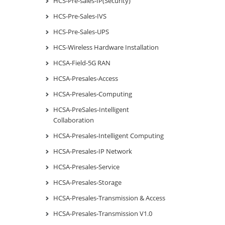
HCS-Pre-sales-IP(Security)
HCS-Pre-Sales-IVS
HCS-Pre-Sales-UPS
HCS-Wireless Hardware Installation
HCSA-Field-5G RAN
HCSA-Presales-Access
HCSA-Presales-Computing
HCSA-PreSales-Intelligent
Collaboration
HCSA-Presales-Intelligent Computing
HCSA-Presales-IP Network
HCSA-Presales-Service
HCSA-Presales-Storage
HCSA-Presales-Transmission & Access
HCSA-Presales-Transmission V1.0