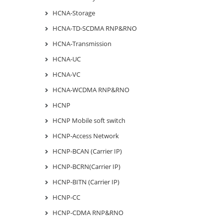
HCNA-Storage
HCNA-TD-SCDMA RNP&RNO
HCNA-Transmission
HCNA-UC
HCNA-VC
HCNA-WCDMA RNP&RNO
HCNP
HCNP Mobile soft switch
HCNP-Access Network
HCNP-BCAN (Carrier IP)
HCNP-BCRN(Carrier IP)
HCNP-BITN (Carrier IP)
HCNP-CC
HCNP-CDMA RNP&RNO