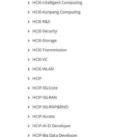
HCIE-Intelligent Computing
HCIE-Kunpeng Computing
HCIE-R&S
HCIE-Security
HCIE-Storage
HCIE-Transmission
HCIE-VC
HCIE-WLAN
HCIP
HCIP-5G-Core
HCIP-5G-RAN
HCIP-5G-RNP&RNO
HCIP-Access
HCIP-AI-EI Developer
HCIP-Big Data Developer