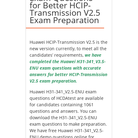
for Better HCIP-
Transmission V2.5
Exam Preparation
Huawei HCIP-Transmission V2.5 is the
new version currently, to meet all the
candidates’ requirements,
we have
completed the Huawei H31-341_V3.5-
ENU exam questions with accurate
answers for better HCIP-Transmission
V2.5 exam preparation.
Huawei H31-341_V2.5-ENU exam
questions of HCDAtest are available
for candidates containing 1061
questions and answers. You can
download the H31-341_V2.5-ENU
exam questions to make preparation.
We have free Huawei H31-341_V2.5-
ENU demo questions online for