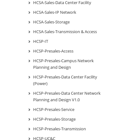
HCSA-Sales-Data Center Facility
HCSA-Sales-IP Network
HCSA-Sales-Storage
HCSA-Sales-Transmission & Access
HCSP-IT
HCSP-Presales-Access
HCSP-Presales-Campus Network
Planning and Design
HCSP-Presales-Data Center Facility
(Power)
HCSP-Presales-Data Center Network
Planning and Design V1.0
HCSP-Presales-Service
HCSP-Presales-Storage
HCSP-Presales-Transmission
HCSP-UC&C