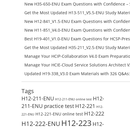
651-ENU Free Online
New H35-650-ENU Exam Questions with Confidence – 
650-ENU Free Online
Get the Most Updated H13-511_V5.5-ENU Study Materi
Success – Check H13-511_V5.5-ENU Free Test Online
New H12-841_V1.5-ENU Exam Questions with Confiden
H12-841_V1.5-ENU Free Online
New H11-851_V4.0-ENU Exam Questions with Confiden
H11-851_V4.0-ENU Free Online
Best H19-401_V1.0-ENU Exam Questions for HCSP-Pres
Campus Network Planning and Design V1.0 Exam Prep
Get the Most Updated H35-211_V2.5-ENU Study Materi
Check the H19-401_V1.0-ENU Free Online Test
Success – Check H35-211_V2.5-ENU Free Test Online
Manage Your HCIP-Collaboration V4.0 Exam Preparati
H11-861_V4.0-ENU Exam Questions: Check Free Test O
Manage Your HCIE-Cloud Service Solutions Architect 
Preparation with H13-831_V2.0-ENU Exam Questions: 
Updated H19-338_V3.0 Exam Materials with 326 Q&As:
Test Online
Reading H19-338_V3.0 Free Test Online
Tags
H12-211-ENU
H12-
H12-211-ENU online test
211-ENU practice test
H12-221
H12-
H12-222
H12-221-ENU online test
221-ENU
H12-223
H12-222-ENU
H12-