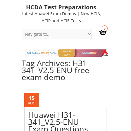
HCDA Test Preparations
Latest Huawei Exam Dumps | New HCIA,
HCIP and HCIE Tests
0
Tag Archives: H31-
341_V2.5-ENU free
exam demo
15
AUG
Huawei H31-
341_V2.5-ENU
Exam Questions