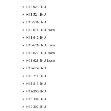
H13-523-ENU
H13-524-ENU
H13-531-ENU
H13-611-ENU Exam
H13-612-ENU
H13-621-ENU Exam
H13-622-ENU Exam
H13-623-ENU Exam
H13-629-ENU
H13-711-ENU
H13-811-ENU
H19-300-ENU
H19-301-ENU
H19-302-ENU