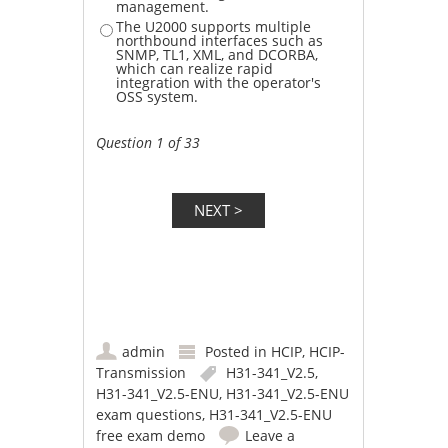
management.
The U2000 supports multiple
northbound interfaces such as
SNMP, TL1, XML, and DCORBA,
which can realize rapid
integration with the operator's
OSS system.
Question 1 of 33
admin
Posted in
HCIP
,
HCIP-
Transmission
H31-341_V2.5
,
H31-341_V2.5-ENU
,
H31-341_V2.5-ENU
exam questions
,
H31-341_V2.5-ENU
free exam demo
Leave a