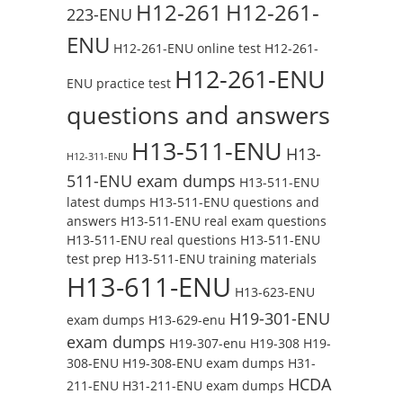
H12-261
H12-261-
223-ENU
ENU
H12-261-ENU online test
H12-261-
H12-261-ENU
ENU practice test
questions and answers
H13-511-ENU
H13-
H12-311-ENU
511-ENU exam dumps
H13-511-ENU
latest dumps
H13-511-ENU questions and
answers
H13-511-ENU real exam questions
H13-511-ENU real questions
H13-511-ENU
test prep
H13-511-ENU training materials
H13-611-ENU
H13-623-ENU
H19-301-ENU
exam dumps
H13-629-enu
exam dumps
H19-307-enu
H19-308
H19-
308-ENU
H19-308-ENU exam dumps
H31-
HCDA
211-ENU
H31-211-ENU exam dumps