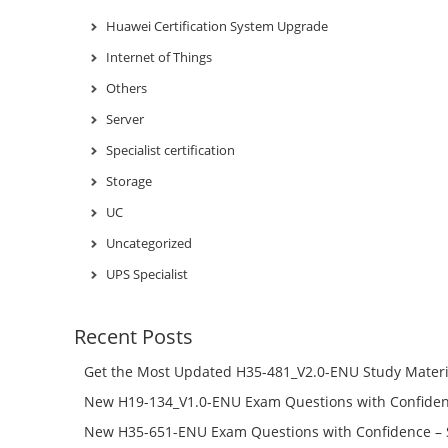
Huawei Certification System Upgrade
Internet of Things
Others
Server
Specialist certification
Storage
UC
Uncategorized
UPS Specialist
Recent Posts
Get the Most Updated H35-481_V2.0-ENU Study Materi
Success – Check H35-481_V2.0-ENU Free Test Online
New H19-134_V1.0-ENU Exam Questions with Confiden
H19-134_V1.0-ENU Free Online
New H35-651-ENU Exam Questions with Confidence – 