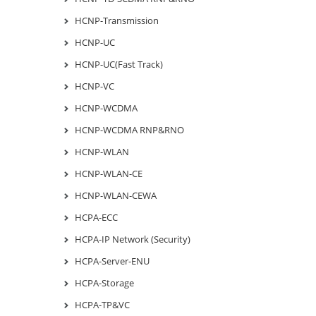
HCNP-Transmission
HCNP-UC
HCNP-UC(Fast Track)
HCNP-VC
HCNP-WCDMA
HCNP-WCDMA RNP&RNO
HCNP-WLAN
HCNP-WLAN-CE
HCNP-WLAN-CEWA
HCPA-ECC
HCPA-IP Network (Security)
HCPA-Server-ENU
HCPA-Storage
HCPA-TP&VC