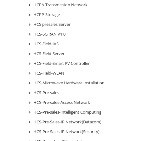
HCPA-Transmission Network
HCPP-Storage
HCS presales Server
HCS-5G RAN V1.0
HCS-Field-IVS
HCS-Field-Server
HCS-Field-Smart PV Controller
HCS-Field-WLAN
HCS-Microwave Hardware Installation
HCS-Pre-sales
HCS-Pre-sales-Access Network
HCS-Pre-sales-Intelligent Computing
HCS-Pre-Sales-IP Network(Datacom)
HCS-Pre-Sales-IP Network(Security)