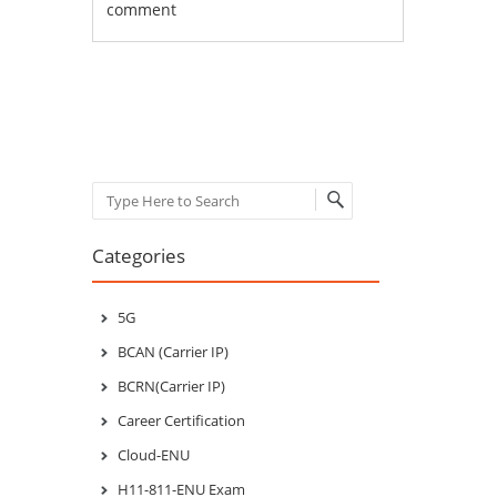
comment
Post navigation
Search
Categories
5G
BCAN (Carrier IP)
BCRN(Carrier IP)
Career Certification
Cloud-ENU
H11-811-ENU Exam