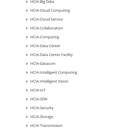
HCIA-Big Data
HCIA-Cloud Computing
HCIA-Cloud Service
HCIA-Collaboration
HCIA-Computing
HCIA-Data Center
HCIA-Data Center Facility
HCIA-Datacom
HCIA-Intelligent Computing
HCIA-Intelligent Vision
HCIA-IoT
HCIA-SDN
HCIA-Security
HCIA-Storage
HCIA-Transmission