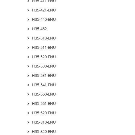
H35-411-ENU
H35-421-ENU
H35-440-ENU
H35-462
H35-510-ENU
H35-511-ENU
H35-520-ENU
H35-530-ENU
H35-531-ENU
H35-541-ENU
H35-560-ENU
H35-561-ENU
H35-620-ENU
H35-810-ENU
H35-820-ENU