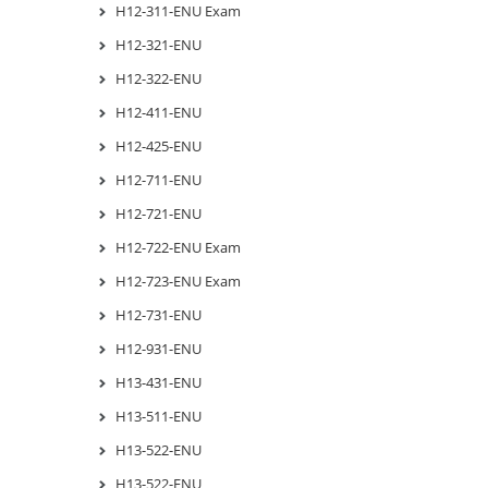
H12-311-ENU Exam
H12-321-ENU
H12-322-ENU
H12-411-ENU
H12-425-ENU
H12-711-ENU
H12-721-ENU
H12-722-ENU Exam
H12-723-ENU Exam
H12-731-ENU
H12-931-ENU
H13-431-ENU
H13-511-ENU
H13-522-ENU
H13-522-ENU