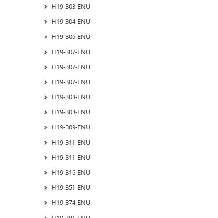
H19-303-ENU
H19-304-ENU
H19-306-ENU
H19-307-ENU
H19-307-ENU
H19-307-ENU
H19-308-ENU
H19-308-ENU
H19-309-ENU
H19-311-ENU
H19-311-ENU
H19-316-ENU
H19-351-ENU
H19-374-ENU
H19-381-ENU