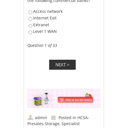
the following commercial banks?
Access network
Internet Exit
Extranet
Level 1 WAN
Question 1 of 33
admin
Posted in
HCSA-
Presales-Storage
,
Specialist