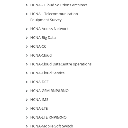
HCNA – Cloud Solutions Architect
HCNA – Telecommunication
Equipment Survey
HCNA-Access Network
HCNA-Big Data
HCNA-CC
HCNA-Cloud
HCNA-Cloud DataCentre operations
HCNA-Cloud Service
HCNA-DCF
HCNA-GSM RNP&RNO
HCNA-IMS
HCNA-LTE
HCNA-LTE RNP&RNO
HCNA-Mobile Soft Switch