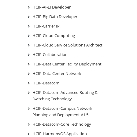
HCIP-AI-EI Developer
HCIP-Big Data Developer
HCIP-Carrier IP
HCIP-Cloud Computing
HCIP-Cloud Service Solutions Architect
HCIP-Collaboration
HCIP-Data Center Facility Deployment
HCIP-Data Center Network
HCIP-Datacom
HCIP-Datacom-Advanced Routing &
Switching Technology
HCIP-Datacom-Campus Network
Planning and Deployment V1.5
HCIP-Datacom-Core Technology
HCIP-HarmonyOS Application