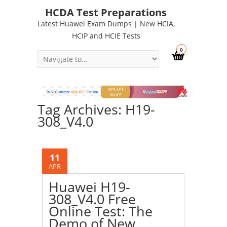
HCDA Test Preparations
Latest Huawei Exam Dumps | New HCIA,
HCIP and HCIE Tests
0
Tag Archives: H19-
308_V4.0
11
APR
Huawei H19-
308_V4.0 Free
Online Test: The
Demo of New