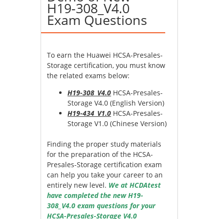
H19-308_V4.0
Exam Questions
To earn the Huawei HCSA-Presales-
Storage certification, you must know
the related exams below:
H19-308_V4.0
HCSA-Presales-
Storage V4.0 (English Version)
H19-434_V1.0
HCSA-Presales-
Storage V1.0 (Chinese Version)
Finding the proper study materials
for the preparation of the HCSA-
Presales-Storage certification exam
can help you take your career to an
entirely new level.
We at HCDAtest
have completed the new H19-
308_V4.0 exam questions for your
HCSA-Presales-Storage V4.0