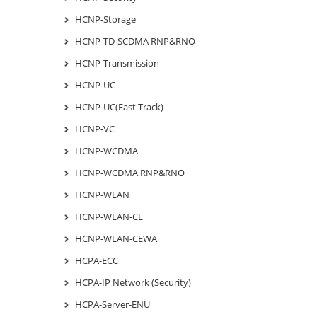
HCNP-Storage
HCNP-TD-SCDMA RNP&RNO
HCNP-Transmission
HCNP-UC
HCNP-UC(Fast Track)
HCNP-VC
HCNP-WCDMA
HCNP-WCDMA RNP&RNO
HCNP-WLAN
HCNP-WLAN-CE
HCNP-WLAN-CEWA
HCPA-ECC
HCPA-IP Network (Security)
HCPA-Server-ENU