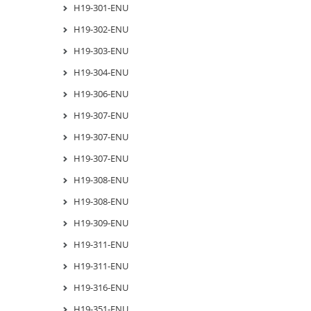
H19-301-ENU
H19-302-ENU
H19-303-ENU
H19-304-ENU
H19-306-ENU
H19-307-ENU
H19-307-ENU
H19-307-ENU
H19-308-ENU
H19-308-ENU
H19-309-ENU
H19-311-ENU
H19-311-ENU
H19-316-ENU
H19-351-ENU