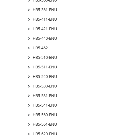
H35-361-ENU
H35-411-ENU
H35-421-ENU
H35-440-ENU
H35-462
H35-510-ENU
H35-511-ENU
H35-520-ENU
H35-530-ENU
H35-531-ENU
H35-541-ENU
H35-560-ENU
H35-561-ENU
H35-620-ENU