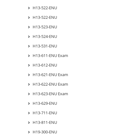
H13-522-ENU
H13-522-ENU
H13-523-ENU
H13-524-ENU
H13-531-ENU
H13-611-ENU Exam
H13-612-ENU
H13-621-ENU Exam
H13-622-ENU Exam
H13-623-ENU Exam
H13-629-ENU
H13-711-ENU
H13-811-ENU
H19-300-ENU