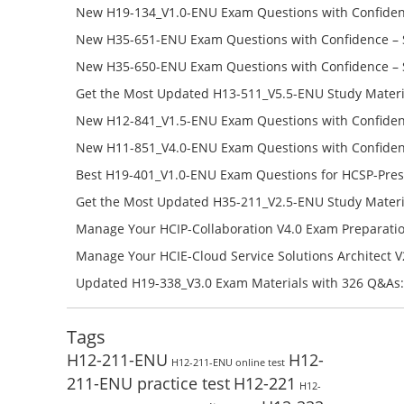
Success – Check H35-481_V2.0-ENU Free Test Online
New H19-134_V1.0-ENU Exam Questions with Confiden
H19-134_V1.0-ENU Free Online
New H35-651-ENU Exam Questions with Confidence – 
651-ENU Free Online
New H35-650-ENU Exam Questions with Confidence – 
650-ENU Free Online
Get the Most Updated H13-511_V5.5-ENU Study Materi
Success – Check H13-511_V5.5-ENU Free Test Online
New H12-841_V1.5-ENU Exam Questions with Confiden
H12-841_V1.5-ENU Free Online
New H11-851_V4.0-ENU Exam Questions with Confiden
H11-851_V4.0-ENU Free Online
Best H19-401_V1.0-ENU Exam Questions for HCSP-Pres
Campus Network Planning and Design V1.0 Exam Prep
Get the Most Updated H35-211_V2.5-ENU Study Materi
Check the H19-401_V1.0-ENU Free Online Test
Success – Check H35-211_V2.5-ENU Free Test Online
Manage Your HCIP-Collaboration V4.0 Exam Preparati
H11-861_V4.0-ENU Exam Questions: Check Free Test O
Manage Your HCIE-Cloud Service Solutions Architect 
Preparation with H13-831_V2.0-ENU Exam Questions: 
Updated H19-338_V3.0 Exam Materials with 326 Q&As:
Test Online
Reading H19-338_V3.0 Free Test Online
Tags
H12-211-ENU
H12-
H12-211-ENU online test
211-ENU practice test
H12-221
H12-