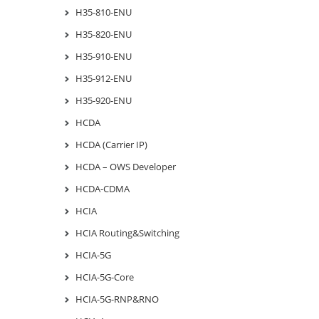
H35-810-ENU
H35-820-ENU
H35-910-ENU
H35-912-ENU
H35-920-ENU
HCDA
HCDA (Carrier IP)
HCDA – OWS Developer
HCDA-CDMA
HCIA
HCIA Routing&Switching
HCIA-5G
HCIA-5G-Core
HCIA-5G-RNP&RNO