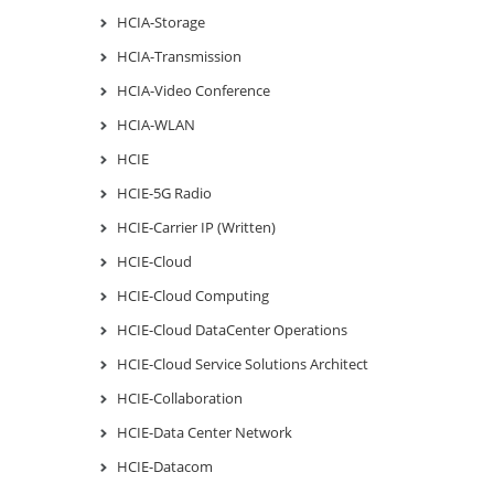
HCIA-Storage
HCIA-Transmission
HCIA-Video Conference
HCIA-WLAN
HCIE
HCIE-5G Radio
HCIE-Carrier IP (Written)
HCIE-Cloud
HCIE-Cloud Computing
HCIE-Cloud DataCenter Operations
HCIE-Cloud Service Solutions Architect
HCIE-Collaboration
HCIE-Data Center Network
HCIE-Datacom