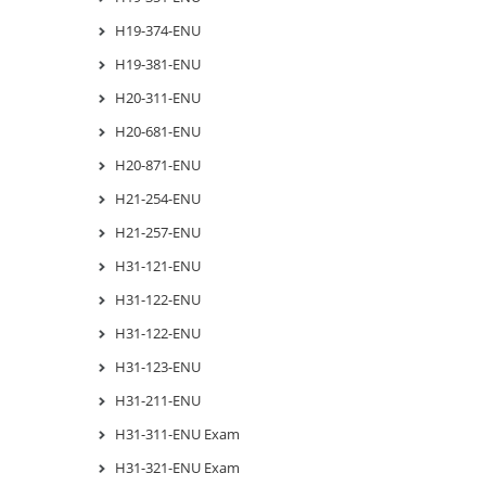
H19-374-ENU
H19-381-ENU
H20-311-ENU
H20-681-ENU
H20-871-ENU
H21-254-ENU
H21-257-ENU
H31-121-ENU
H31-122-ENU
H31-122-ENU
H31-123-ENU
H31-211-ENU
H31-311-ENU Exam
H31-321-ENU Exam