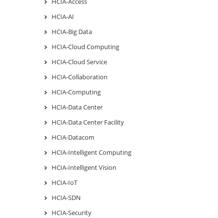
HCIA-Access
HCIA-AI
HCIA-Big Data
HCIA-Cloud Computing
HCIA-Cloud Service
HCIA-Collaboration
HCIA-Computing
HCIA-Data Center
HCIA-Data Center Facility
HCIA-Datacom
HCIA-Intelligent Computing
HCIA-Intelligent Vision
HCIA-IoT
HCIA-SDN
HCIA-Security