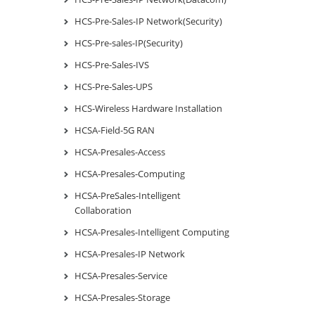
HCS-Pre-Sales-IP Network(Security)
HCS-Pre-sales-IP(Security)
HCS-Pre-Sales-IVS
HCS-Pre-Sales-UPS
HCS-Wireless Hardware Installation
HCSA-Field-5G RAN
HCSA-Presales-Access
HCSA-Presales-Computing
HCSA-PreSales-Intelligent
Collaboration
HCSA-Presales-Intelligent Computing
HCSA-Presales-IP Network
HCSA-Presales-Service
HCSA-Presales-Storage