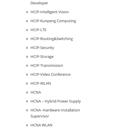
Developer
HCIP-Intelligent Vision
HCIP-Kunpeng Computing
HCIP-LTE
HCIP-Routing&Switching
HCIP-Security
HCIP-Storage
HCIP-Transmission
HCIP-Video Conference
HCIP-WLAN
HCNA
HCNA – Hybrid Power Supply
HCNA -Hardware Installation
Supervisor
HCNA WLAN