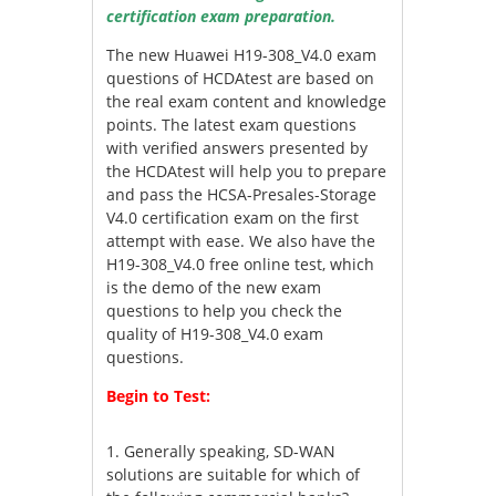
certification exam preparation.
The new Huawei H19-308_V4.0 exam
questions of HCDAtest are based on
the real exam content and knowledge
points. The latest exam questions
with verified answers presented by
the HCDAtest will help you to prepare
and pass the HCSA-Presales-Storage
V4.0 certification exam on the first
attempt with ease. We also have the
H19-308_V4.0 free online test, which
is the demo of the new exam
questions to help you check the
quality of H19-308_V4.0 exam
questions.
Begin to Test:
1.
Generally speaking, SD-WAN
solutions are suitable for which of