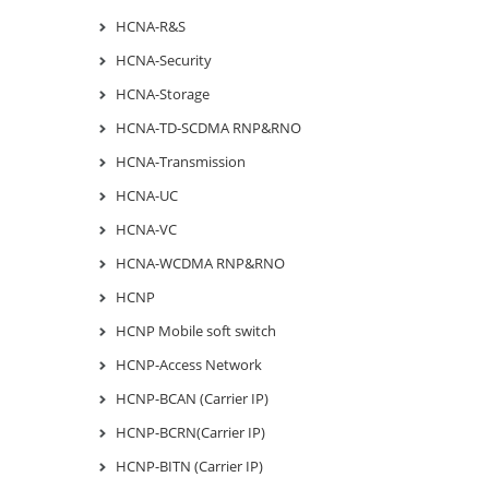
HCNA-R&S
HCNA-Security
HCNA-Storage
HCNA-TD-SCDMA RNP&RNO
HCNA-Transmission
HCNA-UC
HCNA-VC
HCNA-WCDMA RNP&RNO
HCNP
HCNP Mobile soft switch
HCNP-Access Network
HCNP-BCAN (Carrier IP)
HCNP-BCRN(Carrier IP)
HCNP-BITN (Carrier IP)