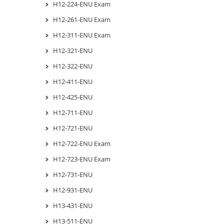
H12-224-ENU Exam
H12-261-ENU Exam
H12-311-ENU Exam
H12-321-ENU
H12-322-ENU
H12-411-ENU
H12-425-ENU
H12-711-ENU
H12-721-ENU
H12-722-ENU Exam
H12-723-ENU Exam
H12-731-ENU
H12-931-ENU
H13-431-ENU
H13-511-ENU