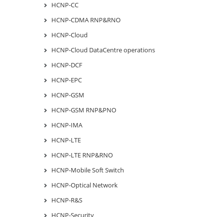
HCNP-CC
HCNP-CDMA RNP&RNO
HCNP-Cloud
HCNP-Cloud DataCentre operations
HCNP-DCF
HCNP-EPC
HCNP-GSM
HCNP-GSM RNP&PNO
HCNP-IMA
HCNP-LTE
HCNP-LTE RNP&RNO
HCNP-Mobile Soft Switch
HCNP-Optical Network
HCNP-R&S
HCNP-Security