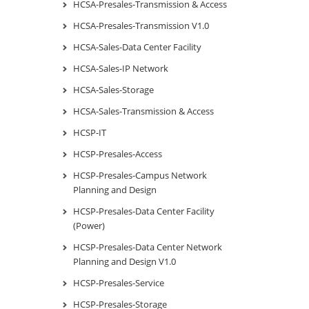
HCSA-Presales-Transmission & Access
HCSA-Presales-Transmission V1.0
HCSA-Sales-Data Center Facility
HCSA-Sales-IP Network
HCSA-Sales-Storage
HCSA-Sales-Transmission & Access
HCSP-IT
HCSP-Presales-Access
HCSP-Presales-Campus Network
Planning and Design
HCSP-Presales-Data Center Facility
(Power)
HCSP-Presales-Data Center Network
Planning and Design V1.0
HCSP-Presales-Service
HCSP-Presales-Storage