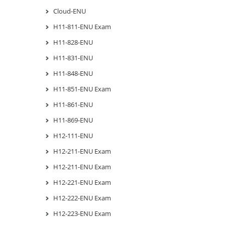
Cloud-ENU
H11-811-ENU Exam
H11-828-ENU
H11-831-ENU
H11-848-ENU
H11-851-ENU Exam
H11-861-ENU
H11-869-ENU
H12-111-ENU
H12-211-ENU Exam
H12-211-ENU Exam
H12-221-ENU Exam
H12-222-ENU Exam
H12-223-ENU Exam