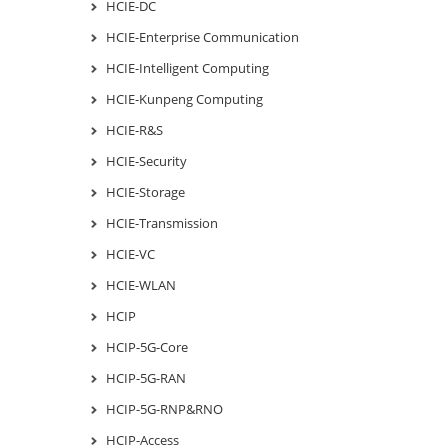
HCIE-DC
HCIE-Enterprise Communication
HCIE-Intelligent Computing
HCIE-Kunpeng Computing
HCIE-R&S
HCIE-Security
HCIE-Storage
HCIE-Transmission
HCIE-VC
HCIE-WLAN
HCIP
HCIP-5G-Core
HCIP-5G-RAN
HCIP-5G-RNP&RNO
HCIP-Access