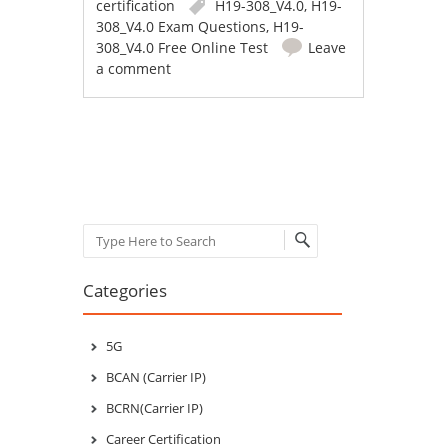
certification
H19-308_V4.0
,
H19-
308_V4.0 Exam Questions
,
H19-
308_V4.0 Free Online Test
Leave
a comment
Post navigation
Search
Categories
5G
BCAN (Carrier IP)
BCRN(Carrier IP)
Career Certification