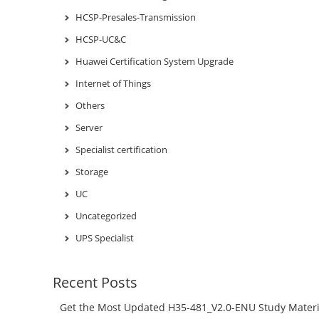
HCSP-Presales-Transmission
HCSP-UC&C
Huawei Certification System Upgrade
Internet of Things
Others
Server
Specialist certification
Storage
UC
Uncategorized
UPS Specialist
Recent Posts
Get the Most Updated H35-481_V2.0-ENU Study Materi