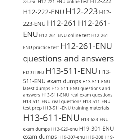
H12-222
H12-221-ENU online test
221-ENU
H12-223
H12-222-ENU
H12-
H12-261
H12-261-
223-ENU
ENU
H12-261-ENU online test
H12-261-
H12-261-ENU
ENU practice test
questions and answers
H13-511-ENU
H13-
H12-311-ENU
511-ENU exam dumps
H13-511-ENU
latest dumps
H13-511-ENU questions and
answers
H13-511-ENU real exam questions
H13-511-ENU real questions
H13-511-ENU
test prep
H13-511-ENU training materials
H13-611-ENU
H13-623-ENU
H19-301-ENU
exam dumps
H13-629-enu
exam dumps
H19-307-enu
H19-308
H19-