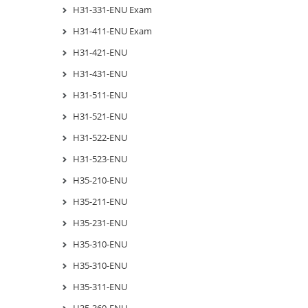
H31-331-ENU Exam
H31-411-ENU Exam
H31-421-ENU
H31-431-ENU
H31-511-ENU
H31-521-ENU
H31-522-ENU
H31-523-ENU
H35-210-ENU
H35-211-ENU
H35-231-ENU
H35-310-ENU
H35-310-ENU
H35-311-ENU
H35-360-ENU