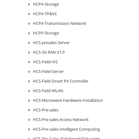
HCPA-Storage
HCPA-TP&VC
HCPA-Transmission Network
HCPP-Storage
HCS presales Server
HCS-5G RAN V1.0
HCS-Field-IVS
HCS-Field-Server
HCS-Field-Smart PV Controller
HCS-Field-WLAN
HCS-Microwave Hardware Installation
HCS-Pre-sales
HCS-Pre-sales-Access Network
HCS-Pre-sales-Intelligent Computing
HCS-Pre-Sales-IP Network(Datacom)