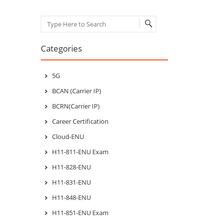
Search
Categories
5G
BCAN (Carrier IP)
BCRN(Carrier IP)
Career Certification
Cloud-ENU
H11-811-ENU Exam
H11-828-ENU
H11-831-ENU
H11-848-ENU
H11-851-ENU Exam