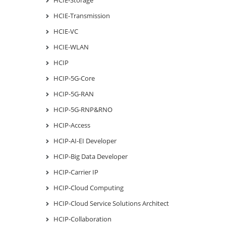
HCIE-Transmission
HCIE-VC
HCIE-WLAN
HCIP
HCIP-5G-Core
HCIP-5G-RAN
HCIP-5G-RNP&RNO
HCIP-Access
HCIP-AI-EI Developer
HCIP-Big Data Developer
HCIP-Carrier IP
HCIP-Cloud Computing
HCIP-Cloud Service Solutions Architect
HCIP-Collaboration