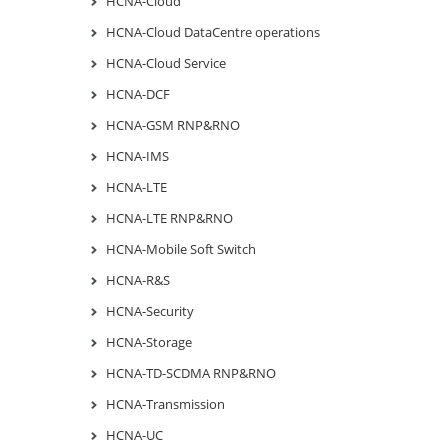
HCNA-Cloud
HCNA-Cloud DataCentre operations
HCNA-Cloud Service
HCNA-DCF
HCNA-GSM RNP&RNO
HCNA-IMS
HCNA-LTE
HCNA-LTE RNP&RNO
HCNA-Mobile Soft Switch
HCNA-R&S
HCNA-Security
HCNA-Storage
HCNA-TD-SCDMA RNP&RNO
HCNA-Transmission
HCNA-UC