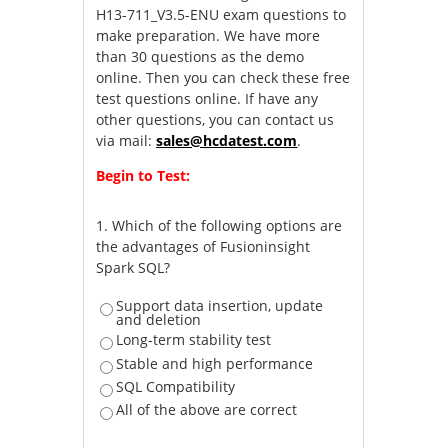
H13-711_V3.5-ENU exam questions to
make preparation. We have more
than 30 questions as the demo
online. Then you can check these free
test questions online. If have any
other questions, you can contact us
via mail:
sales@hcdatest.com
.
Begin to Test:
1.
Which of the following options are
the advantages of Fusioninsight
Spark SQL?
Support data insertion, update
and deletion
Long-term stability test
Stable and high performance
SQL Compatibility
All of the above are correct