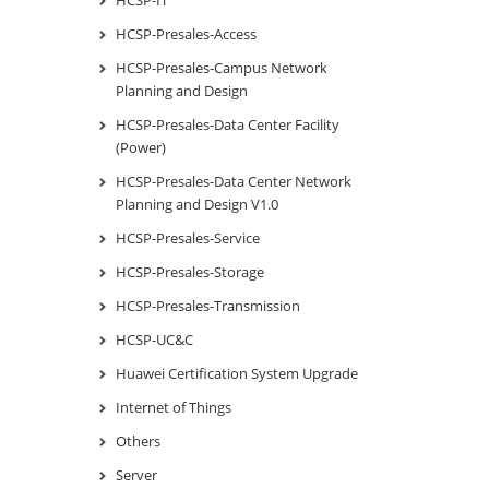
HCSP-Presales-Access
HCSP-Presales-Campus Network
Planning and Design
HCSP-Presales-Data Center Facility
(Power)
HCSP-Presales-Data Center Network
Planning and Design V1.0
HCSP-Presales-Service
HCSP-Presales-Storage
HCSP-Presales-Transmission
HCSP-UC&C
Huawei Certification System Upgrade
Internet of Things
Others
Server