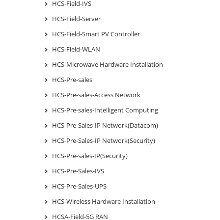
HCS-Field-IVS
HCS-Field-Server
HCS-Field-Smart PV Controller
HCS-Field-WLAN
HCS-Microwave Hardware Installation
HCS-Pre-sales
HCS-Pre-sales-Access Network
HCS-Pre-sales-Intelligent Computing
HCS-Pre-Sales-IP Network(Datacom)
HCS-Pre-Sales-IP Network(Security)
HCS-Pre-sales-IP(Security)
HCS-Pre-Sales-IVS
HCS-Pre-Sales-UPS
HCS-Wireless Hardware Installation
HCSA-Field-5G RAN