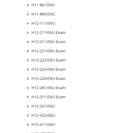
H11-861-ENU
H11-869-ENU
H12-111-ENU
H12-211-ENU Exam
H12-211-ENU Exam
H12-221-ENU Exam
H12-222-ENU Exam
H12-223-ENU Exam
H12-224-ENU Exam
H12-261-ENU Exam
H12-311-ENU Exam
H12-321-ENU
H12-322-ENU
H12-411-ENU