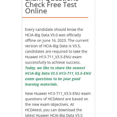
Check Free Test
Online
Every candidate should know the
HCIA-Big Data V3.0 was officially
offline on June 16, 2023. The current
version of HCIA-Big Data is V3.5,
candidates are required to take the
Huawei H13-711_V3.5-ENU exam
successfully to achieve success.
Today, we like to share the newest
HCIA-Big Data V3.5 H13-711_V3.5-ENU
exam questions to be your good
learning materials.
New Huawei H13-711_V3.5-ENU exam
questions of HCDAtest are based on
the new exam objectives. At
HCDAtest, you can download the
latest Huawei HCIA-Big Data V3.5