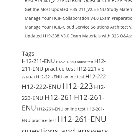
Best H19-401_V1.0-ENU Exam Questions for HCSP-Pres
Campus Network Planning and Design V1.0 Exam Prep
Get the Most Updated H35-211_V2.5-ENU Study Materi
Check the H19-401_V1.0-ENU Free Online Test
Success – Check H35-211_V2.5-ENU Free Test Online
Manage Your HCIP-Collaboration V4.0 Exam Preparati
H11-861_V4.0-ENU Exam Questions: Check Free Test O
Manage Your HCIE-Cloud Service Solutions Architect 
Preparation with H13-831_V2.0-ENU Exam Questions: 
Updated H19-338_V3.0 Exam Materials with 326 Q&As:
Test Online
Reading H19-338_V3.0 Free Test Online
Tags
H12-211-ENU
H12-
H12-211-ENU online test
211-ENU practice test
H12-221
H12-
H12-222
H12-221-ENU online test
221-ENU
H12-223
H12-222-ENU
H12-
H12-261
H12-261-
223-ENU
ENU
H12-261-ENU online test
H12-261-
H12-261-ENU
ENU practice test
questions and answers