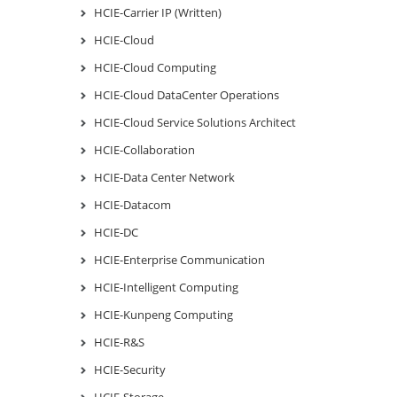
HCIE-Carrier IP (Written)
HCIE-Cloud
HCIE-Cloud Computing
HCIE-Cloud DataCenter Operations
HCIE-Cloud Service Solutions Architect
HCIE-Collaboration
HCIE-Data Center Network
HCIE-Datacom
HCIE-DC
HCIE-Enterprise Communication
HCIE-Intelligent Computing
HCIE-Kunpeng Computing
HCIE-R&S
HCIE-Security
HCIE-Storage