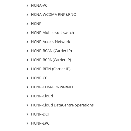
HCNA-VC
HCNA-WCDMA RNP&RNO
HCNP
HCNP Mobile soft switch
HCNP-Access Network
HCNP-BCAN (Carrier IP)
HCNP-BCRN(Carrier IP)
HCNP-BITN (Carrier IP)
HCNP-CC
HCNP-CDMA RNP&RNO
HCNP-Cloud
HCNP-Cloud DataCentre operations
HCNP-DCF
HCNP-EPC