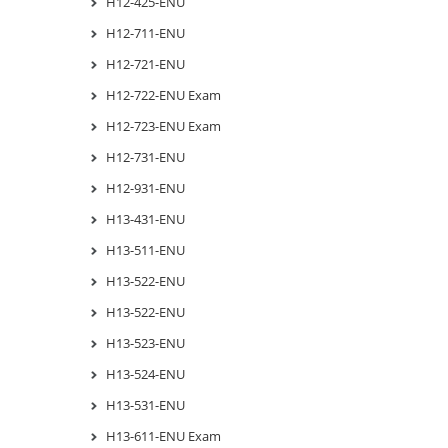
H12-425-ENU
H12-711-ENU
H12-721-ENU
H12-722-ENU Exam
H12-723-ENU Exam
H12-731-ENU
H12-931-ENU
H13-431-ENU
H13-511-ENU
H13-522-ENU
H13-522-ENU
H13-523-ENU
H13-524-ENU
H13-531-ENU
H13-611-ENU Exam