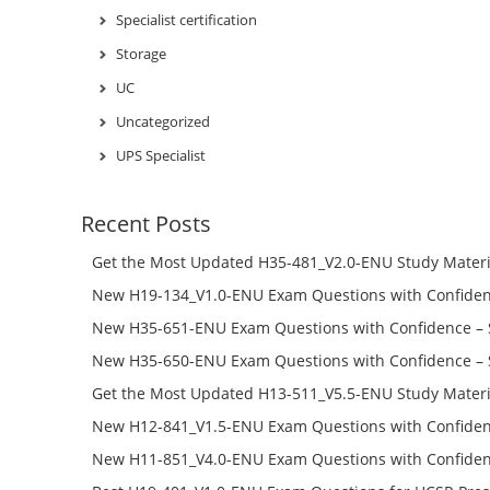
Specialist certification
Storage
UC
Uncategorized
UPS Specialist
Recent Posts
Get the Most Updated H35-481_V2.0-ENU Study Materi
Success – Check H35-481_V2.0-ENU Free Test Online
New H19-134_V1.0-ENU Exam Questions with Confiden
H19-134_V1.0-ENU Free Online
New H35-651-ENU Exam Questions with Confidence – 
651-ENU Free Online
New H35-650-ENU Exam Questions with Confidence – 
650-ENU Free Online
Get the Most Updated H13-511_V5.5-ENU Study Materi
Success – Check H13-511_V5.5-ENU Free Test Online
New H12-841_V1.5-ENU Exam Questions with Confiden
H12-841_V1.5-ENU Free Online
New H11-851_V4.0-ENU Exam Questions with Confiden
H11-851_V4.0-ENU Free Online