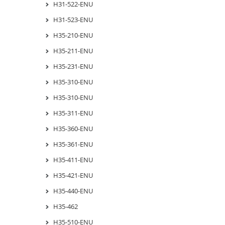
H31-522-ENU
H31-523-ENU
H35-210-ENU
H35-211-ENU
H35-231-ENU
H35-310-ENU
H35-310-ENU
H35-311-ENU
H35-360-ENU
H35-361-ENU
H35-411-ENU
H35-421-ENU
H35-440-ENU
H35-462
H35-510-ENU