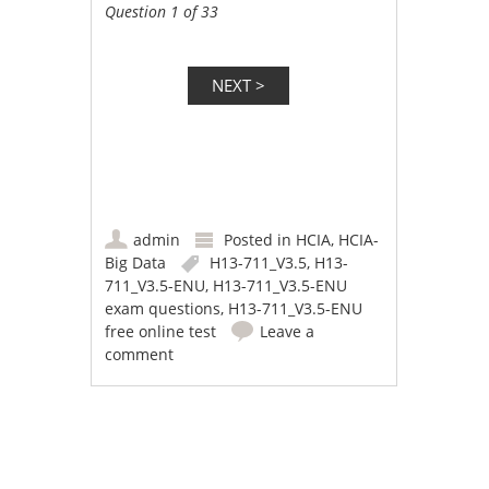
Question 1 of 33
admin
Posted in
HCIA
,
HCIA-
Big Data
H13-711_V3.5
,
H13-
711_V3.5-ENU
,
H13-711_V3.5-ENU
exam questions
,
H13-711_V3.5-ENU
free online test
Leave a
comment
Post navigation