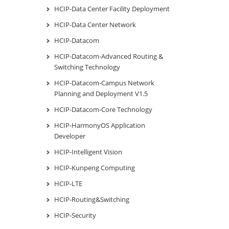
HCIP-Data Center Facility Deployment
HCIP-Data Center Network
HCIP-Datacom
HCIP-Datacom-Advanced Routing &
Switching Technology
HCIP-Datacom-Campus Network
Planning and Deployment V1.5
HCIP-Datacom-Core Technology
HCIP-HarmonyOS Application
Developer
HCIP-Intelligent Vision
HCIP-Kunpeng Computing
HCIP-LTE
HCIP-Routing&Switching
HCIP-Security