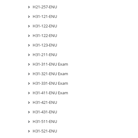
H21-257-ENU
H31-121-ENU
H31-122-ENU
H31-122-ENU
H31-123-ENU
H31-211-ENU
H31-311-ENU Exam
H31-321-ENU Exam
H31-331-ENU Exam
H31-411-ENU Exam
H31-421-ENU
H31-431-ENU
H31-511-ENU
H31-521-ENU