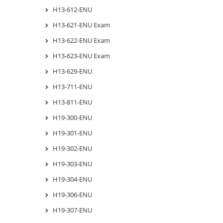
H13-612-ENU
H13-621-ENU Exam
H13-622-ENU Exam
H13-623-ENU Exam
H13-629-ENU
H13-711-ENU
H13-811-ENU
H19-300-ENU
H19-301-ENU
H19-302-ENU
H19-303-ENU
H19-304-ENU
H19-306-ENU
H19-307-ENU