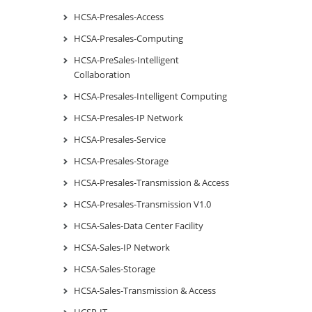
HCSA-Presales-Access
HCSA-Presales-Computing
HCSA-PreSales-Intelligent
Collaboration
HCSA-Presales-Intelligent Computing
HCSA-Presales-IP Network
HCSA-Presales-Service
HCSA-Presales-Storage
HCSA-Presales-Transmission & Access
HCSA-Presales-Transmission V1.0
HCSA-Sales-Data Center Facility
HCSA-Sales-IP Network
HCSA-Sales-Storage
HCSA-Sales-Transmission & Access
HCSP-IT