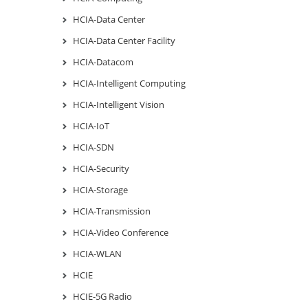
HCIA-Data Center
HCIA-Data Center Facility
HCIA-Datacom
HCIA-Intelligent Computing
HCIA-Intelligent Vision
HCIA-IoT
HCIA-SDN
HCIA-Security
HCIA-Storage
HCIA-Transmission
HCIA-Video Conference
HCIA-WLAN
HCIE
HCIE-5G Radio