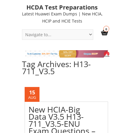
HCDA Test Preparations
Latest Huawei Exam Dumps | New HCIA,
HCIP and HCIE Tests
0
Tag Archives: H13-
711_V3.5
15
AUG
New HCIA-Big
Data V3.5 H13-
711_V3.5-ENU
Exam Questions –