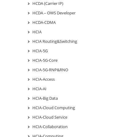
HCDA (Carrier IP)
HCDA – OWS Developer
HCDA-CDMA
HCIA
HCIA Routing&Switching
HCIA-5G
HCIA-5G-Core
HCIA-5G-RNP&RNO
HCIA-Access
HCIA-AI
HCIA-Big Data
HCIA-Cloud Computing
HCIA-Cloud Service
HCIA-Collaboration
HCIA-Computing