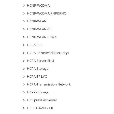
HCNP-WCDMA
HCNP-WCDMA RNP&RNO
HCNP-WLAN
HCNP-WLAN-CE
HCNP-WLAN-CEWA
HCPA-ECC
HCPA-IP Network (Security)
HCPA-Server-ENU
HCPA-Storage
HCPA-TP&VC
HCPA-Transmission Network
HCPP-Storage
HCS presales Server
HCS-5G RAN V1.0