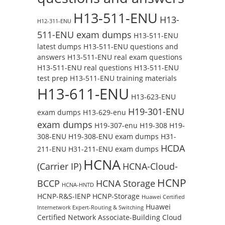
H13-511-ENU
H13-
H12-311-ENU
511-ENU exam dumps
H13-511-ENU
latest dumps
H13-511-ENU questions and
answers
H13-511-ENU real exam questions
H13-511-ENU real questions
H13-511-ENU
test prep
H13-511-ENU training materials
H13-611-ENU
H13-623-ENU
H19-301-ENU
exam dumps
H13-629-enu
exam dumps
H19-307-enu
H19-308
H19-
308-ENU
H19-308-ENU exam dumps
H31-
HCDA
211-ENU
H31-211-ENU exam dumps
HCNA
(Carrier IP)
HCNA-Cloud-
HCNP
BCCP
HCNA Storage
HCNA-HNTD
HCNP-R&S-IENP
HCNP-Storage
Huawei Certified
Huawei
Internetwork Expert-Routing & Switching
Certified Network Associate-Building Cloud