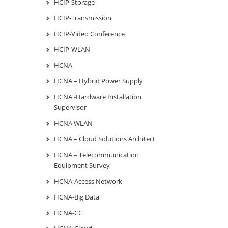
HCIP-Storage
HCIP-Transmission
HCIP-Video Conference
HCIP-WLAN
HCNA
HCNA – Hybrid Power Supply
HCNA -Hardware Installation
Supervisor
HCNA WLAN
HCNA – Cloud Solutions Architect
HCNA – Telecommunication
Equipment Survey
HCNA-Access Network
HCNA-Big Data
HCNA-CC