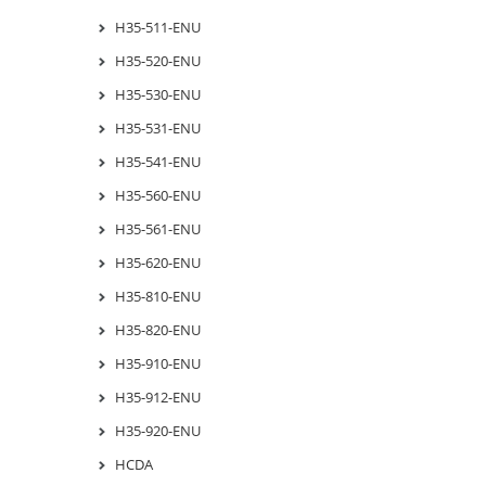
H35-511-ENU
H35-520-ENU
H35-530-ENU
H35-531-ENU
H35-541-ENU
H35-560-ENU
H35-561-ENU
H35-620-ENU
H35-810-ENU
H35-820-ENU
H35-910-ENU
H35-912-ENU
H35-920-ENU
HCDA