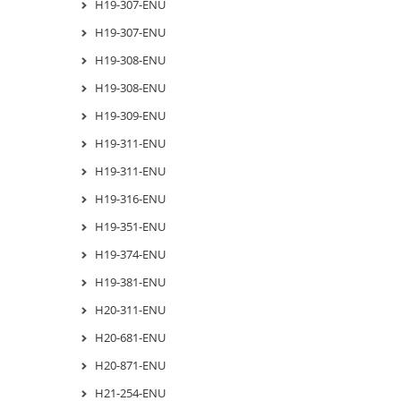
H19-307-ENU
H19-307-ENU
H19-308-ENU
H19-308-ENU
H19-309-ENU
H19-311-ENU
H19-311-ENU
H19-316-ENU
H19-351-ENU
H19-374-ENU
H19-381-ENU
H20-311-ENU
H20-681-ENU
H20-871-ENU
H21-254-ENU