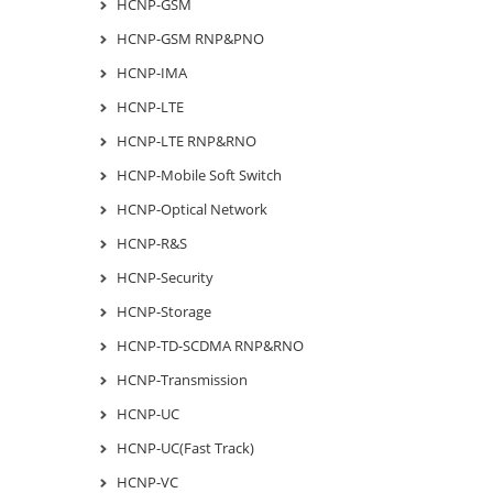
HCNP-GSM
HCNP-GSM RNP&PNO
HCNP-IMA
HCNP-LTE
HCNP-LTE RNP&RNO
HCNP-Mobile Soft Switch
HCNP-Optical Network
HCNP-R&S
HCNP-Security
HCNP-Storage
HCNP-TD-SCDMA RNP&RNO
HCNP-Transmission
HCNP-UC
HCNP-UC(Fast Track)
HCNP-VC