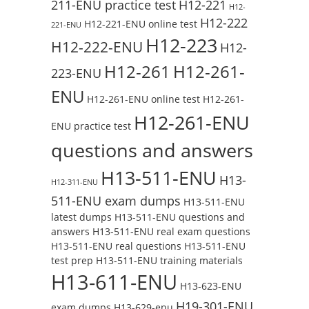
211-ENU practice test
H12-221
H12-
H12-222
H12-221-ENU online test
221-ENU
H12-223
H12-222-ENU
H12-
H12-261
H12-261-
223-ENU
ENU
H12-261-ENU online test
H12-261-
H12-261-ENU
ENU practice test
questions and answers
H13-511-ENU
H13-
H12-311-ENU
511-ENU exam dumps
H13-511-ENU
latest dumps
H13-511-ENU questions and
answers
H13-511-ENU real exam questions
H13-511-ENU real questions
H13-511-ENU
test prep
H13-511-ENU training materials
H13-611-ENU
H13-623-ENU
H19-301-ENU
exam dumps
H13-629-enu