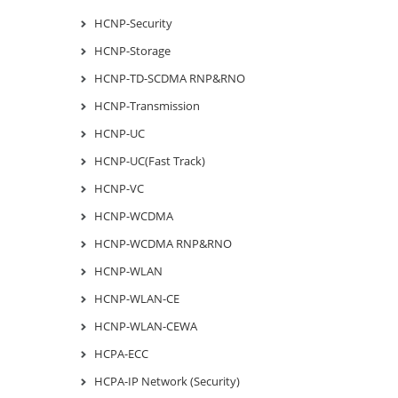
HCNP-Security
HCNP-Storage
HCNP-TD-SCDMA RNP&RNO
HCNP-Transmission
HCNP-UC
HCNP-UC(Fast Track)
HCNP-VC
HCNP-WCDMA
HCNP-WCDMA RNP&RNO
HCNP-WLAN
HCNP-WLAN-CE
HCNP-WLAN-CEWA
HCPA-ECC
HCPA-IP Network (Security)