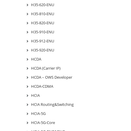
H35-620-ENU
H35-810-ENU
H35-820-ENU
H35-910-ENU
H35-912-ENU
H35-920-ENU
HCDA
HCDA (Carrier IP)
HCDA – OWS Developer
HCDA-CDMA
HCIA
HCIA Routing&Switching
HCIA-5G
HCIA-5G-Core