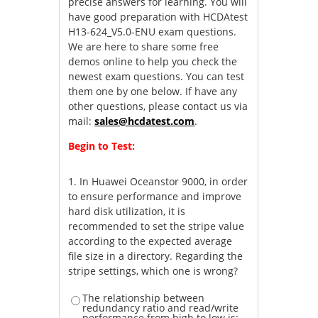
precise answers for learning. You will
have good preparation with HCDAtest
H13-624_V5.0-ENU exam questions.
We are here to share some free
demos online to help you check the
newest exam questions. You can test
them one by one below. If have any
other questions, please contact us via
mail:
sales@hcdatest.com
.
Begin to Test:
1.
In Huawei Oceanstor 9000, in order
to ensure performance and improve
hard disk utilization, it is
recommended to set the stripe value
according to the expected average
file size in a directory. Regarding the
stripe settings, which one is wrong?
The relationship between
redundancy ratio and read/write
performance from high to low is: