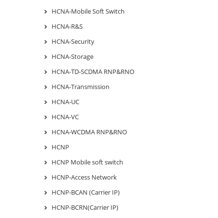
HCNA-Mobile Soft Switch
HCNA-R&S
HCNA-Security
HCNA-Storage
HCNA-TD-SCDMA RNP&RNO
HCNA-Transmission
HCNA-UC
HCNA-VC
HCNA-WCDMA RNP&RNO
HCNP
HCNP Mobile soft switch
HCNP-Access Network
HCNP-BCAN (Carrier IP)
HCNP-BCRN(Carrier IP)