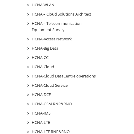
HCNA WLAN
HCNA – Cloud Solutions Architect
HCNA – Telecommunication
Equipment Survey
HCNA-Access Network
HCNA-Big Data
HCNA-CC
HCNA-Cloud
HCNA-Cloud DataCentre operations
HCNA-Cloud Service
HCNA-DCF
HCNA-GSM RNP&RNO
HCNA-IMS
HCNA-LTE
HCNA-LTE RNP&RNO