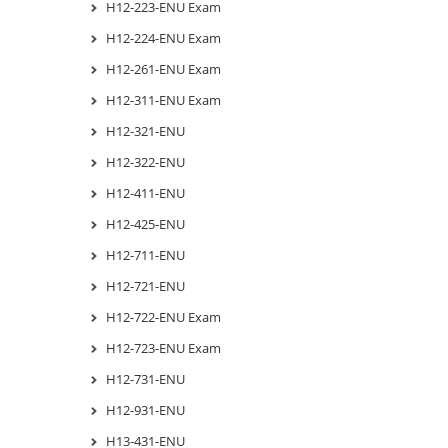
H12-223-ENU Exam
H12-224-ENU Exam
H12-261-ENU Exam
H12-311-ENU Exam
H12-321-ENU
H12-322-ENU
H12-411-ENU
H12-425-ENU
H12-711-ENU
H12-721-ENU
H12-722-ENU Exam
H12-723-ENU Exam
H12-731-ENU
H12-931-ENU
H13-431-ENU