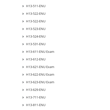
H13-511-ENU
H13-522-ENU
H13-522-ENU
H13-523-ENU
H13-524-ENU
H13-531-ENU
H13-611-ENU Exam
H13-612-ENU
H13-621-ENU Exam
H13-622-ENU Exam
H13-623-ENU Exam
H13-629-ENU
H13-711-ENU
H13-811-ENU