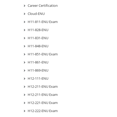
Career Certification
Cloud-ENU
H11-811-ENU Exam
H11-828-ENU
H11-831-ENU
H11-848-ENU
H11-851-ENU Exam
H11-861-ENU
H11-869-ENU
H12-111-ENU
H12-211-ENU Exam
H12-211-ENU Exam
H12-221-ENU Exam
H12-222-ENU Exam