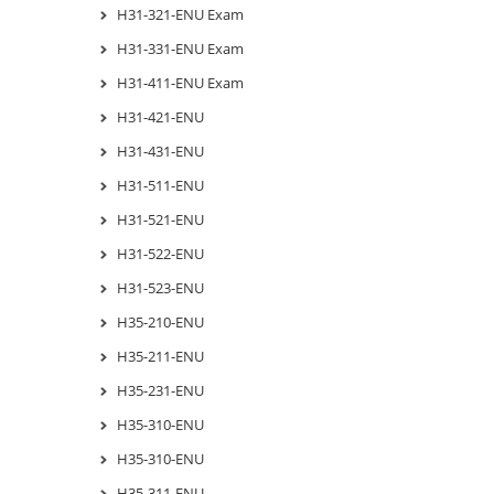
H31-321-ENU Exam
H31-331-ENU Exam
H31-411-ENU Exam
H31-421-ENU
H31-431-ENU
H31-511-ENU
H31-521-ENU
H31-522-ENU
H31-523-ENU
H35-210-ENU
H35-211-ENU
H35-231-ENU
H35-310-ENU
H35-310-ENU
H35-311-ENU