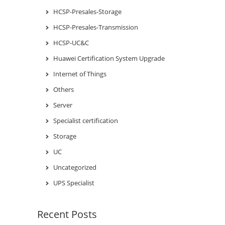
HCSP-Presales-Storage
HCSP-Presales-Transmission
HCSP-UC&C
Huawei Certification System Upgrade
Internet of Things
Others
Server
Specialist certification
Storage
UC
Uncategorized
UPS Specialist
Recent Posts