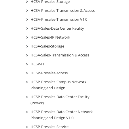
HCSA-Presales-Storage
HCSA-Presales-Transmission & Access
HCSA-Presales-Transmission V1.0
HCSA-Sales-Data Center Facility
HCSA-Sales-IP Network
HCSA-Sales-Storage
HCSA-Sales-Transmission & Access
HCSP-IT
HCSP-Presales-Access
HCSP-Presales-Campus Network
Planning and Design
HCSP-Presales-Data Center Facility
(Power)
HCSP-Presales-Data Center Network
Planning and Design V1.0
HCSP-Presales-Service