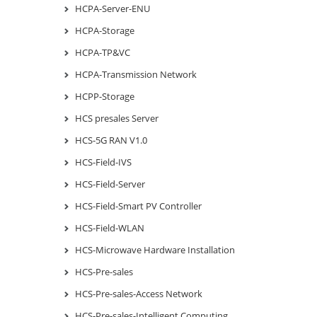
HCPA-Server-ENU
HCPA-Storage
HCPA-TP&VC
HCPA-Transmission Network
HCPP-Storage
HCS presales Server
HCS-5G RAN V1.0
HCS-Field-IVS
HCS-Field-Server
HCS-Field-Smart PV Controller
HCS-Field-WLAN
HCS-Microwave Hardware Installation
HCS-Pre-sales
HCS-Pre-sales-Access Network
HCS-Pre-sales-Intelligent Computing