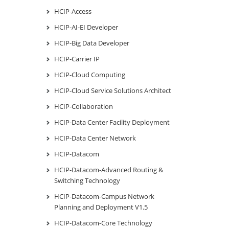
HCIP-Access
HCIP-AI-EI Developer
HCIP-Big Data Developer
HCIP-Carrier IP
HCIP-Cloud Computing
HCIP-Cloud Service Solutions Architect
HCIP-Collaboration
HCIP-Data Center Facility Deployment
HCIP-Data Center Network
HCIP-Datacom
HCIP-Datacom-Advanced Routing &
Switching Technology
HCIP-Datacom-Campus Network
Planning and Deployment V1.5
HCIP-Datacom-Core Technology