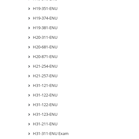
H19-351-ENU
H19-374-ENU
H19-381-ENU
H20-311-ENU
H20-681-ENU
H20-871-ENU
H21-254-ENU
H21-257-ENU
H31-121-ENU
H31-122-ENU
H31-122-ENU
H31-123-ENU
H31-211-ENU
H31-311-ENU Exam