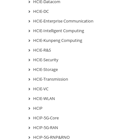
HCIE-Datacom
HCIE-DC
HCIE-Enterprise Communication
HCIE-Intelligent Computing
HCIE-Kunpeng Computing
HCIE-R&S
HCIE-Security
HCIE-Storage
HCIE-Transmission
HCIE-VC
HCIE-WLAN
HCIP
HCIP-5G-Core
HCIP-5G-RAN
HCIP-5G-RNP&RNO