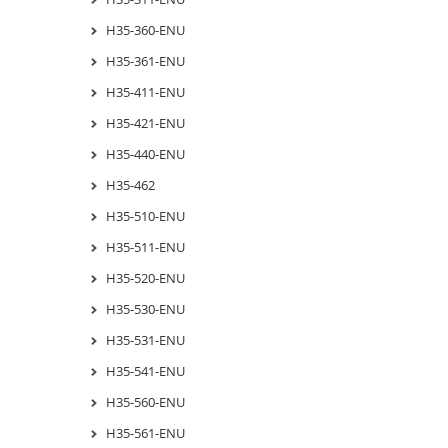
H35-360-ENU
H35-361-ENU
H35-411-ENU
H35-421-ENU
H35-440-ENU
H35-462
H35-510-ENU
H35-511-ENU
H35-520-ENU
H35-530-ENU
H35-531-ENU
H35-541-ENU
H35-560-ENU
H35-561-ENU