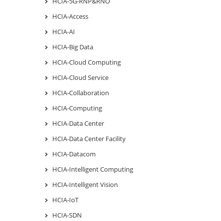
HCIA-5G-RNP&RNO
HCIA-Access
HCIA-AI
HCIA-Big Data
HCIA-Cloud Computing
HCIA-Cloud Service
HCIA-Collaboration
HCIA-Computing
HCIA-Data Center
HCIA-Data Center Facility
HCIA-Datacom
HCIA-Intelligent Computing
HCIA-Intelligent Vision
HCIA-IoT
HCIA-SDN