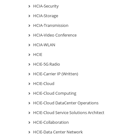
HCIA-Security
HCIA-Storage
HCIA-Transmission
HCIA-Video Conference
HCIA-WLAN
HCIE
HCIE-5G Radio
HCIE-Carrier IP (Written)
HCIE-Cloud
HCIE-Cloud Computing
HCIE-Cloud DataCenter Operations
HCIE-Cloud Service Solutions Architect
HCIE-Collaboration
HCIE-Data Center Network