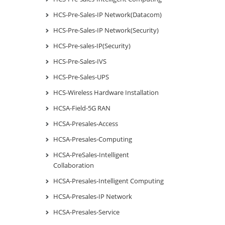
HCS-Pre-Sales-IP Network(Datacom)
HCS-Pre-Sales-IP Network(Security)
HCS-Pre-sales-IP(Security)
HCS-Pre-Sales-IVS
HCS-Pre-Sales-UPS
HCS-Wireless Hardware Installation
HCSA-Field-5G RAN
HCSA-Presales-Access
HCSA-Presales-Computing
HCSA-PreSales-Intelligent
Collaboration
HCSA-Presales-Intelligent Computing
HCSA-Presales-IP Network
HCSA-Presales-Service