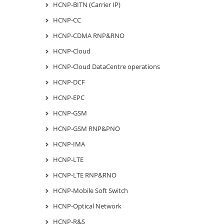
HCNP-BITN (Carrier IP)
HCNP-CC
HCNP-CDMA RNP&RNO
HCNP-Cloud
HCNP-Cloud DataCentre operations
HCNP-DCF
HCNP-EPC
HCNP-GSM
HCNP-GSM RNP&PNO
HCNP-IMA
HCNP-LTE
HCNP-LTE RNP&RNO
HCNP-Mobile Soft Switch
HCNP-Optical Network
HCNP-R&S