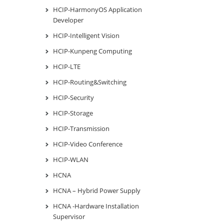
HCIP-HarmonyOS Application
Developer
HCIP-Intelligent Vision
HCIP-Kunpeng Computing
HCIP-LTE
HCIP-Routing&Switching
HCIP-Security
HCIP-Storage
HCIP-Transmission
HCIP-Video Conference
HCIP-WLAN
HCNA
HCNA – Hybrid Power Supply
HCNA -Hardware Installation
Supervisor