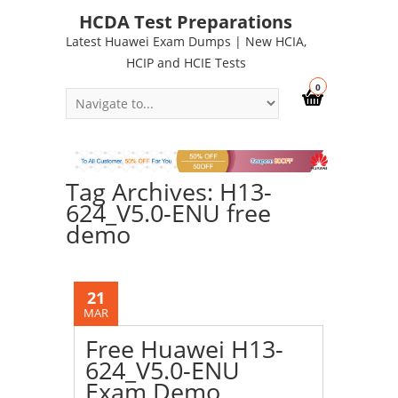
HCDA Test Preparations
Latest Huawei Exam Dumps | New HCIA,
HCIP and HCIE Tests
0
Tag Archives: H13-
624_V5.0-ENU free
demo
21
MAR
Free Huawei H13-
624_V5.0-ENU
Exam Demo