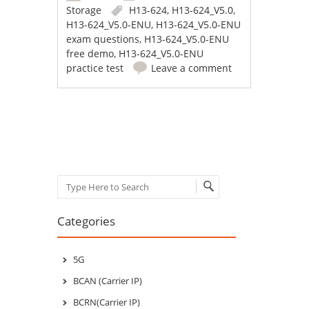
Storage
H13-624
,
H13-624_V5.0
,
H13-624_V5.0-ENU
,
H13-624_V5.0-ENU
exam questions
,
H13-624_V5.0-ENU
free demo
,
H13-624_V5.0-ENU
practice test
Leave a comment
Post navigation
Search
Categories
5G
BCAN (Carrier IP)
BCRN(Carrier IP)