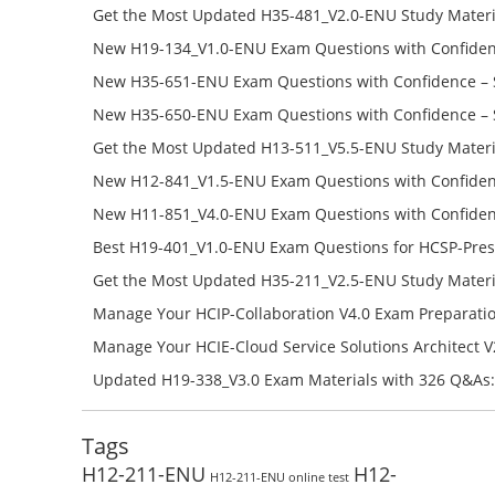
Get the Most Updated H35-481_V2.0-ENU Study Materi
Success – Check H35-481_V2.0-ENU Free Test Online
New H19-134_V1.0-ENU Exam Questions with Confiden
H19-134_V1.0-ENU Free Online
New H35-651-ENU Exam Questions with Confidence – 
651-ENU Free Online
New H35-650-ENU Exam Questions with Confidence – 
650-ENU Free Online
Get the Most Updated H13-511_V5.5-ENU Study Materi
Success – Check H13-511_V5.5-ENU Free Test Online
New H12-841_V1.5-ENU Exam Questions with Confiden
H12-841_V1.5-ENU Free Online
New H11-851_V4.0-ENU Exam Questions with Confiden
H11-851_V4.0-ENU Free Online
Best H19-401_V1.0-ENU Exam Questions for HCSP-Pres
Campus Network Planning and Design V1.0 Exam Prep
Get the Most Updated H35-211_V2.5-ENU Study Materi
Check the H19-401_V1.0-ENU Free Online Test
Success – Check H35-211_V2.5-ENU Free Test Online
Manage Your HCIP-Collaboration V4.0 Exam Preparati
H11-861_V4.0-ENU Exam Questions: Check Free Test O
Manage Your HCIE-Cloud Service Solutions Architect 
Preparation with H13-831_V2.0-ENU Exam Questions: 
Updated H19-338_V3.0 Exam Materials with 326 Q&As:
Test Online
Reading H19-338_V3.0 Free Test Online
Tags
H12-211-ENU
H12-
H12-211-ENU online test