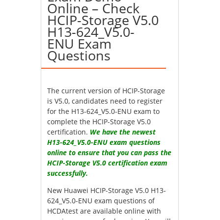
Online – Check
HCIP-Storage V5.0
H13-624_V5.0-
ENU Exam
Questions
The current version of HCIP-Storage
is V5.0, candidates need to register
for the H13-624_V5.0-ENU exam to
complete the HCIP-Storage V5.0
certification.
We have the newest
H13-624_V5.0-ENU exam questions
online to ensure that you can pass the
HCIP-Storage V5.0 certification exam
successfully.
New Huawei HCIP-Storage V5.0 H13-
624_V5.0-ENU exam questions of
HCDAtest are available online with