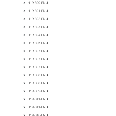
H19-300-ENU
H19-301-ENU
H19-302-ENU
H19-303-ENU
H19-304-ENU
H19-306-ENU
H19-307-ENU
H19-307-ENU
H19-307-ENU
H19-308-ENU
H19-308-ENU
H19-309-ENU
H19-311-ENU
H19-311-ENU
H19-316-ENU