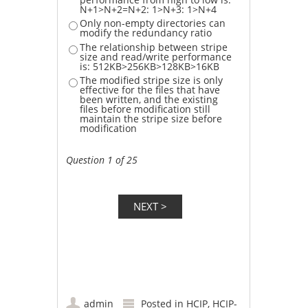
N+1>N+2=N+2: 1>N+3: 1>N+4
Only non-empty directories can
modify the redundancy ratio
The relationship between stripe
size and read/write performance
is: 512KB>256KB>128KB>16KB
The modified stripe size is only
effective for the files that have
been written, and the existing
files before modification still
maintain the stripe size before
modification
Question 1 of 25
admin
Posted in
HCIP
,
HCIP-