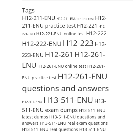
Tags
H12-211-ENU
H12-
H12-211-ENU online test
211-ENU practice test
H12-221
H12-
H12-222
H12-221-ENU online test
221-ENU
H12-223
H12-222-ENU
H12-
H12-261
H12-261-
223-ENU
ENU
H12-261-ENU online test
H12-261-
H12-261-ENU
ENU practice test
questions and answers
H13-511-ENU
H13-
H12-311-ENU
511-ENU exam dumps
H13-511-ENU
latest dumps
H13-511-ENU questions and
answers
H13-511-ENU real exam questions
H13-511-ENU real questions
H13-511-ENU