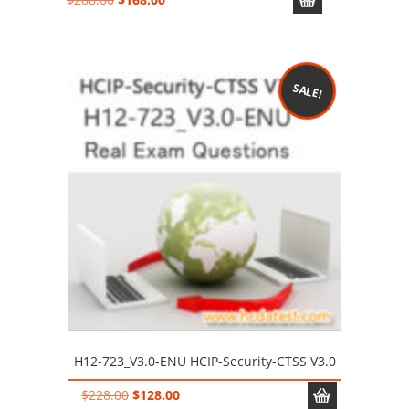
price
price
was:
is:
$288.00.
$168.00.
SALE!
H12-723_V3.0-ENU HCIP-Security-CTSS V3.0
Original
Current
$
228.00
$
128.00