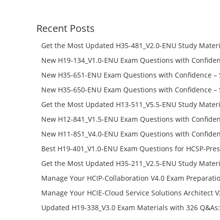
was:
is:
$228.00.
$168.00.
Recent Posts
Get the Most Updated H35-481_V2.0-ENU Study Materi
Success – Check H35-481_V2.0-ENU Free Test Online
New H19-134_V1.0-ENU Exam Questions with Confiden
H19-134_V1.0-ENU Free Online
New H35-651-ENU Exam Questions with Confidence – 
651-ENU Free Online
New H35-650-ENU Exam Questions with Confidence – 
650-ENU Free Online
Get the Most Updated H13-511_V5.5-ENU Study Materi
Success – Check H13-511_V5.5-ENU Free Test Online
New H12-841_V1.5-ENU Exam Questions with Confiden
H12-841_V1.5-ENU Free Online
New H11-851_V4.0-ENU Exam Questions with Confiden
H11-851_V4.0-ENU Free Online
Best H19-401_V1.0-ENU Exam Questions for HCSP-Pres
Campus Network Planning and Design V1.0 Exam Prep
Get the Most Updated H35-211_V2.5-ENU Study Materi
Check the H19-401_V1.0-ENU Free Online Test
Success – Check H35-211_V2.5-ENU Free Test Online
Manage Your HCIP-Collaboration V4.0 Exam Preparati
H11-861_V4.0-ENU Exam Questions: Check Free Test O
Manage Your HCIE-Cloud Service Solutions Architect 
Preparation with H13-831_V2.0-ENU Exam Questions: 
Updated H19-338_V3.0 Exam Materials with 326 Q&As:
Test Online
Reading H19-338_V3.0 Free Test Online