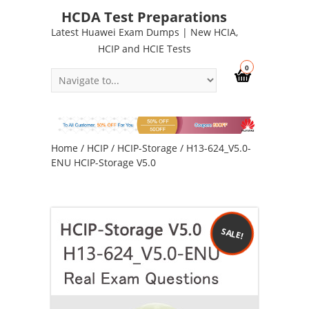
HCDA Test Preparations
Latest Huawei Exam Dumps | New HCIA,
HCIP and HCIE Tests
0
Home
/
HCIP
/
HCIP-Storage
/ H13-624_V5.0-
ENU HCIP-Storage V5.0
SALE!