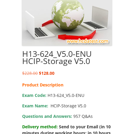
H13-624_V5.0-ENU
HCIP-Storage V5.0
Original
Current
$
228.00
$
128.00
price
price
Product Description
was:
is:
$228.00.
$128.00.
Exam Code:
H13-624_V5.0-ENU
Exam Name:
HCIP-Storage V5.0
Questions and Answers:
957 Q&As
Delivery method:
Send to your Email (in 10
minutes during working hours; in 10 hours