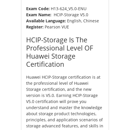
Exam Code:
H13-624_V5.0-ENU
Exam Name:
HCIP-Storage V5.0
Available Language:
English, Chinese
Register:
Pearson VUE
HCIP-Storage Is The
Professional Level OF
Huawei Storage
Certification
Huawei HCIP-Storage certification is at
the professional level of Huawei
Storage certification, and the new
version is V5.0. Earning HCIP-Storage
V5.0 certification will prove you
understand and master the knowledge
about storage product technologies,
principles, and application scenarios of
storage advanced features, and skills in