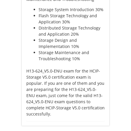
Storage System Introduction 30%
Flash Storage Technology and
Application 30%
Distributed Storage Technology
and Application 20%
Storage Design and
Implementation 10%
Storage Maintenance and
Troubleshooting 10%
H13-624_V5.0-ENU exam for the HCIP-
Storage V5.0 certification exam is
popular. If you are one of them and you
are preparing for the H13-624_V5.0-
ENU exam, just come for the valid H13-
624_V5.0-ENU exam questions to
complete HCIP-Storage V5.0 certification
successfully.