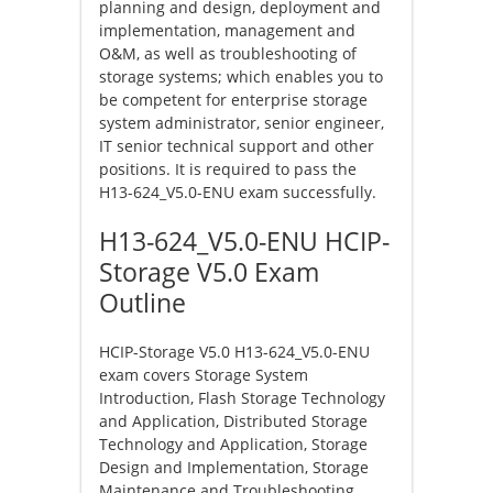
planning and design, deployment and
implementation, management and
O&M, as well as troubleshooting of
storage systems; which enables you to
be competent for enterprise storage
system administrator, senior engineer,
IT senior technical support and other
positions. It is required to pass the
H13-624_V5.0-ENU exam successfully.
H13-624_V5.0-ENU HCIP-
Storage V5.0 Exam
Outline
HCIP-Storage V5.0 H13-624_V5.0-ENU
exam covers Storage System
Introduction, Flash Storage Technology
and Application, Distributed Storage
Technology and Application, Storage
Design and Implementation, Storage
Maintenance and Troubleshooting