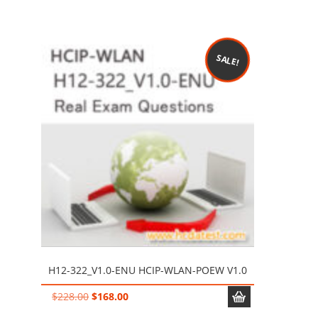
price
price
was:
is:
$228.00.
$128.00.
SALE!
H12-322_V1.0-ENU HCIP-WLAN-POEW V1.0
Original
Current
$
228.00
$
168.00
price
price