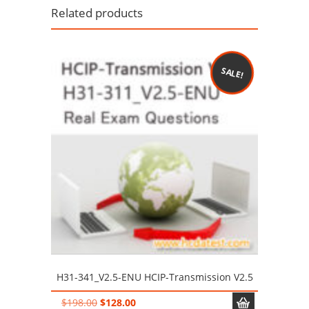
Related products
SALE!
H31-341_V2.5-ENU HCIP-Transmission V2.5
Original
Current
$
198.00
$
128.00