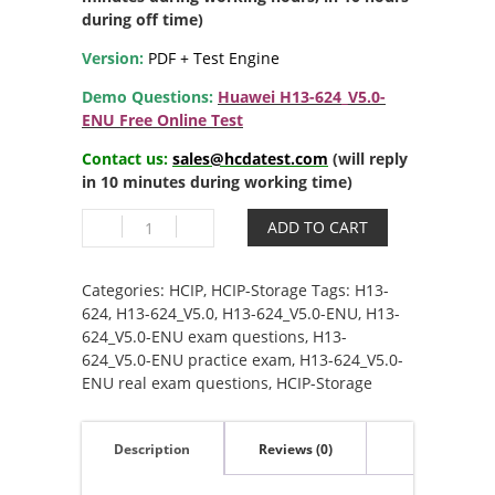
during off time)
Version:
PDF + Test Engine
Demo Questions:
Huawei H13-624_V5.0-
ENU Free Online Test
Contact us:
sales@hcdatest.com
(will reply
in 10 minutes during working time)
H13-
ADD TO CART
624_V5.0-
ENU
HCIP-
Categories:
HCIP
,
HCIP-Storage
Tags:
H13-
Storage
624
,
H13-624_V5.0
,
H13-624_V5.0-ENU
,
H13-
V5.0
624_V5.0-ENU exam questions
,
H13-
quantity
624_V5.0-ENU practice exam
,
H13-624_V5.0-
ENU real exam questions
,
HCIP-Storage
Description
Reviews (0)