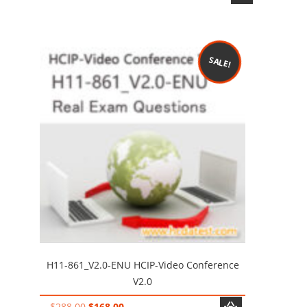
price
price
was:
is:
$198.00.
$128.00.
SALE!
H11-861_V2.0-ENU HCIP-Video Conference
V2.0
Original
Current
$
288.00
$
168.00