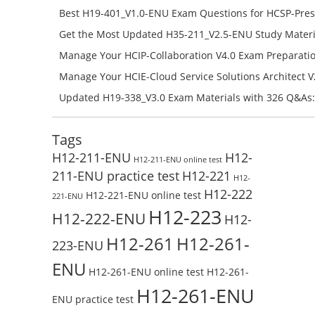
H11-851_V4.0-ENU Free Online
Best H19-401_V1.0-ENU Exam Questions for HCSP-Pres
Campus Network Planning and Design V1.0 Exam Prep
Get the Most Updated H35-211_V2.5-ENU Study Materi
Check the H19-401_V1.0-ENU Free Online Test
Success – Check H35-211_V2.5-ENU Free Test Online
Manage Your HCIP-Collaboration V4.0 Exam Preparati
H11-861_V4.0-ENU Exam Questions: Check Free Test O
Manage Your HCIE-Cloud Service Solutions Architect 
Preparation with H13-831_V2.0-ENU Exam Questions: 
Updated H19-338_V3.0 Exam Materials with 326 Q&As:
Test Online
Reading H19-338_V3.0 Free Test Online
Tags
H12-211-ENU
H12-
H12-211-ENU online test
211-ENU practice test
H12-221
H12-
H12-222
H12-221-ENU online test
221-ENU
H12-223
H12-222-ENU
H12-
H12-261
H12-261-
223-ENU
ENU
H12-261-ENU online test
H12-261-
H12-261-ENU
ENU practice test