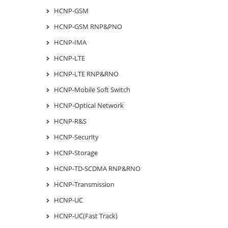
HCNP-GSM
HCNP-GSM RNP&PNO
HCNP-IMA
HCNP-LTE
HCNP-LTE RNP&RNO
HCNP-Mobile Soft Switch
HCNP-Optical Network
HCNP-R&S
HCNP-Security
HCNP-Storage
HCNP-TD-SCDMA RNP&RNO
HCNP-Transmission
HCNP-UC
HCNP-UC(Fast Track)