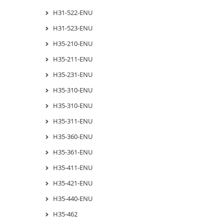
H31-522-ENU
H31-523-ENU
H35-210-ENU
H35-211-ENU
H35-231-ENU
H35-310-ENU
H35-310-ENU
H35-311-ENU
H35-360-ENU
H35-361-ENU
H35-411-ENU
H35-421-ENU
H35-440-ENU
H35-462