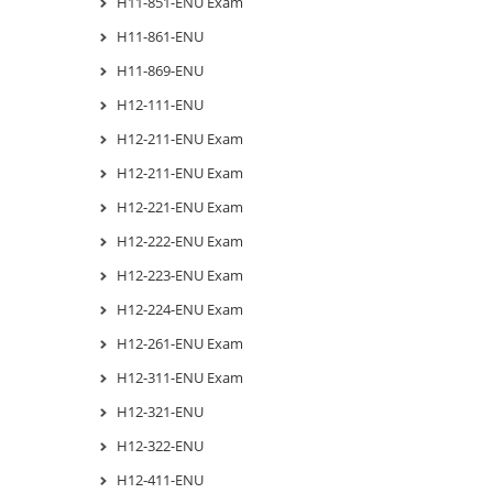
H11-851-ENU Exam
H11-861-ENU
H11-869-ENU
H12-111-ENU
H12-211-ENU Exam
H12-211-ENU Exam
H12-221-ENU Exam
H12-222-ENU Exam
H12-223-ENU Exam
H12-224-ENU Exam
H12-261-ENU Exam
H12-311-ENU Exam
H12-321-ENU
H12-322-ENU
H12-411-ENU