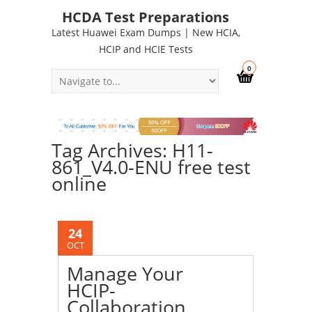
HCDA Test Preparations
Latest Huawei Exam Dumps | New HCIA,
HCIP and HCIE Tests
0
Tag Archives: H11-
861_V4.0-ENU free test
online
24
OCT
Manage Your
HCIP-
Collaboration