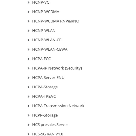
HCNP-VC
HCNP-WCDMA
HCNP-WCDMA RNP&RNO
HCNP-WLAN
HCNP-WLAN-CE
HCNP-WLAN-CEWA
HCPA-ECC
HCPA-IP Network (Security)
HCPA-Server-ENU
HCPA-Storage
HCPA-TP&VC
HCPA-Transmission Network
HCPP-Storage
HCS presales Server
HCS-5G RAN V1.0