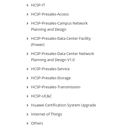
HCSP-IT
HCSP-Presales-Access
HCSP-Presales-Campus Network
Planning and Design
HCSP-Presales-Data Center Facility
(Power)
HCSP-Presales-Data Center Network
Planning and Design V1.0
HCSP-Presales-Service
HCSP-Presales-Storage
HCSP-Presales-Transmission
HCSP-UC&C
Huawei Certification System Upgrade
Internet of Things
Others