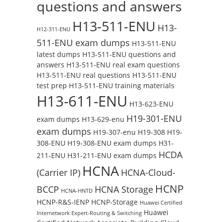
questions and answers
H13-511-ENU
H13-
H12-311-ENU
511-ENU exam dumps
H13-511-ENU
latest dumps
H13-511-ENU questions and
answers
H13-511-ENU real exam questions
H13-511-ENU real questions
H13-511-ENU
test prep
H13-511-ENU training materials
H13-611-ENU
H13-623-ENU
H19-301-ENU
exam dumps
H13-629-enu
exam dumps
H19-307-enu
H19-308
H19-
308-ENU
H19-308-ENU exam dumps
H31-
HCDA
211-ENU
H31-211-ENU exam dumps
HCNA
(Carrier IP)
HCNA-Cloud-
HCNP
BCCP
HCNA Storage
HCNA-HNTD
HCNP-R&S-IENP
HCNP-Storage
Huawei Certified
Huawei
Internetwork Expert-Routing & Switching