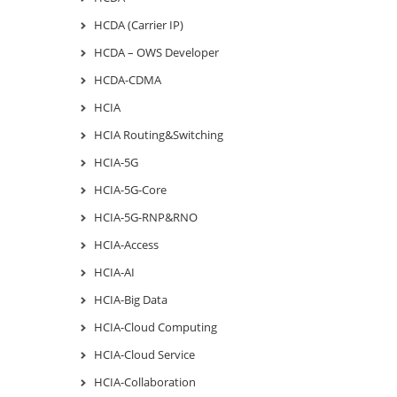
HCDA (Carrier IP)
HCDA – OWS Developer
HCDA-CDMA
HCIA
HCIA Routing&Switching
HCIA-5G
HCIA-5G-Core
HCIA-5G-RNP&RNO
HCIA-Access
HCIA-AI
HCIA-Big Data
HCIA-Cloud Computing
HCIA-Cloud Service
HCIA-Collaboration