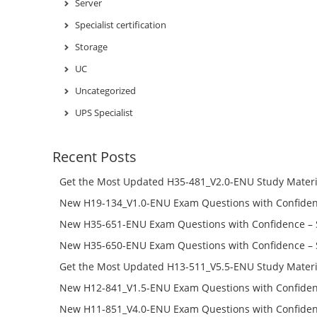
Server
Specialist certification
Storage
UC
Uncategorized
UPS Specialist
Recent Posts
Get the Most Updated H35-481_V2.0-ENU Study Materi
Success – Check H35-481_V2.0-ENU Free Test Online
New H19-134_V1.0-ENU Exam Questions with Confiden
H19-134_V1.0-ENU Free Online
New H35-651-ENU Exam Questions with Confidence – 
651-ENU Free Online
New H35-650-ENU Exam Questions with Confidence – 
650-ENU Free Online
Get the Most Updated H13-511_V5.5-ENU Study Materi
Success – Check H13-511_V5.5-ENU Free Test Online
New H12-841_V1.5-ENU Exam Questions with Confiden
H12-841_V1.5-ENU Free Online
New H11-851_V4.0-ENU Exam Questions with Confiden