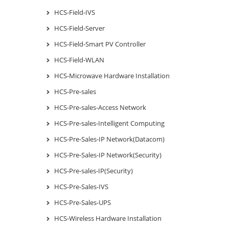
HCS-Field-IVS
HCS-Field-Server
HCS-Field-Smart PV Controller
HCS-Field-WLAN
HCS-Microwave Hardware Installation
HCS-Pre-sales
HCS-Pre-sales-Access Network
HCS-Pre-sales-Intelligent Computing
HCS-Pre-Sales-IP Network(Datacom)
HCS-Pre-Sales-IP Network(Security)
HCS-Pre-sales-IP(Security)
HCS-Pre-Sales-IVS
HCS-Pre-Sales-UPS
HCS-Wireless Hardware Installation