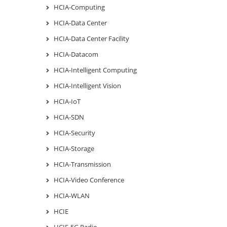
HCIA-Computing
HCIA-Data Center
HCIA-Data Center Facility
HCIA-Datacom
HCIA-Intelligent Computing
HCIA-Intelligent Vision
HCIA-IoT
HCIA-SDN
HCIA-Security
HCIA-Storage
HCIA-Transmission
HCIA-Video Conference
HCIA-WLAN
HCIE
HCIE-5G Radio