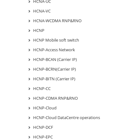
HCNA-UC
HCNA-VC
HCNA-WCDMA RNP&RNO
HCNP
HCNP Mobile soft switch
HCNP-Access Network
HCNP-BCAN (Carrier IP)
HCNP-BCRN(Carrier IP)
HCNP-BITN (Carrier IP)
HCNP-CC
HCNP-CDMA RNP&RNO
HCNP-Cloud
HCNP-Cloud DataCentre operations
HCNP-DCF
HCNP-EPC