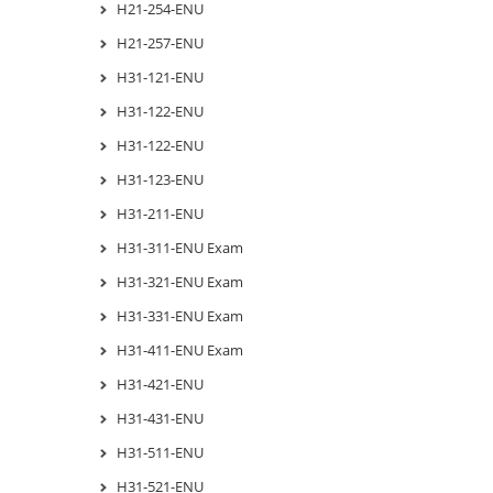
H21-254-ENU
H21-257-ENU
H31-121-ENU
H31-122-ENU
H31-122-ENU
H31-123-ENU
H31-211-ENU
H31-311-ENU Exam
H31-321-ENU Exam
H31-331-ENU Exam
H31-411-ENU Exam
H31-421-ENU
H31-431-ENU
H31-511-ENU
H31-521-ENU