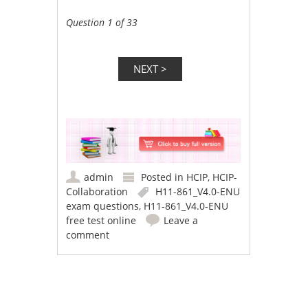
Question 1 of 33
admin
Posted in
HCIP
,
HCIP-
Collaboration
H11-861_V4.0-ENU
exam questions
,
H11-861_V4.0-ENU
free test online
Leave a
comment
Post navigation