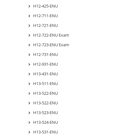
H12-425-ENU
H12-711-ENU
H12-721-ENU
H12-722-ENU Exam
H12-723-ENU Exam
H12-731-ENU
H12-931-ENU
H13-431-ENU
H13-511-ENU
H13-522-ENU
H13-522-ENU
H13-523-ENU
H13-524-ENU
H13-531-ENU