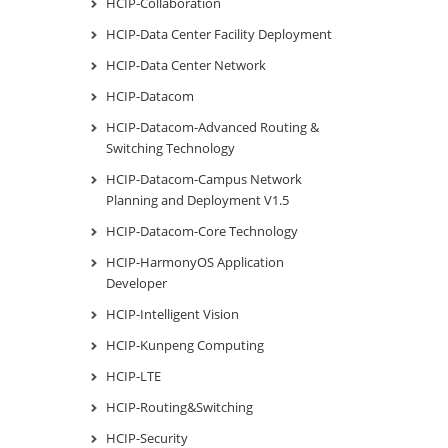
HCIP-Collaboration
HCIP-Data Center Facility Deployment
HCIP-Data Center Network
HCIP-Datacom
HCIP-Datacom-Advanced Routing &
Switching Technology
HCIP-Datacom-Campus Network
Planning and Deployment V1.5
HCIP-Datacom-Core Technology
HCIP-HarmonyOS Application
Developer
HCIP-Intelligent Vision
HCIP-Kunpeng Computing
HCIP-LTE
HCIP-Routing&Switching
HCIP-Security