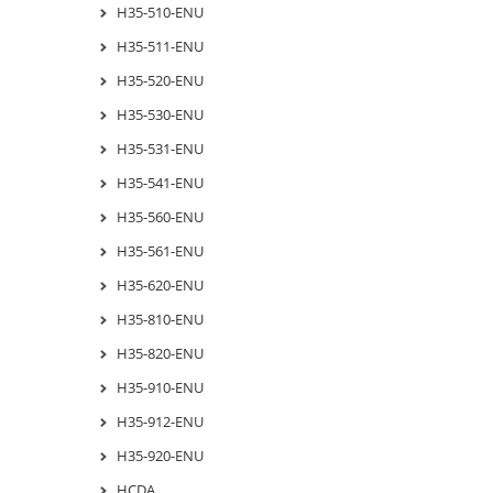
H35-510-ENU
H35-511-ENU
H35-520-ENU
H35-530-ENU
H35-531-ENU
H35-541-ENU
H35-560-ENU
H35-561-ENU
H35-620-ENU
H35-810-ENU
H35-820-ENU
H35-910-ENU
H35-912-ENU
H35-920-ENU
HCDA