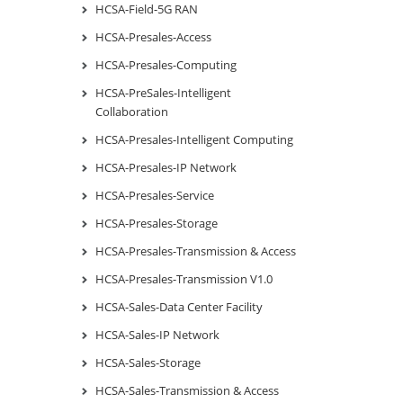
HCSA-Field-5G RAN
HCSA-Presales-Access
HCSA-Presales-Computing
HCSA-PreSales-Intelligent
Collaboration
HCSA-Presales-Intelligent Computing
HCSA-Presales-IP Network
HCSA-Presales-Service
HCSA-Presales-Storage
HCSA-Presales-Transmission & Access
HCSA-Presales-Transmission V1.0
HCSA-Sales-Data Center Facility
HCSA-Sales-IP Network
HCSA-Sales-Storage
HCSA-Sales-Transmission & Access