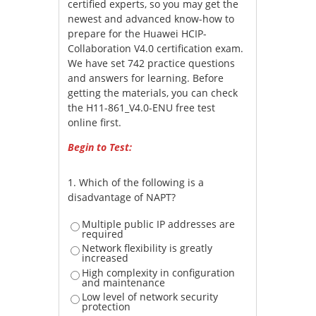
certified experts, so you may get the
newest and advanced know-how to
prepare for the Huawei HCIP-
Collaboration V4.0 certification exam.
We have set 742 practice questions
and answers for learning. Before
getting the materials, you can check
the H11-861_V4.0-ENU free test
online first.
Begin to Test:
1.
Which of the following is a
disadvantage of NAPT?
Multiple public IP addresses are
required
Network flexibility is greatly
increased
High complexity in configuration
and maintenance
Low level of network security
protection