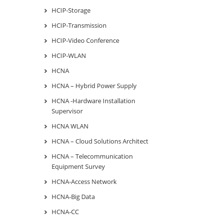
HCIP-Storage
HCIP-Transmission
HCIP-Video Conference
HCIP-WLAN
HCNA
HCNA – Hybrid Power Supply
HCNA -Hardware Installation
Supervisor
HCNA WLAN
HCNA – Cloud Solutions Architect
HCNA – Telecommunication
Equipment Survey
HCNA-Access Network
HCNA-Big Data
HCNA-CC