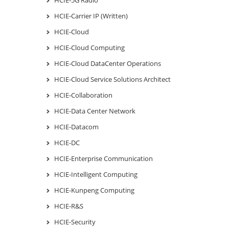
HCIE-Carrier IP (Written)
HCIE-Cloud
HCIE-Cloud Computing
HCIE-Cloud DataCenter Operations
HCIE-Cloud Service Solutions Architect
HCIE-Collaboration
HCIE-Data Center Network
HCIE-Datacom
HCIE-DC
HCIE-Enterprise Communication
HCIE-Intelligent Computing
HCIE-Kunpeng Computing
HCIE-R&S
HCIE-Security