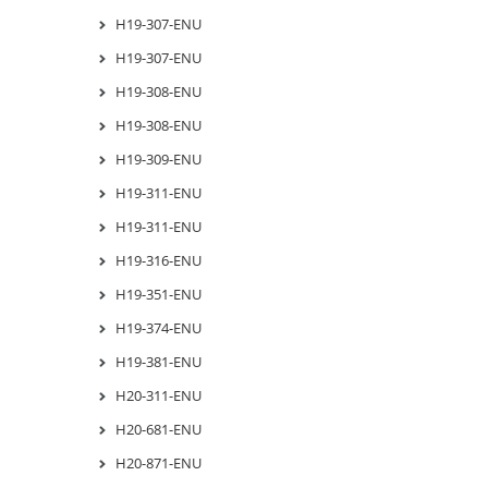
H19-307-ENU
H19-307-ENU
H19-308-ENU
H19-308-ENU
H19-309-ENU
H19-311-ENU
H19-311-ENU
H19-316-ENU
H19-351-ENU
H19-374-ENU
H19-381-ENU
H20-311-ENU
H20-681-ENU
H20-871-ENU