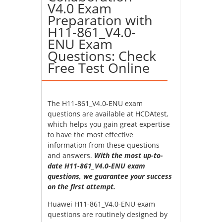
V4.0 Exam
Preparation with
H11-861_V4.0-
ENU Exam
Questions: Check
Free Test Online
The H11-861_V4.0-ENU exam
questions are available at HCDAtest,
which helps you gain great expertise
to have the most effective
information from these questions
and answers.
With the most up-to-
date H11-861_V4.0-ENU exam
questions, we guarantee your success
on the first attempt.
Huawei H11-861_V4.0-ENU exam
questions are routinely designed by