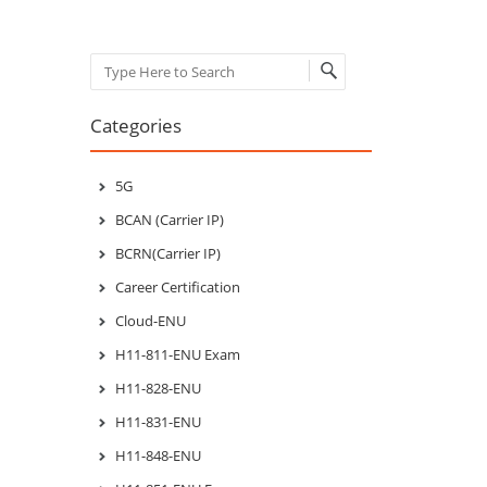
Search
Categories
5G
BCAN (Carrier IP)
BCRN(Carrier IP)
Career Certification
Cloud-ENU
H11-811-ENU Exam
H11-828-ENU
H11-831-ENU
H11-848-ENU