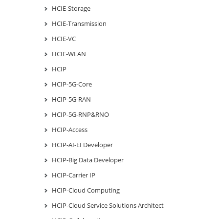
HCIE-Storage
HCIE-Transmission
HCIE-VC
HCIE-WLAN
HCIP
HCIP-5G-Core
HCIP-5G-RAN
HCIP-5G-RNP&RNO
HCIP-Access
HCIP-AI-EI Developer
HCIP-Big Data Developer
HCIP-Carrier IP
HCIP-Cloud Computing
HCIP-Cloud Service Solutions Architect