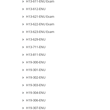
H13-611-ENU Exam
H13-612-ENU
H13-621-ENU Exam
H13-622-ENU Exam
H13-623-ENU Exam
H13-629-ENU
H13-711-ENU
H13-811-ENU
H19-300-ENU
H19-301-ENU
H19-302-ENU
H19-303-ENU
H19-304-ENU
H19-306-ENU
H19-307-ENU