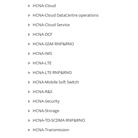
HCNA-Cloud
HCNA-Cloud DataCentre operations
HCNA-Cloud Service
HCNA-DCF
HCNA-GSM RNP&RNO
HCNA-IMS
HCNA-LTE
HCNA-LTE RNP&RNO
HCNA-Mobile Soft Switch
HCNA-R&S
HCNA-Security
HCNA-Storage
HCNA-TD-SCDMA RNP&RNO
HCNA-Transmission