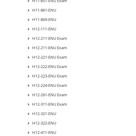
H11-851-ENU Exam
H11-861-ENU
H11-869-ENU
H12-111-ENU
H12-211-ENU Exam
H12-211-ENU Exam
H12-221-ENU Exam
H12-222-ENU Exam
H12-223-ENU Exam
H12-224-ENU Exam
H12-261-ENU Exam
H12-311-ENU Exam
H12-321-ENU
H12-322-ENU
H12-411-ENU