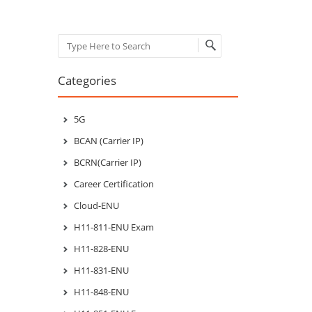
Search
Categories
5G
BCAN (Carrier IP)
BCRN(Carrier IP)
Career Certification
Cloud-ENU
H11-811-ENU Exam
H11-828-ENU
H11-831-ENU
H11-848-ENU