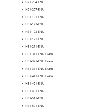
H21-254-ENU
H21-257-ENU
H31-121-ENU
H31-122-ENU
H31-122-ENU
H31-123-ENU
H31-211-ENU
H31-311-ENU Exam
H31-321-ENU Exam
H31-331-ENU Exam
H31-411-ENU Exam
H31-421-ENU
H31-431-ENU
H31-511-ENU
H31-521-ENU