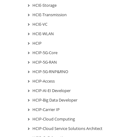
HCIE-Storage
HCIE-Transmission
HCIE-VC
HCIE-WLAN
HCIP
HCIP-5G-Core
HCIP-5G-RAN
HCIP-5G-RNP&RNO
HCIP-Access
HCIP-AI-EI Developer
HCIP-Big Data Developer
HCIP-Carrier IP
HCIP-Cloud Computing
HCIP-Cloud Service Solutions Architect