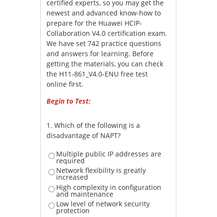
certified experts, so you may get the
newest and advanced know-how to
prepare for the Huawei HCIP-
Collaboration V4.0 certification exam.
We have set 742 practice questions
and answers for learning. Before
getting the materials, you can check
the H11-861_V4.0-ENU free test
online first.
Begin to Test:
1.
Which of the following is a
disadvantage of NAPT?
Multiple public IP addresses are
required
Network flexibility is greatly
increased
High complexity in configuration
and maintenance
Low level of network security
protection