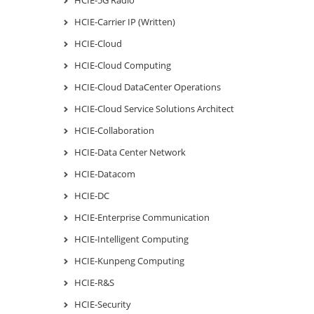
HCIE-Carrier IP (Written)
HCIE-Cloud
HCIE-Cloud Computing
HCIE-Cloud DataCenter Operations
HCIE-Cloud Service Solutions Architect
HCIE-Collaboration
HCIE-Data Center Network
HCIE-Datacom
HCIE-DC
HCIE-Enterprise Communication
HCIE-Intelligent Computing
HCIE-Kunpeng Computing
HCIE-R&S
HCIE-Security