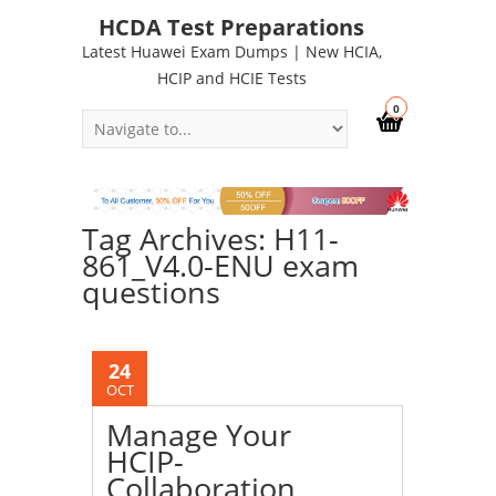
HCDA Test Preparations
Latest Huawei Exam Dumps | New HCIA,
HCIP and HCIE Tests
0
Tag Archives: H11-
861_V4.0-ENU exam
questions
24
OCT
Manage Your
HCIP-
Collaboration