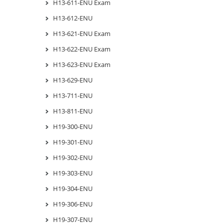
H13-611-ENU Exam
H13-612-ENU
H13-621-ENU Exam
H13-622-ENU Exam
H13-623-ENU Exam
H13-629-ENU
H13-711-ENU
H13-811-ENU
H19-300-ENU
H19-301-ENU
H19-302-ENU
H19-303-ENU
H19-304-ENU
H19-306-ENU
H19-307-ENU