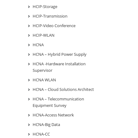
HCIP-Storage
HCIP-Transmission
HCIP-Video Conference
HCIP-WLAN
HCNA
HCNA – Hybrid Power Supply
HCNA -Hardware Installation
Supervisor
HCNA WLAN
HCNA – Cloud Solutions Architect
HCNA – Telecommunication
Equipment Survey
HCNA-Access Network
HCNA-Big Data
HCNA-CC