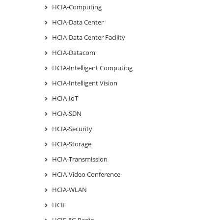
HCIA-Computing
HCIA-Data Center
HCIA-Data Center Facility
HCIA-Datacom
HCIA-Intelligent Computing
HCIA-Intelligent Vision
HCIA-IoT
HCIA-SDN
HCIA-Security
HCIA-Storage
HCIA-Transmission
HCIA-Video Conference
HCIA-WLAN
HCIE
HCIE-5G Radio