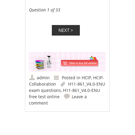
Question 1 of 33
admin
Posted in
HCIP
,
HCIP-
Collaboration
H11-861_V4.0-ENU
exam questions
,
H11-861_V4.0-ENU
free test online
Leave a
comment
Post navigation