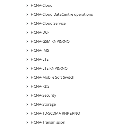
HCNA-Cloud
HCNA-Cloud DataCentre operations
HCNA-Cloud Service
HCNA-DCF
HCNA-GSM RNP&RNO
HCNA-IMS
HCNA-LTE
HCNA-LTE RNP&RNO
HCNA-Mobile Soft Switch
HCNA-R&S
HCNA-Security
HCNA-Storage
HCNA-TD-SCDMA RNP&RNO
HCNA-Transmission