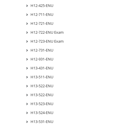
H12-425-ENU
H12-711-ENU
H12-721-ENU
H12-722-ENU Exam
H12-723-ENU Exam
H12-731-ENU
H12-931-ENU
H13-431-ENU
H13-511-ENU
H13-522-ENU
H13-522-ENU
H13-523-ENU
H13-524-ENU
H13-531-ENU