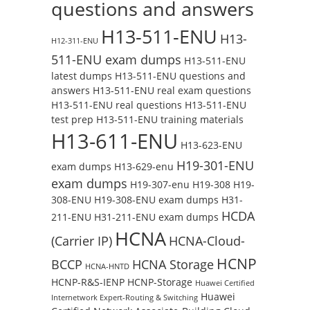
questions and answers
H13-511-ENU
H13-
H12-311-ENU
511-ENU exam dumps
H13-511-ENU
latest dumps
H13-511-ENU questions and
answers
H13-511-ENU real exam questions
H13-511-ENU real questions
H13-511-ENU
test prep
H13-511-ENU training materials
H13-611-ENU
H13-623-ENU
H19-301-ENU
exam dumps
H13-629-enu
exam dumps
H19-307-enu
H19-308
H19-
308-ENU
H19-308-ENU exam dumps
H31-
HCDA
211-ENU
H31-211-ENU exam dumps
HCNA
(Carrier IP)
HCNA-Cloud-
HCNP
BCCP
HCNA Storage
HCNA-HNTD
HCNP-R&S-IENP
HCNP-Storage
Huawei Certified
Huawei
Internetwork Expert-Routing & Switching