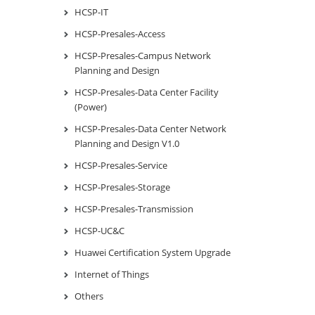
HCSP-IT
HCSP-Presales-Access
HCSP-Presales-Campus Network
Planning and Design
HCSP-Presales-Data Center Facility
(Power)
HCSP-Presales-Data Center Network
Planning and Design V1.0
HCSP-Presales-Service
HCSP-Presales-Storage
HCSP-Presales-Transmission
HCSP-UC&C
Huawei Certification System Upgrade
Internet of Things
Others