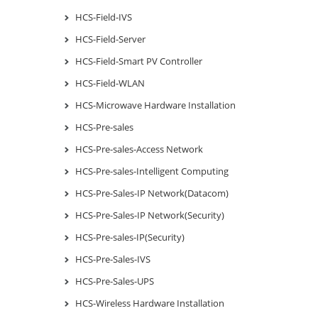
HCS-Field-IVS
HCS-Field-Server
HCS-Field-Smart PV Controller
HCS-Field-WLAN
HCS-Microwave Hardware Installation
HCS-Pre-sales
HCS-Pre-sales-Access Network
HCS-Pre-sales-Intelligent Computing
HCS-Pre-Sales-IP Network(Datacom)
HCS-Pre-Sales-IP Network(Security)
HCS-Pre-sales-IP(Security)
HCS-Pre-Sales-IVS
HCS-Pre-Sales-UPS
HCS-Wireless Hardware Installation