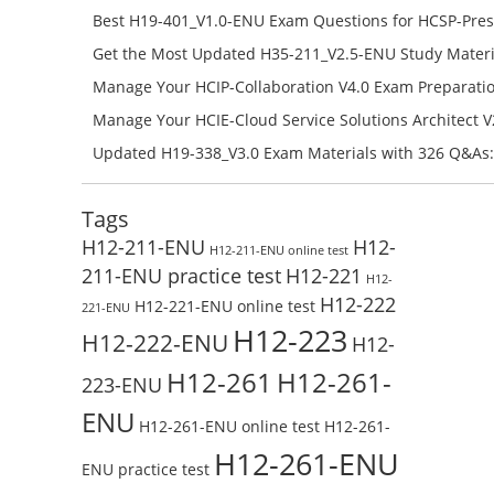
H11-851_V4.0-ENU Free Online
Best H19-401_V1.0-ENU Exam Questions for HCSP-Pres
Campus Network Planning and Design V1.0 Exam Prep
Get the Most Updated H35-211_V2.5-ENU Study Materi
Check the H19-401_V1.0-ENU Free Online Test
Success – Check H35-211_V2.5-ENU Free Test Online
Manage Your HCIP-Collaboration V4.0 Exam Preparati
H11-861_V4.0-ENU Exam Questions: Check Free Test O
Manage Your HCIE-Cloud Service Solutions Architect 
Preparation with H13-831_V2.0-ENU Exam Questions: 
Updated H19-338_V3.0 Exam Materials with 326 Q&As:
Test Online
Reading H19-338_V3.0 Free Test Online
Tags
H12-211-ENU
H12-
H12-211-ENU online test
211-ENU practice test
H12-221
H12-
H12-222
H12-221-ENU online test
221-ENU
H12-223
H12-222-ENU
H12-
H12-261
H12-261-
223-ENU
ENU
H12-261-ENU online test
H12-261-
H12-261-ENU
ENU practice test