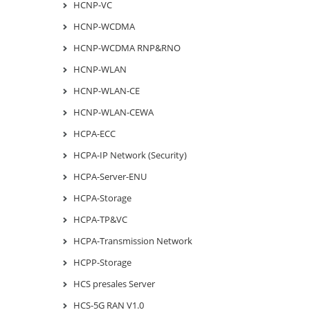
HCNP-VC
HCNP-WCDMA
HCNP-WCDMA RNP&RNO
HCNP-WLAN
HCNP-WLAN-CE
HCNP-WLAN-CEWA
HCPA-ECC
HCPA-IP Network (Security)
HCPA-Server-ENU
HCPA-Storage
HCPA-TP&VC
HCPA-Transmission Network
HCPP-Storage
HCS presales Server
HCS-5G RAN V1.0