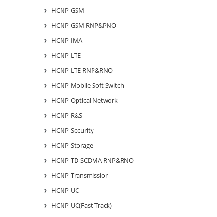
HCNP-GSM
HCNP-GSM RNP&PNO
HCNP-IMA
HCNP-LTE
HCNP-LTE RNP&RNO
HCNP-Mobile Soft Switch
HCNP-Optical Network
HCNP-R&S
HCNP-Security
HCNP-Storage
HCNP-TD-SCDMA RNP&RNO
HCNP-Transmission
HCNP-UC
HCNP-UC(Fast Track)