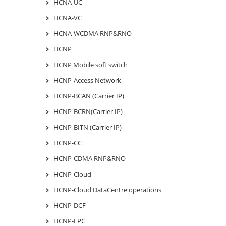
HCNA-UC
HCNA-VC
HCNA-WCDMA RNP&RNO
HCNP
HCNP Mobile soft switch
HCNP-Access Network
HCNP-BCAN (Carrier IP)
HCNP-BCRN(Carrier IP)
HCNP-BITN (Carrier IP)
HCNP-CC
HCNP-CDMA RNP&RNO
HCNP-Cloud
HCNP-Cloud DataCentre operations
HCNP-DCF
HCNP-EPC