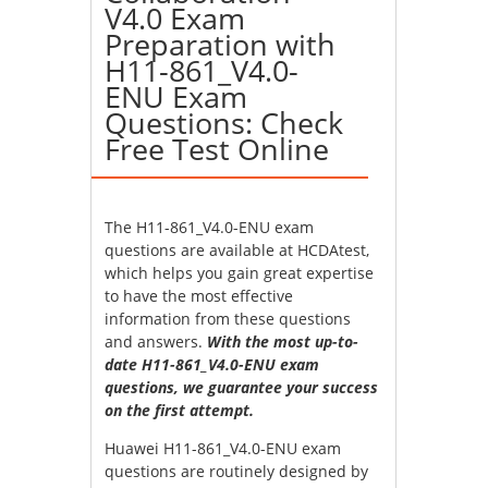
V4.0 Exam
Preparation with
H11-861_V4.0-
ENU Exam
Questions: Check
Free Test Online
The H11-861_V4.0-ENU exam
questions are available at HCDAtest,
which helps you gain great expertise
to have the most effective
information from these questions
and answers.
With the most up-to-
date H11-861_V4.0-ENU exam
questions, we guarantee your success
on the first attempt.
Huawei H11-861_V4.0-ENU exam
questions are routinely designed by