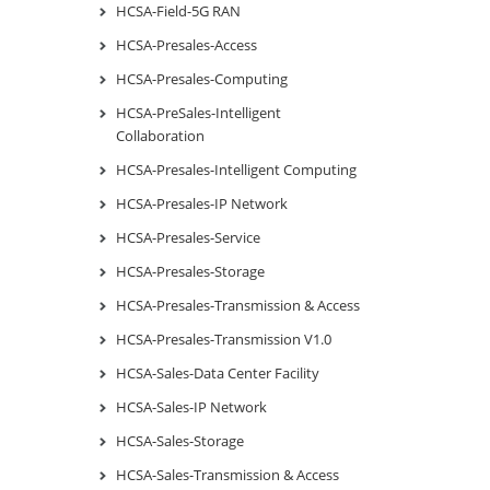
HCSA-Field-5G RAN
HCSA-Presales-Access
HCSA-Presales-Computing
HCSA-PreSales-Intelligent
Collaboration
HCSA-Presales-Intelligent Computing
HCSA-Presales-IP Network
HCSA-Presales-Service
HCSA-Presales-Storage
HCSA-Presales-Transmission & Access
HCSA-Presales-Transmission V1.0
HCSA-Sales-Data Center Facility
HCSA-Sales-IP Network
HCSA-Sales-Storage
HCSA-Sales-Transmission & Access