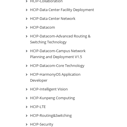
HCIP-Collaboration
HCIP-Data Center Facility Deployment
HCIP-Data Center Network
HCIP-Datacom
HCIP-Datacom-Advanced Routing &
Switching Technology
HCIP-Datacom-Campus Network
Planning and Deployment V1.5
HCIP-Datacom-Core Technology
HCIP-HarmonyOS Application
Developer
HCIP-Intelligent Vision
HCIP-Kunpeng Computing
HCIP-LTE
HCIP-Routing&Switching
HCIP-Security