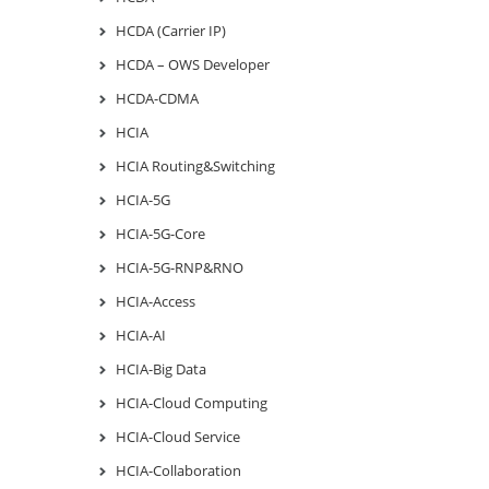
HCDA (Carrier IP)
HCDA – OWS Developer
HCDA-CDMA
HCIA
HCIA Routing&Switching
HCIA-5G
HCIA-5G-Core
HCIA-5G-RNP&RNO
HCIA-Access
HCIA-AI
HCIA-Big Data
HCIA-Cloud Computing
HCIA-Cloud Service
HCIA-Collaboration