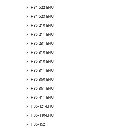
H31-522-ENU
H31-523-ENU
H35-210-ENU
H35-211-ENU
H35-231-ENU
H35-310-ENU
H35-310-ENU
H35-311-ENU
H35-360-ENU
H35-361-ENU
H35-411-ENU
H35-421-ENU
H35-440-ENU
H35-462