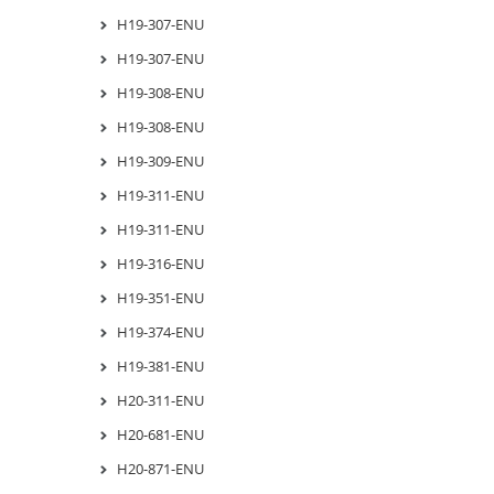
H19-307-ENU
H19-307-ENU
H19-308-ENU
H19-308-ENU
H19-309-ENU
H19-311-ENU
H19-311-ENU
H19-316-ENU
H19-351-ENU
H19-374-ENU
H19-381-ENU
H20-311-ENU
H20-681-ENU
H20-871-ENU