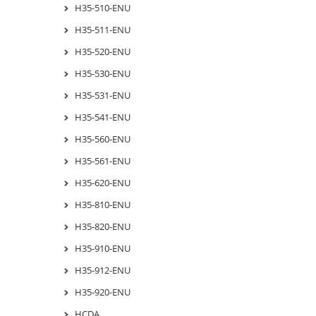
H35-510-ENU
H35-511-ENU
H35-520-ENU
H35-530-ENU
H35-531-ENU
H35-541-ENU
H35-560-ENU
H35-561-ENU
H35-620-ENU
H35-810-ENU
H35-820-ENU
H35-910-ENU
H35-912-ENU
H35-920-ENU
HCDA