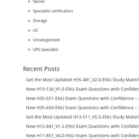
Server
Specialist certification
Storage
UC
Uncategorized
UPS Specialist
Recent Posts
Get the Most Updated H35-481_V2.0-ENU Study Materi
Success – Check H35-481_V2.0-ENU Free Test Online
New H19-134_V1.0-ENU Exam Questions with Confiden
H19-134_V1.0-ENU Free Online
New H35-651-ENU Exam Questions with Confidence – 
651-ENU Free Online
New H35-650-ENU Exam Questions with Confidence – 
650-ENU Free Online
Get the Most Updated H13-511_V5.5-ENU Study Materi
Success – Check H13-511_V5.5-ENU Free Test Online
New H12-841_V1.5-ENU Exam Questions with Confiden
H12-841_V1.5-ENU Free Online
New H11-851_V4.0-ENU Exam Questions with Confiden