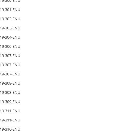
19-300-ENU
19-301-ENU
19-302-ENU
19-303-ENU
19-304-ENU
19-306-ENU
19-307-ENU
19-307-ENU
19-307-ENU
19-308-ENU
19-308-ENU
19-309-ENU
19-311-ENU
19-311-ENU
19-316-ENU