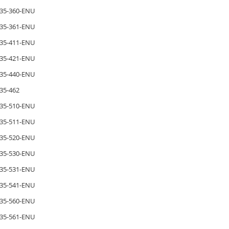
35-360-ENU
35-361-ENU
35-411-ENU
35-421-ENU
35-440-ENU
35-462
35-510-ENU
35-511-ENU
35-520-ENU
35-530-ENU
35-531-ENU
35-541-ENU
35-560-ENU
35-561-ENU