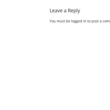
Leave a Reply
You must be
logged in
to post a co