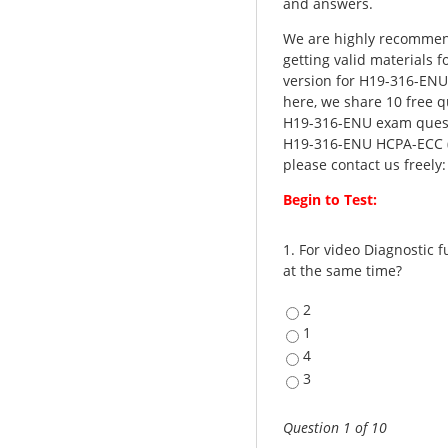
and answers.
We are highly recommen
getting valid materials 
version for H19-316-EN
here, we share 10 free q
H19-316-ENU exam questi
H19-316-ENU HCPA-ECC (H
please contact us freely
Begin to Test:
1.
For video Diagnostic 
at the same time?
2
1
4
3
Question 1 of 10