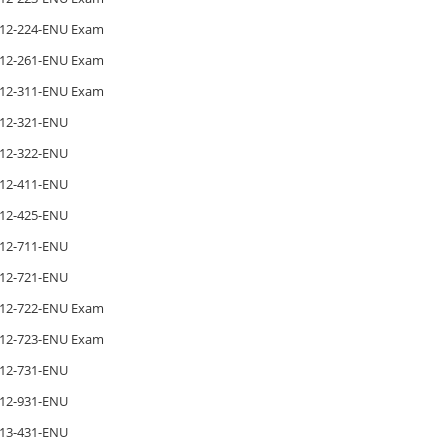
12-224-ENU Exam
12-261-ENU Exam
12-311-ENU Exam
12-321-ENU
12-322-ENU
12-411-ENU
12-425-ENU
12-711-ENU
12-721-ENU
12-722-ENU Exam
12-723-ENU Exam
12-731-ENU
12-931-ENU
13-431-ENU