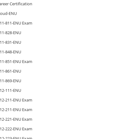
areer Certification
loud-ENU
11-811-ENU Exam
11-828-ENU
11-831-ENU
11-848-ENU
11-851-ENU Exam
11-861-ENU
11-869-ENU
12-111-ENU
12-211-ENU Exam
12-211-ENU Exam
12-221-ENU Exam
12-222-ENU Exam
12-223-ENU Exam