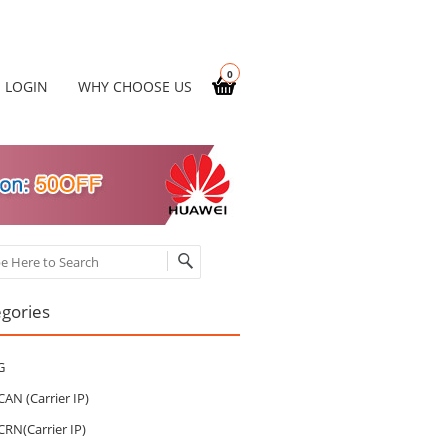
0
LOGIN
WHY CHOOSE US
ch
gories
G
CAN (Carrier IP)
CRN(Carrier IP)