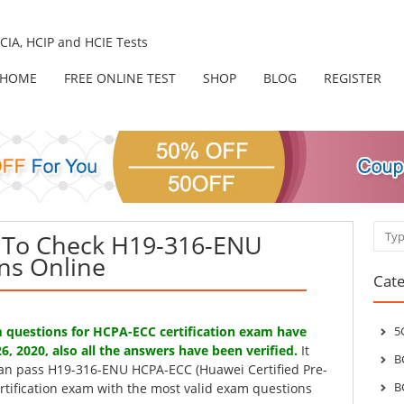
IA, HCIP and HCIE Tests
HOME
FREE ONLINE TEST
SHOP
BLOG
REGISTER
Sear
To Check H19-316-ENU
ns Online
Cate
questions for HCPA-ECC certification exam have
5
6, 2020, also all the answers have been verified.
It
B
can pass H19-316-ENU HCPA-ECC (Huawei Certified Pre-
B
ertification exam with the most valid exam questions