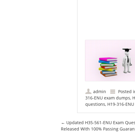
admin
Posted 
316-ENU exam dumps
,
H
questions
,
H19-316-ENU
Post navigation
←
Updated H35-561-ENU Exam Ques
Released With 100% Passing Guaran