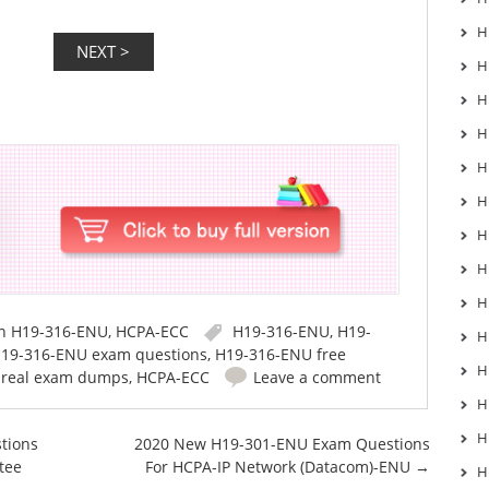
H
H
H
H
H
H
H
H
H
in
H19-316-ENU
,
HCPA-ECC
H19-316-ENU
,
H19-
H
19-316-ENU exam questions
,
H19-316-ENU free
H
 real exam dumps
,
HCPA-ECC
Leave a comment
H
H
tions
2020 New H19-301-ENU Exam Questions
tee
For HCPA-IP Network (Datacom)-ENU
→
H