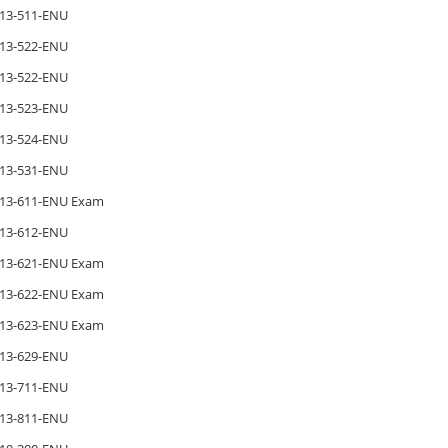
13-511-ENU
13-522-ENU
13-522-ENU
13-523-ENU
13-524-ENU
13-531-ENU
13-611-ENU Exam
13-612-ENU
13-621-ENU Exam
13-622-ENU Exam
13-623-ENU Exam
13-629-ENU
13-711-ENU
13-811-ENU