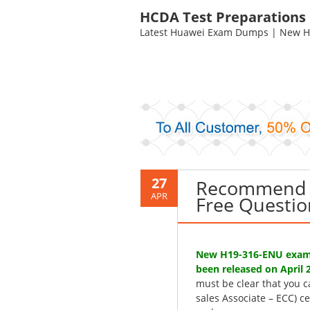
HCDA Test Preparations
Latest Huawei Exam Dumps | New HC
27
Recommend 
APR
Free Questio
New H19-316-ENU exam 
been released on April 2
must be clear that you 
sales Associate – ECC) c