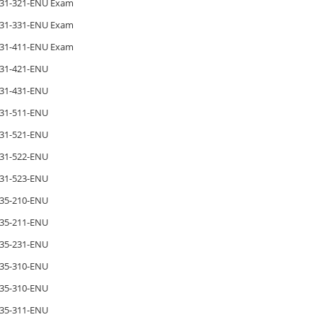
31-321-ENU Exam
31-331-ENU Exam
31-411-ENU Exam
31-421-ENU
31-431-ENU
31-511-ENU
31-521-ENU
31-522-ENU
31-523-ENU
35-210-ENU
35-211-ENU
35-231-ENU
35-310-ENU
35-310-ENU
35-311-ENU