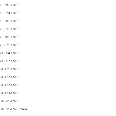
19-351-ENU
19-374-ENU
19-381-ENU
20-311-ENU
20-681-ENU
20-871-ENU
21-254-ENU
21-257-ENU
31-121-ENU
31-122-ENU
31-122-ENU
31-123-ENU
31-211-ENU
31-311-ENU Exam