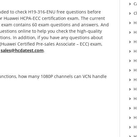
C
ded to check H19-316-ENU free questions before
C
for Huawei HCPA-ECC certification exam. The current
H
U exam contains 60 exam questions and answers. And
uestions online to help you check the high-quality
H
ons. In addition, if you have any questions about
H
uawei Certified Pre-sales Associate – ECC) exam,
:
sales@hcdatest.com
.
H
H
H
functions, how many 1080P channels can VCN handle
H
H
H
H
H
H
H