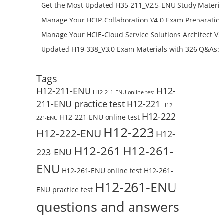
Campus Network Planning and Design V1.0 Exam Prep
Get the Most Updated H35-211_V2.5-ENU Study Materi
Check the H19-401_V1.0-ENU Free Online Test
Success – Check H35-211_V2.5-ENU Free Test Online
Manage Your HCIP-Collaboration V4.0 Exam Preparati
H11-861_V4.0-ENU Exam Questions: Check Free Test O
Manage Your HCIE-Cloud Service Solutions Architect 
Preparation with H13-831_V2.0-ENU Exam Questions: 
Updated H19-338_V3.0 Exam Materials with 326 Q&As:
Test Online
Reading H19-338_V3.0 Free Test Online
Tags
H12-211-ENU
H12-
H12-211-ENU online test
211-ENU practice test
H12-221
H12-
H12-222
H12-221-ENU online test
221-ENU
H12-223
H12-222-ENU
H12-
H12-261
H12-261-
223-ENU
ENU
H12-261-ENU online test
H12-261-
H12-261-ENU
ENU practice test
questions and answers