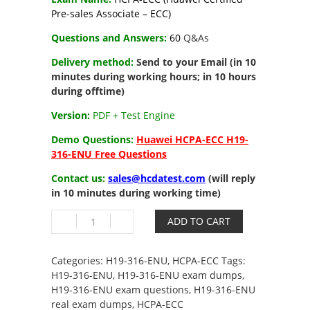
Pre-sales Associate – ECC)
Questions and Answers:
6
0
Q&As
Delivery method:
Send to your Email (in 10
minutes during working hours; in 10 hours
during offtime)
Version:
PDF + Test Engine
Demo Questions:
Huawei HCPA-ECC H19-
316-ENU Free Questions
Contact us:
sales@hcdatest.com
(will reply
in 10 minutes during working time)
H19-
ADD TO CART
316-
ENU
HCPA-
Categories:
H19-316-ENU
,
HCPA-ECC
Tags:
ECC
H19-316-ENU
,
H19-316-ENU exam dumps
,
(Huawei
H19-316-ENU exam questions
,
H19-316-ENU
Certified
real exam dumps
,
HCPA-ECC