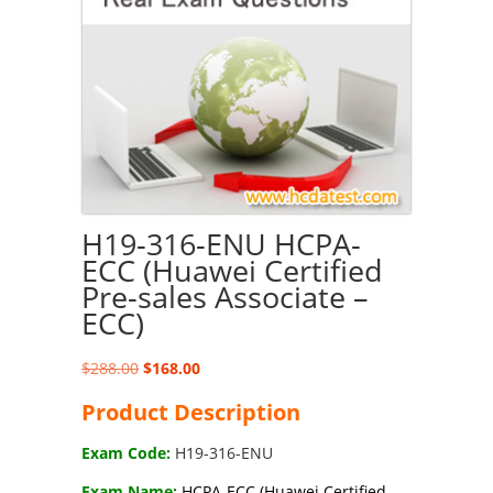
H19-316-ENU HCPA-
ECC (Huawei Certified
Pre-sales Associate –
ECC)
Original
Current
$
288.00
$
168.00
price
price
Product Description
was:
is:
$288.00.
$168.00.
Exam Code:
H19-316-ENU
Exam Name:
HCPA-ECC (Huawei Certified