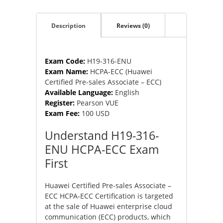
Pre-
sales
Description
Reviews (0)
Associate
–
ECC)
quantity
Exam Code:
H19-316-ENU
Exam Name:
HCPA-ECC (Huawei
Certified Pre-sales Associate – ECC)
Available Language:
English
Register:
Pearson VUE
Exam Fee:
100 USD
Understand H19-316-
ENU HCPA-ECC Exam
First
Huawei Certified Pre-sales Associate –
ECC HCPA-ECC Certification is targeted
at the sale of Huawei enterprise cloud
communication (ECC) products, which