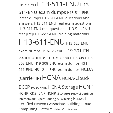
H13-511-ENU
H13-
H12-311-ENU
511-ENU exam dumps
H13-511-ENU
latest dumps
H13-511-ENU questions and
answers
H13-511-ENU real exam questions
H13-511-ENU real questions
H13-511-ENU
test prep
H13-511-ENU training materials
H13-611-ENU
H13-623-ENU
H19-301-ENU
exam dumps
H13-629-enu
exam dumps
H19-307-enu
H19-308
H19-
308-ENU
H19-308-ENU exam dumps
H31-
HCDA
211-ENU
H31-211-ENU exam dumps
HCNA
(Carrier IP)
HCNA-Cloud-
HCNP
BCCP
HCNA Storage
HCNA-HNTD
HCNP-R&S-IENP
HCNP-Storage
Huawei Certified
Huawei
Internetwork Expert-Routing & Switching
Certified Network Associate-Building Cloud
Computing Platform
Video Conference
↑