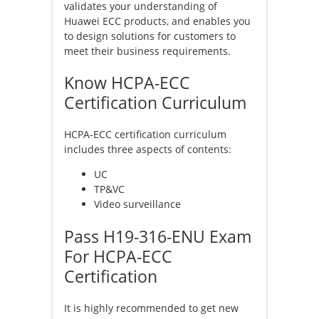
validates your understanding of
Huawei ECC products, and enables you
to design solutions for customers to
meet their business requirements.
Know HCPA-ECC
Certification Curriculum
HCPA-ECC certification curriculum
includes three aspects of contents:
UC
TP&VC
Video surveillance
Pass H19-316-ENU Exam
For HCPA-ECC
Certification
It is highly recommended to get new