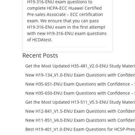
H19-316-ENU exam questions to
complete HCPA-ECC Huawei Certified
Pre-sales Associate – ECC certification
exam. We ensure that you can pass
H19-316-ENU exam in the first attempt
with new H19-316-ENU exam questions
of HCDAtest.
Recent Posts
Get the Most Updated H35-481_V2.0-ENU Study Materi
Success – Check H35-481_V2.0-ENU Free Test Online
New H19-134_V1.0-ENU Exam Questions with Confiden
H19-134_V1.0-ENU Free Online
New H35-651-ENU Exam Questions with Confidence – 
651-ENU Free Online
New H35-650-ENU Exam Questions with Confidence – 
650-ENU Free Online
Get the Most Updated H13-511_V5.5-ENU Study Materi
Success – Check H13-511_V5.5-ENU Free Test Online
New H12-841_V1.5-ENU Exam Questions with Confiden
H12-841_V1.5-ENU Free Online
New H11-851_V4.0-ENU Exam Questions with Confiden
H11-851_V4.0-ENU Free Online
Best H19-401_V1.0-ENU Exam Questions for HCSP-Pres