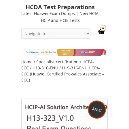
HCDA Test Preparations
Latest Huawei Exam Dumps | New HCIA,
HCIP and HCIE Tests
0
Home
/
Specialist certification
/
HCPA-
ECC
/
H19-316-ENU
/ H19-316-ENU HCPA-
ECC (Huawei Certified Pre-sales Associate –
ECC)
SALE!